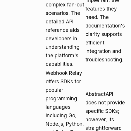
implement the
complex fan-out
features they
scenarios. The
need. The
detailed
API
documentation's
reference
aids
clarity supports
developers in
efficient
understanding
integration and
the platform's
troubleshooting.
capabilities.
Webhook Relay
offers SDKs for
popular
AbstractAPI
programming
does not provide
languages
specific SDKs;
including Go,
however, its
Node.js, Python,
straightforward