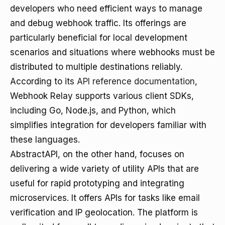
developers who need efficient ways to manage
and debug webhook traffic. Its offerings are
particularly beneficial for local development
scenarios and situations where webhooks must be
distributed to multiple destinations reliably.
According to its
API reference documentation
,
Webhook Relay supports various client SDKs,
including Go, Node.js, and Python, which
simplifies integration for developers familiar with
these languages.
AbstractAPI, on the other hand, focuses on
delivering a wide variety of utility APIs that are
useful for rapid prototyping and integrating
microservices. It offers APIs for tasks like email
verification and IP geolocation. The platform is