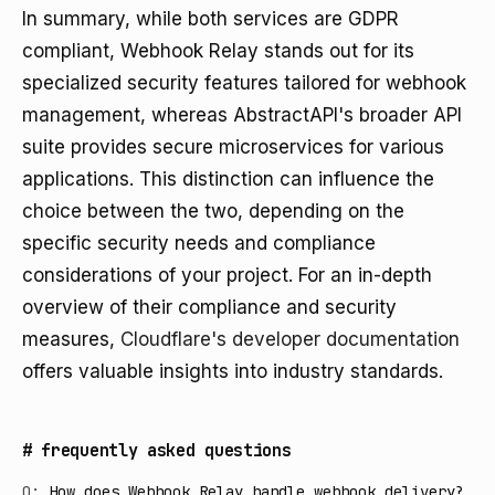
In summary, while both services are GDPR
compliant, Webhook Relay stands out for its
specialized security features tailored for webhook
management, whereas AbstractAPI's broader API
suite provides secure microservices for various
applications. This distinction can influence the
choice between the two, depending on the
specific security needs and compliance
considerations of your project. For an in-depth
overview of their compliance and security
measures,
Cloudflare's developer documentation
offers valuable insights into industry standards.
#
frequently asked questions
Q:
How does Webhook Relay handle webhook delivery?