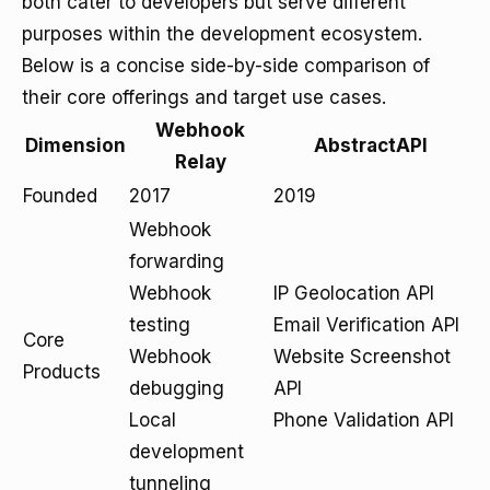
both cater to developers but serve different
purposes within the development ecosystem.
Below is a concise side-by-side comparison of
their core offerings and target use cases.
Webhook
Dimension
AbstractAPI
Relay
Founded
2017
2019
Webhook
forwarding
Webhook
IP Geolocation API
testing
Email Verification API
Core
Webhook
Website Screenshot
Products
debugging
API
Local
Phone Validation API
development
tunneling