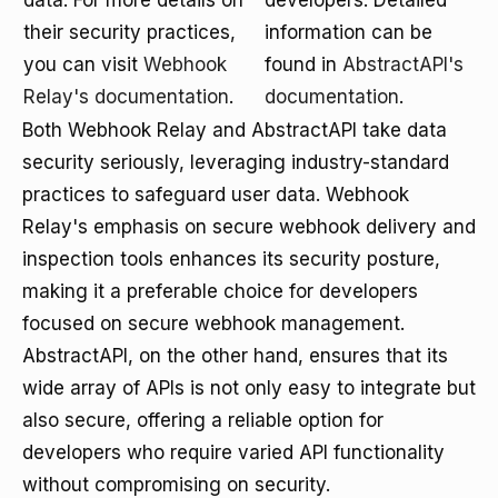
data. For more details on
developers. Detailed
their security practices,
information can be
you can visit
Webhook
found in
AbstractAPI's
Relay's documentation
.
documentation
.
Both Webhook Relay and AbstractAPI take data
security seriously, leveraging industry-standard
practices to safeguard user data. Webhook
Relay's emphasis on secure webhook delivery and
inspection tools enhances its security posture,
making it a preferable choice for developers
focused on secure webhook management.
AbstractAPI, on the other hand, ensures that its
wide array of APIs is not only easy to integrate but
also secure, offering a reliable option for
developers who require varied API functionality
without compromising on security.