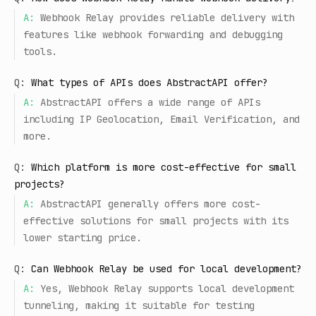
A:
Webhook Relay provides reliable delivery with
features like webhook forwarding and debugging
tools.
Q:
What types of APIs does AbstractAPI offer?
A:
AbstractAPI offers a wide range of APIs
including IP Geolocation, Email Verification, and
more.
Q:
Which platform is more cost-effective for small
projects?
A:
AbstractAPI generally offers more cost-
effective solutions for small projects with its
lower starting price.
Q:
Can Webhook Relay be used for local development?
A:
Yes, Webhook Relay supports local development
tunneling, making it suitable for testing