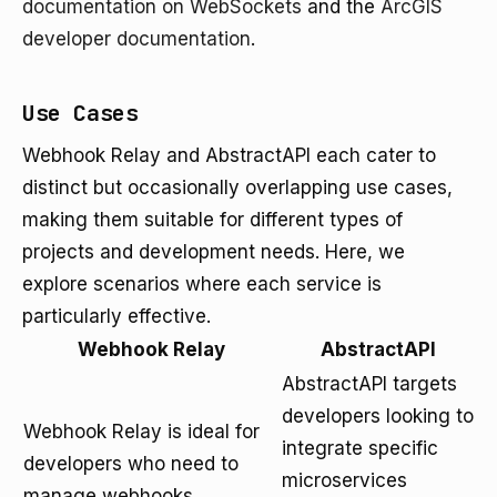
documentation on WebSockets
and the
ArcGIS
developer documentation
.
Use Cases
Webhook Relay and AbstractAPI each cater to
distinct but occasionally overlapping use cases,
making them suitable for different types of
projects and development needs. Here, we
explore scenarios where each service is
particularly effective.
Webhook Relay
AbstractAPI
AbstractAPI targets
developers looking to
Webhook Relay is ideal for
integrate specific
developers who need to
microservices
manage webhooks