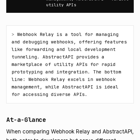
utility APIs
> 
Webhook Relay is a tool for managing 
and debugging webhooks, offering features 
like forwarding and local development 
tunneling. AbstractAPI provides a 
marketplace of utility APIs for rapid 
prototyping and integration. The bottom 
line: Webhook Relay excels in webhook 
management, while AbstractAPI is ideal 
for accessing diverse APIs.
At-a-Glance
When comparing Webhook Relay and AbstractAPI,