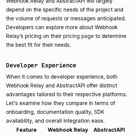
Webhook Relay and AbstractAPI will largely
depend on the specific needs of the project and
the volume of requests or messages anticipated.
Developers can explore more about Webhook
Relay’s pricing on their
pricing page
to determine
the best fit for their needs.
Developer Experience
When it comes to developer experience, both
Webhook Relay and AbstractAPI offer distinct
advantages tailored to their respective platforms.
Let's examine how they compare in terms of
onboarding, documentation quality, SDK
availability, and overall integration ease.
Feature
Webhook Relay
AbstractAPI