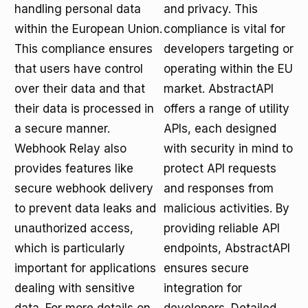
handling personal data
and privacy. This
within the European Union.
compliance is vital for
This compliance ensures
developers targeting or
that users have control
operating within the EU
over their data and that
market. AbstractAPI
their data is processed in
offers a range of utility
a secure manner.
APIs, each designed
Webhook Relay also
with security in mind to
provides features like
protect API requests
secure webhook delivery
and responses from
to prevent data leaks and
malicious activities. By
unauthorized access,
providing reliable API
which is particularly
endpoints, AbstractAPI
important for applications
ensures secure
dealing with sensitive
integration for