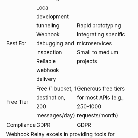
Local
development
tunneling
Rapid prototyping
Webhook
Integrating specific
Best For
debugging and
microservices
inspection
Small to medium
Reliable
projects
webhook
delivery
Free (1 bucket, 1
Generous free tiers
destination,
for most APIs (e.g.,
Free Tier
200
250-1000
messages/day)
requests/month)
Compliance
GDPR
GDPR
Webhook Relay excels in providing tools for