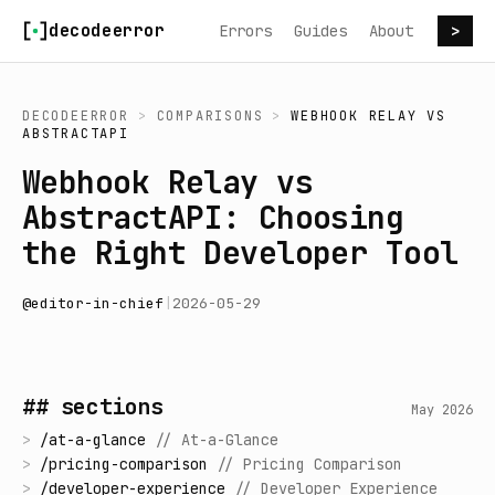
Skip to content
decodeerror
Errors
Guides
About
>
DECODEERROR
>
COMPARISONS
>
WEBHOOK RELAY
VS
ABSTRACTAPI
Webhook Relay vs
AbstractAPI: Choosing
the Right Developer Tool
@
editor-in-chief
|
2026-05-29
## sections
May 2026
>
/
at-a-glance
//
At-a-Glance
>
/
pricing-comparison
//
Pricing Comparison
>
/
developer-experience
//
Developer Experience