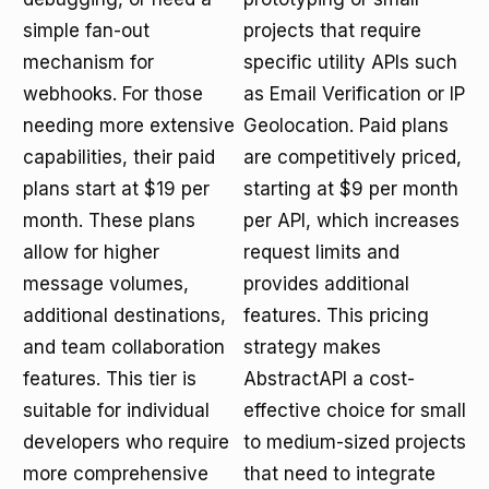
simple fan-out
projects that require
mechanism for
specific utility APIs such
webhooks. For those
as Email Verification or IP
needing more extensive
Geolocation. Paid plans
capabilities, their paid
are competitively priced,
plans start at $19 per
starting at $9 per month
month. These plans
per API, which increases
allow for higher
request limits and
message volumes,
provides additional
additional destinations,
features. This pricing
and team collaboration
strategy makes
features. This tier is
AbstractAPI a cost-
suitable for individual
effective choice for small
developers who require
to medium-sized projects
more comprehensive
that need to integrate