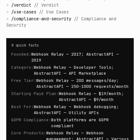
>
/
verdict
//
Verdict
>
/
use-cases
//
Use Cases
>
/
compliance-and-security
//
Compliance and
Security
#
quick facts
Founded
:
Webhook Relay — 2017; AbstractAPI —
2019
Category
:
Webhook Relay — Developer Tools;
AbstractAPI — API Marketplace
Free Tier
:
Webhook Relay — 200 messages/day;
AbstractAPI — 250-1000 requests/month
Starting Paid Plan
:
Webhook Relay — $19/month;
AbstractAPI — $9/month
Best For
:
Webhook Relay — Webhook debugging;
AbstractAPI — Utility APIs
GDPR Compliance
:
Both platforms are GDPR
compliant
Core Products
:
Webhook Relay — Webhook
management; AbstractAPI — Various