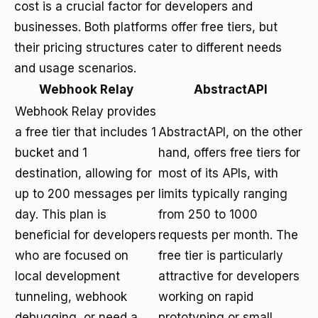
cost is a crucial factor for developers and
businesses. Both platforms offer free tiers, but
their pricing structures cater to different needs
and usage scenarios.
Webhook Relay
AbstractAPI
Webhook Relay provides
a free tier that includes 1
AbstractAPI, on the other
bucket and 1
hand, offers free tiers for
destination, allowing for
most of its APIs, with
up to 200 messages per
limits typically ranging
day. This plan is
from 250 to 1000
beneficial for developers
requests per month. The
who are focused on
free tier is particularly
local development
attractive for developers
tunneling, webhook
working on rapid
debugging, or need a
prototyping or small