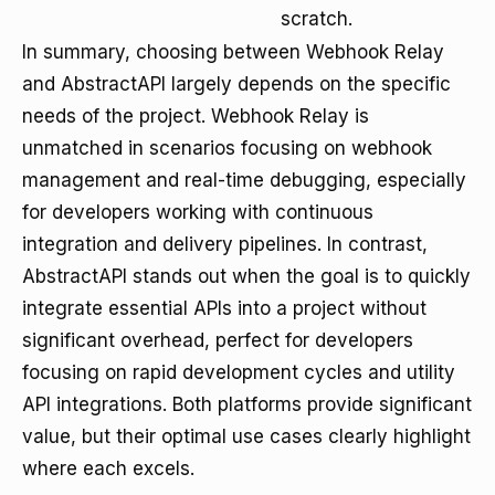
scratch.
In summary, choosing between Webhook Relay
and AbstractAPI largely depends on the specific
needs of the project. Webhook Relay is
unmatched in scenarios focusing on webhook
management and real-time debugging, especially
for developers working with continuous
integration and delivery pipelines. In contrast,
AbstractAPI stands out when the goal is to quickly
integrate essential APIs into a project without
significant overhead, perfect for developers
focusing on rapid development cycles and utility
API integrations. Both platforms provide significant
value, but their optimal use cases clearly highlight
where each excels.