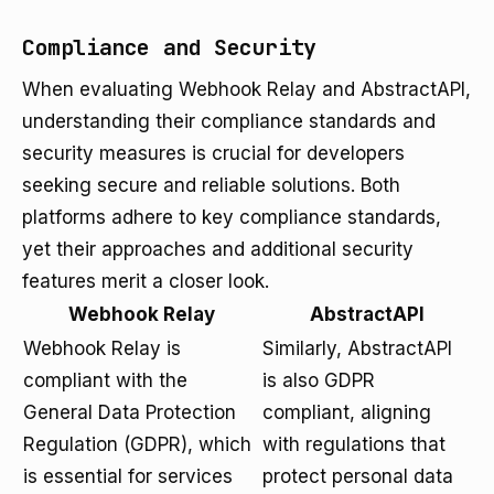
Compliance and Security
When evaluating Webhook Relay and AbstractAPI,
understanding their compliance standards and
security measures is crucial for developers
seeking secure and reliable solutions. Both
platforms adhere to key compliance standards,
yet their approaches and additional security
features merit a closer look.
Webhook Relay
AbstractAPI
Webhook Relay is
Similarly, AbstractAPI
compliant with the
is also GDPR
General Data Protection
compliant, aligning
Regulation (GDPR), which
with regulations that
is essential for services
protect personal data