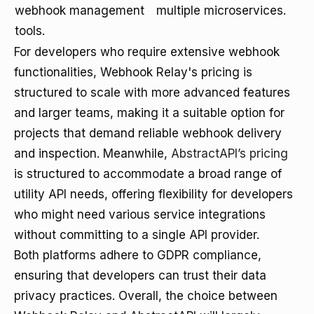
webhook management
multiple microservices.
tools.
For developers who require extensive webhook
functionalities, Webhook Relay's pricing is
structured to scale with more advanced features
and larger teams, making it a suitable option for
projects that demand reliable webhook delivery
and inspection. Meanwhile,
AbstractAPI’s pricing
is structured to accommodate a broad range of
utility API needs, offering flexibility for developers
who might need various service integrations
without committing to a single API provider.
Both platforms adhere to GDPR compliance,
ensuring that developers can trust their data
privacy practices. Overall, the choice between