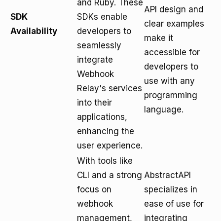
and Ruby. These
API design and
SDK
SDKs enable
clear examples
Availability
developers to
make it
seamlessly
accessible for
integrate
developers to
Webhook
use with any
Relay's services
programming
into their
language.
applications,
enhancing the
user experience.
With tools like
CLI and a strong
AbstractAPI
focus on
specializes in
webhook
ease of use for
management,
integrating