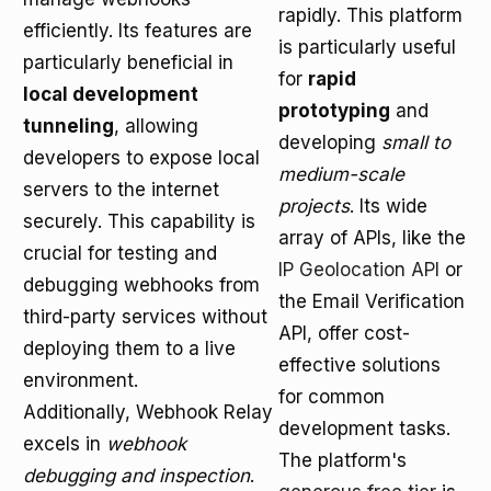
rapidly. This platform
efficiently. Its features are
is particularly useful
particularly beneficial in
for
rapid
local development
prototyping
and
tunneling
, allowing
developing
small to
developers to expose local
medium-scale
servers to the internet
projects
. Its wide
securely. This capability is
array of APIs, like the
crucial for testing and
IP Geolocation API
or
debugging webhooks from
the Email Verification
third-party services without
API, offer cost-
deploying them to a live
effective solutions
environment.
for common
Additionally, Webhook Relay
development tasks.
excels in
webhook
The platform's
debugging and inspection
.