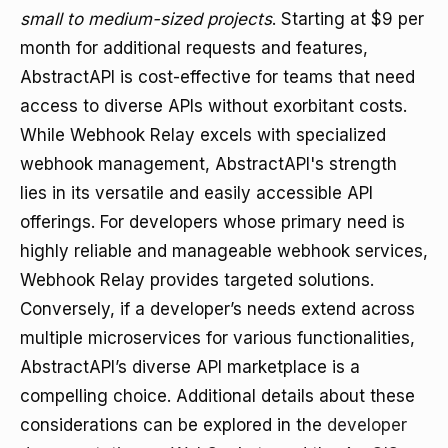
small to medium-sized projects
. Starting at $9 per
month for additional requests and features,
AbstractAPI is cost-effective for teams that need
access to diverse APIs without exorbitant costs.
While Webhook Relay excels with specialized
webhook management, AbstractAPI's strength
lies in its versatile and easily accessible API
offerings. For developers whose primary need is
highly reliable and manageable webhook services,
Webhook Relay provides targeted solutions.
Conversely, if a developer’s needs extend across
multiple microservices for various functionalities,
AbstractAPI’s diverse API marketplace is a
compelling choice. Additional details about these
considerations can be explored in the
developer