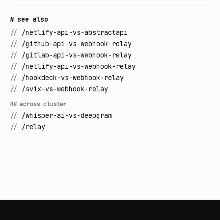
# see also
//
/netlify-api-vs-abstractapi
//
/github-api-vs-webhook-relay
//
/gitlab-api-vs-webhook-relay
//
/netlify-api-vs-webhook-relay
//
/hookdeck-vs-webhook-relay
//
/svix-vs-webhook-relay
## across cluster
//
/whisper-ai-vs-deepgram
//
/relay