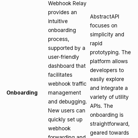
Webhook Relay
provides an
AbstractAPI
intuitive
focuses on
onboarding
simplicity and
process,
rapid
supported by a
prototyping. The
user-friendly
platform allows
dashboard that
developers to
facilitates
easily explore
webhook traffic
and integrate a
Onboarding
management
variety of utility
and debugging.
APIs. The
New users can
onboarding is
quickly set up
straightforward,
webhook
geared towards
forwarding and