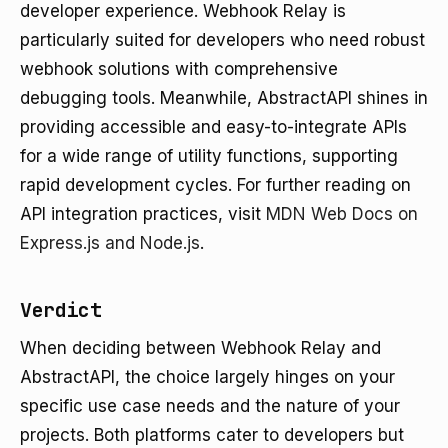
developer experience. Webhook Relay is
particularly suited for developers who need robust
webhook solutions with comprehensive
debugging tools. Meanwhile, AbstractAPI shines in
providing accessible and easy-to-integrate APIs
for a wide range of utility functions, supporting
rapid development cycles. For further reading on
API integration practices, visit
MDN Web Docs on
Express.js and Node.js
.
Verdict
When deciding between Webhook Relay and
AbstractAPI, the choice largely hinges on your
specific use case needs and the nature of your
projects. Both platforms cater to developers but