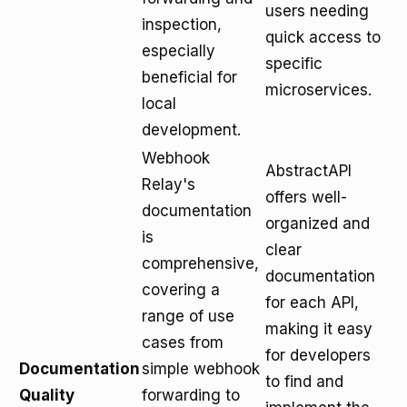
users needing
inspection,
quick access to
especially
specific
beneficial for
microservices.
local
development.
Webhook
AbstractAPI
Relay's
offers well-
documentation
organized and
is
clear
comprehensive,
documentation
covering a
for each API,
range of use
making it easy
cases from
for developers
Documentation
simple webhook
to find and
Quality
forwarding to