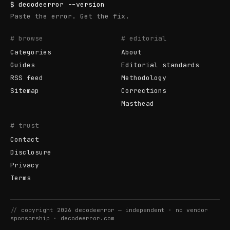
$
decodeerror
--version
Paste the error. Get the fix.
# browse
# editorial
Categories
About
Guides
Editorial standards
RSS feed
Methodology
Sitemap
Corrections
Masthead
# trust
Contact
Disclosure
Privacy
Terms
//
copyright
2026
decodeerror
— independent · no vendor
sponsorship ·
decodeerror.com