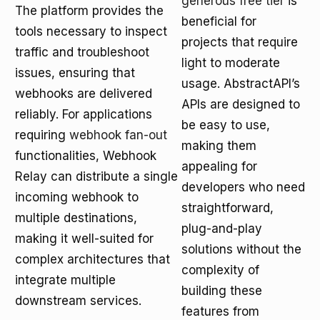
generous free tier
is
The platform provides the
beneficial for
tools necessary to inspect
projects that require
traffic and troubleshoot
light to moderate
issues, ensuring that
usage. AbstractAPI’s
webhooks are delivered
APIs are designed to
reliably. For applications
be easy to use,
requiring
webhook fan-out
making them
functionalities, Webhook
appealing for
Relay can distribute a single
developers who need
incoming webhook to
straightforward,
multiple destinations,
plug-and-play
making it well-suited for
solutions without the
complex architectures that
complexity of
integrate multiple
building these
downstream services.
features from