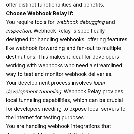
offer distinct functionalities and benefits.
Choose Webhook Relay if:
You require tools for
webhook debugging
and
inspection
. Webhook Relay is specifically
designed for handling webhooks, offering features
like webhook forwarding and fan-out to multiple
destinations. This makes it ideal for developers
working with webhooks who need a streamlined
way to test and monitor webhook deliveries.
Your development process involves
local
development tunneling
. Webhook Relay provides
local tunneling capabilities, which can be crucial
for developers needing to expose local servers to
the internet for testing purposes.
You are handling webhook integrations that