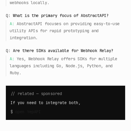
webhooks locally.
Q:
What is the primary focus of AbstractAPI?
A:
AbstractAPI focuses on providing easy-to-use
utility APIs for rapid prototyping and
integration.
Q:
Are there SDKs available for Webhook Relay?
A:
Yes, Webhook Relay offers SDKs for multiple
languages including Go, Node.js, Python, and
Ruby.
// related — sponsored
If you need to integrate both,
$
open
YepAPI