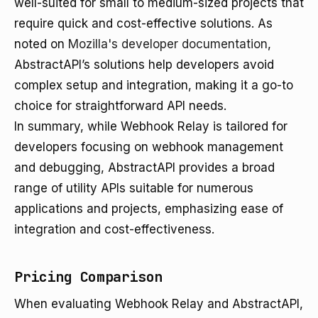
well-suited for small to medium-sized projects that
require quick and cost-effective solutions. As
noted on
Mozilla's developer documentation
,
AbstractAPI’s solutions help developers avoid
complex setup and integration, making it a go-to
choice for straightforward API needs.
In summary, while Webhook Relay is tailored for
developers focusing on webhook management
and debugging, AbstractAPI provides a broad
range of utility APIs suitable for numerous
applications and projects, emphasizing ease of
integration and cost-effectiveness.
Pricing Comparison
When evaluating Webhook Relay and AbstractAPI,