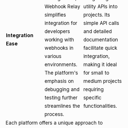
Webhook Relay
utility APIs into
simplifies
projects. Its
integration for
simple API calls
developers
and detailed
Integration
working with
documentation
Ease
webhooks in
facilitate quick
various
integration,
environments.
making it ideal
The platform's
for small to
emphasis on
medium projects
debugging and
requiring
testing further
specific
streamlines the
functionalities.
process.
Each platform offers a unique approach to