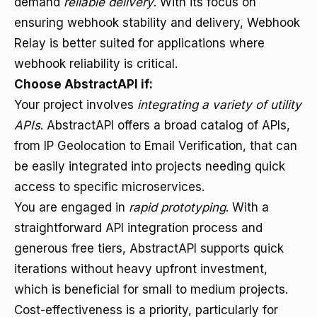
demand
reliable delivery
. With its focus on
ensuring webhook stability and delivery, Webhook
Relay is better suited for applications where
webhook reliability is critical.
Choose AbstractAPI if:
Your project involves
integrating a variety of utility
APIs
. AbstractAPI offers a broad catalog of APIs,
from IP Geolocation to Email Verification, that can
be easily integrated into projects needing quick
access to specific microservices.
You are engaged in
rapid prototyping
. With a
straightforward API integration process and
generous free tiers, AbstractAPI supports quick
iterations without heavy upfront investment,
which is beneficial for small to medium projects.
Cost-effectiveness is a priority, particularly for