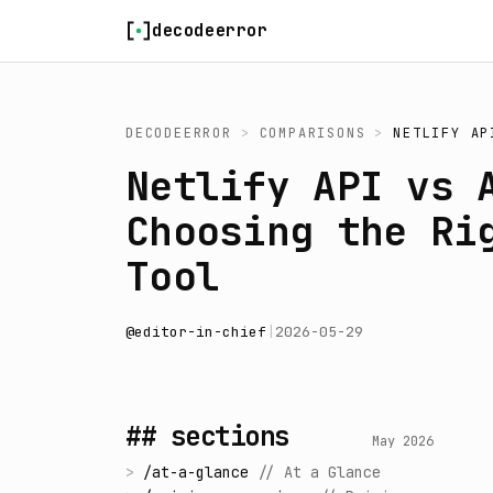
Skip to content
decodeerror
DECODEERROR
>
COMPARISONS
>
NETLIFY AP
Netlify API vs 
Choosing the Ri
Tool
@
editor-in-chief
|
2026-05-29
## sections
May 2026
>
/
at-a-glance
//
At a Glance