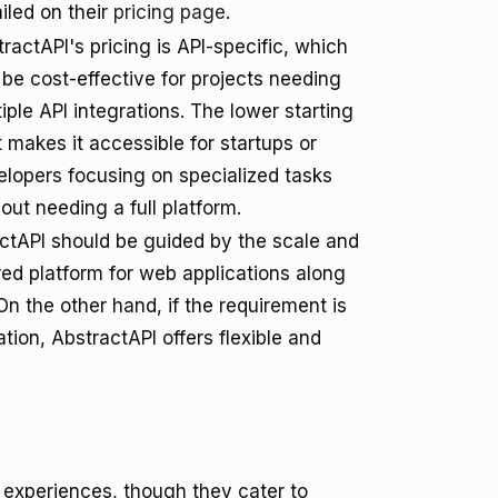
iled on their
pricing page
.
ractAPI's pricing is API-specific, which
be cost-effective for projects needing
iple API integrations. The lower starting
 makes it accessible for startups or
elopers focusing on specialized tasks
out needing a full platform.
ctAPI should be guided by the scale and
ured platform for web applications along
On the other hand, if the requirement is
tion, AbstractAPI offers flexible and
r experiences, though they cater to