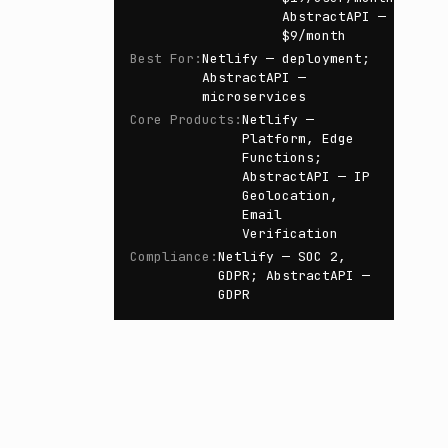
AbstractAPI —
$9/month
Best For
:
Netlify — deployment;
AbstractAPI —
microservices
Core Products
:
Netlify —
Platform, Edge
Functions;
AbstractAPI — IP
Geolocation,
Email
Verification
Compliance
:
Netlify — SOC 2,
GDPR; AbstractAPI —
GDPR