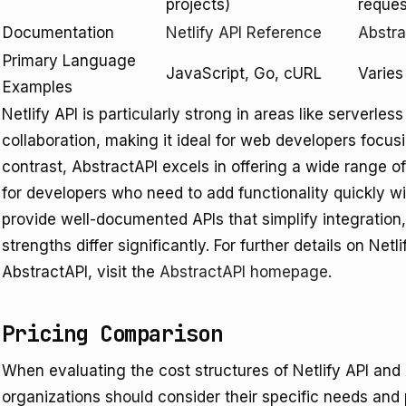
projects)
reque
Documentation
Netlify API Reference
Abstr
Primary Language
JavaScript, Go, cURL
Varies
Examples
Netlify API is particularly strong in areas like serverle
collaboration, making it ideal for web developers focus
contrast, AbstractAPI excels in offering a wide range of u
for developers who need to add functionality quickly w
provide well-documented APIs that simplify integration
strengths differ significantly. For further details on Netl
AbstractAPI, visit the
AbstractAPI homepage
.
Pricing Comparison
When evaluating the cost structures of Netlify API and
organizations should consider their specific needs and 