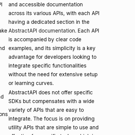
I
and accessible documentation
across its various APIs, with each API
having a dedicated section in the
ake
AbstractAPI documentation
. Each API
is accompanied by clear code
nd
examples, and its simplicity is a key
advantage for developers looking to
integrate specific functionalities
without the need for extensive setup
or learning curves.
AbstractAPI does not offer specific
nd
SDKs but compensates with a wide
variety of APIs that are easy to
ions
integrate. The focus is on providing
utility APIs that are simple to use and