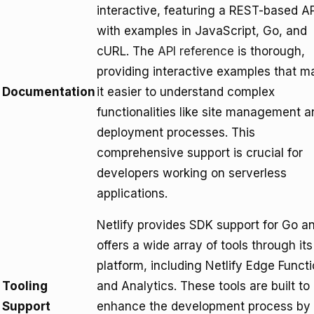
interactive, featuring a REST-based AP
with examples in JavaScript, Go, and
cURL. The
API reference
is thorough,
providing interactive examples that m
Documentation
it easier to understand complex
functionalities like site management a
deployment processes. This
comprehensive support is crucial for
developers working on serverless
applications.
Netlify provides SDK support for Go a
offers a wide array of tools through its
platform, including Netlify Edge Funct
Tooling
and Analytics. These tools are built to
Support
enhance the development process by