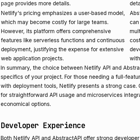
page
provides more details.
deta
Netlify's pricing emphasizes a user-based model,
Abst
which may become costly for large teams.
can 
However, its platform offers comprehensive
mult
features like serverless functions and continuous
cost
deployment, justifying the expense for extensive
dev
web application projects.
with
In summary, the choice between Netlify API and Abstra
specifics of your project. For those needing a full-feat
with deployment tools, Netlify presents a strong case. 
for straightforward API usage and microservices integra
economical options.
Developer Experience
Both Netlify API and AbstractAPI offer strong develope