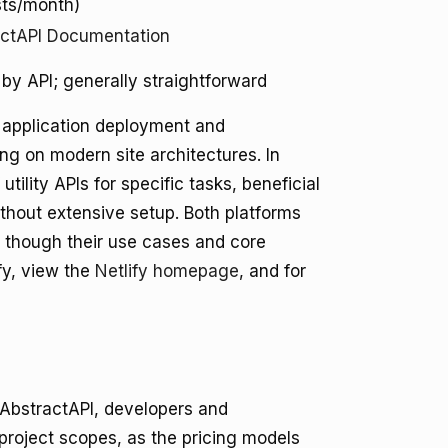
sts/month)
actAPI Documentation
 by API; generally straightforward
ss application deployment and
ing on modern site architectures. In
tility APIs for specific tasks, beneficial
ithout extensive setup. Both platforms
, though their use cases and core
ify, view the
Netlify homepage
, and for
 AbstractAPI, developers and
project scopes, as the pricing models