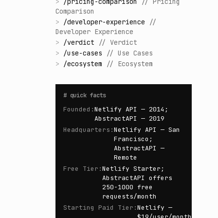
>
/
pricing-comparison
//
Pricing
Comparison
>
/
developer-experience
//
Developer Experience
>
/
verdict
//
Verdict
>
/
use-cases
//
Use Cases
>
/
ecosystem
//
Ecosystem
#
quick facts
Founded
:
Netlify API — 2014;
AbstractAPI — 2019
Headquarters
:
Netlify API — San
Francisco;
AbstractAPI —
Remote
Free Tier
:
Netlify Starter;
AbstractAPI offers
250-1000 free
requests/month
Starting Paid Tier
:
Netlify —
$19/user/month;