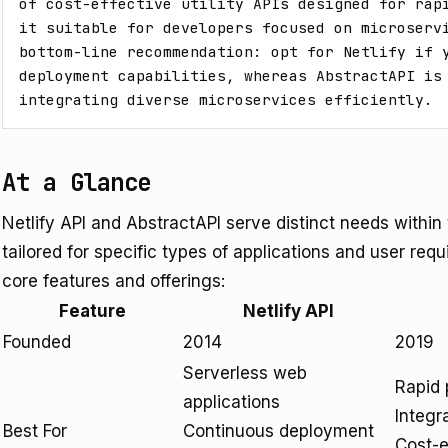
of cost-effective utility APIs designed for rapi
it suitable for developers focused on microservi
bottom-line recommendation: opt for Netlify if y
deployment capabilities, whereas AbstractAPI is 
integrating diverse microservices efficiently.
At a Glance
Netlify API and AbstractAPI serve distinct needs withi
tailored for specific types of applications and user requ
core features and offerings:
Feature
Netlify API
Founded
2014
2019
Serverless web
Rapid 
applications
Integr
Best For
Continuous deployment
Cost-ef