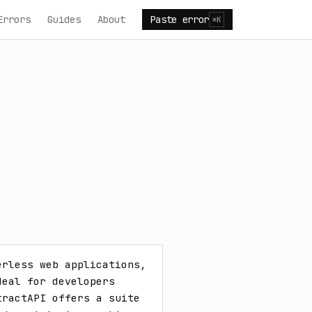
Errors
Guides
About
Paste error
⌘K
rless web applications, 
eal for developers 
ractAPI offers a suite 