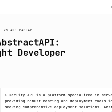
I
VS
ABSTRACTAPI
AbstractAPI:
ght Developer
> 
Netlify API is a platform specialized in serve
providing robust hosting and deployment tools id
seeking comprehensive deployment solutions. Abst