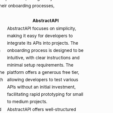
their onboarding processes,
AbstractAPI
AbstractAPI focuses on simplicity,
making it easy for developers to
integrate its APIs into projects. The
n
onboarding process is designed to be
intuitive, with clear instructions and
minimal setup requirements. The
The
platform offers a generous free tier,
th
allowing developers to test various
APIs without an initial investment,
facilitating rapid prototyping for small
to medium projects.
d
AbstractAPI offers well-structured