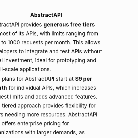
AbstractAPI
tractAPI provides
generous free tiers
most of its APIs, with limits ranging from
 to 1000 requests per month. This allows
lopers to integrate and test APIs without
ial investment, ideal for prototyping and
l-scale applications.
 plans for AbstractAPI start at
$9 per
nth
for individual APIs, which increases
uest limits and adds advanced features.
 tiered approach provides flexibility for
rs needing more resources. AbstractAPI
 offers enterprise pricing for
anizations with larger demands, as