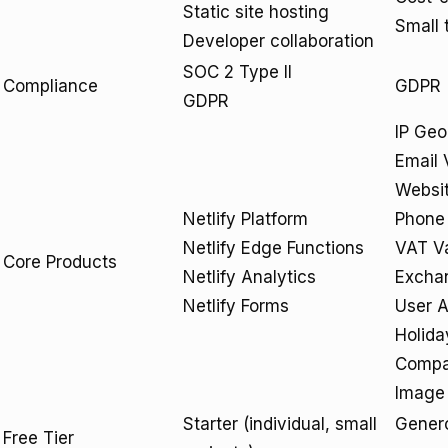
Static site hosting
Small 
Developer collaboration
SOC 2 Type II
Compliance
GDPR
GDPR
IP Geo
Email 
Websit
Netlify Platform
Phone 
Netlify Edge Functions
VAT Va
Core Products
Netlify Analytics
Excha
Netlify Forms
User A
Holida
Compa
Image 
Starter (individual, small
Genero
Free Tier