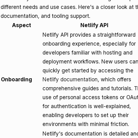
different needs and use cases. Here's a closer look at 
documentation, and tooling support.
Aspect
Netlify API
Netlify API provides a straightforward
onboarding experience, especially for
developers familiar with hosting and
deployment workflows. New users ca
quickly get started by accessing the
Onboarding
Netlify documentation
, which offers
comprehensive guides and tutorials. 
use of personal access tokens or OAu
for authentication is well-explained,
enabling developers to set up their
environments with minimal friction.
Netlify's documentation is detailed an