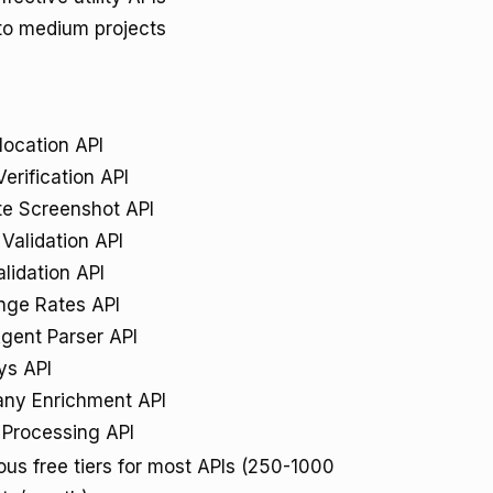
to medium projects
location API
Verification API
e Screenshot API
Validation API
lidation API
nge Rates API
gent Parser API
ys API
ny Enrichment API
Processing API
us free tiers for most APIs (250-1000