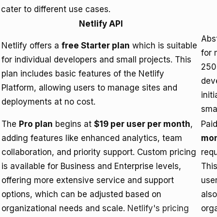
cater to different use cases.
Netlify API
Abs
Netlify offers a
free Starter plan
which is suitable
for 
for individual developers and small projects. This
250
plan includes basic features of the Netlify
deve
Platform, allowing users to manage sites and
init
deployments at no cost.
smal
The
Pro plan
begins at
$19 per user per month
,
Paid
adding features like enhanced analytics, team
mo
collaboration, and priority support. Custom pricing
req
is available for Business and Enterprise levels,
This
offering more extensive service and support
use
options, which can be adjusted based on
also
organizational needs and scale.
Netlify's pricing
org