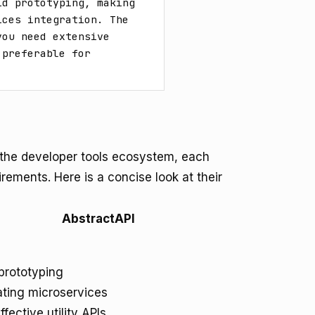
d prototyping, making 
ces integration. The 
ou need extensive 
preferable for 
n the developer tools ecosystem, each
irements. Here is a concise look at their
AbstractAPI
prototyping
ating microservices
fective utility APIs