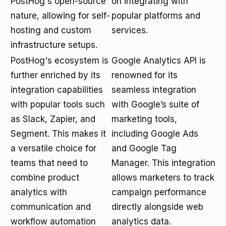
PostHog's open-source
on integrating with
nature, allowing for self-
popular platforms and
hosting and custom
services.
infrastructure setups.
PostHog's ecosystem is
Google Analytics API is
further enriched by its
renowned for its
integration capabilities
seamless integration
with popular tools such
with Google’s suite of
as Slack, Zapier, and
marketing tools,
Segment. This makes it
including Google Ads
a versatile choice for
and Google Tag
teams that need to
Manager. This integration
combine product
allows marketers to track
analytics with
campaign performance
communication and
directly alongside web
workflow automation
analytics data.