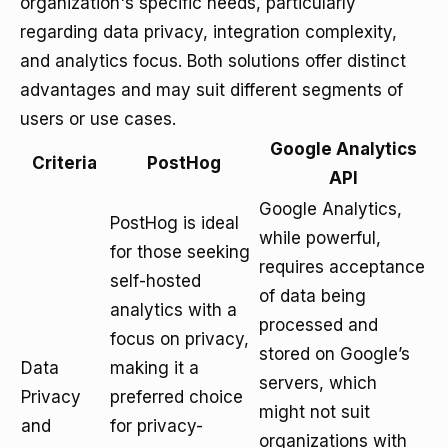
organization's specific needs, particularly
regarding data privacy, integration complexity,
and analytics focus. Both solutions offer distinct
advantages and may suit different segments of
users or use cases.
Google Analytics
Criteria
PostHog
API
Google Analytics,
PostHog is ideal
while powerful,
for those seeking
requires acceptance
self-hosted
of data being
analytics with a
processed and
focus on privacy,
stored on Google’s
Data
making it a
servers, which
Privacy
preferred choice
might not suit
and
for privacy-
organizations with