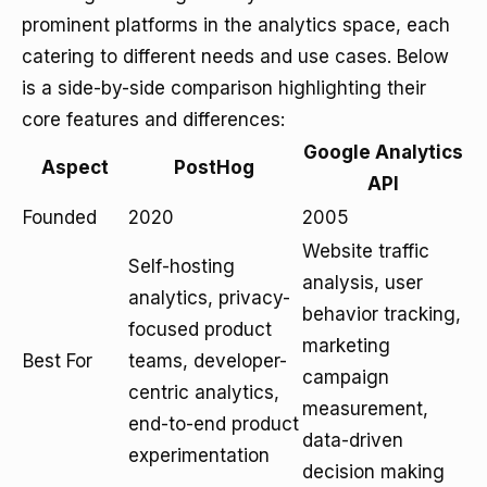
prominent platforms in the analytics space, each
catering to different needs and use cases. Below
is a side-by-side comparison highlighting their
core features and differences:
Google Analytics
Aspect
PostHog
API
Founded
2020
2005
Website traffic
Self-hosting
analysis, user
analytics, privacy-
behavior tracking,
focused product
marketing
Best For
teams, developer-
campaign
centric analytics,
measurement,
end-to-end product
data-driven
experimentation
decision making