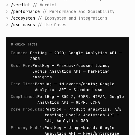
>
/
verdict
//
Verdict
>
/
performance
//
Performance and Scalability
>
/
ecosystem
//
Ecosystem and Integrations
>
/
use-cases
//
Use Cases
#
quick facts
Founded
:
PostHog — 2020; Google Analytics API —
2005
Best For
:
PostHog — Privacy-focused teams;
Google Analytics API — Marketing
insights
Free Tier
:
PostHog — 1M events/month; Google
Analytics API — Standard use
Compliance
:
PostHog — SOC 2, GDPR, HIPAA; Google
Analytics API — GDPR, CCPA
Core Products
:
PostHog — Product analytics, A/B
testing; Google Analytics API —
GA4, Analytics 360
Pricing Model
:
PostHog — Usage-based; Google
Analytics API — Free/Enterprise