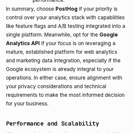
performance.
In summary, choose
PostHog
if your priority is
control over your analytics stack with capabilities
like feature flags and A/B testing integrated into a
single platform. Meanwhile, opt for the
Google
Analytics API
if your focus is on leveraging a
mature, established platform for web analytics
and marketing data integration, especially if the
Google ecosystem is already integral to your
operations. In either case, ensure alignment with
your privacy considerations and technical
requirements to make the most informed decision
for your business.
Performance and Scalability