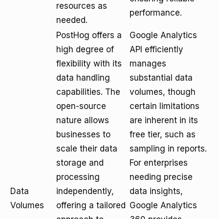
resources as
performance.
needed.
PostHog offers a
Google Analytics
high degree of
API efficiently
flexibility with its
manages
data handling
substantial data
capabilities. The
volumes, though
open-source
certain limitations
nature allows
are inherent in its
businesses to
free tier, such as
scale their data
sampling in reports.
storage and
For enterprises
processing
needing precise
Data
independently,
data insights,
Volumes
offering a tailored
Google Analytics