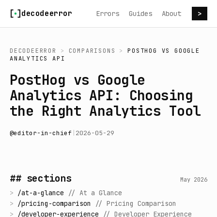
Skip to content
decodeerror
Errors
Guides
About
>
DECODEERROR
>
COMPARISONS
>
POSTHOG
VS
GOOGLE
ANALYTICS API
PostHog vs Google
Analytics API: Choosing
the Right Analytics Tool
@
editor-in-chief
|
2026-05-29
## sections
May 2026
>
/
at-a-glance
//
At a Glance
>
/
pricing-comparison
//
Pricing Comparison
>
/
developer-experience
//
Developer Experience