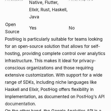
Native, Flutter,
Elixir, Rust, Haskell,
Java
Open
Yes
No
Source
PostHog is particularly suitable for teams looking
for an open-source solution that allows for self-
hosting, providing complete control over analytics
infrastructure. This makes it ideal for privacy-
conscious organizations and those requiring
extensive customization. With support for a wide
range of SDKs, including niche languages like
Haskell and Elixir, PostHog offers flexibility in
implementation, as documented on
PostHog's API
documentation
.