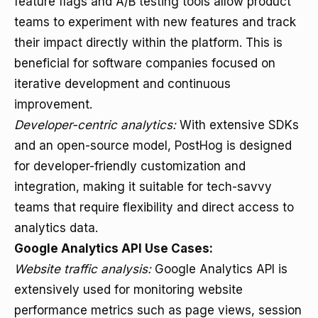
feature flags and A/B testing tools allow product
teams to experiment with new features and track
their impact directly within the platform. This is
beneficial for software companies focused on
iterative development and continuous
improvement.
Developer-centric analytics:
With extensive SDKs
and an open-source model, PostHog is designed
for developer-friendly customization and
integration, making it suitable for tech-savvy
teams that require flexibility and direct access to
analytics data.
Google Analytics API Use Cases:
Website traffic analysis:
Google Analytics API is
extensively used for monitoring website
performance metrics such as page views, session