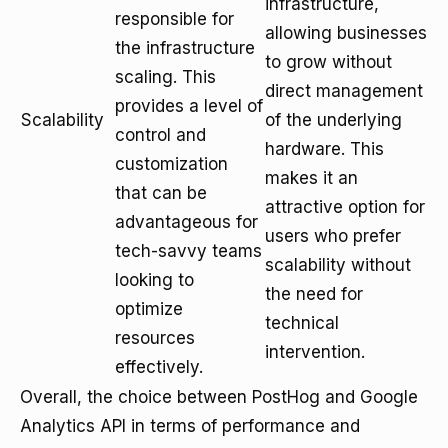
infrastructure,
responsible for
allowing businesses
the infrastructure
to grow without
scaling. This
direct management
provides a level of
Scalability
of the underlying
control and
hardware. This
customization
makes it an
that can be
attractive option for
advantageous for
users who prefer
tech-savvy teams
scalability without
looking to
the need for
optimize
technical
resources
intervention.
effectively.
Overall, the choice between PostHog and Google
Analytics API in terms of performance and