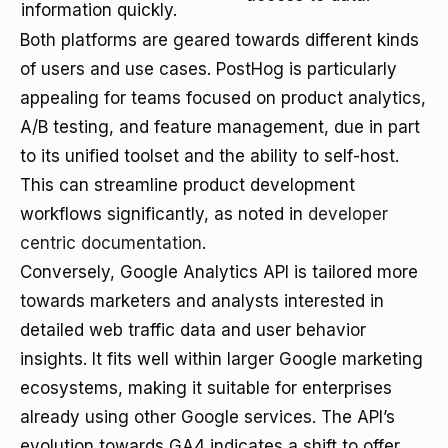
information quickly.
Both platforms are geared towards different kinds
of users and use cases. PostHog is particularly
appealing for teams focused on product analytics,
A/B testing, and feature management, due in part
to its unified toolset and the ability to self-host.
This can streamline product development
workflows significantly, as noted in
developer
centric documentation
.
Conversely, Google Analytics API is tailored more
towards marketers and analysts interested in
detailed web traffic data and user behavior
insights. It fits well within larger Google marketing
ecosystems, making it suitable for enterprises
already using other Google services. The API’s
evolution towards GA4 indicates a shift to offer