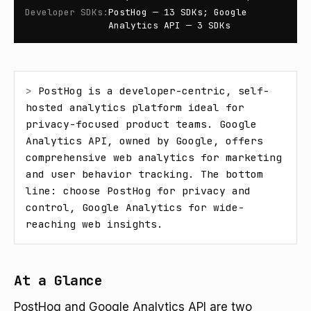
Developer SDKs
:
PostHog — 13 SDKs; Google
Analytics API — 3 SDKs
> 
PostHog is a developer-centric, self-
hosted analytics platform ideal for 
privacy-focused product teams. Google 
Analytics API, owned by Google, offers 
comprehensive web analytics for marketing 
and user behavior tracking. The bottom 
line: choose PostHog for privacy and 
control, Google Analytics for wide-
reaching web insights.
At a Glance
PostHog and Google Analytics API are two