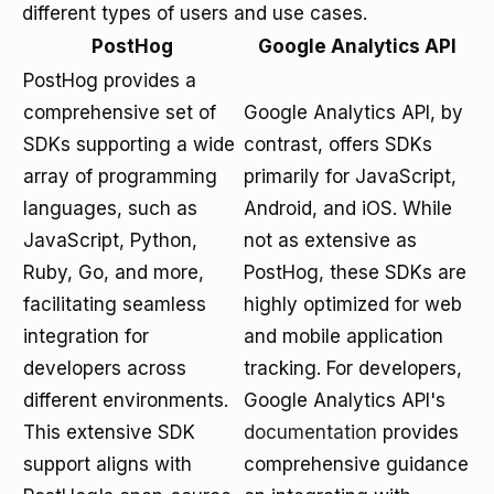
different types of users and use cases.
PostHog
Google Analytics API
PostHog provides a
comprehensive set of
Google Analytics API, by
SDKs supporting a wide
contrast, offers SDKs
array of programming
primarily for JavaScript,
languages, such as
Android, and iOS. While
JavaScript, Python,
not as extensive as
Ruby, Go, and more,
PostHog, these SDKs are
facilitating seamless
highly optimized for web
integration for
and mobile application
developers across
tracking. For developers,
different environments.
Google Analytics API's
This extensive SDK
documentation
provides
support aligns with
comprehensive guidance