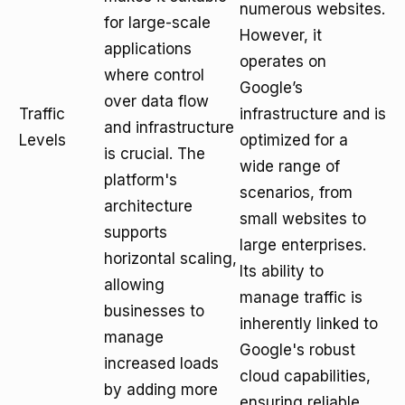
numerous websites.
for large-scale
However, it
applications
operates on
where control
Google’s
over data flow
Traffic
infrastructure and is
and infrastructure
Levels
optimized for a
is crucial. The
wide range of
platform's
scenarios, from
architecture
small websites to
supports
large enterprises.
horizontal scaling,
Its ability to
allowing
manage traffic is
businesses to
inherently linked to
manage
Google's robust
increased loads
cloud capabilities,
by adding more
ensuring reliable