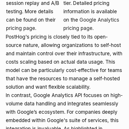
session replay and A/B
tier. Detailed pricing
testing. More details
information is available
can be found on their
on the
Google Analytics
pricing page
.
pricing page
.
PostHog's pricing is closely tied to its open-
source nature, allowing organizations to self-host
and maintain control over their infrastructure, with
costs scaling based on actual data usage. This
model can be particularly cost-effective for teams
that have the resources to manage a self-hosted
solution and want flexible scalability.
In contrast, Google Analytics API focuses on high-
volume data handling and integrates seamlessly
with Google’s ecosystem. For companies deeply
embedded within Google's suite of services, this
integration is invaluable. As highlighted in