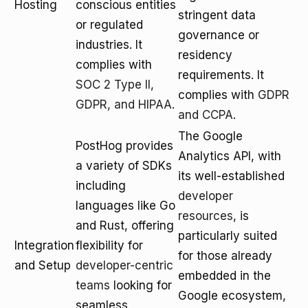
Hosting
conscious entities
stringent data
or regulated
governance or
industries. It
residency
complies with
requirements. It
SOC 2 Type II,
complies with
GDPR
GDPR, and HIPAA
.
and CCPA
.
The Google
PostHog provides
Analytics API, with
a variety of SDKs
its well-established
including
developer
languages like Go
resources
, is
and Rust, offering
particularly suited
Integration
flexibility for
for those already
and Setup
developer-centric
embedded in the
teams
looking for
Google ecosystem,
seamless