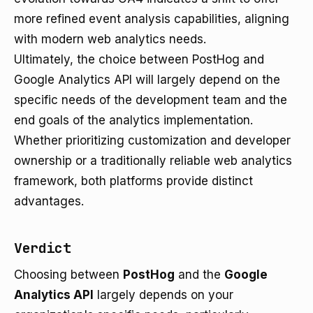
more refined event analysis capabilities, aligning
with modern web analytics needs.
Ultimately, the choice between PostHog and
Google Analytics API will largely depend on the
specific needs of the development team and the
end goals of the analytics implementation.
Whether prioritizing customization and developer
ownership or a traditionally reliable web analytics
framework, both platforms provide distinct
advantages.
Verdict
Choosing between
PostHog
and the
Google
Analytics API
largely depends on your