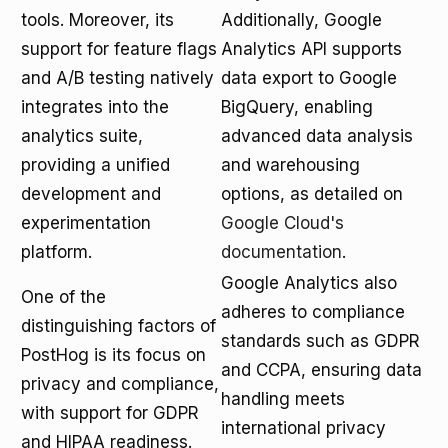
tools. Moreover, its
Additionally, Google
support for feature flags
Analytics API supports
and A/B testing natively
data export to Google
integrates into the
BigQuery, enabling
analytics suite,
advanced data analysis
providing a unified
and warehousing
development and
options, as detailed on
experimentation
Google Cloud's
platform.
documentation
.
Google Analytics also
One of the
adheres to compliance
distinguishing factors of
standards such as GDPR
PostHog is its focus on
and CCPA, ensuring data
privacy and compliance,
handling meets
with support for GDPR
international privacy
and HIPAA readiness.