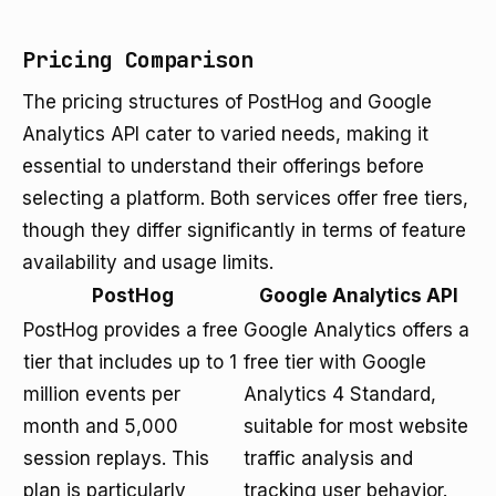
Pricing Comparison
The pricing structures of PostHog and Google
Analytics API cater to varied needs, making it
essential to understand their offerings before
selecting a platform. Both services offer free tiers,
though they differ significantly in terms of feature
availability and usage limits.
PostHog
Google Analytics API
PostHog provides a free
Google Analytics offers a
tier that includes up to 1
free tier with Google
million events per
Analytics 4 Standard,
month and 5,000
suitable for most website
session replays. This
traffic analysis and
plan is particularly
tracking user behavior.