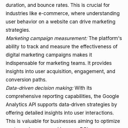
duration, and bounce rates. This is crucial for
industries like e-commerce, where understanding
user behavior on a website can drive marketing
strategies.
Marketing campaign measurement:
The platform's
ability to track and measure the effectiveness of
digital marketing campaigns makes it
indispensable for marketing teams. It provides
insights into user acquisition, engagement, and
conversion paths.
Data-driven decision making:
With its
comprehensive reporting capabilities, the Google
Analytics API supports data-driven strategies by
offering detailed insights into user interactions.
This is valuable for businesses aiming to optimize