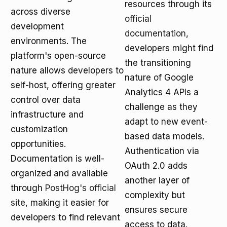
resources through its
across diverse
official
development
documentation
,
environments. The
developers might find
platform's open-source
the transitioning
nature allows developers to
nature of Google
self-host, offering greater
Analytics 4 APIs a
control over data
challenge as they
infrastructure and
adapt to new event-
customization
based data models.
opportunities.
Authentication via
Documentation is well-
OAuth 2.0 adds
organized and available
another layer of
through
PostHog's official
complexity but
site
, making it easier for
ensures secure
developers to find relevant
access to data.