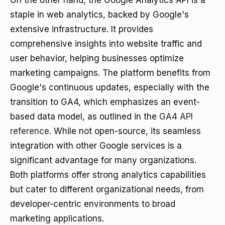
On the other hand, the Google Analytics API is a
staple in web analytics, backed by Google's
extensive infrastructure. It provides
comprehensive insights into website traffic and
user behavior, helping businesses optimize
marketing campaigns. The platform benefits from
Google's continuous updates, especially with the
transition to GA4, which emphasizes an event-
based data model, as outlined in the
GA4 API
reference
. While not open-source, its seamless
integration with other Google services is a
significant advantage for many organizations.
Both platforms offer strong analytics capabilities
but cater to different organizational needs, from
developer-centric environments to broad
marketing applications.