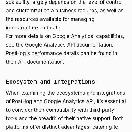
scalability largely depends on the level of control
and customization a business requires, as well as
the resources available for managing
infrastructure and data.
For more details on Google Analytics' capabilities,
see the
Google Analytics API documentation
.
PostHog's performance details can be found in
their
API documentation
.
Ecosystem and Integrations
When examining the ecosystems and integrations
of PostHog and Google Analytics API, it’s essential
to consider their compatibility with third-party
tools and the breadth of their native support. Both
platforms offer distinct advantages, catering to