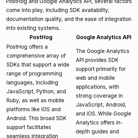
PostHog and Google Analytics API, several factors
come into play, including SDK availability,
documentation quality, and the ease of integration
into existing systems.
PostHog
Google Analytics API
PostHog offers a
The Google Analytics
comprehensive array of
API provides SDK
SDKs that support a wide
support primarily for
range of programming
web and mobile
languages, including
applications, with
JavaScript, Python, and
strong coverage in
Ruby, as well as mobile
JavaScript, Android,
platforms like iOS and
and iOS. While Google
Android. This broad SDK
Analytics offers in-
support facilitates
depth guides and
seamless integration