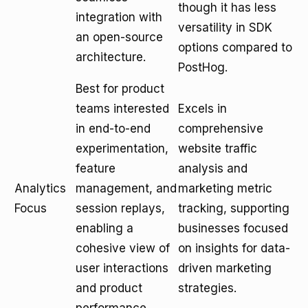
though it has less
integration with
versatility in SDK
an open-source
options compared to
architecture.
PostHog.
Best for product
teams interested
Excels in
in end-to-end
comprehensive
experimentation,
website traffic
feature
analysis and
Analytics
management, and
marketing metric
Focus
session replays,
tracking, supporting
enabling a
businesses focused
cohesive view of
on insights for data-
user interactions
driven marketing
and product
strategies.