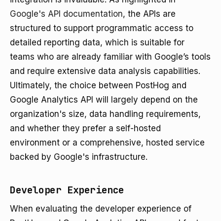
Google's API documentation
, the APIs are
structured to support programmatic access to
detailed reporting data, which is suitable for
teams who are already familiar with Google’s tools
and require extensive data analysis capabilities.
Ultimately, the choice between PostHog and
Google Analytics API will largely depend on the
organization's size, data handling requirements,
and whether they prefer a self-hosted
environment or a comprehensive, hosted service
backed by Google's infrastructure.
Developer Experience
When evaluating the developer experience of