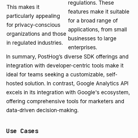
regulations. These
This makes it
features make it suitable
particularly appealing
for a broad range of
for privacy-conscious
applications, from small
organizations and those
businesses to large
in regulated industries.
enterprises.
In summary, PostHog’s diverse SDK offerings and
integration with developer-centric tools make it
ideal for teams seeking a customizable, self-
hosted solution. In contrast, Google Analytics API
excels in its integration with Google's ecosystem,
offering comprehensive tools for marketers and
data-driven decision-making.
Use Cases