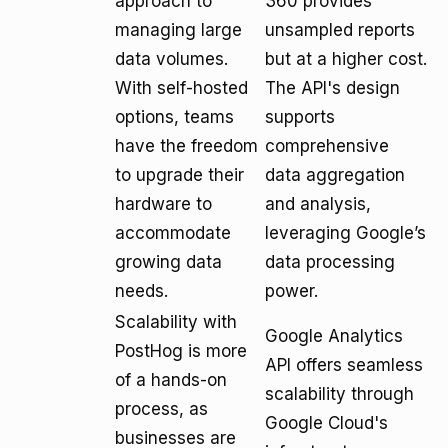
approach to
360 provides
managing large
unsampled reports
data volumes.
but at a higher cost.
With self-hosted
The API's design
options, teams
supports
have the freedom
comprehensive
to upgrade their
data aggregation
hardware to
and analysis,
accommodate
leveraging Google’s
growing data
data processing
needs.
power.
Scalability with
Google Analytics
PostHog is more
API offers seamless
of a hands-on
scalability through
process, as
Google Cloud's
businesses are