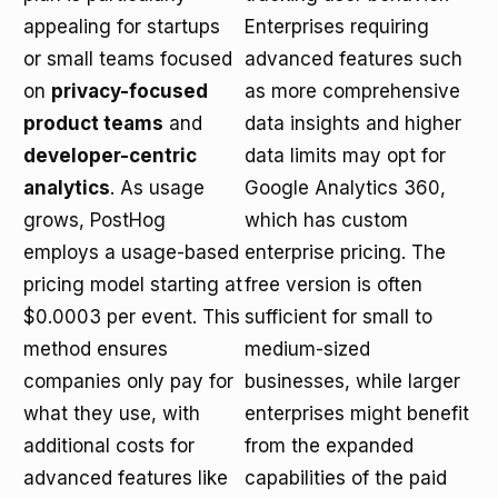
appealing for startups
Enterprises requiring
or small teams focused
advanced features such
on
privacy-focused
as more comprehensive
product teams
and
data insights and higher
developer-centric
data limits may opt for
analytics
. As usage
Google Analytics 360,
grows, PostHog
which has custom
employs a usage-based
enterprise pricing. The
pricing model starting at
free version is often
$0.0003 per event. This
sufficient for small to
method ensures
medium-sized
companies only pay for
businesses, while larger
what they use, with
enterprises might benefit
additional costs for
from the expanded
advanced features like
capabilities of the paid