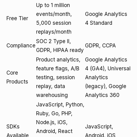
Up to 1 million
events/month,
Google Analytics
Free Tier
5,000 session
4 Standard
replays/month
SOC 2 Type II,
Compliance
GDPR, CCPA
GDPR, HIPAA ready
Product analytics,
Google Analytics
feature flags, A/B
4 (GA4), Universal
Core
testing, session
Analytics
Products
replay, data
(legacy), Google
warehousing
Analytics 360
JavaScript, Python,
Ruby, Go, PHP,
Node.js, iOS,
SDKs
JavaScript,
Android, React
Available
Android, iOS