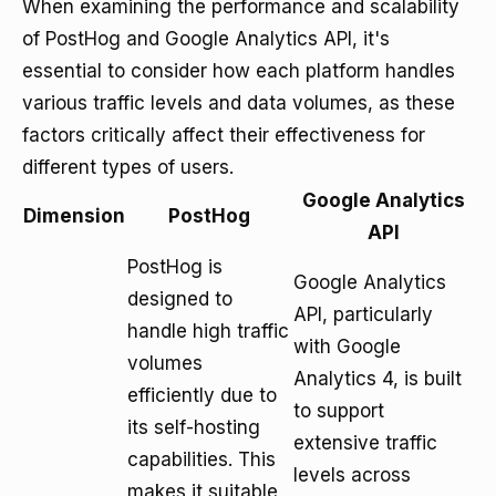
When examining the performance and scalability
of PostHog and Google Analytics API, it's
essential to consider how each platform handles
various traffic levels and data volumes, as these
factors critically affect their effectiveness for
different types of users.
Google Analytics
Dimension
PostHog
API
PostHog is
Google Analytics
designed to
API, particularly
handle high traffic
with Google
volumes
Analytics 4, is built
efficiently due to
to support
its self-hosting
extensive traffic
capabilities. This
levels across
makes it suitable