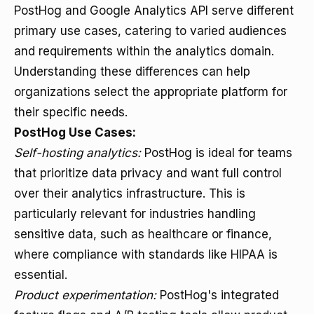
PostHog and Google Analytics API serve different
primary use cases, catering to varied audiences
and requirements within the analytics domain.
Understanding these differences can help
organizations select the appropriate platform for
their specific needs.
PostHog Use Cases:
Self-hosting analytics:
PostHog is ideal for teams
that prioritize data privacy and want full control
over their analytics infrastructure. This is
particularly relevant for industries handling
sensitive data, such as healthcare or finance,
where compliance with standards like HIPAA is
essential.
Product experimentation:
PostHog's integrated