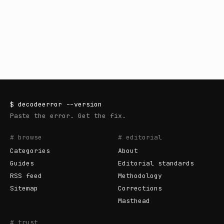
$
decodeerror
--version
Paste the error. Get the fix.
# browse
# editorial
Categories
About
Guides
Editorial standards
RSS feed
Methodology
Sitemap
Corrections
Masthead
# trust