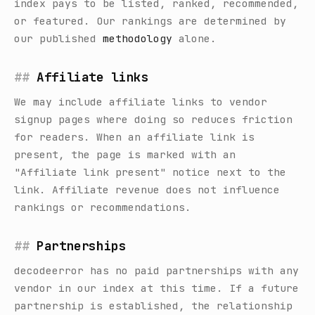
index pays to be listed, ranked, recommended,
or featured. Our rankings are determined by
our published
methodology
alone.
Affiliate links
We may include affiliate links to vendor
signup pages where doing so reduces friction
for readers. When an affiliate link is
present, the page is marked with an
"Affiliate link present" notice next to the
link. Affiliate revenue does not influence
rankings or recommendations.
Partnerships
decodeerror
has no paid partnerships with any
vendor in our index at this time. If a future
partnership is established, the relationship