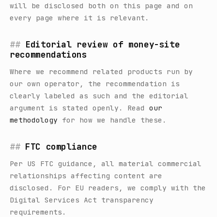
will be disclosed both on this page and on
every page where it is relevant.
Editorial review of money-site
recommendations
Where we recommend related products run by
our own operator, the recommendation is
clearly labeled as such and the editorial
argument is stated openly. Read
our
methodology
for how we handle these.
FTC compliance
Per US FTC guidance, all material commercial
relationships affecting content are
disclosed. For EU readers, we comply with the
Digital Services Act transparency
requirements.