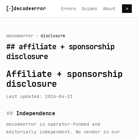
Skip to content
decodeerror
Errors
Guides
About
>
decodeerror
>
disclosure
##
affiliate + sponsorship
disclosure
Affiliate + sponsorship
disclosure
Last updated: 2026-04-23
Independence
decodeerror
is operator-funded and
editorially independent. No vendor in our