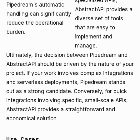
specialized APIs,
Pipedream's automatic
AbstractAPI provides a
handling can significantly
diverse set of tools
reduce the operational
that are easy to
burden.
implement and
manage.
Ultimately, the decision between Pipedream and
AbstractAPI should be driven by the nature of your
project. If your work involves complex integrations
and serverless deployments, Pipedream stands
out as a strong candidate. Conversely, for quick
integrations involving specific, small-scale APIs,
AbstractAPI provides a straightforward and
economical solution.
Use Cases