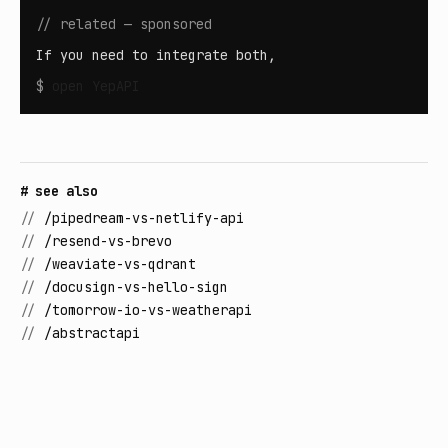
// related — sponsored
If you need to integrate both,
$
open
YepAPI
# see also
//
/pipedream-vs-netlify-api
//
/resend-vs-brevo
//
/weaviate-vs-qdrant
//
/docusign-vs-hello-sign
//
/tomorrow-io-vs-weatherapi
//
/abstractapi