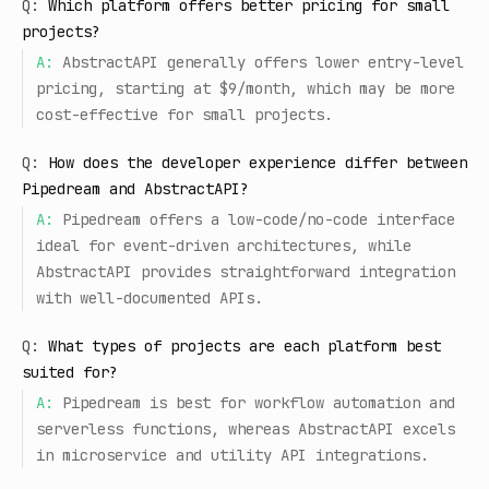
Q:
Which platform offers better pricing for small
projects?
A:
AbstractAPI generally offers lower entry-level
pricing, starting at $9/month, which may be more
cost-effective for small projects.
Q:
How does the developer experience differ between
Pipedream and AbstractAPI?
A:
Pipedream offers a low-code/no-code interface
ideal for event-driven architectures, while
AbstractAPI provides straightforward integration
with well-documented APIs.
Q:
What types of projects are each platform best
suited for?
A:
Pipedream is best for workflow automation and
serverless functions, whereas AbstractAPI excels
in microservice and utility API integrations.