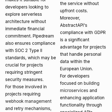
the service without
developers looking to
upfront costs.
explore serverless
Moreover,
architecture without
AbstractAPI's
immediate financial
compliance with GDPR
commitment. Pipedream
is a significant
also ensures compliance
advantage for projects
with SOC 2 Type II
that handle personal
standards, which may be
data within the
crucial for projects
European Union.
requiring stringent
For developers
security measures.
focused on
building
For those involved in
microservices
and
projects requiring
enhancing application
webhook management
functionality through
and retry mechanisms,