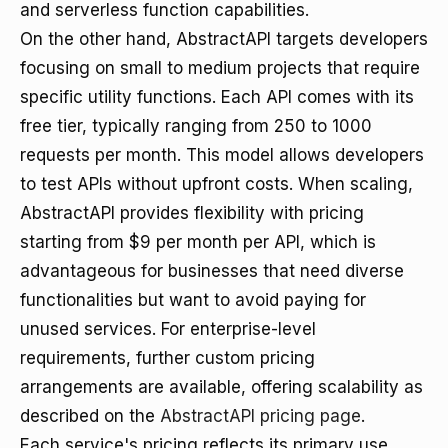
and serverless function capabilities.
On the other hand, AbstractAPI targets developers
focusing on small to medium projects that require
specific utility functions. Each API comes with its
free tier, typically ranging from 250 to 1000
requests per month. This model allows developers
to test APIs without upfront costs. When scaling,
AbstractAPI provides flexibility with pricing
starting from $9 per month per API, which is
advantageous for businesses that need diverse
functionalities but want to avoid paying for
unused services. For enterprise-level
requirements, further custom pricing
arrangements are available, offering scalability as
described on the
AbstractAPI pricing page
.
Each service's pricing reflects its primary use