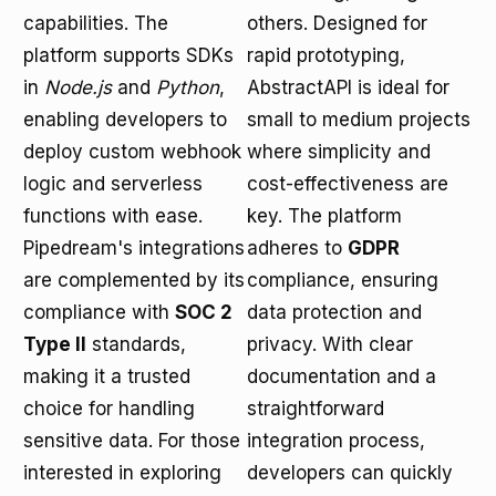
capabilities. The
others. Designed for
platform supports SDKs
rapid prototyping,
in
Node.js
and
Python
,
AbstractAPI is ideal for
enabling developers to
small to medium projects
deploy custom webhook
where simplicity and
logic and serverless
cost-effectiveness are
functions with ease.
key. The platform
Pipedream's integrations
adheres to
GDPR
are complemented by its
compliance, ensuring
compliance with
SOC 2
data protection and
Type II
standards,
privacy. With clear
making it a trusted
documentation and a
choice for handling
straightforward
sensitive data. For those
integration process,
interested in exploring
developers can quickly