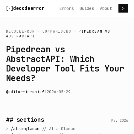
Skip to content
decodeerror
Errors
Guides
About
>
DECODEERROR
>
COMPARISONS
>
PIPEDREAM
VS
ABSTRACTAPI
Pipedream vs
AbstractAPI: Which
Developer Tool Fits Your
Needs?
@
editor-in-chief
|
2026-05-29
## sections
May 2026
>
/
at-a-glance
//
At a Glance