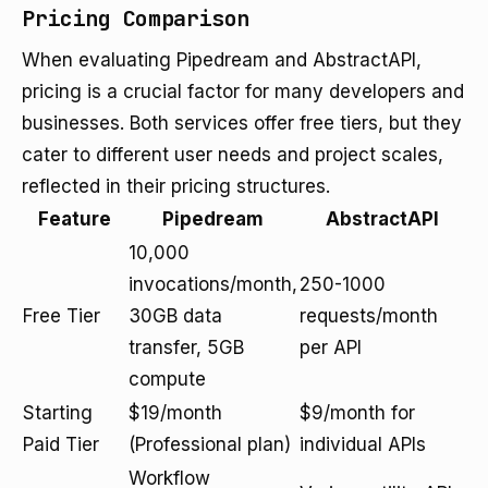
Pricing Comparison
When evaluating Pipedream and AbstractAPI,
pricing is a crucial factor for many developers and
businesses. Both services offer free tiers, but they
cater to different user needs and project scales,
reflected in their pricing structures.
Feature
Pipedream
AbstractAPI
10,000
invocations/month,
250-1000
Free Tier
30GB data
requests/month
transfer, 5GB
per API
compute
Starting
$19/month
$9/month for
Paid Tier
(Professional plan)
individual APIs
Workflow