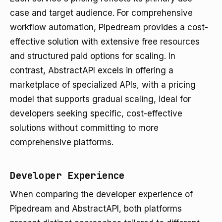
case and target audience. For comprehensive
workflow automation, Pipedream provides a cost-
effective solution with extensive free resources
and structured paid options for scaling. In
contrast, AbstractAPI excels in offering a
marketplace of specialized APIs, with a pricing
model that supports gradual scaling, ideal for
developers seeking specific, cost-effective
solutions without committing to more
comprehensive platforms.
Developer Experience
When comparing the developer experience of
Pipedream and AbstractAPI, both platforms