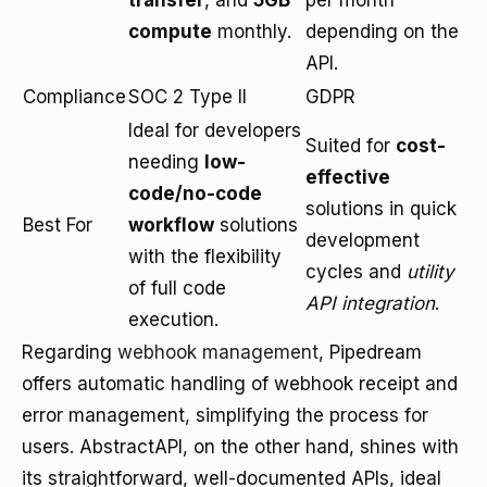
transfer
, and
5GB
per month
compute
monthly.
depending on the
API.
Compliance
SOC 2 Type II
GDPR
Ideal for developers
Suited for
cost-
needing
low-
effective
code/no-code
solutions in quick
Best For
workflow
solutions
development
with the flexibility
cycles and
utility
of full code
API integration
.
execution.
Regarding
webhook management
, Pipedream
offers automatic handling of webhook receipt and
error management, simplifying the process for
users. AbstractAPI, on the other hand, shines with
its straightforward, well-documented APIs, ideal