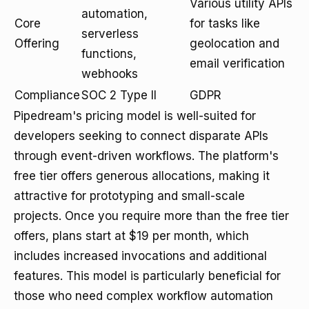
Various utility APIs
automation,
Core
for tasks like
serverless
Offering
geolocation and
functions,
email verification
webhooks
Compliance
SOC 2 Type II
GDPR
Pipedream's pricing model is well-suited for
developers seeking to connect disparate APIs
through event-driven workflows. The platform's
free tier offers generous allocations, making it
attractive for prototyping and small-scale
projects. Once you require more than the free tier
offers, plans start at $19 per month, which
includes increased invocations and additional
features. This model is particularly beneficial for
those who need complex workflow automation