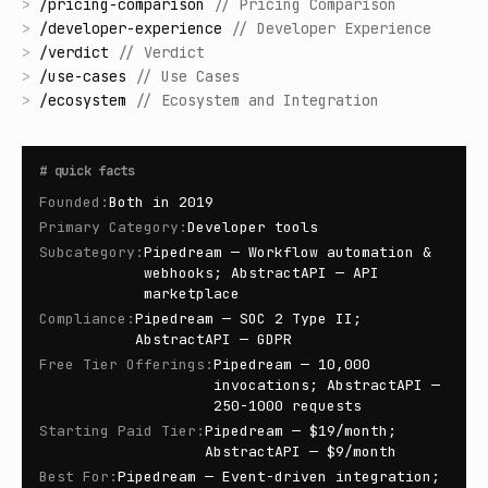
>
/
pricing-comparison
//
Pricing Comparison
>
/
developer-experience
//
Developer Experience
>
/
verdict
//
Verdict
>
/
use-cases
//
Use Cases
>
/
ecosystem
//
Ecosystem and Integration
#
quick facts
Founded
:
Both in 2019
Primary Category
:
Developer tools
Subcategory
:
Pipedream — Workflow automation &
webhooks; AbstractAPI — API
marketplace
Compliance
:
Pipedream — SOC 2 Type II;
AbstractAPI — GDPR
Free Tier Offerings
:
Pipedream — 10,000
invocations; AbstractAPI —
250-1000 requests
Starting Paid Tier
:
Pipedream — $19/month;
AbstractAPI — $9/month
Best For
:
Pipedream — Event-driven integration;