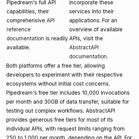
Pipedream's full API
incorporate these
capabilities, their
services into their
comprehensive
API
applications. For an
reference
overview of available
documentation
is readily
APIs, visit the
available.
AbstractAPI
documentation
.
Both platforms offer a free tier, allowing
developers to experiment with their respective
ecosystems without initial cost concerns.
Pipedream's free tier includes 10,000 invocations
per month and 30GB of data transfer, suitable for
testing out complex workflows. AbstractAPI
provides generous free tiers for most of its
individual APIs, with request limits ranging from
250 to 1,000 per month, depending on the API. For