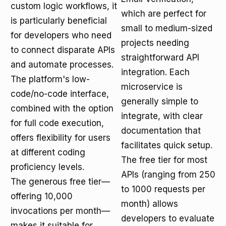
custom logic workflows, it
which are perfect for
is particularly beneficial
small to medium-sized
for developers who need
projects needing
to connect disparate APIs
straightforward API
and automate processes.
integration. Each
The platform's low-
microservice is
code/no-code interface,
generally simple to
combined with the option
integrate, with clear
for full code execution,
documentation that
offers flexibility for users
facilitates quick setup.
at different coding
The free tier for most
proficiency levels.
APIs (ranging from 250
The generous free tier—
to 1000 requests per
offering 10,000
month) allows
invocations per month—
developers to evaluate
makes it suitable for