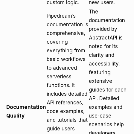
custom logic.
new users.
The
Pipedream’s
documentation
documentation is
provided by
comprehensive,
AbstractAPI is
covering
noted for its
everything from
clarity and
basic workflows
accessibility,
to advanced
featuring
serverless
extensive
functions. It
guides for each
includes detailed
API. Detailed
API references,
Documentation
examples and
code examples,
Quality
use-case
and tutorials that
scenarios help
guide users
developers