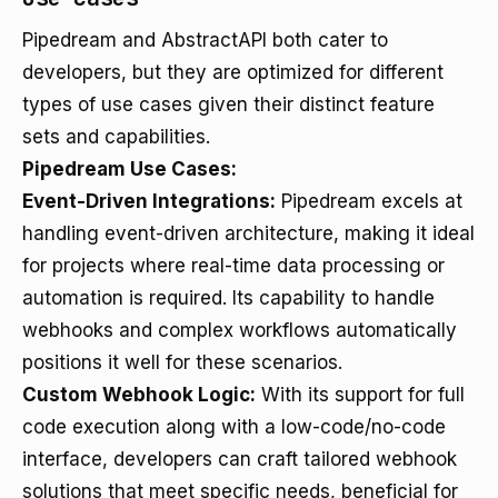
Pipedream and AbstractAPI both cater to
developers, but they are optimized for different
types of use cases given their distinct feature
sets and capabilities.
Pipedream Use Cases:
Event-Driven Integrations:
Pipedream excels at
handling event-driven architecture, making it ideal
for projects where real-time data processing or
automation is required. Its capability to handle
webhooks and complex workflows automatically
positions it well for these scenarios.
Custom Webhook Logic:
With its support for full
code execution along with a low-code/no-code
interface, developers can craft tailored webhook
solutions that meet specific needs, beneficial for