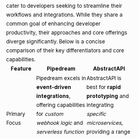
cater to developers seeking to streamline their
workflows and integrations. While they share a
common goal of enhancing developer
productivity, their approaches and core offerings
diverge significantly. Below is a concise
comparison of their key differentiators and core
capabilities.
Feature
Pipedream
AbstractAPI
Pipedream excels in
AbstractAPI is
event-driven
best for
rapid
integrations
,
prototyping
and
offering capabilities
integrating
Primary
for
custom
specific
Focus
webhook logic
and
microservices
,
serverless function
providing a range