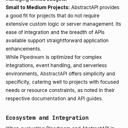
Small to Medium Projects:
AbstractAPI provides
a good fit for projects that do not require
extensive custom logic or server management. Its
ease of integration and the breadth of APIs
available support straightforward application
enhancements.
While
Pipedream
is optimized for complex
integrations, event handling, and serverless
environments,
AbstractAPI
offers simplicity and
specificity, catering well to projects with focused
needs or resource constraints, as noted in their
respective
documentation
and
API guides
.
Ecosystem and Integration