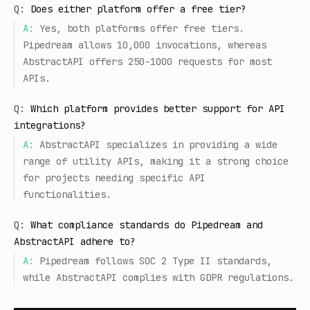
Q:
Does either platform offer a free tier?
A:
Yes, both platforms offer free tiers.
Pipedream allows 10,000 invocations, whereas
AbstractAPI offers 250-1000 requests for most
APIs.
Q:
Which platform provides better support for API
integrations?
A:
AbstractAPI specializes in providing a wide
range of utility APIs, making it a strong choice
for projects needing specific API
functionalities.
Q:
What compliance standards do Pipedream and
AbstractAPI adhere to?
A:
Pipedream follows SOC 2 Type II standards,
while AbstractAPI complies with GDPR regulations.