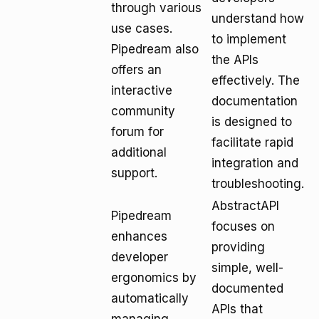
through various
understand how
use cases.
to implement
Pipedream also
the APIs
offers an
effectively. The
interactive
documentation
community
is designed to
forum for
facilitate rapid
additional
integration and
support.
troubleshooting.
AbstractAPI
Pipedream
focuses on
enhances
providing
developer
simple, well-
ergonomics by
documented
automatically
APIs that