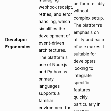
managing
perform reliably
webhook receipt,
without
retries, and error
complex setup.
handling, which
The platform’s
simplifies the
emphasis on
development of
Developer
utility and ease
event-driven
Ergonomics
of use makes it
architectures.
suitable for
The platform's
developers
use of Node.js
looking to
and Python as
integrate
primary
specific
languages
features
supports a
quickly,
familiar
particularly in
environment for