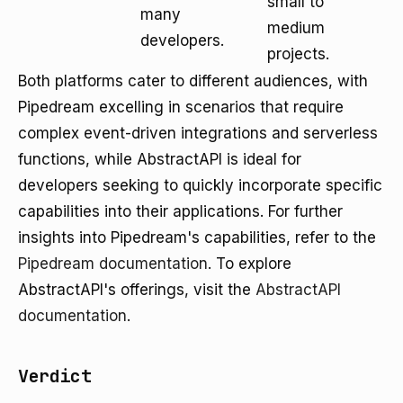
small to
many
medium
developers.
projects.
Both platforms cater to different audiences, with
Pipedream excelling in scenarios that require
complex event-driven integrations and serverless
functions, while AbstractAPI is ideal for
developers seeking to quickly incorporate specific
capabilities into their applications. For further
insights into Pipedream's capabilities, refer to the
Pipedream documentation
. To explore
AbstractAPI's offerings, visit the
AbstractAPI
documentation
.
Verdict