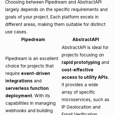
Choosing between Pipedream and AbstractAPI
largely depends on the specific requirements and
goals of your project. Each platform excels in
different areas, making them suitable for distinct
use cases.
Pipedream
AbstractAPI
AbstractAPI is ideal for
projects focusing on
Pipedream is an excellent
rapid prototyping
and
choice for projects that
cost-effective
require
event-driven
access to utility APIs
.
integrations
and
It provides a wide
serverless function
array of specific
deployment
. With its
microservices, such as
capabilities in managing
IP Geolocation and
webhooks and building
Email Verification,