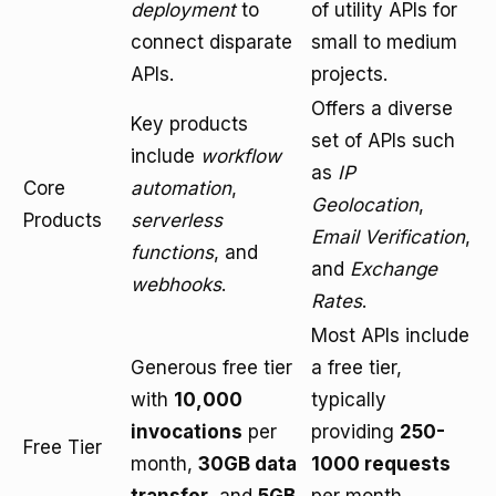
deployment
to
of utility APIs for
connect disparate
small to medium
APIs.
projects.
Offers a diverse
Key products
set of APIs such
include
workflow
as
IP
Core
automation
,
Geolocation
,
Products
serverless
Email Verification
,
functions
, and
and
Exchange
webhooks
.
Rates
.
Most APIs include
Generous free tier
a free tier,
with
10,000
typically
invocations
per
providing
250-
Free Tier
month,
30GB data
1000 requests