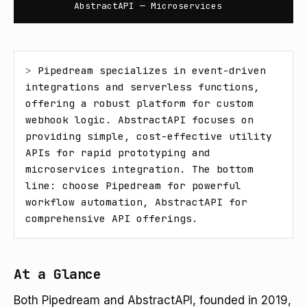
AbstractAPI — Microservices
> 
Pipedream specializes in event-driven 
integrations and serverless functions, 
offering a robust platform for custom 
webhook logic. AbstractAPI focuses on 
providing simple, cost-effective utility 
APIs for rapid prototyping and 
microservices integration. The bottom 
line: choose Pipedream for powerful 
workflow automation, AbstractAPI for 
comprehensive API offerings.
At a Glance
Both Pipedream and AbstractAPI, founded in 2019,