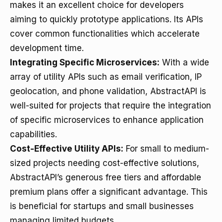
makes it an excellent choice for developers
aiming to quickly prototype applications. Its APIs
cover common functionalities which accelerate
development time.
Integrating Specific Microservices:
With a wide
array of utility APIs such as email verification, IP
geolocation, and phone validation, AbstractAPI is
well-suited for projects that require the integration
of specific microservices to enhance application
capabilities.
Cost-Effective Utility APIs:
For small to medium-
sized projects needing cost-effective solutions,
AbstractAPI’s generous free tiers and affordable
premium plans offer a significant advantage. This
is beneficial for startups and small businesses
managing limited budgets.