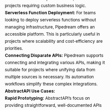
projects requiring custom business logic.
Serverless Function Deployment:
For teams
looking to deploy serverless functions without
managing infrastructure, Pipedream offers an
accessible platform. This is particularly useful in
projects where scalability and cost-efficiency are
priorities.
Connecting Disparate APIs:
Pipedream supports
connecting and integrating various APIs, making it
suitable for projects where unifying data from
multiple sources is necessary. Its automation
workflows simplify these complex integrations.
AbstractAPI Use Cases:
Rapid Prototyping:
AbstractAPI’s focus on
providing straightforward, well-documented APIs