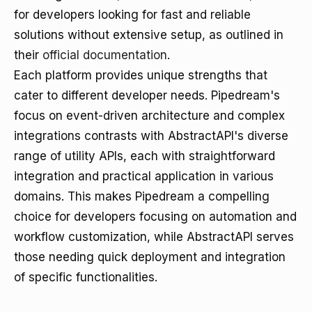
for developers looking for fast and reliable
solutions without extensive setup, as outlined in
their
official documentation
.
Each platform provides unique strengths that
cater to different developer needs. Pipedream's
focus on event-driven architecture and complex
integrations contrasts with AbstractAPI's diverse
range of utility APIs, each with straightforward
integration and practical application in various
domains. This makes Pipedream a compelling
choice for developers focusing on automation and
workflow customization, while AbstractAPI serves
those needing quick deployment and integration
of specific functionalities.