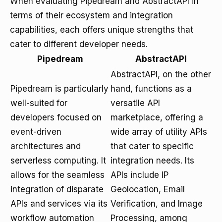
When evaluating Pipedream and AbstractAPI in
terms of their ecosystem and integration
capabilities, each offers unique strengths that
cater to different developer needs.
Pipedream
AbstractAPI
AbstractAPI, on the other
Pipedream is particularly
hand, functions as a
well-suited for
versatile API
developers focused on
marketplace, offering a
event-driven
wide array of utility APIs
architectures and
that cater to specific
serverless computing. It
integration needs. Its
allows for the seamless
APIs include IP
integration of disparate
Geolocation, Email
APIs and services via its
Verification, and Image
workflow automation
Processing, among