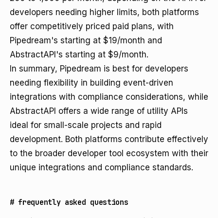
developers needing higher limits, both platforms
offer competitively priced paid plans, with
Pipedream's starting at $19/month and
AbstractAPI's starting at $9/month.
In summary, Pipedream is best for developers
needing flexibility in building event-driven
integrations with compliance considerations, while
AbstractAPI offers a wide range of utility APIs
ideal for small-scale projects and rapid
development. Both platforms contribute effectively
to the broader developer tool ecosystem with their
unique integrations and compliance standards.
#
frequently asked questions