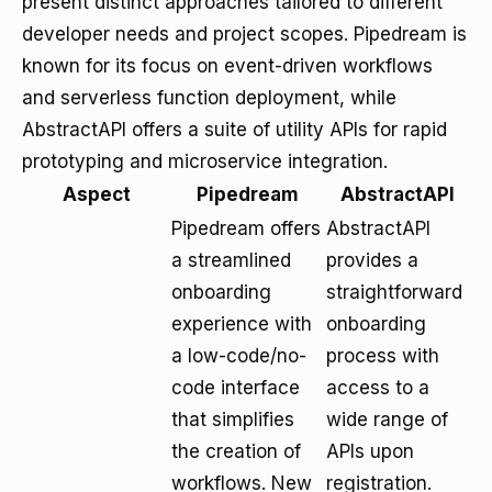
present distinct approaches tailored to different
developer needs and project scopes. Pipedream is
known for its focus on event-driven workflows
and serverless function deployment, while
AbstractAPI offers a suite of utility APIs for rapid
prototyping and microservice integration.
Aspect
Pipedream
AbstractAPI
Pipedream offers
AbstractAPI
a streamlined
provides a
onboarding
straightforward
experience with
onboarding
a low-code/no-
process with
code interface
access to a
that simplifies
wide range of
the creation of
APIs upon
workflows. New
registration.