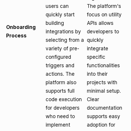
users can
The platform's
quickly start
focus on utility
building
APIs allows
Onboarding
integrations by
developers to
Process
selecting from a
quickly
variety of pre-
integrate
configured
specific
triggers and
functionalities
actions. The
into their
platform also
projects with
supports full
minimal setup.
code execution
Clear
for developers
documentation
who need to
supports easy
implement
adoption for