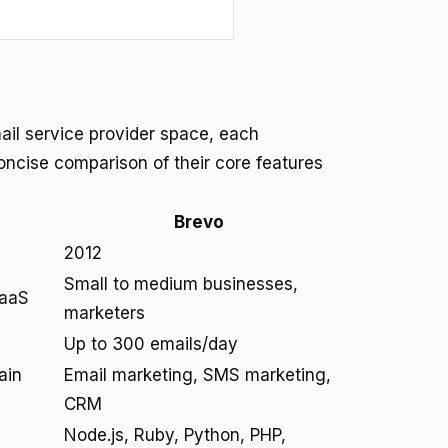
ail service provider space, each
oncise comparison of their core features
Brevo
2012
Small to medium businesses,
SaaS
marketers
Up to 300 emails/day
ain
Email marketing, SMS marketing,
CRM
Node.js, Ruby, Python, PHP,