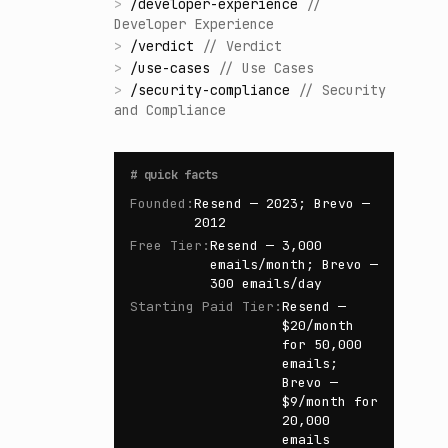
>
/
developer-experience
//
Developer Experience
>
/
verdict
//
Verdict
>
/
use-cases
//
Use Cases
>
/
security-compliance
//
Security
and Compliance
#
quick facts
Founded
:
Resend — 2023; Brevo —
2012
Free Tier
:
Resend — 3,000
emails/month; Brevo —
300 emails/day
Starting Paid Tier
:
Resend —
$20/month
for 50,000
emails;
Brevo —
$9/month for
20,000
emails