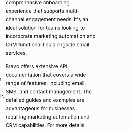
comprehensive onboarding
experience that supports multi-
channel engagement needs. It's an
ideal solution for teams looking to
incorporate marketing automation and
CRM functionalities alongside email
services.
Brevo offers extensive API
documentation that covers a wide
r
range of features, including email,
SMS, and contact management. The
rs
detailed guides and examples are
advantageous for businesses
requiring marketing automation and
CRM capabilities. For more details,