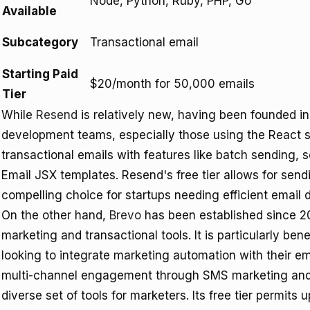
Node, Python, Ruby, PHP, Go
Available
Subcategory
Transactional email
Starting Paid
$20/month for 50,000 emails
Tier
While
Resend
is relatively new, having been founded in
development teams, especially those using the React sta
transactional emails with features like batch sending,
Email JSX templates. Resend's free tier allows for sen
compelling choice for startups needing efficient email d
On the other hand,
Brevo
has been established since 20
marketing and transactional tools. It is particularly be
looking to integrate marketing automation with their e
multi-channel engagement through SMS marketing and 
diverse set of tools for marketers. Its free tier permits