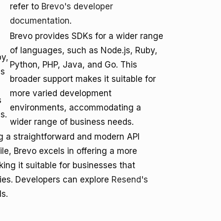
refer to
Brevo's developer
documentation
.
Brevo provides SDKs for a wider range
of languages, such as Node.js, Ruby,
by,
Python, PHP, Java, and Go. This
is
broader support makes it suitable for
more varied development
s
environments, accommodating a
s.
wider range of business needs.
g a straightforward and modern API
ile, Brevo excels in offering a more
ng it suitable for businesses that
ties. Developers can explore
Resend's
ls.