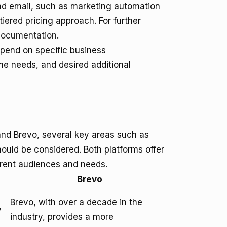
ond email, such as marketing automation
iered pricing approach. For further
documentation
.
epend on specific business
me needs, and desired additional
nd Brevo, several key areas such as
ould be considered. Both platforms offer
ferent audiences and needs.
Brevo
Brevo, with over a decade in the
y
industry, provides a more