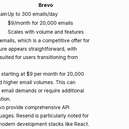
Brevo
ain
Up to 300 emails/day
$9/month for 20,000 emails
Scales with volume and features
mails, which is a competitive offer for
ure appears straightforward, with
suited for users transitioning from
l starting at $9 per month for 20,000
d higher email volumes. This can
ng email demands or require additional
tion.
evo provide comprehensive API
ges. Resend is particularly noted for
h modern development stacks like React.