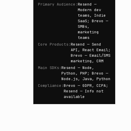
Primary Audience
:
Resend —
Modern dev
teams, Indie
SaaS; Brevo —
SMBs,
marketing
teams
Core Products
:
Resend — Send
API, React Email;
Brevo — Email/SMS
marketing, CRM
Main SDKs
:
Resend — Node,
Python, PHP; Brevo —
Node.js, Java, Python
Compliance
:
Brevo — GDPR, CCPA;
Resend — Info not
available