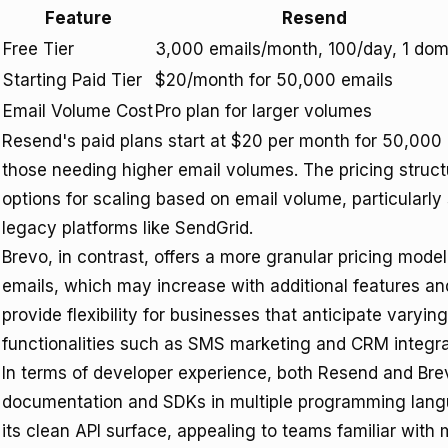
Feature
Resend
Free Tier
3,000 emails/month, 100/day, 1 dom
Starting Paid Tier
$20/month for 50,000 emails
Email Volume Cost
Pro plan for larger volumes
Resend's paid plans start at $20 per month for 50,000 e
those needing higher email volumes. The pricing struct
options for scaling based on email volume, particularly 
legacy platforms like SendGrid.
Brevo, in contrast, offers a more granular pricing mode
emails, which may increase with additional features an
provide flexibility for businesses that anticipate varyi
functionalities such as SMS marketing and CRM integra
In terms of developer experience, both Resend and Br
documentation and SDKs in multiple programming langua
its clean API surface, appealing to teams familiar wit