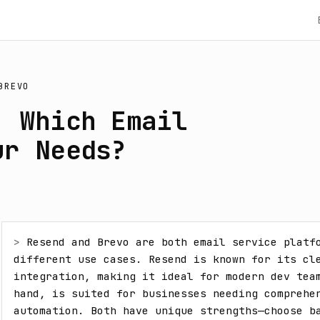
BREVO
: Which Email
ur Needs?
> 
Resend and Brevo are both email service platfo
different use cases. Resend is known for its cle
integration, making it ideal for modern dev team
hand, is suited for businesses needing comprehen
automation. Both have unique strengths—choose ba