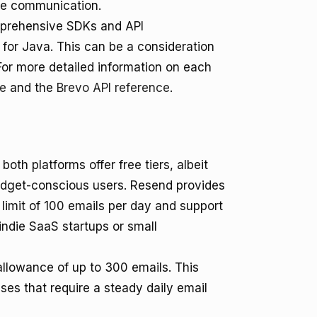
ume communication.
omprehensive SDKs and API
 for Java. This can be a consideration
For more detailed information on each
ce
and the
Brevo API reference
.
th platforms offer free tiers, albeit
budget-conscious users. Resend provides
 limit of 100 emails per day and support
 indie SaaS startups or small
 allowance of up to 300 emails. This
ses that require a steady daily email