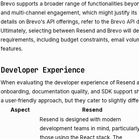
Brevo supports a broader range of functionalities bey
and multi-channel engagement, which might justify its t
details on Brevo's API offerings, refer to the
Brevo API 
Ultimately, selecting between Resend and Brevo will d
requirements, including budget constraints, email volu
features.
Developer Experience
When evaluating the developer experience of Resend a
onboarding, documentation quality, and SDK support sh
a user-friendly approach, but they cater to slightly dif
Aspect
Resend
Resend is designed with modern
development teams in mind, particularl
those using the React stack. The