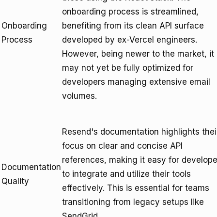
onboarding process is streamlined,
Onboarding
benefiting from its clean API surface
Process
developed by ex-Vercel engineers.
However, being newer to the market, it
may not yet be fully optimized for
developers managing extensive email
volumes.
Resend's documentation highlights thei
focus on clear and concise API
references, making it easy for develope
Documentation
to integrate and utilize their tools
Quality
effectively. This is essential for teams
transitioning from legacy setups like
SendGrid.