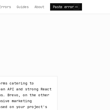
Errors
Guides
About
Paste error
⌘K
rms catering to 
an API and strong React 
s. Brevo, on the other 
sive marketing 
sed on your project's 