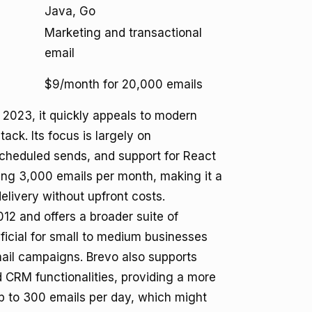
Java, Go
Marketing and transactional
email
$9/month for 20,000 emails
 2023, it quickly appeals to modern
ck. Its focus is largely on
 scheduled sends, and support for React
ding 3,000 emails per month, making it a
elivery without upfront costs.
12 and offers a broader suite of
neficial for small to medium businesses
mail campaigns. Brevo also supports
CRM functionalities, providing a more
 up to 300 emails per day, which might