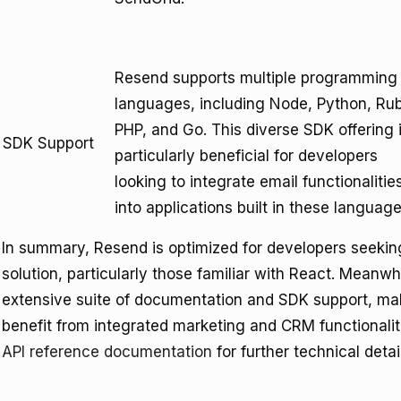
Resend supports multiple programming
languages, including Node, Python, Ru
PHP, and Go. This diverse SDK offering 
SDK Support
particularly beneficial for developers
looking to integrate email functionalitie
into applications built in these language
In summary, Resend is optimized for developers seekin
solution, particularly those familiar with React. Meanwh
extensive suite of documentation and SDK support, maki
benefit from integrated marketing and CRM functionali
API reference documentation
for further technical detai