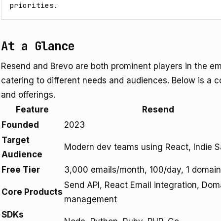
priorities.
At a Glance
Resend and Brevo are both prominent players in the em
catering to different needs and audiences. Below is a c
and offerings.
Feature
Resend
Founded
2023
Target
Modern dev teams using React, Indie 
Audience
Free Tier
3,000 emails/month, 100/day, 1 domain
Send API, React Email integration, Dom
Core Products
management
SDKs