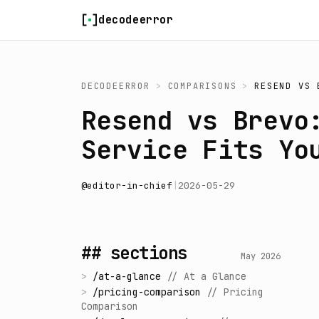
Skip to content
decodeerror
DECODEERROR
>
COMPARISONS
>
RESEND
VS
Resend vs Brevo
Service Fits Yo
@
editor-in-chief
|
2026-05-29
## sections
May 2026
>
/
at-a-glance
//
At a Glance
>
/
pricing-comparison
//
Pricing
Comparison