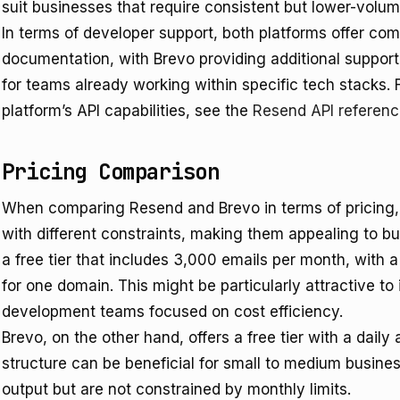
suit businesses that require consistent but lower-vol
In terms of developer support, both platforms offer c
documentation, with Brevo providing additional support
for teams already working within specific tech stacks. 
platform’s API capabilities, see the
Resend API referen
Pricing Comparison
When comparing Resend and Brevo in terms of pricing, bo
with different constraints, making them appealing to 
a free tier that includes 3,000 emails per month, with a
for one domain. This might be particularly attractive to
development teams focused on cost efficiency.
Brevo, on the other hand, offers a free tier with a daily
structure can be beneficial for small to medium busines
output but are not constrained by monthly limits.