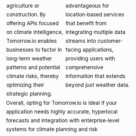
agriculture or
advantageous for
construction. By
location-based services
offering APIs focused
that benefit from
on climate intelligence,
integrating multiple data
Tomorrow.io enables
streams into customer-
businesses to factor in
facing applications,
long-term weather
providing users with
patterns and potential
comprehensive
climate risks, thereby
information that extends
optimizing their
beyond just weather data.
strategic planning.
Overall, opting for Tomorrow.io is ideal if your
application needs highly accurate, hyperlocal
forecasts and integration with enterprise-level
systems for climate planning and risk