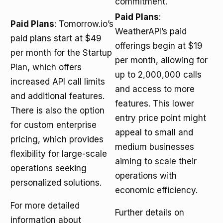
commitment.
Paid Plans
:
Paid Plans
: Tomorrow.io’s
WeatherAPI’s paid
paid plans start at $49
offerings begin at $19
per month for the Startup
per month, allowing for
Plan, which offers
up to 2,000,000 calls
increased API call limits
and access to more
and additional features.
features. This lower
There is also the option
entry price point might
for custom enterprise
appeal to small and
pricing, which provides
medium businesses
flexibility for large-scale
aiming to scale their
operations seeking
operations with
personalized solutions.
economic efficiency.
For more detailed
Further details on
information about