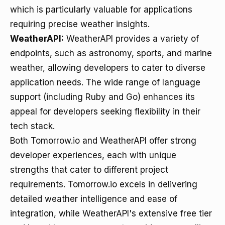
which is particularly valuable for applications
requiring precise weather insights.
WeatherAPI:
WeatherAPI provides a variety of
endpoints, such as astronomy, sports, and marine
weather, allowing developers to cater to diverse
application needs. The wide range of language
support (including Ruby and Go) enhances its
appeal for developers seeking flexibility in their
tech stack.
Both Tomorrow.io and WeatherAPI offer strong
developer experiences, each with unique
strengths that cater to different project
requirements. Tomorrow.io excels in delivering
detailed weather intelligence and ease of
integration, while WeatherAPI's extensive free tier