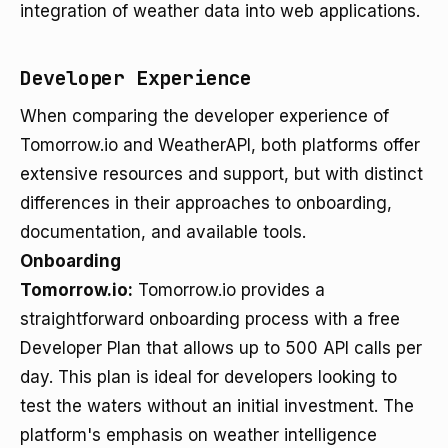
integration of weather data into web applications.
Developer Experience
When comparing the developer experience of
Tomorrow.io and WeatherAPI, both platforms offer
extensive resources and support, but with distinct
differences in their approaches to onboarding,
documentation, and available tools.
Onboarding
Tomorrow.io:
Tomorrow.io provides a
straightforward onboarding process with a free
Developer Plan that allows up to 500 API calls per
day. This plan is ideal for developers looking to
test the waters without an initial investment. The
platform's emphasis on weather intelligence