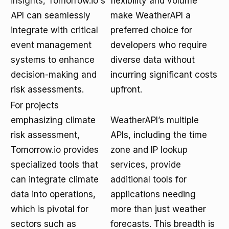
insights
, Tomorrow.io's
flexibility and volume
API can seamlessly
make WeatherAPI a
integrate with critical
preferred choice for
event management
developers who require
systems to enhance
diverse data without
decision-making and
incurring significant costs
risk assessments.
upfront.
For projects
emphasizing climate
WeatherAPI’s multiple
risk assessment,
APIs, including the time
Tomorrow.io provides
zone and IP lookup
specialized tools that
services, provide
can integrate climate
additional tools for
data into operations,
applications needing
which is pivotal for
more than just weather
sectors such as
forecasts. This breadth is