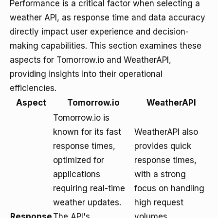
Performance is a critical factor when selecting a
weather API, as response time and data accuracy
directly impact user experience and decision-
making capabilities. This section examines these
aspects for Tomorrow.io and WeatherAPI,
providing insights into their operational
efficiencies.
Aspect
Tomorrow.io
WeatherAPI
Tomorrow.io is
known for its fast
WeatherAPI also
response times,
provides quick
optimized for
response times,
applications
with a strong
requiring real-time
focus on handling
weather updates.
high request
Response
The API's
volumes