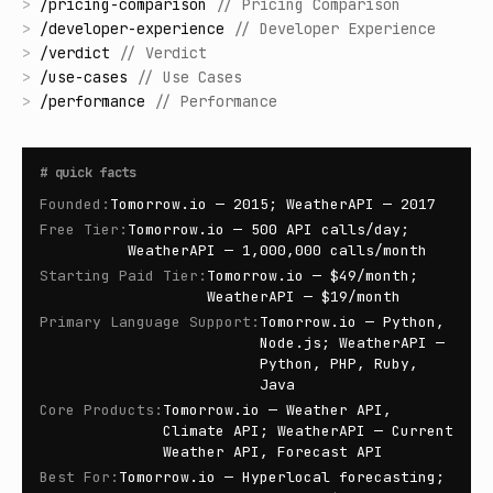
>
/
pricing-comparison
//
Pricing Comparison
>
/
developer-experience
//
Developer Experience
>
/
verdict
//
Verdict
>
/
use-cases
//
Use Cases
>
/
performance
//
Performance
#
quick facts
Founded
:
Tomorrow.io — 2015; WeatherAPI — 2017
Free Tier
:
Tomorrow.io — 500 API calls/day;
WeatherAPI — 1,000,000 calls/month
Starting Paid Tier
:
Tomorrow.io — $49/month;
WeatherAPI — $19/month
Primary Language Support
:
Tomorrow.io — Python,
Node.js; WeatherAPI —
Python, PHP, Ruby,
Java
Core Products
:
Tomorrow.io — Weather API,
Climate API; WeatherAPI — Current
Weather API, Forecast API
Best For
:
Tomorrow.io — Hyperlocal forecasting;