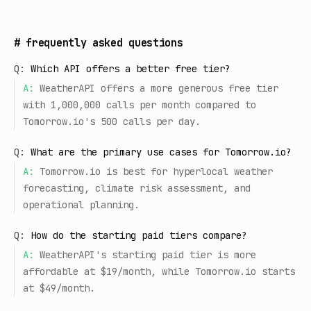
#
frequently asked questions
Q:
Which API offers a better free tier?
A:
WeatherAPI offers a more generous free tier
with 1,000,000 calls per month compared to
Tomorrow.io's 500 calls per day.
Q:
What are the primary use cases for Tomorrow.io?
A:
Tomorrow.io is best for hyperlocal weather
forecasting, climate risk assessment, and
operational planning.
Q:
How do the starting paid tiers compare?
A:
WeatherAPI's starting paid tier is more
affordable at $19/month, while Tomorrow.io starts
at $49/month.