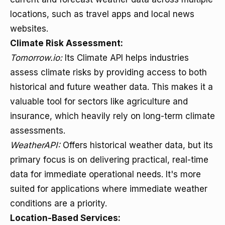
locations, such as travel apps and local news
websites.
Climate Risk Assessment:
Tomorrow.io:
Its Climate API helps industries
assess climate risks by providing access to both
historical and future weather data. This makes it a
valuable tool for sectors like agriculture and
insurance, which heavily rely on long-term climate
assessments.
WeatherAPI:
Offers historical weather data, but its
primary focus is on delivering practical, real-time
data for immediate operational needs. It's more
suited for applications where immediate weather
conditions are a priority.
Location-Based Services: