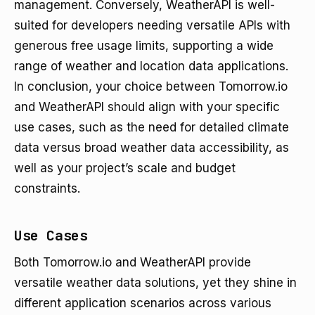
management. Conversely, WeatherAPI is well-
suited for developers needing versatile APIs with
generous free usage limits, supporting a wide
range of weather and location data applications.
In conclusion, your choice between Tomorrow.io
and WeatherAPI should align with your specific
use cases, such as the need for detailed climate
data versus broad weather data accessibility, as
well as your project’s scale and budget
constraints.
Use Cases
Both Tomorrow.io and WeatherAPI provide
versatile weather data solutions, yet they shine in
different application scenarios across various