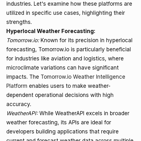
industries. Let's examine how these platforms are
utilized in specific use cases, highlighting their
strengths.
Hyperlocal Weather Forecasting:
Tomorrow.io:
Known for its precision in hyperlocal
forecasting, Tomorrow.io is particularly beneficial
for industries like aviation and logistics, where
microclimate variations can have significant
impacts. The
Tomorrow.io Weather Intelligence
Platform
enables users to make weather-
dependent operational decisions with high
accuracy.
WeatherAPI:
While WeatherAPI excels in broader
weather forecasting, its APIs are ideal for
developers building applications that require
current and forecast weather data across multiple