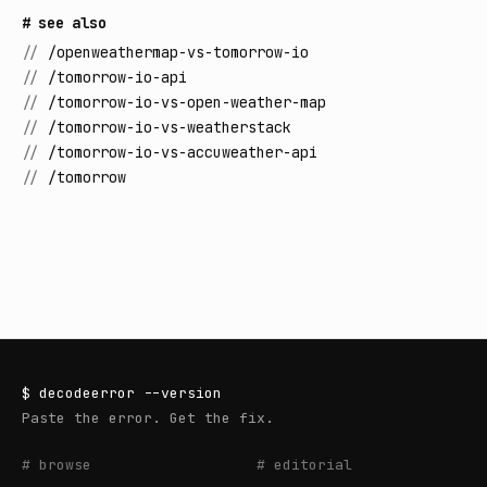
# see also
//
/openweathermap-vs-tomorrow-io
//
/tomorrow-io-api
//
/tomorrow-io-vs-open-weather-map
//
/tomorrow-io-vs-weatherstack
//
/tomorrow-io-vs-accuweather-api
//
/tomorrow
$
decodeerror
--version
Paste the error. Get the fix.
# browse
# editorial