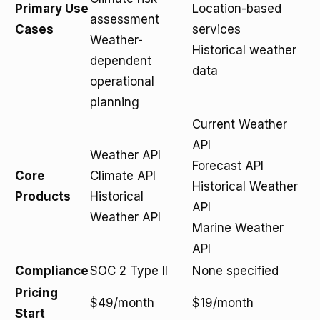
Primary Use
Location-based
assessment
Cases
services
Weather-
Historical weather
dependent
data
operational
planning
Current Weather
API
Weather API
Forecast API
Core
Climate API
Historical Weather
Products
Historical
API
Weather API
Marine Weather
API
Compliance
SOC 2 Type II
None specified
Pricing
$49/month
$19/month
Start