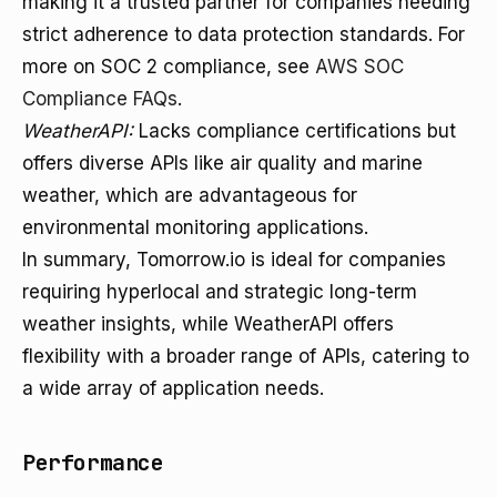
making it a trusted partner for companies needing
strict adherence to data protection standards. For
more on SOC 2 compliance, see
AWS SOC
Compliance FAQs
.
WeatherAPI:
Lacks compliance certifications but
offers diverse APIs like air quality and marine
weather, which are advantageous for
environmental monitoring applications.
In summary, Tomorrow.io is ideal for companies
requiring hyperlocal and strategic long-term
weather insights, while WeatherAPI offers
flexibility with a broader range of APIs, catering to
a wide array of application needs.
Performance