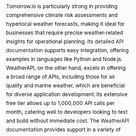
Tomorrow.io is particularly strong in providing
comprehensive climate risk assessments and
hyperlocal weather forecasts, making it ideal for
businesses that require precise weather-related
insights for operational planning. Its
detailed API
documentation
supports easy integration, offering
examples in languages like Python and Node.js.
WeatherAPI, on the other hand, excels in offering
a broad range of APIs, including those for air
quality and marine weather, which are beneficial
for diverse application development. Its extensive
free tier allows up to 1,000,000 API calls per
month, catering well to developers looking to test
and build without immediate cost. The
WeatherAPI
documentation
provides support in a variety of