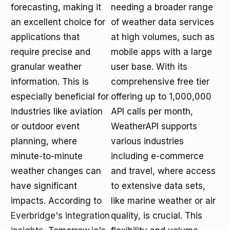
forecasting, making it
needing a broader range
an excellent choice for
of weather data services
applications that
at high volumes, such as
require precise and
mobile apps with a large
granular weather
user base. With its
information. This is
comprehensive free tier
especially beneficial for
offering up to 1,000,000
industries like aviation
API calls per month,
or outdoor event
WeatherAPI supports
planning, where
various industries
minute-to-minute
including e-commerce
weather changes can
and travel, where access
have significant
to extensive data sets,
impacts. According to
like marine weather or air
Everbridge's integration
quality, is crucial. This