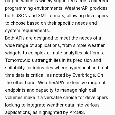
output, which is widely supported across different
programming environments. WeatherAPI provides
both JSON and XML formats, allowing developers
to choose based on their specific needs and
system requirements.
Both APIs are designed to meet the needs of a
wide range of applications, from simple weather
widgets to complex climate analytics platforms.
Tomorrow.io's strength lies in its precision and
suitability for industries where hyperlocal and real-
time data is critical, as noted by
Everbridge
. On
the other hand, WeatherAPI's extensive range of
endpoints and capacity to manage high call
volumes make it a versatile choice for developers
looking to integrate weather data into various
applications, as highlighted by
ArcGIS
.