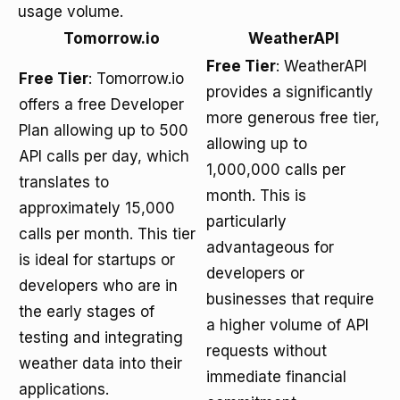
usage volume.
Tomorrow.io
WeatherAPI
Free Tier
: WeatherAPI
Free Tier
: Tomorrow.io
provides a significantly
offers a free Developer
more generous free tier,
Plan allowing up to 500
allowing up to
API calls per day, which
1,000,000 calls per
translates to
month. This is
approximately 15,000
particularly
calls per month. This tier
advantageous for
is ideal for startups or
developers or
developers who are in
businesses that require
the early stages of
a higher volume of API
testing and integrating
requests without
weather data into their
immediate financial
applications.