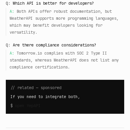
Q:
Which API is better for developers?
A:
Both APIs offer robust documentation, but
WeatherAPI supports more programming languages,
which may benefit developers looking for
versatility.
Q:
Are there compliance considerations?
A:
Tomorrow.io complies with SOC 2 Type II
standards, whereas WeatherAPI does not list any
compliance certifications.
// related — sponsored
If you need to integrate both,
$
open
YepAPI