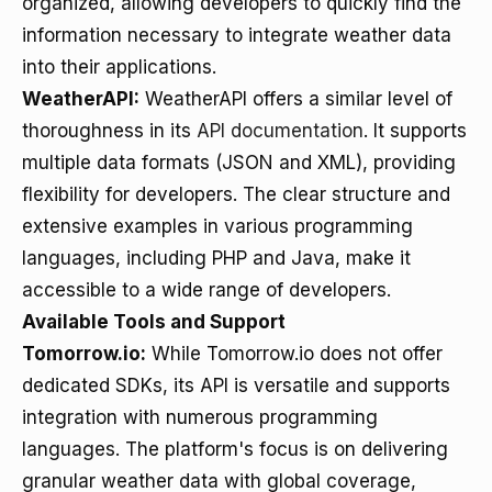
organized, allowing developers to quickly find the
information necessary to integrate weather data
into their applications.
WeatherAPI:
WeatherAPI offers a similar level of
thoroughness in its
API documentation
. It supports
multiple data formats (JSON and XML), providing
flexibility for developers. The clear structure and
extensive examples in various programming
languages, including PHP and Java, make it
accessible to a wide range of developers.
Available Tools and Support
Tomorrow.io:
While Tomorrow.io does not offer
dedicated SDKs, its API is versatile and supports
integration with numerous programming
languages. The platform's focus is on delivering
granular weather data with global coverage,