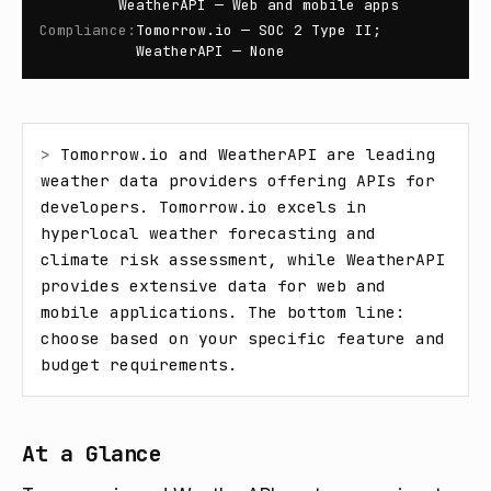
WeatherAPI — Web and mobile apps
Compliance
:
Tomorrow.io — SOC 2 Type II;
WeatherAPI — None
> 
Tomorrow.io and WeatherAPI are leading 
weather data providers offering APIs for 
developers. Tomorrow.io excels in 
hyperlocal weather forecasting and 
climate risk assessment, while WeatherAPI 
provides extensive data for web and 
mobile applications. The bottom line: 
choose based on your specific feature and 
budget requirements.
At a Glance