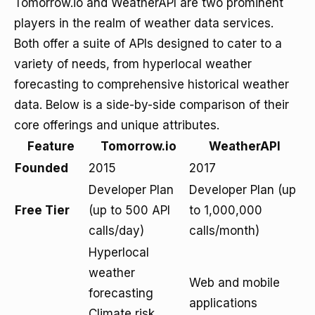
Tomorrow.io and WeatherAPI are two prominent
players in the realm of weather data services.
Both offer a suite of APIs designed to cater to a
variety of needs, from hyperlocal weather
forecasting to comprehensive historical weather
data. Below is a side-by-side comparison of their
core offerings and unique attributes.
Feature
Tomorrow.io
WeatherAPI
Founded
2015
2017
Developer Plan
Developer Plan (up
Free Tier
(up to 500 API
to 1,000,000
calls/day)
calls/month)
Hyperlocal
weather
Web and mobile
forecasting
applications
Climate risk