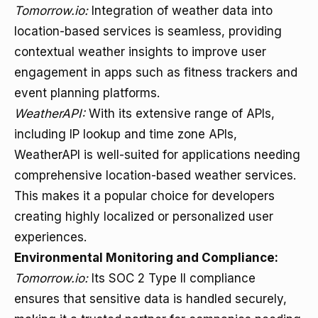
Tomorrow.io:
Integration of weather data into
location-based services is seamless, providing
contextual weather insights to improve user
engagement in apps such as fitness trackers and
event planning platforms.
WeatherAPI:
With its extensive range of APIs,
including IP lookup and time zone APIs,
WeatherAPI is well-suited for applications needing
comprehensive location-based weather services.
This makes it a popular choice for developers
creating highly localized or personalized user
experiences.
Environmental Monitoring and Compliance:
Tomorrow.io:
Its SOC 2 Type II compliance
ensures that sensitive data is handled securely,