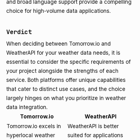
and broad language support provide a compelling
choice for high-volume data applications.
Verdict
When deciding between Tomorrow.io and
WeatherAPI for your weather data needs, it is
essential to consider the specific requirements of
your project alongside the strengths of each
service. Both platforms offer unique capabilities
that cater to distinct use cases, and the choice
largely hinges on what you prioritize in weather
data integration.
Tomorrow.io
WeatherAPI
Tomorrow.io excels in
WeatherAPI is better
hyperlocal weather
suited for applications