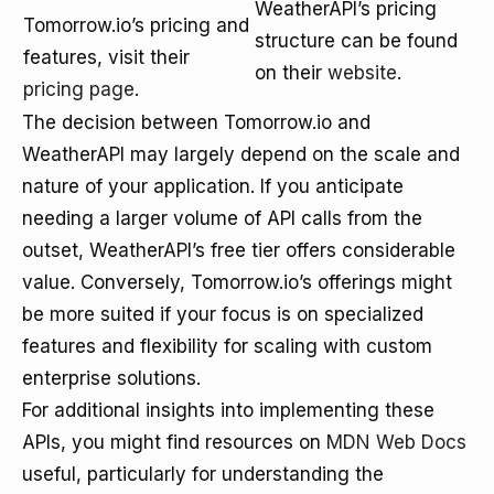
WeatherAPI’s pricing
Tomorrow.io’s pricing and
structure can be found
features, visit their
on their
website
.
pricing page
.
The decision between Tomorrow.io and
WeatherAPI may largely depend on the scale and
nature of your application. If you anticipate
needing a larger volume of API calls from the
outset, WeatherAPI’s free tier offers considerable
value. Conversely, Tomorrow.io’s offerings might
be more suited if your focus is on specialized
features and flexibility for scaling with custom
enterprise solutions.
For additional insights into implementing these
APIs, you might find resources on
MDN Web Docs
useful, particularly for understanding the