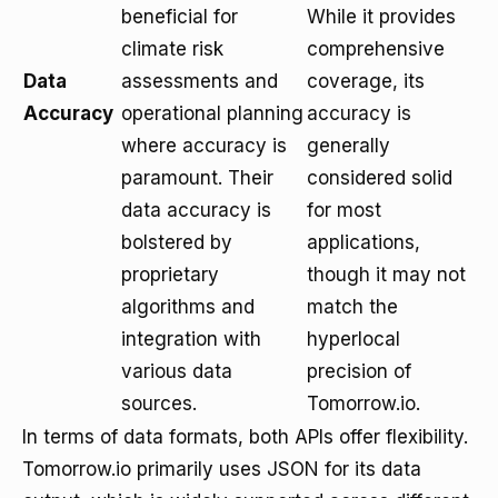
beneficial for
While it provides
climate risk
comprehensive
Data
assessments and
coverage, its
Accuracy
operational planning
accuracy is
where accuracy is
generally
paramount. Their
considered solid
data accuracy is
for most
bolstered by
applications,
proprietary
though it may not
algorithms and
match the
integration with
hyperlocal
various data
precision of
sources.
Tomorrow.io.
In terms of data formats, both APIs offer flexibility.
Tomorrow.io primarily uses JSON for its data