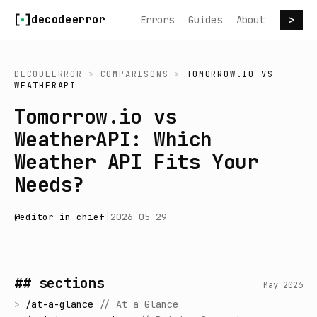
Skip to content
decodeerror
Errors
Guides
About
>
DECODEERROR
>
COMPARISONS
>
TOMORROW.IO
VS
WEATHERAPI
Tomorrow.io vs
WeatherAPI: Which
Weather API Fits Your
Needs?
@
editor-in-chief
|
2026-05-29
## sections
May 2026
>
/
at-a-glance
//
At a Glance