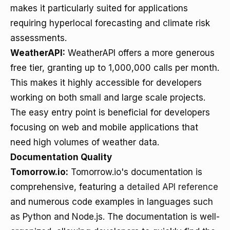
makes it particularly suited for applications
requiring hyperlocal forecasting and climate risk
assessments.
WeatherAPI:
WeatherAPI offers a more generous
free tier, granting up to 1,000,000 calls per month.
This makes it highly accessible for developers
working on both small and large scale projects.
The easy entry point is beneficial for developers
focusing on web and mobile applications that
need high volumes of weather data.
Documentation Quality
Tomorrow.io:
Tomorrow.io's documentation is
comprehensive, featuring a
detailed API reference
and numerous code examples in languages such
as Python and Node.js. The documentation is well-