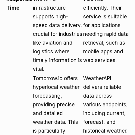
Time
infrastructure
efficiently. Their
supports high-
service is suitable
speed data delivery,
for applications
crucial for industries
needing rapid data
like aviation and
retrieval, such as
logistics where
mobile apps and
timely information is
web services.
vital.
Tomorrow.io offers
WeatherAPI
hyperlocal weather
delivers reliable
forecasting,
data across
providing precise
various endpoints,
and detailed
including current,
weather data. This
forecast, and
is particularly
historical weather.