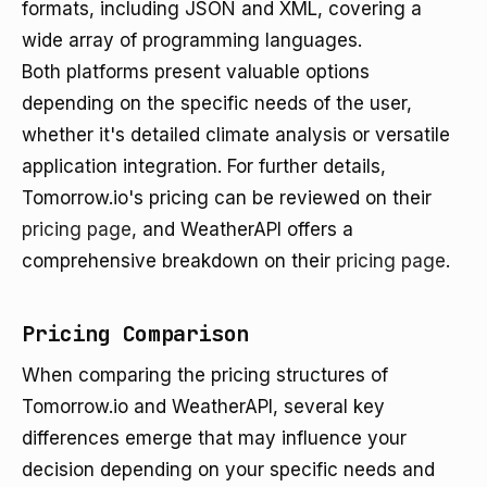
formats, including JSON and XML, covering a
wide array of programming languages.
Both platforms present valuable options
depending on the specific needs of the user,
whether it's detailed climate analysis or versatile
application integration. For further details,
Tomorrow.io's pricing can be reviewed on their
pricing page
, and WeatherAPI offers a
comprehensive breakdown on their
pricing page
.
Pricing Comparison
When comparing the pricing structures of
Tomorrow.io and WeatherAPI, several key
differences emerge that may influence your
decision depending on your specific needs and