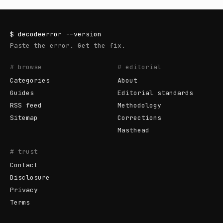
$
decodeerror
--version
Paste the error. Get the fix.
# browse
# editorial
Categories
About
Guides
Editorial standards
RSS feed
Methodology
Sitemap
Corrections
Masthead
# trust
Contact
Disclosure
Privacy
Terms