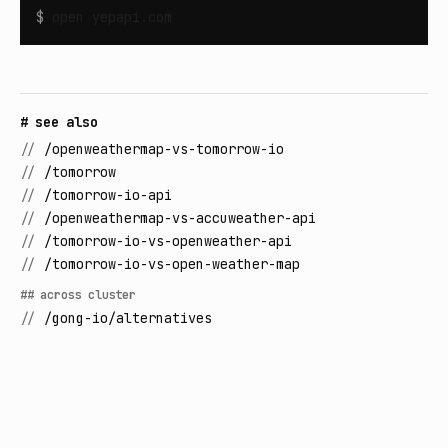
$
open
yepapi.com
# see also
//
/openweathermap-vs-tomorrow-io
//
/tomorrow
//
/tomorrow-io-api
//
/openweathermap-vs-accuweather-api
//
/tomorrow-io-vs-openweather-api
//
/tomorrow-io-vs-open-weather-map
## across cluster
//
/gong-io/alternatives