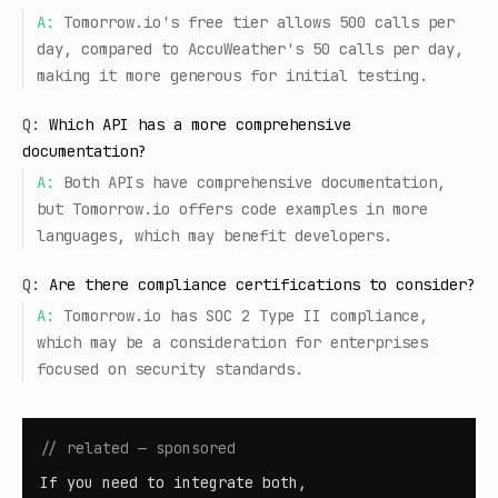
A:
Tomorrow.io's free tier allows 500 calls per
day, compared to AccuWeather's 50 calls per day,
making it more generous for initial testing.
Q:
Which API has a more comprehensive
documentation?
A:
Both APIs have comprehensive documentation,
but Tomorrow.io offers code examples in more
languages, which may benefit developers.
Q:
Are there compliance certifications to consider?
A:
Tomorrow.io has SOC 2 Type II compliance,
which may be a consideration for enterprises
focused on security standards.
// related — sponsored
If you need to integrate both,