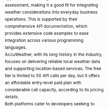
assessment, making it a good fit for integrating
weather considerations into everyday business
operations. This is supported by their
comprehensive
API documentation
, which
provides extensive code examples to ease
integration across various programming
languages.
AccuWeather, with its long history in the industry,
focuses on delivering reliable local weather data
and supporting location-based services. The free
tier is limited to 50 API calls per day, but it offers
an affordable entry-level paid plan with
considerable call capacity, according to its
pricing
details
.
Both platforms cater to developers seeking to