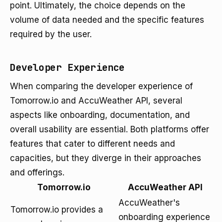
point. Ultimately, the choice depends on the
volume of data needed and the specific features
required by the user.
Developer Experience
When comparing the developer experience of
Tomorrow.io and AccuWeather API, several
aspects like onboarding, documentation, and
overall usability are essential. Both platforms offer
features that cater to different needs and
capacities, but they diverge in their approaches
and offerings.
Tomorrow.io
AccuWeather API
AccuWeather's
Tomorrow.io provides a
onboarding experience