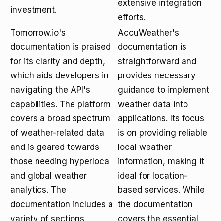
extensive integration
investment.
efforts.
Tomorrow.io's
AccuWeather's
documentation is praised
documentation is
for its clarity and depth,
straightforward and
which aids developers in
provides necessary
navigating the API's
guidance to implement
capabilities. The platform
weather data into
covers a broad spectrum
applications. Its focus
of weather-related data
is on providing reliable
and is geared towards
local weather
those needing hyperlocal
information, making it
and global weather
ideal for location-
analytics. The
based services. While
documentation includes a
the documentation
variety of sections
covers the essential