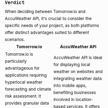
Verdict
When deciding between Tomorrow.io and
AccuWeather API, it's crucial to consider the
specific needs of your project, as both platforms
offer distinct advantages suited to different
scenarios.
Tomorrow.io
AccuWeather API
Tomorrow.io is
AccuWeather API is ideal
particularly
for displaying local
advantageous for
weather on websites and
applications requiring
integrating weather data
hyperlocal weather
into mobile apps,
forecasting and climate
benefiting businesses
risk assessment. It
involved in location-
provides granular data
based services. It offers