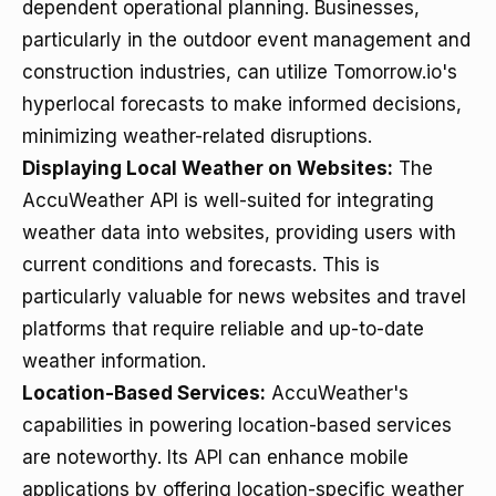
dependent operational planning. Businesses,
particularly in the outdoor event management and
construction industries, can utilize Tomorrow.io's
hyperlocal forecasts to make informed decisions,
minimizing weather-related disruptions.
Displaying Local Weather on Websites:
The
AccuWeather API is well-suited for integrating
weather data into websites, providing users with
current conditions and forecasts. This is
particularly valuable for news websites and travel
platforms that require reliable and up-to-date
weather information.
Location-Based Services:
AccuWeather's
capabilities in powering location-based services
are noteworthy. Its API can enhance mobile
applications by offering location-specific weather