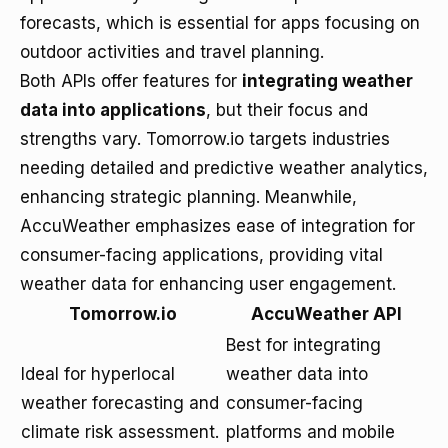
forecasts, which is essential for apps focusing on
outdoor activities and travel planning.
Both APIs offer features for
integrating weather
data into applications
, but their focus and
strengths vary. Tomorrow.io targets industries
needing detailed and predictive weather analytics,
enhancing strategic planning. Meanwhile,
AccuWeather emphasizes ease of integration for
consumer-facing applications, providing vital
weather data for enhancing user engagement.
Tomorrow.io
AccuWeather API
Best for integrating
Ideal for hyperlocal
weather data into
weather forecasting and
consumer-facing
climate risk assessment.
platforms and mobile