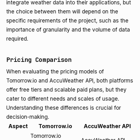
integrate weather data into their applications, but
the choice between them will depend on the
specific requirements of the project, such as the
importance of granularity and the volume of data
required.
Pricing Comparison
When evaluating the pricing models of
Tomorrow.io and AccuWeather API, both platforms
offer free tiers and scalable paid plans, but they
cater to different needs and scales of usage.
Understanding these differences is crucial for
decision-making.
Aspect
Tomorrow.io
AccuWeather API
Tomorrow.io