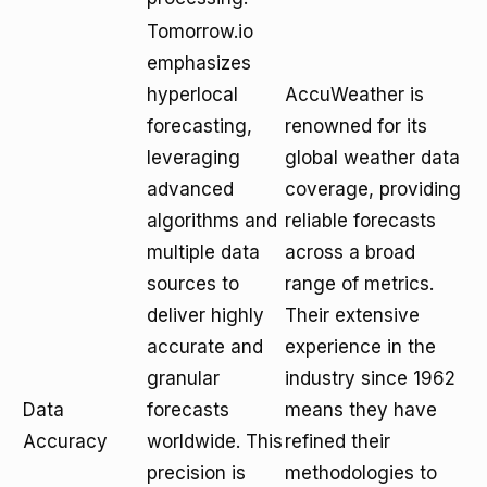
Tomorrow.io
emphasizes
hyperlocal
AccuWeather is
forecasting,
renowned for its
leveraging
global weather data
advanced
coverage, providing
algorithms and
reliable forecasts
multiple data
across a broad
sources to
range of metrics.
deliver highly
Their extensive
accurate and
experience in the
granular
industry since 1962
Data
forecasts
means they have
Accuracy
worldwide. This
refined their
precision is
methodologies to