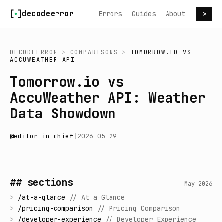
Skip to content
decodeerror
Errors
Guides
About
>
DECODEERROR
>
COMPARISONS
>
TOMORROW.IO
VS
ACCUWEATHER API
Tomorrow.io vs
AccuWeather API: Weather
Data Showdown
@
editor-in-chief
|
2026-05-29
## sections
May 2026
>
/
at-a-glance
//
At a Glance
>
/
pricing-comparison
//
Pricing Comparison
>
/
developer-experience
//
Developer Experience