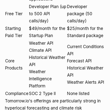
Developer Plan (up
Developer
Free Tier
to 500 API
package (50
calls/day)
calls/day)
Starting
$49/month for the
$25/month for the
Paid Tier
Startup Plan
Standard package
Weather API
Current Conditions
Climate API
API
Historical Weather
Core
Forecast API
API
Products
Historical Weather
Weather
API
Intelligence
Weather Alerts API
Platform
Compliance
SOC 2 Type II
None listed
Tomorrow.io's offerings are particularly strong in
hyperlocal forecasting and climate risk