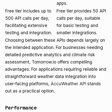
apps.
Free tier includes up to
Free tier provides 50 API
500 API calls per day,
calls per day, suitable
facilitating extensive
for basic testing and
testing and integration.
smaller integrations.
Choosing between these APIs depends largely on
the intended application. For businesses needing
detailed predictive analytics and climate risk
assessment, Tomorrow.io offers compelling
advantages. For applications requiring reliable and
straightforward weather data integration into
user-facing platforms,
AccuWeather API
stands
out as a practical option.
Performance