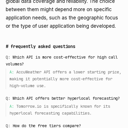
global data coverage and reliability. The choice
between them might depend more on specific
application needs, such as the geographic focus
or the type of user application being developed.
#
frequently asked questions
Q:
Which API is more cost-effective for high call
volumes?
A:
AccuWeather API offers a lower starting price,
making it potentially more cost-effective for
high-volume use.
Q:
Which API offers better hyperlocal forecasting?
A:
Tomorrow.io is specifically known for its
hyperlocal forecasting capabilities.
Q:
How do the free tiers compare?