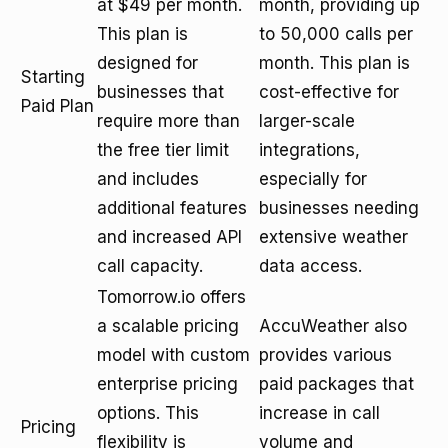
at $49 per month.
month, providing up
This plan is
to 50,000 calls per
designed for
month. This plan is
Starting
businesses that
cost-effective for
Paid Plan
require more than
larger-scale
the free tier limit
integrations,
and includes
especially for
additional features
businesses needing
and increased API
extensive weather
call capacity.
data access.
Tomorrow.io offers
a scalable pricing
AccuWeather also
model with custom
provides various
enterprise pricing
paid packages that
options. This
increase in call
Pricing
flexibility is
volume and