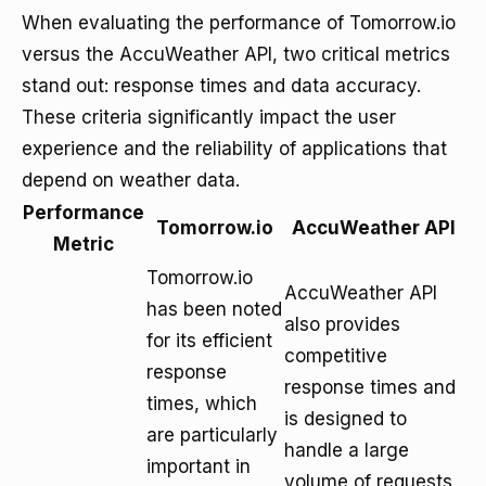
When evaluating the performance of Tomorrow.io
versus the AccuWeather API, two critical metrics
stand out: response times and data accuracy.
These criteria significantly impact the user
experience and the reliability of applications that
depend on weather data.
Performance
Tomorrow.io
AccuWeather API
Metric
Tomorrow.io
AccuWeather API
has been noted
also provides
for its efficient
competitive
response
response times and
times, which
is designed to
are particularly
handle a large
important in
volume of requests