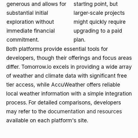
generous and allows for
starting point, but
substantial initial
larger-scale projects
exploration without
might quickly require
immediate financial
upgrading to a paid
commitment.
plan.
Both platforms provide essential tools for
developers, though their offerings and focus areas
differ. Tomorrow.io excels in providing a wide array
of weather and climate data with significant free
tier access, while AccuWeather offers reliable
local weather information with a simple integration
process. For detailed comparisons, developers
may refer to the
documentation and resources
available on each platform's site.