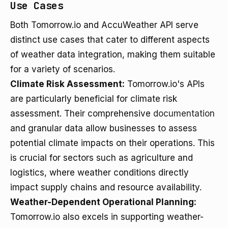
Use Cases
Both Tomorrow.io and AccuWeather API serve
distinct use cases that cater to different aspects
of weather data integration, making them suitable
for a variety of scenarios.
Climate Risk Assessment:
Tomorrow.io's APIs
are particularly beneficial for climate risk
assessment. Their comprehensive
documentation
and granular data allow businesses to assess
potential climate impacts on their operations. This
is crucial for sectors such as agriculture and
logistics, where weather conditions directly
impact supply chains and resource availability.
Weather-Dependent Operational Planning:
Tomorrow.io also excels in supporting weather-