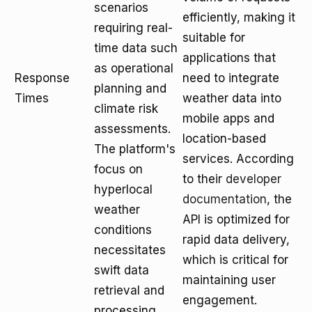
scenarios
efficiently, making it
requiring real-
suitable for
time data such
applications that
as operational
Response
need to integrate
planning and
Times
weather data into
climate risk
mobile apps and
assessments.
location-based
The platform's
services. According
focus on
to their
developer
hyperlocal
documentation
, the
weather
API is optimized for
conditions
rapid data delivery,
necessitates
which is critical for
swift data
maintaining user
retrieval and
engagement.
processing.