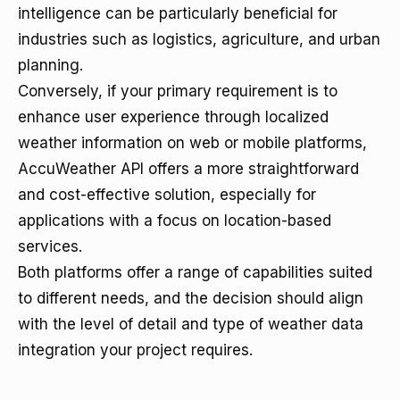
intelligence can be particularly beneficial for
industries such as logistics, agriculture, and urban
planning.
Conversely, if your primary requirement is to
enhance user experience through localized
weather information on web or mobile platforms,
AccuWeather API offers a more straightforward
and cost-effective solution, especially for
applications with a focus on location-based
services.
Both platforms offer a range of capabilities suited
to different needs, and the decision should align
with the level of detail and type of weather data
integration your project requires.