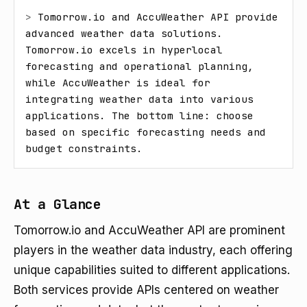
> 
Tomorrow.io and AccuWeather API provide 
advanced weather data solutions. 
Tomorrow.io excels in hyperlocal 
forecasting and operational planning, 
while AccuWeather is ideal for 
integrating weather data into various 
applications. The bottom line: choose 
based on specific forecasting needs and 
budget constraints.
At a Glance
Tomorrow.io and AccuWeather API are prominent
players in the weather data industry, each offering
unique capabilities suited to different applications.
Both services provide APIs centered on weather