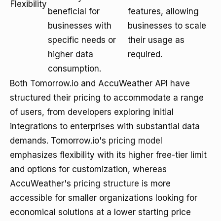
Flexibility
beneficial for
features, allowing
businesses with
businesses to scale
specific needs or
their usage as
higher data
required.
consumption.
Both Tomorrow.io and AccuWeather API have
structured their pricing to accommodate a range
of users, from developers exploring initial
integrations to enterprises with substantial data
demands. Tomorrow.io's
pricing model
emphasizes flexibility with its higher free-tier limit
and options for customization, whereas
AccuWeather's
pricing structure
is more
accessible for smaller organizations looking for
economical solutions at a lower starting price