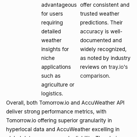
advantageous
offer consistent and
for users
trusted weather
requiring
predictions. Their
detailed
accuracy is well-
weather
documented and
insights for
widely recognized,
niche
as noted by industry
applications
reviews on
tray.io's
such as
comparison
.
agriculture or
logistics.
Overall, both Tomorrow.io and AccuWeather API
deliver strong performance metrics, with
Tomorrow.io offering superior granularity in
hyperlocal data and AccuWeather excelling in