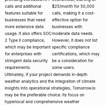
calls and additional
$25/month for 50,000
features suitable for
calls, making it a cost-
businesses that need
effective option for
more extensive data
businesses with
usage. It also offers SOC
moderate data needs.
2 Type II compliance,
However, it does not list
which may be important
specific compliance
for enterprises with
certifications, which may
stringent data security
be a consideration for
requirements.
some users.
Ultimately, if your project demands in-depth
weather analytics and the integration of climate
insights into operational strategies, Tomorrow.io
may be the preferable choice. Its focus on
hyperlocal and comprehensive weather