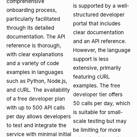
comprehensive
is supported by a well-
onboarding process,
structured developer
particularly facilitated
portal that includes
through its detailed
clear documentation
documentation. The API
and an API reference.
reference is thorough,
However, the language
with clear explanations
support is less
and a variety of code
extensive, primarily
examples in languages
featuring cURL
such as Python, Node.js,
examples. The
free
and cURL. The availability
developer tier
offers
of a
free developer plan
50 calls per day, which
with up to 500 API calls
is suitable for small-
per day allows developers
scale testing but may
to test and integrate the
be limiting for more
service with minimal initial