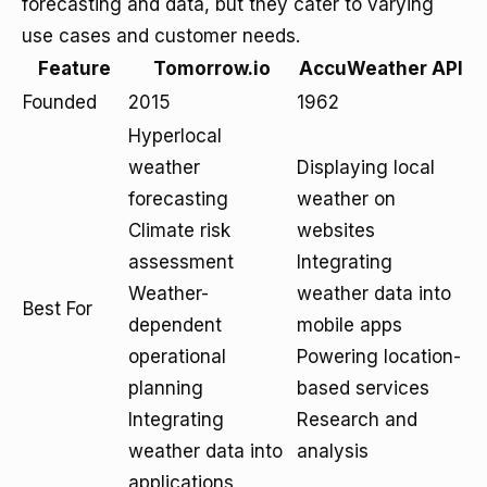
forecasting and data, but they cater to varying
use cases and customer needs.
Feature
Tomorrow.io
AccuWeather API
Founded
2015
1962
Hyperlocal
weather
Displaying local
forecasting
weather on
Climate risk
websites
assessment
Integrating
Weather-
weather data into
Best For
dependent
mobile apps
operational
Powering location-
planning
based services
Integrating
Research and
weather data into
analysis
applications