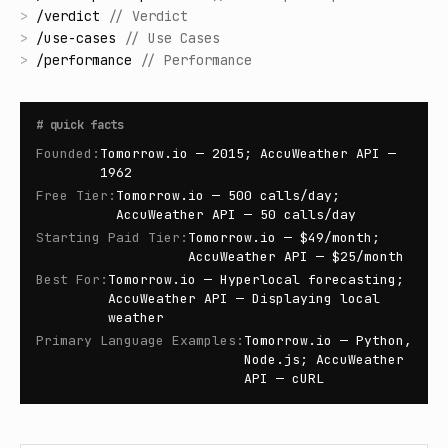
>
/
verdict
//
Verdict
>
/
use-cases
//
Use Cases
>
/
performance
//
Performance
#
quick facts
Founded
:
Tomorrow.io — 2015; AccuWeather API —
1962
Free Tier
:
Tomorrow.io — 500 calls/day;
AccuWeather API — 50 calls/day
Starting Paid Tier
:
Tomorrow.io — $49/month;
AccuWeather API — $25/month
Best For
:
Tomorrow.io — Hyperlocal forecasting;
AccuWeather API — Displaying local
weather
Primary Language Examples
:
Tomorrow.io — Python,
Node.js; AccuWeather
API — cURL