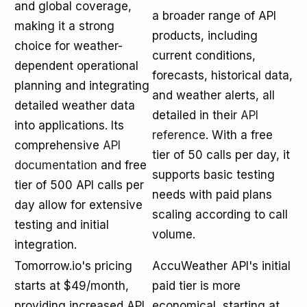
and global coverage,
a broader range of API
making it a strong
products, including
choice for weather-
current conditions,
dependent operational
forecasts, historical data,
planning and integrating
and weather alerts, all
detailed weather data
detailed in their
API
into applications. Its
reference
. With a free
comprehensive
API
tier of 50 calls per day, it
documentation
and free
supports basic testing
tier of 500 API calls per
needs with paid plans
day allow for extensive
scaling according to call
testing and initial
volume.
integration.
Tomorrow.io's pricing
AccuWeather API's initial
starts at $49/month,
paid tier is more
providing increased API
economical, starting at