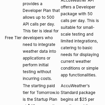
AccuWeather API
provides a
offers a Developer
Developer Plan that
package with 50
allows up to 500
calls per day. This is
API calls per day.
suitable for small-
This tier is ideal for
scale testing and
Free Tier
developers who
limited integrations,
need to integrate
catering to basic
weather data into
needs for displaying
applications or
current weather
perform initial
conditions or simple
testing without
app functionalities.
incurring costs.
The starting paid
AccuWeather's
tier for Tomorrow.io
Standard package
is the Startup Plan
begins at $25 per