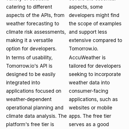
catering to different
aspects, some
aspects of the APIs, from
developers might find
weather forecasting to
the scope of examples
climate risk assessments,
and support less
making it a versatile
extensive compared to
option for developers.
Tomorrow.io.
In terms of usability,
AccuWeather is
Tomorrow.io's API is
tailored for developers
designed to be easily
seeking to incorporate
integrated into
weather data into
applications focused on
consumer-facing
weather-dependent
applications, such as
operational planning and
websites or mobile
climate data analysis. The
apps. The free tier
platform's free tier is
serves as a good