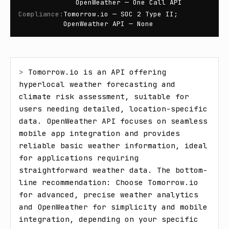
OpenWeather — One Call API
Compliance
:
Tomorrow.io — SOC 2 Type II;
OpenWeather API — None
> 
Tomorrow.io is an API offering 
hyperlocal weather forecasting and 
climate risk assessment, suitable for 
users needing detailed, location-specific 
data. OpenWeather API focuses on seamless 
mobile app integration and provides 
reliable basic weather information, ideal 
for applications requiring 
straightforward weather data. The bottom-
line recommendation: Choose Tomorrow.io 
for advanced, precise weather analytics 
and OpenWeather for simplicity and mobile 
integration, depending on your specific 