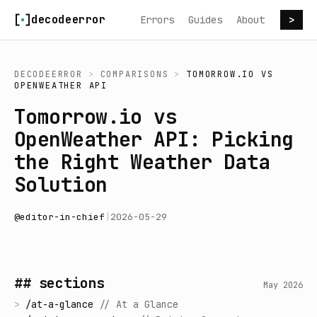
Skip to content
decodeerror
Errors
Guides
About
>
DECODEERROR
>
COMPARISONS
>
TOMORROW.IO
VS
OPENWEATHER API
Tomorrow.io vs
OpenWeather API: Picking
the Right Weather Data
Solution
@
editor-in-chief
|
2026-05-29
## sections
May 2026
>
/
at-a-glance
//
At a Glance