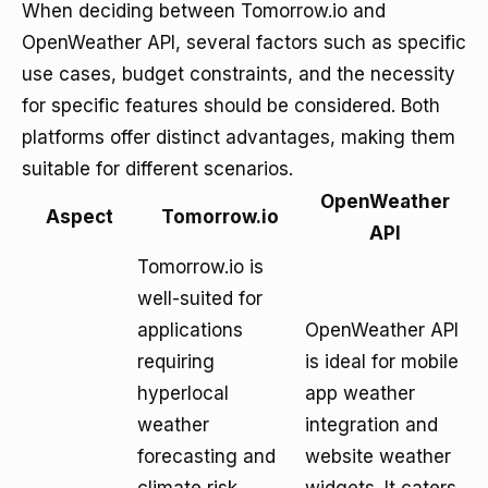
When deciding between Tomorrow.io and
OpenWeather API, several factors such as specific
use cases, budget constraints, and the necessity
for specific features should be considered. Both
platforms offer distinct advantages, making them
suitable for different scenarios.
OpenWeather
Aspect
Tomorrow.io
API
Tomorrow.io is
well-suited for
applications
OpenWeather API
requiring
is ideal for mobile
hyperlocal
app weather
weather
integration and
forecasting and
website weather