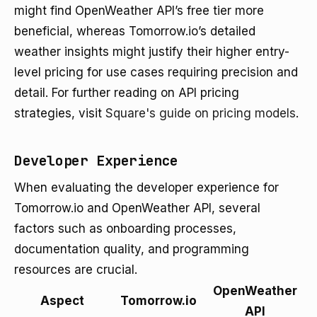
might find OpenWeather API’s free tier more
beneficial, whereas Tomorrow.io’s detailed
weather insights might justify their higher entry-
level pricing for use cases requiring precision and
detail. For further reading on API pricing
strategies, visit
Square's guide on pricing models
.
Developer Experience
When evaluating the developer experience for
Tomorrow.io and OpenWeather API, several
factors such as onboarding processes,
documentation quality, and programming
resources are crucial.
OpenWeather
Aspect
Tomorrow.io
API