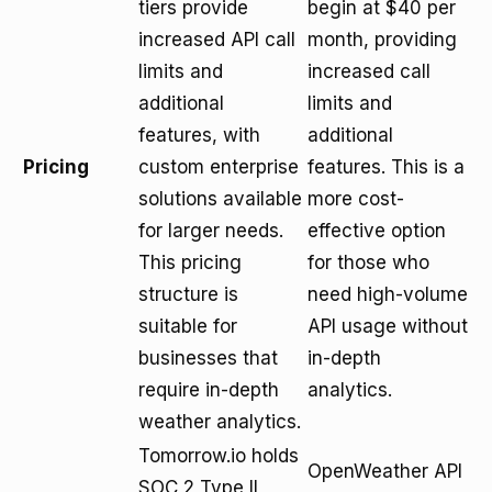
tiers provide
begin at $40 per
increased API call
month, providing
limits and
increased call
additional
limits and
features, with
additional
Pricing
custom enterprise
features. This is a
solutions available
more cost-
for larger needs.
effective option
This pricing
for those who
structure is
need high-volume
suitable for
API usage without
businesses that
in-depth
require in-depth
analytics.
weather analytics.
Tomorrow.io holds
OpenWeather API
SOC 2 Type II