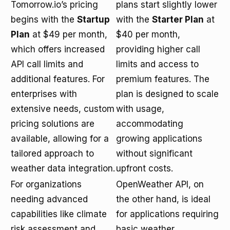
Tomorrow.io’s pricing
plans start slightly lower
begins with the
Startup
with the
Starter Plan
at
Plan
at $49 per month,
$40 per month,
which offers increased
providing higher call
API call limits and
limits and access to
additional features. For
premium features. The
enterprises with
plan is designed to scale
extensive needs, custom
with usage,
pricing solutions are
accommodating
available, allowing for a
growing applications
tailored approach to
without significant
weather data integration.
upfront costs.
For organizations
OpenWeather API, on
needing advanced
the other hand, is ideal
capabilities like climate
for applications requiring
risk assessment and
basic weather