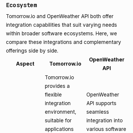
Ecosystem
Tomorrow.io and OpenWeather API both offer
integration capabilities that suit varying needs
within broader software ecosystems. Here, we
compare these integrations and complementary
offerings side by side.
OpenWeather
Aspect
Tomorrow.io
API
Tomorrow.io
provides a
flexible
OpenWeather
integration
API supports
environment,
seamless
suitable for
integration into
applications
various software