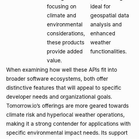
focusing on
ideal for
climate and
geospatial data
environmental
analysis and
considerations,
enhanced
these products
weather
provide added
functionalities.
value.
When examining how well these APIs fit into
broader software ecosystems, both offer
distinctive features that will appeal to specific
developer needs and organizational goals.
Tomorrow.io’s offerings are more geared towards
climate risk and hyperlocal weather operations,
making it a strong contender for applications with
specific environmental impact needs. Its support