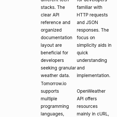
stacks. The
familiar with
clear API
HTTP requests
reference and
and JSON
organized
responses. The
documentation
focus on
layout are
simplicity aids in
beneficial for
quick
developers
understanding
seeking granular
and
weather data.
implementation.
Tomorrow.io
supports
OpenWeather
multiple
API offers
programming
resources
languages,
mainly in cURL,