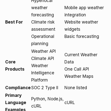
Hyperlocal
weather
Mobile app weather
forecasting
integration
Best For
Climate risk
Website weather
assessment
widgets
Operational
Basic forecasting
planning
Weather API
Current Weather
Climate API
Core
Data
Weather
Products
One Call API
Intelligence
Weather Maps
Platform
Compliance
SOC 2 Type II
None listed
Primary
Python, Node.js,
Language
cURL
cURL
Examples