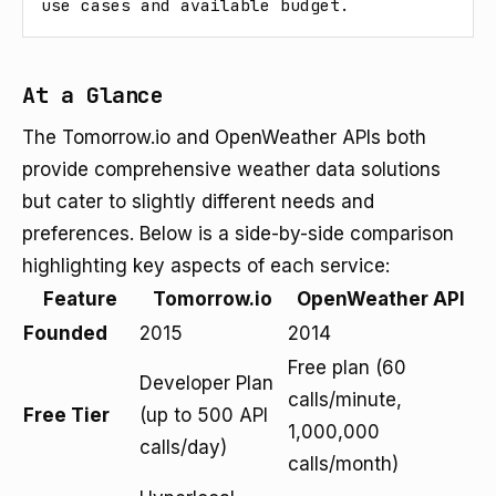
use cases and available budget.
At a Glance
The Tomorrow.io and OpenWeather APIs both
provide comprehensive weather data solutions
but cater to slightly different needs and
preferences. Below is a side-by-side comparison
highlighting key aspects of each service:
Feature
Tomorrow.io
OpenWeather API
Founded
2015
2014
Free plan (60
Developer Plan
calls/minute,
Free Tier
(up to 500 API
1,000,000
calls/day)
calls/month)