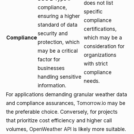
does not list
compliance,
specific
ensuring a higher
compliance
standard of data
certifications,
security and
Compliance
which may be a
protection, which
consideration for
may be a critical
organizations
factor for
with strict
businesses
compliance
handling sensitive
needs.
information.
For applications demanding granular weather data
and compliance assurances,
Tomorrow.io
may be
the preferable choice. Conversely, for projects
that prioritize cost efficiency and higher call
volumes,
OpenWeather API
is likely more suitable.