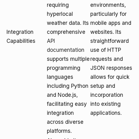
requiring
environments,
hyperlocal
particularly for
weather data. Its
mobile apps and
Integration
comprehensive
websites. Its
Capabilities
API
straightforward
documentation
use of HTTP
supports multiple
requests and
programming
JSON responses
languages
allows for quick
including Python
setup and
and Node.js,
incorporation
facilitating easy
into existing
integration
applications.
across diverse
platforms.