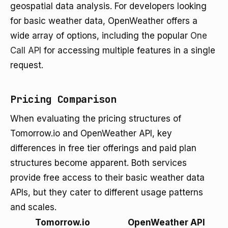
geospatial data analysis. For developers looking
for basic weather data, OpenWeather offers a
wide array of options, including the popular
One
Call API
for accessing multiple features in a single
request.
Pricing Comparison
When evaluating the pricing structures of
Tomorrow.io and OpenWeather API, key
differences in free tier offerings and paid plan
structures become apparent. Both services
provide free access to their basic weather data
APIs, but they cater to different usage patterns
and scales.
Tomorrow.io
OpenWeather API