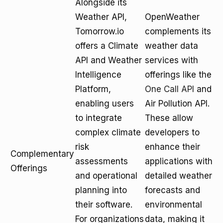
Alongside its
Weather API,
OpenWeather
Tomorrow.io
complements its
offers a Climate
weather data
API and Weather
services with
Intelligence
offerings like the
Platform,
One Call API
and
enabling users
Air Pollution API.
to integrate
These allow
complex climate
developers to
risk
enhance their
Complementary
assessments
applications with
Offerings
and operational
detailed weather
planning into
forecasts and
their software.
environmental
For organizations
data, making it