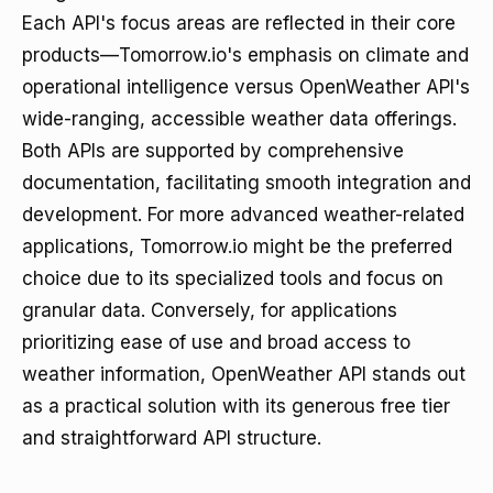
Each API's focus areas are reflected in their core
products—Tomorrow.io's emphasis on climate and
operational intelligence versus OpenWeather API's
wide-ranging, accessible weather data offerings.
Both APIs are supported by comprehensive
documentation, facilitating smooth integration and
development. For more advanced weather-related
applications, Tomorrow.io might be the preferred
choice due to its specialized tools and focus on
granular data. Conversely, for applications
prioritizing ease of use and broad access to
weather information, OpenWeather API stands out
as a practical solution with its generous free tier
and straightforward API structure.