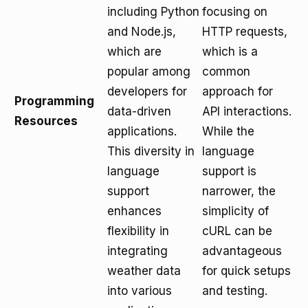
including Python
focusing on
and Node.js,
HTTP requests,
which are
which is a
popular among
common
developers for
approach for
Programming
data-driven
API interactions.
Resources
applications.
While the
This diversity in
language
language
support is
support
narrower, the
enhances
simplicity of
flexibility in
cURL can be
integrating
advantageous
weather data
for quick setups
into various
and testing.