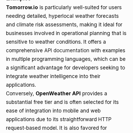
Tomorrow.io
is particularly well-suited for users
needing detailed, hyperlocal weather forecasts
and climate risk assessments, making it ideal for
businesses involved in operational planning that is
sensitive to weather conditions. It offers a
comprehensive
API documentation
with examples
in multiple programming languages, which can be
a significant advantage for developers seeking to
integrate weather intelligence into their
applications.
Conversely,
OpenWeather API
provides a
substantial free tier and is often selected for its
ease of integration into mobile and web
applications due to its straightforward HTTP
request-based model. It is also favored for