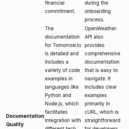
financial
during the
commitment.
onboarding
process.
The
OpenWeather
documentation
API also
for Tomorrow.io
provides
is detailed and
comprehensive
includes a
documentation
variety of code
that is easy to
examples in
navigate. It
languages like
includes clear
Python and
examples
Node.js, which
primarily in
facilitates
cURL, which is
Documentation
integration with
straightforward
Quality
different tech
for developers