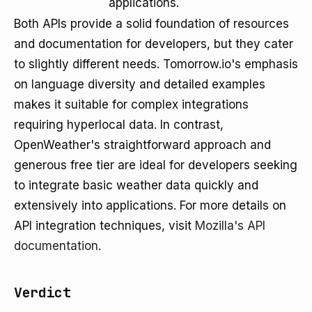
applications.
Both APIs provide a solid foundation of resources
and documentation for developers, but they cater
to slightly different needs. Tomorrow.io's emphasis
on language diversity and detailed examples
makes it suitable for complex integrations
requiring hyperlocal data. In contrast,
OpenWeather's straightforward approach and
generous free tier are ideal for developers seeking
to integrate basic weather data quickly and
extensively into applications. For more details on
API integration techniques, visit
Mozilla's API
documentation
.
Verdict