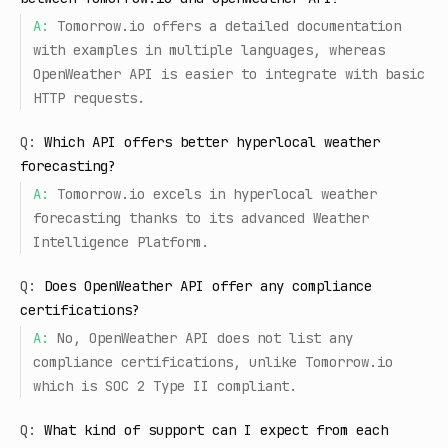
A:
Tomorrow.io offers a detailed documentation
with examples in multiple languages, whereas
OpenWeather API is easier to integrate with basic
HTTP requests.
Q:
Which API offers better hyperlocal weather
forecasting?
A:
Tomorrow.io excels in hyperlocal weather
forecasting thanks to its advanced Weather
Intelligence Platform.
Q:
Does OpenWeather API offer any compliance
certifications?
A:
No, OpenWeather API does not list any
compliance certifications, unlike Tomorrow.io
which is SOC 2 Type II compliant.
Q:
What kind of support can I expect from each