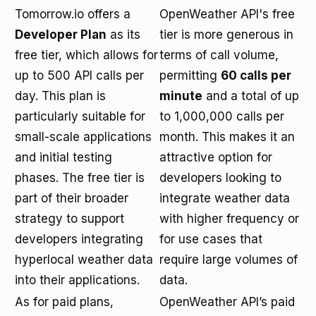
Tomorrow.io offers a
OpenWeather API's free
Developer Plan
as its
tier is more generous in
free tier, which allows for
terms of call volume,
up to 500 API calls per
permitting
60 calls per
day. This plan is
minute
and a total of up
particularly suitable for
to 1,000,000 calls per
small-scale applications
month. This makes it an
and initial testing
attractive option for
phases. The free tier is
developers looking to
part of their broader
integrate weather data
strategy to support
with higher frequency or
developers integrating
for use cases that
hyperlocal weather data
require large volumes of
into their applications.
data.
As for paid plans,
OpenWeather API’s paid