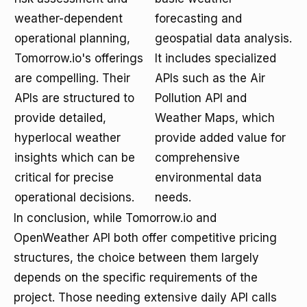
weather-dependent
forecasting and
operational planning,
geospatial data analysis.
Tomorrow.io's offerings
It includes specialized
are compelling. Their
APIs such as the Air
APIs are structured to
Pollution API and
provide detailed,
Weather Maps, which
hyperlocal weather
provide added value for
insights which can be
comprehensive
critical for precise
environmental data
operational decisions.
needs.
In conclusion, while Tomorrow.io and
OpenWeather API both offer competitive pricing
structures, the choice between them largely
depends on the specific requirements of the
project. Those needing extensive daily API calls