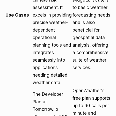
climate risk
widgets. It caters
assessment. It
to basic weather
Use Cases
excels in providing
forecasting needs
precise weather-
and is also
dependent
beneficial for
operational
geospatial data
planning tools and
analysis, offering
integrates
a comprehensive
seamlessly into
suite of weather
applications
services.
needing detailed
weather data.
OpenWeather's
The Developer
free plan supports
Plan at
up to 60 calls per
Tomorrow.io
minute and