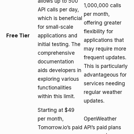
allows up to 500
1,000,000 calls
API calls per day,
per month,
which is beneficial
offering greater
for small-scale
flexibility for
Free Tier
applications and
applications that
initial testing. The
may require more
comprehensive
frequent updates.
documentation
This is particularly
aids developers in
advantageous for
exploring various
services needing
functionalities
regular weather
within this limit.
updates.
Starting at $49
per month,
OpenWeather
Tomorrow.io’s paid
API’s paid plans