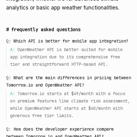
analytics or basic app weather functionalities.
#
frequently asked questions
Q:
Which API is better for mobile app integration?
A:
OpenWeather API is better suited for mobile
app integration due to its comprehensive free
tier and straightforward HTTP-based API.
Q:
What are the main differences in pricing between
Tomorrow.io and OpenWeather API?
A:
Tomorrow.io starts at $49/month with a focus
on premium features like climate risk assessment,
while OpenWeather API starts at $40/month with
generous free tier limits.
Q:
How does the developer experience compare
between Tomorrow.io and OpenWeather API?