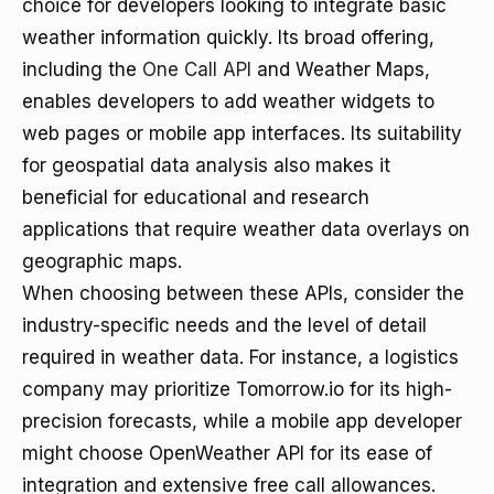
choice for developers looking to integrate basic
weather information quickly. Its broad offering,
including the
One Call API
and Weather Maps,
enables developers to add weather widgets to
web pages or mobile app interfaces. Its suitability
for geospatial data analysis also makes it
beneficial for educational and research
applications that require weather data overlays on
geographic maps.
When choosing between these APIs, consider the
industry-specific needs and the level of detail
required in weather data. For instance, a logistics
company may prioritize Tomorrow.io for its high-
precision forecasts, while a mobile app developer
might choose OpenWeather API for its ease of
integration and extensive free call allowances.