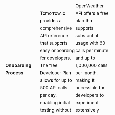
OpenWeather
Tomorrow.io
API offers a
free
provides a
plan
that
comprehensive
supports
API reference
substantial
that supports
usage with 60
easy onboarding
calls per minute
for developers.
and up to
Onboarding
The free
1,000,000 calls
Process
Developer Plan
per month,
allows for up to
making it
500 API calls
accessible for
per day,
developers to
enabling initial
experiment
testing without
extensively