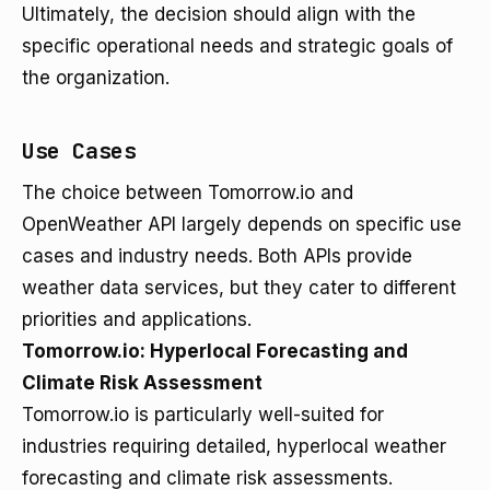
Ultimately, the decision should align with the
specific operational needs and strategic goals of
the organization.
Use Cases
The choice between Tomorrow.io and
OpenWeather API largely depends on specific use
cases and industry needs. Both APIs provide
weather data services, but they cater to different
priorities and applications.
Tomorrow.io: Hyperlocal Forecasting and
Climate Risk Assessment
Tomorrow.io is particularly well-suited for
industries requiring detailed, hyperlocal weather
forecasting and climate risk assessments.