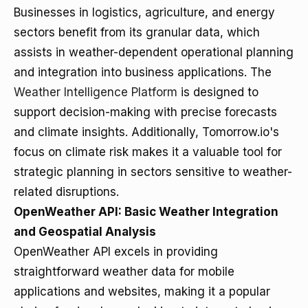
Businesses in logistics, agriculture, and energy
sectors benefit from its granular data, which
assists in weather-dependent operational planning
and integration into business applications. The
Weather Intelligence Platform
is designed to
support decision-making with precise forecasts
and climate insights. Additionally, Tomorrow.io's
focus on climate risk makes it a valuable tool for
strategic planning in sectors sensitive to weather-
related disruptions.
OpenWeather API: Basic Weather Integration
and Geospatial Analysis
OpenWeather API excels in providing
straightforward weather data for mobile
applications and websites, making it a popular