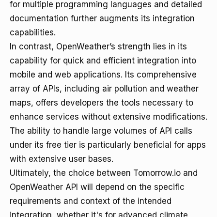
for multiple programming languages and detailed
documentation further augments its integration
capabilities.
In contrast, OpenWeather’s strength lies in its
capability for quick and efficient integration into
mobile and web applications. Its comprehensive
array of APIs, including air pollution and weather
maps, offers developers the tools necessary to
enhance services without extensive modifications.
The ability to handle large volumes of API calls
under its free tier is particularly beneficial for apps
with extensive user bases.
Ultimately, the choice between Tomorrow.io and
OpenWeather API will depend on the specific
requirements and context of the intended
integration, whether it's for advanced climate