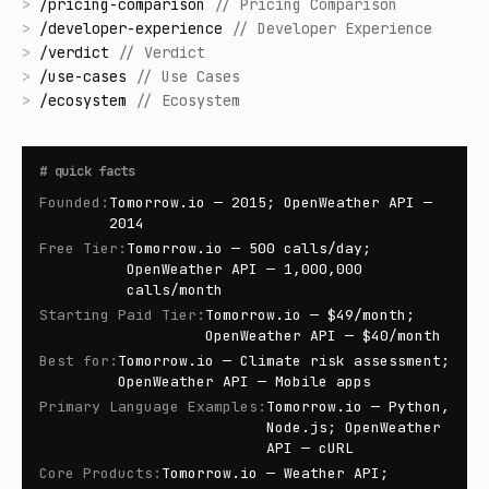
>
/
pricing-comparison
//
Pricing Comparison
>
/
developer-experience
//
Developer Experience
>
/
verdict
//
Verdict
>
/
use-cases
//
Use Cases
>
/
ecosystem
//
Ecosystem
#
quick facts
Founded
:
Tomorrow.io — 2015; OpenWeather API —
2014
Free Tier
:
Tomorrow.io — 500 calls/day;
OpenWeather API — 1,000,000
calls/month
Starting Paid Tier
:
Tomorrow.io — $49/month;
OpenWeather API — $40/month
Best for
:
Tomorrow.io — Climate risk assessment;
OpenWeather API — Mobile apps
Primary Language Examples
:
Tomorrow.io — Python,
Node.js; OpenWeather
API — cURL
Core Products
:
Tomorrow.io — Weather API;