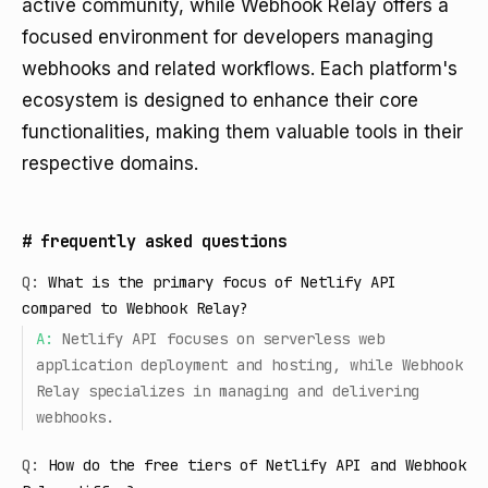
active community, while Webhook Relay offers a
focused environment for developers managing
webhooks and related workflows. Each platform's
ecosystem is designed to enhance their core
functionalities, making them valuable tools in their
respective domains.
#
frequently asked questions
Q:
What is the primary focus of Netlify API
compared to Webhook Relay?
A:
Netlify API focuses on serverless web
application deployment and hosting, while Webhook
Relay specializes in managing and delivering
webhooks.
Q:
How do the free tiers of Netlify API and Webhook