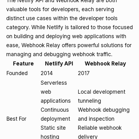
The Netlify API and Webhook Relay are both
valuable tools for developers, each serving
distinct use cases within the developer tools
category. While Netlify is tailored to those focused
on building and deploying web applications with
ease, Webhook Relay offers powerful solutions for
managing and debugging webhook traffic.
Feature
Netlify API
Webhook Relay
Founded
2014
2017
Serverless
web
Local development
applications
tunneling
Continuous
Webhook debugging
Best For
deployment
and inspection
Static site
Reliable webhook
hosting
delivery