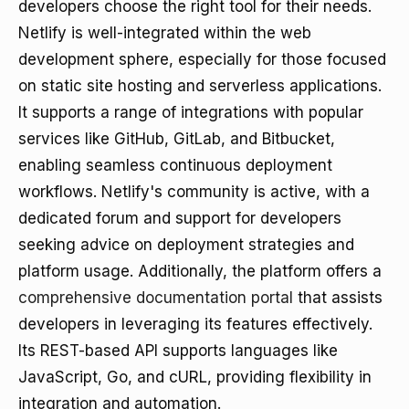
developers choose the right tool for their needs.
Netlify is well-integrated within the web
development sphere, especially for those focused
on static site hosting and serverless applications.
It supports a range of integrations with popular
services like GitHub, GitLab, and Bitbucket,
enabling seamless continuous deployment
workflows. Netlify's community is active, with a
dedicated forum and support for developers
seeking advice on deployment strategies and
platform usage. Additionally, the platform offers a
comprehensive documentation portal
that assists
developers in leveraging its features effectively.
Its REST-based API supports languages like
JavaScript, Go, and cURL, providing flexibility in
integration and automation.