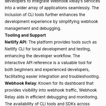
developers to integrate Webhook Relay’s services
into a wider array of applications seamlessly. The
inclusion of CLI tools further enhances the
development experience by simplifying webhook
management and debugging.
Tooling and Support
Netlify API
: The platform provides tools such as
Netlify CLI for local development and testing,
enhancing the developer workflow. The
interactive API reference is a valuable tool for
both beginners and experienced developers,
facilitating easier integration and troubleshooting.
Webhook Relay
: Known for its dashboard that
provides visibility into webhook traffic, Webhook
Relay aids in efficient debugging and monitoring.
The availability of CLI tools and SDKs across