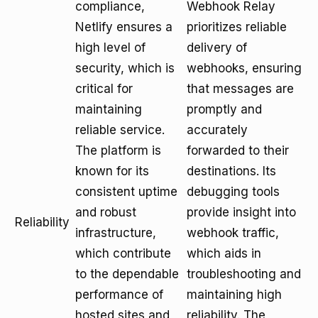
compliance,
Webhook Relay
Netlify ensures a
prioritizes reliable
high level of
delivery of
security, which is
webhooks, ensuring
critical for
that messages are
maintaining
promptly and
reliable service.
accurately
The platform is
forwarded to their
known for its
destinations. Its
consistent uptime
debugging tools
and robust
provide insight into
Reliability
infrastructure,
webhook traffic,
which contribute
which aids in
to the dependable
troubleshooting and
performance of
maintaining high
hosted sites and
reliability. The