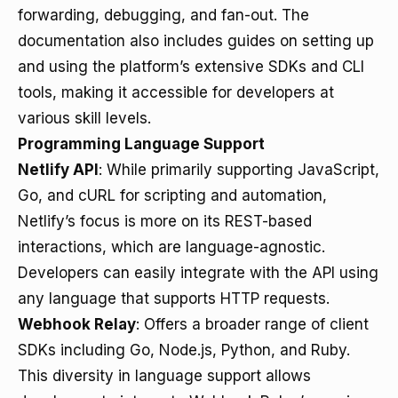
forwarding, debugging, and fan-out. The
documentation also includes guides on setting up
and using the platform’s extensive SDKs and CLI
tools, making it accessible for developers at
various skill levels.
Programming Language Support
Netlify API
: While primarily supporting JavaScript,
Go, and cURL for scripting and automation,
Netlify’s focus is more on its REST-based
interactions, which are language-agnostic.
Developers can easily integrate with the API using
any language that supports HTTP requests.
Webhook Relay
: Offers a broader range of client
SDKs including Go, Node.js, Python, and Ruby.
This diversity in language support allows