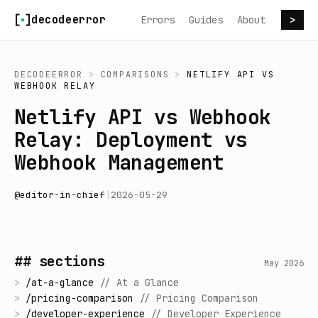
Skip to content
decodeerror
Errors
Guides
About
>
DECODEERROR
>
COMPARISONS
>
NETLIFY API
VS
WEBHOOK RELAY
Netlify API vs Webhook
Relay: Deployment vs
Webhook Management
@
editor-in-chief
|
2026-05-29
## sections
May 2026
>
/
at-a-glance
//
At a Glance
>
/
pricing-comparison
//
Pricing Comparison
>
/
developer-experience
//
Developer Experience