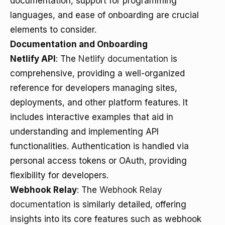
documentation, support for programming
languages, and ease of onboarding are crucial
elements to consider.
Documentation and Onboarding
Netlify API
: The
Netlify documentation
is
comprehensive, providing a well-organized
reference for developers managing sites,
deployments, and other platform features. It
includes interactive examples that aid in
understanding and implementing API
functionalities. Authentication is handled via
personal access tokens or OAuth, providing
flexibility for developers.
Webhook Relay
: The
Webhook Relay
documentation
is similarly detailed, offering
insights into its core features such as webhook