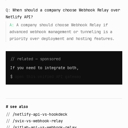
Q:
When should a company choose Webhook Relay over
Netlify API?
A:
A company should choose Webhook Relay if
advanced webhook management or tunneling is a
priority over deployment and hosting features.
// related — sponsored
If you need to integrate both,
$
open
this unified API gateway
# see also
//
/netlify-api-vs-hookdeck
//
/svix-vs-webhook-relay
//
/gitlab-api-vs-webhook-relay