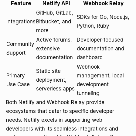
Feature
Netlify API
Webhook Relay
GitHub, GitLab,
SDKs for Go, Node.js,
Integrations
Bitbucket, and
Python, Ruby
more
Active forums,
Developer-focused
Community
extensive
documentation and
Support
documentation
dashboard
Webhook
Static site
Primary
management, local
deployment,
Use Case
development
serverless apps
tunneling
Both Netlify and Webhook Relay provide
ecosystems that cater to specific developer
needs. Netlify excels in supporting web
developers with its seamless integrations and