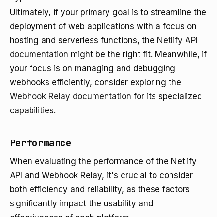
Ultimately, if your primary goal is to streamline the
deployment of web applications with a focus on
hosting and serverless functions, the
Netlify API
documentation
might be the right fit. Meanwhile, if
your focus is on managing and debugging
webhooks efficiently, consider exploring the
Webhook Relay documentation
for its specialized
capabilities.
Performance
When evaluating the performance of the Netlify
API and Webhook Relay, it's crucial to consider
both efficiency and reliability, as these factors
significantly impact the usability and