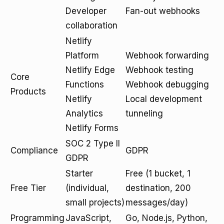
Developer
Fan-out webhooks
collaboration
Netlify
Platform
Webhook forwarding
Netlify Edge
Webhook testing
Core
Functions
Webhook debugging
Products
Netlify
Local development
Analytics
tunneling
Netlify Forms
SOC 2 Type II
Compliance
GDPR
GDPR
Starter
Free (1 bucket, 1
Free Tier
(individual,
destination, 200
small projects)
messages/day)
Programming
JavaScript,
Go, Node.js, Python,