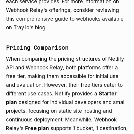
each service provides. For more information on
Webhook Relay's offerings, consider reviewing
this comprehensive guide to webhooks
available
on Tray.io's blog.
Pricing Comparison
When comparing the pricing structures of Netlify
API and Webhook Relay, both platforms offer a
free tier, making them accessible for initial use
and evaluation. However, their free tiers cater to
different use cases. Netlify provides a
Starter
plan
designed for individual developers and small
projects, focusing on static site hosting and
continuous deployment. Meanwhile, Webhook
Relay's
Free plan
supports 1 bucket, 1 destination,