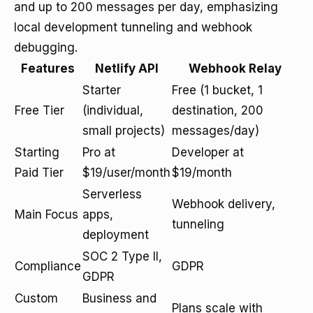
and up to 200 messages per day, emphasizing
local development tunneling and webhook
debugging.
Features
Netlify API
Webhook Relay
Starter
Free (1 bucket, 1
Free Tier
(individual,
destination, 200
small projects)
messages/day)
Starting
Pro at
Developer at
Paid Tier
$19/user/month
$19/month
Serverless
Webhook delivery,
Main Focus
apps,
tunneling
deployment
SOC 2 Type II,
Compliance
GDPR
GDPR
Custom
Business and
Plans scale with