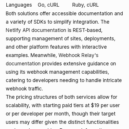
Languages
Go, cURL
Ruby, cURL
Both solutions offer accessible documentation and
a variety of SDKs to simplify integration. The
Netlify API documentation
is REST-based,
supporting management of sites, deployments,
and other platform features with interactive
examples. Meanwhile,
Webhook Relay's
documentation
provides extensive guidance on
using its webhook management capabilities,
catering to developers needing to handle intricate
webhook traffic.
The pricing structures of both services allow for
scalability, with starting paid tiers at $19 per user
or per developer per month, though their target
users may differ given the distinct functionalities