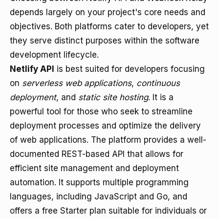
depends largely on your project's core needs and
objectives. Both platforms cater to developers, yet
they serve distinct purposes within the software
development lifecycle.
Netlify API
is best suited for developers focusing
on
serverless web applications
,
continuous
deployment
, and
static site hosting
. It is a
powerful tool for those who seek to streamline
deployment processes and optimize the delivery
of web applications. The platform provides a well-
documented REST-based API that allows for
efficient site management and deployment
automation. It supports multiple programming
languages, including JavaScript and Go, and
offers a free Starter plan suitable for individuals or