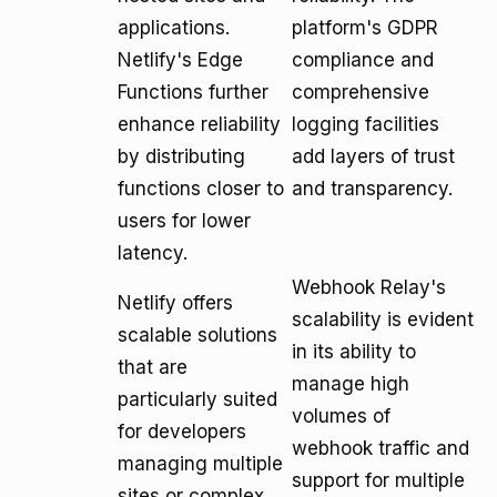
applications.
platform's GDPR
Netlify's Edge
compliance and
Functions further
comprehensive
enhance reliability
logging facilities
by distributing
add layers of trust
functions closer to
and transparency.
users for lower
latency.
Webhook Relay's
Netlify offers
scalability is evident
scalable solutions
in its ability to
that are
manage high
particularly suited
volumes of
for developers
webhook traffic and
managing multiple
support for multiple
sites or complex