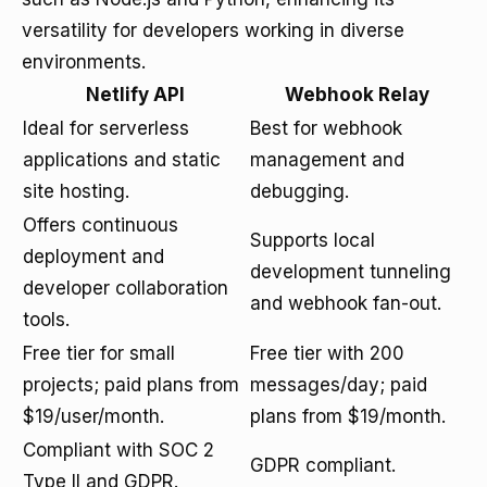
versatility for developers working in diverse
environments.
Netlify API
Webhook Relay
Ideal for serverless
Best for webhook
applications and static
management and
site hosting.
debugging.
Offers continuous
Supports local
deployment and
development tunneling
developer collaboration
and webhook fan-out.
tools.
Free tier for small
Free tier with 200
projects; paid plans from
messages/day; paid
$19/user/month.
plans from $19/month.
Compliant with SOC 2
GDPR compliant.
Type II and GDPR.