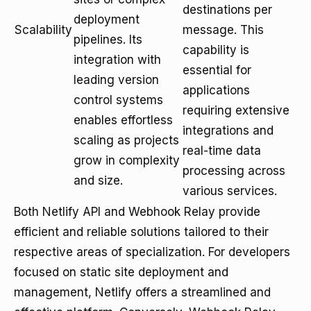
destinations per
deployment
Scalability
message. This
pipelines. Its
capability is
integration with
essential for
leading version
applications
control systems
requiring extensive
enables effortless
integrations and
scaling as projects
real-time data
grow in complexity
processing across
and size.
various services.
Both Netlify API and Webhook Relay provide
efficient and reliable solutions tailored to their
respective areas of specialization. For developers
focused on static site deployment and
management, Netlify offers a streamlined and