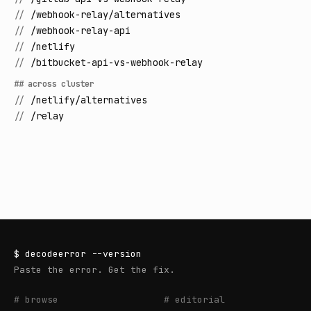
//
/webhook-relay/alternatives
//
/webhook-relay-api
//
/netlify
//
/bitbucket-api-vs-webhook-relay
## across cluster
//
/netlify/alternatives
//
/relay
$
decodeerror
--version
Paste the error. Get the fix.
# browse
# editorial