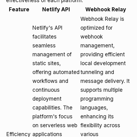
effectiveness of each platform.
Feature
Netlify API
Webhook Relay
Webhook Relay is
Netlify's API
optimized for
facilitates
webhook
seamless
management,
management of
providing efficient
static sites,
local development
offering automated
tunneling and
workflows and
message delivery. It
continuous
supports multiple
deployment
programming
capabilities. The
languages,
platform's focus
enhancing its
on serverless web
flexibility across
Efficiency
applications
various