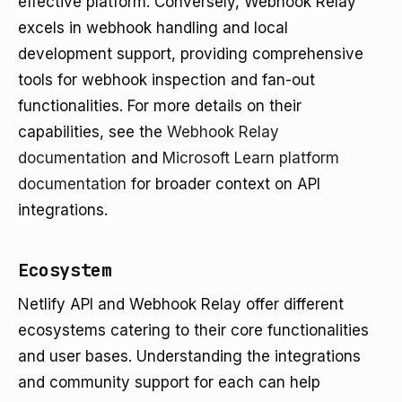
effective platform. Conversely, Webhook Relay
excels in webhook handling and local
development support, providing comprehensive
tools for webhook inspection and fan-out
functionalities. For more details on their
capabilities, see the
Webhook Relay
documentation
and
Microsoft Learn platform
documentation
for broader context on API
integrations.
Ecosystem
Netlify API and Webhook Relay offer different
ecosystems catering to their core functionalities
and user bases. Understanding the integrations
and community support for each can help