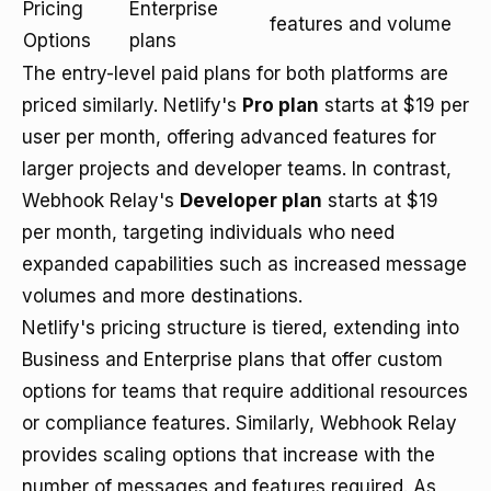
Pricing
Enterprise
features and volume
Options
plans
The entry-level paid plans for both platforms are
priced similarly. Netlify's
Pro plan
starts at $19 per
user per month, offering advanced features for
larger projects and developer teams. In contrast,
Webhook Relay's
Developer plan
starts at $19
per month, targeting individuals who need
expanded capabilities such as increased message
volumes and more destinations.
Netlify's pricing structure is tiered, extending into
Business and Enterprise plans that offer custom
options for teams that require additional resources
or compliance features. Similarly, Webhook Relay
provides scaling options that increase with the
number of messages and features required. As