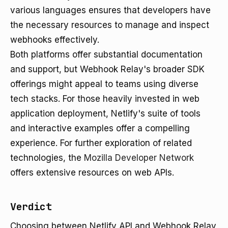
various languages ensures that developers have
the necessary resources to manage and inspect
webhooks effectively.
Both platforms offer substantial documentation
and support, but Webhook Relay's broader SDK
offerings might appeal to teams using diverse
tech stacks. For those heavily invested in web
application deployment, Netlify's suite of tools
and interactive examples offer a compelling
experience. For further exploration of related
technologies, the
Mozilla Developer Network
offers extensive resources on web APIs.
Verdict
Choosing between Netlify API and Webhook Relay