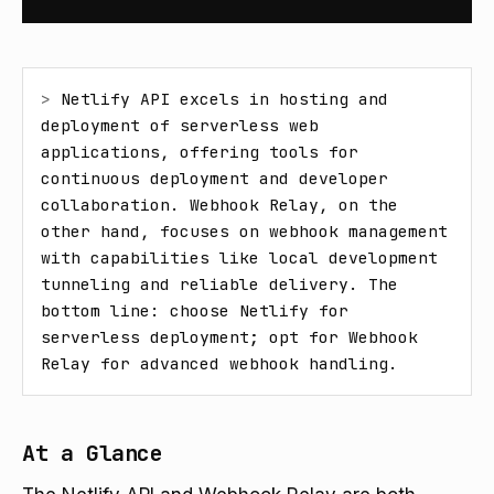
> 
Netlify API excels in hosting and 
deployment of serverless web 
applications, offering tools for 
continuous deployment and developer 
collaboration. Webhook Relay, on the 
other hand, focuses on webhook management 
with capabilities like local development 
tunneling and reliable delivery. The 
bottom line: choose Netlify for 
serverless deployment; opt for Webhook 
Relay for advanced webhook handling.
At a Glance