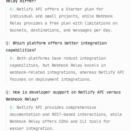
Relay differ?
A:
Netlify API offers a Starter plan for
individual and small projects, while Webhook
Relay provides a free plan with limitations on
buckets, destinations, and messages per day.
Q:
Which platform offers better integration
capabilities?
A:
Both platforms have robust integration
capabilities, but Webhook Relay excels in
webhook-related integrations, whereas Netlify API
focuses on deployment integrations.
Q:
How is developer support on Netlify API versus
Webhook Relay?
A:
Netlify API provides comprehensive
documentation and REST-based interactions, while
Webhook Relay offers SDKs and CLI tools for
easier integration.