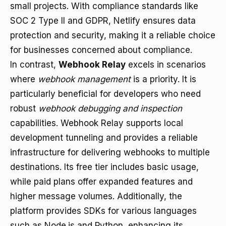
small projects. With compliance standards like
SOC 2 Type II and GDPR, Netlify ensures data
protection and security, making it a reliable choice
for businesses concerned about compliance.
In contrast,
Webhook Relay
excels in scenarios
where
webhook management
is a priority. It is
particularly beneficial for developers who need
robust
webhook debugging and inspection
capabilities. Webhook Relay supports local
development tunneling and provides a reliable
infrastructure for delivering webhooks to multiple
destinations. Its free tier includes basic usage,
while paid plans offer expanded features and
higher message volumes. Additionally, the
platform provides SDKs for various languages
such as Node.js and Python, enhancing its