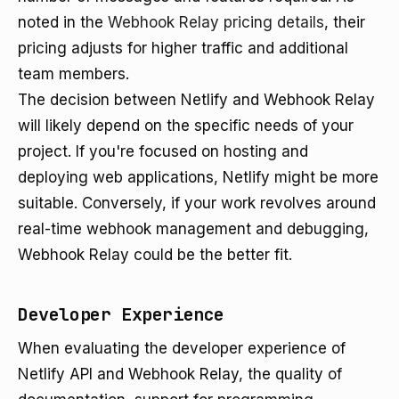
noted in the
Webhook Relay pricing details
, their
pricing adjusts for higher traffic and additional
team members.
The decision between Netlify and Webhook Relay
will likely depend on the specific needs of your
project. If you're focused on hosting and
deploying web applications, Netlify might be more
suitable. Conversely, if your work revolves around
real-time webhook management and debugging,
Webhook Relay could be the better fit.
Developer Experience
When evaluating the developer experience of
Netlify API and Webhook Relay, the quality of