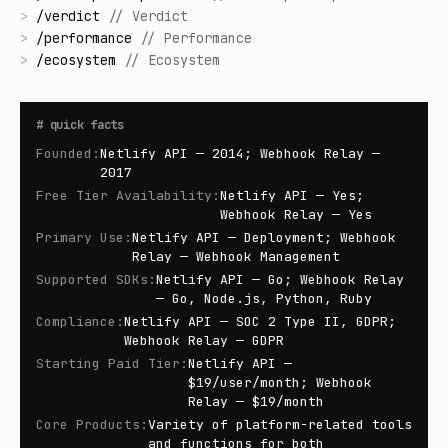
>
/
verdict
//
Verdict
>
/
performance
//
Performance
>
/
ecosystem
//
Ecosystem
#
quick facts
Founded
:
Netlify API — 2014; Webhook Relay —
2017
Free Tier Availability
:
Netlify API — Yes;
Webhook Relay — Yes
Primary Use
:
Netlify API — Deployment; Webhook
Relay — Webhook Management
Supported SDKs
:
Netlify API — Go; Webhook Relay
— Go, Node.js, Python, Ruby
Compliance
:
Netlify API — SOC 2 Type II, GDPR;
Webhook Relay — GDPR
Starting Paid Tier
:
Netlify API —
$19/user/month; Webhook
Relay — $19/month
Core Products
:
Variety of platform-related tools
and functions for both