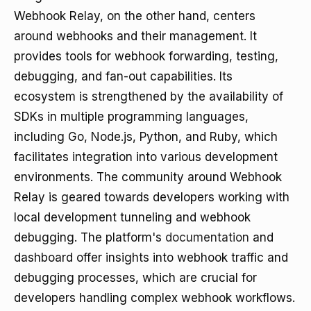
Webhook Relay, on the other hand, centers
around webhooks and their management. It
provides tools for webhook forwarding, testing,
debugging, and fan-out capabilities. Its
ecosystem is strengthened by the availability of
SDKs in multiple programming languages,
including Go, Node.js, Python, and Ruby, which
facilitates integration into various development
environments. The community around Webhook
Relay is geared towards developers working with
local development tunneling and webhook
debugging. The platform's
documentation
and
dashboard offer insights into webhook traffic and
debugging processes, which are crucial for
developers handling complex webhook workflows.