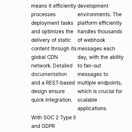
means it efficiently
development
processes
environments. The
deployment tasks
platform efficiently
and optimizes the
handles thousands
delivery of static
of webhook
content through its
messages each
global CDN
day, with the ability
network.
Detailed
to fan-out
documentation
messages to
and a REST-based
multiple endpoints,
design ensure
which is crucial for
quick integration.
scalable
applications.
With SOC 2 Type II
and GDPR