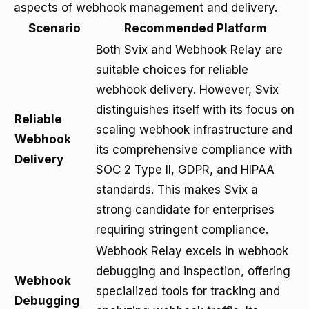
aspects of webhook management and delivery.
Scenario
Recommended Platform
Both Svix and Webhook Relay are
suitable choices for reliable
webhook delivery. However, Svix
distinguishes itself with its focus on
Reliable
scaling webhook infrastructure and
Webhook
its comprehensive compliance with
Delivery
SOC 2 Type II, GDPR, and HIPAA
standards. This makes Svix a
strong candidate for enterprises
requiring stringent compliance.
Webhook Relay excels in webhook
debugging and inspection, offering
Webhook
specialized tools for tracking and
Debugging