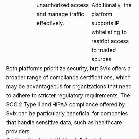
unauthorized access
Additionally, the
and manage traffic
platform
effectively.
supports IP
whitelisting to
restrict access
to trusted
sources.
Both platforms prioritize security, but Svix offers a
broader range of compliance certifications, which
may be advantageous for organizations that need
to adhere to stricter regulatory requirements. The
SOC 2 Type II and HIPAA compliance offered by
Svix can be particularly beneficial for companies
that handle sensitive data, such as healthcare
providers.