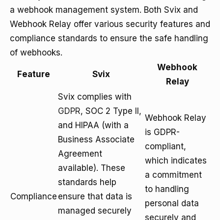
a webhook management system. Both Svix and
Webhook Relay offer various security features and
compliance standards to ensure the safe handling
of webhooks.
Webhook
Feature
Svix
Relay
Svix complies with
GDPR
, SOC 2 Type II,
Webhook Relay
and HIPAA (with a
is GDPR-
Business Associate
compliant,
Agreement
which indicates
available). These
a commitment
standards help
to handling
Compliance
ensure that data is
personal data
managed securely
securely and