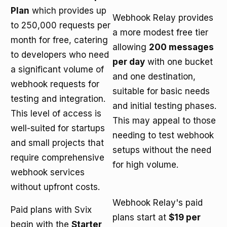
Plan
which provides up
Webhook Relay provides
to 250,000 requests per
a more modest free tier
month for free, catering
allowing
200 messages
to developers who need
per day
with one bucket
a significant volume of
and one destination,
webhook requests for
suitable for basic needs
testing and integration.
and initial testing phases.
This level of access is
This may appeal to those
well-suited for startups
needing to test webhook
and small projects that
setups without the need
require comprehensive
for high volume.
webhook services
without upfront costs.
Webhook Relay's paid
Paid plans with Svix
plans start at
$19 per
begin with the
Starter