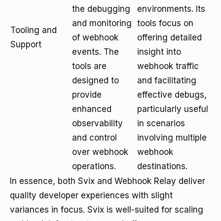
the debugging
environments. Its
and monitoring
tools focus on
Tooling and
of webhook
offering detailed
Support
events. The
insight into
tools are
webhook traffic
designed to
and facilitating
provide
effective debugs,
enhanced
particularly useful
observability
in scenarios
and control
involving multiple
over webhook
webhook
operations.
destinations.
In essence, both Svix and Webhook Relay deliver
quality developer experiences with slight
variances in focus. Svix is well-suited for scaling