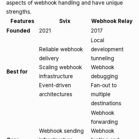
aspects of webhook handling and have unique
strengths.
Features
Svix
Webhook Relay
Founded
2021
2017
Local
Reliable webhook
development
delivery
tunneling
Scaling webhook
Webhook
Best for
infrastructure
debugging
Event-driven
Fan-out to
architectures
multiple
destinations
Webhook
forwarding
Webhook sending
Webhook