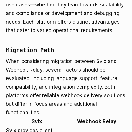
use cases—whether they lean towards scalability
and compliance or development and debugging
needs. Each platform offers distinct advantages
that cater to varied operational requirements.
Migration Path
When considering migration between Svix and
Webhook Relay, several factors should be
evaluated, including language support, feature
compatibility, and integration complexity. Both
platforms offer reliable webhook delivery solutions
but differ in focus areas and additional
functionalities.
Svix
Webhook Relay
Svix provides client