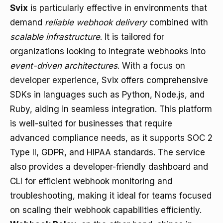
Svix
is particularly effective in environments that
demand
reliable webhook delivery
combined with
scalable infrastructure
. It is tailored for
organizations looking to integrate webhooks into
event-driven architectures
. With a focus on
developer experience
, Svix offers comprehensive
SDKs in languages such as Python, Node.js, and
Ruby, aiding in seamless integration. This platform
is well-suited for businesses that require
advanced compliance needs, as it supports SOC 2
Type II, GDPR, and HIPAA standards. The service
also provides a developer-friendly dashboard and
CLI for efficient webhook monitoring and
troubleshooting, making it ideal for teams focused
on scaling their webhook capabilities efficiently.