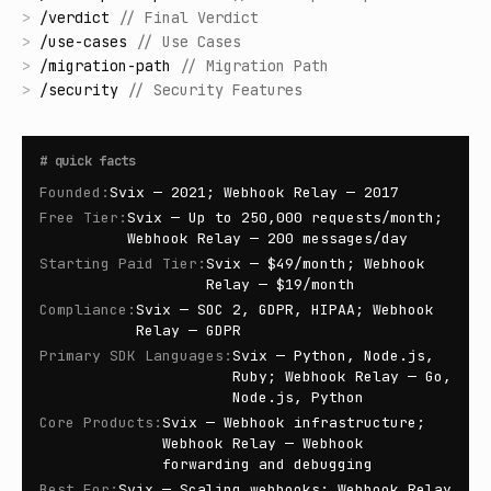
>
/
verdict
//
Final Verdict
>
/
use-cases
//
Use Cases
>
/
migration-path
//
Migration Path
>
/
security
//
Security Features
#
quick facts
Founded
:
Svix — 2021; Webhook Relay — 2017
Free Tier
:
Svix — Up to 250,000 requests/month;
Webhook Relay — 200 messages/day
Starting Paid Tier
:
Svix — $49/month; Webhook
Relay — $19/month
Compliance
:
Svix — SOC 2, GDPR, HIPAA; Webhook
Relay — GDPR
Primary SDK Languages
:
Svix — Python, Node.js,
Ruby; Webhook Relay — Go,
Node.js, Python
Core Products
:
Svix — Webhook infrastructure;
Webhook Relay — Webhook
forwarding and debugging
Best For
:
Svix — Scaling webhooks; Webhook Relay