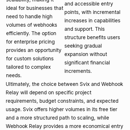
and accessible entry
ideal for businesses that
points, with incremental
need to handle high
increases in capabilities
volumes of webhooks
and support. This
efficiently. The option
structure benefits users
for enterprise pricing
seeking gradual
provides an opportunity
expansion without
for custom solutions
significant financial
tailored to complex
increments.
needs.
Ultimately, the choice between Svix and Webhook
Relay will depend on specific project
requirements, budget constraints, and expected
usage. Svix offers higher volumes in its free tier
and a more structured path to scaling, while
Webhook Relay provides a more economical entry