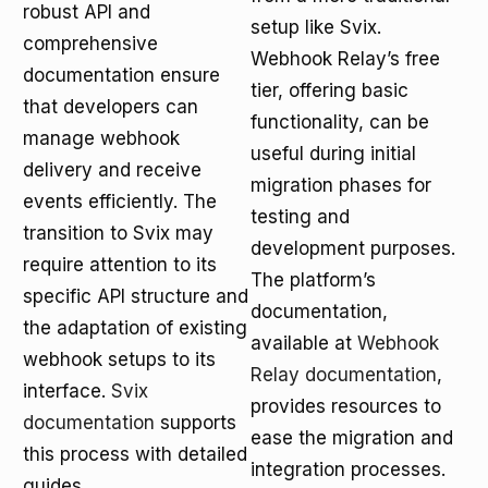
robust API and
setup like Svix.
comprehensive
Webhook Relay’s free
documentation ensure
tier, offering basic
that developers can
functionality, can be
manage webhook
useful during initial
delivery and receive
migration phases for
events efficiently. The
testing and
transition to Svix may
development purposes.
require attention to its
The platform’s
specific API structure and
documentation,
the adaptation of existing
available at
Webhook
webhook setups to its
Relay documentation
,
interface.
Svix
provides resources to
documentation
supports
ease the migration and
this process with detailed
integration processes.
guides.