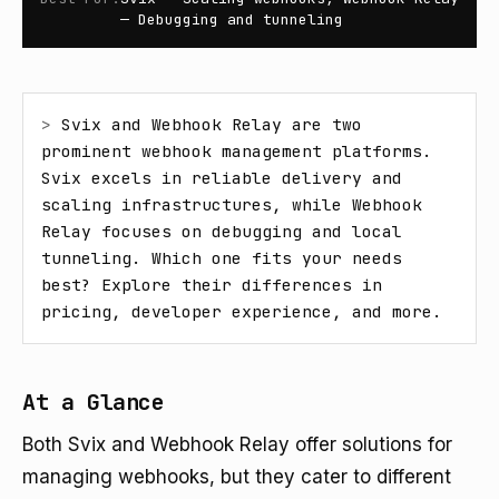
— Debugging and tunneling
> 
Svix and Webhook Relay are two 
prominent webhook management platforms. 
Svix excels in reliable delivery and 
scaling infrastructures, while Webhook 
Relay focuses on debugging and local 
tunneling. Which one fits your needs 
best? Explore their differences in 
pricing, developer experience, and more.
At a Glance
Both Svix and Webhook Relay offer solutions for
managing webhooks, but they cater to different