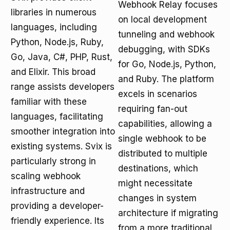
Webhook Relay focuses
libraries in numerous
on local development
languages, including
tunneling and webhook
Python, Node.js, Ruby,
debugging, with SDKs
Go, Java, C#, PHP, Rust,
for Go, Node.js, Python,
and Elixir. This broad
and Ruby. The platform
range assists developers
excels in scenarios
familiar with these
requiring fan-out
languages, facilitating
capabilities, allowing a
smoother integration into
single webhook to be
existing systems. Svix is
distributed to multiple
particularly strong in
destinations, which
scaling webhook
might necessitate
infrastructure and
changes in system
providing a developer-
architecture if migrating
friendly experience. Its
from a more traditional