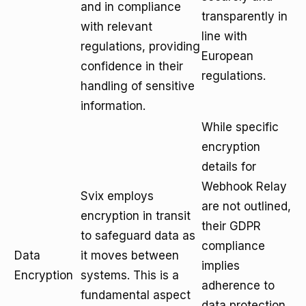
and in compliance
transparently in
with relevant
line with
regulations, providing
European
confidence in their
regulations.
handling of sensitive
information.
While specific
encryption
details for
Webhook Relay
Svix employs
are not outlined,
encryption in transit
their GDPR
to safeguard data as
compliance
Data
it moves between
implies
Encryption
systems. This is a
adherence to
fundamental aspect
data protection