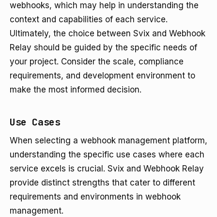
webhooks, which may help in understanding the
context and capabilities of each service.
Ultimately, the choice between Svix and Webhook
Relay should be guided by the specific needs of
your project. Consider the scale, compliance
requirements, and development environment to
make the most informed decision.
Use Cases
When selecting a webhook management platform,
understanding the specific use cases where each
service excels is crucial. Svix and Webhook Relay
provide distinct strengths that cater to different
requirements and environments in webhook
management.