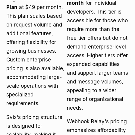
month
for individual
Plan
at $49 per month.
developers. This tier is
This plan scales based
accessible for those who
on request volume and
require more than the
additional features,
free tier offers but do not
offering flexibility for
demand enterprise-level
growing businesses.
access. Higher tiers offer
Custom enterprise
expanded capabilities
pricing is also available,
and support larger teams
accommodating large-
and message volumes,
scale operations with
appealing to a wider
specialized
range of organizational
requirements.
needs.
Svix's pricing structure
Webhook Relay's pricing
is designed for
emphasizes affordability
scalability, making it