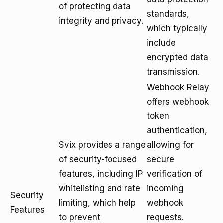
of protecting data
standards,
integrity and privacy.
which typically
include
encrypted data
transmission.
Webhook Relay
offers webhook
token
authentication,
Svix provides a range
allowing for
of security-focused
secure
features, including IP
verification of
whitelisting and rate
incoming
Security
limiting, which help
webhook
Features
to prevent
requests.