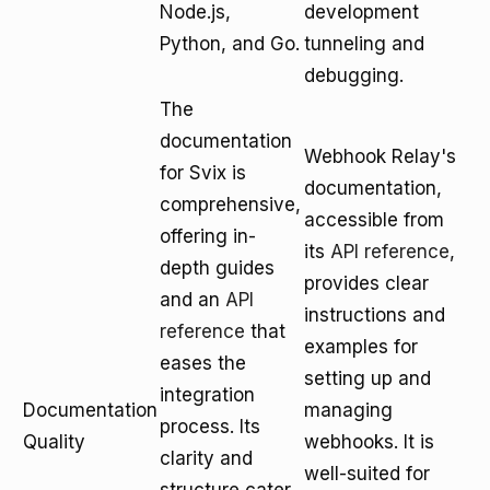
Node.js,
development
Python, and Go.
tunneling and
debugging.
The
documentation
Webhook Relay's
for Svix is
documentation,
comprehensive,
accessible from
offering in-
its
API reference
,
depth guides
provides clear
and an
API
instructions and
reference
that
examples for
eases the
setting up and
integration
Documentation
managing
process. Its
Quality
webhooks. It is
clarity and
well-suited for