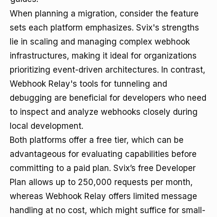
When planning a migration, consider the feature
sets each platform emphasizes. Svix's strengths
lie in scaling and managing complex webhook
infrastructures, making it ideal for organizations
prioritizing event-driven architectures. In contrast,
Webhook Relay's tools for tunneling and
debugging are beneficial for developers who need
to inspect and analyze webhooks closely during
local development.
Both platforms offer a free tier, which can be
advantageous for evaluating capabilities before
committing to a paid plan. Svix’s free Developer
Plan allows up to 250,000 requests per month,
whereas Webhook Relay offers limited message
handling at no cost, which might suffice for small-