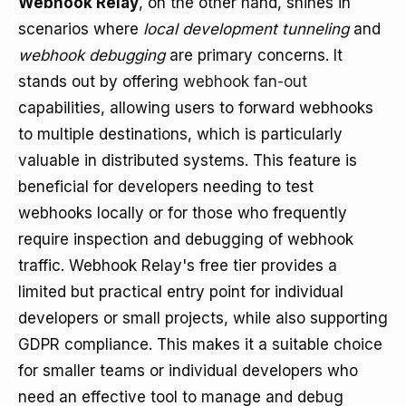
Webhook Relay
, on the other hand, shines in
scenarios where
local development tunneling
and
webhook debugging
are primary concerns. It
stands out by offering
webhook fan-out
capabilities, allowing users to forward webhooks
to multiple destinations, which is particularly
valuable in distributed systems. This feature is
beneficial for developers needing to test
webhooks locally or for those who frequently
require inspection and debugging of webhook
traffic. Webhook Relay's free tier provides a
limited but practical entry point for individual
developers or small projects, while also supporting
GDPR compliance. This makes it a suitable choice
for smaller teams or individual developers who
need an effective tool to manage and debug