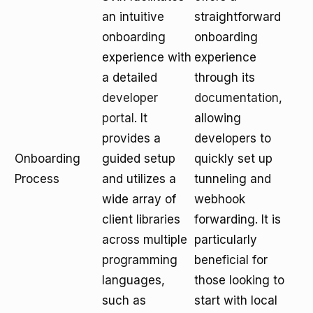
an intuitive
straightforward
onboarding
onboarding
experience with
experience
a detailed
through its
developer
documentation
,
portal
. It
allowing
provides a
developers to
Onboarding
guided setup
quickly set up
Process
and utilizes a
tunneling and
wide array of
webhook
client libraries
forwarding. It is
across multiple
particularly
programming
beneficial for
languages,
those looking to
such as
start with local