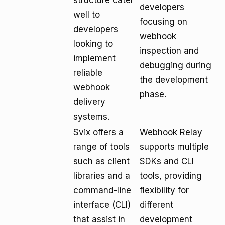
structure cater
developers
well to
focusing on
developers
webhook
looking to
inspection and
implement
debugging during
reliable
the development
webhook
phase.
delivery
systems.
Svix offers a
Webhook Relay
range of tools
supports multiple
such as client
SDKs and CLI
libraries and a
tools, providing
command-line
flexibility for
interface (CLI)
different
that assist in
development