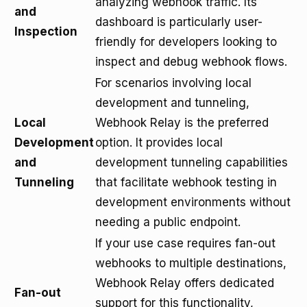
analyzing webhook traffic. Its
and
dashboard is particularly user-
Inspection
friendly for developers looking to
inspect and debug webhook flows.
For scenarios involving local
development and tunneling,
Local
Webhook Relay is the preferred
Development
option. It provides local
and
development tunneling capabilities
Tunneling
that facilitate webhook testing in
development environments without
needing a public endpoint.
If your use case requires fan-out
webhooks to multiple destinations,
Webhook Relay offers dedicated
Fan-out
support for this functionality,