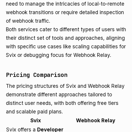
need to manage the intricacies of local-to-remote
webhook transitions or require detailed inspection
of webhook traffic.
Both services cater to different types of users with
their distinct set of tools and approaches, aligning
with specific use cases like scaling capabilities for
Svix or debugging focus for Webhook Relay.
Pricing Comparison
The pricing structures of Svix and Webhook Relay
demonstrate different approaches tailored to
distinct user needs, with both offering free tiers
and scalable paid plans.
Svix
Webhook Relay
Svix offers a
Developer