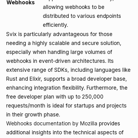
Webhooks
allowing webhooks to be
distributed to various endpoints
efficiently.
Svix is particularly advantageous for those
needing a highly scalable and secure solution,
especially when handling large volumes of
webhooks in event-driven architectures. Its
extensive range of SDKs, including languages like
Rust and Elixir, supports a broad developer base,
enhancing integration flexibility. Furthermore, the
free developer plan with up to 250,000
requests/month is ideal for startups and projects
in their growth phase.
Webhooks documentation by Mozilla
provides
additional insights into the technical aspects of