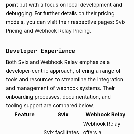
point but with a focus on local development and
debugging. For further details on their pricing
models, you can visit their respective pages:
Svix
Pricing
and
Webhook Relay Pricing
.
Developer Experience
Both Svix and Webhook Relay emphasize a
developer-centric approach, offering a range of
tools and resources to streamline the integration
and management of webhook systems. Their
onboarding processes, documentation, and
tooling support are compared below.
Feature
Svix
Webhook Relay
Webhook Relay
Svix facilitates
offers a