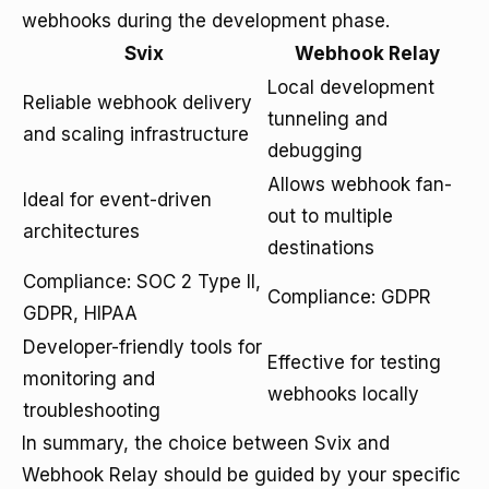
webhooks during the development phase.
Svix
Webhook Relay
Local development
Reliable webhook delivery
tunneling and
and scaling infrastructure
debugging
Allows webhook fan-
Ideal for event-driven
out to multiple
architectures
destinations
Compliance: SOC 2 Type II,
Compliance: GDPR
GDPR, HIPAA
Developer-friendly tools for
Effective for testing
monitoring and
webhooks locally
troubleshooting
In summary, the choice between Svix and
Webhook Relay should be guided by your specific