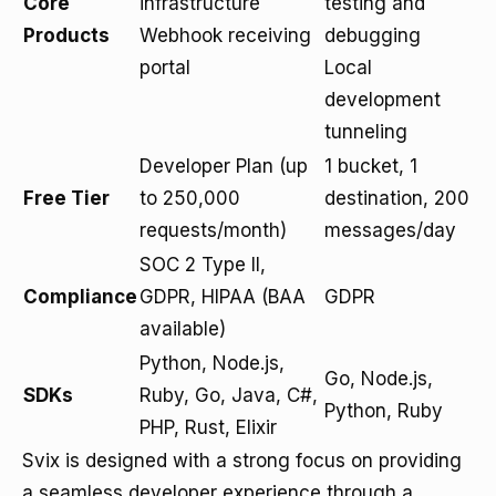
Core
infrastructure
testing and
Products
Webhook receiving
debugging
portal
Local
development
tunneling
Developer Plan (up
1 bucket, 1
Free Tier
to 250,000
destination, 200
requests/month)
messages/day
SOC 2 Type II,
Compliance
GDPR, HIPAA (BAA
GDPR
available)
Python, Node.js,
Go, Node.js,
SDKs
Ruby, Go, Java, C#,
Python, Ruby
PHP, Rust, Elixir
Svix is designed with a strong focus on providing
a seamless developer experience through a