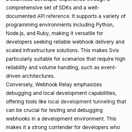
comprehensive set of SDKs and a well-
documented
API reference
. It supports a variety of
programming environments including Python,
Node.js, and Ruby, making it versatile for
developers seeking reliable webhook delivery and
scaled infrastructure solutions. This makes Svix
particularly suitable for scenarios that require high
reliability and volume handling, such as event-
driven architectures.
Conversely, Webhook Relay emphasizes
debugging and local development capabilities,
offering tools like
local development tunneling
that
can be crucial for testing and debugging
webhooks in a development environment. This
makes it a strong contender for developers who