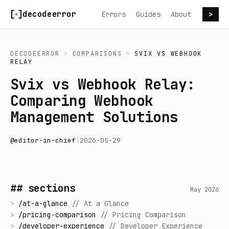
Skip to content
decodeerror
Errors
Guides
About
>
DECODEERROR
>
COMPARISONS
>
SVIX
VS
WEBHOOK
RELAY
Svix vs Webhook Relay:
Comparing Webhook
Management Solutions
@
editor-in-chief
|
2026-05-29
## sections
May 2026
>
/
at-a-glance
//
At a Glance
>
/
pricing-comparison
//
Pricing Comparison
>
/
developer-experience
//
Developer Experience