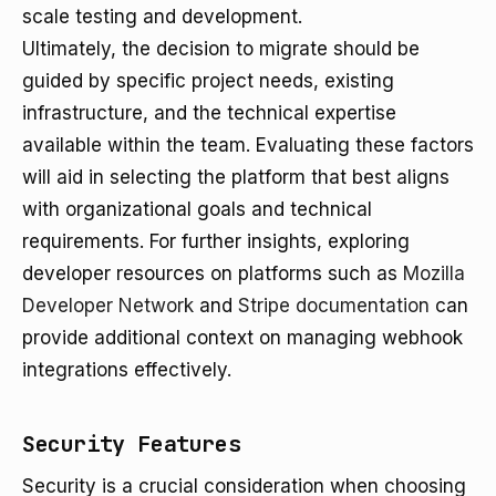
scale testing and development.
Ultimately, the decision to migrate should be
guided by specific project needs, existing
infrastructure, and the technical expertise
available within the team. Evaluating these factors
will aid in selecting the platform that best aligns
with organizational goals and technical
requirements. For further insights, exploring
developer resources on platforms such as
Mozilla
Developer Network
and
Stripe documentation
can
provide additional context on managing webhook
integrations effectively.
Security Features
Security is a crucial consideration when choosing