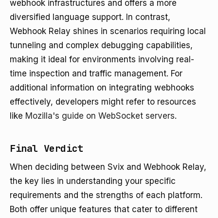
webhook infrastructures and offers a more
diversified language support. In contrast,
Webhook Relay shines in scenarios requiring local
tunneling and complex debugging capabilities,
making it ideal for environments involving real-
time inspection and traffic management. For
additional information on integrating webhooks
effectively, developers might refer to resources
like
Mozilla's guide on WebSocket servers
.
Final Verdict
When deciding between Svix and Webhook Relay,
the key lies in understanding your specific
requirements and the strengths of each platform.
Both offer unique features that cater to different