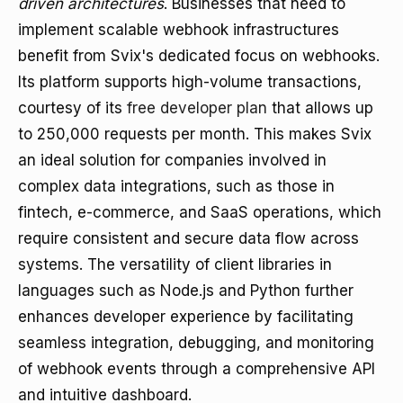
driven architectures
. Businesses that need to
implement scalable webhook infrastructures
benefit from Svix's dedicated focus on webhooks.
Its platform supports high-volume transactions,
courtesy of its
free developer plan
that allows up
to 250,000 requests per month. This makes Svix
an ideal solution for companies involved in
complex data integrations, such as those in
fintech, e-commerce, and SaaS operations, which
require consistent and secure data flow across
systems. The versatility of client libraries in
languages such as Node.js and Python further
enhances developer experience by facilitating
seamless integration, debugging, and monitoring
of webhook events through a comprehensive API
and intuitive dashboard.