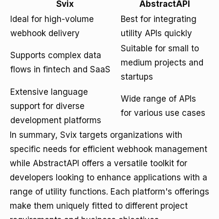
Svix
AbstractAPI
Ideal for high-volume
Best for integrating
webhook delivery
utility APIs quickly
Suitable for small to
Supports complex data
medium projects and
flows in fintech and SaaS
startups
Extensive language
Wide range of APIs
support for diverse
for various use cases
development platforms
In summary, Svix targets organizations with
specific needs for efficient webhook management
while AbstractAPI offers a versatile toolkit for
developers looking to enhance applications with a
range of utility functions. Each platform's offerings
make them uniquely fitted to different project