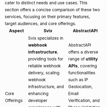
cater to distinct needs and use cases. This
section offers a concise comparison of these two
services, focusing on their primary features,
target audiences, and core offerings.
Aspect
Svix
AbstractAPI
Svix specializes in
webhook
AbstractAPI
infrastructure
,
offers a diverse
providing tools for
range of
utility
reliable webhook
APIs
, covering
delivery, scaling
functionalities
webhook
such as IP
infrastructure, and
Geolocation,
Core
enhancing
Email
Offerings
developer
Verification, and