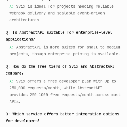
A:
Svix is ideal for projects needing reliable
webhook delivery and scalable event-driven
architectures.
Q:
Is AbstractAPI suitable for enterprise-level
applications?
A:
AbstractAPI is more suited for small to medium
projects, though enterprise pricing is available.
Q:
How do the free tiers of Svix and AbstractAPI
compare?
A:
Svix offers a free developer plan with up to
250,000 requests/month, while AbstractAPI
provides 250-1000 free requests/month across most
APIs.
Q:
Which service offers better integration options
for developers?