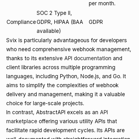
per month.
SOC 2 Type II,
Compliance
GDPR, HIPAA (BAA
GDPR
available)
Svix is particularly advantageous for developers
who need comprehensive webhook management,
thanks to its extensive
API documentation
and
client libraries across multiple programming
languages, including Python, Node.js, and Go. It
aims to simplify the complexities of webhook
delivery and management, making it a valuable
choice for large-scale projects.
In contrast, AbstractAPI excels as an
API
marketplace
offering various utility APIs that
facilitate rapid development cycles. Its APIs are