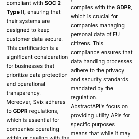
compliant with
SOC 2
complies with the
GDPR
,
Type II
, ensuring that
which is crucial for
their systems are
companies managing
designed to keep
personal data of EU
customer data secure.
citizens. This
This certification is a
compliance ensures that
significant consideration
data handling processes
for businesses that
adhere to the privacy
prioritize data protection
and security standards
and operational
mandated by the
transparency.
regulation.
Moreover, Svix adheres
AbstractAPI's focus on
to
GDPR
regulations,
providing utility APIs for
which is essential for
specific purposes
companies operating
means that while it may
within or dealing with the