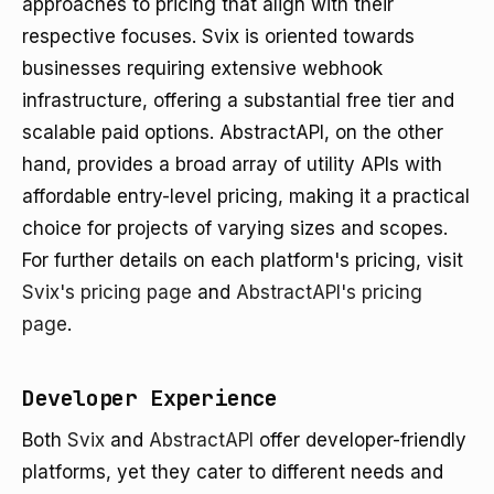
approaches to pricing that align with their
respective focuses. Svix is oriented towards
businesses requiring extensive webhook
infrastructure, offering a substantial free tier and
scalable paid options. AbstractAPI, on the other
hand, provides a broad array of utility APIs with
affordable entry-level pricing, making it a practical
choice for projects of varying sizes and scopes.
For further details on each platform's pricing, visit
Svix's pricing page
and
AbstractAPI's pricing
page
.
Developer Experience
Both
Svix
and
AbstractAPI
offer developer-friendly
platforms, yet they cater to different needs and