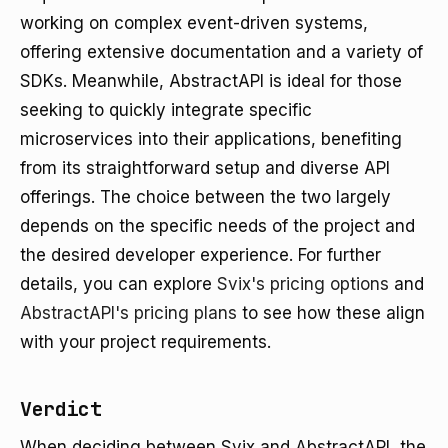
working on complex event-driven systems,
offering extensive documentation and a variety of
SDKs. Meanwhile, AbstractAPI is ideal for those
seeking to quickly integrate specific
microservices into their applications, benefiting
from its straightforward setup and diverse API
offerings. The choice between the two largely
depends on the specific needs of the project and
the desired developer experience. For further
details, you can explore
Svix's pricing options
and
AbstractAPI's pricing plans
to see how these align
with your project requirements.
Verdict
When deciding between Svix and AbstractAPI, the