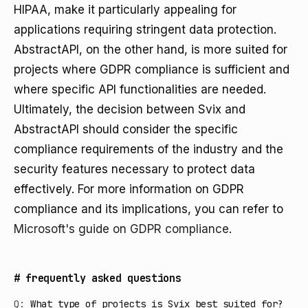
HIPAA, make it particularly appealing for
applications requiring stringent data protection.
AbstractAPI, on the other hand, is more suited for
projects where GDPR compliance is sufficient and
where specific API functionalities are needed.
Ultimately, the decision between Svix and
AbstractAPI should consider the specific
compliance requirements of the industry and the
security features necessary to protect data
effectively. For more information on GDPR
compliance and its implications, you can refer to
Microsoft's guide on GDPR compliance
.
#
frequently asked questions
Q:
What type of projects is Svix best suited for?