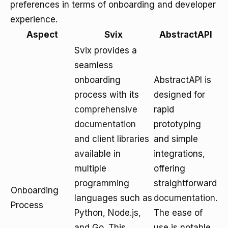
preferences in terms of onboarding and developer
experience.
Aspect
Svix
AbstractAPI
Svix provides a
seamless
onboarding
AbstractAPI is
process with its
designed for
comprehensive
rapid
documentation
prototyping
and client libraries
and simple
available in
integrations,
multiple
offering
programming
straightforward
Onboarding
languages such as
documentation
.
Process
Python, Node.js,
The ease of
and Go. This
use is notable,