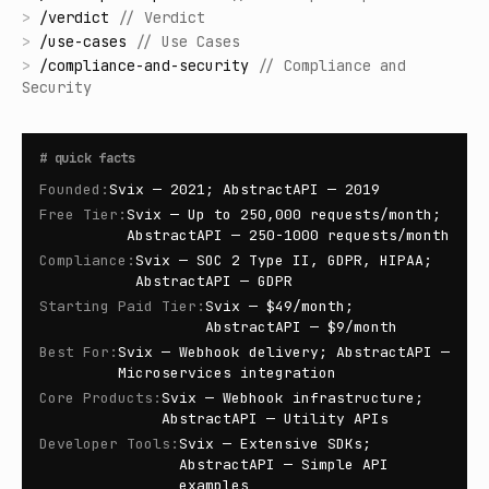
>
/
verdict
//
Verdict
>
/
use-cases
//
Use Cases
>
/
compliance-and-security
//
Compliance and
Security
#
quick facts
Founded
:
Svix — 2021; AbstractAPI — 2019
Free Tier
:
Svix — Up to 250,000 requests/month;
AbstractAPI — 250-1000 requests/month
Compliance
:
Svix — SOC 2 Type II, GDPR, HIPAA;
AbstractAPI — GDPR
Starting Paid Tier
:
Svix — $49/month;
AbstractAPI — $9/month
Best For
:
Svix — Webhook delivery; AbstractAPI —
Microservices integration
Core Products
:
Svix — Webhook infrastructure;
AbstractAPI — Utility APIs
Developer Tools
:
Svix — Extensive SDKs;
AbstractAPI — Simple API
examples