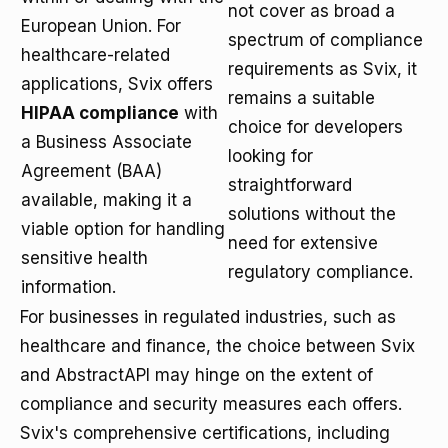
not cover as broad a
European Union. For
spectrum of compliance
healthcare-related
requirements as Svix, it
applications, Svix offers
remains a suitable
HIPAA compliance
with
choice for developers
a Business Associate
looking for
Agreement (BAA)
straightforward
available, making it a
solutions without the
viable option for handling
need for extensive
sensitive health
regulatory compliance.
information.
For businesses in regulated industries, such as
healthcare and finance, the choice between Svix
and AbstractAPI may hinge on the extent of
compliance and security measures each offers.
Svix's comprehensive certifications, including