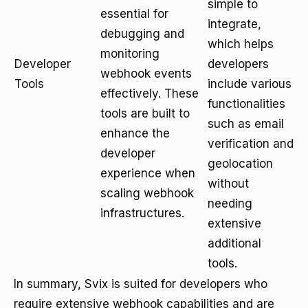
simple to
essential for
integrate,
debugging and
which helps
monitoring
Developer
developers
webhook events
Tools
include various
effectively. These
functionalities
tools are built to
such as email
enhance the
verification and
developer
geolocation
experience when
without
scaling webhook
needing
infrastructures.
extensive
additional
tools.
In summary, Svix is suited for developers who
require extensive webhook capabilities and are