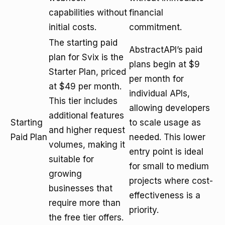
capabilities without
financial
initial costs.
commitment.
The starting paid
AbstractAPI’s paid
plan for Svix is the
plans begin at $9
Starter Plan, priced
per month for
at $49 per month.
individual APIs,
This tier includes
allowing developers
additional features
Starting
to scale usage as
and higher request
Paid Plan
needed. This lower
volumes, making it
entry point is ideal
suitable for
for small to medium
growing
projects where cost-
businesses that
effectiveness is a
require more than
priority.
the free tier offers.