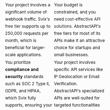
Your project involves a
Your budget is
significant volume of
constrained, and you
webhook traffic. Svix's
need
cost-effective API
free tier
supports up to
solutions
. AbstractAPI's
250,000 requests per
free tiers for most of its
month, which is
APIs make it an attractive
beneficial for larger-
choice for startups and
scale applications.
small businesses.
You prioritize
Your project involves
compliance and
specific API services like
security
standards
IP Geolocation or Email
such as SOC 2 Type II,
Verification.
GDPR, and HIPAA,
AbstractAPI's specialized
which Svix fully
APIs are well-suited for
supports, ensuring your
targeted functionalities