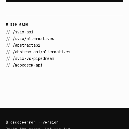
# see also
//
/svix-api
//
/svix/alternatives
//
/abstractapi
//
/abstractapi/alternatives
//
/svix-vs-pipedream
//
/hookdeck-api
$
decodeerror
--version
Paste the error. Get the fix.