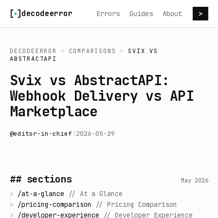
Skip to content
decodeerror
Errors
Guides
About
>
DECODEERROR
>
COMPARISONS
>
SVIX
VS
ABSTRACTAPI
Svix vs AbstractAPI:
Webhook Delivery vs API
Marketplace
@
editor-in-chief
|
2026-05-29
## sections
May 2026
>
/
at-a-glance
//
At a Glance
>
/
pricing-comparison
//
Pricing Comparison
>
/
developer-experience
//
Developer Experience