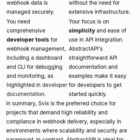
webhook data is
without the need for
managed securely.
extensive infrastructure.
You need
Your focus is on
comprehensive
simplicity
and ease of
developer tools
for
use in API integration.
webhook management,
AbstractAPI's
including a dashboard
straightforward API
and CLI for debugging
documentation and
and monitoring, as
examples make it easy
highlighted in
developer
for developers to get
documentation
.
started quickly.
In summary, Svix is the preferred choice for
projects that demand high reliability and
compliance in webhook delivery, especially in
environments where scalability and security are
paramount. In contrast, AbstractAPI is ideal for