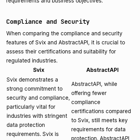
requirements and business objectives.
Compliance and Security
When comparing the compliance and security
features of Svix and AbstractAPI, it is crucial to
assess their certifications and suitability for
regulated industries.
Svix
AbstractAPI
Svix demonstrates a
AbstractAPI, while
strong commitment to
offering fewer
security and compliance,
compliance
particularly vital for
certifications compared
industries with stringent
to Svix, still meets key
data protection
requirements for data
requirements. Svix is
protection. AbstractAPI