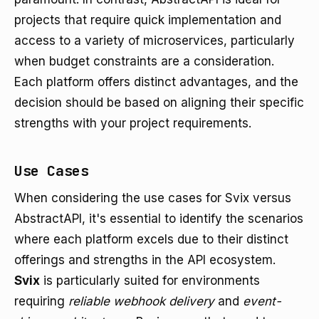
projects that require quick implementation and
access to a variety of microservices, particularly
when budget constraints are a consideration.
Each platform offers distinct advantages, and the
decision should be based on aligning their specific
strengths with your project requirements.
Use Cases
When considering the use cases for Svix versus
AbstractAPI, it's essential to identify the scenarios
where each platform excels due to their distinct
offerings and strengths in the API ecosystem.
Svix
is particularly suited for environments
requiring
reliable webhook delivery
and
event-