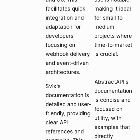
facilitates quick
making it ideal
integration and
for small to
adaptation for
medium
developers
projects where
focusing on
time-to-market
webhook delivery
is crucial.
and event-driven
architectures.
AbstractAPI's
Svix's
documentation
documentation is
is concise and
detailed and user-
focused on
friendly, providing
utility, with
clear API
examples that
references and
directly