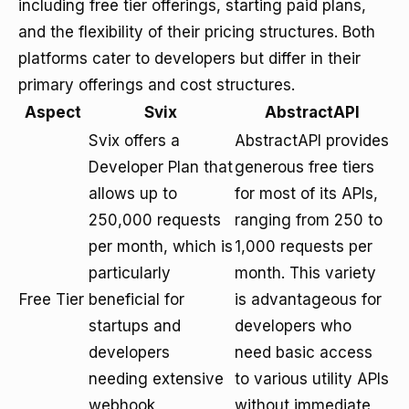
including free tier offerings, starting paid plans,
and the flexibility of their pricing structures. Both
platforms cater to developers but differ in their
primary offerings and cost structures.
Aspect
Svix
AbstractAPI
Svix offers a
AbstractAPI provides
Developer Plan that
generous free tiers
allows up to
for most of its APIs,
250,000 requests
ranging from 250 to
per month, which is
1,000 requests per
particularly
month. This variety
Free Tier
beneficial for
is advantageous for
startups and
developers who
developers
need basic access
needing extensive
to various utility APIs
webhook
without immediate