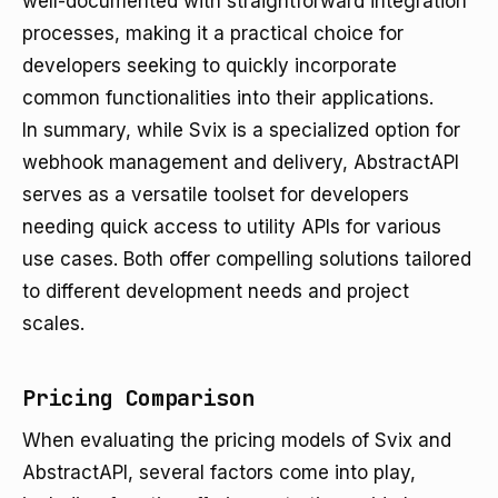
well-documented with straightforward integration
processes, making it a practical choice for
developers seeking to quickly incorporate
common functionalities into their applications.
In summary, while Svix is a specialized option for
webhook management and delivery, AbstractAPI
serves as a versatile toolset for developers
needing quick access to utility APIs for various
use cases. Both offer compelling solutions tailored
to different development needs and project
scales.
Pricing Comparison
When evaluating the pricing models of Svix and
AbstractAPI, several factors come into play,