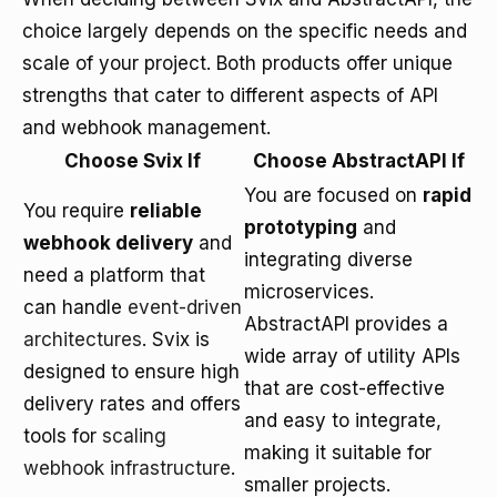
choice largely depends on the specific needs and
scale of your project. Both products offer unique
strengths that cater to different aspects of API
and webhook management.
Choose Svix If
Choose AbstractAPI If
You are focused on
rapid
You require
reliable
prototyping
and
webhook delivery
and
integrating diverse
need a platform that
microservices.
can handle
event-driven
AbstractAPI provides a
architectures
. Svix is
wide array of utility APIs
designed to ensure high
that are cost-effective
delivery rates and offers
and easy to integrate,
tools for
scaling
making it suitable for
webhook infrastructure
.
smaller projects.