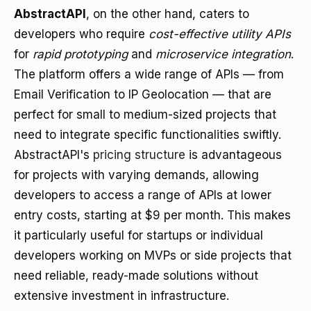
AbstractAPI
, on the other hand, caters to
developers who require
cost-effective utility APIs
for
rapid prototyping
and
microservice integration
.
The platform offers a wide range of APIs — from
Email Verification to IP Geolocation — that are
perfect for small to medium-sized projects that
need to integrate specific functionalities swiftly.
AbstractAPI's
pricing structure
is advantageous
for projects with varying demands, allowing
developers to access a range of APIs at lower
entry costs, starting at $9 per month. This makes
it particularly useful for startups or individual
developers working on MVPs or side projects that
need reliable, ready-made solutions without
extensive investment in infrastructure.