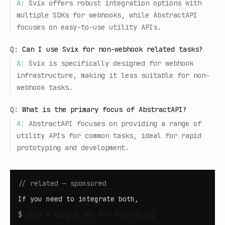
A:
Svix offers robust integration options with
multiple SDKs for webhooks, while AbstractAPI
focuses on easy-to-use utility APIs.
Q:
Can I use Svix for non-webhook related tasks?
A:
Svix is specifically designed for webhook
infrastructure, making it less suitable for non-
webhook tasks.
Q:
What is the primary focus of AbstractAPI?
A:
AbstractAPI focuses on providing a range of
utility APIs for common tasks, ideal for rapid
prototyping and development.
// related — sponsored
If you need to integrate both,
$
open
a single API for everything