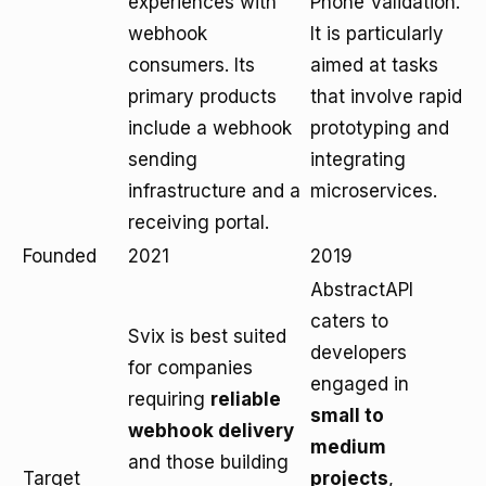
experiences with
Phone Validation.
webhook
It is particularly
consumers. Its
aimed at tasks
primary products
that involve rapid
include a webhook
prototyping and
sending
integrating
infrastructure and a
microservices.
receiving portal.
Founded
2021
2019
AbstractAPI
caters to
Svix is best suited
developers
for companies
engaged in
requiring
reliable
small to
webhook delivery
medium
and those building
Target
projects
,