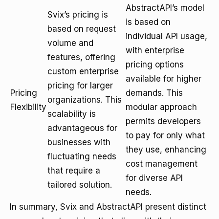
AbstractAPI’s model
Svix’s pricing is
is based on
based on request
individual API usage,
volume and
with enterprise
features, offering
pricing options
custom enterprise
available for higher
pricing for larger
Pricing
demands. This
organizations. This
Flexibility
modular approach
scalability is
permits developers
advantageous for
to pay for only what
businesses with
they use, enhancing
fluctuating needs
cost management
that require a
for diverse API
tailored solution.
needs.
In summary, Svix and AbstractAPI present distinct