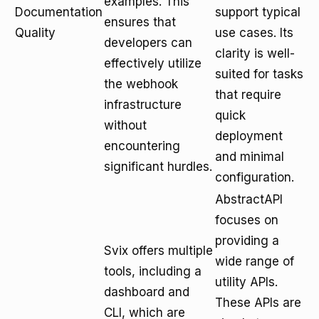
examples. This
Documentation
support typical
ensures that
Quality
use cases. Its
developers can
clarity is well-
effectively utilize
suited for tasks
the webhook
that require
infrastructure
quick
without
deployment
encountering
and minimal
significant hurdles.
configuration.
AbstractAPI
focuses on
providing a
Svix offers multiple
wide range of
tools, including a
utility APIs.
dashboard and
These APIs are
CLI, which are