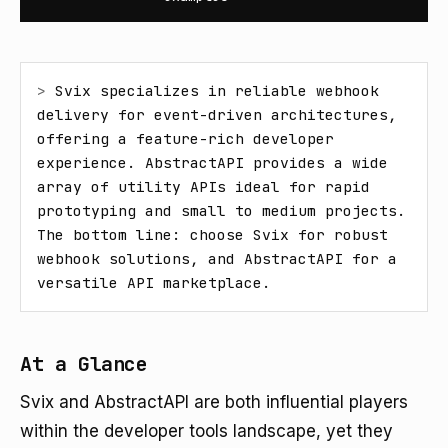
> 
Svix specializes in reliable webhook 
delivery for event-driven architectures, 
offering a feature-rich developer 
experience. AbstractAPI provides a wide 
array of utility APIs ideal for rapid 
prototyping and small to medium projects. 
The bottom line: choose Svix for robust 
webhook solutions, and AbstractAPI for a 
versatile API marketplace.
At a Glance
Svix and AbstractAPI are both influential players
within the developer tools landscape, yet they