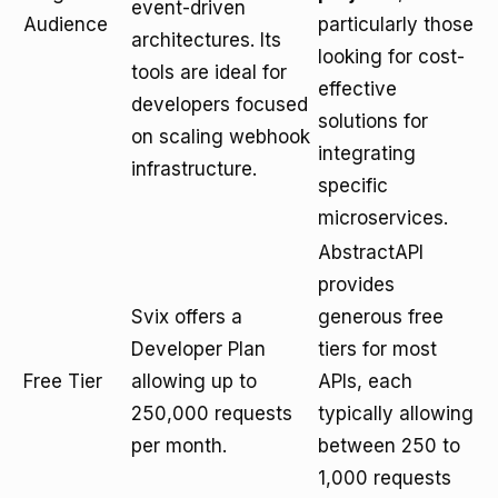
event-driven
Audience
particularly those
architectures. Its
looking for cost-
tools are ideal for
effective
developers focused
solutions for
on scaling webhook
integrating
infrastructure.
specific
microservices.
AbstractAPI
provides
Svix offers a
generous free
Developer Plan
tiers for most
Free Tier
allowing up to
APIs, each
250,000 requests
typically allowing
per month.
between 250 to
1,000 requests