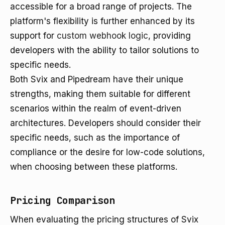
accessible for a broad range of projects. The
platform's flexibility is further enhanced by its
support for
custom webhook logic
, providing
developers with the ability to tailor solutions to
specific needs.
Both Svix and Pipedream have their unique
strengths, making them suitable for different
scenarios within the realm of event-driven
architectures. Developers should consider their
specific needs, such as the importance of
compliance or the desire for low-code solutions,
when choosing between these platforms.
Pricing Comparison
When evaluating the pricing structures of Svix