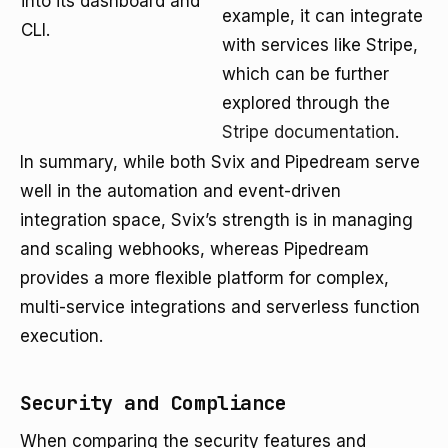
into its dashboard and
example, it can integrate
CLI.
with services like Stripe,
which can be further
explored through the
Stripe documentation
.
In summary, while both Svix and Pipedream serve
well in the automation and event-driven
integration space, Svix’s strength is in managing
and scaling webhooks, whereas Pipedream
provides a more flexible platform for complex,
multi-service integrations and serverless function
execution.
Security and Compliance
When comparing the security features and