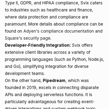
Type II, GDPR, and HIPAA compliance, Svix caters
to industries such as healthcare and finance,
where data protection and compliance are
paramount. More details about compliance can be
found on
Adyen's compliance documentation
and
Square's security page
.
Developer-Friendly Integration:
Svix offers
extensive client libraries across a variety of
programming languages (such as Python, Node.js,
and Go), simplifying integration for diverse
development teams.
On the other hand,
Pipedream
, which was
founded in 2019, excels in connecting disparate
APIs and deploying serverless functions. It is
particularly advantageous for creating event-
driven integrations and custom webhook logic.