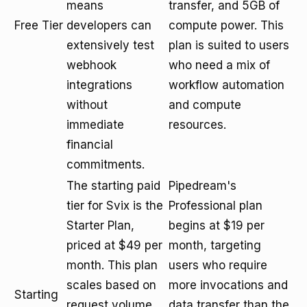
means
transfer, and 5GB of
Free Tier
developers can
compute power. This
extensively test
plan is suited to users
webhook
who need a mix of
integrations
workflow automation
without
and compute
immediate
resources.
financial
commitments.
The starting paid
Pipedream's
tier for Svix is the
Professional plan
Starter Plan,
begins at $19 per
priced at $49 per
month, targeting
month. This plan
users who require
scales based on
more invocations and
Starting
request volume
data transfer than the