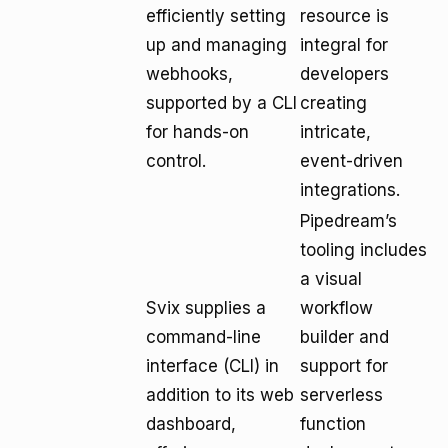
efficiently setting
resource is
up and managing
integral for
webhooks,
developers
supported by a CLI
creating
for hands-on
intricate,
control.
event-driven
integrations.
Pipedream’s
tooling includes
a visual
Svix supplies a
workflow
command-line
builder and
interface (CLI) in
support for
addition to its web
serverless
dashboard,
function