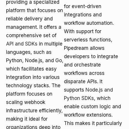
providing a specialized
for event-driven
platform that focuses on
integrations and
reliable delivery and
workflow automation.
management. It offers a
With support for
comprehensive set of
serverless functions,
API and SDKs
in multiple
Pipedream allows
languages, such as
developers to integrate
Python, Node.js, and Go,
and orchestrate
which facilitates easy
workflows across
integration into various
disparate APIs. It
technology stacks. The
supports
Node.js and
platform focuses on
Python SDKs
, which
scaling webhook
enable custom logic and
infrastructure efficiently,
workflow extensions.
making it ideal for
This makes it particularly
organizations deep into