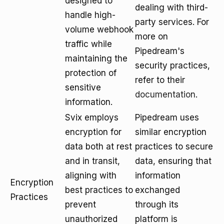
designed to
dealing with third-
handle high-
party services. For
volume webhook
more on
traffic while
Pipedream's
maintaining the
security practices,
protection of
refer to their
sensitive
documentation
.
information.
Svix employs
Pipedream uses
encryption for
similar encryption
data both at rest
practices to secure
and in transit,
data, ensuring that
aligning with
information
Encryption
best practices to
exchanged
Practices
prevent
through its
unauthorized
platform is