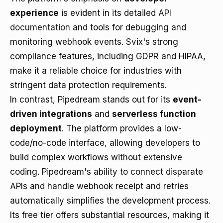
experience
is evident in its detailed
API
documentation
and tools for debugging and
monitoring webhook events. Svix's strong
compliance features, including GDPR and HIPAA,
make it a reliable choice for industries with
stringent data protection requirements.
In contrast, Pipedream stands out for its
event-
driven integrations
and
serverless function
deployment
. The platform provides a low-
code/no-code interface, allowing developers to
build complex workflows without extensive
coding. Pipedream's ability to connect disparate
APIs and handle webhook receipt and retries
automatically simplifies the development process.
Its free tier offers substantial resources, making it