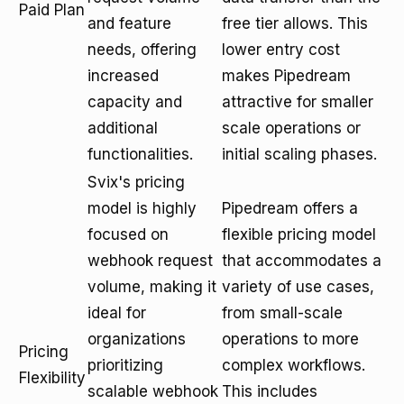
Paid Plan
and feature
free tier allows. This
needs, offering
lower entry cost
increased
makes Pipedream
capacity and
attractive for smaller
additional
scale operations or
functionalities.
initial scaling phases.
Svix's pricing
model is highly
Pipedream offers a
focused on
flexible pricing model
webhook request
that accommodates a
volume, making it
variety of use cases,
ideal for
from small-scale
organizations
operations to more
Pricing
prioritizing
complex workflows.
Flexibility
scalable webhook
This includes