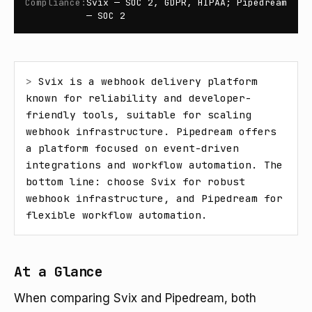
Compliance
:
Svix — SOC 2, GDPR, HIPAA; Pipedream
— SOC 2
> 
Svix is a webhook delivery platform 
known for reliability and developer-
friendly tools, suitable for scaling 
webhook infrastructure. Pipedream offers 
a platform focused on event-driven 
integrations and workflow automation. The 
bottom line: choose Svix for robust 
webhook infrastructure, and Pipedream for 
flexible workflow automation.
At a Glance
When comparing Svix and Pipedream, both