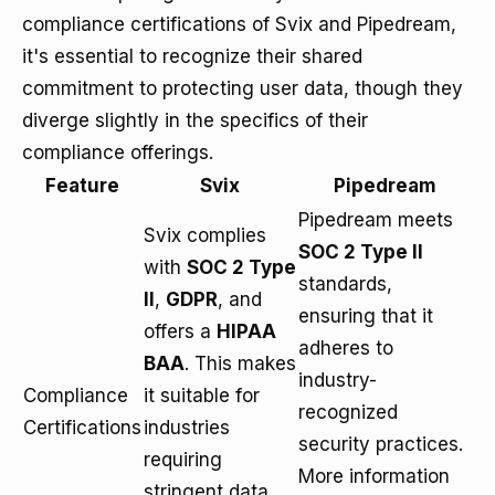
compliance certifications of Svix and Pipedream,
it's essential to recognize their shared
commitment to protecting user data, though they
diverge slightly in the specifics of their
compliance offerings.
Feature
Svix
Pipedream
Pipedream meets
Svix complies
SOC 2 Type II
with
SOC 2 Type
standards,
II
,
GDPR
, and
ensuring that it
offers a
HIPAA
adheres to
BAA
. This makes
industry-
Compliance
it suitable for
recognized
Certifications
industries
security practices.
requiring
More information
stringent data