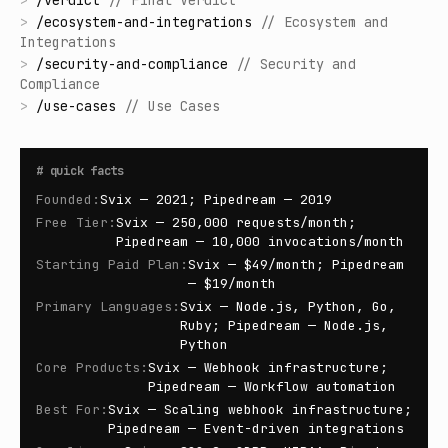
>
/
verdict
//
Final Verdict
>
/
ecosystem-and-integrations
//
Ecosystem and
Integrations
>
/
security-and-compliance
//
Security and
Compliance
>
/
use-cases
//
Use Cases
#
quick facts
Founded
:
Svix — 2021; Pipedream — 2019
Free Tier
:
Svix — 250,000 requests/month;
Pipedream — 10,000 invocations/month
Starting Paid Plan
:
Svix — $49/month; Pipedream
— $19/month
Primary Languages
:
Svix — Node.js, Python, Go,
Ruby; Pipedream — Node.js,
Python
Core Products
:
Svix — Webhook infrastructure;
Pipedream — Workflow automation
Best For
:
Svix — Scaling webhook infrastructure;
Pipedream — Event-driven integrations