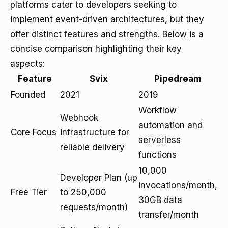
platforms cater to developers seeking to
implement event-driven architectures, but they
offer distinct features and strengths. Below is a
concise comparison highlighting their key
aspects:
Feature
Svix
Pipedream
Founded
2021
2019
Workflow
Webhook
automation and
Core Focus
infrastructure for
serverless
reliable delivery
functions
10,000
Developer Plan (up
invocations/month,
Free Tier
to 250,000
30GB data
requests/month)
transfer/month