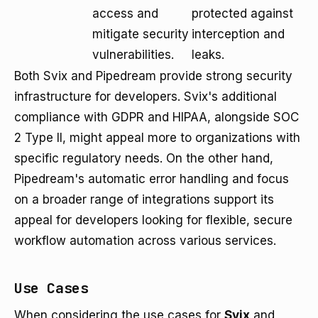
access and
protected against
mitigate security
interception and
vulnerabilities.
leaks.
Both Svix and Pipedream provide strong security
infrastructure for developers. Svix's additional
compliance with GDPR and HIPAA, alongside SOC
2 Type II, might appeal more to organizations with
specific regulatory needs. On the other hand,
Pipedream's automatic error handling and focus
on a broader range of integrations support its
appeal for developers looking for flexible, secure
workflow automation across various services.
Use Cases
When considering the use cases for
Svix
and