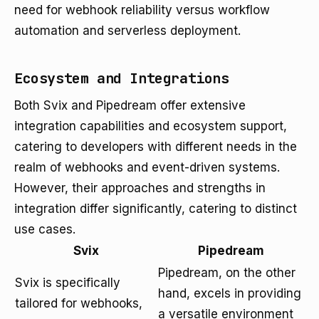
need for webhook reliability versus workflow
automation and serverless deployment.
Ecosystem and Integrations
Both Svix and Pipedream offer extensive
integration capabilities and ecosystem support,
catering to developers with different needs in the
realm of webhooks and event-driven systems.
However, their approaches and strengths in
integration differ significantly, catering to distinct
use cases.
Svix
Pipedream
Pipedream, on the other
Svix is specifically
hand, excels in providing
tailored for webhooks,
a versatile environment