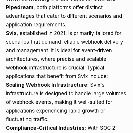
Pipedream
, both platforms offer distinct
advantages that cater to different scenarios and
application requirements.
Svix
, established in 2021, is primarily tailored for
scenarios that demand reliable webhook delivery
and management. It is ideal for event-driven
architectures, where precise and scalable
webhook infrastructure is crucial. Typical
applications that benefit from Svix include:
Scaling Webhook Infrastructure:
Svix's
infrastructure is designed to handle large volumes
of webhook events, making it well-suited for
applications experiencing rapid growth or
fluctuating traffic.
Compliance-Critical Industries:
With SOC 2