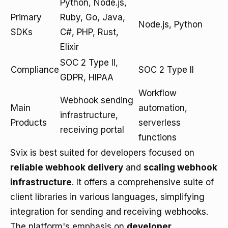
Python, Node.js,
Primary
Ruby, Go, Java,
Node.js, Python
SDKs
C#, PHP, Rust,
Elixir
SOC 2 Type II,
Compliance
SOC 2 Type II
GDPR, HIPAA
Workflow
Webhook sending
Main
automation,
infrastructure,
Products
serverless
receiving portal
functions
Svix is best suited for developers focused on
reliable webhook delivery
and
scaling webhook
infrastructure
. It offers a comprehensive suite of
client libraries in various languages, simplifying
integration for sending and receiving webhooks.
The platform's emphasis on
developer