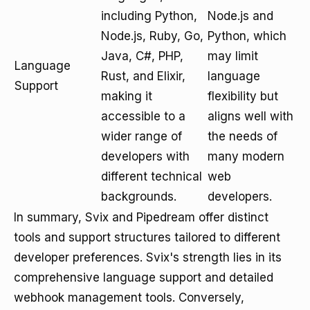
including Python,
Node.js and
Node.js, Ruby, Go,
Python, which
Java, C#, PHP,
may limit
Language
Rust, and Elixir,
language
Support
making it
flexibility but
accessible to a
aligns well with
wider range of
the needs of
developers with
many modern
different technical
web
backgrounds.
developers.
In summary, Svix and Pipedream offer distinct
tools and support structures tailored to different
developer preferences. Svix's strength lies in its
comprehensive language support and detailed
webhook management tools. Conversely,