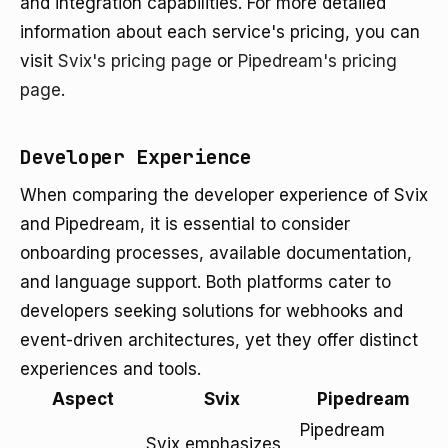
and integration capabilities. For more detailed
information about each service's pricing, you can
visit
Svix's pricing page
or
Pipedream's pricing
page
.
Developer Experience
When comparing the developer experience of Svix
and Pipedream, it is essential to consider
onboarding processes, available documentation,
and language support. Both platforms cater to
developers seeking solutions for webhooks and
event-driven architectures, yet they offer distinct
experiences and tools.
Aspect
Svix
Pipedream
Pipedream
Svix emphasizes