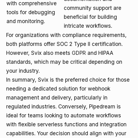
with comprehensive
community support are
tools for debugging
beneficial for building
and monitoring.
intricate workflows.
For organizations with compliance requirements,
both platforms offer SOC 2 Type II certification.
However, Svix also meets
GDPR
and HIPAA
standards, which may be critical depending on
your industry.
In summary, Svix is the preferred choice for those
needing a dedicated solution for webhook
management and delivery, particularly in
regulated industries. Conversely, Pipedream is
ideal for teams looking to automate workflows
with flexible serverless functions and integration
capabilities. Your decision should align with your