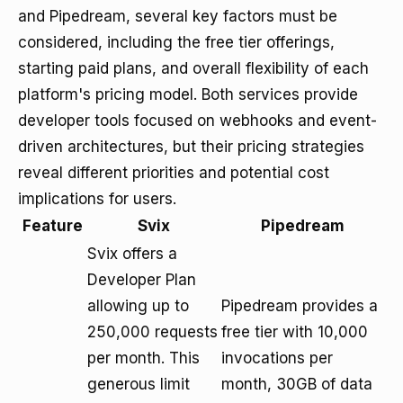
and Pipedream, several key factors must be
considered, including the free tier offerings,
starting paid plans, and overall flexibility of each
platform's pricing model. Both services provide
developer tools focused on webhooks and event-
driven architectures, but their pricing strategies
reveal different priorities and potential cost
implications for users.
Feature
Svix
Pipedream
Svix offers a
Developer Plan
allowing up to
Pipedream provides a
250,000 requests
free tier with 10,000
per month. This
invocations per
generous limit
month, 30GB of data