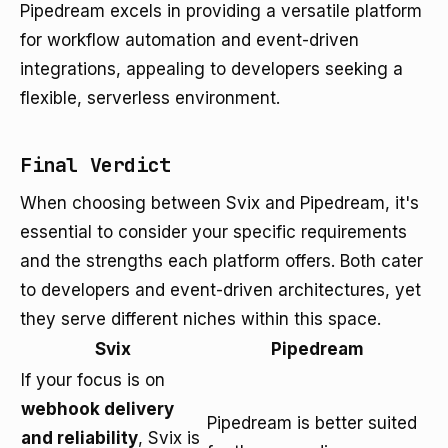
Pipedream excels in providing a versatile platform
for workflow automation and event-driven
integrations, appealing to developers seeking a
flexible, serverless environment.
Final Verdict
When choosing between Svix and Pipedream, it's
essential to consider your specific requirements
and the strengths each platform offers. Both cater
to developers and event-driven architectures, yet
they serve different niches within this space.
Svix
Pipedream
If your focus is on
webhook delivery
Pipedream is better suited
and reliability
, Svix is