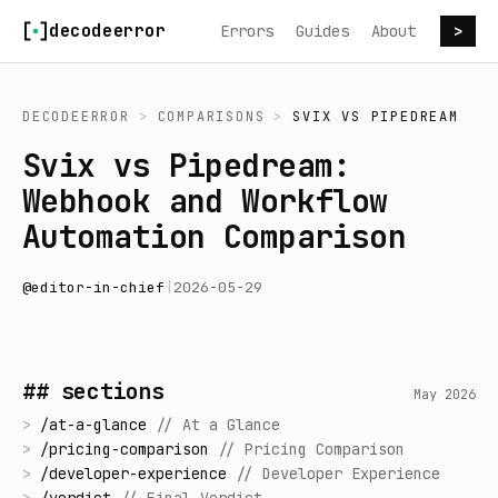
Skip to content
decodeerror
Errors
Guides
About
>
DECODEERROR
>
COMPARISONS
>
SVIX
VS
PIPEDREAM
Svix vs Pipedream:
Webhook and Workflow
Automation Comparison
@
editor-in-chief
|
2026-05-29
## sections
May 2026
>
/
at-a-glance
//
At a Glance
>
/
pricing-comparison
//
Pricing Comparison
>
/
developer-experience
//
Developer Experience