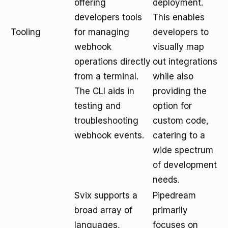
offering
deployment.
developers tools
This enables
Tooling
for managing
developers to
webhook
visually map
operations directly
out integrations
from a terminal.
while also
The CLI aids in
providing the
testing and
option for
troubleshooting
custom code,
webhook events.
catering to a
wide spectrum
of development
needs.
Svix supports a
Pipedream
broad array of
primarily
languages,
focuses on