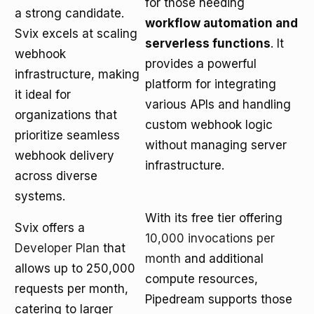
for those needing
a strong candidate.
workflow automation and
Svix excels at scaling
serverless functions
. It
webhook
provides a powerful
infrastructure, making
platform for integrating
it ideal for
various APIs and handling
organizations that
custom webhook logic
prioritize seamless
without managing server
webhook delivery
infrastructure.
across diverse
systems.
With its free tier offering
Svix offers a
10,000 invocations per
Developer Plan
that
month
and additional
allows up to 250,000
compute resources,
requests per month,
Pipedream supports those
catering to larger