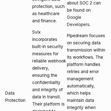
about SOC 2 can
protection, such
be found on
as healthcare
Google
and finance.
Developers
.
Svix
Pipedream focuses
incorporates
on securing data
built-in security
transmission within
measures for
its workflows. The
reliable webhook
platform handles
delivery,
retries and error
ensuring the
management
confidentiality
automatically,
and integrity of
Data
which helps
data in transit.
Protection
maintain data
Their platform is
integrity when