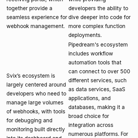
together provide a
developers the ability to
seamless experience for
dive deeper into code for
webhook management.
more complex function
deployments.
Pipedream's ecosystem
includes workflow
automation tools that
can connect to over 500
Svix’s ecosystem is
different services, such
largely centered around
as data services, SaaS
developers who need to
applications, and
manage large volumes
databases, making it a
of webhooks, with tools
broad choice for
for debugging and
integration across
monitoring built directly
numerous platforms. For