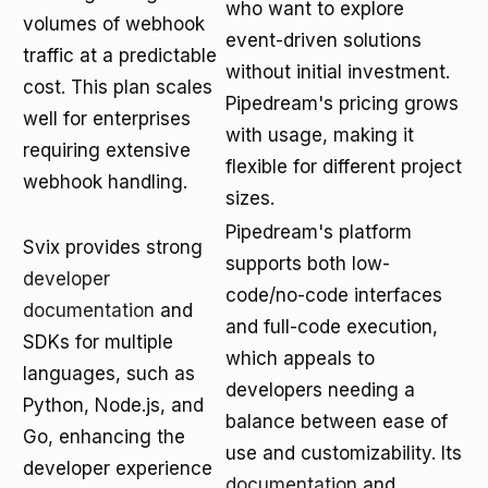
who want to explore
volumes of webhook
event-driven solutions
traffic at a predictable
without initial investment.
cost. This plan scales
Pipedream's pricing grows
well for enterprises
with usage, making it
requiring extensive
flexible for different project
webhook handling.
sizes.
Pipedream's platform
Svix provides strong
supports both low-
developer
code/no-code interfaces
documentation
and
and full-code execution,
SDKs for multiple
which appeals to
languages, such as
developers needing a
Python, Node.js, and
balance between ease of
Go, enhancing the
use and customizability. Its
developer experience
documentation
and