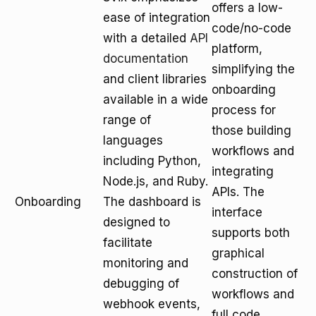
offers a low-
ease of integration
code/no-code
with a detailed
API
platform,
documentation
simplifying the
and client libraries
onboarding
available in a wide
process for
range of
those building
languages
workflows and
including Python,
integrating
Node.js, and Ruby.
APIs. The
Onboarding
The dashboard is
interface
designed to
supports both
facilitate
graphical
monitoring and
construction of
debugging of
workflows and
webhook events,
full code