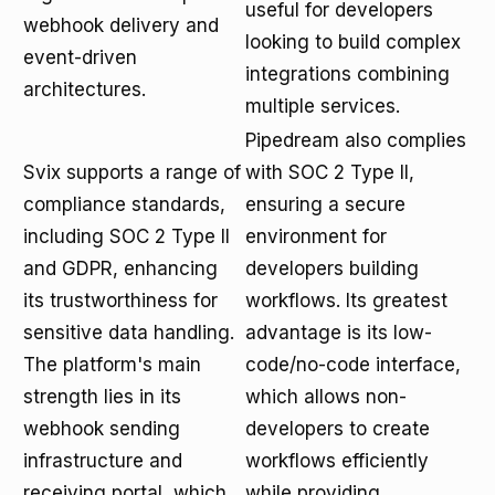
useful for developers
webhook delivery and
looking to build complex
event-driven
integrations combining
architectures.
multiple services.
Pipedream also complies
Svix supports a range of
with SOC 2 Type II,
compliance standards,
ensuring a secure
including SOC 2 Type II
environment for
and GDPR, enhancing
developers building
its trustworthiness for
workflows. Its greatest
sensitive data handling.
advantage is its low-
The platform's main
code/no-code interface,
strength lies in its
which allows non-
webhook sending
developers to create
infrastructure and
workflows efficiently
receiving portal, which
while providing