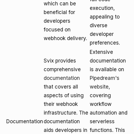
which can be
execution,
beneficial for
appealing to
developers
diverse
focused on
developer
webhook delivery.
preferences.
Extensive
Svix provides
documentation
comprehensive
is available on
documentation
Pipedream's
that covers all
website
,
aspects of using
covering
their webhook
workflow
infrastructure. The
automation and
Documentation
documentation
serverless
aids developers in
functions. This