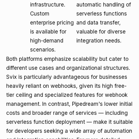
infrastructure.
automatic handling of
Custom
serverless functions
enterprise pricing
and data transfer,
is available for
valuable for diverse
high-demand
integration needs.
scenarios.
Both platforms emphasize scalability but cater to
different use cases and organizational structures.
Svix is particularly advantageous for businesses
heavily reliant on webhooks, given its high free-
tier ceiling and specialized features for webhook
management. In contrast, Pipedream's lower initial
costs and broader range of services — including
serverless function deployment — make it suitable
for developers seeking a wide array of automation