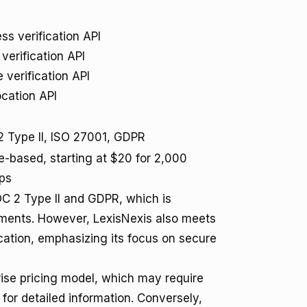
ss verification API
 verification API
 verification API
cation API
 Type II, ISO 27001, GDPR
-based, starting at $20 for 2,000
ps
OC 2 Type II and GDPR, which is
onments. However, LexisNexis also meets
cation, emphasizing its focus on secure
rise pricing model, which may require
 for detailed information. Conversely,