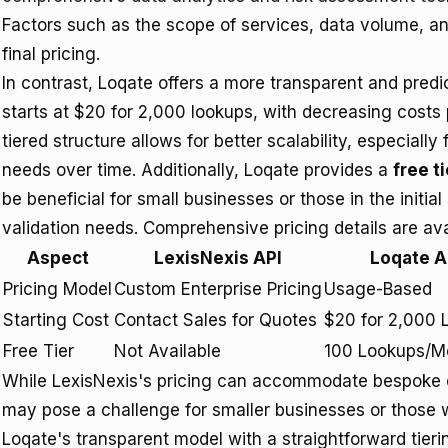
Factors such as the scope of services, data volume, and
final pricing.
In contrast, Loqate offers a more transparent and pred
starts at $20 for 2,000 lookups, with decreasing costs
tiered structure allows for better scalability, especiall
needs over time. Additionally, Loqate provides a
free ti
be beneficial for small businesses or those in the initial
validation needs. Comprehensive pricing details are ava
Aspect
LexisNexis API
Loqate A
Pricing Model
Custom Enterprise Pricing
Usage-Based
Starting Cost
Contact Sales for Quotes
$20 for 2,000 
Free Tier
Not Available
100 Lookups/M
While LexisNexis's pricing can accommodate bespoke en
may pose a challenge for smaller businesses or those w
Loqate's transparent model with a straightforward tierin