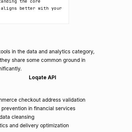
anding the core 
aligns better with your 
ools in the data and analytics category,
le they share some common ground in
ificantly.
Loqate API
merce checkout address validation
 prevention in financial services
ata cleansing
tics and delivery optimization