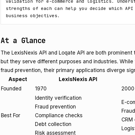
validation for e-commerce and logistics. Underst
strengths of each can help you decide which API 
business objectives.
At a Glance
The LexisNexis API and Loqate API are both prominent t
but they serve different purposes and industries. Whi
fraud prevention, their primary applications diverge sign
Aspect
LexisNexis API
Founded
1970
2000
Identity verification
E-com
Fraud prevention
Fraud
Best For
Compliance checks
CRM d
Debt collection
Logis
Risk assessment