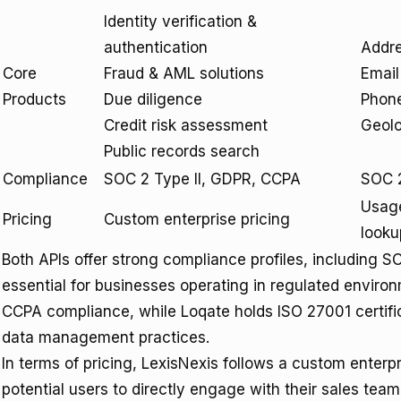
Identity verification &
authentication
Addre
Core
Fraud & AML solutions
Email
Products
Due diligence
Phone
Credit risk assessment
Geolo
Public records search
Compliance
SOC 2 Type II, GDPR, CCPA
SOC 2
Usage
Pricing
Custom enterprise pricing
looku
Both APIs offer strong compliance profiles, including S
essential for businesses operating in regulated envir
CCPA compliance, while Loqate holds ISO 27001 certifi
data management practices.
In terms of pricing, LexisNexis follows a custom enterp
potential users to directly engage with their sales team