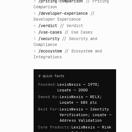
>
/
pricing-comparison
//
Pricing
Comparison
>
/
developer-experience
//
Developer Experience
>
/
verdict
//
Verdict
>
/
use-cases
//
Use Cases
>
/
security
//
Security and
Compliance
>
/
ecosystem
//
Ecosystem and
Integrations
#
quick facts
Founded
:
LexisNexis — 1970;
Loqate — 2000
Owned By
:
LexisNexis — RELX;
Loqate — GBG plc
Best For
:
LexisNexis — Identity
Verification; Loqate —
Address Validation
Core Products
:
LexisNexis — Risk