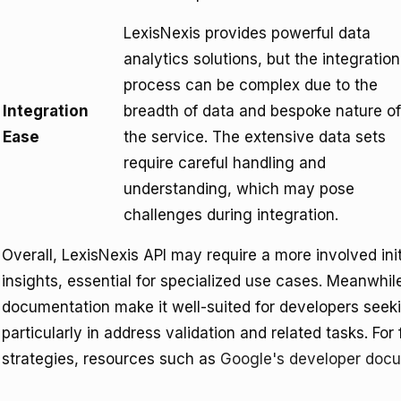
LexisNexis provides powerful data
analytics solutions, but the integration
process can be complex due to the
Integration
breadth of data and bespoke nature of
Ease
the service. The extensive data sets
require careful handling and
understanding, which may pose
challenges during integration.
Overall, LexisNexis API may require a more involved ini
insights, essential for specialized use cases. Meanwhil
documentation make it well-suited for developers seekin
particularly in address validation and related tasks. For 
strategies, resources such as
Google's developer doc