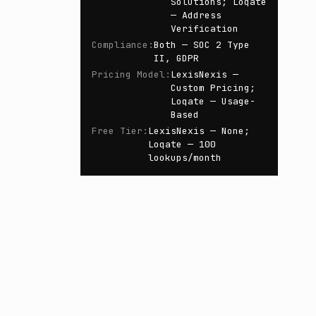
Solutions; Loqate
— Address
Verification
Compliance
:
Both — SOC 2 Type
II, GDPR
Pricing Model
:
LexisNexis —
Custom Pricing;
Loqate — Usage-
Based
Free Tier
:
LexisNexis — None;
Loqate — 100
lookups/month