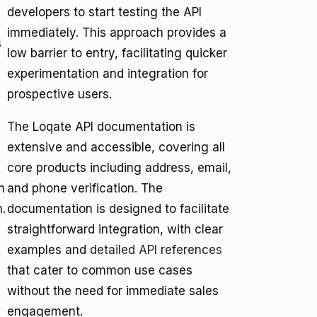
developers to start testing the API
immediately. This approach provides a
s
low barrier to entry, facilitating quicker
experimentation and integration for
prospective users.
The Loqate API documentation is
extensive and accessible, covering all
core products including address, email,
m
and phone verification. The
n.
documentation is designed to facilitate
straightforward integration, with clear
examples and
detailed API references
that cater to common use cases
without the need for immediate sales
engagement.