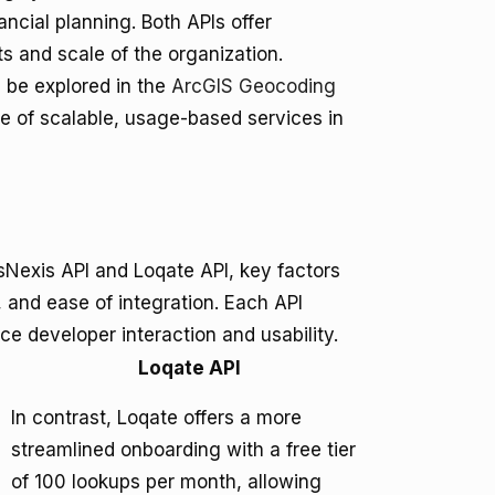
inancial planning. Both APIs offer
s and scale of the organization.
n be explored in the
ArcGIS Geocoding
ce of scalable, usage-based services in
Nexis API and Loqate API, key factors
 and ease of integration. Each API
ce developer interaction and usability.
Loqate API
In contrast, Loqate offers a more
streamlined onboarding with a free tier
of 100 lookups per month, allowing