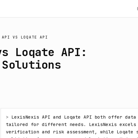
 API
VS
LOQATE API
vs Loqate API:
 Solutions
> 
LexisNexis API and Loqate API both offer data 
tailored for different needs. LexisNexis excels 
verification and risk assessment, while Loqate s