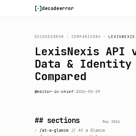
Skip to content
decodeerror
DECODEERROR
>
COMPARISONS
>
LEXISNEXIS
LexisNexis API 
Data & Identity
Compared
@
editor-in-chief
|
2026-05-29
## sections
May 2026
>
/
at-a-glance
//
At a Glance