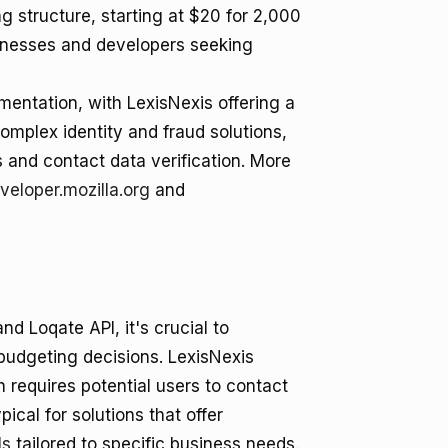
 structure, starting at $20 for 2,000
sinesses and developers seeking
entation, with LexisNexis offering a
omplex identity and fraud solutions,
 and contact data verification. More
veloper.mozilla.org
and
d Loqate API, it's crucial to
 budgeting decisions. LexisNexis
 requires potential users to contact
ical for solutions that offer
ls
tailored to specific business needs.