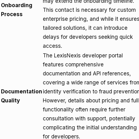
may extend the onboarding timeline.
Onboarding
This contact is necessary for custom
Process
enterprise pricing, and while it ensure
tailored solutions, it can introduce
delays for developers seeking quick
access.
The LexisNexis developer portal
features comprehensive
documentation and API references,
covering a wide range of services fro
Documentation
identity verification to fraud preventio
Quality
However, details about pricing and full
functionality often require further
consultation with support, potentially
complicating the initial understanding
for developers.