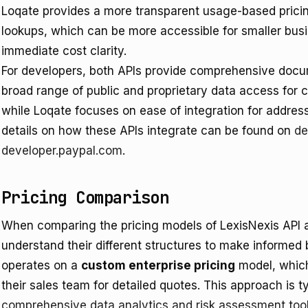
Loqate provides a more transparent usage-based pricing
lookups, which can be more accessible for smaller bu
immediate cost clarity.
For developers, both APIs provide comprehensive docum
broad range of public and proprietary data access for c
while Loqate focuses on ease of integration for address
details on how these APIs integrate can be found on
de
developer.paypal.com
.
Pricing Comparison
When comparing the pricing models of LexisNexis API an
understand their different structures to make informed
operates on a
custom enterprise pricing
model, which
their sales team for detailed quotes. This approach is typ
comprehensive data analytics and risk assessment too