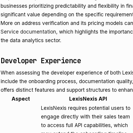
businesses prioritizing predictability and flexibility in f
significant value depending on the specific requirement
More on address verification and its pricing models ca
Service documentation
, which highlights the importan
the data analytics sector.
Developer Experience
When assessing the developer experience of both Lexis
include the onboarding process, documentation quality,
offers distinct features and support structures to enhan
Aspect
LexisNexis API
LexisNexis requires potential users to
engage directly with their sales team
to access full API capabilities, which