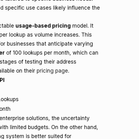
 specific use cases likely influence the
ictable
usage-based pricing
model. It
 per lookup as volume increases. This
y for businesses that anticipate varying
er
of 100 lookups per month, which can
 stages of testing their address
ilable on their
pricing page
.
PI
Lookups
onth
terprise solutions, the uncertainty
ith limited budgets. On the other hand,
g system is better suited for