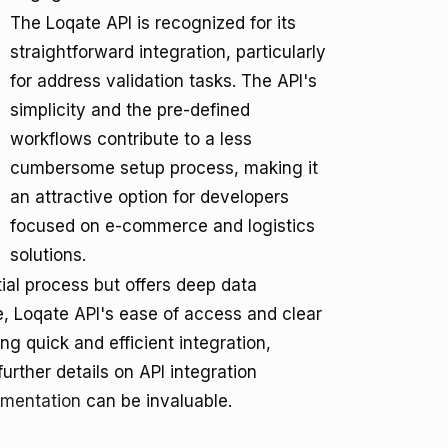
The Loqate API is recognized for its
straightforward integration, particularly
for address validation tasks. The API's
simplicity and the pre-defined
workflows contribute to a less
cumbersome setup process, making it
an attractive option for developers
focused on e-commerce and logistics
solutions.
tial process but offers deep data
e, Loqate API's ease of access and clear
g quick and efficient integration,
further details on API integration
umentation
can be invaluable.