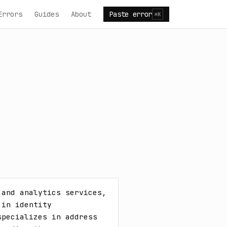
Errors
Guides
About
Paste error
⌘K
and analytics services, 
in identity 
pecializes in address 