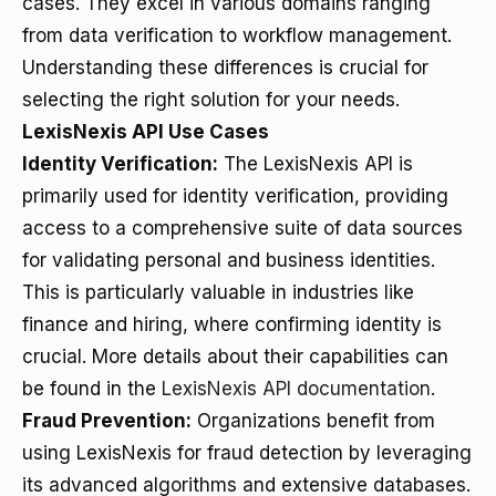
cases. They excel in various domains ranging
from data verification to workflow management.
Understanding these differences is crucial for
selecting the right solution for your needs.
LexisNexis API Use Cases
Identity Verification:
The LexisNexis API is
primarily used for identity verification, providing
access to a comprehensive suite of data sources
for validating personal and business identities.
This is particularly valuable in industries like
finance and hiring, where confirming identity is
crucial. More details about their capabilities can
be found in the
LexisNexis API documentation
.
Fraud Prevention:
Organizations benefit from
using LexisNexis for fraud detection by leveraging
its advanced algorithms and extensive databases.