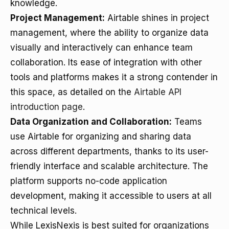
knowledge.
Project Management:
Airtable shines in project
management, where the ability to organize data
visually and interactively can enhance team
collaboration. Its ease of integration with other
tools and platforms makes it a strong contender in
this space, as detailed on the
Airtable API
introduction page
.
Data Organization and Collaboration:
Teams
use Airtable for organizing and sharing data
across different departments, thanks to its user-
friendly interface and scalable architecture. The
platform supports no-code application
development, making it accessible to users at all
technical levels.
While LexisNexis is best suited for organizations