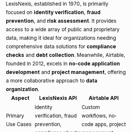
LexisNexis, established in 1970, is primarily
focused on
identity verification
,
fraud
prevention
, and
risk assessment
. It provides
access to a wide array of public and proprietary
data, making it ideal for organizations needing
comprehensive data solutions for
compliance
checks
and
debt collection
. Meanwhile, Airtable,
founded in 2012, excels in
no-code application
development
and
project management
, offering
a more collaborative approach to
data
organization
.
Aspect
LexisNexis API
Airtable API
Identity
Custom
Primary
verification, fraud
workflows, no-
Use Cases
prevention,
code apps, project