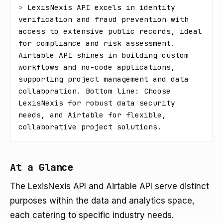
> 
LexisNexis API excels in identity 
verification and fraud prevention with 
access to extensive public records, ideal 
for compliance and risk assessment. 
Airtable API shines in building custom 
workflows and no-code applications, 
supporting project management and data 
collaboration. Bottom line: Choose 
LexisNexis for robust data security 
needs, and Airtable for flexible, 
collaborative project solutions.
At a Glance
The LexisNexis API and Airtable API serve distinct
purposes within the data and analytics space,
each catering to specific industry needs.