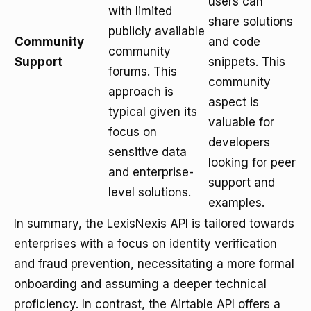
users can
with limited
share solutions
publicly available
Community
and code
community
Support
snippets. This
forums. This
community
approach is
aspect is
typical given its
valuable for
focus on
developers
sensitive data
looking for peer
and enterprise-
support and
level solutions.
examples.
In summary, the LexisNexis API is tailored towards
enterprises with a focus on identity verification
and fraud prevention, necessitating a more formal
onboarding and assuming a deeper technical
proficiency. In contrast, the Airtable API offers a