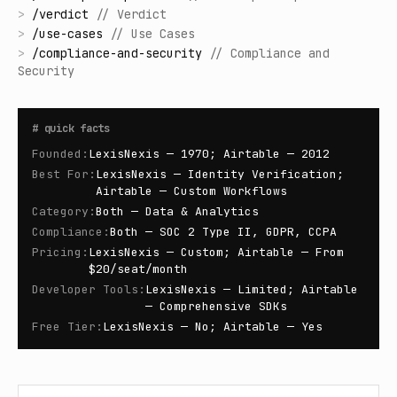
>
/
verdict
//
Verdict
>
/
use-cases
//
Use Cases
>
/
compliance-and-security
//
Compliance and
Security
#
quick facts
Founded
:
LexisNexis — 1970; Airtable — 2012
Best For
:
LexisNexis — Identity Verification;
Airtable — Custom Workflows
Category
:
Both — Data & Analytics
Compliance
:
Both — SOC 2 Type II, GDPR, CCPA
Pricing
:
LexisNexis — Custom; Airtable — From
$20/seat/month
Developer Tools
:
LexisNexis — Limited; Airtable
— Comprehensive SDKs
Free Tier
:
LexisNexis — No; Airtable — Yes