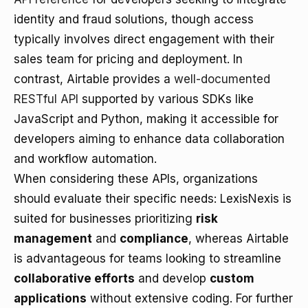
identity and fraud solutions, though access
typically involves direct engagement with their
sales team for pricing and deployment. In
contrast, Airtable provides a
well-documented
RESTful API
supported by various SDKs like
JavaScript and Python, making it accessible for
developers aiming to enhance data collaboration
and workflow automation.
When considering these APIs, organizations
should evaluate their specific needs: LexisNexis is
suited for businesses prioritizing
risk
management
and
compliance
, whereas Airtable
is advantageous for teams looking to streamline
collaborative efforts
and develop
custom
applications
without extensive coding. For further