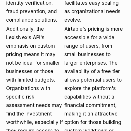
identity verification,
facilitates easy scaling
fraud prevention, and
as organizational needs
compliance solutions.
evolve.
Additionally, the
Airtable's pricing is more
LexisNexis API's
accessible for a wide
emphasis on custom
range of users, from
pricing means it may
small businesses to
not be ideal for smaller
larger enterprises. The
businesses or those
availability of a free tier
with limited budgets.
allows potential users to
Organizations with
explore the platform's
specific risk
capabilities without a
assessment needs may
financial commitment,
find the investment
making it an attractive
worthwhile, especially if
option for those building
they require access to
custom workflows or