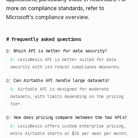
more on compliance standards, refer to
Microsoft's compliance overview
.
#
frequently asked questions
Q:
Which API is better for data security?
A:
LexisNexis API is better suited for data
security with its robust compliance measures.
Q:
Can Airtable API handle large datasets?
A:
Airtable API is designed for moderate
datasets, with limits depending on the pricing
tier.
Q:
How does pricing compare between the two APIs?
A:
LexisNexis offers custom enterprise pricing,
while Airtable starts at $20 per seat per month.