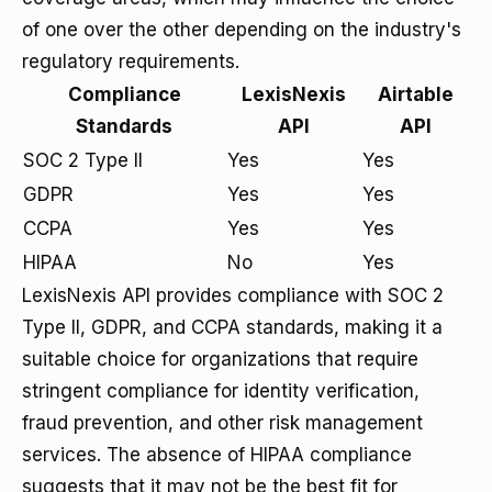
of one over the other depending on the industry's
regulatory requirements.
Compliance
LexisNexis
Airtable
Standards
API
API
SOC 2 Type II
Yes
Yes
GDPR
Yes
Yes
CCPA
Yes
Yes
HIPAA
No
Yes
LexisNexis API provides compliance with SOC 2
Type II, GDPR, and CCPA standards, making it a
suitable choice for organizations that require
stringent compliance for identity verification,
fraud prevention, and other risk management
services. The absence of HIPAA compliance
suggests that it may not be the best fit for