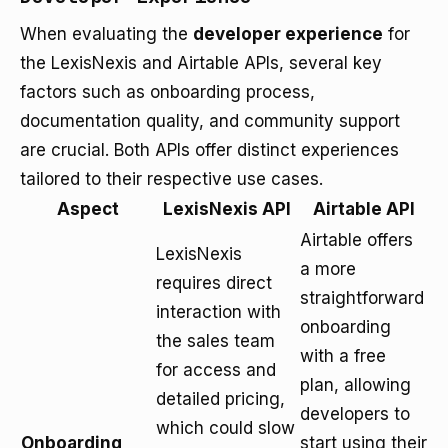
When evaluating the
developer experience
for
the LexisNexis and Airtable APIs, several key
factors such as onboarding process,
documentation quality, and community support
are crucial. Both APIs offer distinct experiences
tailored to their respective use cases.
Aspect
LexisNexis API
Airtable API
Airtable offers
LexisNexis
a more
requires direct
straightforward
interaction with
onboarding
the sales team
with a free
for access and
plan, allowing
detailed pricing,
developers to
which could slow
Onboarding
start using their