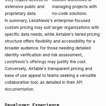
extensive public and
managing projects with
proprietary data.
no-code solutions.
In summary, LexisNexis's enterprise-focused
custom pricing may suit larger organizations with
specific data needs, while Airtable's tiered pricing
structure offers flexibility and accessibility for a
broader audience. For those needing detailed
identity verification and risk assessment,
LexisNexis's offerings
may justify the cost.
Conversely, Airtable's transparent pricing and
ease of use appeal to teams seeking a versatile
collaboration tool, as detailed in their
API
documentation
.
Developer Experience