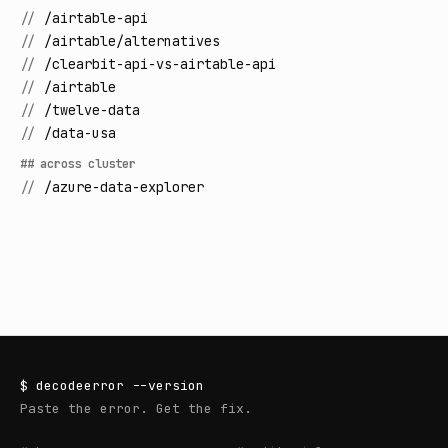
//
/airtable-api
//
/airtable/alternatives
//
/clearbit-api-vs-airtable-api
//
/airtable
//
/twelve-data
//
/data-usa
## across cluster
//
/azure-data-explorer
$
decodeerror
--version
Paste the error. Get the fix.