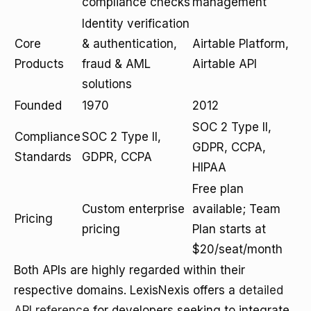
compliance checks
management
Identity verification
Core
& authentication,
Airtable Platform,
Products
fraud & AML
Airtable API
solutions
Founded
1970
2012
SOC 2 Type II,
Compliance
SOC 2 Type II,
GDPR, CCPA,
Standards
GDPR, CCPA
HIPAA
Free plan
Custom enterprise
available; Team
Pricing
pricing
Plan starts at
$20/seat/month
Both APIs are highly regarded within their
respective domains. LexisNexis offers a
detailed
API reference
for developers seeking to integrate