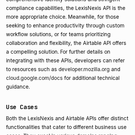
compliance capabilities, the LexisNexis API is the
more appropriate choice. Meanwhile, for those
seeking to enhance productivity through custom
workflow solutions, or for teams prioritizing
collaboration and flexibility, the Airtable API offers
a compelling solution. For further details on
integrating with these APIs, developers can refer
to resources such as
developer.mozilla.org
and
cloud.google.com/docs
for additional technical
guidance.
Use Cases
Both the LexisNexis and Airtable APIs offer distinct
functionalities that cater to different business use