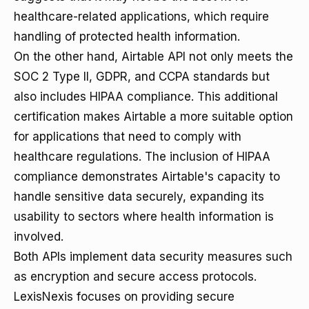
healthcare-related applications, which require
handling of protected health information.
On the other hand, Airtable API not only meets the
SOC 2 Type II, GDPR, and CCPA standards but
also includes HIPAA compliance. This additional
certification makes Airtable a more suitable option
for applications that need to comply with
healthcare regulations. The inclusion of HIPAA
compliance demonstrates Airtable's capacity to
handle sensitive data securely, expanding its
usability to sectors where health information is
involved.
Both APIs implement data security measures such
as encryption and secure access protocols.
LexisNexis focuses on providing secure