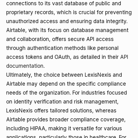
connections to its vast database of public and
proprietary records, which is crucial for preventing
unauthorized access and ensuring data integrity.
Airtable, with its focus on database management
and collaboration, offers secure API access
through authentication methods like personal
access tokens and OAuth, as detailed in their
API
documentation
.
Ultimately, the choice between LexisNexis and
Airtable may depend on the specific compliance
needs of the organization. For industries focused
on identity verification and risk management,
LexisNexis offers tailored solutions, whereas
Airtable provides broader compliance coverage,
including HIPAA, making it versatile for various
applications, particularly those in healthcare. For