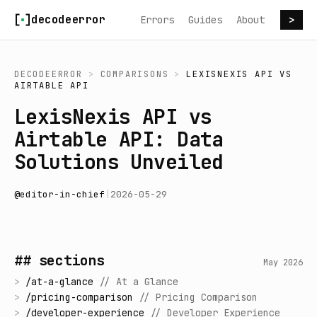
Skip to content
decodeerror
Errors
Guides
About
>
DECODEERROR
>
COMPARISONS
>
LEXISNEXIS API
VS
AIRTABLE API
LexisNexis API vs
Airtable API: Data
Solutions Unveiled
@
editor-in-chief
|
2026-05-29
## sections
May 2026
>
/
at-a-glance
//
At a Glance
>
/
pricing-comparison
//
Pricing Comparison
>
/
developer-experience
//
Developer Experience