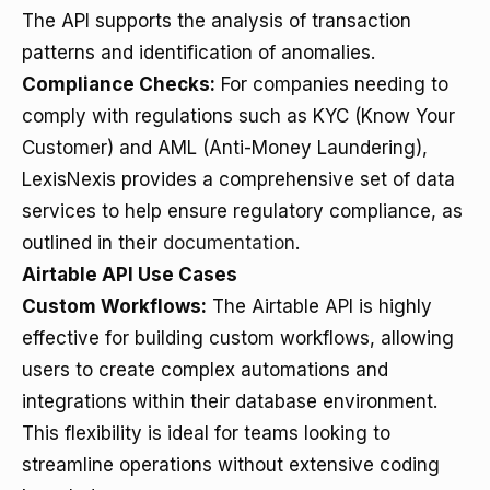
The API supports the analysis of transaction
patterns and identification of anomalies.
Compliance Checks:
For companies needing to
comply with regulations such as KYC (Know Your
Customer) and AML (Anti-Money Laundering),
LexisNexis provides a comprehensive set of data
services to help ensure regulatory compliance, as
outlined in their
documentation
.
Airtable API Use Cases
Custom Workflows:
The Airtable API is highly
effective for building custom workflows, allowing
users to create complex automations and
integrations within their database environment.
This flexibility is ideal for teams looking to
streamline operations without extensive coding