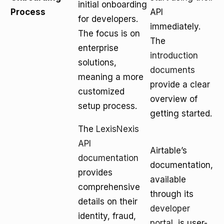
initial onboarding
Process
API
for developers.
immediately.
The focus is on
The
enterprise
introduction
solutions,
documents
meaning a more
provide a clear
customized
overview of
setup process.
getting started.
The
LexisNexis
API
Airtable’s
documentation
documentation,
provides
available
comprehensive
through its
details on their
developer
identity, fraud,
portal
, is user-