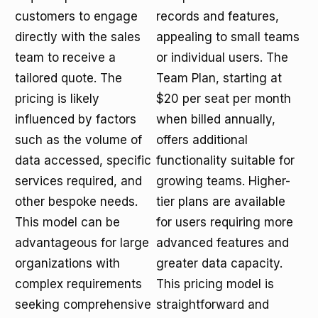
customers to engage
records and features,
directly with the sales
appealing to small teams
team to receive a
or individual users. The
tailored quote. The
Team Plan, starting at
pricing is likely
$20 per seat per month
influenced by factors
when billed annually,
such as the volume of
offers additional
data accessed, specific
functionality suitable for
services required, and
growing teams. Higher-
other bespoke needs.
tier plans are available
This model can be
for users requiring more
advantageous for large
advanced features and
organizations with
greater data capacity.
complex requirements
This pricing model is
seeking comprehensive
straightforward and