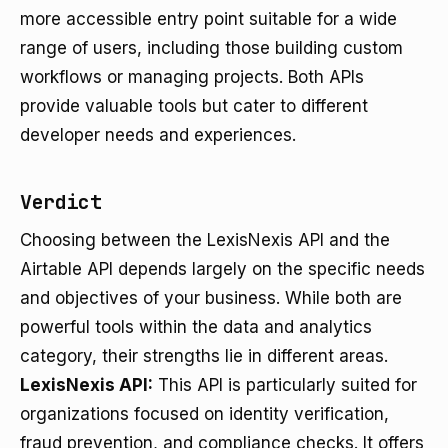
more accessible entry point suitable for a wide
range of users, including those building custom
workflows or managing projects. Both APIs
provide valuable tools but cater to different
developer needs and experiences.
Verdict
Choosing between the LexisNexis API and the
Airtable API depends largely on the specific needs
and objectives of your business. While both are
powerful tools within the data and analytics
category, their strengths lie in different areas.
LexisNexis API:
This API is particularly suited for
organizations focused on identity verification,
fraud prevention, and compliance checks. It offers