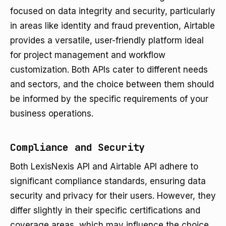
focused on data integrity and security, particularly
in areas like identity and fraud prevention, Airtable
provides a versatile, user-friendly platform ideal
for project management and workflow
customization. Both APIs cater to different needs
and sectors, and the choice between them should
be informed by the specific requirements of your
business operations.
Compliance and Security
Both LexisNexis API and Airtable API adhere to
significant compliance standards, ensuring data
security and privacy for their users. However, they
differ slightly in their specific certifications and
coverage areas, which may influence the choice