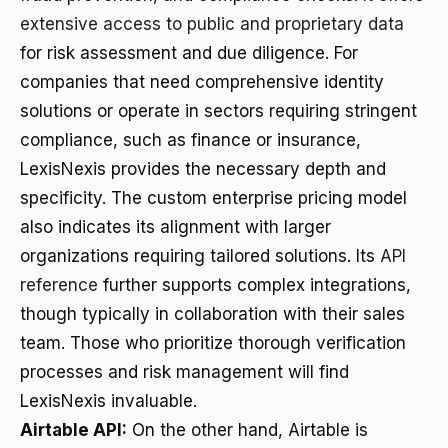
extensive access to public and proprietary data
for risk assessment and due diligence. For
companies that need comprehensive identity
solutions or operate in sectors requiring stringent
compliance, such as finance or insurance,
LexisNexis provides the necessary depth and
specificity. The custom enterprise pricing model
also indicates its alignment with larger
organizations requiring tailored solutions. Its
API
reference
further supports complex integrations,
though typically in collaboration with their sales
team. Those who prioritize thorough verification
processes and risk management will find
LexisNexis invaluable.
Airtable API:
On the other hand, Airtable is