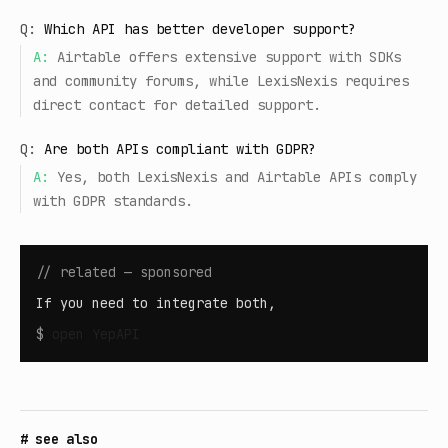
Q:
Which API has better developer support?
A:
Airtable offers extensive support with SDKs
and community forums, while LexisNexis requires
direct contact for detailed support.
Q:
Are both APIs compliant with GDPR?
A:
Yes, both LexisNexis and Airtable APIs comply
with GDPR standards.
// related — sponsored
If you need to integrate both,
$
open
YepAPI
# see also