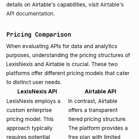
details on Airtable's capabilities, visit
Airtable's
API documentation
.
Pricing Comparison
When evaluating APIs for data and analytics
purposes, understanding the pricing structures of
LexisNexis and Airtable is crucial. These two
platforms offer different pricing models that cater
to distinct user needs.
LexisNexis API
Airtable API
LexisNexis employs a
In contrast, Airtable
custom enterprise
offers a transparent
pricing model. This
tiered pricing structure.
approach typically
The platform provides a
requires potential
free plan
with limited