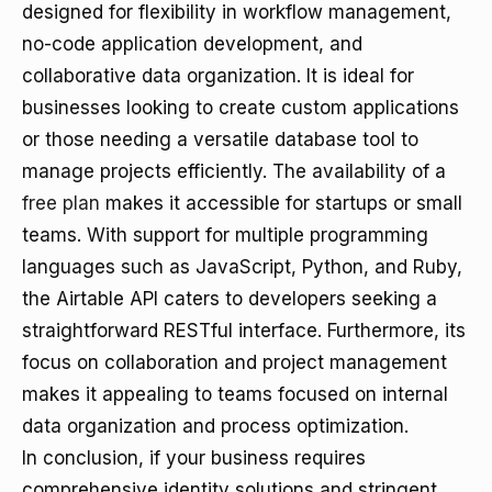
designed for flexibility in workflow management,
no-code application development, and
collaborative data organization. It is ideal for
businesses looking to create custom applications
or those needing a versatile database tool to
manage projects efficiently. The availability of a
free plan
makes it accessible for startups or small
teams. With support for multiple programming
languages such as JavaScript, Python, and Ruby,
the Airtable API caters to developers seeking a
straightforward RESTful interface. Furthermore, its
focus on collaboration and project management
makes it appealing to teams focused on internal
data organization and process optimization.
In conclusion, if your business requires
comprehensive identity solutions and stringent