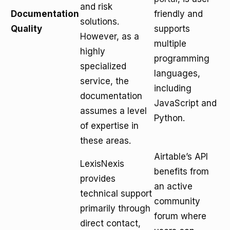
and risk
Documentation
friendly and
solutions.
Quality
supports
However, as a
multiple
highly
programming
specialized
languages,
service, the
including
documentation
JavaScript and
assumes a level
Python.
of expertise in
these areas.
Airtable’s API
LexisNexis
benefits from
provides
an active
technical support
community
primarily through
forum where
direct contact,