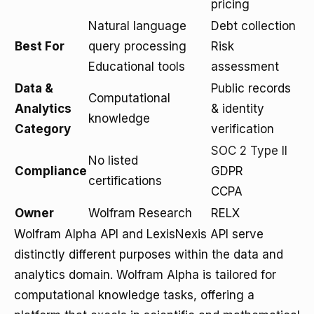
pricing
Natural language
Debt collection
Best For
query processing
Risk
Educational tools
assessment
Data &
Public records
Computational
Analytics
& identity
knowledge
Category
verification
SOC 2 Type II
No listed
Compliance
GDPR
certifications
CCPA
Owner
Wolfram Research
RELX
Wolfram Alpha API and LexisNexis API serve
distinctly different purposes within the data and
analytics domain. Wolfram Alpha is tailored for
computational knowledge tasks, offering a