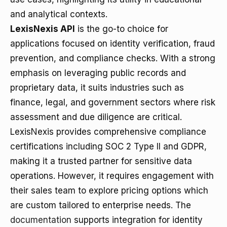
and analytical contexts.
LexisNexis API
is the go-to choice for
applications focused on identity verification, fraud
prevention, and compliance checks. With a strong
emphasis on leveraging public records and
proprietary data, it suits industries such as
finance, legal, and government sectors where risk
assessment and due diligence are critical.
LexisNexis provides comprehensive compliance
certifications including SOC 2 Type II and GDPR,
making it a trusted partner for sensitive data
operations. However, it requires engagement with
their sales team to explore pricing options which
are custom tailored to enterprise needs. The
documentation
supports integration for identity