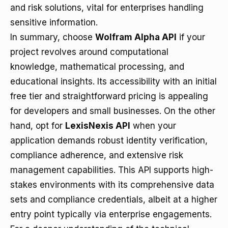
and risk solutions, vital for enterprises handling
sensitive information.
In summary, choose
Wolfram Alpha API
if your
project revolves around computational
knowledge, mathematical processing, and
educational insights. Its accessibility with an initial
free tier and straightforward pricing is appealing
for developers and small businesses. On the other
hand, opt for
LexisNexis API
when your
application demands robust identity verification,
compliance adherence, and extensive risk
management capabilities. This API supports high-
stakes environments with its comprehensive data
sets and compliance credentials, albeit at a higher
entry point typically via enterprise engagements.