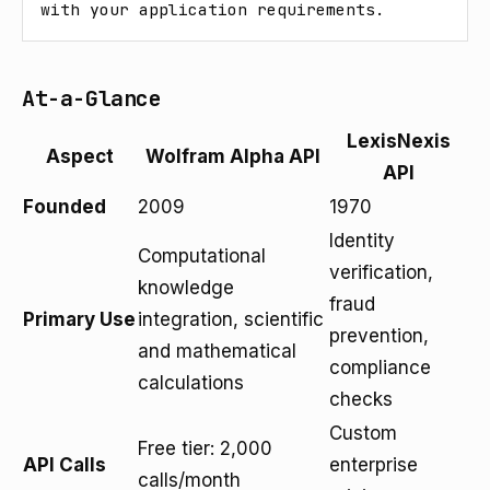
with your application requirements.
At-a-Glance
LexisNexis
Aspect
Wolfram Alpha API
API
Founded
2009
1970
Identity
Computational
verification,
knowledge
fraud
Primary Use
integration, scientific
prevention,
and mathematical
compliance
calculations
checks
Custom
Free tier: 2,000
API Calls
enterprise
calls/month