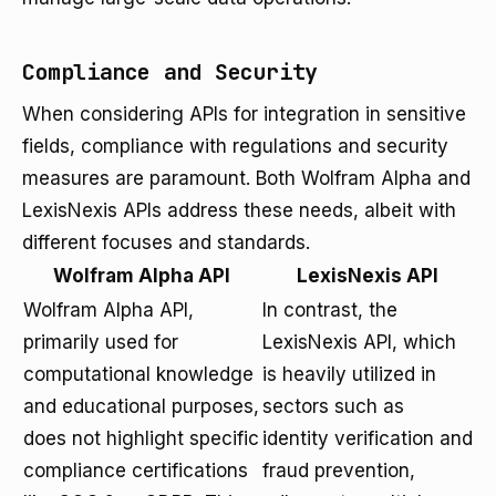
Compliance and Security
When considering APIs for integration in sensitive
fields, compliance with regulations and security
measures are paramount. Both Wolfram Alpha and
LexisNexis APIs address these needs, albeit with
different focuses and standards.
Wolfram Alpha API
LexisNexis API
Wolfram Alpha API,
In contrast, the
primarily used for
LexisNexis API, which
computational knowledge
is heavily utilized in
and educational purposes,
sectors such as
does not highlight specific
identity verification and
compliance certifications
fraud prevention,