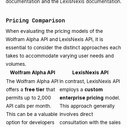
documentation
and the
LexisNexis documentation
.
Pricing Comparison
When evaluating the pricing models of the
Wolfram Alpha API and LexisNexis API, it is
essential to consider the distinct approaches each
takes to accommodate varying user needs and
volumes.
Wolfram Alpha API
LexisNexis API
The Wolfram Alpha API
In contrast, LexisNexis API
offers a
free tier
that
employs a
custom
permits up to 2,000
enterprise pricing
model.
API calls per month.
This approach generally
This can be a valuable
involves direct
option for developers
consultation with the sales