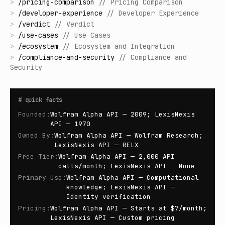
>
/
pricing-comparison
//
Pricing Comparison
>
/
developer-experience
//
Developer Experience
>
/
verdict
//
Verdict
>
/
use-cases
//
Use Cases
>
/
ecosystem
//
Ecosystem and Integration
>
/
compliance-and-security
//
Compliance and
Security
#
quick facts
Founded
:
Wolfram Alpha API — 2009; LexisNexis
API — 1970
Owned By
:
Wolfram Alpha API — Wolfram Research;
LexisNexis API — RELX
Free Tier
:
Wolfram Alpha API — 2,000 API
calls/month; LexisNexis API — None
Primary Use
:
Wolfram Alpha API — Computational
knowledge; LexisNexis API —
Identity verification
Pricing
:
Wolfram Alpha API — Starts at $7/month;
LexisNexis API — Custom pricing