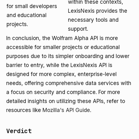
within these contexts,
for small developers
LexisNexis provides the
and educational
necessary tools and
projects.
support.
In conclusion, the Wolfram Alpha API is more
accessible for smaller projects or educational
purposes due to its simpler onboarding and lower
barrier to entry, while the LexisNexis API is
designed for more complex, enterprise-level
needs, offering comprehensive data services with
a focus on security and compliance. For more
detailed insights on utilizing these APIs, refer to
resources like
Mozilla's API Guide
.
Verdict