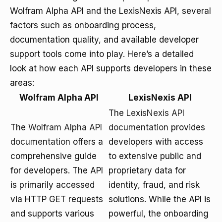
Wolfram Alpha API and the LexisNexis API, several
factors such as onboarding process,
documentation quality, and available developer
support tools come into play. Here’s a detailed
look at how each API supports developers in these
areas:
Wolfram Alpha API
LexisNexis API
The
LexisNexis API
The
Wolfram Alpha API
documentation
provides
documentation
offers a
developers with access
comprehensive guide
to extensive public and
for developers. The API
proprietary data for
is primarily accessed
identity, fraud, and risk
via HTTP GET requests
solutions. While the API is
and supports various
powerful, the onboarding