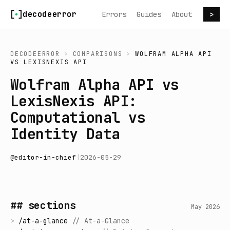
Skip to content
decodeerror
Errors
Guides
About
>
DECODEERROR
>
COMPARISONS
>
WOLFRAM ALPHA API
VS
LEXISNEXIS API
Wolfram Alpha API vs
LexisNexis API:
Computational vs
Identity Data
@
editor-in-chief
|
2026-05-29
## sections
May 2026
>
/
at-a-glance
//
At-a-Glance