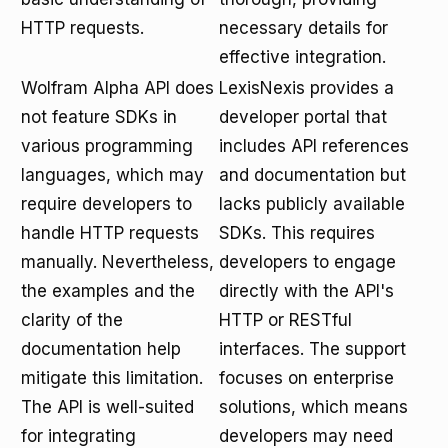
HTTP requests.
necessary details for
effective integration.
Wolfram Alpha API does
LexisNexis provides a
not feature SDKs in
developer portal that
various programming
includes API references
languages, which may
and documentation but
require developers to
lacks publicly available
handle HTTP requests
SDKs. This requires
manually. Nevertheless,
developers to engage
the examples and the
directly with the API's
clarity of the
HTTP or RESTful
documentation help
interfaces. The support
mitigate this limitation.
focuses on enterprise
The API is well-suited
solutions, which means
for integrating
developers may need