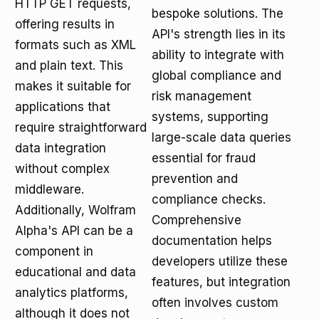
HTTP GET requests,
bespoke solutions. The
offering results in
API's strength lies in its
formats such as XML
ability to integrate with
and plain text. This
global compliance and
makes it suitable for
risk management
applications that
systems, supporting
require straightforward
large-scale data queries
data integration
essential for fraud
without complex
prevention and
middleware.
compliance checks.
Additionally, Wolfram
Comprehensive
Alpha's API can be a
documentation helps
component in
developers utilize these
educational and data
features, but integration
analytics platforms,
often involves custom
although it does not