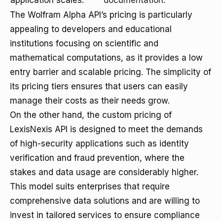
application scales.
documentation
.
The Wolfram Alpha API’s pricing is particularly
appealing to developers and educational
institutions focusing on scientific and
mathematical computations, as it provides a low
entry barrier and scalable pricing. The simplicity of
its pricing tiers ensures that users can easily
manage their costs as their needs grow.
On the other hand, the custom pricing of
LexisNexis API is designed to meet the demands
of high-security applications such as identity
verification and fraud prevention, where the
stakes and data usage are considerably higher.
This model suits enterprises that require
comprehensive data solutions and are willing to
invest in tailored services to ensure compliance