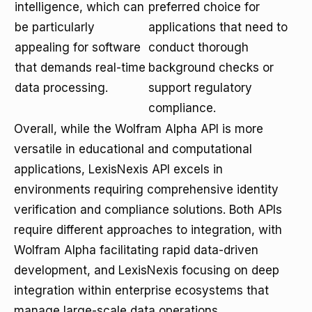
intelligence, which can
preferred choice for
be particularly
applications that need to
appealing for software
conduct thorough
that demands real-time
background checks or
data processing.
support regulatory
compliance.
Overall, while the Wolfram Alpha API is more
versatile in educational and computational
applications, LexisNexis API excels in
environments requiring comprehensive identity
verification and compliance solutions. Both APIs
require different approaches to integration, with
Wolfram Alpha facilitating rapid data-driven
development, and LexisNexis focusing on deep
integration within enterprise ecosystems that
manage large-scale data operations.