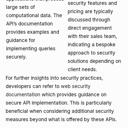
security features and
large sets of
pricing are typically
computational data. The
discussed through
API’s documentation
direct engagement
provides examples and
with their sales team,
guidance for
indicating a bespoke
implementing queries
approach to security
securely.
solutions depending on
client needs.
For further insights into security practices,
developers can refer to
web security
documentation
which provides guidance on
secure API implementation. This is particularly
beneficial when considering additional security
measures beyond what is offered by these APIs.