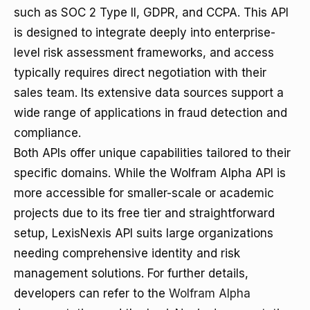
such as SOC 2 Type II, GDPR, and CCPA. This API
is designed to integrate deeply into enterprise-
level risk assessment frameworks, and access
typically requires direct negotiation with their
sales team. Its extensive data sources support a
wide range of applications in fraud detection and
compliance.
Both APIs offer unique capabilities tailored to their
specific domains. While the Wolfram Alpha API is
more accessible for smaller-scale or academic
projects due to its free tier and straightforward
setup, LexisNexis API suits large organizations
needing comprehensive identity and risk
management solutions. For further details,
developers can refer to the
Wolfram Alpha