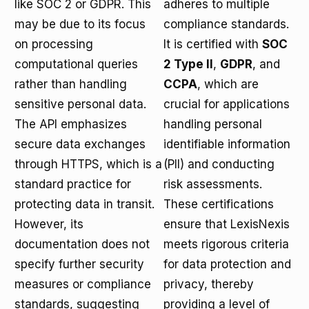
like SOC 2 or GDPR. This
adheres to multiple
may be due to its focus
compliance standards.
on processing
It is certified with
SOC
computational queries
2 Type II
,
GDPR
, and
rather than handling
CCPA
, which are
sensitive personal data.
crucial for applications
The API emphasizes
handling personal
secure data exchanges
identifiable information
through HTTPS, which is a
(PII) and conducting
standard practice for
risk assessments.
protecting data in transit.
These certifications
However, its
ensure that LexisNexis
documentation does not
meets rigorous criteria
specify further security
for data protection and
measures or compliance
privacy, thereby
standards, suggesting
providing a level of