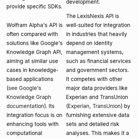
development.
provide specific SDKs.
The LexisNexis API is
Wolfram Alpha's API is
well-suited for integration
often compared with
in industries that heavily
solutions like Google's
depend on identity
Knowledge Graph API,
management systems,
aiming at similar use
such as financial services
cases in knowledge-
and government sectors.
based applications
It competes with other
(
see Google's
major data providers like
Knowledge Graph
Experian and TransUnion
documentation
). Its
(
Experian
,
TransUnion
) by
integration focus is on
furnishing extensive data
enhancing tools with
sets and detailed risk
computational
analyses. This makes it a