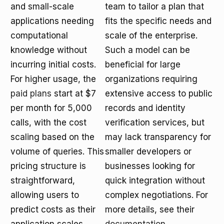
and small-scale
team to tailor a plan that
applications needing
fits the specific needs and
computational
scale of the enterprise.
knowledge without
Such a model can be
incurring initial costs.
beneficial for large
For higher usage, the
organizations requiring
paid plans
start at $7
extensive access to public
per month for 5,000
records and identity
calls, with the cost
verification services, but
scaling based on the
may lack transparency for
volume of queries. This
smaller developers or
pricing structure is
businesses looking for
straightforward,
quick integration without
allowing users to
complex negotiations. For
predict costs as their
more details, see their