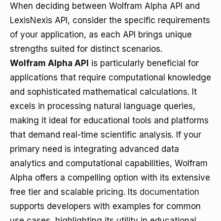
When deciding between Wolfram Alpha API and
LexisNexis API, consider the specific requirements
of your application, as each API brings unique
strengths suited for distinct scenarios.
Wolfram Alpha API
is particularly beneficial for
applications that require computational knowledge
and sophisticated mathematical calculations. It
excels in processing natural language queries,
making it ideal for educational tools and platforms
that demand real-time scientific analysis. If your
primary need is integrating advanced data
analytics and computational capabilities, Wolfram
Alpha offers a compelling option with its extensive
free tier and scalable pricing. Its
documentation
supports developers with examples for common
use cases, highlighting its utility in educational