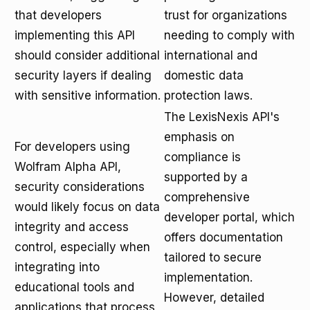
that developers
trust for organizations
implementing this API
needing to comply with
should consider additional
international and
security layers if dealing
domestic data
with sensitive information.
protection laws.
The LexisNexis API's
emphasis on
For developers using
compliance is
Wolfram Alpha API,
supported by a
security considerations
comprehensive
would likely focus on data
developer portal, which
integrity and access
offers documentation
control, especially when
tailored to secure
integrating into
implementation.
educational tools and
However, detailed
applications that process