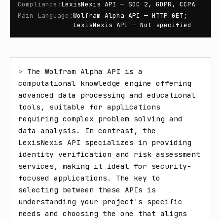
Compliance
:
LexisNexis API — SOC 2, GDPR, CCPA
Main Language
:
Wolfram Alpha API — HTTP GET;
LexisNexis API — Not specified
> 
The Wolfram Alpha API is a 
computational knowledge engine offering 
advanced data processing and educational 
tools, suitable for applications 
requiring complex problem solving and 
data analysis. In contrast, the 
LexisNexis API specializes in providing 
identity verification and risk assessment 
services, making it ideal for security-
focused applications. The key to 
selecting between these APIs is 
understanding your project's specific 
needs and choosing the one that aligns 