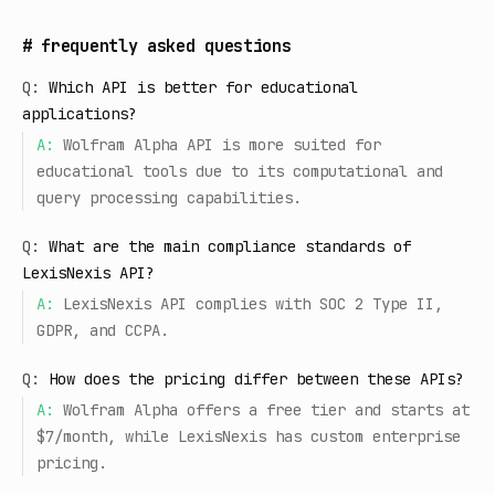
#
frequently asked questions
Q:
Which API is better for educational
applications?
A:
Wolfram Alpha API is more suited for
educational tools due to its computational and
query processing capabilities.
Q:
What are the main compliance standards of
LexisNexis API?
A:
LexisNexis API complies with SOC 2 Type II,
GDPR, and CCPA.
Q:
How does the pricing differ between these APIs?
A:
Wolfram Alpha offers a free tier and starts at
$7/month, while LexisNexis has custom enterprise
pricing.