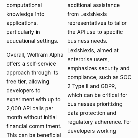
computational
additional assistance
knowledge into
from LexisNexis
applications,
representatives to tailor
particularly in
the API use to specific
educational settings.
business needs.
LexisNexis, aimed at
Overall, Wolfram Alpha
enterprise users,
offers a self-service
emphasizes security and
approach through its
compliance, such as SOC
free tier, allowing
2 Type II and GDPR,
developers to
which can be critical for
experiment with up to
businesses prioritizing
2,000 API calls per
data protection and
month without initial
regulatory adherence. For
financial commitment.
developers working
This can be beneficial