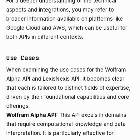
For a deeper understanding of the technical
aspects and integrations, you may refer to
broader information available on platforms like
Google Cloud
and
AWS
, which can be useful for
both APIs in different contexts.
Use Cases
When examining the use cases for the Wolfram
Alpha API and LexisNexis API, it becomes clear
that each is tailored to distinct fields of expertise,
driven by their foundational capabilities and core
offerings.
Wolfram Alpha API:
This API excels in domains
that require computational knowledge and data
interpretation. It is particularly effective for: