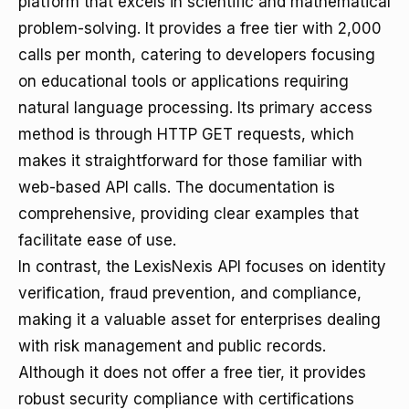
platform that excels in scientific and mathematical
problem-solving. It provides a free tier with 2,000
calls per month, catering to developers focusing
on educational tools or applications requiring
natural language processing. Its primary access
method is through HTTP GET requests, which
makes it straightforward for those familiar with
web-based API calls. The documentation is
comprehensive, providing clear examples that
facilitate ease of use.
In contrast, the LexisNexis API focuses on identity
verification, fraud prevention, and compliance,
making it a valuable asset for enterprises dealing
with risk management and public records.
Although it does not offer a free tier, it provides
robust security compliance with certifications