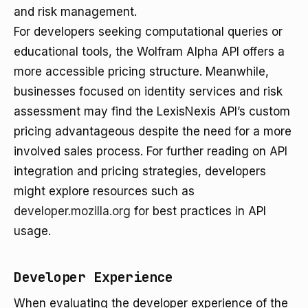
and risk management.
For developers seeking computational queries or
educational tools, the Wolfram Alpha API offers a
more accessible pricing structure. Meanwhile,
businesses focused on identity services and risk
assessment may find the LexisNexis API’s custom
pricing advantageous despite the need for a more
involved sales process. For further reading on API
integration and pricing strategies, developers
might explore resources such as
developer.mozilla.org
for best practices in API
usage.
Developer Experience
When evaluating the developer experience of the