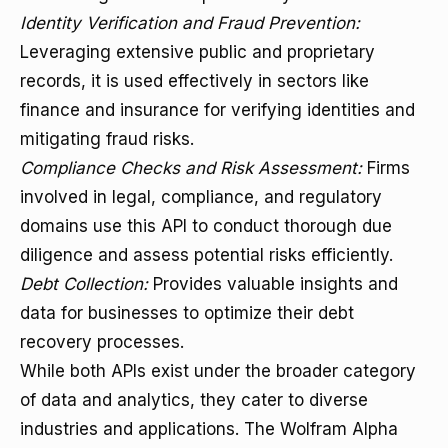
Identity Verification and Fraud Prevention:
Leveraging extensive public and proprietary
records, it is used effectively in sectors like
finance and insurance for verifying identities and
mitigating fraud risks.
Compliance Checks and Risk Assessment:
Firms
involved in legal, compliance, and regulatory
domains use this API to conduct thorough due
diligence and assess potential risks efficiently.
Debt Collection:
Provides valuable insights and
data for businesses to optimize their debt
recovery processes.
While both APIs exist under the broader category
of data and analytics, they cater to diverse
industries and applications. The Wolfram Alpha