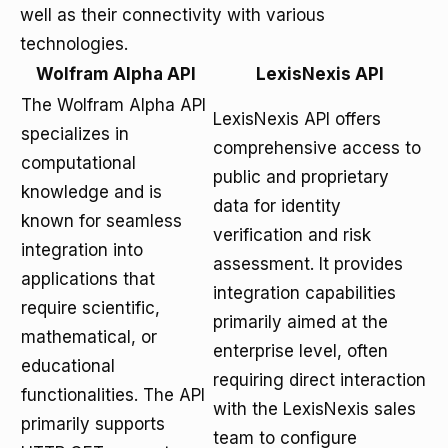
well as their connectivity with various
technologies.
Wolfram Alpha API
LexisNexis API
The Wolfram Alpha API
LexisNexis API offers
specializes in
comprehensive access to
computational
public and proprietary
knowledge and is
data for identity
known for seamless
verification and risk
integration into
assessment. It provides
applications that
integration capabilities
require scientific,
primarily aimed at the
mathematical, or
enterprise level, often
educational
requiring direct interaction
functionalities. The API
with the LexisNexis sales
primarily supports
team to configure