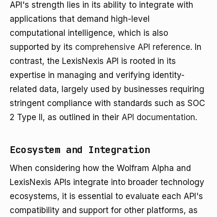
API's strength lies in its ability to integrate with
applications that demand high-level
computational intelligence, which is also
supported by its
comprehensive API reference
. In
contrast, the LexisNexis API is rooted in its
expertise in managing and verifying identity-
related data, largely used by businesses requiring
stringent compliance with standards such as SOC
2 Type II, as outlined in their
API documentation
.
Ecosystem and Integration
When considering how the Wolfram Alpha and
LexisNexis APIs integrate into broader technology
ecosystems, it is essential to evaluate each API's
compatibility and support for other platforms, as