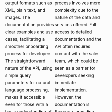
output formats such as
process involves more
XML, plain text, and
complexity due to the
images. The
nature of the data and
documentation provides
services offered. Full
clear examples and use
access to detailed
cases, facilitating a
documentation and the
smoother onboarding
API often requires
process for developers.
contact with the sales
The straightforward
team, which could be
nature of the API, using
seen as a barrier for
simple query
developers seeking
parameters for natural
immediate
language processing,
implementation.
makes it accessible
However, the
even for those with a
documentation is
basic understanding of
thorough, providing