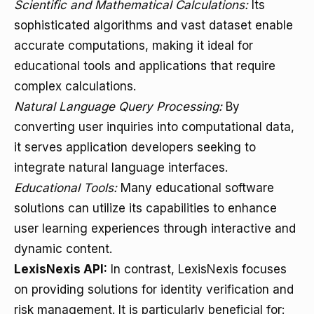
Scientific and Mathematical Calculations:
Its
sophisticated algorithms and vast dataset enable
accurate computations, making it ideal for
educational tools and applications that require
complex calculations.
Natural Language Query Processing:
By
converting user inquiries into computational data,
it serves application developers seeking to
integrate natural language interfaces.
Educational Tools:
Many educational software
solutions can utilize its capabilities to enhance
user learning experiences through interactive and
dynamic content.
LexisNexis API:
In contrast, LexisNexis focuses
on providing solutions for identity verification and
risk management. It is particularly beneficial for: