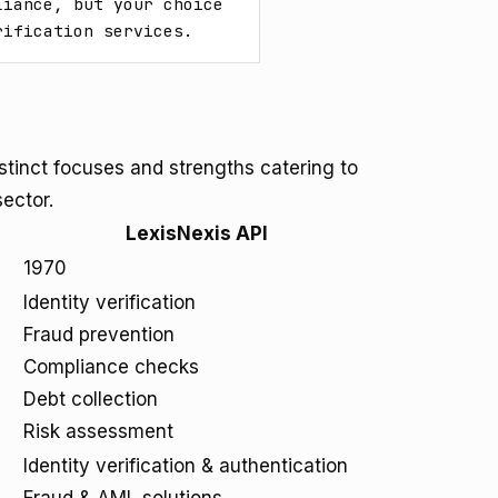
iance, but your choice 
rification services.
istinct focuses and strengths catering to
sector.
LexisNexis API
1970
Identity verification
Fraud prevention
Compliance checks
Debt collection
Risk assessment
Identity verification & authentication