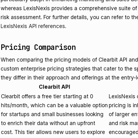
whereas LexisNexis provides a comprehensive suite of t
risk assessment. For further details, you can refer to t
LexisNexis API references
.
Pricing Comparison
When comparing the pricing models of Clearbit API and
custom enterprise pricing strategies that cater to the s
they differ in their approach and offerings at the entry-
Clearbit API
Clearbit offers a free tier starting at 0
LexisNexis d
hits/month, which can be a valuable option
pricing is 
for startups and small businesses looking
of larger en
to enrich their data without an upfront
and risk ma
cost. This tier allows new users to explore
encouraged 