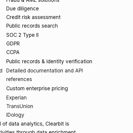
Fraud & AML solutions
Due diligence
Credit risk assessment
Public records search
SOC 2 Type II
GDPR
CCPA
Public records & identity verification
d
Detailed documentation and API
references
Custom enterprise pricing
Experian
TransUnion
IDology
of data analytics, Clearbit is
tivities through data enrichment,