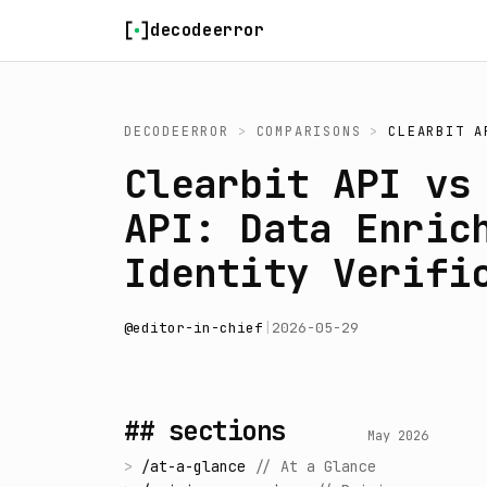
Skip to content
decodeerror
DECODEERROR
>
COMPARISONS
>
CLEARBIT A
Clearbit API vs
API: Data Enric
Identity Verifi
@
editor-in-chief
|
2026-05-29
## sections
May 2026
>
/
at-a-glance
//
At a Glance