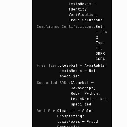
LexisNexis —
Identity
Verification,
Fraud Solutions
Compliance Certifications
:
Both
— SOC
2
Type
II,
GDPR,
CCPA
Free Tier
:
Clearbit — Available;
LexisNexis — Not
specified
Supported SDKs
:
Clearbit —
JavaScript,
Ruby, Python;
LexisNexis — Not
specified
Best For
:
Clearbit — Sales
Prospecting;
LexisNexis — Fraud
Prevention