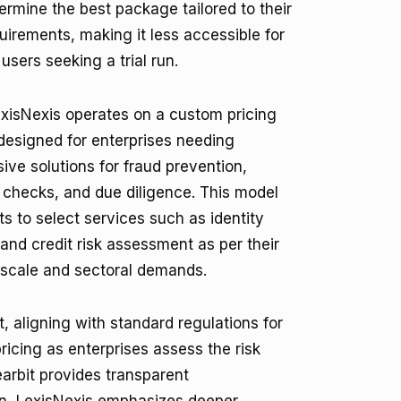
ermine the best package tailored to their
quirements, making it less accessible for
users seeking a trial run.
LexisNexis operates on a custom pricing
s designed for enterprises needing
ve solutions for fraud prevention,
checks, and due diligence. This model
ts to select services such as identity
 and credit risk assessment as per their
 scale and sectoral demands.
 aligning with standard regulations for
ricing as enterprises assess the risk
arbit provides transparent