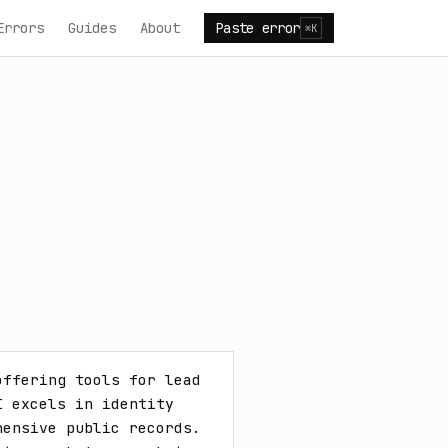
Errors
Guides
About
Paste error
⌘K
ffering tools for lead 
 excels in identity 
ensive public records. 