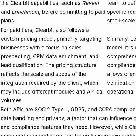
the Clearbit capabilities, such as
Reveal
team to det
and
Enrichment
, before committing to paid
specific re
plans.
small-scale 
For paid tiers, Clearbit also follows a
custom pricing model, primarily targeting
Similarly, 
businesses with a focus on sales
model. It i
prospecting, CRM data enrichment, and
comprehensi
lead qualification. The pricing structure
compliance 
reflects the scale and scope of the
allows clien
integration required by the client, which
verification
may include different modules and API call
operational
volumes.
Both APIs are SOC 2 Type II, GDPR, and CCPA compliant,
data handling and privacy, a factor that can influence p
and compliance features they need. However, while Cle