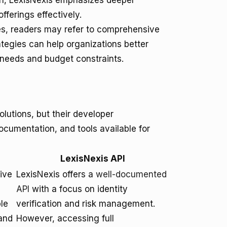
ion, LexisNexis emphasizes deeper
fferings effectively.
ies, readers may refer to comprehensive
ategies can help organizations better
a needs and budget constraints.
lutions, but their developer
documentation, and tools available for
LexisNexis API
ive
LexisNexis offers a
well-documented
API
with a focus on identity
le
verification and risk management.
and
However, accessing full