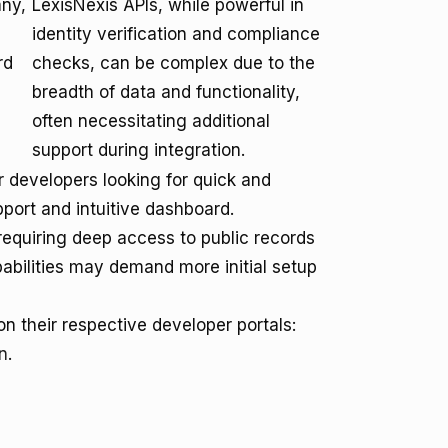
any,
LexisNexis APIs, while powerful in
,
identity verification and compliance
rd
checks, can be complex due to the
breadth of data and functionality,
often necessitating additional
support during integration.
 developers looking for quick and
port and intuitive dashboard.
 requiring deep access to public records
pabilities may demand more initial setup
 their respective developer portals:
n
.