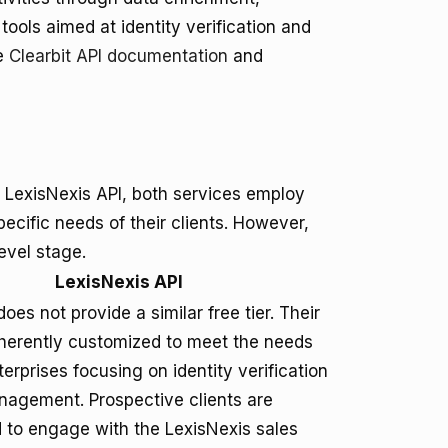
ools aimed at identity verification and
he
Clearbit API documentation
and
 LexisNexis API, both services employ
pecific needs of their clients. However,
level stage.
LexisNexis API
oes not provide a similar free tier. Their
inherently customized to meet the needs
terprises focusing on identity verification
nagement. Prospective clients are
to engage with the LexisNexis sales