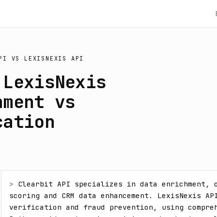
PI
VS
LEXISNEXIS API
 LexisNexis
hment vs
cation
> 
Clearbit API specializes in data enrichment, o
scoring and CRM data enhancement. LexisNexis API
verification and fraud prevention, using compreh