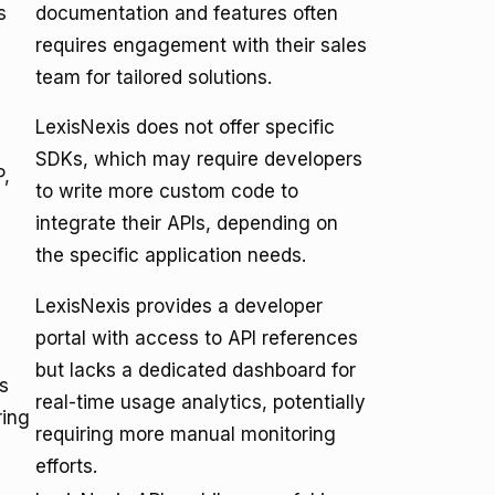
s
documentation and features often
requires engagement with their sales
team for tailored solutions.
LexisNexis does not offer specific
SDKs, which may require developers
P,
to write more custom code to
integrate their APIs, depending on
the specific application needs.
LexisNexis provides a developer
portal with access to API references
but lacks a dedicated dashboard for
s
real-time usage analytics, potentially
ring
requiring more manual monitoring
efforts.