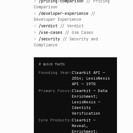
>
/
pricing-comparison
//
Pricing
Comparison
>
/
developer-experience
//
Developer Experience
>
/
verdict
//
Verdict
>
/
use-cases
//
Use Cases
>
/
security
//
Security and
Compliance
#
quick facts
Founding Year
:
Clearbit API —
2014; LexisNexis
API — 1970
Primary Focus
:
Clearbit — Data
Enrichment;
LexisNexis —
Identity
Verification
Core Products
:
Clearbit —
Reveal,
Enrichment;