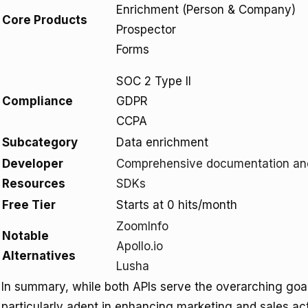
Enrichment (Person & Company)
Core Products
Prospector
Forms
SOC 2 Type II
Compliance
GDPR
CCPA
Subcategory
Data enrichment
Developer
Comprehensive documentation an
Resources
SDKs
Free Tier
Starts at 0 hits/month
ZoomInfo
Notable
Apollo.io
Alternatives
Lusha
In summary, while both APIs serve the overarching goal 
particularly adept in enhancing marketing and sales ac