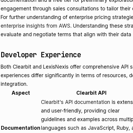
documentation and a free tier for preliminary explorat
engagement through sales consultations to tailor their o
For further understanding of enterprise pricing strateg
enterprise insights from AWS
. Understanding these str
evaluate and negotiate terms that align with their dat
Developer Experience
Both Clearbit and LexisNexis offer comprehensive API so
experiences differ significantly in terms of resources, 
integration.
Aspect
Clearbit API
Clearbit's API documentation
is extens
and user-friendly, providing clear
guidelines and examples across multip
Documentation
languages such as JavaScript, Ruby, 