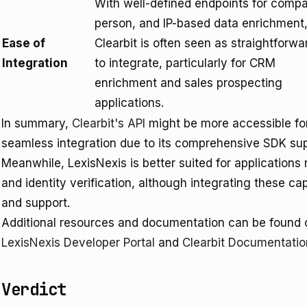
With well-defined endpoints for comp
person, and IP-based data enrichment
Ease of
Clearbit is often seen as straightforwa
Integration
to integrate, particularly for CRM
enrichment and sales prospecting
applications.
In summary,
Clearbit's API
might be more accessible for
seamless integration due to its comprehensive SDK sup
Meanwhile, LexisNexis is better suited for applications
and identity verification, although integrating these ca
and support.
Additional resources and documentation can be found on
LexisNexis Developer Portal
and
Clearbit Documentatio
Verdict