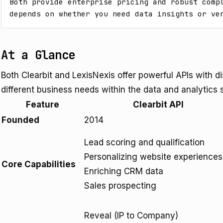
Both provide enterprise pricing and robust compl
depends on whether you need data insights or ve
At a Glance
Both Clearbit and LexisNexis offer powerful APIs with d
different business needs within the data and analytics 
Feature
Clearbit API
Founded
2014
Lead scoring and qualification
Personalizing website experiences
Core Capabilities
Enriching CRM data
Sales prospecting
Reveal (IP to Company)