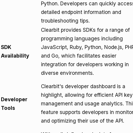
Python. Developers can quickly acces
detailed endpoint information and
troubleshooting tips.
Clearbit provides SDKs for a range of
programming languages including
SDK
JavaScript, Ruby, Python, Node.js, PH
Availability
and Go, which facilitates easier
integration for developers working in
diverse environments.
Clearbit's developer dashboard is a
highlight, allowing for efficient API key
Developer
management and usage analytics. Thi
Tools
feature supports developers in monito
and optimizing their use of the API.