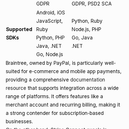
GDPR
GDPR, PSD2 SCA
Android, iOS
JavaScript,
Python, Ruby
Supported
Ruby
Node.js, PHP
SDKs
Python, PHP
Go, Java
Java, .NET
.NET
Go, Node.js
Braintree, owned by PayPal, is particularly well-
suited for e-commerce and mobile app payments,
providing a comprehensive
documentation
resource
that supports integration across a wide
range of platforms. It offers features like a
merchant account and recurring billing, making it
a strong contender for subscription-based
businesses.