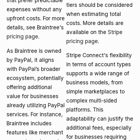
that prefer predictable
tiers should be considered
expenses without any
when estimating total
upfront costs. For more
costs. More details are
details, see Braintree's
available on the
Stripe
pricing page
.
pricing page
.
As Braintree is owned
Stripe Connect's flexibility
by PayPal, it aligns
in terms of account types
with PayPal’s broader
supports a wide range of
ecosystem, potentially
business models, from
offering additional
simple marketplaces to
value for businesses
complex multi-sided
already utilizing PayPal
platforms. This
services. For instance,
adaptability can justify the
Braintree includes
additional fees, especially
features like merchant
for businesses requiring