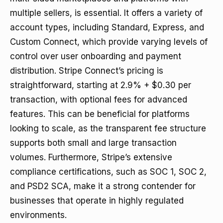
multiple sellers, is essential. It offers a variety of
account types, including Standard, Express, and
Custom Connect, which provide varying levels of
control over user onboarding and payment
distribution. Stripe Connect’s pricing is
straightforward, starting at 2.9% + $0.30 per
transaction, with optional fees for advanced
features. This can be beneficial for platforms
looking to scale, as the transparent fee structure
supports both small and large transaction
volumes. Furthermore, Stripe’s extensive
compliance certifications, such as SOC 1, SOC 2,
and PSD2 SCA, make it a strong contender for
businesses that operate in highly regulated
environments.