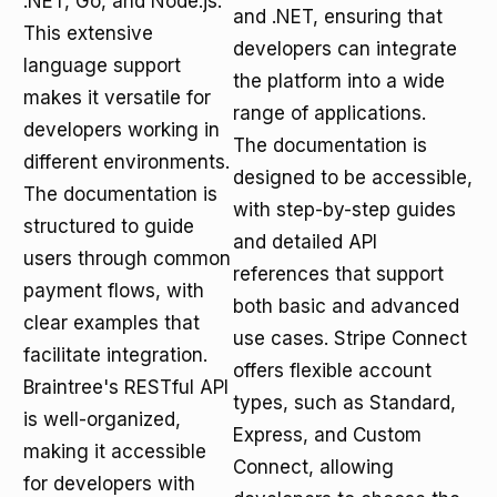
.NET, Go, and Node.js.
and .NET, ensuring that
This extensive
developers can integrate
language support
the platform into a wide
makes it versatile for
range of applications.
developers working in
The documentation is
different environments.
designed to be accessible,
The documentation is
with step-by-step guides
structured to guide
and detailed API
users through common
references that support
payment flows, with
both basic and advanced
clear examples that
use cases. Stripe Connect
facilitate integration.
offers flexible account
Braintree's RESTful API
types, such as Standard,
is well-organized,
Express, and Custom
making it accessible
Connect, allowing
for developers with