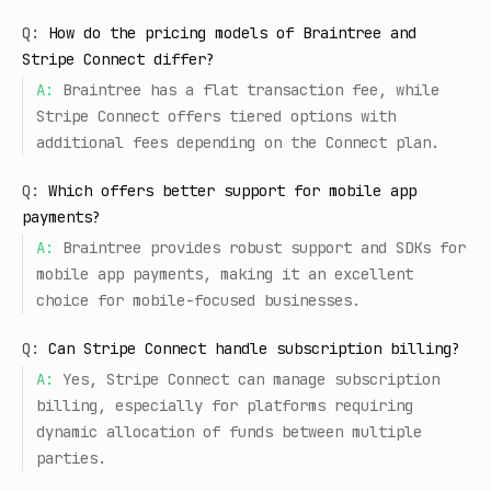
Q:
How do the pricing models of Braintree and
Stripe Connect differ?
A:
Braintree has a flat transaction fee, while
Stripe Connect offers tiered options with
additional fees depending on the Connect plan.
Q:
Which offers better support for mobile app
payments?
A:
Braintree provides robust support and SDKs for
mobile app payments, making it an excellent
choice for mobile-focused businesses.
Q:
Can Stripe Connect handle subscription billing?
A:
Yes, Stripe Connect can manage subscription
billing, especially for platforms requiring
dynamic allocation of funds between multiple
parties.