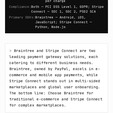
per charge
Compliance
:
Both — PCI DSS Level 1, GDPR; Stripe
Connect — SOC 1, SOC 2, PSD2 SCA
Primary SDKs
:
Braintree — Android, iOS,
JavaScript; Stripe Connect —
Python, Node.js
> 
Braintree and Stripe Connect are two 
leading payment gateway solutions, each 
catering to different business needs. 
Braintree, owned by PayPal, excels in e-
commerce and mobile app payments, while 
Stripe Connect stands out in multi-sided 
marketplaces and global user onboarding. 
The bottom line: Choose Braintree for 
traditional e-commerce and Stripe Connect 
for complex marketplaces.