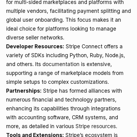
for multi-sided marketplaces and platforms with
multiple vendors, facilitating payment splitting and
global user onboarding. This focus makes it an
ideal choice for platforms looking to manage
diverse seller networks.
Developer Resources:
Stripe Connect offers a
variety of SDKs including Python, Ruby, Node.js,
and others. Its
documentation
is extensive,
supporting a range of marketplace models from
simple setups to complex customizations.
Partnerships:
Stripe has formed alliances with
numerous financial and technology partners,
enhancing its capabilities through integrations
with accounting software, CRM systems, and
more, as detailed in various
Stripe resources
.
Tools and Extensions:
Stripe’s ecosystem is