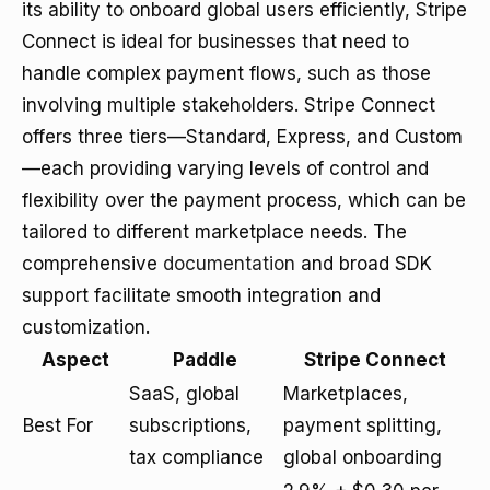
its ability to onboard global users efficiently, Stripe
Connect is ideal for businesses that need to
handle complex payment flows, such as those
involving multiple stakeholders. Stripe Connect
offers three tiers—Standard, Express, and Custom
—each providing varying levels of control and
flexibility over the payment process, which can be
tailored to different marketplace needs. The
comprehensive
documentation
and broad SDK
support facilitate smooth integration and
customization.
Aspect
Paddle
Stripe Connect
SaaS, global
Marketplaces,
Best For
subscriptions,
payment splitting,
tax compliance
global onboarding