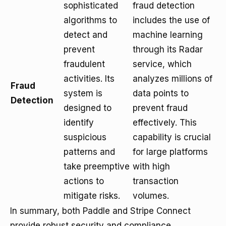
sophisticated
fraud detection
algorithms to
includes the use of
detect and
machine learning
prevent
through its Radar
fraudulent
service, which
activities. Its
analyzes millions of
Fraud
system is
data points to
Detection
designed to
prevent fraud
identify
effectively. This
suspicious
capability is crucial
patterns and
for large platforms
take preemptive
with high
actions to
transaction
mitigate risks.
volumes.
In summary, both Paddle and Stripe Connect
provide robust security and compliance