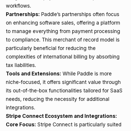
workflows.
Partnerships:
Paddle’s partnerships often focus
on enhancing software sales, offering a platform
to manage everything from payment processing
to compliance. This merchant of record model is
particularly beneficial for reducing the
complexities of international billing by absorbing
tax liabilities.
Tools and Extensions:
While Paddle is more
niche-focused, it offers significant value through
its out-of-the-box functionalities tailored for SaaS
needs, reducing the necessity for additional
integrations.
Stripe Connect Ecosystem and Integrations:
Core Focus:
Stripe Connect is particularly suited