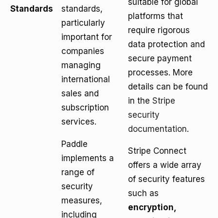
suitable for global
Standards
standards,
platforms that
particularly
require rigorous
important for
data protection and
companies
secure payment
managing
processes. More
international
details can be found
sales and
in the
Stripe
subscription
security
services.
documentation
.
Paddle
Stripe Connect
implements a
offers a wide array
range of
of security features
security
such as
measures,
encryption,
including