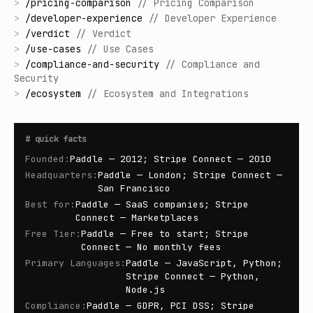
>
/
pricing-comparison
//
Pricing Comparison
>
/
developer-experience
//
Developer Experience
>
/
verdict
//
Verdict
>
/
use-cases
//
Use Cases
>
/
compliance-and-security
//
Compliance and
Security
>
/
ecosystem
//
Ecosystem and Integrations
#
quick facts
Founded
:
Paddle — 2012; Stripe Connect — 2010
Headquarters
:
Paddle — London; Stripe Connect —
San Francisco
Best for
:
Paddle — SaaS companies; Stripe
Connect — Marketplaces
Free Tier
:
Paddle — Free to start; Stripe
Connect — No monthly fees
Primary Languages
:
Paddle — JavaScript, Python;
Stripe Connect — Python,
Node.js
Compliance
:
Paddle — GDPR, PCI DSS; Stripe