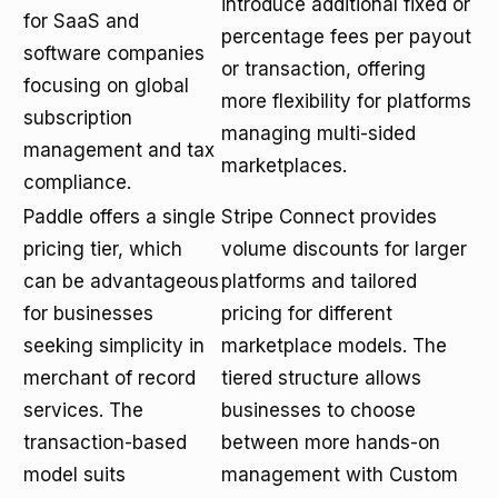
introduce additional fixed or
for SaaS and
percentage fees per payout
software companies
or transaction, offering
focusing on global
more flexibility for platforms
subscription
managing multi-sided
management and tax
marketplaces.
compliance.
Paddle offers a single
Stripe Connect provides
pricing tier, which
volume discounts for larger
can be advantageous
platforms and tailored
for businesses
pricing for different
seeking simplicity in
marketplace models. The
merchant of record
tiered structure allows
services. The
businesses to choose
transaction-based
between more hands-on
model suits
management with Custom