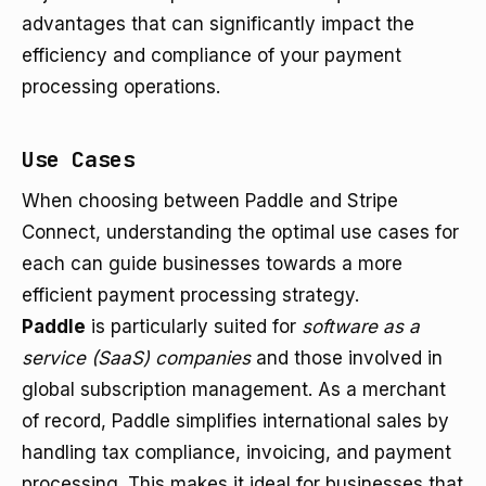
advantages that can significantly impact the
efficiency and compliance of your payment
processing operations.
Use Cases
When choosing between Paddle and Stripe
Connect, understanding the optimal use cases for
each can guide businesses towards a more
efficient payment processing strategy.
Paddle
is particularly suited for
software as a
service (SaaS) companies
and those involved in
global subscription management. As a merchant
of record, Paddle simplifies international sales by
handling tax compliance, invoicing, and payment
processing. This makes it ideal for businesses that