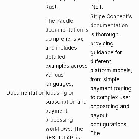
Rust.
.NET.
Stripe Connect's
The
Paddle
documentation
documentation
is
is thorough,
comprehensive
providing
and includes
guidance for
detailed
different
examples across
platform models,
various
from simple
languages,
payment routing
Documentation
focusing on
to complex user
subscription and
onboarding and
payment
payout
processing
configurations.
workflows. The
The
RESTful API is