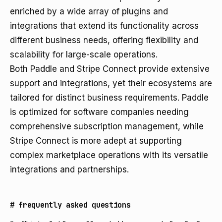
enriched by a wide array of plugins and
integrations that extend its functionality across
different business needs, offering flexibility and
scalability for large-scale operations.
Both Paddle and Stripe Connect provide extensive
support and integrations, yet their ecosystems are
tailored for distinct business requirements. Paddle
is optimized for software companies needing
comprehensive subscription management, while
Stripe Connect is more adept at supporting
complex marketplace operations with its versatile
integrations and partnerships.
#
frequently asked questions