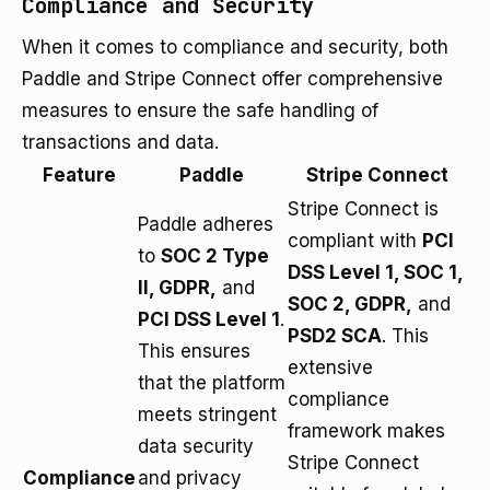
Compliance and Security
When it comes to compliance and security, both
Paddle and Stripe Connect offer comprehensive
measures to ensure the safe handling of
transactions and data.
Feature
Paddle
Stripe Connect
Stripe Connect is
Paddle adheres
compliant with
PCI
to
SOC 2 Type
DSS Level 1, SOC 1,
II, GDPR,
and
SOC 2, GDPR,
and
PCI DSS Level 1
.
PSD2 SCA
. This
This ensures
extensive
that the platform
compliance
meets stringent
framework makes
data security
Stripe Connect
Compliance
and privacy