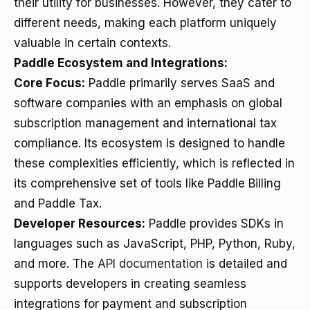
their utility for businesses. However, they cater to
different needs, making each platform uniquely
valuable in certain contexts.
Paddle Ecosystem and Integrations:
Core Focus:
Paddle primarily serves SaaS and
software companies with an emphasis on global
subscription management and international tax
compliance. Its ecosystem is designed to handle
these complexities efficiently, which is reflected in
its comprehensive set of tools like Paddle Billing
and Paddle Tax.
Developer Resources:
Paddle provides SDKs in
languages such as JavaScript, PHP, Python, Ruby,
and more. The
API documentation
is detailed and
supports developers in creating seamless
integrations for payment and subscription