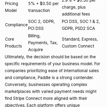
2.9% + $0.30 per
Pricing
5% + $0.50 per
charge, plus
Model
transaction
additional fees
SOC 2, GDPR,
PCI DSS, SOC 1 & 2,
Compliance
PCI DSS
GDPR, PSD2 SCA
Billing,
Core
Standard, Express,
Payments, Tax,
Products
Custom Connect
Acquire
Ultimately, the decision should be based on the
specific requirements of your business model. For
companies prioritizing ease of international sales
and compliance, Paddle is a strong contender.
Conversely, businesses operating complex
marketplaces with varied payment needs might
find Stripe Connect more aligned with their
objectives. Each platform offers unique