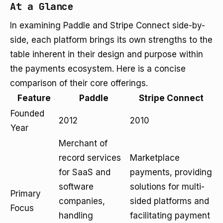
At a Glance
In examining Paddle and Stripe Connect side-by-
side, each platform brings its own strengths to the
table inherent in their design and purpose within
the payments ecosystem. Here is a concise
comparison of their core offerings.
Feature
Paddle
Stripe Connect
Founded
2012
2010
Year
Merchant of
record services
Marketplace
for SaaS and
payments, providing
software
solutions for multi-
Primary
companies,
sided platforms and
Focus
handling
facilitating payment