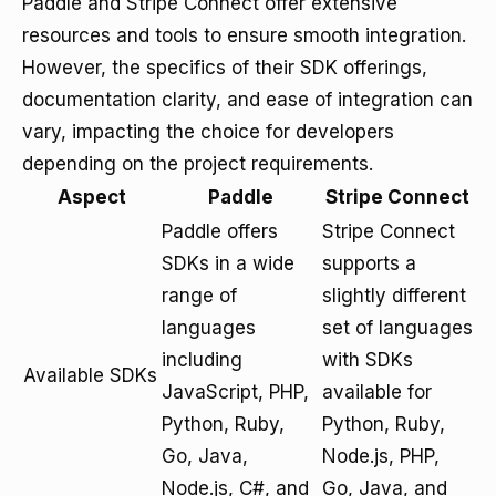
Paddle and Stripe Connect offer extensive
resources and tools to ensure smooth integration.
However, the specifics of their SDK offerings,
documentation clarity, and ease of integration can
vary, impacting the choice for developers
depending on the project requirements.
Aspect
Paddle
Stripe Connect
Paddle offers
Stripe Connect
SDKs in a wide
supports a
range of
slightly different
languages
set of languages
including
with SDKs
Available SDKs
JavaScript, PHP,
available for
Python, Ruby,
Python, Ruby,
Go, Java,
Node.js, PHP,
Node.js, C#, and
Go, Java, and