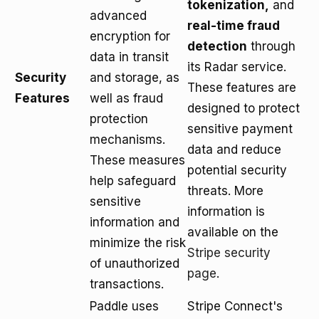
tokenization,
and
advanced
real-time fraud
encryption for
detection
through
data in transit
its Radar service.
Security
and storage, as
These features are
Features
well as fraud
designed to protect
protection
sensitive payment
mechanisms.
data and reduce
These measures
potential security
help safeguard
threats. More
sensitive
information is
information and
available on the
minimize the risk
Stripe security
of unauthorized
page
.
transactions.
Paddle uses
Stripe Connect's