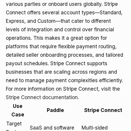
various parties or onboard users globally. Stripe
Connect offers several account types—Standard,
Express, and Custom—that cater to different
levels of integration and control over financial
operations. This makes it a great option for
platforms that require flexible payment routing,
detailed seller onboarding processes, and tailored
payout schedules. Stripe Connect supports
businesses that are scaling across regions and
need to manage payment complexities efficiently.
For more information on Stripe Connect, visit the
Stripe Connect documentation
.
Use
Paddle
Stripe Connect
Case
Target
SaaS and software
Multi-sided