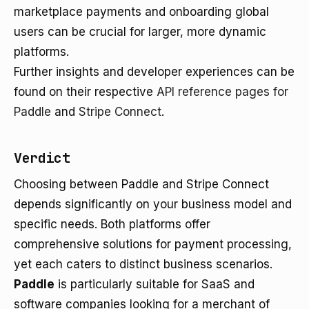
marketplace payments and onboarding global
users can be crucial for larger, more dynamic
platforms.
Further insights and developer experiences can be
found on their respective
API reference pages for
Paddle
and
Stripe Connect
.
Verdict
Choosing between Paddle and Stripe Connect
depends significantly on your business model and
specific needs. Both platforms offer
comprehensive solutions for payment processing,
yet each caters to distinct business scenarios.
Paddle
is particularly suitable for SaaS and
software companies looking for a merchant of