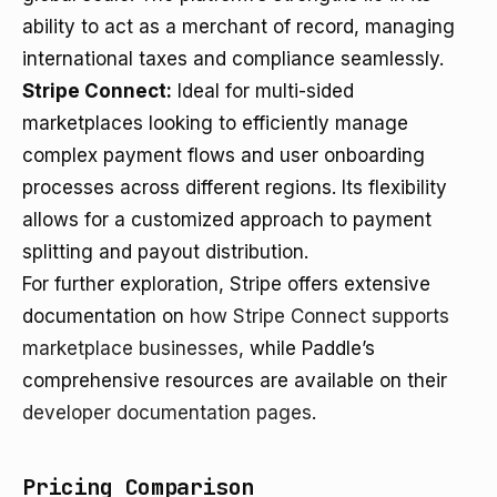
ability to act as a merchant of record, managing
international taxes and compliance seamlessly.
Stripe Connect:
Ideal for multi-sided
marketplaces looking to efficiently manage
complex payment flows and user onboarding
processes across different regions. Its flexibility
allows for a customized approach to payment
splitting and payout distribution.
For further exploration, Stripe offers extensive
documentation on
how Stripe Connect supports
marketplace businesses
, while Paddle’s
comprehensive resources are available on their
developer documentation pages
.
Pricing Comparison