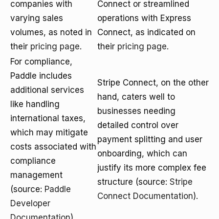
companies with
Connect or streamlined
varying sales
operations with Express
volumes, as noted in
Connect, as indicated on
their
pricing page
.
their
pricing page
.
For compliance,
Paddle includes
Stripe Connect, on the other
additional services
hand, caters well to
like handling
businesses needing
international taxes,
detailed control over
which may mitigate
payment splitting and user
costs associated with
onboarding, which can
compliance
justify its more complex fee
management
structure (source:
Stripe
(source:
Paddle
Connect Documentation
).
Developer
Documentation
).