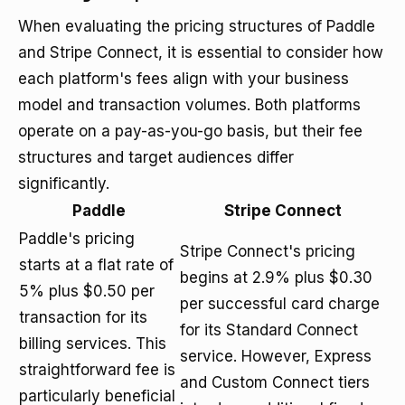
When evaluating the pricing structures of Paddle
and Stripe Connect, it is essential to consider how
each platform's fees align with your business
model and transaction volumes. Both platforms
operate on a pay-as-you-go basis, but their fee
structures and target audiences differ
significantly.
Paddle
Stripe Connect
Paddle's pricing
Stripe Connect's pricing
starts at a flat rate of
begins at 2.9% plus $0.30
5% plus $0.50 per
per successful card charge
transaction for its
for its Standard Connect
billing services. This
service. However, Express
straightforward fee is
and Custom Connect tiers
particularly beneficial