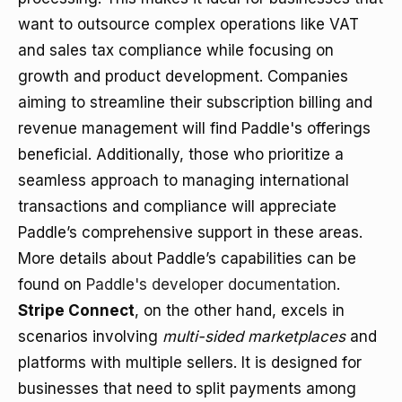
want to outsource complex operations like VAT
and sales tax compliance while focusing on
growth and product development. Companies
aiming to streamline their subscription billing and
revenue management will find Paddle's offerings
beneficial. Additionally, those who prioritize a
seamless approach to managing international
transactions and compliance will appreciate
Paddle’s comprehensive support in these areas.
More details about Paddle’s capabilities can be
found on
Paddle's developer documentation
.
Stripe Connect
, on the other hand, excels in
scenarios involving
multi-sided marketplaces
and
platforms with multiple sellers. It is designed for
businesses that need to split payments among