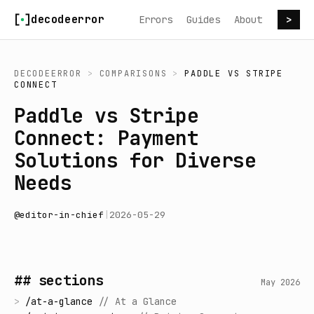
Skip to content
decodeerror
Errors
Guides
About
>
DECODEERROR
>
COMPARISONS
>
PADDLE
VS
STRIPE
CONNECT
Paddle vs Stripe
Connect: Payment
Solutions for Diverse
Needs
@
editor-in-chief
|
2026-05-29
## sections
May 2026
>
/
at-a-glance
//
At a Glance