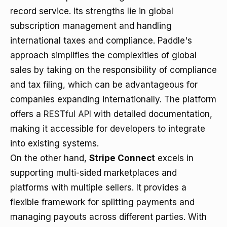
record service. Its strengths lie in global
subscription management and handling
international taxes and compliance. Paddle's
approach simplifies the complexities of global
sales by taking on the responsibility of compliance
and tax filing, which can be advantageous for
companies expanding internationally. The platform
offers a
RESTful API
with detailed documentation,
making it accessible for developers to integrate
into existing systems.
On the other hand,
Stripe Connect
excels in
supporting multi-sided marketplaces and
platforms with multiple sellers. It provides a
flexible framework for splitting payments and
managing payouts across different parties. With