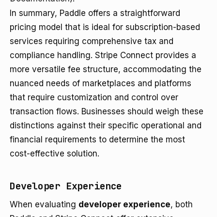
In summary, Paddle offers a straightforward
pricing model that is ideal for subscription-based
services requiring comprehensive tax and
compliance handling. Stripe Connect provides a
more versatile fee structure, accommodating the
nuanced needs of marketplaces and platforms
that require customization and control over
transaction flows. Businesses should weigh these
distinctions against their specific operational and
financial requirements to determine the most
cost-effective solution.
Developer Experience
When evaluating
developer experience
, both