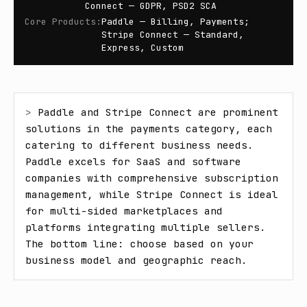
Connect — GDPR, PSD2 SCA
Core Products
:
Paddle — Billing, Payments;
Stripe Connect — Standard,
Express, Custom
> 
Paddle and Stripe Connect are prominent 
solutions in the payments category, each 
catering to different business needs. 
Paddle excels for SaaS and software 
companies with comprehensive subscription 
management, while Stripe Connect is ideal 
for multi-sided marketplaces and 
platforms integrating multiple sellers. 
The bottom line: choose based on your 
business model and geographic reach.