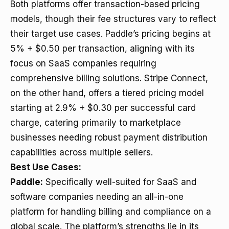
Both platforms offer transaction-based pricing
models, though their fee structures vary to reflect
their target use cases. Paddle’s pricing begins at
5% + $0.50 per transaction, aligning with its
focus on SaaS companies requiring
comprehensive billing solutions. Stripe Connect,
on the other hand, offers a tiered pricing model
starting at 2.9% + $0.30 per successful card
charge, catering primarily to marketplace
businesses needing robust payment distribution
capabilities across multiple sellers.
Best Use Cases:
Paddle:
Specifically well-suited for SaaS and
software companies needing an all-in-one
platform for handling billing and compliance on a
global scale. The platform’s strengths lie in its