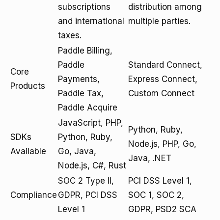
subscriptions
distribution among
and international
multiple parties.
taxes.
Paddle Billing,
Paddle
Standard Connect,
Core
Payments,
Express Connect,
Products
Paddle Tax,
Custom Connect
Paddle Acquire
JavaScript, PHP,
Python, Ruby,
SDKs
Python, Ruby,
Node.js, PHP, Go,
Available
Go, Java,
Java, .NET
Node.js, C#, Rust
SOC 2 Type II,
PCI DSS Level 1,
Compliance
GDPR, PCI DSS
SOC 1, SOC 2,
Level 1
GDPR, PSD2 SCA