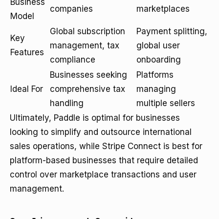
Business
companies
marketplaces
Model
Global subscription
Payment splitting,
Key
management, tax
global user
Features
compliance
onboarding
Businesses seeking
Platforms
Ideal For
comprehensive tax
managing
handling
multiple sellers
Ultimately, Paddle is optimal for businesses
looking to simplify and outsource international
sales operations, while Stripe Connect is best for
platform-based businesses that require detailed
control over marketplace transactions and user
management.