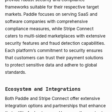
frameworks suitable for their respective target
markets. Paddle focuses on serving SaaS and
software companies with comprehensive
compliance measures, while Stripe Connect
caters to multi-sided marketplaces with extensive
security features and fraud detection capabilities.
Each platform’s commitment to security ensures
that customers can trust their payment solutions
to protect sensitive data and adhere to global
standards.
Ecosystem and Integrations
Both Paddle and Stripe Connect offer extensive
integration options and partnerships that enhance