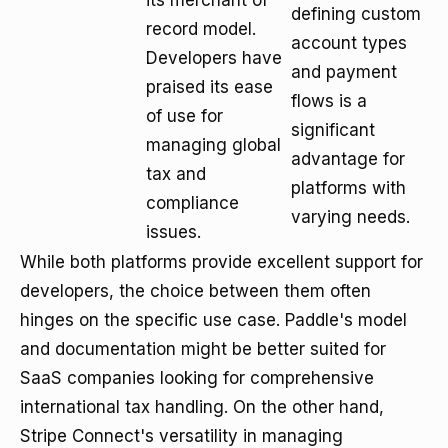
its merchant of
defining custom
record model.
account types
Developers have
and payment
praised its ease
flows is a
of use for
significant
managing global
advantage for
tax and
platforms with
compliance
varying needs.
issues.
While both platforms provide excellent support for
developers, the choice between them often
hinges on the specific use case. Paddle's model
and documentation might be better suited for
SaaS companies looking for comprehensive
international tax handling. On the other hand,
Stripe Connect's versatility in managing