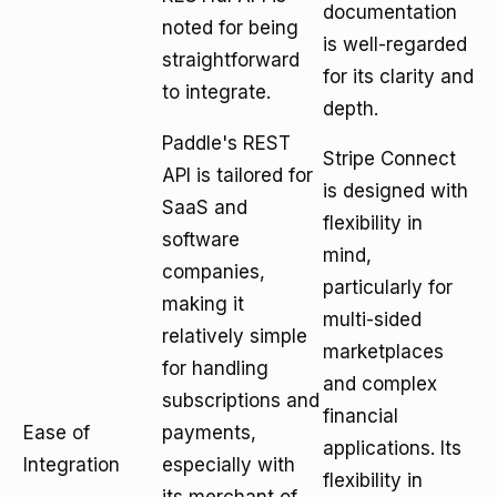
documentation
noted for being
is well-regarded
straightforward
for its clarity and
to integrate.
depth.
Paddle's REST
Stripe Connect
API is tailored for
is designed with
SaaS and
flexibility in
software
mind,
companies,
particularly for
making it
multi-sided
relatively simple
marketplaces
for handling
and complex
subscriptions and
financial
Ease of
payments,
applications. Its
Integration
especially with
flexibility in