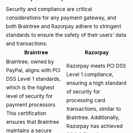
Security and compliance are critical
considerations for any payment gateway, and
both Braintree and Razorpay adhere to stringent
standards to ensure the safety of their users' data
and transactions.
Braintree
Razorpay
Braintree, owned by
Razorpay meets PCI DSS
PayPal, aligns with PCI
Level 1 compliance,
DSS Level 1 standards,
ensuring a high standard
which is the highest
of security for
level of security for
processing card
payment processors.
transactions, similar to
This certification
Braintree. Additionally,
ensures that Braintree
Razorpay has achieved
maintains a secure