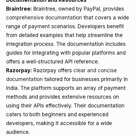
Documentation and Resources
Braintree:
Braintree, owned by PayPal, provides
comprehensive documentation
that covers a wide
range of payment scenarios. Developers benefit
from detailed examples that help streamline the
integration process. The documentation includes
guides for integrating with popular platforms and
offers a well-structured API reference.
Razorpay:
Razorpay offers
clear and concise
documentation
tailored for businesses primarily in
India. The platform supports an array of payment
methods and provides extensive resources on
using their APIs effectively. Their documentation
caters to both beginners and experienced
developers, making it accessible for a wide
audience.