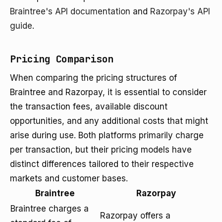
Braintree's API documentation
and
Razorpay's API
guide
.
Pricing Comparison
When comparing the pricing structures of
Braintree and Razorpay, it is essential to consider
the transaction fees, available discount
opportunities, and any additional costs that might
arise during use. Both platforms primarily charge
per transaction, but their pricing models have
distinct differences tailored to their respective
markets and customer bases.
Braintree
Razorpay
Braintree charges a
Razorpay offers a