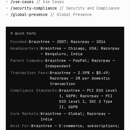
>
/
use-cases
//
Use Cases
>
/
security-compliance
//
Security and Compliance
>
/
global-presence
//
Global Presence
#
quick facts
Founded
:
Braintree — 2007; Razorpay — 2014
Headquarters
:
Braintree — Chicago, USA; Razorpay
— Bengaluru, India
Parent Company
:
Braintree — PayPal; Razorpay —
Independent
Transaction Fees
:
Braintree — 2.59% + $0.49;
Razorpay — 2% per domestic
transaction
Compliance Standards
:
Braintree — PCI DSS Level
1, GDPR; Razorpay — PCI
DSS Level 1, SOC 2 Type
II, GDPR
Core Markets
:
Braintree — Global; Razorpay —
India
Best For
:
Braintree — E-commerce, subscriptions;