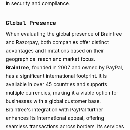
in security and compliance.
Global Presence
When evaluating the global presence of Braintree
and Razorpay, both companies offer distinct
advantages and limitations based on their
geographical reach and market focus.
Braintree
, founded in 2007 and owned by PayPal,
has a significant international footprint. It is
available in over 45 countries and supports
multiple currencies, making it a viable option for
businesses with a global customer base.
Braintree's integration with PayPal further
enhances its international appeal, offering
seamless transactions across borders. Its services