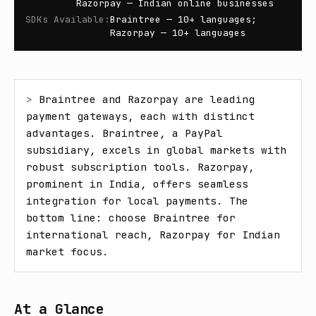
Razorpay — Indian online businesses
SDKs Available
:
Braintree — 10+ languages;
Razorpay — 10+ languages
> 
Braintree and Razorpay are leading 
payment gateways, each with distinct 
advantages. Braintree, a PayPal 
subsidiary, excels in global markets with 
robust subscription tools. Razorpay, 
prominent in India, offers seamless 
integration for local payments. The 
bottom line: choose Braintree for 
international reach, Razorpay for Indian 
market focus.
At a Glance