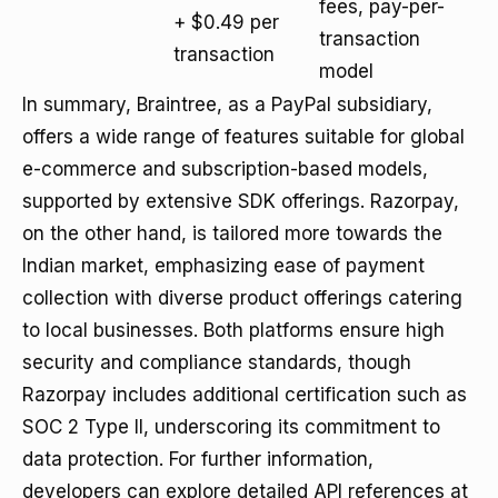
fees, pay-per-
+ $0.49 per
transaction
transaction
model
In summary, Braintree, as a PayPal subsidiary,
offers a wide range of features suitable for global
e-commerce and subscription-based models,
supported by extensive SDK offerings. Razorpay,
on the other hand, is tailored more towards the
Indian market, emphasizing ease of payment
collection with diverse product offerings catering
to local businesses. Both platforms ensure high
security and compliance standards, though
Razorpay includes additional certification such as
SOC 2 Type II, underscoring its commitment to
data protection. For further information,
developers can explore detailed API references at