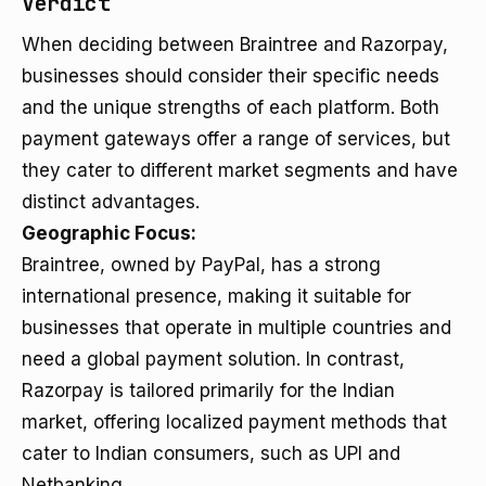
Verdict
When deciding between Braintree and Razorpay,
businesses should consider their specific needs
and the unique strengths of each platform. Both
payment gateways offer a range of services, but
they cater to different market segments and have
distinct advantages.
Geographic Focus:
Braintree, owned by PayPal, has a strong
international presence, making it suitable for
businesses that operate in multiple countries and
need a global payment solution. In contrast,
Razorpay is tailored primarily for the Indian
market, offering localized payment methods that
cater to Indian consumers, such as UPI and
Netbanking.