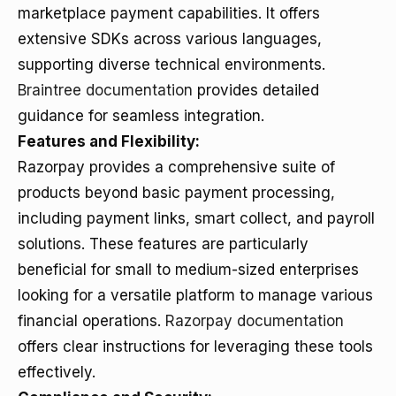
marketplace payment capabilities. It offers
extensive SDKs across various languages,
supporting diverse technical environments.
Braintree documentation
provides detailed
guidance for seamless integration.
Features and Flexibility:
Razorpay provides a comprehensive suite of
products beyond basic payment processing,
including payment links, smart collect, and payroll
solutions. These features are particularly
beneficial for small to medium-sized enterprises
looking for a versatile platform to manage various
financial operations.
Razorpay documentation
offers clear instructions for leveraging these tools
effectively.