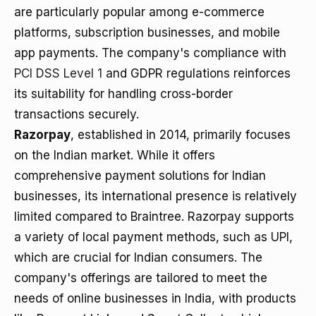
are particularly popular among e-commerce
platforms, subscription businesses, and mobile
app payments. The company's compliance with
PCI DSS Level 1
and GDPR regulations reinforces
its suitability for handling cross-border
transactions securely.
Razorpay
, established in 2014, primarily focuses
on the Indian market. While it offers
comprehensive payment solutions for Indian
businesses, its international presence is relatively
limited compared to Braintree. Razorpay supports
a variety of local payment methods, such as UPI,
which are crucial for Indian consumers. The
company's offerings are tailored to meet the
needs of online businesses in India, with products