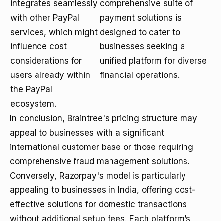
integrates seamlessly
comprehensive suite of
with other PayPal
payment solutions is
services, which might
designed to cater to
influence cost
businesses seeking a
considerations for
unified platform for diverse
users already within
financial operations.
the PayPal
ecosystem.
In conclusion, Braintree's pricing structure may
appeal to businesses with a significant
international customer base or those requiring
comprehensive fraud management solutions.
Conversely, Razorpay's model is particularly
appealing to businesses in India, offering cost-
effective solutions for domestic transactions
without additional setup fees. Each platform’s