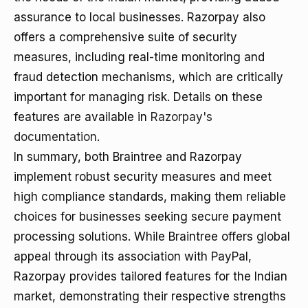
assurance to local businesses. Razorpay also
offers a comprehensive suite of security
measures, including real-time monitoring and
fraud detection mechanisms, which are critically
important for managing risk. Details on these
features are available in
Razorpay's
documentation
.
In summary, both Braintree and Razorpay
implement robust security measures and meet
high compliance standards, making them reliable
choices for businesses seeking secure payment
processing solutions. While Braintree offers global
appeal through its association with PayPal,
Razorpay provides tailored features for the Indian
market, demonstrating their respective strengths