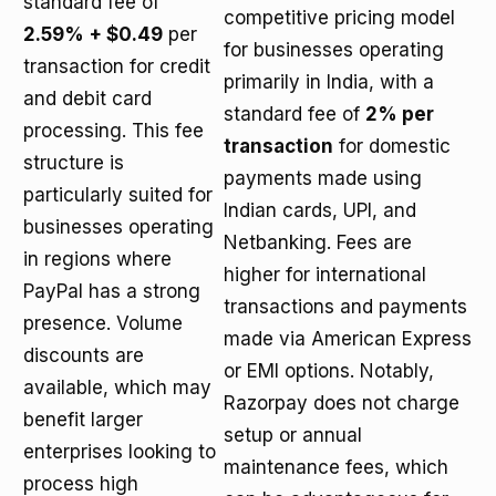
standard fee of
competitive pricing model
2.59% + $0.49
per
for businesses operating
transaction for credit
primarily in India, with a
and debit card
standard fee of
2% per
processing. This fee
transaction
for domestic
structure is
payments made using
particularly suited for
Indian cards, UPI, and
businesses operating
Netbanking. Fees are
in regions where
higher for international
PayPal has a strong
transactions and payments
presence. Volume
made via American Express
discounts are
or EMI options. Notably,
available, which may
Razorpay does not charge
benefit larger
setup or annual
enterprises looking to
maintenance fees, which
process high