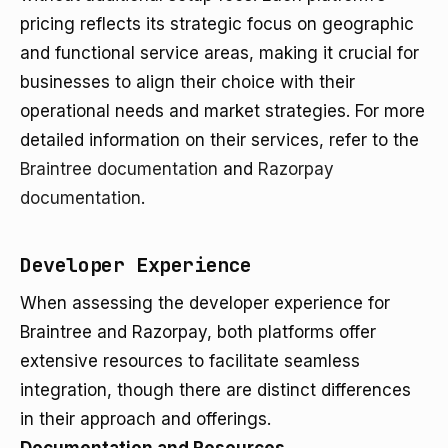
pricing reflects its strategic focus on geographic
and functional service areas, making it crucial for
businesses to align their choice with their
operational needs and market strategies. For more
detailed information on their services, refer to the
Braintree documentation
and
Razorpay
documentation
.
Developer Experience
When assessing the developer experience for
Braintree and Razorpay, both platforms offer
extensive resources to facilitate seamless
integration, though there are distinct differences
in their approach and offerings.