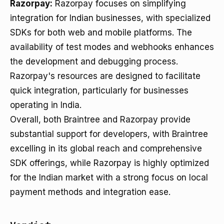
Razorpay:
Razorpay focuses on simplifying
integration for Indian businesses, with specialized
SDKs for both web and mobile platforms. The
availability of test modes and webhooks enhances
the development and debugging process.
Razorpay's resources are designed to facilitate
quick integration, particularly for businesses
operating in India.
Overall, both Braintree and Razorpay provide
substantial support for developers, with Braintree
excelling in its global reach and comprehensive
SDK offerings, while Razorpay is highly optimized
for the Indian market with a strong focus on local
payment methods and integration ease.