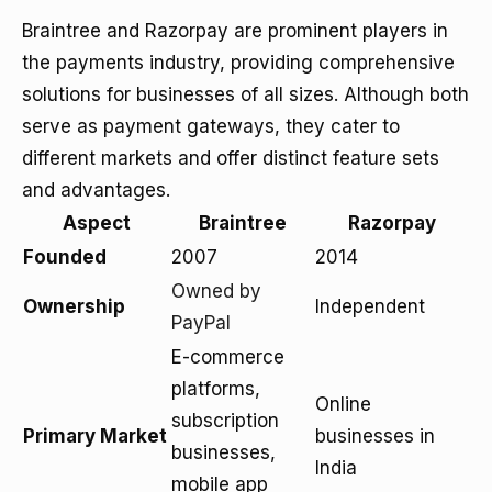
Braintree and Razorpay are prominent players in
the payments industry, providing comprehensive
solutions for businesses of all sizes. Although both
serve as payment gateways, they cater to
different markets and offer distinct feature sets
and advantages.
Aspect
Braintree
Razorpay
Founded
2007
2014
Owned by
Ownership
Independent
PayPal
E-commerce
platforms,
Online
subscription
Primary Market
businesses in
businesses,
India
mobile app