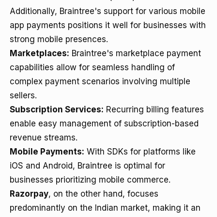
Additionally, Braintree's support for various mobile
app payments positions it well for businesses with
strong mobile presences.
Marketplaces:
Braintree's marketplace payment
capabilities allow for seamless handling of
complex payment scenarios involving multiple
sellers.
Subscription Services:
Recurring billing features
enable easy management of subscription-based
revenue streams.
Mobile Payments:
With SDKs for platforms like
iOS and Android, Braintree is optimal for
businesses prioritizing mobile commerce.
Razorpay
, on the other hand, focuses
predominantly on the Indian market, making it an