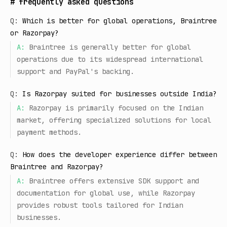
#
frequently asked questions
Q:
Which is better for global operations, Braintree
or Razorpay?
A:
Braintree is generally better for global
operations due to its widespread international
support and PayPal's backing.
Q:
Is Razorpay suited for businesses outside India?
A:
Razorpay is primarily focused on the Indian
market, offering specialized solutions for local
payment methods.
Q:
How does the developer experience differ between
Braintree and Razorpay?
A:
Braintree offers extensive SDK support and
documentation for global use, while Razorpay
provides robust tools tailored for Indian
businesses.