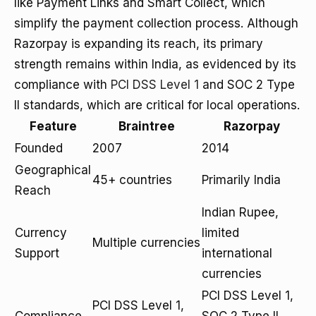
like Payment Links and Smart Collect, which
simplify the payment collection process. Although
Razorpay is expanding its reach, its primary
strength remains within India, as evidenced by its
compliance with
PCI DSS Level 1
and SOC 2 Type
II standards, which are critical for local operations.
Feature
Braintree
Razorpay
Founded
2007
2014
Geographical
45+ countries
Primarily India
Reach
Indian Rupee,
Currency
limited
Multiple currencies
Support
international
currencies
PCI DSS Level 1,
PCI DSS Level 1,