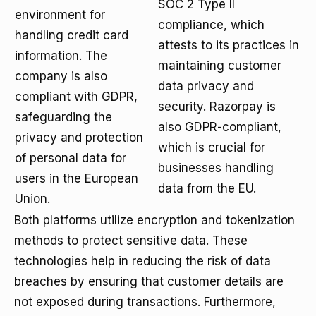
SOC 2 Type II
environment for
compliance, which
handling credit card
attests to its practices in
information. The
maintaining customer
company is also
data privacy and
compliant with GDPR,
security. Razorpay is
safeguarding the
also GDPR-compliant,
privacy and protection
which is crucial for
of personal data for
businesses handling
users in the European
data from the EU.
Union.
Both platforms utilize encryption and tokenization
methods to protect sensitive data. These
technologies help in reducing the risk of data
breaches by ensuring that customer details are
not exposed during transactions. Furthermore,