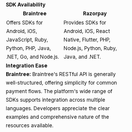
SDK Availability
Braintree
Razorpay
Offers SDKs for
Provides SDKs for
Android, iOS,
Android, iOS, React
JavaScript, Ruby,
Native, Flutter, PHP,
Python, PHP, Java,
Node.js, Python, Ruby,
.NET, Go, and Node.js.
Java, and .NET.
Integration Ease
Braintree:
Braintree's RESTful API is generally
well-structured, offering simplicity for common
payment flows. The platform's wide range of
SDKs supports integration across multiple
languages. Developers appreciate the clear
examples and comprehensive nature of the
resources available.