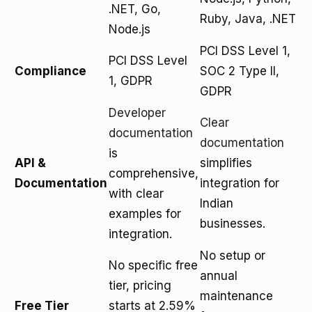
.NET, Go,
Ruby, Java, .NET
Node.js
PCI DSS Level 1,
PCI DSS Level
Compliance
SOC 2 Type II,
1, GDPR
GDPR
Developer
Clear
documentation
documentation
is
API &
simplifies
comprehensive,
Documentation
integration for
with clear
Indian
examples for
businesses.
integration.
No setup or
No specific free
annual
tier, pricing
maintenance
Free Tier
starts at 2.59%