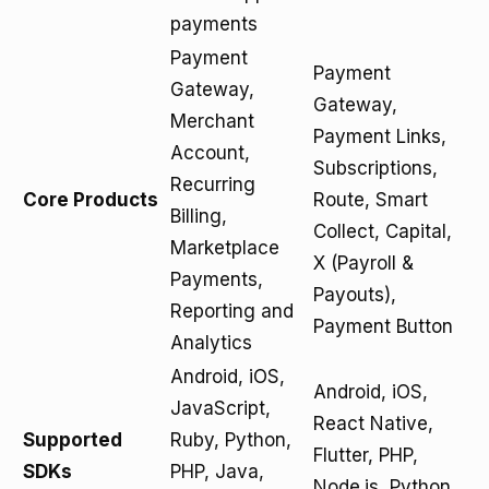
payments
Payment
Payment
Gateway,
Gateway,
Merchant
Payment Links,
Account,
Subscriptions,
Recurring
Core Products
Route, Smart
Billing,
Collect, Capital,
Marketplace
X (Payroll &
Payments,
Payouts),
Reporting and
Payment Button
Analytics
Android, iOS,
Android, iOS,
JavaScript,
React Native,
Supported
Ruby, Python,
Flutter, PHP,
SDKs
PHP, Java,
Node.js, Python,