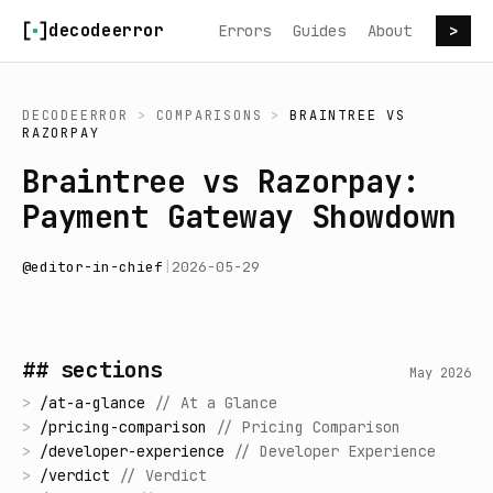
Skip to content
decodeerror
Errors
Guides
About
>
DECODEERROR
>
COMPARISONS
>
BRAINTREE
VS
RAZORPAY
Braintree vs Razorpay:
Payment Gateway Showdown
@
editor-in-chief
|
2026-05-29
## sections
May 2026
>
/
at-a-glance
//
At a Glance
>
/
pricing-comparison
//
Pricing Comparison
>
/
developer-experience
//
Developer Experience
>
/
verdict
//
Verdict