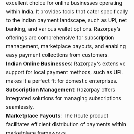
excellent choice for online businesses operating
within India. It provides tools that cater specifically
to the Indian payment landscape, such as UPI, net
banking, and various wallet options. Razorpay’s
offerings are comprehensive for subscription
management, marketplace payouts, and enabling
easy payment collections from customers.
Indian Online Businesses:
Razorpay's extensive
support for local payment methods, such as UPI,
makes it a perfect fit for domestic enterprises.
Subscription Management:
Razorpay offers
integrated solutions for managing subscriptions
seamlessly.
Marketplace Payouts:
The Route product
facilitates efficient distribution of payments within
marketplace frameworks.