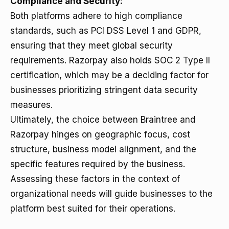
Compliance and Security:
Both platforms adhere to high compliance
standards, such as PCI DSS Level 1 and GDPR,
ensuring that they meet global security
requirements. Razorpay also holds SOC 2 Type II
certification, which may be a deciding factor for
businesses prioritizing stringent data security
measures.
Ultimately, the choice between Braintree and
Razorpay hinges on geographic focus, cost
structure, business model alignment, and the
specific features required by the business.
Assessing these factors in the context of
organizational needs will guide businesses to the
platform best suited for their operations.