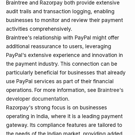
Braintree and Razorpay both provide extensive
audit trails and transaction logging, enabling
businesses to monitor and review their payment
activities comprehensively.
Braintree's relationship with PayPal might offer
additional reassurance to users, leveraging
PayPal's extensive experience and innovation in
the payment industry. This connection can be
particularly beneficial for businesses that already
use PayPal services as part of their financial
operations. For more information, see
Braintree's
developer documentation
.
Razorpay's strong focus is on businesses
operating in India, where it is a leading payment
gateway. Its compliance features are tailored to
the needs of the Indian market, providing added