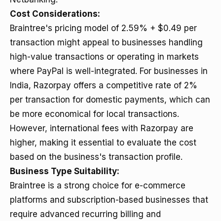
Cost Considerations:
Braintree's pricing model of 2.59% + $0.49 per
transaction might appeal to businesses handling
high-value transactions or operating in markets
where PayPal is well-integrated. For businesses in
India, Razorpay offers a competitive rate of 2%
per transaction for domestic payments, which can
be more economical for local transactions.
However, international fees with Razorpay are
higher, making it essential to evaluate the cost
based on the business's transaction profile.
Business Type Suitability:
Braintree is a strong choice for e-commerce
platforms and subscription-based businesses that
require advanced recurring billing and