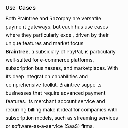
Use Cases
Both Braintree and Razorpay are versatile
payment gateways, but each has use cases
where they particularly excel, driven by their
unique features and market focus.
Braintree
, a subsidiary of
PayPal
, is particularly
well-suited for e-commerce platforms,
subscription businesses, and marketplaces. With
its deep integration capabilities and
comprehensive toolkit, Braintree supports
businesses that require advanced payment
features. Its merchant account service and
recurring billing make it ideal for companies with
subscription models, such as streaming services
or software-as-a-service (SaaS) firms.