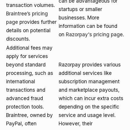
can be advantageous for
transaction volumes.
startups or smaller
Braintree’s pricing
businesses. More
page
provides further
information can be found
details on potential
on
Razorpay's pricing page
.
discounts.
Additional fees may
apply for services
beyond standard
Razorpay provides various
processing, such as
additional services like
international
subscription management
transactions and
and marketplace payouts,
advanced fraud
which can incur extra costs
protection tools.
depending on the specific
Braintree, owned by
service and usage level.
PayPal, often
However, their