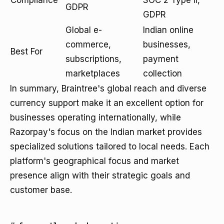
Compliance
SOC 2 Type II,
GDPR
GDPR
Global e-
Indian online
commerce,
businesses,
Best For
subscriptions,
payment
marketplaces
collection
In summary, Braintree's global reach and diverse
currency support make it an excellent option for
businesses operating internationally, while
Razorpay's focus on the Indian market provides
specialized solutions tailored to local needs. Each
platform's geographical focus and market
presence align with their strategic goals and
customer base.