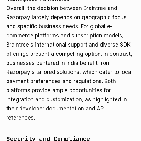
Overall, the decision between Braintree and
Razorpay largely depends on geographic focus
and specific business needs. For global e-
commerce platforms and subscription models,
Braintree's international support and diverse SDK
offerings present a compelling option. In contrast,
businesses centered in India benefit from
Razorpay's tailored solutions, which cater to local
payment preferences and regulations. Both
platforms provide ample opportunities for
integration and customization, as highlighted in
their
developer documentation
and
API
references
.
Security and Compliance