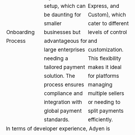
setup, which can
Express, and
be daunting for
Custom), which
smaller
cater to different
Onboarding
businesses but
levels of control
Process
advantageous for
and
large enterprises
customization.
needing a
This flexibility
tailored payment
makes it ideal
solution. The
for platforms
process ensures
managing
compliance and
multiple sellers
integration with
or needing to
global payment
split payments
standards.
efficiently.
In terms of developer experience, Adyen is