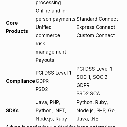
processing
Online and in-
person payments
Standard Connect
Core
Unified
Express Connect
Products
commerce
Custom Connect
Risk
management
Payouts
PCI DSS Level 1
PCI DSS Level 1
SOC 1, SOC 2
Compliance
GDPR
GDPR
PSD2
PSD2 SCA
Java, PHP,
Python, Ruby,
SDKs
Python, .NET,
Node.js, PHP, Go,
Node.js, Ruby
Java, .NET