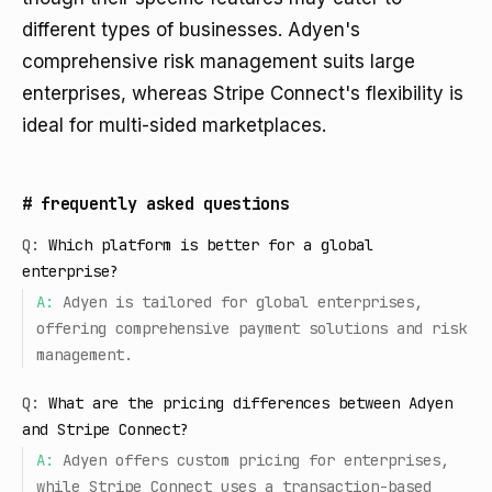
different types of businesses. Adyen's
comprehensive risk management suits large
enterprises, whereas Stripe Connect's flexibility is
ideal for multi-sided marketplaces.
#
frequently asked questions
Q:
Which platform is better for a global
enterprise?
A:
Adyen is tailored for global enterprises,
offering comprehensive payment solutions and risk
management.
Q:
What are the pricing differences between Adyen
and Stripe Connect?
A:
Adyen offers custom pricing for enterprises,
while Stripe Connect uses a transaction-based