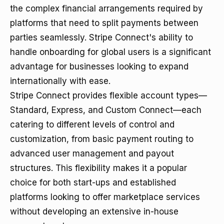
the complex financial arrangements required by
platforms that need to split payments between
parties seamlessly. Stripe Connect's ability to
handle onboarding for global users is a significant
advantage for businesses looking to expand
internationally with ease.
Stripe Connect provides flexible account types—
Standard, Express, and Custom Connect—each
catering to different levels of control and
customization, from basic payment routing to
advanced user management and payout
structures. This flexibility makes it a popular
choice for both start-ups and established
platforms looking to offer marketplace services
without developing an extensive in-house