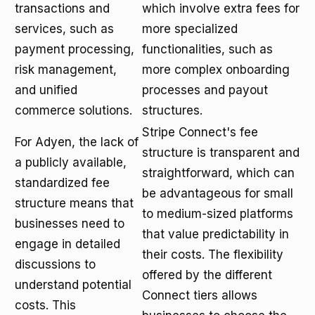
transactions and
which involve extra fees for
services, such as
more specialized
payment processing,
functionalities, such as
risk management,
more complex onboarding
and unified
processes and payout
commerce solutions.
structures.
Stripe Connect's fee
For Adyen, the lack of
structure is transparent and
a publicly available,
straightforward, which can
standardized fee
be advantageous for small
structure means that
to medium-sized platforms
businesses need to
that value predictability in
engage in detailed
their costs. The flexibility
discussions to
offered by the different
understand potential
Connect tiers allows
costs. This