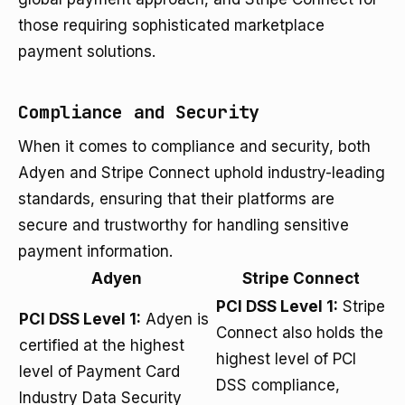
those requiring sophisticated marketplace
payment solutions.
Compliance and Security
When it comes to compliance and security, both
Adyen and Stripe Connect uphold industry-leading
standards, ensuring that their platforms are
secure and trustworthy for handling sensitive
payment information.
Adyen
Stripe Connect
PCI DSS Level 1:
Stripe
PCI DSS Level 1:
Adyen is
Connect also holds the
certified at the highest
highest level of PCI
level of Payment Card
DSS compliance,
Industry Data Security