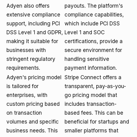
Adyen also offers
payouts. The platform's
extensive compliance
compliance capabilities,
support, including PCI
which include PCI DSS
DSS Level 1 and GDPR,
Level 1 and SOC
making it suitable for
certifications, provide a
businesses with
secure environment for
stringent regulatory
handling sensitive
requirements.
payment information.
Adyen's pricing model
Stripe Connect offers a
is tailored for
transparent, pay-as-you-
enterprises, with
go pricing model that
custom pricing based
includes transaction-
on transaction
based fees. This can be
volumes and specific
beneficial for startups and
business needs. This
smaller platforms that