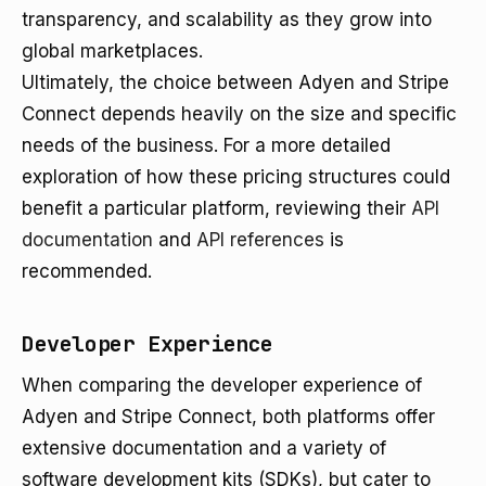
transparency, and scalability as they grow into
global marketplaces.
Ultimately, the choice between Adyen and Stripe
Connect depends heavily on the size and specific
needs of the business. For a more detailed
exploration of how these pricing structures could
benefit a particular platform, reviewing their
API
documentation
and
API references
is
recommended.
Developer Experience
When comparing the developer experience of
Adyen and Stripe Connect, both platforms offer
extensive documentation and a variety of
software development kits (SDKs), but cater to