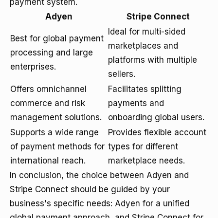
payment system.
Adyen
Stripe Connect
Ideal for multi-sided
Best for global payment
marketplaces and
processing and large
platforms with multiple
enterprises.
sellers.
Offers omnichannel
Facilitates splitting
commerce and risk
payments and
management solutions.
onboarding global users.
Supports a wide range
Provides flexible account
of payment methods for
types for different
international reach.
marketplace needs.
In conclusion, the choice between Adyen and
Stripe Connect should be guided by your
business's specific needs: Adyen for a unified
global payment approach, and Stripe Connect for