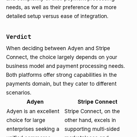
needs, as well as their preference for a more
detailed setup versus ease of integration.
Verdict
When deciding between Adyen and Stripe
Connect, the choice largely depends on your
business model and payment processing needs.
Both platforms offer strong capabilities in the
payments domain, but they cater to different
scenarios.
Adyen
Stripe Connect
Adyen is an excellent
Stripe Connect, on the
choice for large
other hand, excels in
enterprises seeking a
supporting multi-sided