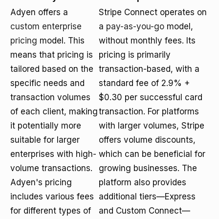
Adyen offers a
Stripe Connect operates on
custom enterprise
a
pay-as-you-go
model,
pricing
model. This
without monthly fees. Its
means that pricing is
pricing is primarily
tailored based on the
transaction-based, with a
specific needs and
standard fee of 2.9% +
transaction volumes
$0.30 per successful card
of each client, making
transaction. For platforms
it potentially more
with larger volumes, Stripe
suitable for larger
offers volume discounts,
enterprises with high-
which can be beneficial for
volume transactions.
growing businesses. The
Adyen's pricing
platform also provides
includes various fees
additional tiers—Express
for different types of
and Custom Connect—