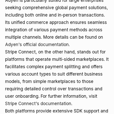
Adyen is particularly suited for large enterprises
seeking comprehensive global payment solutions,
including both online and in-person transactions.
Its unified commerce approach ensures seamless
integration of various payment methods across
multiple channels. More details can be found on
Adyen's official documentation
.
Stripe Connect, on the other hand, stands out for
platforms that operate multi-sided marketplaces. It
facilitates complex payment splitting and offers
various account types to suit different business
models, from simple marketplaces to those
requiring detailed control over transactions and
user onboarding. For further information, visit
Stripe Connect's documentation
.
Both platforms provide extensive SDK support and