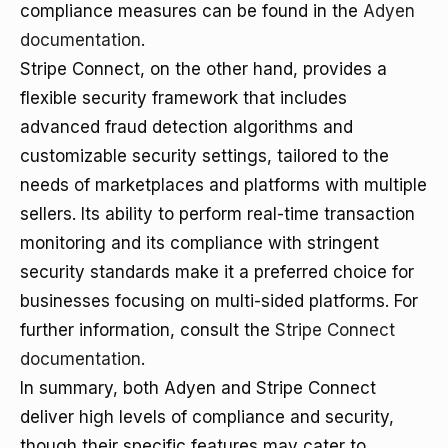
compliance measures can be found in the
Adyen
documentation
.
Stripe Connect, on the other hand, provides a
flexible security framework that includes
advanced fraud detection algorithms and
customizable security settings, tailored to the
needs of marketplaces and platforms with multiple
sellers. Its ability to perform real-time transaction
monitoring and its compliance with stringent
security standards make it a preferred choice for
businesses focusing on multi-sided platforms. For
further information, consult the
Stripe Connect
documentation
.
In summary, both Adyen and Stripe Connect
deliver high levels of compliance and security,
though their specific features may cater to