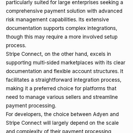
particularly suited for large enterprises seeking a
comprehensive payment solution with advanced
risk management capabilities. Its extensive
documentation supports complex integrations,
though this may require a more involved setup
process.
Stripe Connect, on the other hand, excels in
supporting multi-sided marketplaces with its clear
documentation and flexible account structures. It
facilitates a straightforward integration process,
making it a preferred choice for platforms that
need to manage various sellers and streamline
payment processing.
For developers, the choice between Adyen and
Stripe Connect will largely depend on the scale
and complexity of their payment processing