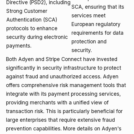
Directive (PSD2), including
SCA, ensuring that its
Strong Customer
services meet
Authentication (SCA)
European regulatory
protocols to enhance
requirements for data
security during electronic
protection and
payments.
security.
Both Adyen and Stripe Connect have invested
significantly in security infrastructure to protect
against fraud and unauthorized access. Adyen
offers comprehensive risk management tools that
integrate with its payment processing services,
providing merchants with a unified view of
transaction risk. This is particularly beneficial for
large enterprises that require extensive fraud
prevention capabilities. More details on Adyen's