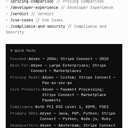
>
/
pricing-comparison
//
Pricing Comparison
>
/
developer-experience
//
Developer Experience
>
/
verdict
//
Verdict
>
/
use-cases
//
Use Cases
>
/
compliance-and-security
//
Compliance and
Security
#
quick facts
Founded
:
Adyen — 2006; Stripe Connect — 2010
Best For
:
Adyen — Large Enterprises; Stripe
Connect — Marketplaces
Pricing Model
:
Adyen — Custom; Stripe Connect —
Pay-as-you-go
Core Products
:
Adyen — Payment Processing;
Stripe Connect — Marketplace
Payments
Compliance
:
Both PCI DSS Level 1, GDPR, PSD2
Primary SDKs
:
Adyen — Java, PHP, Python; Stripe
Connect — Python, Node.js, Ruby
Headquarters
:
Adyen — Amsterdam; Stripe Connect