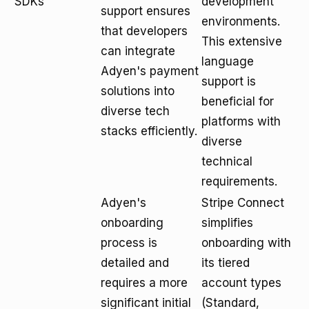
SDKs
development
support ensures
environments.
that developers
This extensive
can integrate
language
Adyen's payment
support is
solutions into
beneficial for
diverse tech
platforms with
stacks efficiently.
diverse
technical
requirements.
Adyen's
Stripe Connect
onboarding
simplifies
process is
onboarding with
detailed and
its tiered
requires a more
account types
significant initial
(Standard,