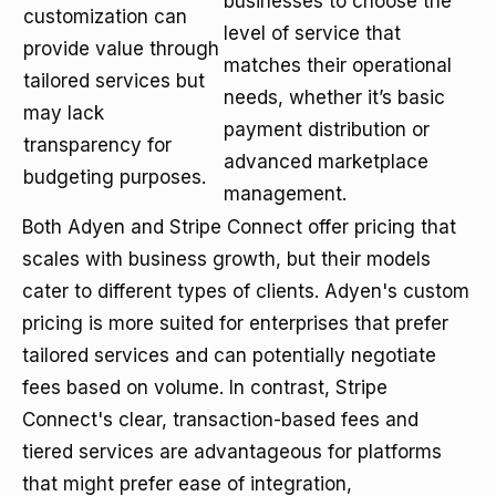
businesses to choose the
customization can
level of service that
provide value through
matches their operational
tailored services but
needs, whether it’s basic
may lack
payment distribution or
transparency for
advanced marketplace
budgeting purposes.
management.
Both Adyen and Stripe Connect offer pricing that
scales with business growth, but their models
cater to different types of clients. Adyen's custom
pricing is more suited for enterprises that prefer
tailored services and can potentially negotiate
fees based on volume. In contrast, Stripe
Connect's clear, transaction-based fees and
tiered services are advantageous for platforms
that might prefer ease of integration,