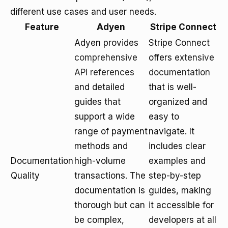
different use cases and user needs.
Feature
Adyen
Stripe Connect
Adyen provides
Stripe Connect
comprehensive
offers
extensive
API references
documentation
and detailed
that is well-
guides that
organized and
support a wide
easy to
range of payment
navigate. It
methods and
includes clear
Documentation
high-volume
examples and
Quality
transactions. The
step-by-step
documentation is
guides, making
thorough but can
it accessible for
be complex,
developers at all