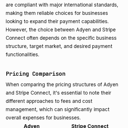
are compliant with major international standards,
making them reliable choices for businesses
looking to expand their payment capabilities.
However, the choice between Adyen and Stripe
Connect often depends on the specific business
structure, target market, and desired payment
functionalities.
Pricing Comparison
When comparing the pricing structures of Adyen
and Stripe Connect, it's essential to note their
different approaches to fees and cost
management, which can significantly impact
overall expenses for businesses.
Adyen
Stripe Connect