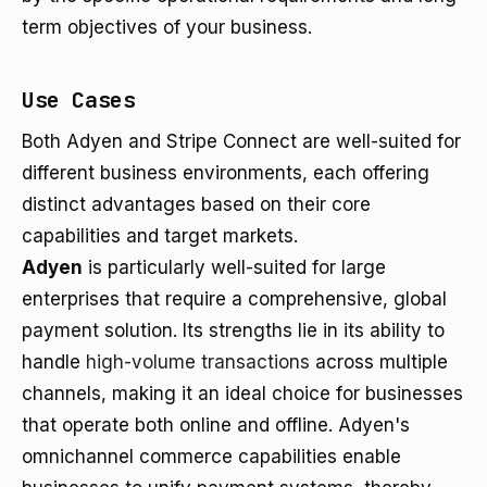
term objectives of your business.
Use Cases
Both Adyen and Stripe Connect are well-suited for
different business environments, each offering
distinct advantages based on their core
capabilities and target markets.
Adyen
is particularly well-suited for large
enterprises that require a comprehensive, global
payment solution. Its strengths lie in its ability to
handle
high-volume transactions
across multiple
channels, making it an ideal choice for businesses
that operate both online and offline. Adyen's
omnichannel commerce capabilities enable