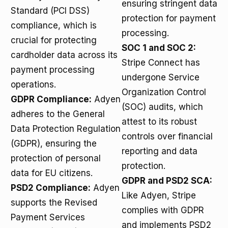
ensuring stringent data
Standard (PCI DSS)
protection for payment
compliance, which is
processing.
crucial for protecting
SOC 1 and SOC 2:
cardholder data across its
Stripe Connect has
payment processing
undergone Service
operations.
Organization Control
GDPR Compliance:
Adyen
(SOC) audits, which
adheres to the General
attest to its robust
Data Protection Regulation
controls over financial
(GDPR), ensuring the
reporting and data
protection of personal
protection.
data for EU citizens.
GDPR and PSD2 SCA:
PSD2 Compliance:
Adyen
Like Adyen, Stripe
supports the Revised
complies with GDPR
Payment Services
and implements PSD2