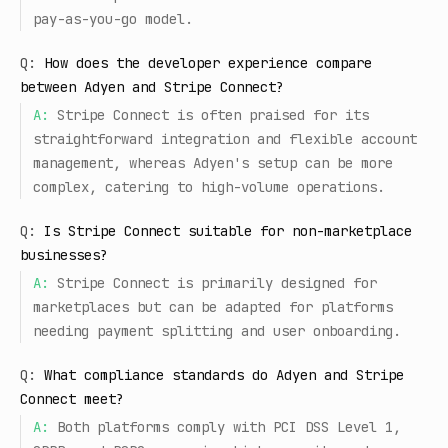
pay-as-you-go model.
Q:
How does the developer experience compare
between Adyen and Stripe Connect?
A:
Stripe Connect is often praised for its
straightforward integration and flexible account
management, whereas Adyen's setup can be more
complex, catering to high-volume operations.
Q:
Is Stripe Connect suitable for non-marketplace
businesses?
A:
Stripe Connect is primarily designed for
marketplaces but can be adapted for platforms
needing payment splitting and user onboarding.
Q:
What compliance standards do Adyen and Stripe
Connect meet?
A:
Both platforms comply with PCI DSS Level 1,