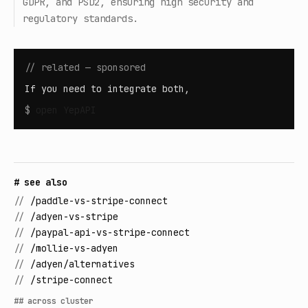
GDPR, and PSD2, ensuring high security and
regulatory standards.
// related — sponsored
If you need to integrate both,
$
open
YepAPI
# see also
//
/paddle-vs-stripe-connect
//
/adyen-vs-stripe
//
/paypal-api-vs-stripe-connect
//
/mollie-vs-adyen
//
/adyen/alternatives
//
/stripe-connect
## across cluster