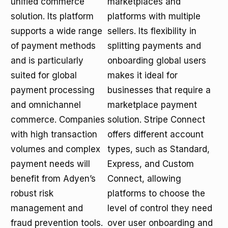
unified commerce
marketplaces and
solution. Its platform
platforms with multiple
supports a wide range
sellers. Its flexibility in
of payment methods
splitting payments and
and is particularly
onboarding global users
suited for global
makes it ideal for
payment processing
businesses that require a
and omnichannel
marketplace payment
commerce. Companies
solution. Stripe Connect
with high transaction
offers different account
volumes and complex
types, such as Standard,
payment needs will
Express, and Custom
benefit from Adyen’s
Connect, allowing
robust risk
platforms to choose the
management and
level of control they need
fraud prevention tools.
over user onboarding and