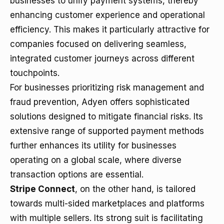
businesses to unify payment systems, thereby
enhancing customer experience and operational
efficiency. This makes it particularly attractive for
companies focused on delivering seamless,
integrated customer journeys across different
touchpoints.
For businesses prioritizing risk management and
fraud prevention, Adyen offers sophisticated
solutions designed to mitigate financial risks. Its
extensive range of supported payment methods
further enhances its utility for businesses
operating on a global scale, where diverse
transaction options are essential.
Stripe Connect
, on the other hand, is tailored
towards multi-sided marketplaces and platforms
with multiple sellers. Its strong suit is facilitating