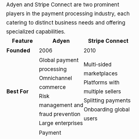
Adyen and Stripe Connect are two prominent
players in the payment processing industry, each
catering to distinct business needs and offering
specialized capabilities.
Feature
Adyen
Stripe Connect
Founded
2006
2010
Global payment
Multi-sided
processing
marketplaces
Omnichannel
Platforms with
commerce
Best For
multiple sellers
Risk
Splitting payments
management and
Onboarding global
fraud prevention
users
Large enterprises
Payment