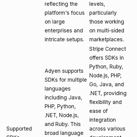
reflecting the
levels,
platform's focus
particularly
on large
those working
enterprises and
on multi-sided
intricate setups.
marketplaces.
Stripe Connect
offers SDKs in
Python, Ruby,
Adyen supports
Node.js, PHP,
SDKs for multiple
Go, Java, and
languages
.NET, providing
including Java,
flexibility and
PHP, Python,
ease of
.NET, Node.js,
integration
and Ruby. This
Supported
across various
broad language