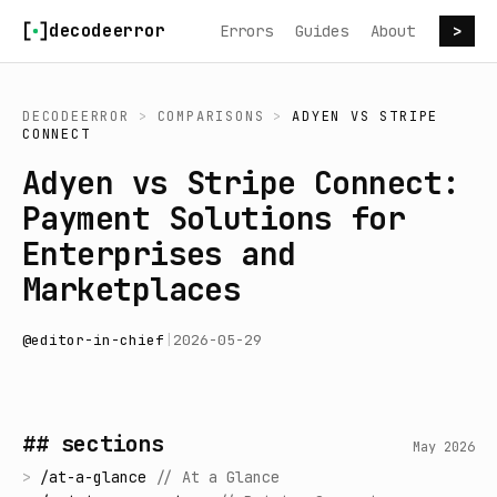
Skip to content
decodeerror
Errors
Guides
About
>
DECODEERROR
>
COMPARISONS
>
ADYEN
VS
STRIPE
CONNECT
Adyen vs Stripe Connect:
Payment Solutions for
Enterprises and
Marketplaces
@
editor-in-chief
|
2026-05-29
## sections
May 2026
>
/
at-a-glance
//
At a Glance