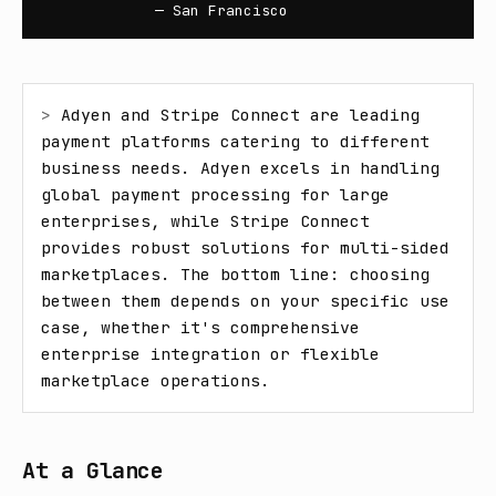
— San Francisco
> 
Adyen and Stripe Connect are leading 
payment platforms catering to different 
business needs. Adyen excels in handling 
global payment processing for large 
enterprises, while Stripe Connect 
provides robust solutions for multi-sided 
marketplaces. The bottom line: choosing 
between them depends on your specific use 
case, whether it's comprehensive 
enterprise integration or flexible 
marketplace operations.
At a Glance