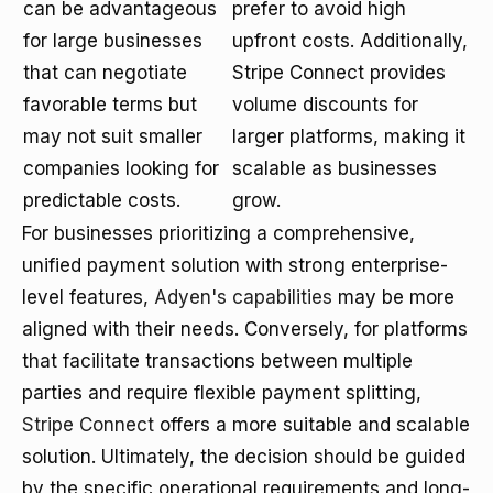
can be advantageous
prefer to avoid high
for large businesses
upfront costs. Additionally,
that can negotiate
Stripe Connect provides
favorable terms but
volume discounts for
may not suit smaller
larger platforms, making it
companies looking for
scalable as businesses
predictable costs.
grow.
For businesses prioritizing a comprehensive,
unified payment solution with strong enterprise-
level features,
Adyen's capabilities
may be more
aligned with their needs. Conversely, for platforms
that facilitate transactions between multiple
parties and require flexible payment splitting,
Stripe Connect
offers a more suitable and scalable
solution. Ultimately, the decision should be guided
by the specific operational requirements and long-