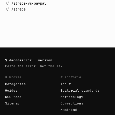
//
/stripe-vs-paypal
//
/stripe
$
decodeerror
--version
Paste the error. Get the fix.
# browse
# editorial
Categories
About
Guides
Editorial standards
RSS feed
Methodology
Sitemap
Corrections
Masthead