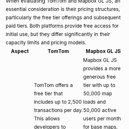
When evaluating TomTom and Mapbox GL JS, an
essential consideration is their pricing structures,
particularly the free tier offerings and subsequent
paid tiers. Both platforms provide free access for
initial use, but they differ significantly in their
capacity limits and pricing models.
Aspect
TomTom
Mapbox GL JS
Mapbox GL JS
provides a more
generous free
TomTom offers a
tier with up to
free tier that
50,000 map
includes up to 2,500
loads and
transactions per day.
50,000 active
This allows
users per month
developers to
for base maps.