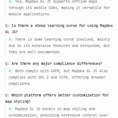
A:
Yes, Mapbox GL JS supports offline maps
through its mobile SDKs, making it versatile for
mobile applications.
Q:
Is there a steep learning curve for using Mapbox
GL JS?
A:
There is some learning curve involved, mainly
due to its extensive features and ecosystem, but
they are well-documented.
Q:
Are there any major compliance differences?
A:
Both comply with GDPR, but Mapbox GL JS also
complies with SOC 2 and CCPA, offering broader
compliance.
Q:
Which platform offers better customization for
map styling?
A:
Mapbox GL JS excels in map styling and
customization, providing extensive control over