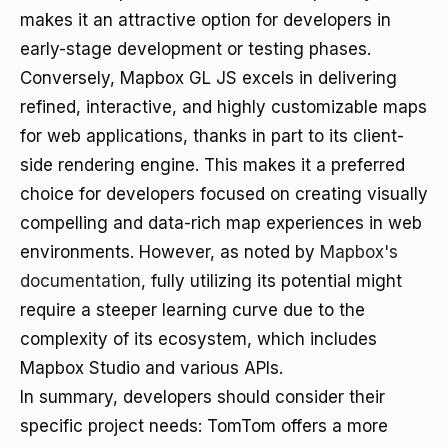
makes it an attractive option for developers in
early-stage development or testing phases.
Conversely, Mapbox GL JS excels in delivering
refined, interactive, and highly customizable maps
for web applications, thanks in part to its client-
side rendering engine. This makes it a preferred
choice for developers focused on creating visually
compelling and data-rich map experiences in web
environments. However, as noted by
Mapbox's
documentation
, fully utilizing its potential might
require a steeper learning curve due to the
complexity of its ecosystem, which includes
Mapbox Studio and various APIs.
In summary, developers should consider their
specific project needs: TomTom offers a more