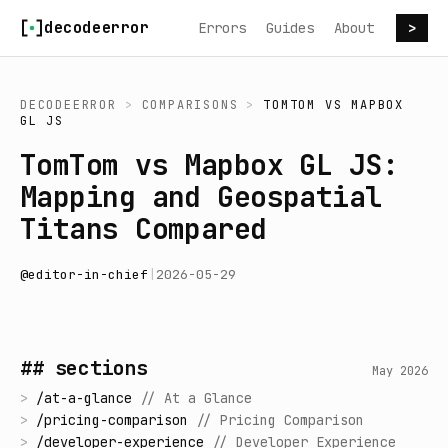
Skip to content
decodeerror
Errors
Guides
About
>
DECODEERROR
>
COMPARISONS
>
TOMTOM
VS
MAPBOX
GL JS
TomTom vs Mapbox GL JS:
Mapping and Geospatial
Titans Compared
@
editor-in-chief
|
2026-05-29
## sections
May 2026
>
/
at-a-glance
//
At a Glance
>
/
pricing-comparison
//
Pricing Comparison
>
/
developer-experience
//
Developer Experience