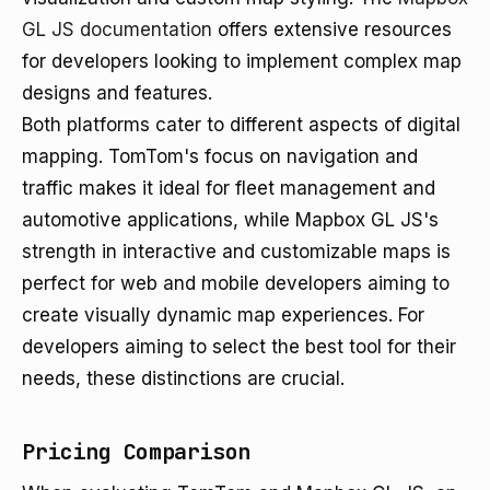
GL JS documentation
offers extensive resources
for developers looking to implement complex map
designs and features.
Both platforms cater to different aspects of digital
mapping. TomTom's focus on navigation and
traffic makes it ideal for fleet management and
automotive applications, while Mapbox GL JS's
strength in interactive and customizable maps is
perfect for web and mobile developers aiming to
create visually dynamic map experiences. For
developers aiming to select the best tool for their
needs, these distinctions are crucial.
Pricing Comparison