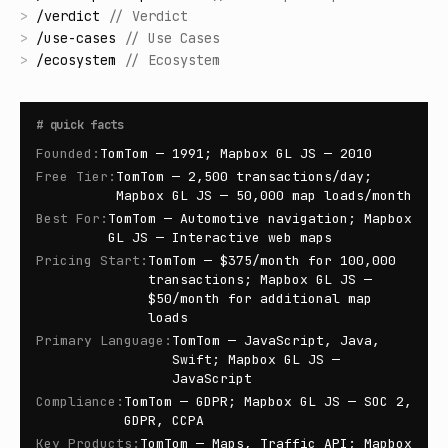
>
/
verdict
//
Verdict
>
/
use-cases
//
Use Cases
>
/
ecosystem
//
Ecosystem
#
quick facts
Founded
:
TomTom — 1991; Mapbox GL JS — 2010
Free Tier
:
TomTom — 2,500 transactions/day;
Mapbox GL JS — 50,000 map loads/month
Best For
:
TomTom — Automotive navigation; Mapbox
GL JS — Interactive web maps
Pricing Start
:
TomTom — $375/month for 100,000
transactions; Mapbox GL JS —
$50/month for additional map
loads
Primary Language
:
TomTom — JavaScript, Java,
Swift; Mapbox GL JS —
JavaScript
Compliance
:
TomTom — GDPR; Mapbox GL JS — SOC 2,
GDPR, CCPA
Key Products
:
TomTom — Maps, Traffic API; Mapbox