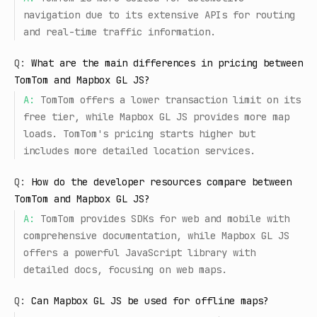
navigation due to its extensive APIs for routing
and real-time traffic information.
Q:
What are the main differences in pricing between
TomTom and Mapbox GL JS?
A:
TomTom offers a lower transaction limit on its
free tier, while Mapbox GL JS provides more map
loads. TomTom's pricing starts higher but
includes more detailed location services.
Q:
How do the developer resources compare between
TomTom and Mapbox GL JS?
A:
TomTom provides SDKs for web and mobile with
comprehensive documentation, while Mapbox GL JS
offers a powerful JavaScript library with
detailed docs, focusing on web maps.
Q:
Can Mapbox GL JS be used for offline maps?