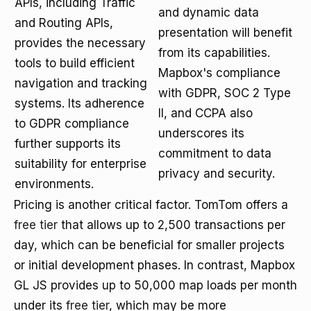
APIs, including Traffic
and dynamic data
and Routing APIs,
presentation will benefit
provides the necessary
from its capabilities.
tools to build efficient
Mapbox's compliance
navigation and tracking
with GDPR, SOC 2 Type
systems. Its adherence
II, and CCPA also
to GDPR compliance
underscores its
further supports its
commitment to data
suitability for enterprise
privacy and security.
environments.
Pricing is another critical factor. TomTom offers a
free tier
that allows up to 2,500 transactions per
day, which can be beneficial for smaller projects
or initial development phases. In contrast, Mapbox
GL JS provides up to 50,000 map loads per month
under its
free tier
, which may be more