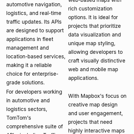
web-based maps with
automotive navigation,
rich customization
logistics, and real-time
options. It is ideal for
traffic updates. Its APIs
projects that prioritize
are designed to support
data visualization and
applications in fleet
unique map styling,
management and
allowing developers to
location-based services,
craft visually distinctive
making it a reliable
web and mobile map
choice for enterprise-
applications.
grade solutions.
For developers working
With Mapbox's focus on
in automotive and
creative map design
logistics sectors,
and user engagement,
TomTom's
projects that need
comprehensive suite of
highly interactive maps