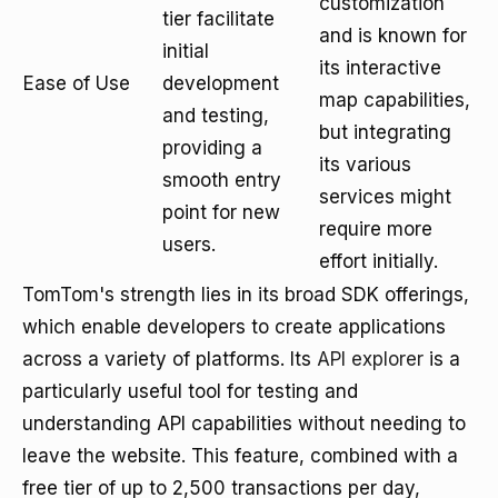
customization
tier facilitate
and is known for
initial
its interactive
Ease of Use
development
map capabilities,
and testing,
but integrating
providing a
its various
smooth entry
services might
point for new
require more
users.
effort initially.
TomTom's strength lies in its broad SDK offerings,
which enable developers to create applications
across a variety of platforms. Its
API explorer
is a
particularly useful tool for testing and
understanding API capabilities without needing to
leave the website. This feature, combined with a
free tier of up to 2,500 transactions per day,