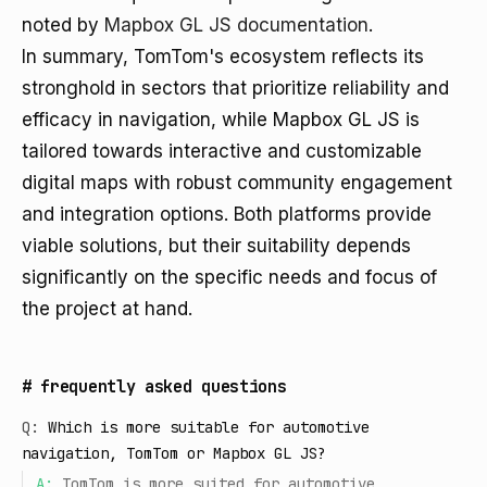
noted by
Mapbox GL JS documentation
.
In summary, TomTom's ecosystem reflects its
stronghold in sectors that prioritize reliability and
efficacy in navigation, while Mapbox GL JS is
tailored towards interactive and customizable
digital maps with robust community engagement
and integration options. Both platforms provide
viable solutions, but their suitability depends
significantly on the specific needs and focus of
the project at hand.
#
frequently asked questions
Q:
Which is more suitable for automotive
navigation, TomTom or Mapbox GL JS?
A:
TomTom is more suited for automotive