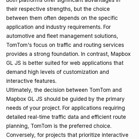
Both platforms offer significant advantages in
their respective strengths, but the choice
between them often depends on the specific
application and industry requirements. For
automotive and fleet management solutions,
TomTom's focus on traffic and routing services
provides a strong foundation. In contrast, Mapbox
GL JS is better suited for web applications that
demand high levels of customization and
interactive features.
Ultimately, the decision between TomTom and
Mapbox GL JS should be guided by the primary
needs of your project. For applications requiring
detailed real-time traffic data and efficient route
planning, TomTom is the preferred choice.
Conversely, for projects that prioritize interactive