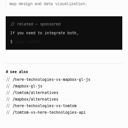
map design and data visualization.
// related — sponsored
If you need to integrate both,
$
open
YepAPI
# see also
//
/here-technologies-vs-mapbox-gl-js
//
/mapbox-gl-js
//
/tomtom/alternatives
//
/mapbox/alternatives
//
/here-technologies-vs-tomtom
//
/tomtom-vs-here-technologies-api