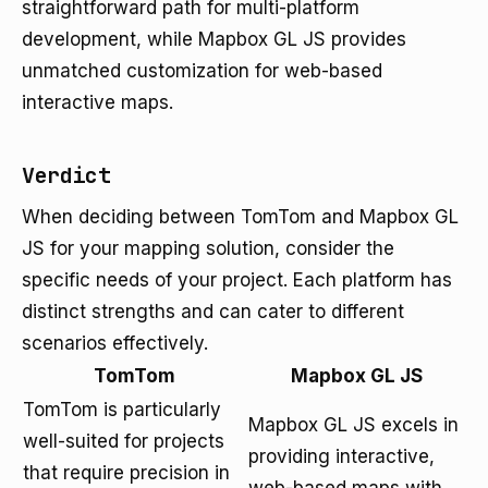
straightforward path for multi-platform
development, while Mapbox GL JS provides
unmatched customization for web-based
interactive maps.
Verdict
When deciding between TomTom and Mapbox GL
JS for your mapping solution, consider the
specific needs of your project. Each platform has
distinct strengths and can cater to different
scenarios effectively.
TomTom
Mapbox GL JS
TomTom is particularly
Mapbox GL JS excels in
well-suited for projects
providing interactive,
that require precision in