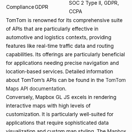
SOC 2 Type II, GDPR,
Compliance
GDPR
CCPA
TomTom is renowned for its comprehensive suite
of APIs that are particularly effective in
automotive and logistics contexts, providing
features like real-time traffic data and routing
capabilities. Its offerings are particularly beneficial
for applications needing precise navigation and
location-based services. Detailed information
about TomTom’s APIs can be found in the
TomTom
Maps API documentation
.
Conversely, Mapbox GL JS excels in rendering
interactive maps with high levels of
customization. It is particularly well-suited for
applications that require sophisticated data
visualization and custom map styling. The
Mapbox