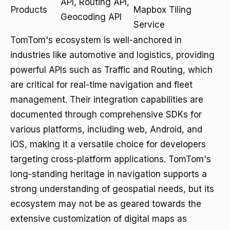
API, Routing API,
Products
Mapbox Tiling
Geocoding API
Service
TomTom's ecosystem is well-anchored in
industries like automotive and logistics, providing
powerful APIs such as Traffic and Routing, which
are critical for real-time navigation and fleet
management. Their integration capabilities are
documented through comprehensive SDKs for
various platforms, including web, Android, and
iOS, making it a versatile choice for developers
targeting cross-platform applications. TomTom's
long-standing heritage in navigation supports a
strong understanding of geospatial needs, but its
ecosystem may not be as geared towards the
extensive customization of digital maps as