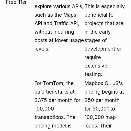
Free Tier
explore various APIs,
This is especially
such as the Maps
beneficial for
API and Traffic API,
projects that are
without incurring
in the early
costs at lower usage
stages of
levels.
development or
require
extensive
testing.
For TomTom, the
Mapbox GL JS's
paid tier starts at
pricing begins at
$375 per month for
$50 per month
100,000
for 50,001 to
transactions. The
100,000 map
pricing model is
loads. Their