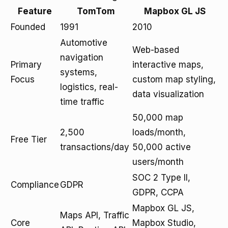
Feature
TomTom
Mapbox GL JS
Founded
1991
2010
Automotive
Web-based
navigation
Primary
interactive maps,
systems,
Focus
custom map styling,
logistics, real-
data visualization
time traffic
50,000 map
2,500
loads/month,
Free Tier
transactions/day
50,000 active
users/month
SOC 2 Type II,
Compliance
GDPR
GDPR, CCPA
Mapbox GL JS,
Maps API, Traffic
Core
Mapbox Studio,