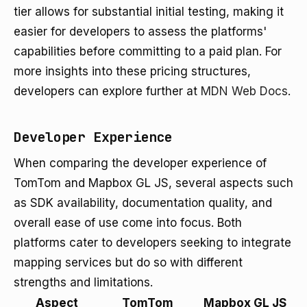
tier allows for substantial initial testing, making it
easier for developers to assess the platforms'
capabilities before committing to a paid plan. For
more insights into these pricing structures,
developers can explore further at
MDN Web Docs
.
Developer Experience
When comparing the developer experience of
TomTom and Mapbox GL JS, several aspects such
as SDK availability, documentation quality, and
overall ease of use come into focus. Both
platforms cater to developers seeking to integrate
mapping services but do so with different
strengths and limitations.
Aspect
TomTom
Mapbox GL JS