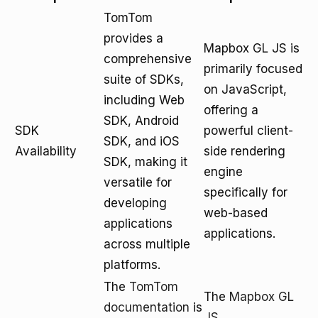
TomTom
provides a
Mapbox GL JS is
comprehensive
primarily focused
suite of SDKs,
on JavaScript,
including Web
offering a
SDK, Android
SDK
powerful client-
SDK, and iOS
Availability
side rendering
SDK, making it
engine
versatile for
specifically for
developing
web-based
applications
applications.
across multiple
platforms.
The
TomTom
The
Mapbox GL
documentation
is
JS