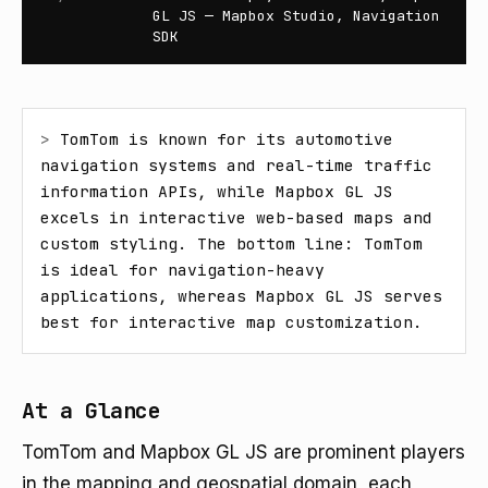
GL JS — Mapbox Studio, Navigation
SDK
> 
TomTom is known for its automotive 
navigation systems and real-time traffic 
information APIs, while Mapbox GL JS 
excels in interactive web-based maps and 
custom styling. The bottom line: TomTom 
is ideal for navigation-heavy 
applications, whereas Mapbox GL JS serves 
best for interactive map customization.
At a Glance
TomTom and Mapbox GL JS are prominent players
in the mapping and geospatial domain, each