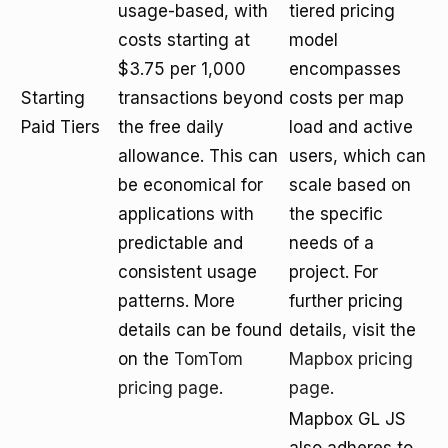
usage-based, with
tiered pricing
costs starting at
model
$3.75 per 1,000
encompasses
Starting
transactions beyond
costs per map
Paid Tiers
the free daily
load and active
allowance. This can
users, which can
be economical for
scale based on
applications with
the specific
predictable and
needs of a
consistent usage
project. For
patterns. More
further pricing
details can be found
details, visit the
on the
TomTom
Mapbox pricing
pricing page
.
page
.
Mapbox GL JS