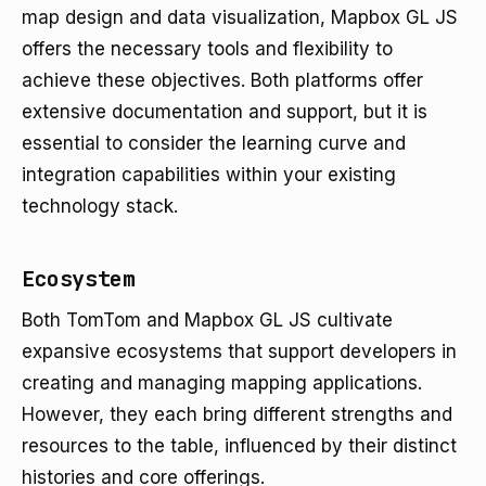
map design and data visualization, Mapbox GL JS
offers the necessary tools and flexibility to
achieve these objectives. Both platforms offer
extensive documentation and support, but it is
essential to consider the learning curve and
integration capabilities within your existing
technology stack.
Ecosystem
Both TomTom and Mapbox GL JS cultivate
expansive ecosystems that support developers in
creating and managing mapping applications.
However, they each bring different strengths and
resources to the table, influenced by their distinct
histories and core offerings.