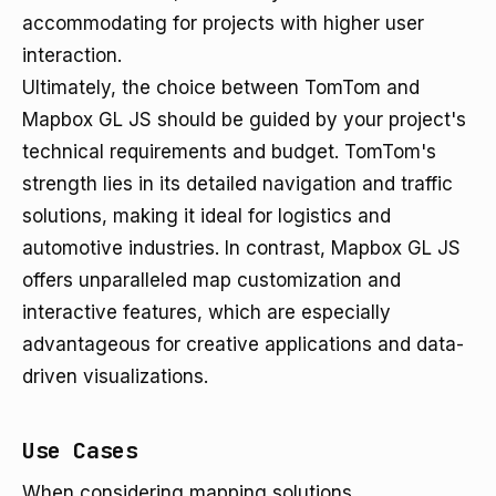
accommodating for projects with higher user
interaction.
Ultimately, the choice between TomTom and
Mapbox GL JS should be guided by your project's
technical requirements and budget. TomTom's
strength lies in its detailed navigation and traffic
solutions, making it ideal for logistics and
automotive industries. In contrast, Mapbox GL JS
offers unparalleled map customization and
interactive features, which are especially
advantageous for creative applications and data-
driven visualizations.
Use Cases
When considering mapping solutions,