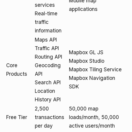
Mobile map
services
applications
Real-time
traffic
information
Maps API
Traffic API
Mapbox GL JS
Routing API
Mapbox Studio
Core
Geocoding
Mapbox Tiling Service
Products
API
Mapbox Navigation
Search API
SDK
Location
History API
2,500
50,000 map
Free Tier
transactions
loads/month, 50,000
per day
active users/month