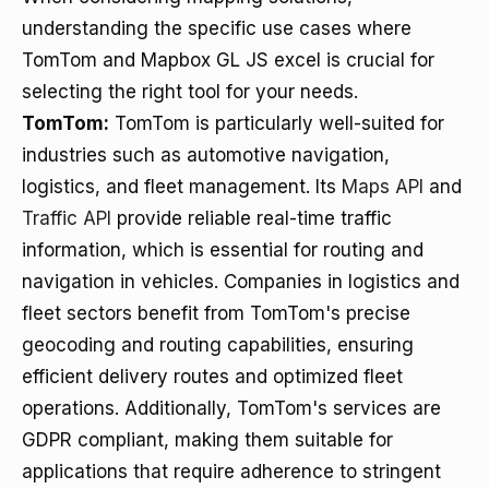
understanding the specific use cases where
TomTom and Mapbox GL JS excel is crucial for
selecting the right tool for your needs.
TomTom:
TomTom is particularly well-suited for
industries such as automotive navigation,
logistics, and fleet management. Its
Maps API
and
Traffic API
provide reliable real-time traffic
information, which is essential for routing and
navigation in vehicles. Companies in logistics and
fleet sectors benefit from TomTom's precise
geocoding and routing capabilities, ensuring
efficient delivery routes and optimized fleet
operations. Additionally, TomTom's services are
GDPR compliant, making them suitable for
applications that require adherence to stringent