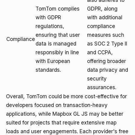
also adheres to
TomTom complies
GDPR, along
with GDPR
with additional
regulations,
compliance
ensuring that user
measures such
Compliance
data is managed
as SOC 2 Type II
responsibly in line
and CCPA,
with European
offering broader
standards.
data privacy and
security
assurances.
Overall, TomTom could be more cost-effective for
developers focused on transaction-heavy
applications, while Mapbox GL JS may be better
suited for projects that require extensive map
loads and user engagements. Each provider's free