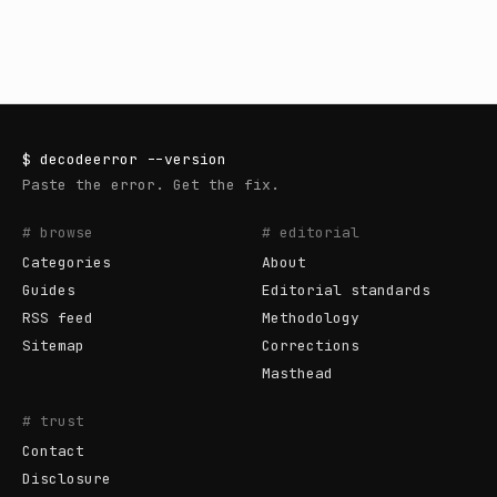
$
decodeerror
--version
Paste the error. Get the fix.
# browse
# editorial
Categories
About
Guides
Editorial standards
RSS feed
Methodology
Sitemap
Corrections
Masthead
# trust
Contact
Disclosure