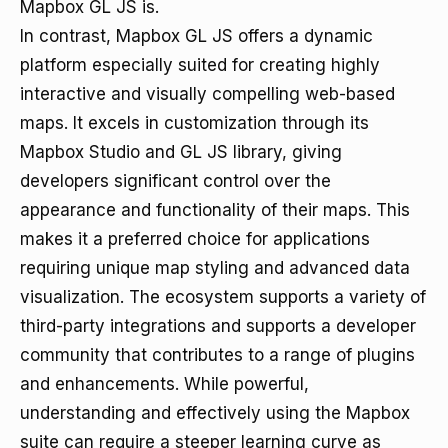
Mapbox GL JS is.
In contrast, Mapbox GL JS offers a dynamic
platform especially suited for creating highly
interactive and visually compelling web-based
maps. It excels in customization through its
Mapbox Studio and GL JS library, giving
developers significant control over the
appearance and functionality of their maps. This
makes it a preferred choice for applications
requiring unique map styling and advanced data
visualization. The ecosystem supports a variety of
third-party integrations and supports a developer
community that contributes to a range of plugins
and enhancements. While powerful,
understanding and effectively using the Mapbox
suite can require a steeper learning curve as