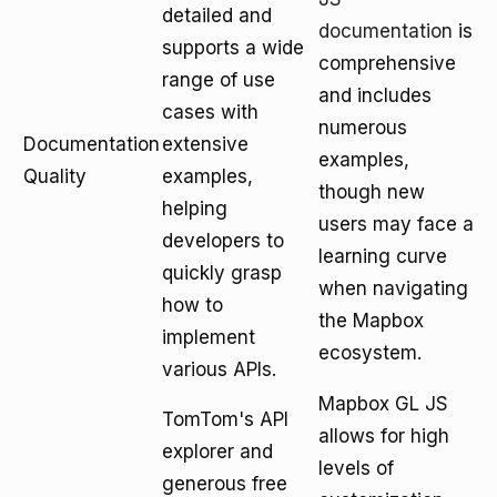
detailed and
documentation
is
supports a wide
comprehensive
range of use
and includes
cases with
numerous
Documentation
extensive
examples,
Quality
examples,
though new
helping
users may face a
developers to
learning curve
quickly grasp
when navigating
how to
the Mapbox
implement
ecosystem.
various APIs.
Mapbox GL JS
TomTom's API
allows for high
explorer and
levels of
generous free