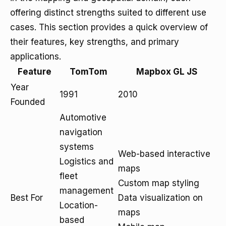
offering distinct strengths suited to different use
cases. This section provides a quick overview of
their features, key strengths, and primary
applications.
Feature
TomTom
Mapbox GL JS
Year
1991
2010
Founded
Automotive
navigation
systems
Web-based interactive
Logistics and
maps
fleet
Custom map styling
management
Best For
Data visualization on
Location-
maps
based