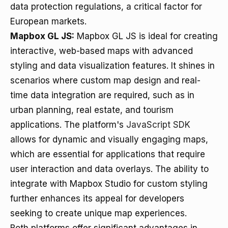
data protection regulations, a critical factor for
European markets.
Mapbox GL JS:
Mapbox GL JS is ideal for creating
interactive, web-based maps with advanced
styling and data visualization features. It shines in
scenarios where custom map design and real-
time data integration are required, such as in
urban planning, real estate, and tourism
applications. The platform's
JavaScript SDK
allows for dynamic and visually engaging maps,
which are essential for applications that require
user interaction and data overlays. The ability to
integrate with Mapbox Studio for custom styling
further enhances its appeal for developers
seeking to create unique map experiences.