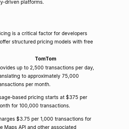
-driven platforms.
ng is a critical factor for developers
fer structured pricing models with free
TomTom
rovides up to 2,500 transactions per day,
ranslating to approximately 75,000
ransactions per month.
sage-based pricing starts at $375 per
onth for 100,000 transactions.
harges $3.75 per 1,000 transactions for
he Maps API and other associated