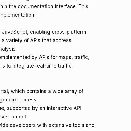
ithin the documentation interface. This
 implementation.
 JavaScript, enabling cross-platform
a variety of APIs that address
nalysis.
mplemented by APIs for maps, traffic,
s to integrate real-time traffic
rtal, which contains a wide array of
egration process.
e, supported by an interactive API
development.
de developers with extensive tools and