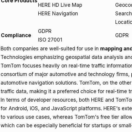
Core Products
HERE HD Live Map
Geocod
HERE Navigation
Search
Locatio
GDPR
Compliance
GDPR
ISO 27001
Both companies are well-suited for use in
mapping and
Technologies emphasizing geospatial data analysis and
TomTom focuses heavily on real-time traffic informati
consortium of major automotive and technology firms, p
automotive navigation solutions. TomTom, on the other 
traffic data, making it a preferred choice for real-time tr
In terms of developer resources, both HERE and TomT
for Android, iOS, and JavaScript platforms. HERE's ext
to various use cases, whereas TomTom's free tier allows
which can be especially beneficial for startups or small