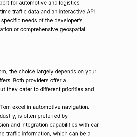
ort for automotive and logistics
time traffic data and an interactive API
specific needs of the developer’s
egration or comprehensive geospatial
, the choice largely depends on your
fers. Both providers offer a
 they cater to different priorities and
om excel in automotive navigation.
ustry, is often preferred by
ion and integration capabilities with car
e traffic information, which can be a