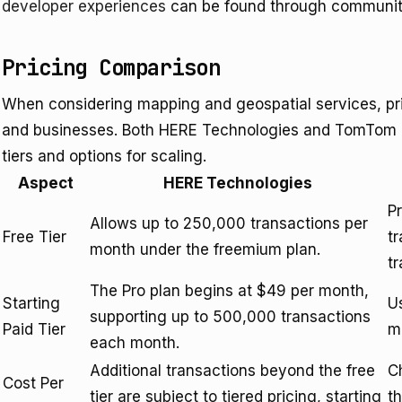
developer experiences
can be found through community
Pricing Comparison
When considering mapping and geospatial services, prici
and businesses. Both HERE Technologies and TomTom of
tiers and options for scaling.
Aspect
HERE Technologies
P
Allows up to 250,000 transactions per
Free Tier
t
month under the freemium plan.
t
The Pro plan begins at $49 per month,
Starting
U
supporting up to 500,000 transactions
Paid Tier
m
each month.
Additional transactions beyond the free
C
Cost Per
tier are subject to tiered pricing, starting
t