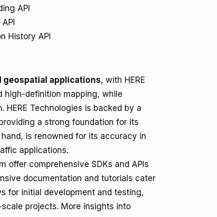
ing API
 API
n History API
 geospatial applications
, with HERE
 high-definition mapping, while
on. HERE Technologies is backed by a
roviding a strong foundation for its
hand, is renowned for its accuracy in
affic applications.
om offer comprehensive SDKs and APIs
ensive documentation and tutorials cater
 for initial development and testing,
-scale projects. More insights into