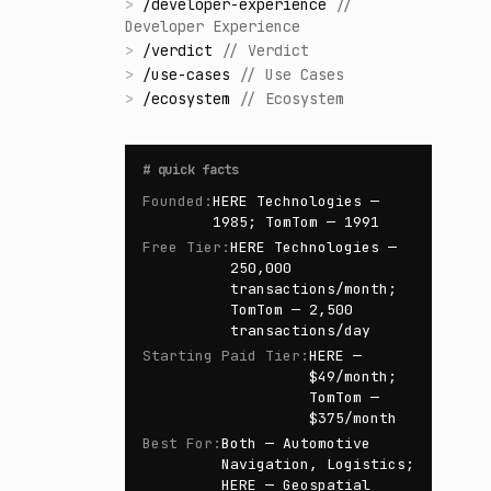
>
/
developer-experience
//
Developer Experience
>
/
verdict
//
Verdict
>
/
use-cases
//
Use Cases
>
/
ecosystem
//
Ecosystem
#
quick facts
Founded
:
HERE Technologies —
1985; TomTom — 1991
Free Tier
:
HERE Technologies —
250,000
transactions/month;
TomTom — 2,500
transactions/day
Starting Paid Tier
:
HERE —
$49/month;
TomTom —
$375/month
Best For
:
Both — Automotive
Navigation, Logistics;
HERE — Geospatial