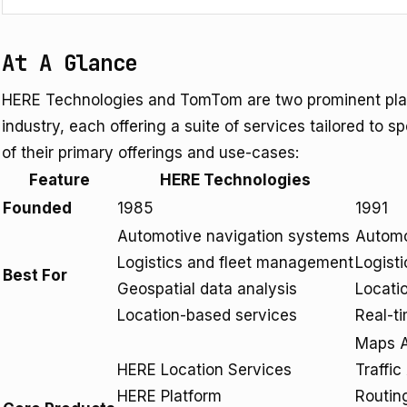
At A Glance
HERE Technologies and TomTom are two prominent play
industry, each offering a suite of services tailored to 
of their primary offerings and use-cases:
Feature
HERE Technologies
Founded
1985
1991
Automotive navigation systems
Automo
Logistics and fleet management
Logist
Best For
Geospatial data analysis
Locati
Location-based services
Real-ti
Maps A
HERE Location Services
Traffic
HERE Platform
Routin