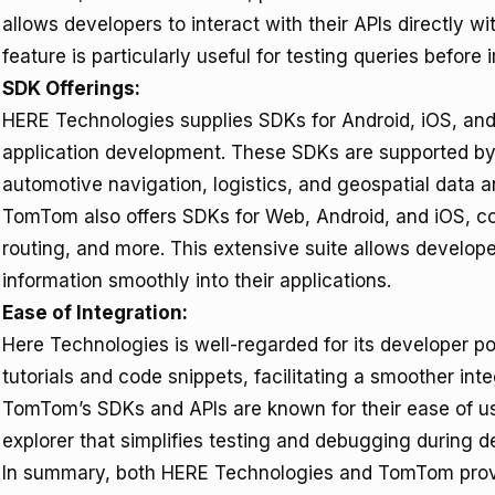
allows developers to interact with their APIs directly w
feature is particularly useful for testing queries before
SDK Offerings:
HERE Technologies supplies SDKs for Android, iOS, and
application development. These SDKs are supported by 
automotive navigation, logistics, and geospatial data a
TomTom also offers SDKs for Web, Android, and iOS, co
routing, and more. This extensive suite allows developer
information smoothly into their applications.
Ease of Integration:
Here Technologies is well-regarded for its developer po
tutorials and code snippets, facilitating a smoother int
TomTom’s SDKs and APIs are known for their ease of us
explorer that simplifies testing and debugging during 
In summary, both HERE Technologies and TomTom provi