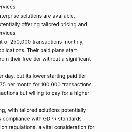
rvices.
terprise solutions are available,
tentially offering tailored pricing and
rvices.
it
of 250,000 transactions monthly,
lications. Their paid plans start
rom their free tier without a significant
 day, but its lower starting paid tier
375 per month for 100,000 transactions.
tions but willing to pay for a higher
, with tailored solutions potentially
's compliance with GDPR standards
on regulations, a vital consideration for