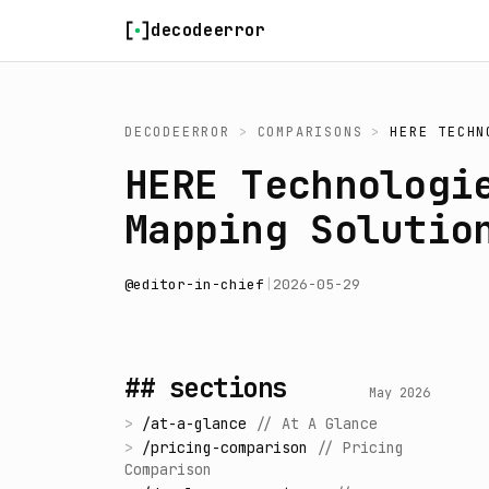
Skip to content
decodeerror
DECODEERROR
>
COMPARISONS
>
HERE TECHN
HERE Technologi
Mapping Solutio
@
editor-in-chief
|
2026-05-29
## sections
May 2026
>
/
at-a-glance
//
At A Glance
>
/
pricing-comparison
//
Pricing
Comparison