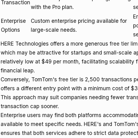
Transaction
with the Pro plan.
se
En
Enterprise
Custom enterprise pricing available for
po
Options
large-scale needs.
se
HERE Technologies offers a more generous
free tier lim
which may be attractive for startups and small-scale app
relatively low at $49 per month, facilitating scalability f
financial leap.
Conversely, TomTom's
free tier
is 2,500 transactions per
offers a different entry point with a minimum cost of $
This approach may suit companies needing fewer transac
transaction cap sooner.
Enterprise users may find both platforms accommodating
available to meet specific needs. HERE's and TomTom
ensures that both services adhere to strict data protecti