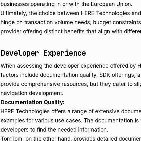
businesses operating in or with the European Union.
Ultimately, the choice between HERE Technologies an
hinge on transaction volume needs, budget constraints
provider offering distinct benefits that align with diffe
Developer Experience
When assessing the developer experience offered by
factors include documentation quality, SDK offerings, a
provide comprehensive resources, but they cater to sli
navigation development.
Documentation Quality:
HERE Technologies offers a range of
extensive docume
examples for various use cases. The documentation is w
developers to find the needed information.
TomTom, on the other hand, provides
detailed documen