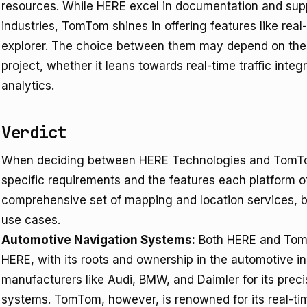
resources. While HERE excel in documentation and supp
industries, TomTom shines in offering features like real-
explorer. The choice between them may depend on the 
project, whether it leans towards real-time traffic int
analytics.
Verdict
When deciding between HERE Technologies and TomTom
specific requirements and the features each platform of
comprehensive set of mapping and location services, but
use cases.
Automotive Navigation Systems:
Both HERE and TomT
HERE, with its roots and ownership in the automotive ind
manufacturers like Audi, BMW, and Daimler for its precis
systems. TomTom, however, is renowned for its real-tim