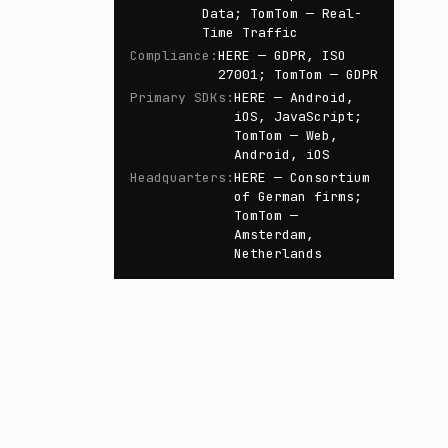
Data; TomTom — Real-
Time Traffic
Compliance
:
HERE — GDPR, ISO
27001; TomTom — GDPR
Primary SDKs
:
HERE — Android,
iOS, JavaScript;
TomTom — Web,
Android, iOS
Headquarters
:
HERE — Consortium
of German firms;
TomTom —
Amsterdam,
Netherlands