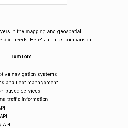
ers in the mapping and geospatial
specific needs. Here's a quick comparison
TomTom
tive navigation systems
ics and fleet management
on-based services
me traffic information
PI
 API
g API