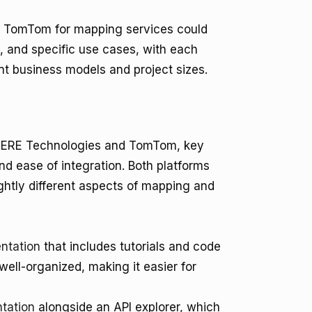
d TomTom for mapping services could
, and specific use cases, with each
rent business models and project sizes.
 HERE Technologies and TomTom, key
nd ease of integration. Both platforms
ghtly different aspects of mapping and
ntation
that includes tutorials and code
ell-organized, making it easier for
tation
alongside an API explorer, which