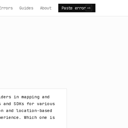
Errors
Guides
About
Paste error
⌘K
ders in mapping and 
 and SDKs for various 
n and location-based 
erience. Which one is 