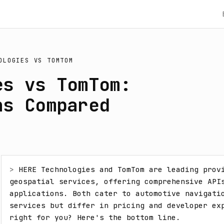
OLOGIES
VS
TOMTOM
es vs TomTom:
ns Compared
> 
HERE Technologies and TomTom are leading provi
geospatial services, offering comprehensive APIs
applications. Both cater to automotive navigatio
services but differ in pricing and developer exp
right for you? Here's the bottom line.