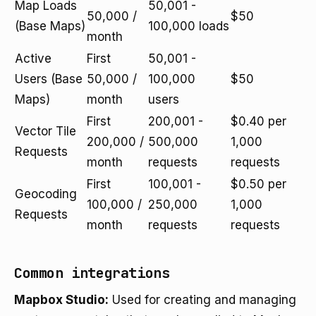
Map Loads
50,001 -
50,000 /
$50
(Base Maps)
100,000 loads
month
Active
First
50,001 -
Users (Base
50,000 /
100,000
$50
Maps)
month
users
First
200,001 -
$0.40 per
Vector Tile
200,000 /
500,000
1,000
Requests
month
requests
requests
First
100,001 -
$0.50 per
Geocoding
100,000 /
250,000
1,000
Requests
month
requests
requests
Common integrations
Mapbox Studio:
Used for creating and managing