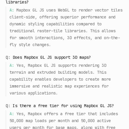
libraries?
A:
Mapbox GL JS uses WebGL to render vector tiles
client-side, offering superior performance and
dynamic styling capabilities compared to
traditional raster-tile libraries. This allows
for smooth interactions, 3D effects, and on-the-
fly style changes.
Q:
Does Mapbox GL JS support 3D maps?
A:
Yes, Mapbox GL JS supports rendering 3D
terrain and extruded building models. This
capability enables developers to create more
immersive and realistic map experiences for
various applications.
Q:
Is there a free tier for using Mapbox GL JS?
A:
Yes, Mapbox offers a free tier that includes
50,000 map loads per month and 50,000 active
users per month for base maps, along with free