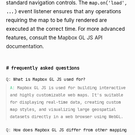
standard navigation controls. The
map.on('load',
...)
event listener ensures that any operations
requiring the map to be fully rendered are
executed at the correct time. For more advanced
features, consult the
Mapbox GL JS API
documentation
.
#
frequently asked questions
Q:
What is Mapbox GL JS used for?
A:
Mapbox GL JS is used for building interactive
and highly customizable web maps. It's suitable
for displaying real-time data, creating custom
map styles, and visualizing large geospatial
datasets directly in a web browser using WebGL.
Q:
How does Mapbox GL JS differ from other mapping