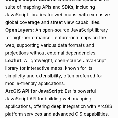
suite of mapping APIs and SDKs, including
JavaScript libraries for web maps, with extensive
global coverage and street view capabilities.
OpenLayers
:
An open-source JavaScript library
for high-performance, feature-rich maps on the
web, supporting various data formats and
projections without external dependencies.
Leaflet
:
A lightweight, open-source JavaScript
library for interactive maps, known for its
simplicity and extensibility, often preferred for
mobile-friendly applications.
ArcGIS API for JavaScript
:
Esri's powerful
JavaScript API for building web mapping
applications, offering deep integration with ArcGIS
platform services and advanced GIS capabilities.