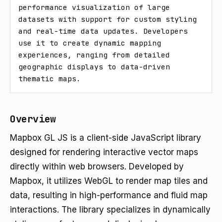
performance visualization of large 
datasets with support for custom styling 
and real-time data updates. Developers 
use it to create dynamic mapping 
experiences, ranging from detailed 
geographic displays to data-driven 
thematic maps.
Overview
Mapbox GL JS is a client-side JavaScript library
designed for rendering interactive vector maps
directly within web browsers. Developed by
Mapbox, it utilizes WebGL to render map tiles and
data, resulting in high-performance and fluid map
interactions. The library specializes in dynamically