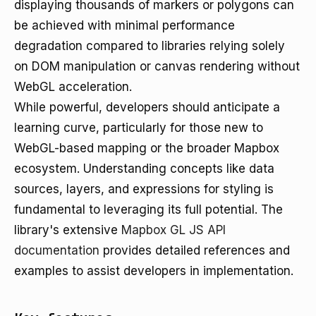
displaying thousands of markers or polygons can
be achieved with minimal performance
degradation compared to libraries relying solely
on DOM manipulation or canvas rendering without
WebGL acceleration.
While powerful, developers should anticipate a
learning curve, particularly for those new to
WebGL-based mapping or the broader Mapbox
ecosystem. Understanding concepts like data
sources, layers, and expressions for styling is
fundamental to leveraging its full potential. The
library's extensive
Mapbox GL JS API
documentation
provides detailed references and
examples to assist developers in implementation.