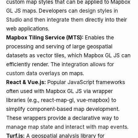
custom map styles that can be applied to Mapbox
GL JS maps. Developers can
design styles in
Studio and then integrate them
directly into their
web applications.
Mapbox Tiling Service (MTS):
Enables the
processing and serving of large geospatial
datasets as vector tiles, which Mapbox GL JS can
efficiently render. The
integration allows for
custom data overlays
on maps.
React & Vue.js:
Popular JavaScript frameworks
often used with Mapbox GL JS via wrapper
libraries (e.g., react-map-gl, vue-mapbox) to
simplify component-based map development.
These wrappers provide a declarative way to
manage map state and interact with map events
.
Turf.js:
A geospatial analysis library for