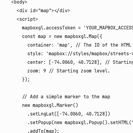
  <body>

    <div id="map"></div>

    <script>

      mapboxgl.accessToken = 'YOUR_MAPBOX_ACCESS
      const map = new mapboxgl.Map({

        container: 'map', // The ID of the HTML 
        style: 'mapbox://styles/mapbox/streets-v
        center: [-74.0060, 40.7128], // Starting
        zoom: 9 // Starting zoom level.

      });

      // Add a simple marker to the map

      new mapboxgl.Marker()

        .setLngLat([-74.0060, 40.7128])

        .setPopup(new mapboxgl.Popup().setHTML(
        .addTo(map);
