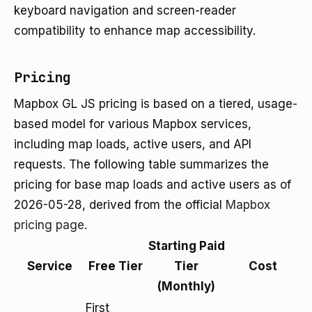
keyboard navigation and screen-reader
compatibility to enhance map accessibility.
Pricing
Mapbox GL JS pricing is based on a tiered, usage-
based model for various Mapbox services,
including map loads, active users, and API
requests. The following table summarizes the
pricing for base map loads and active users as of
2026-05-28, derived from the official
Mapbox
pricing page
.
Starting Paid
Service
Free Tier
Tier
Cost
(Monthly)
First