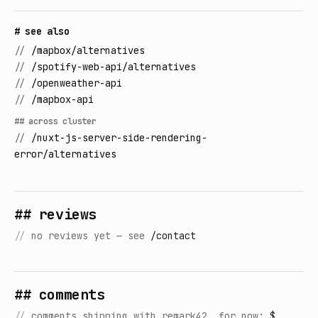
# see also
//
/mapbox/alternatives
//
/spotify-web-api/alternatives
//
/openweather-api
//
/mapbox-api
## across cluster
//
/nuxt-js-server-side-rendering-
error/alternatives
## reviews
//
no reviews yet — see
/contact
## comments
//
comments shipping with remark42. for now:
$