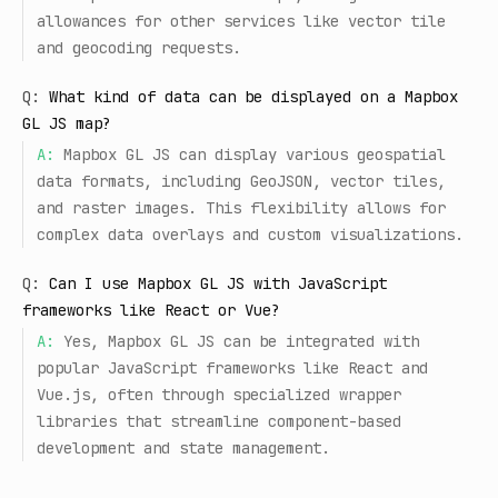
allowances for other services like vector tile
and geocoding requests.
Q:
What kind of data can be displayed on a Mapbox
GL JS map?
A:
Mapbox GL JS can display various geospatial
data formats, including GeoJSON, vector tiles,
and raster images. This flexibility allows for
complex data overlays and custom visualizations.
Q:
Can I use Mapbox GL JS with JavaScript
frameworks like React or Vue?
A:
Yes, Mapbox GL JS can be integrated with
popular JavaScript frameworks like React and
Vue.js, often through specialized wrapper
libraries that streamline component-based
development and state management.