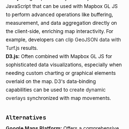
JavaScript that can be used with Mapbox GL JS
to perform advanced operations like buffering,
measurement, and data aggregation directly on
the client-side, enriching map interactivity. For
example, developers can
clip GeoJSON data with
Turf.js
results.
D3.js:
Often combined with Mapbox GL JS for
sophisticated data visualizations, especially when
needing custom charting or graphical elements
overlaid on the map. D3's data-binding
capabilities can be used to
create dynamic
overlays
synchronized with map movements.
Alternatives
Google Maps Platform
:
Offers a comprehensive