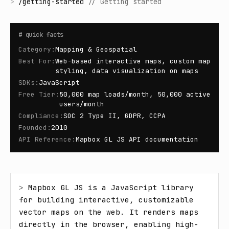
>
/
getting-started
//
Getting started
#
quick facts
Category
:
Mapping & Geospatial
Best For
:
Web-based interactive maps, custom map
styling, data visualization on maps
SDKs
:
JavaScript
Free Tier
:
50,000 map loads/month, 50,000 active
users/month
Compliance
:
SOC 2 Type II, GDPR, CCPA
Founded
:
2010
API Reference
:
Mapbox GL JS API documentation
> 
Mapbox GL JS is a JavaScript library 
for building interactive, customizable 
vector maps on the web. It renders maps 
directly in the browser, enabling high-