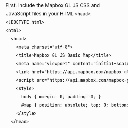
First, include the Mapbox GL JS CSS and
JavaScript files in your HTML
<head>
:
<!DOCTYPE html>

<html>

  <head>

    <meta charset="utf-8">

    <title>Mapbox GL JS Basic Map</title>

    <meta name="viewport" content="initial-scale
    <link href="https://api.mapbox.com/mapbox-gl
    <script src="https://api.mapbox.com/mapbox-g
    <style>

      body { margin: 0; padding: 0; }

      #map { position: absolute; top: 0; bottom:
    </style>

  </head>
