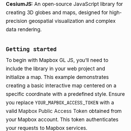
CesiumJS:
An open-source JavaScript library for
creating 3D globes and maps, designed for high-
precision geospatial visualization and complex
data rendering.
Getting started
To begin with Mapbox GL JS, you'll need to
include the library in your web project and
initialize a map. This example demonstrates
creating a basic interactive map centered on a
specific coordinate with a predefined style. Ensure
you replace
YOUR_MAPBOX_ACCESS_TOKEN
with a
valid
Mapbox Public Access Token
obtained from
your Mapbox account. This token authenticates
your requests to Mapbox services.