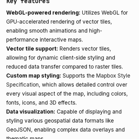
Key features
WebGL-powered rendering:
Utilizes WebGL for
GPU-accelerated rendering of vector tiles,
enabling smooth animations and high-
performance interactive maps.
Vector tile support:
Renders vector tiles,
allowing for dynamic client-side styling and
reduced data transfer compared to raster tiles.
Custom map styling:
Supports the
Mapbox Style
Specification
, which allows detailed control over
every visual aspect of the map, including colors,
fonts, icons, and 3D effects.
Data visualization:
Capable of displaying and
styling various geospatial data formats like
GeoJSON, enabling complex data overlays and
thematic maps.