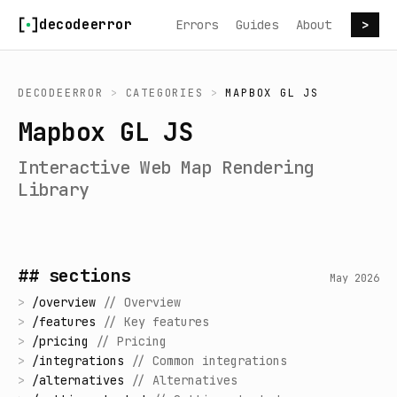
Skip to content
decodeerror
Errors
Guides
About
>
DECODEERROR
>
CATEGORIES
>
MAPBOX GL JS
Mapbox GL JS
Interactive Web Map Rendering
Library
## sections
May 2026
>
/
overview
//
Overview
>
/
features
//
Key features
>
/
pricing
//
Pricing
>
/
integrations
//
Common integrations
>
/
alternatives
//
Alternatives