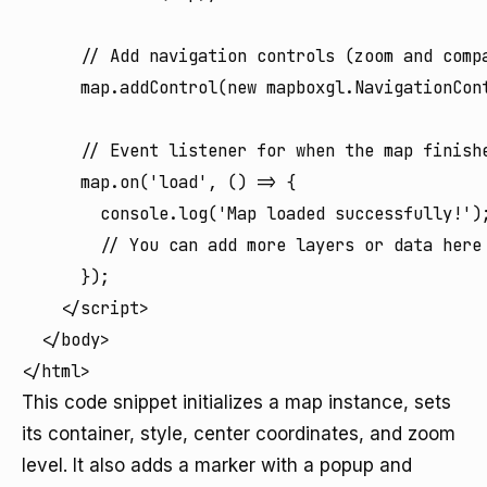
      // Add navigation controls (zoom and compa
      map.addControl(new mapboxgl.NavigationCont
      // Event listener for when the map finishe
      map.on('load', () => {

        console.log('Map loaded successfully!');
        // You can add more layers or data here 
      });

    </script>

  </body>

</html>
This code snippet initializes a map instance, sets
its container, style, center coordinates, and zoom
level. It also adds a marker with a popup and