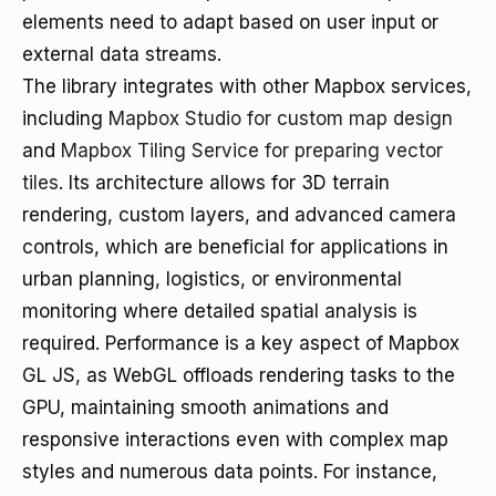
elements need to adapt based on user input or
external data streams.
The library integrates with other Mapbox services,
including
Mapbox Studio for custom map design
and
Mapbox Tiling Service for preparing vector
tiles
. Its architecture allows for 3D terrain
rendering, custom layers, and advanced camera
controls, which are beneficial for applications in
urban planning, logistics, or environmental
monitoring where detailed spatial analysis is
required. Performance is a key aspect of Mapbox
GL JS, as WebGL offloads rendering tasks to the
GPU, maintaining smooth animations and
responsive interactions even with complex map
styles and numerous data points. For instance,