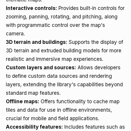
Interactive controls:
Provides built-in controls for
zooming, panning, rotating, and pitching, along
with programmatic control over the map's
camera.
3D terrain and buildings:
Supports the display of
3D terrain and extruded building models for more
realistic and immersive map experiences.
Custom layers and sources:
Allows developers
to define custom data sources and rendering
layers, extending the library's capabilities beyond
standard map features.
Offline maps:
Offers functionality to cache map
tiles and data for use in offline environments,
crucial for mobile and field applications.
Accessibility features:
Includes features such as