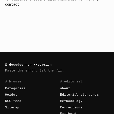
contact
$
decodeerror
--version
Paste the error. Get the fix.
# browse
# editorial
Categories
About
Guides
Editorial standards
RSS feed
Methodology
Sitemap
Corrections
Masthead