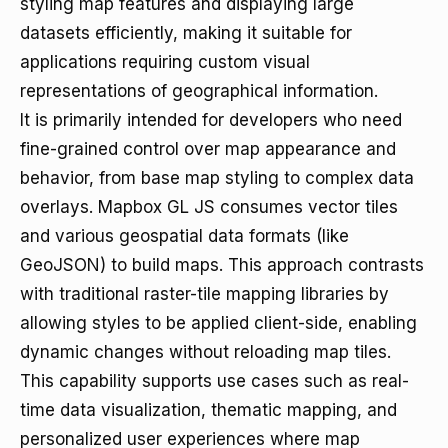
styling map features and displaying large
datasets efficiently, making it suitable for
applications requiring custom visual
representations of geographical information.
It is primarily intended for developers who need
fine-grained control over map appearance and
behavior, from base map styling to complex data
overlays. Mapbox GL JS consumes vector tiles
and various geospatial data formats (like
GeoJSON) to build maps. This approach contrasts
with traditional raster-tile mapping libraries by
allowing styles to be applied client-side, enabling
dynamic changes without reloading map tiles.
This capability supports use cases such as real-
time data visualization, thematic mapping, and
personalized user experiences where map