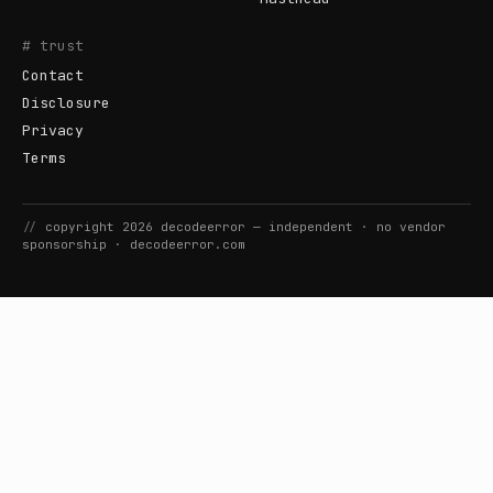
# trust
Contact
Disclosure
Privacy
Terms
//
copyright
2026
decodeerror
— independent · no vendor
sponsorship ·
decodeerror.com