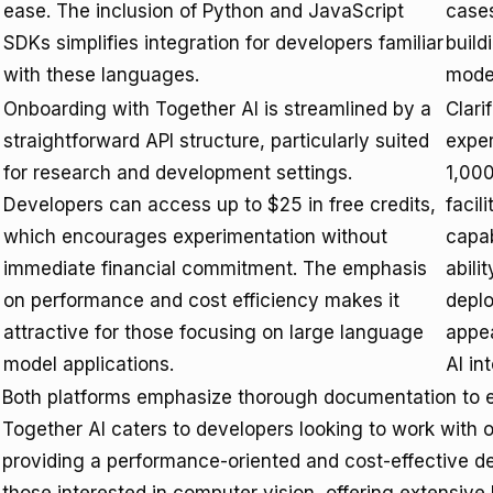
ease. The inclusion of Python and JavaScript
cases
SDKs simplifies integration for developers familiar
build
with these languages.
model
Onboarding with Together AI is streamlined by a
Clari
straightforward API structure, particularly suited
exper
for research and development settings.
1,000
Developers can access up to $25 in free credits,
facili
which encourages experimentation without
capab
immediate financial commitment. The emphasis
abili
on performance and cost efficiency makes it
depl
attractive for those focusing on large language
appea
model applications.
AI in
Both platforms emphasize thorough documentation to e
Together AI caters to developers looking to work wit
providing a performance-oriented and cost-effective de