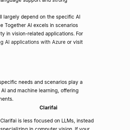
e language support and strong
l largely depend on the specific AI
e Together AI excels in scenarios
ty in vision-related applications. For
ng AI applications with Azure
or visit
specific needs and scenarios play a
f AI and machine learning, offering
ments.
Clarifai
Clarifai is less focused on LLMs, instead
specializing in computer vision. If your