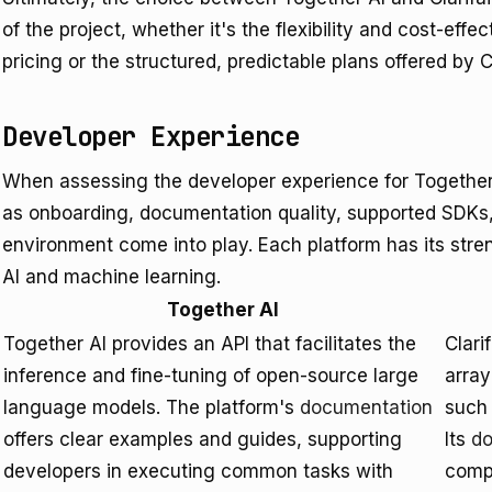
of the project, whether it's the flexibility and cost-eff
pricing or the structured, predictable plans offered by Cl
Developer Experience
When assessing the developer experience for Together 
as onboarding, documentation quality, supported SDKs
environment come into play. Each platform has its streng
AI and machine learning.
Together AI
Together AI provides an API that facilitates the
Clari
inference and fine-tuning of open-source large
array
language models. The platform's
documentation
such 
offers clear examples and guides, supporting
Its
do
developers in executing common tasks with
compr