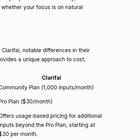
 whether your focus is on natural
arifai, notable differences in their
rovides a unique approach to cost,
Clarifai
Community Plan (1,000 inputs/month)
Pro Plan ($30/month)
Offers usage-based pricing for additional
inputs beyond the Pro Plan, starting at
$30 per month.