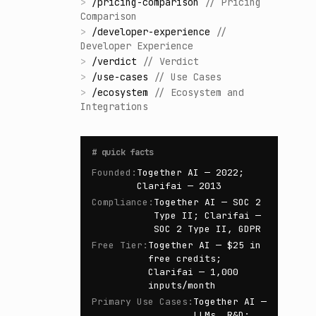
>
/
pricing-comparison
//
Pricing
Comparison
>
/
developer-experience
//
Developer Experience
>
/
verdict
//
Verdict
>
/
use-cases
//
Use Cases
>
/
ecosystem
//
Ecosystem and
Integrations
#
quick facts
Founded
:
Together AI — 2022;
Clarifai — 2013
Compliance
:
Together AI — SOC 2
Type II; Clarifai —
SOC 2 Type II, GDPR
Free Tier
:
Together AI — $25 in
free credits;
Clarifai — 1,000
inputs/month
Primary Use Cases
:
Together AI —
LLMs, R&D;