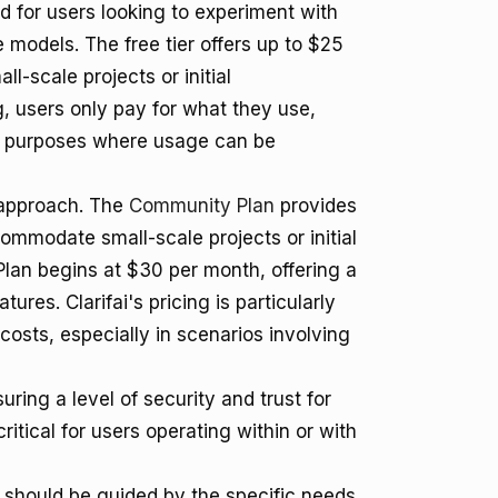
ted for users looking to experiment with
 models. The free tier offers up to $25
ll-scale projects or initial
, users only pay for what they use,
nt purposes where usage can be
g approach. The
Community Plan
provides
ommodate small-scale projects or initial
Plan begins at $30 per month, offering a
ures. Clarifai's pricing is particularly
osts, especially in scenarios involving
suring a level of security and trust for
itical for users operating within or with
i should be guided by the specific needs