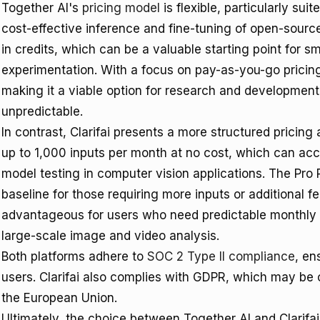
Together AI's
pricing model
is flexible, particularly sui
cost-effective inference and fine-tuning of open-source
in credits, which can be a valuable starting point for sma
experimentation. With a focus on pay-as-you-go pricing
making it a viable option for research and developme
unpredictable.
In contrast, Clarifai presents a more structured pricin
up to 1,000 inputs per month at no cost, which can acc
model testing in computer vision applications. The Pro 
baseline for those requiring more inputs or additional feat
advantageous for users who need predictable monthly c
large-scale image and video analysis.
Both platforms adhere to
SOC 2 Type II compliance
, en
users. Clarifai also complies with GDPR, which may be cr
the European Union.
Ultimately, the choice between Together AI and Clarifa