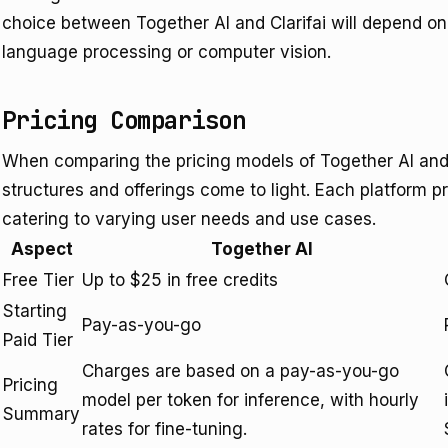
choice between Together AI and Clarifai will depend on
language processing or computer vision.
Pricing Comparison
When comparing the pricing models of Together AI and Cl
structures and offerings come to light. Each platform p
catering to varying user needs and use cases.
Aspect
Together AI
Free Tier
Up to $25 in free credits
Starting
Pay-as-you-go
Paid Tier
Charges are based on a pay-as-you-go
Pricing
model per token for inference, with hourly
Summary
rates for fine-tuning.