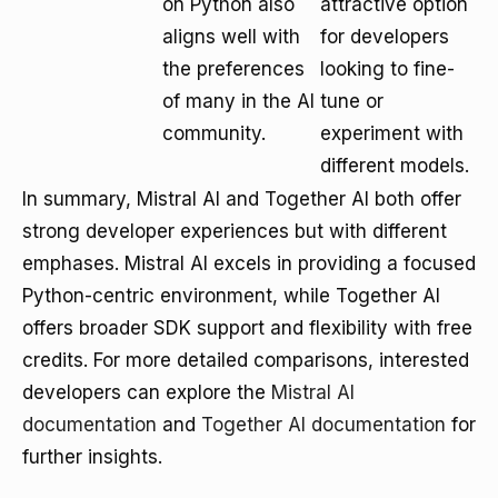
on Python also
attractive option
aligns well with
for developers
the preferences
looking to fine-
of many in the AI
tune or
community.
experiment with
different models.
In summary, Mistral AI and Together AI both offer
strong developer experiences but with different
emphases. Mistral AI excels in providing a focused
Python-centric environment, while Together AI
offers broader SDK support and flexibility with free
credits. For more detailed comparisons, interested
developers can explore the
Mistral AI
documentation
and
Together AI documentation
for
further insights.