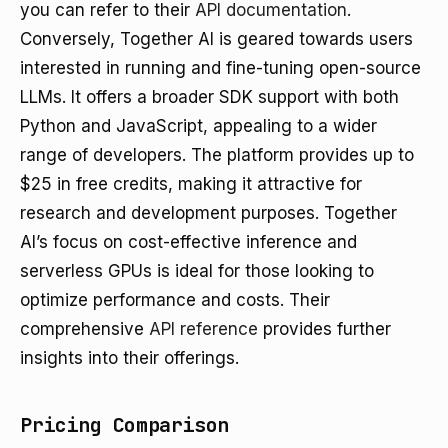
you can refer to their
API documentation
.
Conversely, Together AI is geared towards users
interested in running and fine-tuning open-source
LLMs. It offers a broader SDK support with both
Python and JavaScript, appealing to a wider
range of developers. The platform provides up to
$25 in free credits, making it attractive for
research and development purposes. Together
AI’s focus on cost-effective inference and
serverless GPUs is ideal for those looking to
optimize performance and costs. Their
comprehensive
API reference
provides further
insights into their offerings.
Pricing Comparison