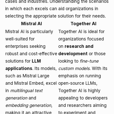
cases and industries. Understanding the scenarios
in which each excels can aid organizations in
selecting the appropriate solution for their needs.
Mistral AI
Together AI
Mistral AI is particularly
Together AI is ideal for
well-suited for
organizations focused
enterprises seeking
on
research and
robust and cost-effective
development
or those
solutions for
LLM
looking to
fine-tune
applications
. Its models,
custom models
. With its
such as Mistral Large
emphasis on running
and Mistral Embed, excel
open-source LLMs,
in
multilingual text
Together AI is highly
generation
and
appealing to developers
embedding generation
,
and researchers aiming
making it an attractive
to experiment and