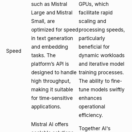
such as Mistral
GPUs, which
Large and Mistral
facilitate rapid
Small, are
scaling and
optimized for speed
processing speeds,
in text generation
particularly
and embedding
beneficial for
Speed
tasks. The
dynamic workloads
platform’s API is
and iterative model
designed to handle
training processes.
high throughput,
The ability to fine-
making it suitable
tune models swiftly
for time-sensitive
enhances
applications.
operational
efficiency.
Mistral AI offers
Together AI's