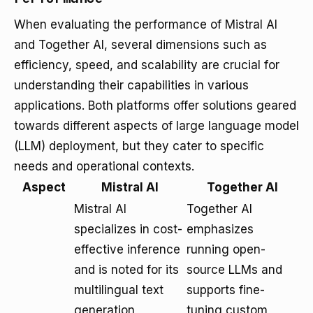
When evaluating the performance of Mistral AI
and Together AI, several dimensions such as
efficiency, speed, and scalability are crucial for
understanding their capabilities in various
applications. Both platforms offer solutions geared
towards different aspects of large language model
(LLM) deployment, but they cater to specific
needs and operational contexts.
Aspect
Mistral AI
Together AI
Mistral AI
Together AI
specializes in cost-
emphasizes
effective inference
running open-
and is noted for its
source LLMs and
multilingual text
supports fine-
generation
tuning custom