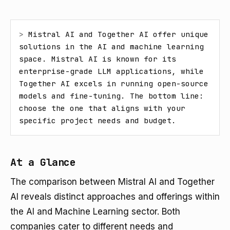
> 
Mistral AI and Together AI offer unique 
solutions in the AI and machine learning 
space. Mistral AI is known for its 
enterprise-grade LLM applications, while 
Together AI excels in running open-source 
models and fine-tuning. The bottom line: 
choose the one that aligns with your 
specific project needs and budget.
At a Glance
The comparison between Mistral AI and Together
AI reveals distinct approaches and offerings within
the AI and Machine Learning sector. Both
companies cater to different needs and