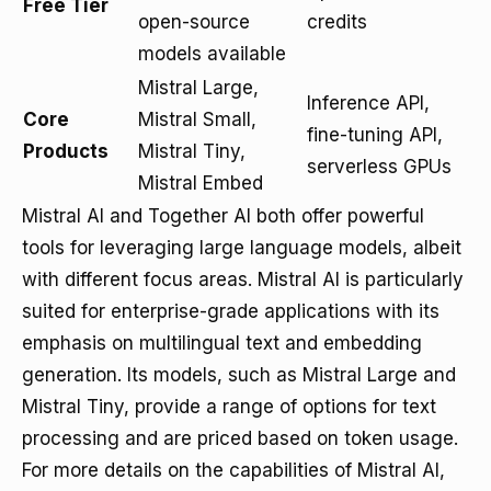
Free Tier
open-source
credits
models available
Mistral Large,
Inference API,
Core
Mistral Small,
fine-tuning API,
Products
Mistral Tiny,
serverless GPUs
Mistral Embed
Mistral AI and Together AI both offer powerful
tools for leveraging large language models, albeit
with different focus areas. Mistral AI is particularly
suited for enterprise-grade applications with its
emphasis on multilingual text and embedding
generation. Its models, such as Mistral Large and
Mistral Tiny, provide a range of options for text
processing and are priced based on token usage.
For more details on the capabilities of Mistral AI,