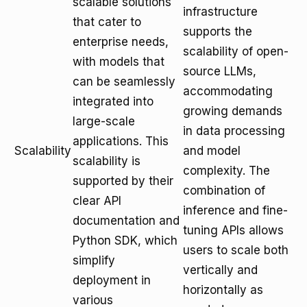
scalable solutions
infrastructure
that cater to
supports the
enterprise needs,
scalability of open-
with models that
source LLMs,
can be seamlessly
accommodating
integrated into
growing demands
large-scale
in data processing
applications. This
Scalability
and model
scalability is
complexity. The
supported by their
combination of
clear API
inference and fine-
documentation and
tuning APIs allows
Python SDK, which
users to scale both
simplify
vertically and
deployment in
horizontally as
various