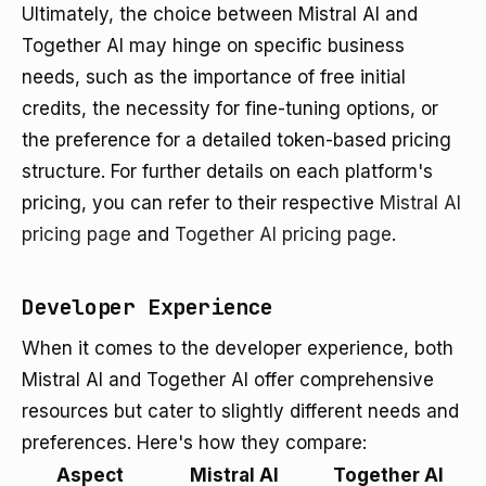
Ultimately, the choice between Mistral AI and
Together AI may hinge on specific business
needs, such as the importance of free initial
credits, the necessity for fine-tuning options, or
the preference for a detailed token-based pricing
structure. For further details on each platform's
pricing, you can refer to their respective
Mistral AI
pricing page
and
Together AI pricing page
.
Developer Experience
When it comes to the developer experience, both
Mistral AI and Together AI offer comprehensive
resources but cater to slightly different needs and
preferences. Here's how they compare:
Aspect
Mistral AI
Together AI