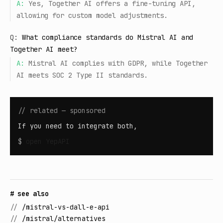
A:
Yes, Together AI offers a fine-tuning API,
allowing for custom model adjustments.
Q:
What compliance standards do Mistral AI and
Together AI meet?
A:
Mistral AI complies with GDPR, while Together
AI meets SOC 2 Type II standards.
// related — sponsored
If you need to integrate both,
$
open
YepAPI
# see also
//
/mistral-vs-dall-e-api
//
/mistral/alternatives