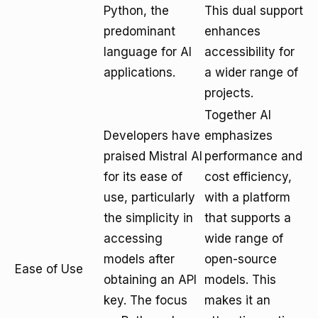
Python, the
This dual support
predominant
enhances
language for AI
accessibility for
applications.
a wider range of
projects.
Together AI
Developers have
emphasizes
praised Mistral AI
performance and
for its ease of
cost efficiency,
use, particularly
with a platform
the simplicity in
that supports a
accessing
wide range of
models after
open-source
Ease of Use
obtaining an API
models. This
key. The focus
makes it an