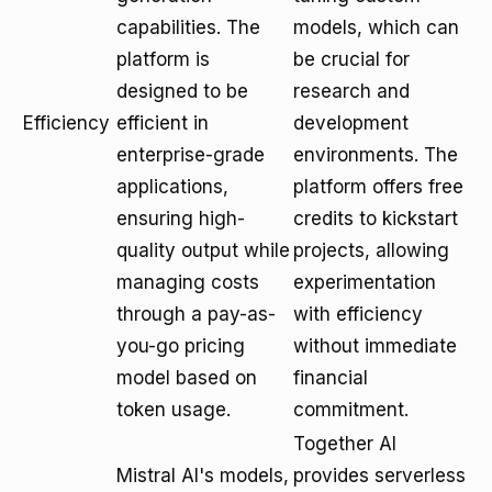
capabilities. The
models, which can
platform is
be crucial for
designed to be
research and
Efficiency
efficient in
development
enterprise-grade
environments. The
applications,
platform offers free
ensuring high-
credits to kickstart
quality output while
projects, allowing
managing costs
experimentation
through a pay-as-
with efficiency
you-go pricing
without immediate
model based on
financial
token usage.
commitment.
Together AI
Mistral AI's models,
provides serverless