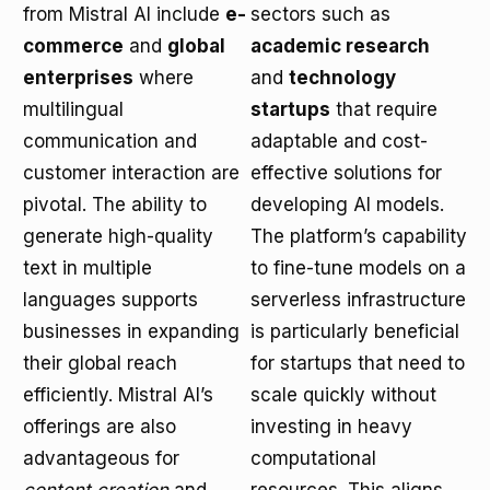
from Mistral AI include
e-
sectors such as
commerce
and
global
academic research
enterprises
where
and
technology
multilingual
startups
that require
communication and
adaptable and cost-
customer interaction are
effective solutions for
pivotal. The ability to
developing AI models.
generate high-quality
The platform’s capability
text in multiple
to fine-tune models on a
languages supports
serverless infrastructure
businesses in expanding
is particularly beneficial
their global reach
for startups that need to
efficiently. Mistral AI’s
scale quickly without
offerings are also
investing in heavy
advantageous for
computational