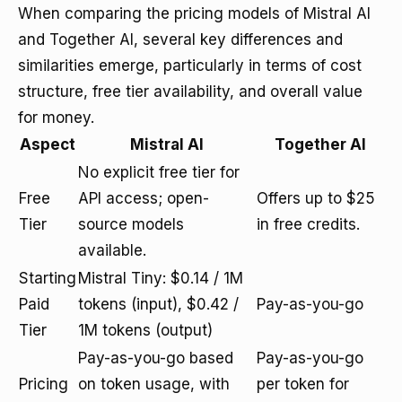
When comparing the pricing models of Mistral AI
and Together AI, several key differences and
similarities emerge, particularly in terms of cost
structure, free tier availability, and overall value
for money.
Aspect
Mistral AI
Together AI
No explicit free tier for
Free
API access; open-
Offers up to $25
Tier
source models
in free credits.
available.
Starting
Mistral Tiny: $0.14 / 1M
Paid
tokens (input), $0.42 /
Pay-as-you-go
Tier
1M tokens (output)
Pay-as-you-go based
Pay-as-you-go
Pricing
on token usage, with
per token for