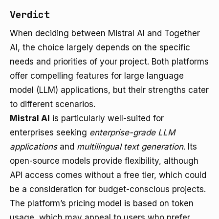
Verdict
When deciding between Mistral AI and Together
AI, the choice largely depends on the specific
needs and priorities of your project. Both platforms
offer compelling features for large language
model (LLM) applications, but their strengths cater
to different scenarios.
Mistral AI
is particularly well-suited for
enterprises seeking
enterprise-grade LLM
applications
and
multilingual text generation
. Its
open-source models provide flexibility, although
API access comes without a free tier, which could
be a consideration for budget-conscious projects.
The platform’s pricing model is based on token
usage, which may appeal to users who prefer