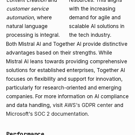
content creation
and
resources. This aligns
customer service
with the increasing
automation
, where
demand for agile and
natural language
scalable AI solutions in
processing is integral.
the tech industry.
Both Mistral AI and Together AI provide distinctive
advantages based on their strengths. While
Mistral AI leans towards providing comprehensive
solutions for established enterprises, Together AI
focuses on flexibility and support for innovation,
particularly for research-oriented and emerging
companies. For more information on AI compliance
and data handling, visit
AWS's GDPR center
and
Microsoft's SOC 2 documentation
.
Performance