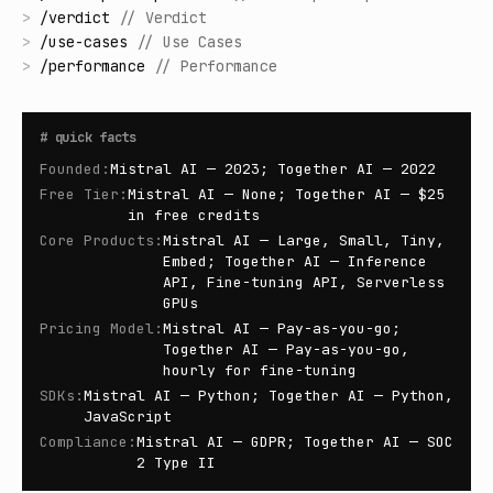
>
/
verdict
//
Verdict
>
/
use-cases
//
Use Cases
>
/
performance
//
Performance
#
quick facts
Founded
:
Mistral AI — 2023; Together AI — 2022
Free Tier
:
Mistral AI — None; Together AI — $25
in free credits
Core Products
:
Mistral AI — Large, Small, Tiny,
Embed; Together AI — Inference
API, Fine-tuning API, Serverless
GPUs
Pricing Model
:
Mistral AI — Pay-as-you-go;
Together AI — Pay-as-you-go,
hourly for fine-tuning
SDKs
:
Mistral AI — Python; Together AI — Python,
JavaScript
Compliance
:
Mistral AI — GDPR; Together AI — SOC
2 Type II