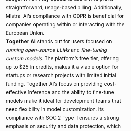
straightforward, usage-based billing. Additionally,
Mistral AI’s compliance with GDPR is beneficial for
companies operating within or interacting with the
European Union.
Together AI
stands out for users focused on
running open-source LLMs
and
fine-tuning
custom models
. The platform’s free tier, offering
up to $25 in credits, makes it a viable option for
startups or research projects with limited initial
funding. Together AI’s focus on providing cost-
effective inference and the ability to fine-tune
models make it ideal for development teams that
need flexibility in model customization. Its
compliance with SOC 2 Type II ensures a strong
emphasis on security and data protection, which