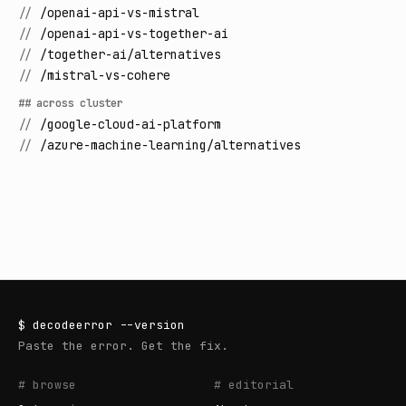
//
/openai-api-vs-mistral
//
/openai-api-vs-together-ai
//
/together-ai/alternatives
//
/mistral-vs-cohere
## across cluster
//
/google-cloud-ai-platform
//
/azure-machine-learning/alternatives
$
decodeerror
--version
Paste the error. Get the fix.
# browse
# editorial