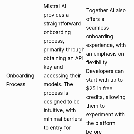
Mistral AI
Together AI also
provides a
offers a
straightforward
seamless
onboarding
onboarding
process,
experience, with
primarily through
an emphasis on
obtaining an API
flexibility.
key and
Developers can
Onboarding
accessing their
start with up to
Process
models. The
$25 in free
process is
credits, allowing
designed to be
them to
intuitive, with
experiment with
minimal barriers
the platform
to entry for
before