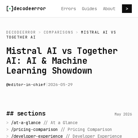
Skip to content
decodeerror
Errors
Guides
About
>
DECODEERROR
>
COMPARISONS
>
MISTRAL AI
VS
TOGETHER AI
Mistral AI vs Together
AI: AI & Machine
Learning Showdown
@
editor-in-chief
|
2026-05-29
## sections
May 2026
>
/
at-a-glance
//
At a Glance
>
/
pricing-comparison
//
Pricing Comparison
>
/
developer-experience
//
Developer Experience