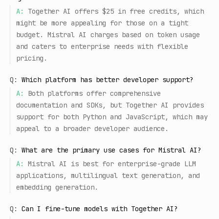
A:
Together AI offers $25 in free credits, which
might be more appealing for those on a tight
budget. Mistral AI charges based on token usage
and caters to enterprise needs with flexible
pricing.
Q:
Which platform has better developer support?
A:
Both platforms offer comprehensive
documentation and SDKs, but Together AI provides
support for both Python and JavaScript, which may
appeal to a broader developer audience.
Q:
What are the primary use cases for Mistral AI?
A:
Mistral AI is best for enterprise-grade LLM
applications, multilingual text generation, and
embedding generation.
Q:
Can I fine-tune models with Together AI?