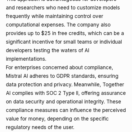
and researchers who need to customize models
frequently while maintaining control over
computational expenses. The company also
provides up to $25 in free credits, which can be a
significant incentive for small teams or individual
developers testing the waters of AI
implementations.
For enterprises concerned about compliance,
Mistral AI adheres to GDPR standards, ensuring
data protection and privacy. Meanwhile, Together
AI complies with SOC 2 Type II, offering assurance
on data security and operational integrity. These
compliance measures can influence the perceived
value for money, depending on the specific
regulatory needs of the user.