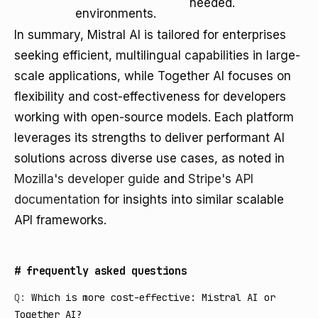
needed.
environments.
In summary, Mistral AI is tailored for enterprises
seeking efficient, multilingual capabilities in large-
scale applications, while Together AI focuses on
flexibility and cost-effectiveness for developers
working with open-source models. Each platform
leverages its strengths to deliver performant AI
solutions across diverse use cases, as noted in
Mozilla's developer guide
and
Stripe's API
documentation
for insights into similar scalable
API frameworks.
#
frequently asked questions
Q:
Which is more cost-effective: Mistral AI or
Together AI?