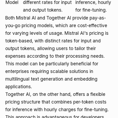
Model
different rates for input
inference, hourly
and output tokens.
for fine-tuning.
Both Mistral AI and Together AI provide pay-as-
you-go pricing models, which are cost-effective
for varying levels of usage. Mistral AI's pricing is
token-based, with distinct rates for input and
output tokens, allowing users to tailor their
expenses according to their processing needs.
This model can be particularly beneficial for
enterprises requiring scalable solutions in
multilingual text generation and embedding
applications.
Together AI, on the other hand, offers a flexible
pricing structure that combines per-token costs
for inference with hourly charges for fine-tuning.
This approach is advantageous for developers