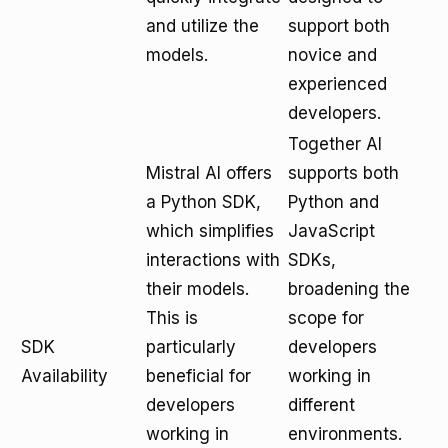
and utilize the
support both
models.
novice and
experienced
developers.
Together AI
Mistral AI offers
supports both
a Python SDK,
Python and
which simplifies
JavaScript
interactions with
SDKs,
their models.
broadening the
This is
scope for
SDK
particularly
developers
Availability
beneficial for
working in
developers
different
working in
environments.