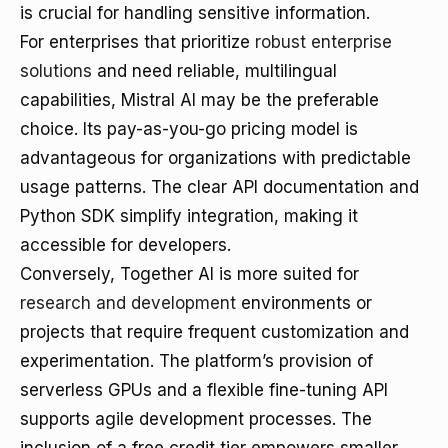
is crucial for handling sensitive information.
For enterprises that prioritize
robust enterprise
solutions
and need reliable, multilingual
capabilities, Mistral AI may be the preferable
choice. Its pay-as-you-go pricing model is
advantageous for organizations with predictable
usage patterns. The clear API documentation and
Python SDK simplify integration, making it
accessible for developers.
Conversely, Together AI is more suited for
research and development
environments or
projects that require frequent customization and
experimentation. The platform’s provision of
serverless GPUs and a flexible fine-tuning API
supports agile development processes. The