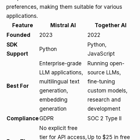
preferences, making them suitable for various
applications.
Feature
Mistral AI
Together AI
Founded
2023
2022
SDK
Python,
Python
Support
JavaScript
Enterprise-grade
Running open-
LLM applications,
source LLMs,
multilingual text
fine-tuning
Best For
generation,
custom models,
embedding
research and
generation
development
Compliance
GDPR
SOC 2 Type II
No explicit free
tier for API access,
Up to $25 in free