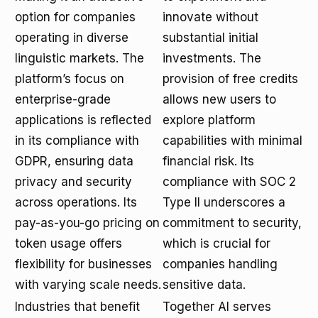
option for companies
innovate without
operating in diverse
substantial initial
linguistic markets. The
investments. The
platform’s focus on
provision of free credits
enterprise-grade
allows new users to
applications is reflected
explore platform
in its compliance with
capabilities with minimal
GDPR, ensuring data
financial risk. Its
privacy and security
compliance with SOC 2
across operations. Its
Type II underscores a
pay-as-you-go pricing on
commitment to security,
token usage offers
which is crucial for
flexibility for businesses
companies handling
with varying scale needs.
sensitive data.
Industries that benefit
Together AI serves