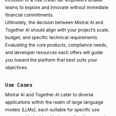
inclusion of a free credit tier empowers smaller
teams to explore and innovate without immediate
financial commitments.
Ultimately, the decision between Mistral AI and
Together AI should align with your project’s scale,
budget, and specific technical requirements.
Evaluating the core products, compliance needs,
and developer resources each offers will guide
you toward the platform that best suits your
objectives.
Use Cases
Mistral AI and Together AI cater to diverse
applications within the realm of large language
models (LLMs), each suitable for specific use