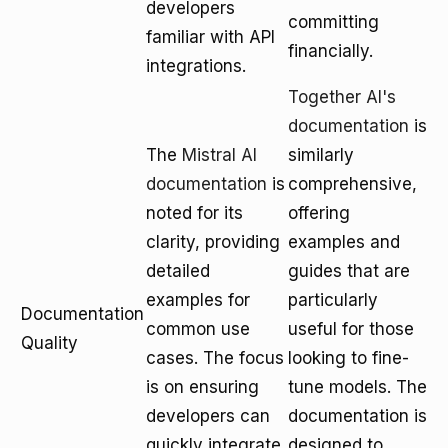
developers
committing
familiar with API
financially.
integrations.
Together AI's
documentation
is
The
Mistral AI
similarly
documentation
is
comprehensive,
noted for its
offering
clarity, providing
examples and
detailed
guides that are
examples for
particularly
Documentation
common use
useful for those
Quality
cases. The focus
looking to fine-
is on ensuring
tune models. The
developers can
documentation is
quickly integrate
designed to