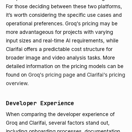
For those deciding between these two platforms,
it’s worth considering the specific use cases and
operational preferences. Groq's pricing may be
more advantageous for projects with varying
input sizes and real-time AI requirements, while
Clarifai offers a predictable cost structure for
broader image and video analysis tasks. More
detailed information on the pricing models can be
found on
Groq's pricing page
and
Clarifai's pricing
overview
.
Developer Experience
When comparing the developer experience of
Groq and Clarifai, several factors stand out,
including onboarding processes, documentation