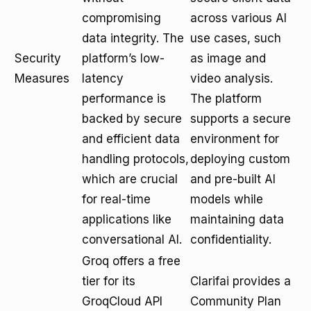
compromising
across various AI
data integrity. The
use cases, such
Security
platform’s low-
as image and
Measures
latency
video analysis.
performance is
The platform
backed by secure
supports a secure
and efficient data
environment for
handling protocols,
deploying custom
which are crucial
and pre-built AI
for real-time
models while
applications like
maintaining data
conversational AI.
confidentiality.
Groq offers a free
tier for its
Clarifai provides a
GroqCloud API
Community Plan