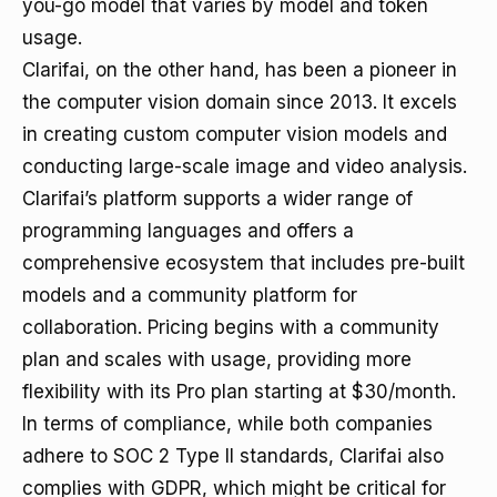
you-go model that varies by model and token
usage.
Clarifai, on the other hand, has been a pioneer in
the computer vision domain since 2013. It excels
in creating custom computer vision models and
conducting large-scale image and video analysis.
Clarifai’s platform supports a wider range of
programming languages and offers a
comprehensive ecosystem that includes pre-built
models and a community platform for
collaboration. Pricing begins with a community
plan and scales with usage, providing more
flexibility with its Pro plan starting at $30/month.
In terms of compliance, while both companies
adhere to SOC 2 Type II standards, Clarifai also
complies with GDPR, which might be critical for