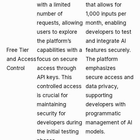
with a limited
that allows for
number of
1,000 inputs per
requests, allowing
month, enabling
users to explore
developers to test
the platform’s
and integrate AI
Free Tier
capabilities with a
features securely.
and Access
focus on secure
The platform
Control
access through
emphasizes
API keys. This
secure access and
controlled access
data privacy,
is crucial for
supporting
maintaining
developers with
security for
programmatic
developers during
management of AI
the initial testing
models.