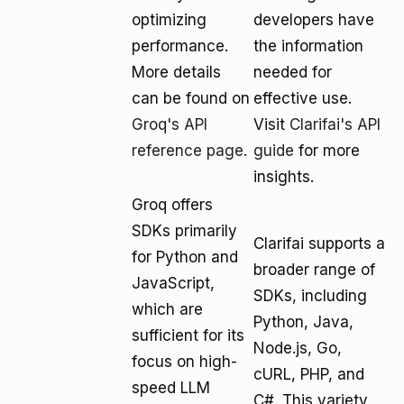
optimizing
developers have
performance.
the information
More details
needed for
can be found on
effective use.
Groq's API
Visit
Clarifai's API
reference page
.
guide
for more
insights.
Groq offers
SDKs primarily
Clarifai supports a
for Python and
broader range of
JavaScript,
SDKs, including
which are
Python, Java,
sufficient for its
Node.js, Go,
focus on high-
cURL, PHP, and
speed LLM
C#. This variety