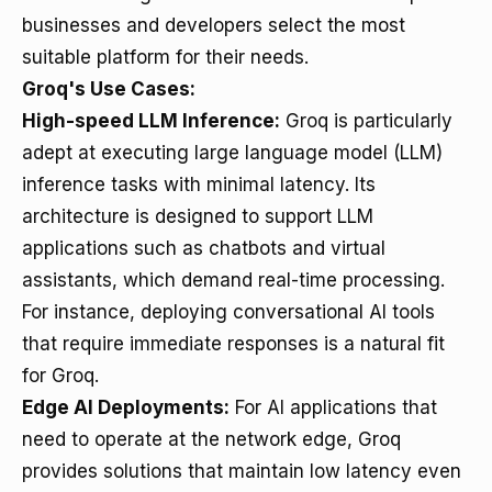
businesses and developers select the most
suitable platform for their needs.
Groq's Use Cases:
High-speed LLM Inference:
Groq is particularly
adept at executing large language model (LLM)
inference tasks with minimal latency. Its
architecture is designed to support LLM
applications such as chatbots and virtual
assistants, which demand real-time processing.
For instance, deploying conversational AI tools
that require immediate responses is a natural fit
for Groq.
Edge AI Deployments:
For AI applications that
need to operate at the network edge, Groq
provides solutions that maintain low latency even