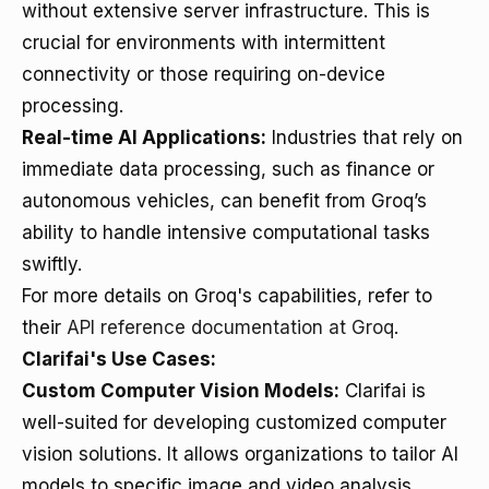
without extensive server infrastructure. This is
crucial for environments with intermittent
connectivity or those requiring on-device
processing.
Real-time AI Applications:
Industries that rely on
immediate data processing, such as finance or
autonomous vehicles, can benefit from Groq’s
ability to handle intensive computational tasks
swiftly.
For more details on Groq's capabilities, refer to
their
API reference documentation at Groq
.
Clarifai's Use Cases:
Custom Computer Vision Models:
Clarifai is
well-suited for developing customized computer
vision solutions. It allows organizations to tailor AI
models to specific image and video analysis