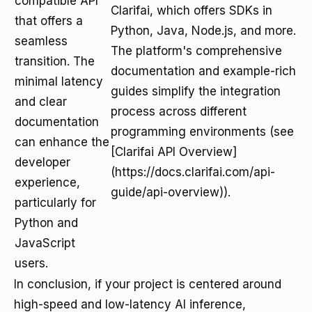
compatible API
Clarifai, which offers SDKs in
that offers a
Python, Java, Node.js, and more.
seamless
The platform's comprehensive
transition. The
documentation and example-rich
minimal latency
guides simplify the integration
and clear
process across different
documentation
programming environments (see
can enhance the
[Clarifai API Overview]
developer
(https://docs.clarifai.com/api-
experience,
guide/api-overview)).
particularly for
Python and
JavaScript
users.
In conclusion, if your project is centered around
high-speed and low-latency AI inference,