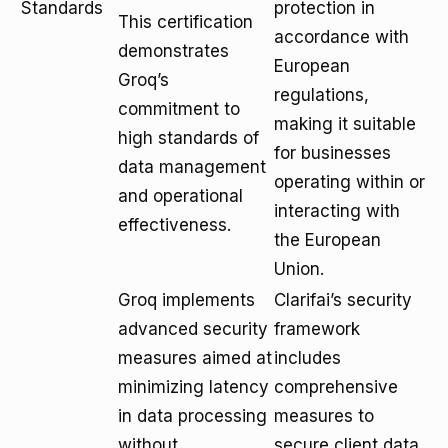
Standards
protection in
This certification
accordance with
demonstrates
European
Groq’s
regulations,
commitment to
making it suitable
high standards of
for businesses
data management
operating within or
and operational
interacting with
effectiveness.
the European
Union.
Groq implements
Clarifai’s security
advanced security
framework
measures aimed at
includes
minimizing latency
comprehensive
in data processing
measures to
without
secure client data