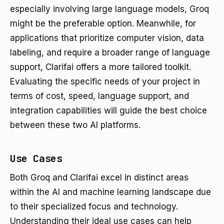
especially involving large language models, Groq
might be the preferable option. Meanwhile, for
applications that prioritize computer vision, data
labeling, and require a broader range of language
support, Clarifai offers a more tailored toolkit.
Evaluating the specific needs of your project in
terms of cost, speed, language support, and
integration capabilities will guide the best choice
between these two AI platforms.
Use Cases
Both Groq and Clarifai excel in distinct areas
within the AI and machine learning landscape due
to their specialized focus and technology.
Understanding their ideal use cases can help