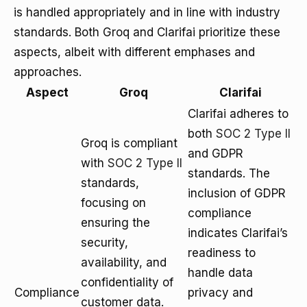
is handled appropriately and in line with industry
standards. Both Groq and Clarifai prioritize these
aspects, albeit with different emphases and
approaches.
Aspect
Groq
Clarifai
Clarifai adheres to
both
SOC 2 Type II
Groq is compliant
and GDPR
with
SOC 2 Type II
standards. The
standards,
inclusion of GDPR
focusing on
compliance
ensuring the
indicates Clarifai’s
security,
readiness to
availability, and
handle data
confidentiality of
Compliance
privacy and
customer data.