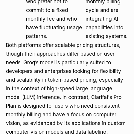
who prefer not to
monthly billing
commit to a fixed
cycle and are
monthly fee and who
integrating AI
have fluctuating usage
capabilities into
patterns.
existing systems.
Both platforms offer scalable pricing structures,
though their approaches differ based on user
needs. Groq’s model is particularly suited to
developers and enterprises looking for flexibility
and scalability in token-based pricing, especially
in the context of high-speed large language
model (LLM) inference. In contrast, Clarifai's Pro
Plan is designed for users who need consistent
monthly billing and have a focus on computer
vision, as evidenced by its applications in custom
computer vision models and data labeling.