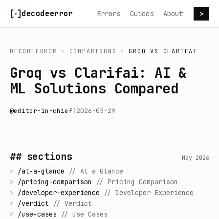
Skip to content
decodeerror
Errors
Guides
About
>
DECODEERROR
>
COMPARISONS
>
GROQ
VS
CLARIFAI
Groq vs Clarifai: AI &
ML Solutions Compared
@
editor-in-chief
|
2026-05-29
## sections
May 2026
>
/
at-a-glance
//
At a Glance
>
/
pricing-comparison
//
Pricing Comparison
>
/
developer-experience
//
Developer Experience
>
/
verdict
//
Verdict
>
/
use-cases
//
Use Cases