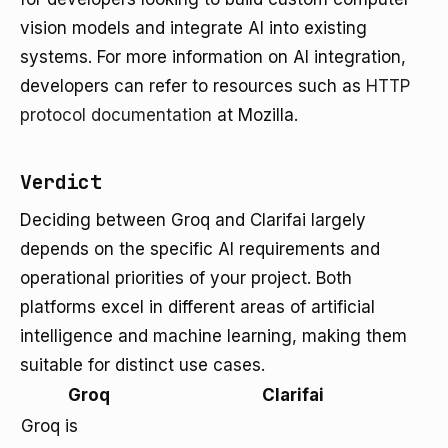
vision models and integrate AI into existing
systems. For more information on AI integration,
developers can refer to resources such as
HTTP
protocol documentation
at Mozilla.
Verdict
Deciding between Groq and Clarifai largely
depends on the specific AI requirements and
operational priorities of your project. Both
platforms excel in different areas of artificial
intelligence and machine learning, making them
suitable for distinct use cases.
Groq
Clarifai
Groq is