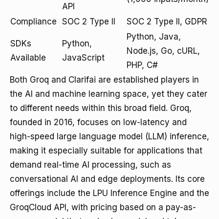
API
Compliance
SOC 2 Type II
SOC 2 Type II, GDPR
Python, Java,
SDKs
Python,
Node.js, Go, cURL,
Available
JavaScript
PHP, C#
Both Groq and Clarifai are established players in
the AI and machine learning space, yet they cater
to different needs within this broad field. Groq,
founded in 2016, focuses on low-latency and
high-speed large language model (LLM) inference,
making it especially suitable for applications that
demand real-time AI processing, such as
conversational AI and edge deployments. Its core
offerings include the LPU Inference Engine and the
GroqCloud API, with pricing based on a pay-as-