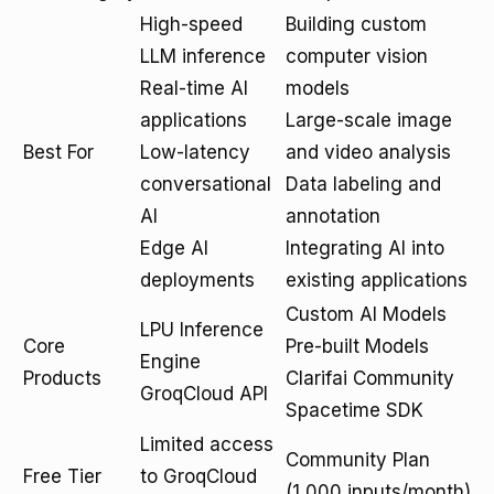
High-speed
Building custom
LLM inference
computer vision
Real-time AI
models
applications
Large-scale image
Best For
Low-latency
and video analysis
conversational
Data labeling and
AI
annotation
Edge AI
Integrating AI into
deployments
existing applications
Custom AI Models
LPU Inference
Core
Pre-built Models
Engine
Products
Clarifai Community
GroqCloud API
Spacetime SDK
Limited access
Community Plan
Free Tier
to GroqCloud
(1,000 inputs/month)