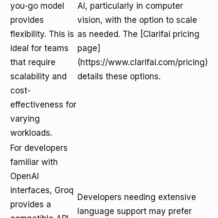
you-go model
AI, particularly in computer
provides
vision, with the option to scale
flexibility. This is
as needed. The [Clarifai pricing
ideal for teams
page]
that require
(https://www.clarifai.com/pricing)
scalability and
details these options.
cost-
effectiveness for
varying
workloads.
For developers
familiar with
OpenAI
interfaces, Groq
Developers needing extensive
provides a
language support may prefer