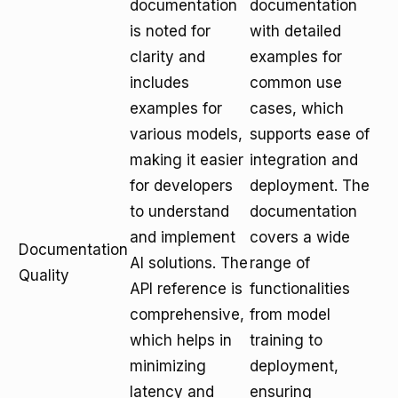
documentation
documentation
is noted for
with detailed
clarity and
examples for
includes
common use
examples for
cases, which
various models,
supports ease of
making it easier
integration and
for developers
deployment. The
to understand
documentation
and implement
covers a wide
Documentation
AI solutions. The
range of
Quality
API reference is
functionalities
comprehensive,
from model
which helps in
training to
minimizing
deployment,
latency and
ensuring