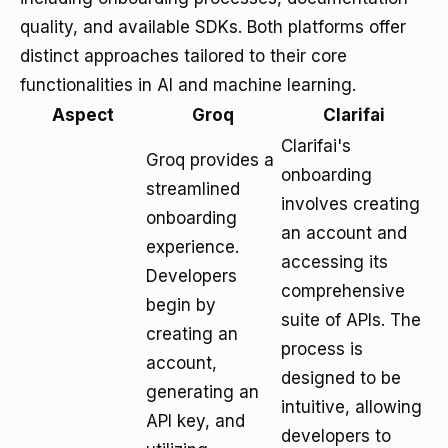
quality, and available SDKs. Both platforms offer
distinct approaches tailored to their core
functionalities in AI and machine learning.
Aspect
Groq
Clarifai
Clarifai's
Groq provides a
onboarding
streamlined
involves creating
onboarding
an account and
experience.
accessing its
Developers
comprehensive
begin by
suite of APIs. The
creating an
process is
account,
designed to be
generating an
intuitive, allowing
API key, and
developers to