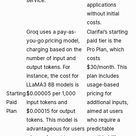
service.
applications
without initial
costs.
Groq uses a pay-as-
Clarifai’s starting
you-go pricing model,
paid tier is the
charging based on the
Pro Plan, which
number of input and
costs
output tokens. For
$30/month. This
instance, the cost for
plan includes
LLaMA3 8B models is
usage-based
Starting
$0.00005 per 1,000
pricing for
Paid
input tokens and
additional inputs,
Plan
$0.00015 for output
aimed at users
tokens. This model is
who require a
advantageous for users
predictable