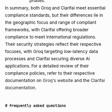
phases.
In summary, both Groq and Clarifai meet essential
compliance standards, but their differences lie in
the geographic focus and range of compliant
frameworks, with Clarifai offering broader
compliance to meet international regulations.
Their security strategies reflect their respective
focuses, with Groq targeting low-latency data
processes and Clarifai securing diverse AI
applications. For a detailed review of their
compliance policies, refer to their respective
documentation on
Groq's website
and the
Clarifai
documentation
.
#
frequently asked questions