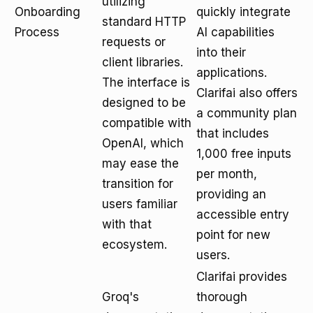
utilizing
Onboarding
quickly integrate
standard HTTP
Process
AI capabilities
requests or
into their
client libraries.
applications.
The interface is
Clarifai also offers
designed to be
a community plan
compatible with
that includes
OpenAI, which
1,000 free inputs
may ease the
per month,
transition for
providing an
users familiar
accessible entry
with that
point for new
ecosystem.
users.
Clarifai provides
Groq's
thorough