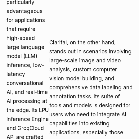
particularly
advantageous
for applications
that require
high-speed
Clarifai, on the other hand,
large language
stands out in scenarios involving
model (LLM)
large-scale image and video
inference, low-
analysis, custom computer
latency
vision model building, and
conversational
comprehensive data labeling and
AI, and real-time
annotation tasks. Its suite of
AI processing at
tools and models is designed for
the edge. Its LPU
users who need to integrate AI
Inference Engine
capabilities into existing
and GroqCloud
applications, especially those
API are crafted