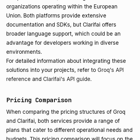
organizations operating within the European
Union. Both platforms provide extensive
documentation and SDKs, but Clarifai offers
broader language support, which could be an
advantage for developers working in diverse
environments.
For detailed information about integrating these
solutions into your projects, refer to
Groq's API
reference
and
Clarifai's API guide
.
Pricing Comparison
When comparing the pricing structures of Groq
and Clarifai, both services provide a range of
plans that cater to different operational needs and
budgets. This pricing comparison will focus on the