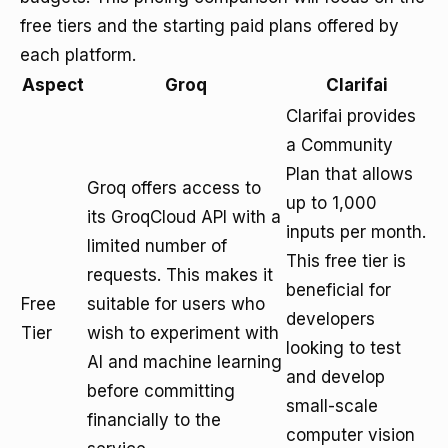
free tiers and the starting paid plans offered by
each platform.
Aspect
Groq
Clarifai
Clarifai provides
a Community
Plan that allows
Groq offers access to
up to 1,000
its GroqCloud API with a
inputs per month.
limited number of
This free tier is
requests. This makes it
beneficial for
Free
suitable for users who
developers
Tier
wish to experiment with
looking to test
AI and machine learning
and develop
before committing
small-scale
financially to the
computer vision