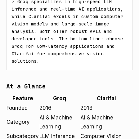
> 
Groq specializes in high-speed LLM 
inference and real-time AI applications, 
while Clarifai excels in custom computer 
vision models and large-scale image 
analysis. Both offer robust APIs and 
developer tools. The bottom line: choose 
Groq for low-latency applications and 
Clarifai for comprehensive vision 
solutions.
At a Glance
Feature
Groq
Clarifai
Founded
2016
2013
AI & Machine
AI & Machine
Category
Learning
Learning
Subcategory
LLM Inference
Computer Vision