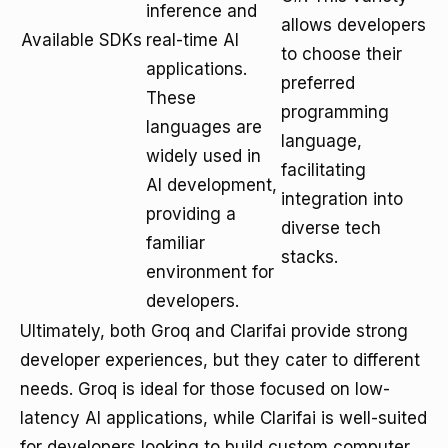
inference and
allows developers
Available SDKs
real-time AI
to choose their
applications.
preferred
These
programming
languages are
language,
widely used in
facilitating
AI development,
integration into
providing a
diverse tech
familiar
stacks.
environment for
developers.
Ultimately, both Groq and Clarifai provide strong
developer experiences, but they cater to different
needs. Groq is ideal for those focused on low-
latency AI applications, while Clarifai is well-suited
for developers looking to build custom computer