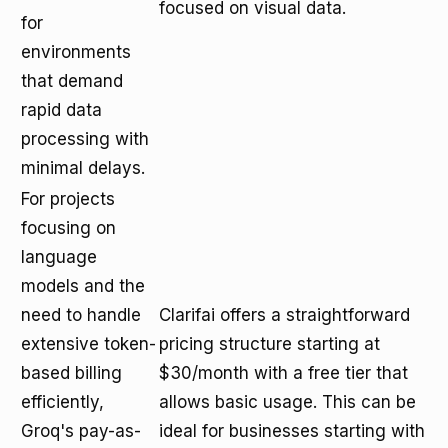
focused on visual data.
for
environments
that demand
rapid data
processing with
minimal delays.
For projects
focusing on
language
models and the
need to handle
Clarifai offers a straightforward
extensive token-
pricing structure starting at
based billing
$30/month with a free tier that
efficiently,
allows basic usage. This can be
Groq's pay-as-
ideal for businesses starting with