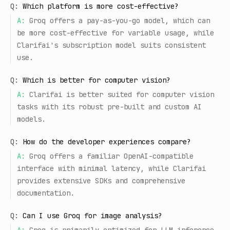
Q:
Which platform is more cost-effective?
A:
Groq offers a pay-as-you-go model, which can
be more cost-effective for variable usage, while
Clarifai's subscription model suits consistent
use.
Q:
Which is better for computer vision?
A:
Clarifai is better suited for computer vision
tasks with its robust pre-built and custom AI
models.
Q:
How do the developer experiences compare?
A:
Groq offers a familiar OpenAI-compatible
interface with minimal latency, while Clarifai
provides extensive SDKs and comprehensive
documentation.
Q:
Can I use Groq for image analysis?