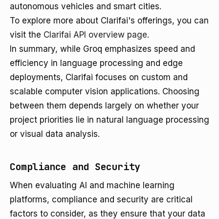
autonomous vehicles and smart cities.
To explore more about Clarifai's offerings, you can
visit the
Clarifai API overview page
.
In summary, while Groq emphasizes speed and
efficiency in language processing and edge
deployments, Clarifai focuses on custom and
scalable computer vision applications. Choosing
between them depends largely on whether your
project priorities lie in natural language processing
or visual data analysis.
Compliance and Security
When evaluating AI and machine learning
platforms, compliance and security are critical
factors to consider, as they ensure that your data