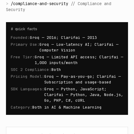
>
/
compliance-and-security
//
Compliance and
Security
#
quick facts
Founded
:
Groq — 2016; Clarifai — 2013
Primary Use
:
Groq — Low-latency AI; Clarifai —
Computer Vision
Free Tier
:
Groq — Limited API access; Clarifai —
1,000 inputs/month
SOC 2 Compliance
:
Both
Pricing Model
:
Groq — Pay-as-you-go; Clarifai —
Subscription and usage-based
SDK Languages
:
Groq — Python, JavaScript;
Clarifai — Python, Java, Node.js,
Go, PHP, C#, cURL
Category
:
Both in AI & Machine Learning