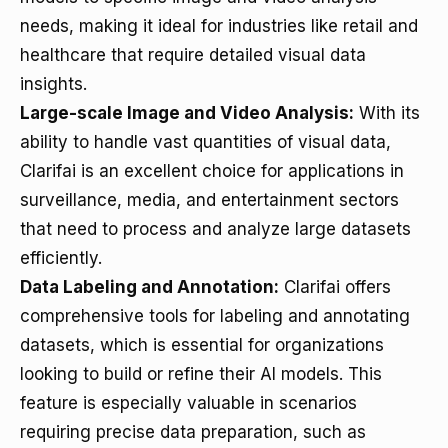
needs, making it ideal for industries like retail and
healthcare that require detailed visual data
insights.
Large-scale Image and Video Analysis:
With its
ability to handle vast quantities of visual data,
Clarifai is an excellent choice for applications in
surveillance, media, and entertainment sectors
that need to process and analyze large datasets
efficiently.
Data Labeling and Annotation:
Clarifai offers
comprehensive tools for labeling and annotating
datasets, which is essential for organizations
looking to build or refine their AI models. This
feature is especially valuable in scenarios
requiring precise data preparation, such as