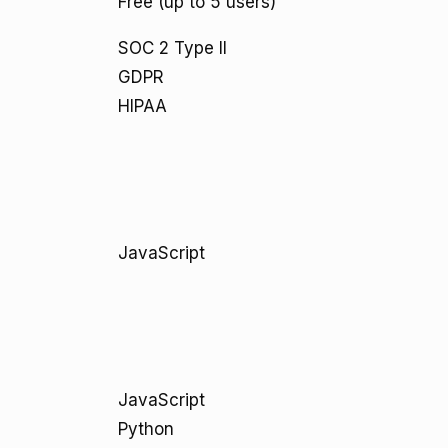
Free (up to 5 users)
SOC 2 Type II
GDPR
HIPAA
JavaScript
JavaScript
Python