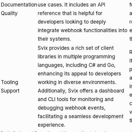
Documentation
use cases. It includes an
API
f
Quality
reference
that is helpful for
a
developers looking to deeply
r
integrate webhook functionalities into
e
their systems.
t
Svix provides a rich set of client
R
libraries in multiple programming
i
languages, including C# and Go,
p
enhancing its appeal to developers
a
Tooling
working in diverse environments.
i
Support
Additionally, Svix offers a dashboard
e
and CLI tools for monitoring and
c
debugging webhook events,
v
facilitating a seamless development
t
experience.