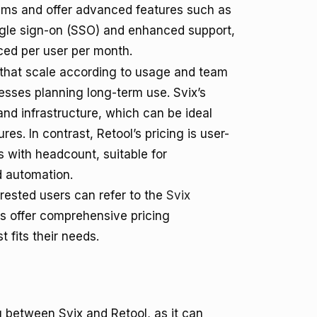
ams and offer advanced features such as
ngle sign-on (SSO) and enhanced support,
ced per user per month.
s that scale according to usage and team
nesses planning long-term use. Svix’s
nd infrastructure, which can be ideal
es. In contrast, Retool’s pricing is user-
s with headcount, suitable for
d automation.
terested users can refer to the
Svix
ms offer comprehensive pricing
 fits their needs.
g between Svix and Retool, as it can