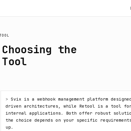
TOOL
 Choosing the
 Tool
> 
Svix is a webhook management platform designe
driven architectures, while Retool is a tool for
internal applications. Both offer robust solutio
the choice depends on your specific requirements
up.