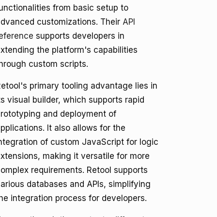
unctionalities from basic setup to
dvanced customizations. Their
API
eference
supports developers in
xtending the platform's capabilities
hrough custom scripts.
etool's primary tooling advantage lies in
ts visual builder, which supports rapid
rototyping and deployment of
pplications. It also allows for the
ntegration of custom JavaScript for logic
xtensions, making it versatile for more
omplex requirements. Retool supports
arious databases and APIs, simplifying
he integration process for developers.