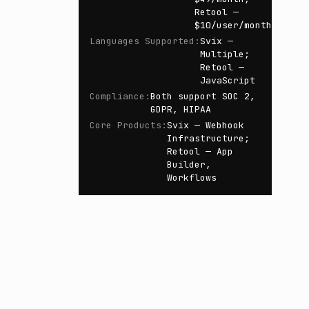
Retool —
$10/user/month
Languages Supported
:
Svix —
Multiple;
Retool —
JavaScript
Compliance
:
Both support SOC 2,
GDPR, HIPAA
Core Products
:
Svix — Webhook
Infrastructure;
Retool — App
Builder,
Workflows