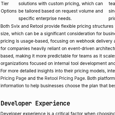
Tier
solutions with custom pricing, which can
te
Options
be tailored based on request volume and
si
specific enterprise needs.
pri
Both Svix and Retool provide flexible pricing structure
size, which can be a significant consideration for busi
pricing is usage-based, focusing on webhook delivery a
for companies heavily reliant on event-driven architectur
based, making it more predictable for teams as it scale
organizations focused on internal tool development an
For more detailed insights into their pricing models, in
Pricing Page
and the
Retool Pricing Page
. Both platfor
information to help businesses choose the plan that best
Developer Experience
Developer experience is a critical factor when choosin