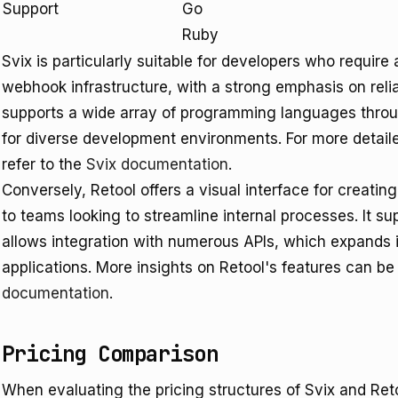
Support
Go
Ruby
Svix is particularly suitable for developers who requir
webhook infrastructure, with a strong emphasis on reliab
supports a wide array of programming languages through
for diverse development environments. For more detailed
refer to the
Svix documentation
.
Conversely, Retool offers a visual interface for creating
to teams looking to streamline internal processes. It s
allows integration with numerous APIs, which expands it
applications. More insights on Retool's features can 
documentation
.
Pricing Comparison
When evaluating the pricing structures of Svix and Retoo