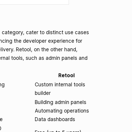
 category, cater to distinct use cases
ncing the developer experience for
very. Retool, on the other hand,
ternal tools, such as admin panels and
Retool
ng
Custom internal tools
builder
Building admin panels
Automating operations
re
Data dashboards
0