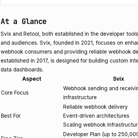
At a Glance
Svix and Retool, both established in the developer tools
and audiences. Svix, founded in 2021, focuses on enha
webhook consumers and providing reliable webhook deli
established in 2017, is designed for building custom in
data dashboards.
Aspect
Svix
Webhook sending and receivi
Core Focus
infrastructure
Reliable webhook delivery
Best For
Event-driven architectures
Scaling webhook infrastructu
Developer Plan (up to 250,00