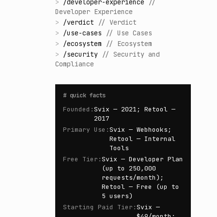
>
/
developer-experience
//
Developer Experience
>
/
verdict
//
Verdict
>
/
use-cases
//
Use Cases
>
/
ecosystem
//
Ecosystem
>
/
security
//
Security and
Compliance
#
quick facts
Founded
:
Svix — 2021; Retool —
2017
Primary Use
:
Svix — Webhooks;
Retool — Internal
Tools
Free Tier
:
Svix — Developer Plan
(up to 250,000
requests/month);
Retool — Free (up to
5 users)
Starting Paid Tier
:
Svix —
$49/month;