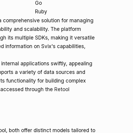
Go
Ruby
e a comprehensive solution for managing
ility and scalability. The platform
 its multiple SDKs, making it versatile
 information on Svix's capabilities,
 internal applications swiftly, appealing
upports a variety of data sources and
s functionality for building complex
be accessed through the
Retool
l, both offer distinct models tailored to