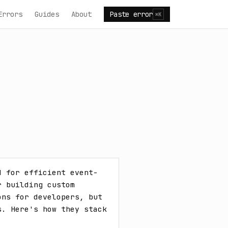
Errors
Guides
About
Paste error
⌘K
d for efficient event-
 building custom 
ns for developers, but 
. Here's how they stack 