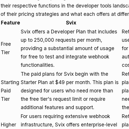
their respective functions in the developer tools lands
of their pricing strategies and what each offers at differ
Feature
Svix
Svix offers a Developer Plan that includes
Ret
up to 250,000 requests per month,
use
Free
providing a substantial amount of usage
for
Tier
for free to test and integrate webhook
aut
functionalities.
cos
The paid plans for Svix begin with the
Ret
Starting
Starter Plan at $49 per month. This plan is
pla
Paid
designed for users who need more than
pla
Tier
the free tier's request limit or require
nee
additional features and support.
the
For users requiring extensive webhook
Ret
Higher
infrastructure, Svix offers enterprise-level
pla