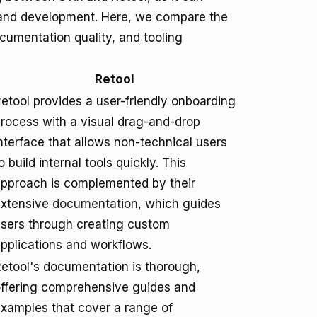
n and development. Here, we compare the
cumentation quality, and tooling
Retool
etool provides a user-friendly onboarding
rocess with a visual drag-and-drop
nterface that allows non-technical users
o build internal tools quickly. This
pproach is complemented by their
extensive
documentation
, which guides
sers through creating custom
pplications and workflows.
etool's documentation is thorough,
ffering comprehensive guides and
xamples that cover a range of