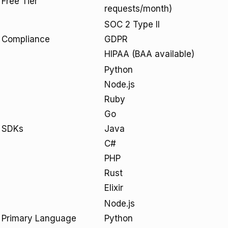
Free Tier
requests/month)
SOC 2 Type II
Compliance
GDPR
HIPAA (BAA available)
Python
Node.js
Ruby
Go
SDKs
Java
C#
PHP
Rust
Elixir
Node.js
Primary Language
Python