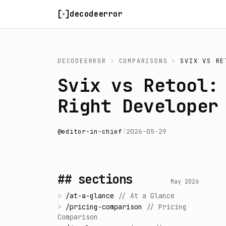
Skip to content
decodeerror
DECODEERROR
>
COMPARISONS
>
SVIX
VS
RE
Svix vs Retool:
Right Developer
@
editor-in-chief
|
2026-05-29
## sections
May 2026
>
/
at-a-glance
//
At a Glance
>
/
pricing-comparison
//
Pricing
Comparison