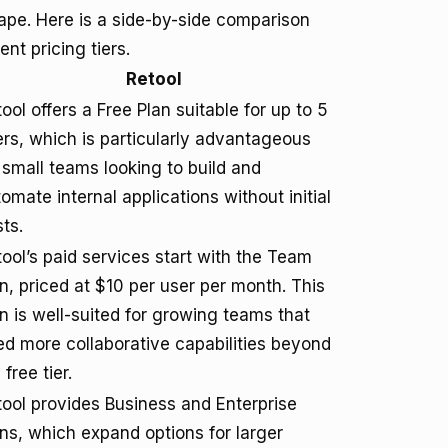
cape. Here is a side-by-side comparison
ent pricing tiers.
Retool
ool offers a Free Plan suitable for up to 5
rs, which is particularly advantageous
 small teams looking to build and
omate internal applications without initial
ts.
ool’s paid services start with the Team
n, priced at $10 per user per month. This
n is well-suited for growing teams that
d more collaborative capabilities beyond
 free tier.
ool provides Business and Enterprise
ns, which expand options for larger