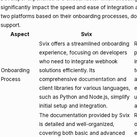
significantly impact the speed and ease of integratio
two platforms based on their onboarding processes, do
support.
Aspect
Svix
Svix offers a streamlined onboarding
R
experience, focusing on developers
p
who need to integrate webhook
i
Onboarding
solutions efficiently. Its
t
Process
comprehensive
documentation
and
a
client libraries for various languages,
such as Python and Node.js, simplify
u
initial setup and integration.
a
The documentation provided by Svix
R
is detailed and well-organized,
o
covering both basic and advanced
e