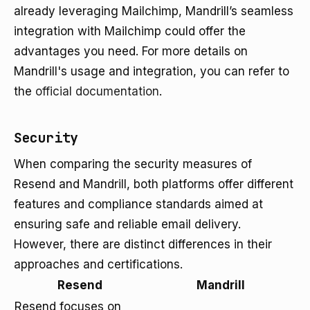
already leveraging Mailchimp, Mandrill’s seamless
integration with Mailchimp could offer the
advantages you need. For more details on
Mandrill's usage and integration, you can refer to
the
official documentation
.
Security
When comparing the security measures of
Resend and Mandrill, both platforms offer different
features and compliance standards aimed at
ensuring safe and reliable email delivery.
However, there are distinct differences in their
approaches and certifications.
Resend
Mandrill
Resend focuses on