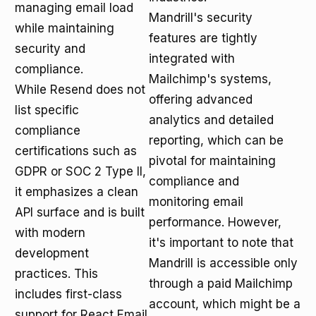
managing email load
Mandrill's security
while maintaining
features are tightly
security and
integrated with
compliance.
Mailchimp's systems,
While Resend does not
offering advanced
list specific
analytics and detailed
compliance
reporting, which can be
certifications such as
pivotal for maintaining
GDPR or SOC 2 Type II,
compliance and
it emphasizes a clean
monitoring email
API surface and is built
performance. However,
with modern
it's important to note that
development
Mandrill is accessible only
practices. This
through a paid Mailchimp
includes first-class
account, which might be a
support for React Email