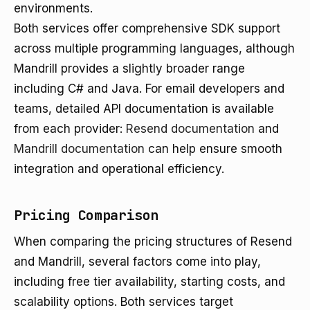
environments.
Both services offer comprehensive SDK support
across multiple programming languages, although
Mandrill provides a slightly broader range
including C# and Java. For email developers and
teams, detailed API documentation is available
from each provider:
Resend documentation
and
Mandrill documentation
can help ensure smooth
integration and operational efficiency.
Pricing Comparison
When comparing the pricing structures of Resend
and Mandrill, several factors come into play,
including free tier availability, starting costs, and
scalability options. Both services target