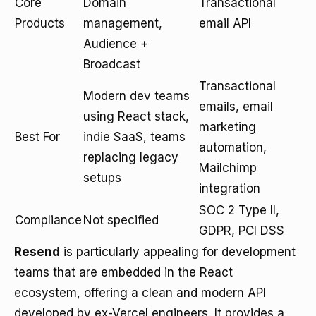
Core
Domain
Transactional
Products
management,
email API
Audience +
Broadcast
Transactional
Modern dev teams
emails, email
using React stack,
marketing
Best For
indie SaaS, teams
automation,
replacing legacy
Mailchimp
setups
integration
SOC 2 Type II,
Compliance
Not specified
GDPR, PCI DSS
Resend
is particularly appealing for development
teams that are embedded in the React
ecosystem, offering a clean and modern API
developed by ex-Vercel engineers. It provides a