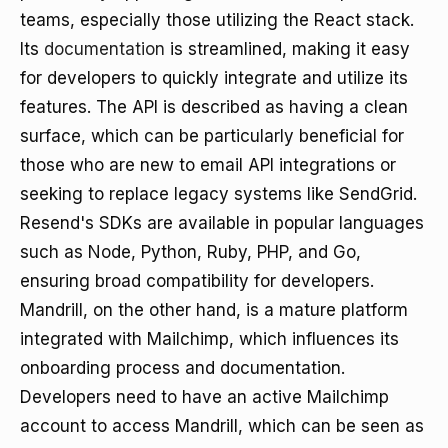
teams, especially those utilizing the React stack.
Its
documentation
is streamlined, making it easy
for developers to quickly integrate and utilize its
features. The API is described as having a clean
surface, which can be particularly beneficial for
those who are new to email API integrations or
seeking to replace legacy systems like SendGrid.
Resend's SDKs are available in popular languages
such as Node, Python, Ruby, PHP, and Go,
ensuring broad compatibility for developers.
Mandrill, on the other hand, is a mature platform
integrated with Mailchimp, which influences its
onboarding process and documentation.
Developers need to have an active Mailchimp
account to access Mandrill, which can be seen as