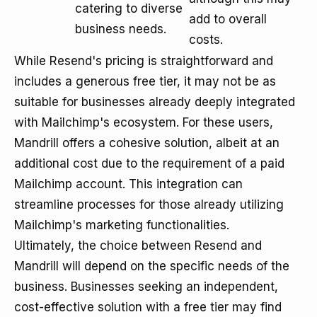
catering to diverse
add to overall
business needs.
costs.
While Resend's pricing is straightforward and
includes a generous free tier, it may not be as
suitable for businesses already deeply integrated
with Mailchimp's ecosystem. For these users,
Mandrill offers a cohesive solution, albeit at an
additional cost due to the requirement of a paid
Mailchimp account. This integration can
streamline processes for those already utilizing
Mailchimp's marketing functionalities.
Ultimately, the choice between Resend and
Mandrill will depend on the specific needs of the
business. Businesses seeking an independent,
cost-effective solution with a free tier may find