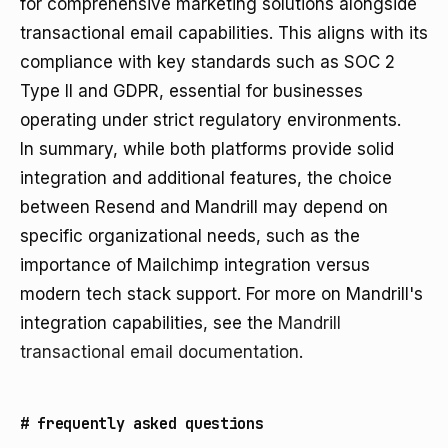
for comprehensive marketing solutions alongside
transactional email capabilities. This aligns with its
compliance with key standards such as SOC 2
Type II and GDPR, essential for businesses
operating under strict regulatory environments.
In summary, while both platforms provide solid
integration and additional features, the choice
between Resend and Mandrill may depend on
specific organizational needs, such as the
importance of Mailchimp integration versus
modern tech stack support. For more on Mandrill's
integration capabilities, see the
Mandrill
transactional email documentation
.
#
frequently asked questions