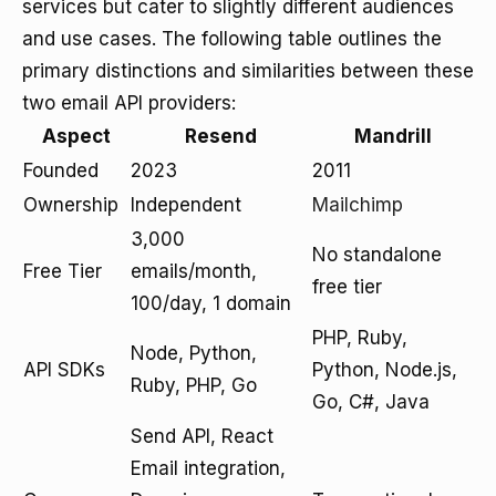
services but cater to slightly different audiences
and use cases. The following table outlines the
primary distinctions and similarities between these
two email API providers:
Aspect
Resend
Mandrill
Founded
2023
2011
Ownership
Independent
Mailchimp
3,000
No standalone
Free Tier
emails/month,
free tier
100/day, 1 domain
PHP, Ruby,
Node, Python,
API SDKs
Python, Node.js,
Ruby, PHP, Go
Go, C#, Java
Send API, React
Email integration,