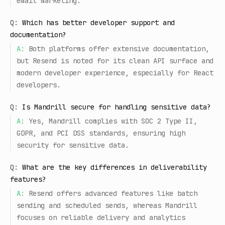
email marketing.
Q:
Which has better developer support and
documentation?
A:
Both platforms offer extensive documentation,
but Resend is noted for its clean API surface and
modern developer experience, especially for React
developers.
Q:
Is Mandrill secure for handling sensitive data?
A:
Yes, Mandrill complies with SOC 2 Type II,
GDPR, and PCI DSS standards, ensuring high
security for sensitive data.
Q:
What are the key differences in deliverability
features?
A:
Resend offers advanced features like batch
sending and scheduled sends, whereas Mandrill
focuses on reliable delivery and analytics