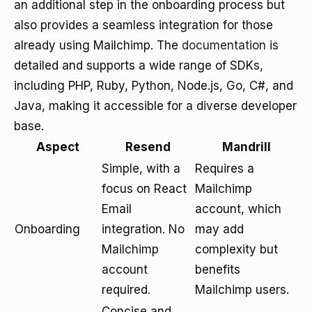
an additional step in the onboarding process but
also provides a seamless integration for those
already using Mailchimp. The
documentation
is
detailed and supports a wide range of SDKs,
including PHP, Ruby, Python, Node.js, Go, C#, and
Java, making it accessible for a diverse developer
base.
Aspect
Resend
Mandrill
Simple, with a
Requires a
focus on React
Mailchimp
Email
account, which
Onboarding
integration. No
may add
Mailchimp
complexity but
account
benefits
required.
Mailchimp users.
Concise and