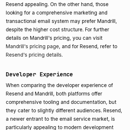
Resend appealing. On the other hand, those
looking for a comprehensive marketing and
transactional email system may prefer Mandrill,
despite the higher cost structure. For further
details on Mandrill's pricing, you can visit
Mandrill's pricing page
, and for Resend, refer to
Resend's pricing details
.
Developer Experience
When comparing the developer experience of
Resend and Mandrill, both platforms offer
comprehensive tooling and documentation, but
they cater to slightly different audiences. Resend,
a newer entrant to the email service market, is
particularly appealing to modern development