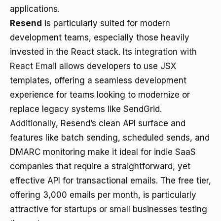
applications.
Resend
is particularly suited for modern
development teams, especially those heavily
invested in the React stack. Its
integration with
React Email
allows developers to use JSX
templates, offering a seamless development
experience for teams looking to modernize or
replace legacy systems like SendGrid.
Additionally, Resend’s clean API surface and
features like batch sending, scheduled sends, and
DMARC monitoring make it ideal for indie SaaS
companies that require a straightforward, yet
effective API for transactional emails. The free tier,
offering 3,000 emails per month, is particularly
attractive for startups or small businesses testing