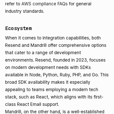
refer to
AWS compliance FAQs
for general
industry standards.
Ecosystem
When it comes to integration capabilities, both
Resend and Mandrill offer comprehensive options
that cater to a range of development
environments. Resend, founded in 2023, focuses
on modern development needs with SDKs
available in Node, Python, Ruby, PHP, and Go. This
broad SDK availability makes it especially
appealing to teams employing a modern tech
stack, such as React, which aligns with its first-
class React Email support.
Mandrill, on the other hand, is a well-established