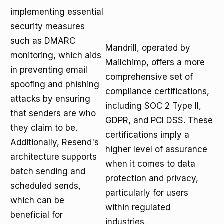
implementing essential
security measures
such as DMARC
Mandrill, operated by
monitoring, which aids
Mailchimp, offers a more
in preventing email
comprehensive set of
spoofing and phishing
compliance certifications,
attacks by ensuring
including SOC 2 Type II,
that senders are who
GDPR, and PCI DSS. These
they claim to be.
certifications imply a
Additionally, Resend's
higher level of assurance
architecture supports
when it comes to data
batch sending and
protection and privacy,
scheduled sends,
particularly for users
which can be
within regulated
beneficial for
industries.