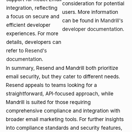
consideration for potential
integration, reflecting
users. More information
a focus on secure and
can be found in
Mandrill's
efficient developer
developer documentation
.
experiences. For more
details, developers can
refer to
Resend's
documentation
.
In summary, Resend and Mandrill both prioritize
email security, but they cater to different needs.
Resend appeals to teams looking for a
straightforward, API-focused approach, while
Mandrill is suited for those requiring
comprehensive compliance and integration with
broader email marketing tools. For further insights
into compliance standards and security features,