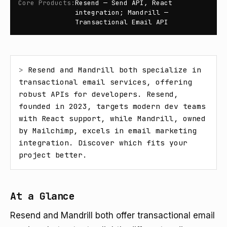
Core Products
:
Resend — Send API, React
integration; Mandrill —
Transactional Email API
> 
Resend and Mandrill both specialize in 
transactional email services, offering 
robust APIs for developers. Resend, 
founded in 2023, targets modern dev teams 
with React support, while Mandrill, owned 
by Mailchimp, excels in email marketing 
integration. Discover which fits your 
project better.
At a Glance
Resend and Mandrill both offer transactional email