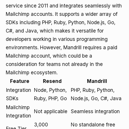
service since 2011 and integrates seamlessly with
Mailchimp accounts. It supports a wider array of
SDKs including PHP, Ruby, Python, Node.js, Go,
C#, and Java, which makes it versatile for
developers working in various programming
environments. However, Mandrill requires a paid
Mailchimp account, which could be a
consideration for teams not already in the
Mailchimp ecosystem.
Feature
Resend
Mandrill
Integration
Node, Python,
PHP, Ruby, Python,
SDKs
Ruby, PHP, Go
Node.js, Go, C#, Java
Mailchimp
Not applicable
Seamless integration
Integration
3,000
No standalone free
Free Tier