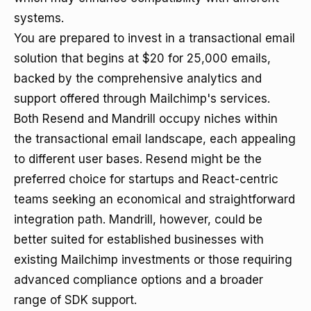
systems.
You are prepared to invest in a transactional email
solution that begins at $20 for 25,000 emails,
backed by the comprehensive analytics and
support offered through Mailchimp's services.
Both Resend and Mandrill occupy niches within
the transactional email landscape, each appealing
to different user bases. Resend might be the
preferred choice for startups and React-centric
teams seeking an economical and straightforward
integration path. Mandrill, however, could be
better suited for established businesses with
existing Mailchimp investments or those requiring
advanced compliance options and a broader
range of SDK support.