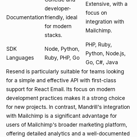
Extensive, with a
developer-
focus on
Documentation
friendly, ideal
integration with
for modern
Mailchimp.
stacks.
PHP, Ruby,
SDK
Node, Python,
Python, Node.js,
Languages
Ruby, PHP, Go
Go, C#, Java
Resend is particularly suitable for teams looking
for a simple and effective API with first-class
support for React Email. Its focus on modern
development practices makes it a strong choice
for new projects. In contrast, Mandrill's integration
with Mailchimp is a significant advantage for
users of Mailchimp's broader marketing platform,
offering detailed analytics and a well-documented