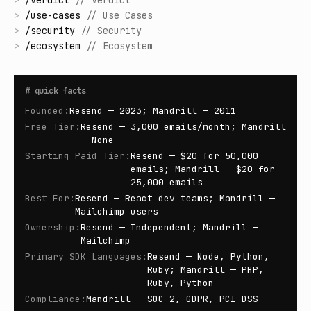
>
/
verdict
//
Verdict
>
/
use-cases
//
Use Cases
>
/
security
//
Security
>
/
ecosystem
//
Ecosystem
#
quick facts
Founded
:
Resend — 2023; Mandrill — 2011
Free Tier
:
Resend — 3,000 emails/month; Mandrill
— None
Starting Paid Tier
:
Resend — $20 for 50,000
emails; Mandrill — $20 for
25,000 emails
Best For
:
Resend — React dev teams; Mandrill —
Mailchimp users
Ownership
:
Resend — Independent; Mandrill —
Mailchimp
Primary SDK Languages
:
Resend — Node, Python,
Ruby; Mandrill — PHP,
Ruby, Python
Compliance
:
Mandrill — SOC 2, GDPR, PCI DSS