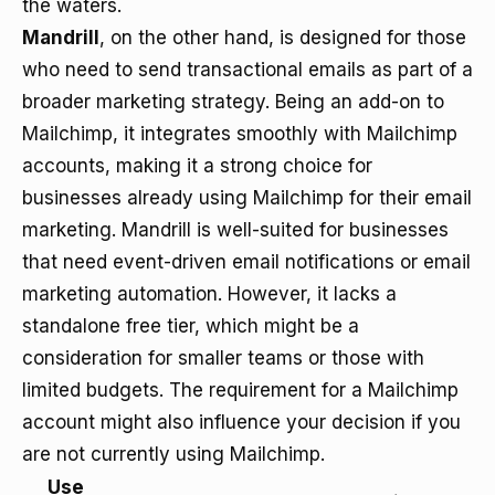
the waters.
Mandrill
, on the other hand, is designed for those
who need to send transactional emails as part of a
broader marketing strategy. Being an add-on to
Mailchimp, it integrates smoothly with Mailchimp
accounts, making it a strong choice for
businesses already using Mailchimp for their email
marketing. Mandrill is well-suited for businesses
that need event-driven email notifications or email
marketing automation. However, it lacks a
standalone free tier, which might be a
consideration for smaller teams or those with
limited budgets. The requirement for a Mailchimp
account might also influence your decision if you
are not currently using Mailchimp.
Use