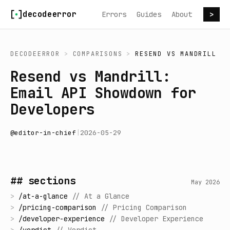
Skip to content
decodeerror
Errors
Guides
About
>
DECODEERROR
>
COMPARISONS
>
RESEND
VS
MANDRILL
Resend vs Mandrill:
Email API Showdown for
Developers
@
editor-in-chief
|
2026-05-29
## sections
May 2026
>
/
at-a-glance
//
At a Glance
>
/
pricing-comparison
//
Pricing Comparison
>
/
developer-experience
//
Developer Experience