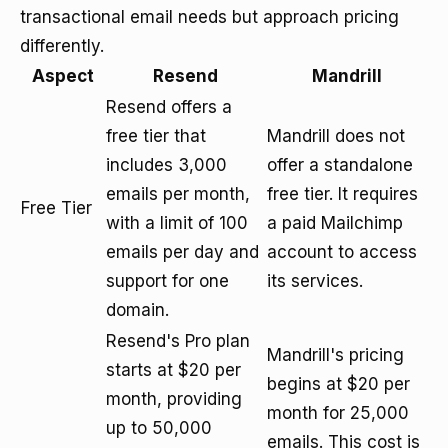
transactional email needs but approach pricing
differently.
Aspect
Resend
Mandrill
Resend offers a
free tier that
Mandrill does not
includes 3,000
offer a standalone
emails per month,
free tier. It requires
Free Tier
with a limit of 100
a paid Mailchimp
emails per day and
account to access
support for one
its services.
domain.
Resend's Pro plan
Mandrill's pricing
starts at $20 per
begins at $20 per
month, providing
month for 25,000
up to 50,000
emails. This cost is