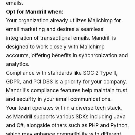
emails.
Opt for Mandrill when:
Your organization already utilizes Mailchimp for
email marketing and desires a seamless
integration of transactional emails. Mandrill is
designed to work closely with Mailchimp
accounts, offering benefits in synchronization and
analytics.
Compliance with standards like
SOC 2 Type II,
GDPR, and PCI DSS
is a priority for your company.
Mandrill's compliance features help maintain trust
and security in your email communications.
Your team operates within a diverse tech stack,
as Mandrill supports various SDKs including Java
and C#, alongside others such as PHP and Python,
which may enhance compatibility with different