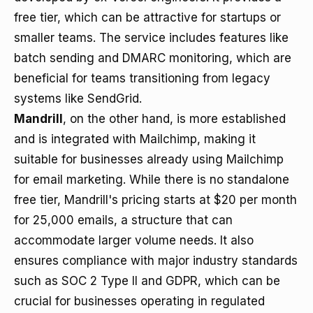
free tier, which can be attractive for startups or
smaller teams. The service includes features like
batch sending and DMARC monitoring, which are
beneficial for teams transitioning from legacy
systems like SendGrid.
Mandrill
, on the other hand, is more established
and is integrated with Mailchimp, making it
suitable for businesses already using Mailchimp
for email marketing. While there is no standalone
free tier, Mandrill's pricing starts at $20 per month
for 25,000 emails, a structure that can
accommodate larger volume needs. It also
ensures compliance with major industry standards
such as SOC 2 Type II and GDPR, which can be
crucial for businesses operating in regulated