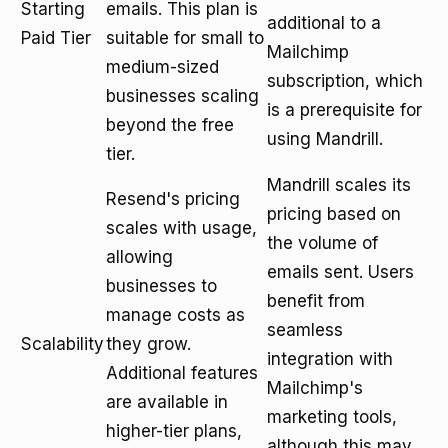
Starting
emails. This plan is
additional to a
Paid Tier
suitable for small to
Mailchimp
medium-sized
subscription, which
businesses scaling
is a prerequisite for
beyond the free
using Mandrill.
tier.
Mandrill scales its
Resend's pricing
pricing based on
scales with usage,
the volume of
allowing
emails sent. Users
businesses to
benefit from
manage costs as
seamless
Scalability
they grow.
integration with
Additional features
Mailchimp's
are available in
marketing tools,
higher-tier plans,
although this may