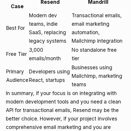
Resend
Mandrill
Case
Modern dev
Transactional emails,
teams, indie
email marketing
Best For
SaaS, replacing
automation,
legacy systems
Mailchimp integration
3,000
No standalone free
Free Tier
emails/month
tier
Businesses using
Primary
Developers using
Mailchimp, marketing
Audience
React, startups
teams
In summary, if your focus is on integrating with
modern development tools and you need a clean
API for transactional emails, Resend may be the
better choice. However, if your project involves
comprehensive email marketing and you are