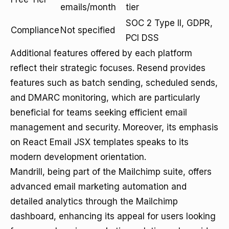
emails/month
tier
SOC 2 Type II, GDPR,
Compliance
Not specified
PCI DSS
Additional features offered by each platform
reflect their strategic focuses. Resend provides
features such as batch sending, scheduled sends,
and DMARC monitoring, which are particularly
beneficial for teams seeking efficient email
management and security. Moreover, its emphasis
on React Email JSX templates speaks to its
modern development orientation.
Mandrill, being part of the Mailchimp suite, offers
advanced email marketing automation and
detailed analytics through the Mailchimp
dashboard, enhancing its appeal for users looking