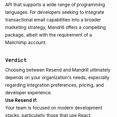
API that supports a wide range of programming
languages. For developers seeking to integrate
transactional email capabilities into a broader
marketing strategy, Mandrill offers a compelling
package, albeit with the requirement of a
Mailchimp account.
Verdict
Choosing between Resend and Mandrill ultimately
depends on your organization's needs, especially
regarding integration preferences, pricing, and
developer experience.
Use Resend if:
Your team is focused on modern development
stacks, particularly those that use React.