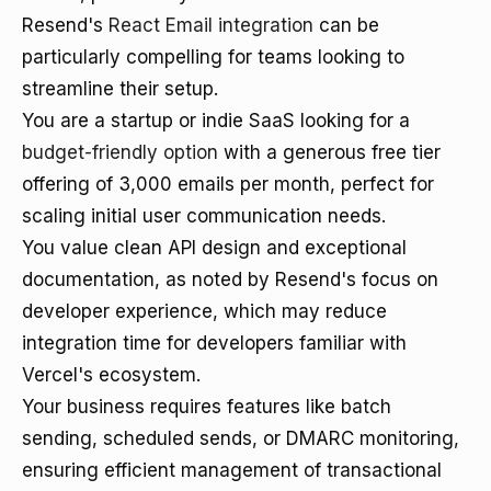
Resend's
React Email integration
can be
particularly compelling for teams looking to
streamline their setup.
You are a startup or indie SaaS looking for a
budget-friendly option
with a generous free tier
offering of 3,000 emails per month, perfect for
scaling initial user communication needs.
You value clean API design and exceptional
documentation, as noted by Resend's focus on
developer experience, which may reduce
integration time for developers familiar with
Vercel's ecosystem.
Your business requires features like batch
sending, scheduled sends, or DMARC monitoring,
ensuring efficient management of transactional