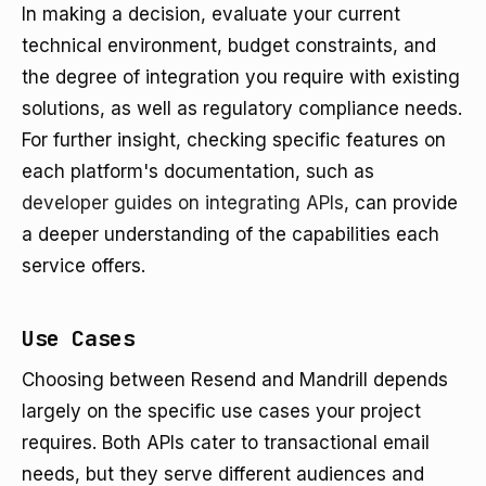
In making a decision, evaluate your current
technical environment, budget constraints, and
the degree of integration you require with existing
solutions, as well as regulatory compliance needs.
For further insight, checking specific features on
each platform's documentation, such as
developer guides on integrating APIs
, can provide
a deeper understanding of the capabilities each
service offers.
Use Cases
Choosing between Resend and Mandrill depends
largely on the specific use cases your project
requires. Both APIs cater to transactional email
needs, but they serve different audiences and