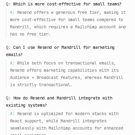
Q:
Which is more cost-effective for small teams?
A:
Resend offers a generous free tier, making it
more cost-effective for small teams compared to
Mandrill, which requires a Mailchimp account and
has no free tier.
Q:
Can I use Resend or Mandrill for marketing
emails?
A:
While both focus on transactional emails,
Resend offers marketing capabilities with its
Audience + Broadcast features, whereas Mandrill
is strictly transactional.
Q:
How do Resend and Mandrill integrate with
existing systems?
A:
Resend is optimized for modern stacks with
React support, while Mandrill integrates
seamlessly with Mailchimp accounts for enhanced