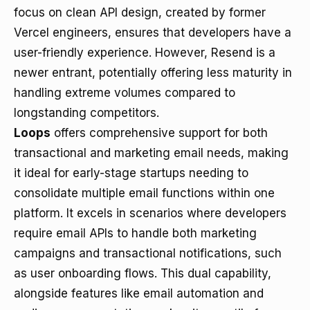
focus on clean API design, created by former
Vercel engineers, ensures that developers have a
user-friendly experience. However, Resend is a
newer entrant, potentially offering less maturity in
handling extreme volumes compared to
longstanding competitors.
Loops
offers comprehensive support for both
transactional and marketing email needs, making
it ideal for early-stage startups needing to
consolidate multiple email functions within one
platform. It excels in scenarios where developers
require email APIs to handle both marketing
campaigns and transactional notifications, such
as user onboarding flows. This dual capability,
alongside features like email automation and