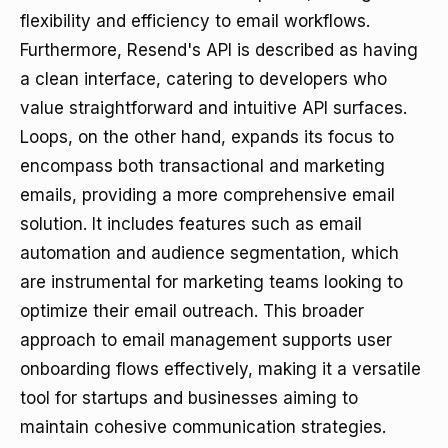
flexibility and efficiency to email workflows.
Furthermore, Resend's API is described as having
a clean interface, catering to developers who
value straightforward and intuitive API surfaces.
Loops, on the other hand, expands its focus to
encompass both transactional and marketing
emails, providing a more comprehensive email
solution. It includes features such as email
automation and audience segmentation, which
are instrumental for marketing teams looking to
optimize their email outreach. This broader
approach to email management supports user
onboarding flows effectively, making it a versatile
tool for startups and businesses aiming to
maintain cohesive communication strategies.