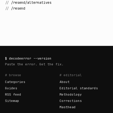
//
/resend/alternatives
//
/resend
$
decodeerror
--version
Paste the error. Get the fix.
# browse
# editorial
Categories
About
Guides
Editorial standards
RSS feed
Methodology
Sitemap
Corrections
Masthead