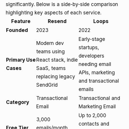
significantly. Below is a side-by-side comparison
highlighting key aspects of each service.
Feature
Resend
Loops
Founded
2023
2022
Early-stage
Modern dev
startups,
teams using
developers
Primary Use
React stack, indie
needing email
Cases
SaaS, teams
APIs, marketing
replacing legacy
and transactional
SendGrid
emails
Transactional
Transactional and
Category
Email
Marketing Email
Up to 2,000
3,000
contacts and
Free Tier
emails/month,