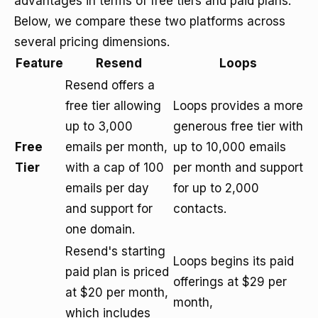
advantages in terms of free tiers and paid plans.
Below, we compare these two platforms across
several pricing dimensions.
Feature
Resend
Loops
Resend offers a
free tier allowing
Loops provides a more
up to 3,000
generous free tier with
Free
emails per month,
up to 10,000 emails
Tier
with a cap of 100
per month and support
emails per day
for up to 2,000
and support for
contacts.
one domain.
Resend's starting
Loops begins its paid
paid plan is priced
offerings at $29 per
at $20 per month,
month,
which includes