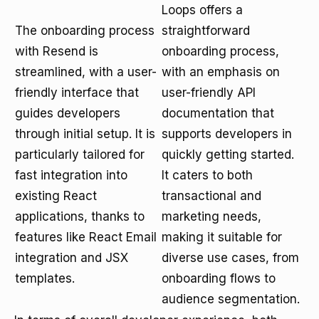
Loops offers a
The onboarding process
straightforward
with Resend is
onboarding process,
streamlined, with a user-
with an emphasis on
friendly interface that
user-friendly API
guides developers
documentation that
through initial setup. It is
supports developers in
particularly tailored for
quickly getting started.
fast integration into
It caters to both
existing React
transactional and
applications, thanks to
marketing needs,
features like React Email
making it suitable for
integration and JSX
diverse use cases, from
templates.
onboarding flows to
audience segmentation.