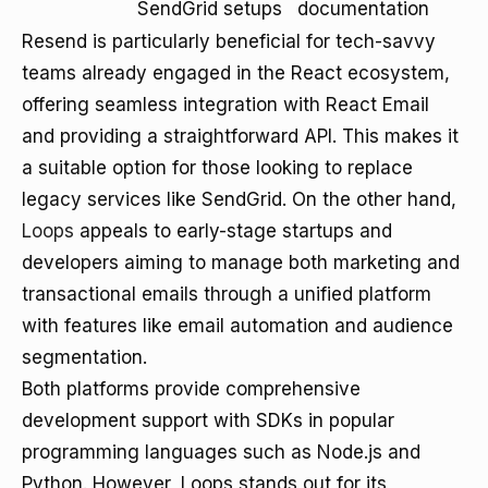
SendGrid setups
documentation
Resend is particularly beneficial for tech-savvy
teams already engaged in the React ecosystem,
offering seamless integration with React Email
and providing a straightforward API. This makes it
a suitable option for those looking to replace
legacy services like SendGrid. On the other hand,
Loops
appeals to early-stage startups and
developers aiming to manage both marketing and
transactional emails through a unified platform
with features like email automation and audience
segmentation.
Both platforms provide comprehensive
development support with SDKs in popular
programming languages such as Node.js and
Python. However, Loops stands out for its