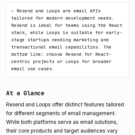
> 
Resend and Loops are email APIs 
tailored for modern development needs. 
Resend is ideal for teams using the React 
stack, while Loops is suitable for early-
stage startups needing marketing and 
transactional email capabilities. The 
bottom line: choose Resend for React-
centric projects or Loops for broader 
email use cases.
At a Glance
Resend and Loops offer distinct features tailored
for different segments of email management.
While both platforms serve as email solutions,
their core products and target audiences vary