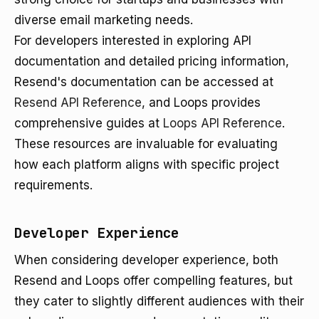
diverse email marketing needs.
For developers interested in exploring API
documentation and detailed pricing information,
Resend's documentation can be accessed at
Resend API Reference
, and Loops provides
comprehensive guides at
Loops API Reference
.
These resources are invaluable for evaluating
how each platform aligns with specific project
requirements.
Developer Experience
When considering developer experience, both
Resend and Loops offer compelling features, but
they cater to slightly different audiences with their