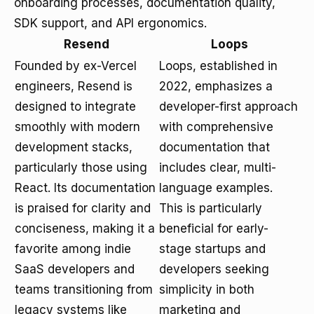
onboarding processes, documentation quality,
SDK support, and API ergonomics.
Resend
Loops
Founded by ex-Vercel
Loops, established in
engineers, Resend is
2022, emphasizes a
designed to integrate
developer-first approach
smoothly with modern
with comprehensive
development stacks,
documentation that
particularly those using
includes clear, multi-
React. Its documentation
language examples.
is praised for clarity and
This is particularly
conciseness, making it a
beneficial for early-
favorite among indie
stage startups and
SaaS developers and
developers seeking
teams transitioning from
simplicity in both
legacy systems like
marketing and