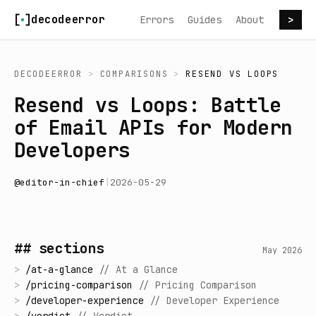
Skip to content
decodeerror
Errors
Guides
About
>
DECODEERROR
>
COMPARISONS
>
RESEND
VS
LOOPS
Resend vs Loops: Battle
of Email APIs for Modern
Developers
@
editor-in-chief
|
2026-05-29
## sections
May 2026
>
/
at-a-glance
//
At a Glance
>
/
pricing-comparison
//
Pricing Comparison
>
/
developer-experience
//
Developer Experience