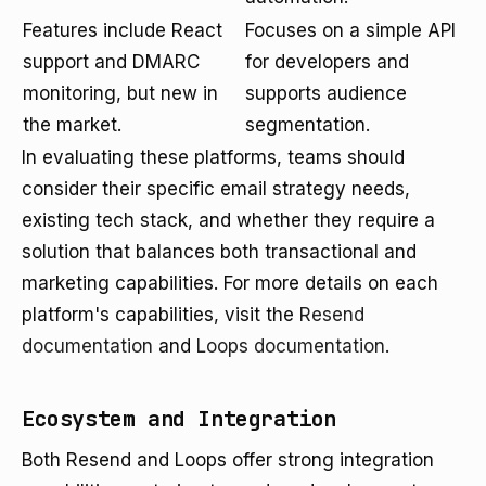
Features include React
Focuses on a simple API
support and DMARC
for developers and
monitoring, but new in
supports audience
the market.
segmentation.
In evaluating these platforms, teams should
consider their specific email strategy needs,
existing tech stack, and whether they require a
solution that balances both transactional and
marketing capabilities. For more details on each
platform's capabilities, visit the
Resend
documentation
and
Loops documentation
.
Ecosystem and Integration
Both Resend and Loops offer strong integration