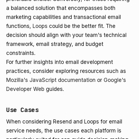
a balanced solution that encompasses both
marketing capabilities and transactional email
functions,
Loops
could be the better fit. The
decision should align with your team's technical
framework, email strategy, and budget
constraints.
For further insights into email development
practices, consider exploring resources such as
Mozilla's JavaScript documentation
or
Google's
Developer Web
guides.
Use Cases
When considering Resend and Loops for email
service needs, the use cases each platform is