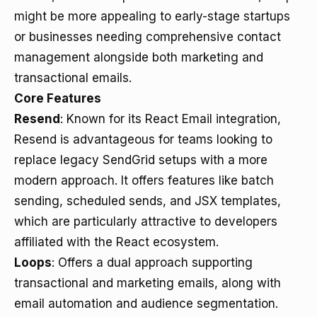
might be more appealing to early-stage startups
or businesses needing comprehensive contact
management alongside both marketing and
transactional emails.
Core Features
Resend
: Known for its React Email integration,
Resend is advantageous for teams looking to
replace legacy SendGrid setups with a more
modern approach. It offers features like batch
sending, scheduled sends, and JSX templates,
which are particularly attractive to developers
affiliated with the React ecosystem.
Loops
: Offers a dual approach supporting
transactional and marketing emails, along with
email automation and audience segmentation.