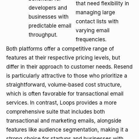
that need flexibility in
developers and
managing large
businesses with
contact lists with
predictable email
varying email
throughput.
frequencies.
Both platforms offer a competitive range of
features at their respective pricing levels, but
differ in their approach to customer needs. Resend
is particularly attractive to those who prioritize a
straightforward, volume-based cost structure,
which is often favorable for transactional email
services. In contrast, Loops provides a more
comprehensive suite that includes both
transactional and marketing emails, alongside
features like audience segmentation, making it a
strong choice for startups and businesses with