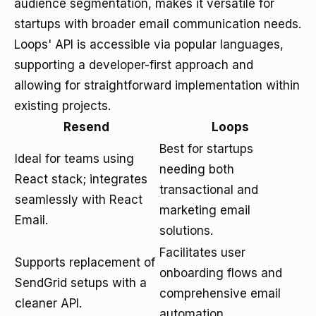
audience segmentation, makes it versatile for
startups with broader email communication needs.
Loops' API is accessible via popular languages,
supporting a developer-first approach and
allowing for straightforward implementation within
existing projects.
Resend
Loops
Best for startups
Ideal for teams using
needing both
React stack; integrates
transactional and
seamlessly with React
marketing email
Email.
solutions.
Facilitates user
Supports replacement of
onboarding flows and
SendGrid setups with a
comprehensive email
cleaner API.
automation.