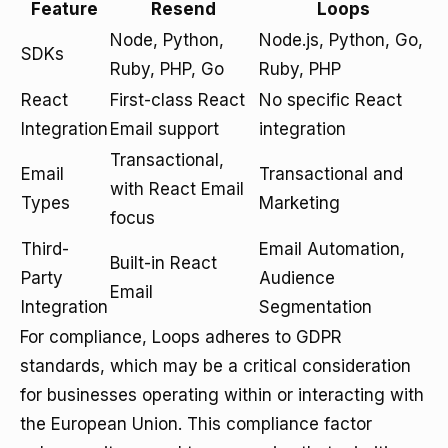
Feature
Resend
Loops
Node, Python,
Node.js, Python, Go,
SDKs
Ruby, PHP, Go
Ruby, PHP
React
First-class React
No specific React
Integration
Email support
integration
Transactional,
Email
Transactional and
with React Email
Types
Marketing
focus
Third-
Email Automation,
Built-in React
Party
Audience
Email
Integration
Segmentation
For compliance, Loops adheres to GDPR
standards, which may be a critical consideration
for businesses operating within or interacting with
the European Union. This compliance factor