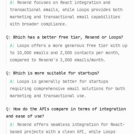
A:
Resend focuses on React integration and
transactional emails, while Loops provides both
marketing and transactional email capabilities
with broader compliance.
Q:
Which has a better free tier, Resend or Loops?
A:
Loops offers a more generous free tier with up
to 10,000 emails and 2,000 contacts per month,
compared to Resend's 3,000 emails/month.
Q:
Which is more suitable for startups?
A:
Loops is generally better for startups
requiring comprehensive email solutions for both
marketing and transactional use.
Q:
How do the APIs compare in terms of integration
and ease of use?
A:
Resend offers seamless integration for React-
based projects with a clean API, while Loops