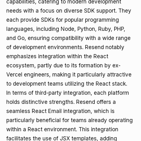
capabilities, catering to modern development
needs with a focus on diverse SDK support. They
each provide SDKs for popular programming
languages, including Node, Python, Ruby, PHP,
and Go, ensuring compatibility with a wide range
of development environments. Resend notably
emphasizes integration within the React
ecosystem, partly due to its formation by ex-
Vercel engineers, making it particularly attractive
to development teams utilizing the React stack.
In terms of third-party integration, each platform
holds distinctive strengths. Resend offers a
seamless React Email integration, which is
particularly beneficial for teams already operating
within a React environment. This integration
facilitates the use of JSX templates, adding