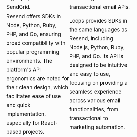
SendGrid.
transactional email APIs.
Resend offers SDKs in
Loops provides SDKs in
Node, Python, Ruby,
the same languages as
PHP, and Go, ensuring
Resend, including
broad compatibility with
Node.js, Python, Ruby,
popular programming
PHP, and Go. Its API is
environments. The
designed to be intuitive
platform's API
and easy to use,
ergonomics are noted for
focusing on providing a
their clean design, which
seamless experience
facilitates ease of use
across various email
and quick
functionalities, from
implementation,
transactional to
especially for React-
marketing automation.
based projects.