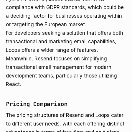
compliance with GDPR standards, which could be
a deciding factor for businesses operating within
or targeting the European market.
For developers seeking a solution that offers both
transactional and marketing email capabilities,
Loops offers a wider range of features.
Meanwhile, Resend focuses on simplifying
transactional email management for modern
development teams, particularly those utilizing
React.
Pricing Comparison
The pricing structures of Resend and Loops cater
to different user needs, with each offering distinct