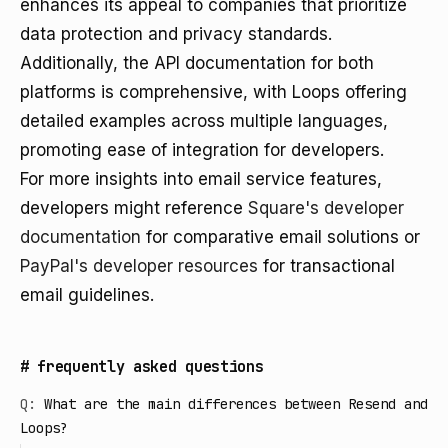
enhances its appeal to companies that prioritize
data protection and privacy standards.
Additionally, the API documentation for both
platforms is comprehensive, with Loops offering
detailed examples across multiple languages,
promoting ease of integration for developers.
For more insights into email service features,
developers might reference
Square's developer
documentation
for comparative email solutions or
PayPal's developer resources
for transactional
email guidelines.
#
frequently asked questions
Q:
What are the main differences between Resend and
Loops?