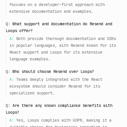
focuses on a developer-first approach with
extensive documentation and examples.
Q:
What support and documentation do Resend and
Loops offer?
A:
Both provide thorough documentation and SDKs
in popular languages, with Resend known for its
React support and Loops for its extensive
language examples.
Q:
Who should choose Resend over Loops?
A:
Teams deeply integrated with the React
ecosystem should consider Resend for its
specialized support.
Q:
Are there any known compliance benefits with
Loops?
A:
Yes, Loops complies with GDPR, making it a