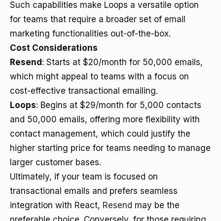
Such capabilities make Loops a versatile option
for teams that require a broader set of email
marketing functionalities out-of-the-box.
Cost Considerations
Resend
: Starts at $20/month for 50,000 emails,
which might appeal to teams with a focus on
cost-effective transactional emailing.
Loops
: Begins at $29/month for 5,000 contacts
and 50,000 emails, offering more flexibility with
contact management, which could justify the
higher starting price for teams needing to manage
larger customer bases.
Ultimately, if your team is focused on
transactional emails and prefers seamless
integration with React,
Resend
may be the
preferable choice. Conversely, for those requiring