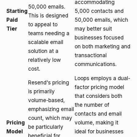
accommodating
50,000 emails.
Starting
5,000 contacts and
This is designed
Paid
50,000 emails, which
to appeal to
Tier
may better suit
teams needing a
businesses focused
scalable email
on both marketing and
solution at a
transactional
relatively low
communications.
cost.
Loops employs a dual-
Resend's pricing
factor pricing model
is primarily
that considers both
volume-based,
the number of
emphasizing email
contacts and email
count, which may
Pricing
volume, making it
be particularly
Model
ideal for businesses
beneficial for