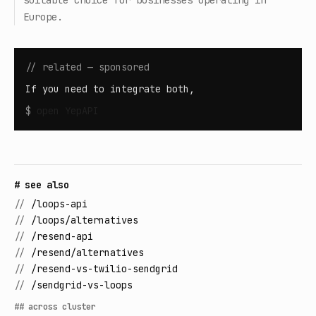
suitable choice for businesses operating in
Europe.
// related — sponsored
If you need to integrate both,
$
open
YepAPI
# see also
//
/loops-api
//
/loops/alternatives
//
/resend-api
//
/resend/alternatives
//
/resend-vs-twilio-sendgrid
//
/sendgrid-vs-loops
## across cluster