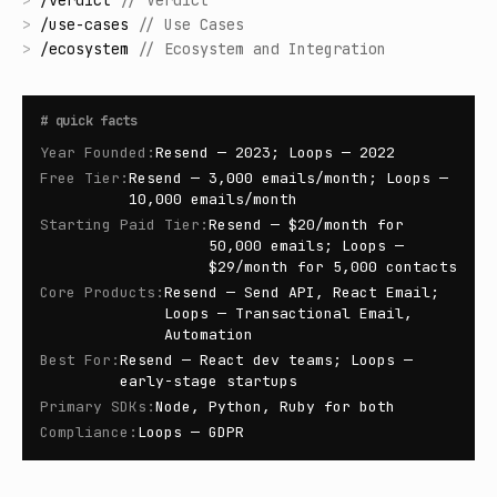
>
/
verdict
//
Verdict
>
/
use-cases
//
Use Cases
>
/
ecosystem
//
Ecosystem and Integration
#
quick facts
Year Founded
:
Resend — 2023; Loops — 2022
Free Tier
:
Resend — 3,000 emails/month; Loops —
10,000 emails/month
Starting Paid Tier
:
Resend — $20/month for
50,000 emails; Loops —
$29/month for 5,000 contacts
Core Products
:
Resend — Send API, React Email;
Loops — Transactional Email,
Automation
Best For
:
Resend — React dev teams; Loops —
early-stage startups
Primary SDKs
:
Node, Python, Ruby for both
Compliance
:
Loops — GDPR