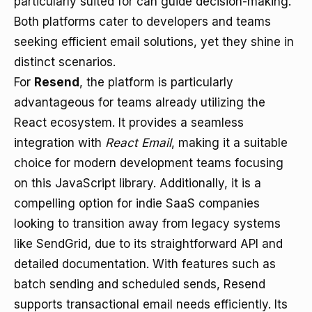
particularly suited for can guide decision-making.
Both platforms cater to developers and teams
seeking efficient email solutions, yet they shine in
distinct scenarios.
For
Resend
, the platform is particularly
advantageous for teams already utilizing the
React ecosystem. It provides a seamless
integration with
React Email
, making it a suitable
choice for modern development teams focusing
on this JavaScript library. Additionally, it is a
compelling option for indie SaaS companies
looking to transition away from legacy systems
like SendGrid, due to its straightforward API and
detailed documentation. With features such as
batch sending and scheduled sends, Resend
supports transactional email needs efficiently. Its