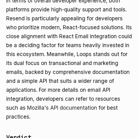
In terms of overall developer experience, both
platforms provide high-quality support and tools.
Resend is particularly appealing for developers
who prioritize modern, React-focused solutions. Its
close alignment with React Email integration could
be a deciding factor for teams heavily invested in
this ecosystem. Meanwhile, Loops stands out for
its dual focus on transactional and marketing
emails, backed by comprehensive documentation
and a simple API that suits a wider range of
applications. For more details on email API
integration, developers can refer to resources
such as
Mozilla's API documentation
for best
practices.
Verdict