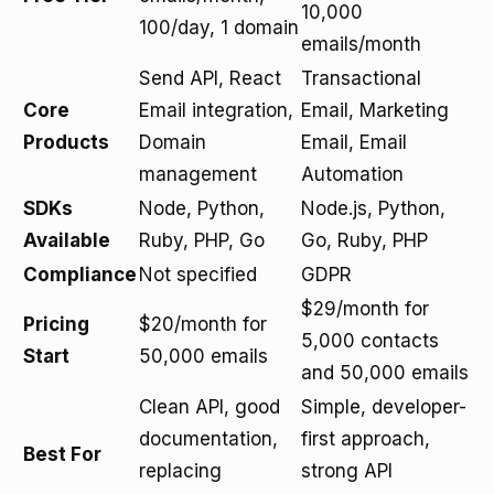
10,000
100/day, 1 domain
emails/month
Send API, React
Transactional
Core
Email integration,
Email, Marketing
Products
Domain
Email, Email
management
Automation
SDKs
Node, Python,
Node.js, Python,
Available
Ruby, PHP, Go
Go, Ruby, PHP
Compliance
Not specified
GDPR
$29/month for
Pricing
$20/month for
5,000 contacts
Start
50,000 emails
and 50,000 emails
Clean API, good
Simple, developer-
documentation,
first approach,
Best For
replacing
strong API