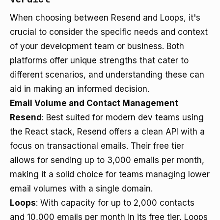
When choosing between Resend and Loops, it's
crucial to consider the specific needs and context
of your development team or business. Both
platforms offer unique strengths that cater to
different scenarios, and understanding these can
aid in making an informed decision.
Email Volume and Contact Management
Resend
: Best suited for modern dev teams using
the React stack, Resend offers a clean API with a
focus on transactional emails. Their free tier
allows for sending up to 3,000 emails per month,
making it a solid choice for teams managing lower
email volumes with a single domain.
Loops
: With capacity for up to 2,000 contacts
and 10,000 emails per month in its free tier, Loops