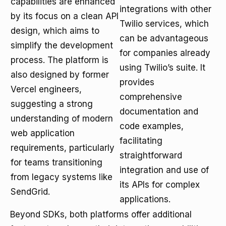
capabilities are enhanced
integrations with other
by its focus on a clean API
Twilio services, which
design, which aims to
can be advantageous
simplify the development
for companies already
process. The platform is
using Twilio’s suite. It
also designed by former
provides
Vercel engineers,
comprehensive
suggesting a strong
documentation and
understanding of modern
code examples,
web application
facilitating
requirements, particularly
straightforward
for teams transitioning
integration and use of
from legacy systems like
its APIs for complex
SendGrid.
applications.
Beyond SDKs, both platforms offer additional