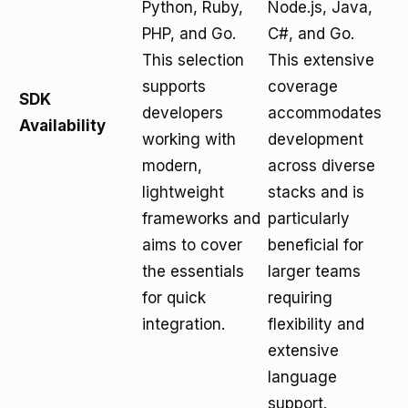
Python, Ruby,
Node.js, Java,
PHP, and Go.
C#, and Go.
This selection
This extensive
supports
coverage
SDK
developers
accommodates
Availability
working with
development
modern,
across diverse
lightweight
stacks and is
frameworks and
particularly
aims to cover
beneficial for
the essentials
larger teams
for quick
requiring
integration.
flexibility and
extensive
language
support.