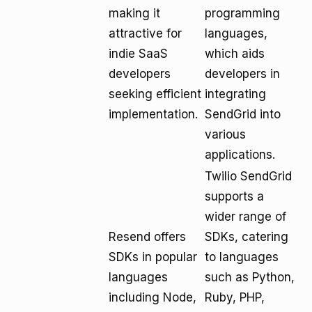
making it
programming
attractive for
languages,
indie SaaS
which aids
developers
developers in
seeking efficient
integrating
implementation.
SendGrid into
various
applications.
Twilio SendGrid
supports a
wider range of
Resend offers
SDKs, catering
SDKs in popular
to languages
languages
such as Python,
including Node,
Ruby, PHP,