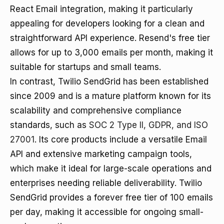
React Email integration, making it particularly
appealing for developers looking for a clean and
straightforward API experience. Resend's free tier
allows for up to 3,000 emails per month, making it
suitable for startups and small teams.
In contrast, Twilio SendGrid has been established
since 2009 and is a mature platform known for its
scalability and comprehensive compliance
standards, such as
SOC 2 Type II, GDPR, and ISO
27001
. Its core products include a versatile Email
API and extensive marketing campaign tools,
which make it ideal for large-scale operations and
enterprises needing reliable deliverability. Twilio
SendGrid provides a forever free tier of 100 emails
per day, making it accessible for ongoing small-