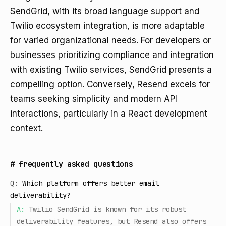
SendGrid, with its broad language support and
Twilio ecosystem integration, is more adaptable
for varied organizational needs. For developers or
businesses prioritizing compliance and integration
with existing Twilio services, SendGrid presents a
compelling option. Conversely, Resend excels for
teams seeking simplicity and modern API
interactions, particularly in a React development
context.
#
frequently asked questions
Q:
Which platform offers better email
deliverability?
A:
Twilio SendGrid is known for its robust
deliverability features, but Resend also offers