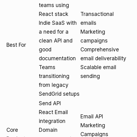
teams using
React stack
Transactional
Indie SaaS with
emails
a need for a
Marketing
clean API and
campaigns
Best For
good
Comprehensive
documentation
email deliverability
Teams
Scalable email
transitioning
sending
from legacy
SendGrid setups
Send API
React Email
Email API
integration
Marketing
Core
Domain
Campaigns