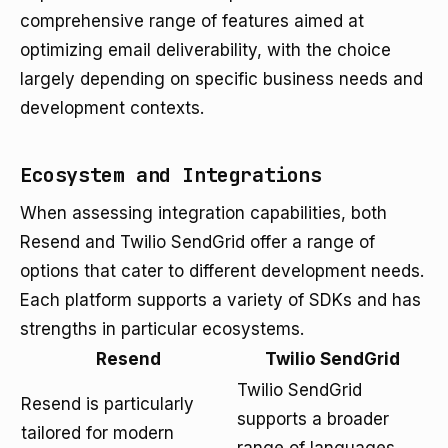
comprehensive range of features aimed at
optimizing email deliverability, with the choice
largely depending on specific business needs and
development contexts.
Ecosystem and Integrations
When assessing integration capabilities, both
Resend and Twilio SendGrid offer a range of
options that cater to different development needs.
Each platform supports a variety of SDKs and has
strengths in particular ecosystems.
Resend
Twilio SendGrid
Twilio SendGrid
Resend is particularly
supports a broader
tailored for modern