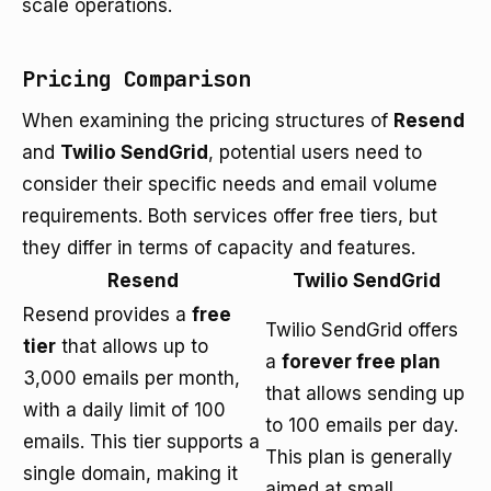
scale operations.
Pricing Comparison
When examining the pricing structures of
Resend
and
Twilio SendGrid
, potential users need to
consider their specific needs and email volume
requirements. Both services offer free tiers, but
they differ in terms of capacity and features.
Resend
Twilio SendGrid
Resend provides a
free
Twilio SendGrid offers
tier
that allows up to
a
forever free plan
3,000 emails per month,
that allows sending up
with a daily limit of 100
to 100 emails per day.
emails. This tier supports a
This plan is generally
single domain, making it
aimed at small