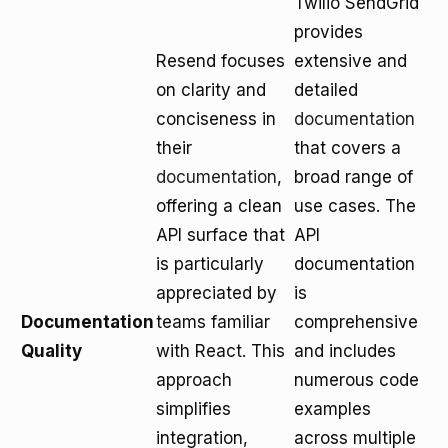
Twilio SendGrid
provides
Resend focuses
extensive and
on clarity and
detailed
conciseness in
documentation
their
that covers a
documentation
,
broad range of
offering a clean
use cases. The
API surface that
API
is particularly
documentation
appreciated by
is
Documentation
teams familiar
comprehensive
Quality
with React. This
and includes
approach
numerous code
simplifies
examples
integration,
across multiple