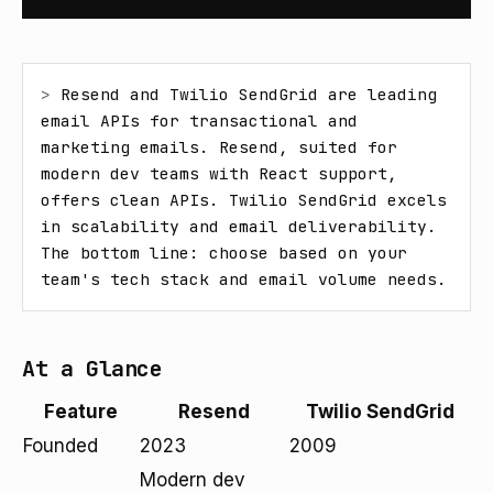
> 
Resend and Twilio SendGrid are leading 
email APIs for transactional and 
marketing emails. Resend, suited for 
modern dev teams with React support, 
offers clean APIs. Twilio SendGrid excels 
in scalability and email deliverability. 
The bottom line: choose based on your 
team's tech stack and email volume needs.
At a Glance
Feature
Resend
Twilio SendGrid
Founded
2023
2009
Modern dev