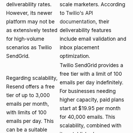
deliverability rates.
scale marketers. According
However, its newer
to
Twilio's API
platform may not be
documentation
, their
as extensively tested
deliverability features
for high-volume
include email validation and
scenarios as Twilio
inbox placement
SendGrid.
optimization.
Twilio SendGrid provides a
free tier with a limit of 100
Regarding scalability,
emails per day indefinitely.
Resend offers a free
For businesses needing
tier of up to 3,000
higher capacity, paid plans
emails per month,
start at $19.95 per month
with limits of 100
for 40,000 emails. This
emails per day. This
scalability, combined with
can be a suitable