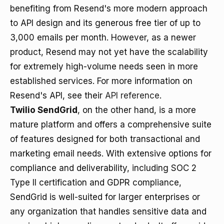
benefiting from Resend's more modern approach
to API design and its generous free tier of up to
3,000 emails per month. However, as a newer
product, Resend may not yet have the scalability
for extremely high-volume needs seen in more
established services. For more information on
Resend's API, see their
API reference
.
Twilio SendGrid
, on the other hand, is a more
mature platform and offers a comprehensive suite
of features designed for both transactional and
marketing email needs. With extensive options for
compliance and deliverability, including SOC 2
Type II certification and GDPR compliance,
SendGrid is well-suited for larger enterprises or
any organization that handles sensitive data and