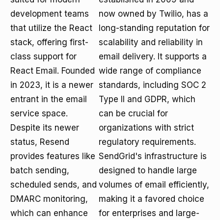
development teams
now owned by Twilio, has a
that utilize the React
long-standing reputation for
stack, offering first-
scalability and reliability in
class support for
email delivery. It supports a
React Email. Founded
wide range of compliance
in 2023, it is a newer
standards, including SOC 2
entrant in the email
Type II and GDPR, which
service space.
can be crucial for
Despite its newer
organizations with strict
status, Resend
regulatory requirements.
provides features like
SendGrid's infrastructure is
batch sending,
designed to handle large
scheduled sends, and
volumes of email efficiently,
DMARC monitoring,
making it a favored choice
which can enhance
for enterprises and large-