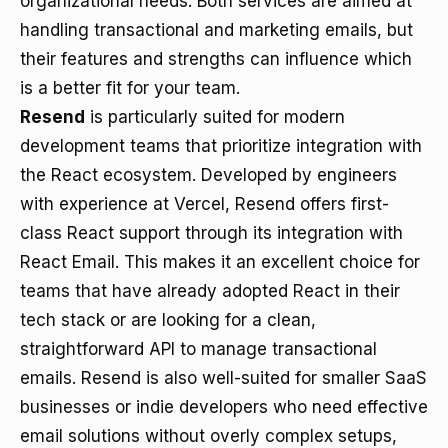
organizational needs. Both services are aimed at
handling transactional and marketing emails, but
their features and strengths can influence which
is a better fit for your team.
Resend
is particularly suited for modern
development teams that prioritize integration with
the React ecosystem. Developed by engineers
with experience at Vercel, Resend offers first-
class React support through its integration with
React Email. This makes it an excellent choice for
teams that have already adopted React in their
tech stack or are looking for a clean,
straightforward API to manage transactional
emails. Resend is also well-suited for smaller SaaS
businesses or indie developers who need effective
email solutions without overly complex setups,