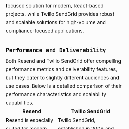
focused solution for modern, React-based
projects, while Twilio SendGrid provides robust
and scalable solutions for high-volume and
compliance-focused applications.
Performance and Deliverability
Both Resend and Twilio SendGrid offer compelling
performance metrics and deliverability features,
but they cater to slightly different audiences and
use cases. Below is a detailed comparison of their
performance characteristics and scalability
capabilities.
Resend
Twilio SendGrid
Resend is especially
Twilio SendGrid,
suited for modern
established in 2009 and