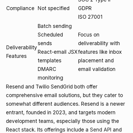
Compliance
Not specified
GDPR
ISO 27001
Batch sending
Scheduled
Focus on
sends
deliverability with
Deliverability
React-email JSX
features like inbox
Features
templates
placement and
DMARC
email validation
monitoring
Resend and Twilio SendGrid both offer
comprehensive email solutions, but they cater to
somewhat different audiences. Resend is a newer
entrant, founded in 2023, and targets modern
development teams, especially those using the
React stack. Its offerings include a
Send API
and