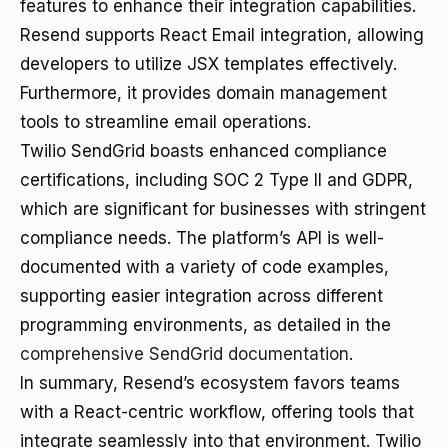
features to enhance their integration capabilities.
Resend supports React Email integration, allowing
developers to utilize JSX templates effectively.
Furthermore, it provides domain management
tools to streamline email operations.
Twilio SendGrid boasts enhanced compliance
certifications, including SOC 2 Type II and GDPR,
which are significant for businesses with stringent
compliance needs. The platform’s API is well-
documented with a variety of code examples,
supporting easier integration across different
programming environments, as detailed in the
comprehensive SendGrid documentation
.
In summary, Resend’s ecosystem favors teams
with a React-centric workflow, offering tools that
integrate seamlessly into that environment. Twilio