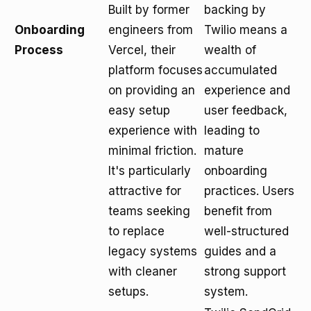
Built by former
backing by
Onboarding
engineers from
Twilio means a
Process
Vercel, their
wealth of
platform focuses
accumulated
on providing an
experience and
easy setup
user feedback,
experience with
leading to
minimal friction.
mature
It's particularly
onboarding
attractive for
practices. Users
teams seeking
benefit from
to replace
well-structured
legacy systems
guides and a
with cleaner
strong support
setups.
system.