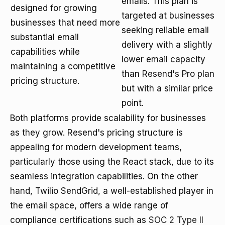
emails. This plan is
designed for growing
targeted at businesses
businesses that need more
seeking reliable email
substantial email
delivery with a slightly
capabilities while
lower email capacity
maintaining a competitive
than Resend's Pro plan
pricing structure.
but with a similar price
point.
Both platforms provide scalability for businesses
as they grow. Resend's pricing structure is
appealing for modern development teams,
particularly those using the React stack, due to its
seamless integration capabilities. On the other
hand, Twilio SendGrid, a well-established player in
the email space, offers a wide range of
compliance certifications such as
SOC 2 Type II