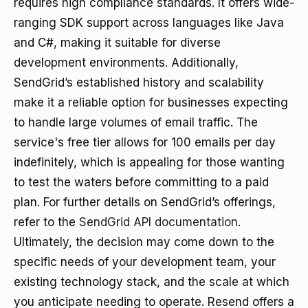
requires high compliance standards. It offers wide-
ranging SDK support across languages like Java
and C#, making it suitable for diverse
development environments. Additionally,
SendGrid’s established history and scalability
make it a reliable option for businesses expecting
to handle large volumes of email traffic. The
service's free tier allows for 100 emails per day
indefinitely, which is appealing for those wanting
to test the waters before committing to a paid
plan. For further details on SendGrid’s offerings,
refer to the
SendGrid API documentation
.
Ultimately, the decision may come down to the
specific needs of your development team, your
existing technology stack, and the scale at which
you anticipate needing to operate. Resend offers a