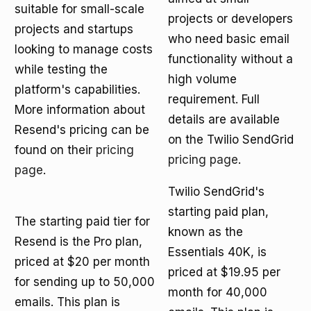
suitable for small-scale
projects or developers
projects and startups
who need basic email
looking to manage costs
functionality without a
while testing the
high volume
platform's capabilities.
requirement. Full
More information about
details are available
Resend's pricing can be
on the Twilio SendGrid
found on their
pricing
pricing page
.
page
.
Twilio SendGrid's
starting paid plan,
The starting paid tier for
known as the
Resend is the Pro plan,
Essentials 40K, is
priced at $20 per month
priced at $19.95 per
for sending up to 50,000
month for 40,000
emails. This plan is