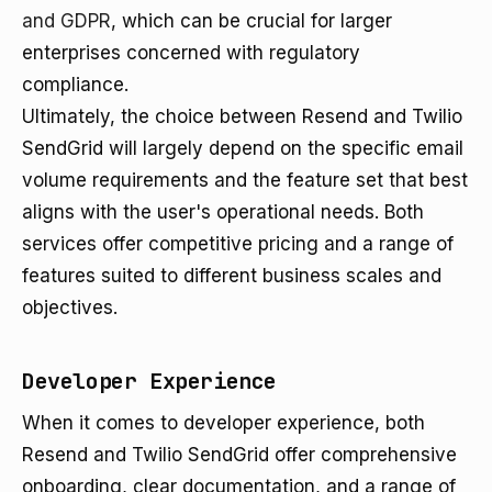
and GDPR
, which can be crucial for larger
enterprises concerned with regulatory
compliance.
Ultimately, the choice between Resend and Twilio
SendGrid will largely depend on the specific email
volume requirements and the feature set that best
aligns with the user's operational needs. Both
services offer competitive pricing and a range of
features suited to different business scales and
objectives.
Developer Experience
When it comes to developer experience, both
Resend and Twilio SendGrid offer comprehensive
onboarding, clear documentation, and a range of