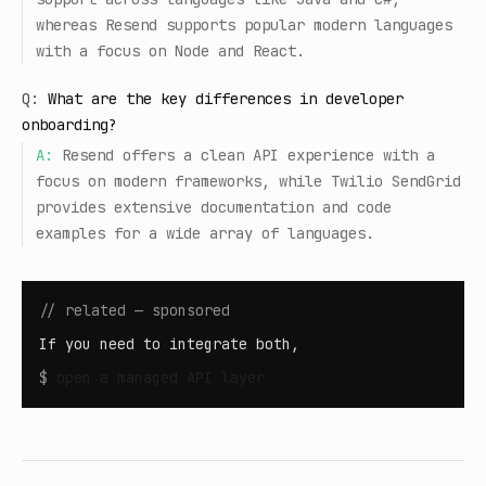
whereas Resend supports popular modern languages
with a focus on Node and React.
Q:
What are the key differences in developer
onboarding?
A:
Resend offers a clean API experience with a
focus on modern frameworks, while Twilio SendGrid
provides extensive documentation and code
examples for a wide array of languages.
// related — sponsored
If you need to integrate both,
$
open
a managed API layer