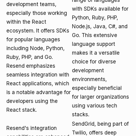
range of languages
development teams,
with SDKs available for
especially those working
Python, Ruby, PHP,
within the React
Node.js, Java, C#, and
ecosystem. It offers SDKs
Go. This extensive
for popular languages
language support
including Node, Python,
makes it a versatile
Ruby, PHP, and Go.
choice for diverse
Resend emphasizes
development
seamless integration with
environments,
React applications, which
especially beneficial
is a notable advantage for
for larger organizations
developers using the
using various tech
React stack.
stacks.
SendGrid, being part of
Resend's integration
Twilio, offers deep