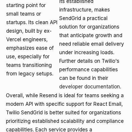
its established
starting point for
infrastructure, makes
small teams or
SendGrid a practical
startups. Its clean API
solution for organizations
design, built by ex-
that anticipate growth and
Vercel engineers,
need reliable email delivery
emphasizes ease of
under increasing loads.
use, especially for
Further details on Twilio's
teams transitioning
performance capabilities
from legacy setups.
can be found in their
developer documentation
.
Overall, while Resend is ideal for teams seeking a
modern API with specific support for React Email,
Twilio SendGrid is better suited for organizations
prioritizing established scalability and compliance
capabilities. Each service provides a