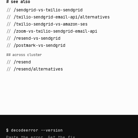
# see also
//
/sendgrid-vs-twilio-sendgrid
//
/twilio-sendgrid-email-api/alternatives
//
/twilio-sendgrid-vs-amazon-ses
//
/zoom-vs-twilio-sendgrid-email-api
//
/resend-vs-sendgrid
//
/postmark-vs-sendgrid
## across cluster
//
/resend
//
/resend/alternatives
$
decodeerror
--version
Paste the error. Get the fix.