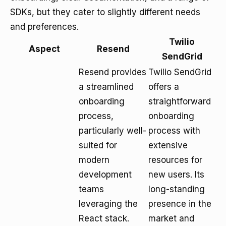
SDKs, but they cater to slightly different needs
and preferences.
Twilio
Aspect
Resend
SendGrid
Resend provides
Twilio SendGrid
a streamlined
offers a
onboarding
straightforward
process,
onboarding
particularly well-
process with
suited for
extensive
modern
resources for
development
new users. Its
teams
long-standing
leveraging the
presence in the
React stack.
market and