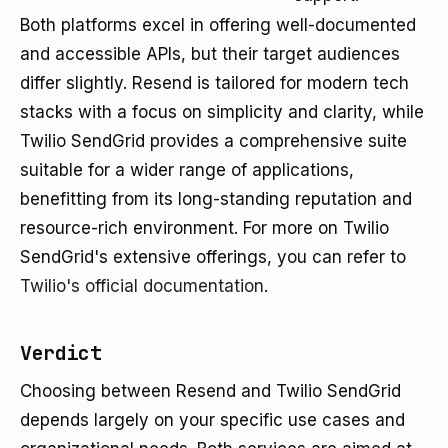
Both platforms excel in offering well-documented
and accessible APIs, but their target audiences
differ slightly. Resend is tailored for modern tech
stacks with a focus on simplicity and clarity, while
Twilio SendGrid provides a comprehensive suite
suitable for a wider range of applications,
benefitting from its long-standing reputation and
resource-rich environment. For more on Twilio
SendGrid's extensive offerings, you can refer to
Twilio's official documentation
.
Verdict
Choosing between Resend and Twilio SendGrid
depends largely on your specific use cases and