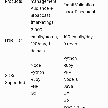
Products
management
Email Validation
Audience +
Inbox Placement
Broadcast
(marketing)
3,000
emails/month,
100 emails/day
Free Tier
100/day, 1
forever
domain
Python
Node
Ruby
Python
PHP
SDKs
Ruby
Node.js
Supported
PHP
Java
Go
C#
Go
SOC 2 Type II