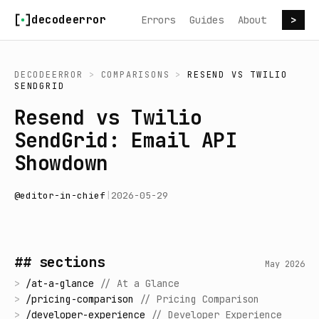
Skip to content
decodeerror
Errors
Guides
About
>
DECODEERROR
>
COMPARISONS
>
RESEND
VS
TWILIO
SENDGRID
Resend vs Twilio
SendGrid: Email API
Showdown
@
editor-in-chief
|
2026-05-29
## sections
May 2026
>
/
at-a-glance
//
At a Glance
>
/
pricing-comparison
//
Pricing Comparison
>
/
developer-experience
//
Developer Experience