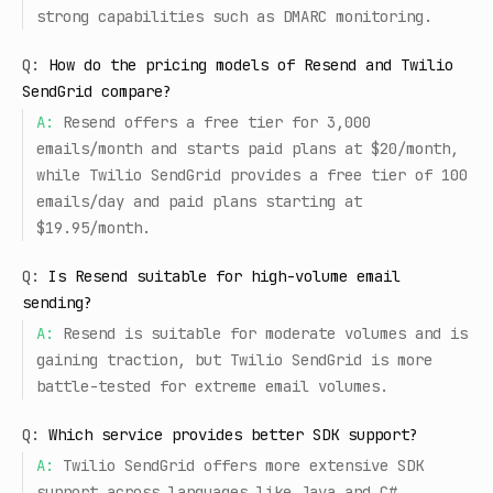
strong capabilities such as DMARC monitoring.
Q:
How do the pricing models of Resend and Twilio
SendGrid compare?
A:
Resend offers a free tier for 3,000
emails/month and starts paid plans at $20/month,
while Twilio SendGrid provides a free tier of 100
emails/day and paid plans starting at
$19.95/month.
Q:
Is Resend suitable for high-volume email
sending?
A:
Resend is suitable for moderate volumes and is
gaining traction, but Twilio SendGrid is more
battle-tested for extreme email volumes.
Q:
Which service provides better SDK support?
A:
Twilio SendGrid offers more extensive SDK
support across languages like Java and C#,