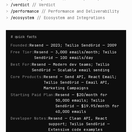
>
/
verdict
//
Verdict
>
/
performance
//
Performance and Deliverability
>
/
ecosystem
//
Ecosystem and Integrations
#
quick facts
Founded
:
Resend — 2023; Twilio SendGrid — 2009
Free Tier
:
Resend — 3,000 emails/month; Twilio
SendGrid — 100 emails/day
Best For
:
Resend — Modern dev teams; Twilio
SendGrid — Scalable email sending
Core Products
:
Resend — Send API, React Email;
Twilio SendGrid — Email API,
Marketing Campaigns
Starting Paid Plan
:
Resend — $20/month for
50,000 emails; Twilio
SendGrid — $19.95/month for
40,000 emails
Developer Notes
:
Resend — Clean API, React
support; Twilio SendGrid —
Extensive code examples