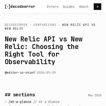
Skip to content
decodeerror
Errors
Guides
About
>
DECODEERROR
>
COMPARISONS
>
NEW RELIC API
VS
NEW RELIC
New Relic API vs New
Relic: Choosing the
Right Tool for
Observability
@
editor-in-chief
|
2026-05-29
## sections
May 2026
>
/
at-a-glance
//
At a Glance