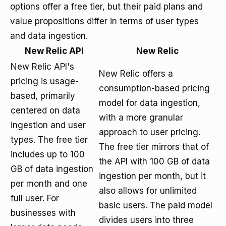
options offer a free tier, but their paid plans and
value propositions differ in terms of user types
and data ingestion.
New Relic API
New Relic
New Relic API's
New Relic offers a
pricing is usage-
consumption-based pricing
based, primarily
model for data ingestion,
centered on data
with a more granular
ingestion and user
approach to user pricing.
types. The free tier
The free tier mirrors that of
includes up to 100
the API with 100 GB of data
GB of data ingestion
ingestion per month, but it
per month and one
also allows for unlimited
full user. For
basic users. The paid model
businesses with
divides users into three