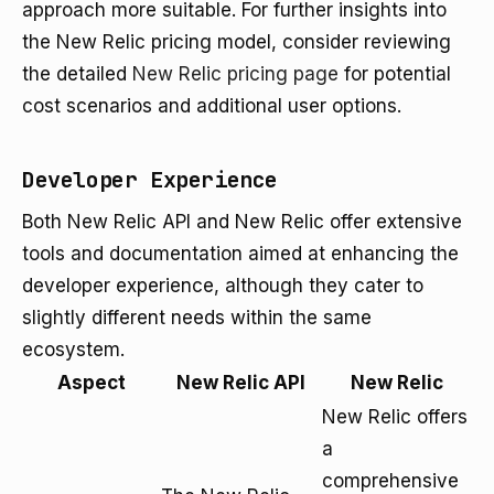
approach more suitable. For further insights into
the New Relic pricing model, consider reviewing
the detailed
New Relic pricing page
for potential
cost scenarios and additional user options.
Developer Experience
Both New Relic API and New Relic offer extensive
tools and documentation aimed at enhancing the
developer experience, although they cater to
slightly different needs within the same
ecosystem.
Aspect
New Relic API
New Relic
New Relic offers
a
comprehensive