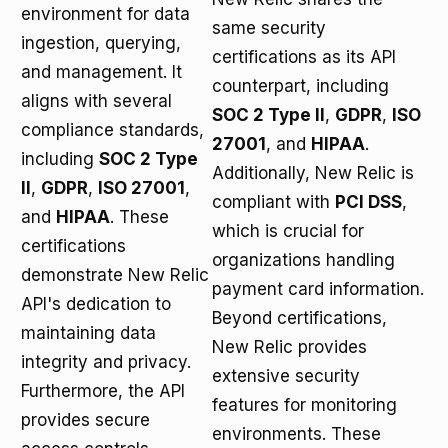
environment for data
same security
ingestion, querying,
certifications as its API
and management. It
counterpart, including
aligns with several
SOC 2 Type II
,
GDPR
,
ISO
compliance standards,
27001
, and
HIPAA
.
including
SOC 2 Type
Additionally, New Relic is
II
,
GDPR
,
ISO 27001
,
compliant with
PCI DSS
,
and
HIPAA
. These
which is crucial for
certifications
organizations handling
demonstrate New Relic
payment card information.
API's dedication to
Beyond certifications,
maintaining data
New Relic provides
integrity and privacy.
extensive security
Furthermore, the API
features for monitoring
provides secure
environments. These