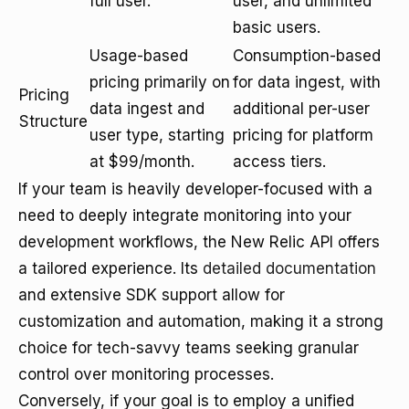
full user.
user, and unlimited
basic users.
Usage-based
Consumption-based
pricing primarily on
for data ingest, with
Pricing
data ingest and
additional per-user
Structure
user type, starting
pricing for platform
at $99/month.
access tiers.
If your team is heavily developer-focused with a
need to deeply integrate monitoring into your
development workflows, the New Relic API offers
a tailored experience. Its
detailed documentation
and extensive SDK support allow for
customization and automation, making it a strong
choice for tech-savvy teams seeking granular
control over monitoring processes.
Conversely, if your goal is to employ a unified