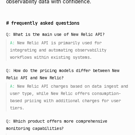
observability data with confidence.
#
frequently asked questions
Q:
What is the main use of New Relic API?
A:
New Relic API is primarily used for
integrating and automating observability
workflows within existing systems.
Q:
How do the pricing models differ between New
Relic API and New Relic?
A:
New Relic API charges based on data ingest and
user type, while New Relic offers consumption-
based pricing with additional charges for user
tiers.
Q:
Which product offers more comprehensive
monitoring capabilities?