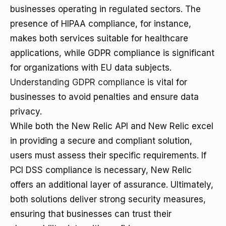
businesses operating in regulated sectors. The
presence of HIPAA compliance, for instance,
makes both services suitable for healthcare
applications, while GDPR compliance is significant
for organizations with EU data subjects.
Understanding GDPR compliance
is vital for
businesses to avoid penalties and ensure data
privacy.
While both the New Relic API and New Relic excel
in providing a secure and compliant solution,
users must assess their specific requirements. If
PCI DSS compliance is necessary, New Relic
offers an additional layer of assurance. Ultimately,
both solutions deliver strong security measures,
ensuring that businesses can trust their