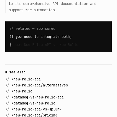
to its comprehensive API documentation and
support for automation.
// related — sponsored
If you need to integrate both,
$
open
New Relic API vs New Relic
# see also
//
/new-relic-api
//
/new-relic-api/alternatives
//
/new-relic
//
/datadog-vs-new-relic-api
//
/datadog-vs-new-relic
//
/new-relic-api-vs-splunk
//
/new-relic-api/pricing