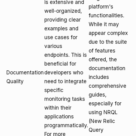
is extensive and
platform's
well-organized,
functionalities.
providing clear
While it may
examples and
appear complex
use cases for
due to the suite
various
of features
endpoints. This is
offered, the
beneficial for
documentation
Documentation
developers who
includes
Quality
need to integrate
comprehensive
specific
guides,
monitoring tasks
especially for
within their
using NRQL
applications
(New Relic
programmatically.
Query
For more