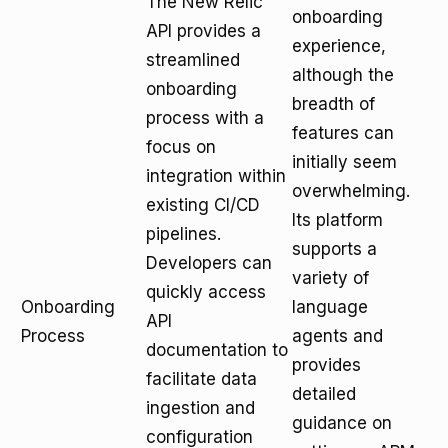
The New Relic
onboarding
API provides a
experience,
streamlined
although the
onboarding
breadth of
process with a
features can
focus on
initially seem
integration within
overwhelming.
existing CI/CD
Its platform
pipelines.
supports a
Developers can
variety of
quickly access
Onboarding
language
API
Process
agents and
documentation to
provides
facilitate data
detailed
ingestion and
guidance on
configuration