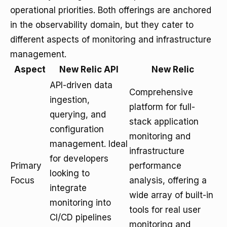
operational priorities. Both offerings are anchored
in the observability domain, but they cater to
different aspects of monitoring and infrastructure
management.
Aspect
New Relic API
New Relic
API-driven data
Comprehensive
ingestion,
platform for full-
querying, and
stack application
configuration
monitoring and
management. Ideal
infrastructure
for developers
Primary
performance
looking to
Focus
analysis, offering a
integrate
wide array of built-in
monitoring into
tools for real user
CI/CD pipelines
monitoring and