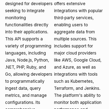
designed for developers
offers extensive
seeking to integrate
integrations with popular
monitoring
third-party services,
functionalities directly
enabling users to
into their applications.
aggregate data from
This API supports a
multiple sources. This
variety of programming
includes support for
languages, including
major cloud providers
Java, Node.js, Python,
like AWS, Google Cloud,
.NET, PHP, Ruby, and
and Azure, as well as
Go, allowing developers
integrations with tools
to programmatically
such as Kubernetes,
ingest data, query
Terraform, and Jenkins.
metrics, and manage
The platform's ability to
configurations. Its
monitor both application