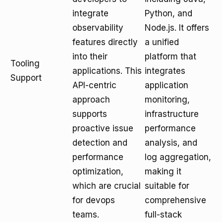
integrate
Python, and
observability
Node.js. It offers
features directly
a unified
into their
platform that
Tooling
applications. This
integrates
Support
API-centric
application
approach
monitoring,
supports
infrastructure
proactive issue
performance
detection and
analysis, and
performance
log aggregation,
optimization,
making it
which are crucial
suitable for
for devops
comprehensive
teams.
full-stack