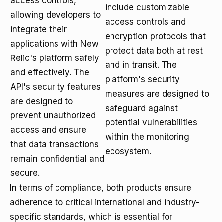
access controls,
include customizable
allowing developers to
access controls and
integrate their
encryption protocols that
applications with New
protect data both at rest
Relic's platform safely
and in transit. The
and effectively. The
platform's security
API's security features
measures are designed to
are designed to
safeguard against
prevent unauthorized
potential vulnerabilities
access and ensure
within the monitoring
that data transactions
ecosystem.
remain confidential and
secure.
In terms of compliance, both products ensure
adherence to critical international and industry-
specific standards, which is essential for