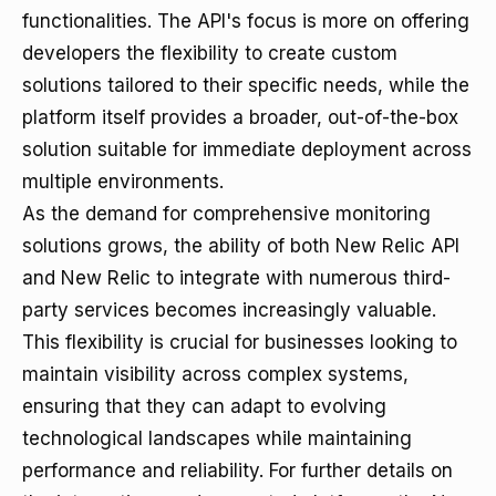
functionalities. The API's focus is more on offering
developers the flexibility to create custom
solutions tailored to their specific needs, while the
platform itself provides a broader, out-of-the-box
solution suitable for immediate deployment across
multiple environments.
As the demand for comprehensive monitoring
solutions grows, the ability of both New Relic API
and New Relic to integrate with numerous third-
party services becomes increasingly valuable.
This flexibility is crucial for businesses looking to
maintain visibility across complex systems,
ensuring that they can adapt to evolving
technological landscapes while maintaining
performance and reliability. For further details on