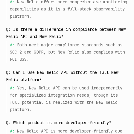
A:
New Relic offers more comprehensive monitoring
capabilities as it is a full-stack observability
platform.
Q:
Is there a difference in compliance between New
Relic API and New Relic?
A:
Both meet major compliance standards such as
SOC 2 and GDPR, but New Relic also complies with
PCI DSS.
Q:
Can I use New Relic API without the full New
Relic platform?
A:
Yes, New Relic API can be used independently
for specialized integration needs, though its
full potential is realized with the New Relic
platform.
Q:
Which product is more developer-friendly?
A:
New Relic API is more developer-friendly due