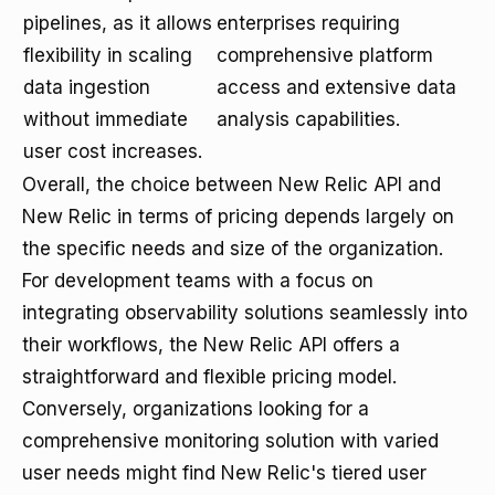
pipelines, as it allows
enterprises requiring
flexibility in scaling
comprehensive platform
data ingestion
access and extensive data
without immediate
analysis capabilities.
user cost increases.
Overall, the choice between New Relic API and
New Relic in terms of pricing depends largely on
the specific needs and size of the organization.
For development teams with a focus on
integrating observability solutions seamlessly into
their workflows, the New Relic API offers a
straightforward and flexible pricing model.
Conversely, organizations looking for a
comprehensive monitoring solution with varied
user needs might find New Relic's tiered user