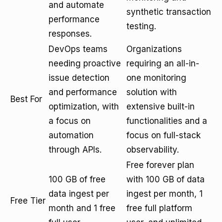
and automate
synthetic transaction
performance
testing.
responses.
DevOps teams
Organizations
needing proactive
requiring an all-in-
issue detection
one monitoring
and performance
solution with
Best For
optimization, with
extensive built-in
a focus on
functionalities and a
automation
focus on full-stack
through APIs.
observability.
Free forever plan
100 GB of free
with 100 GB of data
data ingest per
ingest per month, 1
Free Tier
month and 1 free
free full platform