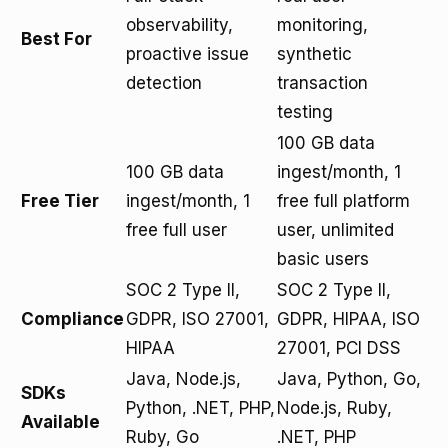
observability,
monitoring,
Best For
proactive issue
synthetic
detection
transaction
testing
100 GB data
100 GB data
ingest/month, 1
Free Tier
ingest/month, 1
free full platform
free full user
user, unlimited
basic users
SOC 2 Type II,
SOC 2 Type II,
Compliance
GDPR, ISO 27001,
GDPR, HIPAA, ISO
HIPAA
27001, PCI DSS
Java, Node.js,
Java, Python, Go,
SDKs
Python, .NET, PHP,
Node.js, Ruby,
Available
Ruby, Go
.NET, PHP