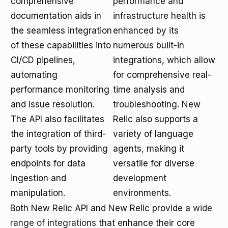
comprehensive
performance and
documentation aids in
infrastructure health is
the seamless integration
enhanced by its
of these capabilities into
numerous built-in
CI/CD pipelines,
integrations, which allow
automating
for comprehensive real-
performance monitoring
time analysis and
and issue resolution.
troubleshooting. New
The API also facilitates
Relic also supports a
the integration of third-
variety of language
party tools by providing
agents, making it
endpoints for data
versatile for diverse
ingestion and
development
manipulation.
environments.
Both New Relic API and New Relic provide a
wide
range of integrations
that enhance their core