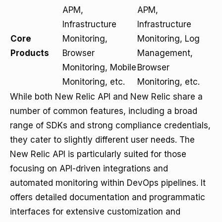
APM,
APM,
Infrastructure
Infrastructure
Core
Monitoring,
Monitoring, Log
Products
Browser
Management,
Monitoring, Mobile
Browser
Monitoring, etc.
Monitoring, etc.
While both New Relic API and New Relic share a
number of common features, including a broad
range of SDKs and strong compliance credentials,
they cater to slightly different user needs. The
New Relic API is particularly suited for those
focusing on API-driven integrations and
automated monitoring within DevOps pipelines. It
offers detailed documentation and programmatic
interfaces for extensive customization and