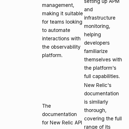
setting up APM
management,
and
making it suitable
infrastructure
for teams looking
monitoring,
to automate
helping
interactions with
developers
the observability
familiarize
platform.
themselves with
the platform's
full capabilities.
New Relic's
documentation
is similarly
The
thorough,
documentation
covering the full
for New Relic API
range of its