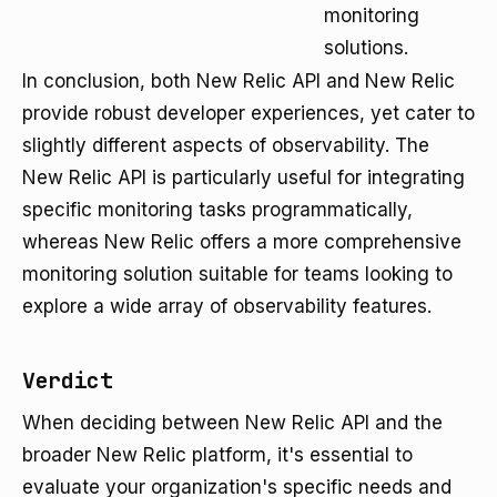
monitoring
solutions.
In conclusion, both New Relic API and New Relic
provide robust developer experiences, yet cater to
slightly different aspects of observability. The
New Relic API is particularly useful for integrating
specific monitoring tasks programmatically,
whereas New Relic offers a more comprehensive
monitoring solution suitable for teams looking to
explore a wide array of observability features.
Verdict
When deciding between New Relic API and the
broader New Relic platform, it's essential to
evaluate your organization's specific needs and