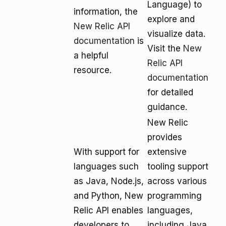
Language) to
information, the
explore and
New Relic API
visualize data.
documentation
is
Visit the
New
a helpful
Relic API
resource.
documentation
for detailed
guidance.
New Relic
provides
With support for
extensive
languages such
tooling support
as Java, Node.js,
across various
and Python, New
programming
Relic API enables
languages,
developers to
including Java,