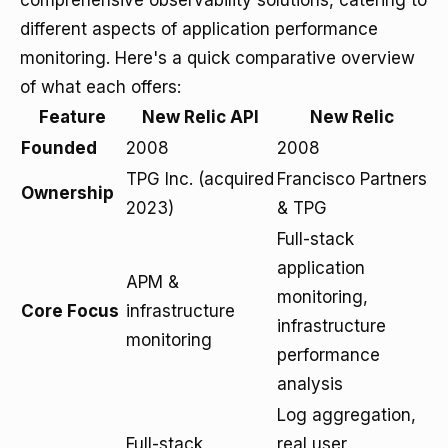
comprehensive observability solutions, catering to
different aspects of application performance
monitoring. Here's a quick comparative overview
of what each offers:
Feature
New Relic API
New Relic
Founded
2008
2008
TPG Inc. (acquired
Francisco Partners
Ownership
2023)
& TPG
Full-stack
application
APM &
monitoring,
Core Focus
infrastructure
infrastructure
monitoring
performance
analysis
Log aggregation,
Full-stack
real user