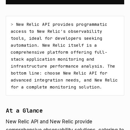
> 
New Relic API provides programmatic 
access to New Relic's observability 
tools, ideal for developers seeking 
automation. New Relic itself is a 
comprehensive platform offering full-
stack application monitoring and 
infrastructure performance analysis. The 
bottom line: choose New Relic API for 
advanced integration needs, and New Relic 
for a complete monitoring solution.
At a Glance
New Relic API and New Relic provide