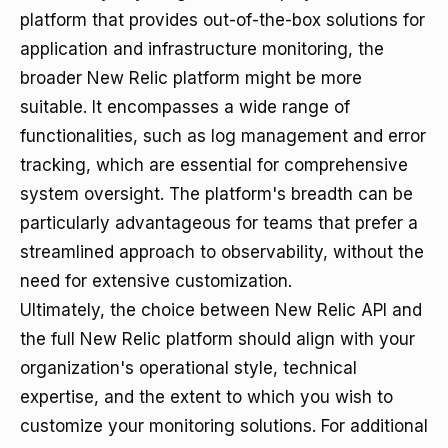
platform that provides out-of-the-box solutions for
application and infrastructure monitoring, the
broader New Relic platform might be more
suitable. It encompasses a wide range of
functionalities, such as log management and error
tracking, which are essential for comprehensive
system oversight. The platform's breadth can be
particularly advantageous for teams that prefer a
streamlined approach to observability, without the
need for extensive customization.
Ultimately, the choice between New Relic API and
the full New Relic platform should align with your
organization's operational style, technical
expertise, and the extent to which you wish to
customize your monitoring solutions. For additional