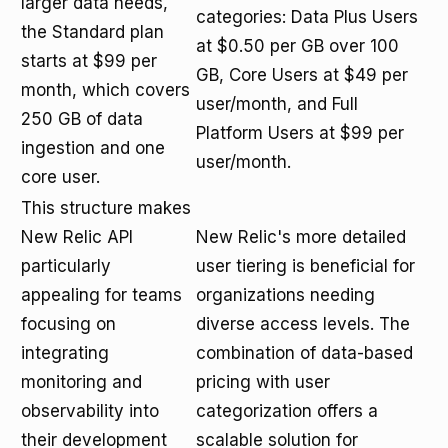
larger data needs,
categories: Data Plus Users
the Standard plan
at $0.50 per GB over 100
starts at $99 per
GB, Core Users at $49 per
month, which covers
user/month, and Full
250 GB of data
Platform Users at $99 per
ingestion and one
user/month.
core user.
This structure makes
New Relic API
New Relic's more detailed
particularly
user tiering is beneficial for
appealing for teams
organizations needing
focusing on
diverse access levels. The
integrating
combination of data-based
monitoring and
pricing with user
observability into
categorization offers a
their development
scalable solution for