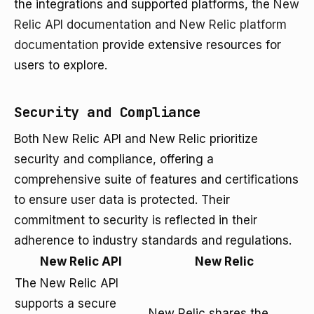
the integrations and supported platforms, the
New
Relic API documentation
and
New Relic platform
documentation
provide extensive resources for
users to explore.
Security and Compliance
Both New Relic API and New Relic prioritize
security and compliance, offering a
comprehensive suite of features and certifications
to ensure user data is protected. Their
commitment to security is reflected in their
adherence to industry standards and regulations.
New Relic API
New Relic
The New Relic API
supports a secure
New Relic shares the