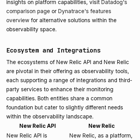
insights on platform capabilities, visit
Datadog's
comparison page
or
Dynatrace's features
overview
for alternative solutions within the
observability space.
Ecosystem and Integrations
The ecosystems of New Relic API and New Relic
are pivotal in their offering as observability tools,
each supporting a range of integrations and third-
party services to enhance their monitoring
capabilities. Both entities share a common
foundation but cater to slightly different needs
within the observability landscape.
New Relic API
New Relic
New Relic API is
New Relic, as a platform,