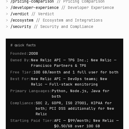
>
/
pricing-comparison
//
Pricing Comparison
>
/
developer-experience
//
Developer Experience
>
/
verdict
//
Verdict
>
/
ecosystem
//
Ecosystem and Integrations
>
/
security
//
Security and Compliance
#
quick facts
Founded
:
2008
Owned By
:
New Relic API — TPG Inc.; New Relic —
Francisco Partners & TPG
Free Tier
:
100 GB/month and 1 full user for both
Best For
:
New Relic API — DevOps teams; New
Relic — Full-stack monitoring
Primary Languages
:
Python, Node.js, Java for
both
Compliance
:
SOC 2, GDPR, ISO 27001, HIPAA for
both; PCI DSS additionally for New
Relic
Starting Paid Tier
:
API — $99/month; New Relic —
$0.50/GB over 100 GB