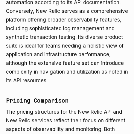
automation
according to its API documentation
.
Conversely, New Relic serves as a comprehensive
platform offering broader observability features,
including sophisticated log management and
synthetic transaction testing. Its diverse product
suite is ideal for teams needing a holistic view of
application and infrastructure performance,
although the extensive feature set can introduce
complexity in navigation and utilization
as noted in
its API resources
.
Pricing Comparison
The pricing structures for the New Relic API and
New Relic services reflect their focus on different
aspects of observability and monitoring. Both