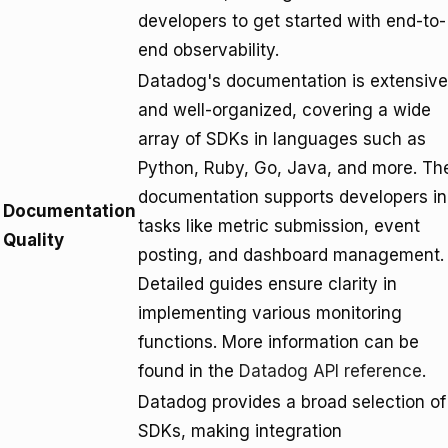
developers to get started with end-to-
end observability.
Datadog's documentation is extensive
and well-organized, covering a wide
array of SDKs in languages such as
Python, Ruby, Go, Java, and more. Th
documentation supports developers in
Documentation
tasks like metric submission, event
Quality
posting, and dashboard management.
Detailed guides ensure clarity in
implementing various monitoring
functions. More information can be
found in the
Datadog API reference
.
Datadog provides a broad selection of
SDKs, making integration