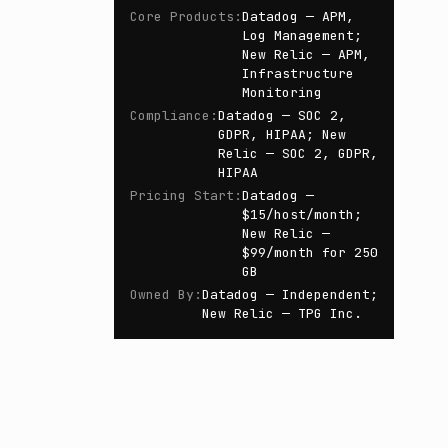
Core Products
:
Datadog — APM,
Log Management;
New Relic — APM,
Infrastructure
Monitoring
Compliance
:
Datadog — SOC 2,
GDPR, HIPAA; New
Relic — SOC 2, GDPR,
HIPAA
Pricing Start
:
Datadog —
$15/host/month;
New Relic —
$99/month for 250
GB
Owned By
:
Datadog — Independent;
New Relic — TPG Inc.