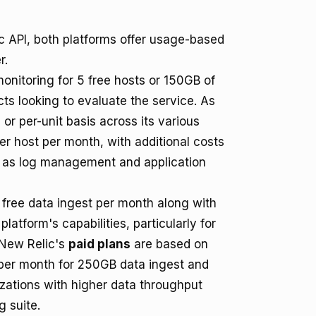
 API, both platforms offer usage-based
r.
onitoring for 5 free hosts or 150GB of
cts looking to evaluate the service. As
or per-unit basis across its various
er host per month, with additional costs
ch as log management and application
of free data ingest per month along with
latform's capabilities, particularly for
. New Relic's
paid plans
are based on
9 per month for 250GB data ingest and
izations with higher data throughput
 suite.