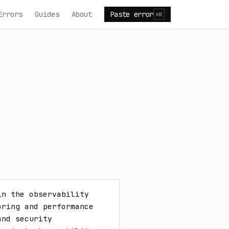
Errors
Guides
About
Paste error
⌘K
n the observability 
ring and performance 
nd security 