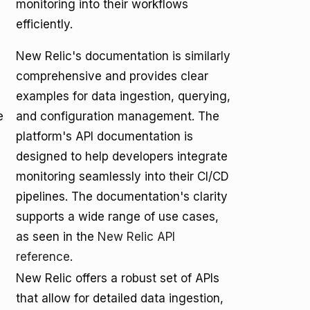
monitoring into their workflows
efficiently.
New Relic's documentation is similarly
comprehensive and provides clear
examples for data ingestion, querying,
e
and configuration management. The
platform's API documentation is
designed to help developers integrate
monitoring seamlessly into their CI/CD
pipelines. The documentation's clarity
supports a wide range of use cases,
as seen in the
New Relic API
reference
.
New Relic offers a robust set of APIs
that allow for detailed data ingestion,