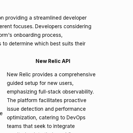
n providing a streamlined developer
ferent focuses. Developers considering
form's onboarding process,
 to determine which best suits their
New Relic API
New Relic provides a comprehensive
guided setup for new users,
emphasizing full-stack observability.
The platform facilitates proactive
issue detection and performance
le
optimization, catering to DevOps
teams that seek to integrate