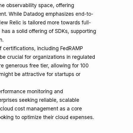
e observability space, offering
ent. While Datadog emphasizes
end-to-
New Relic is tailored more towards
full-
has a solid offering of SDKs, supporting
n.
f certifications, including FedRAMP
e crucial for organizations in regulated
e generous free tier, allowing for 100
might be attractive for startups or
 performance monitoring and
rprises seeking reliable, scalable
of cloud cost management as a core
ooking to optimize their cloud expenses.