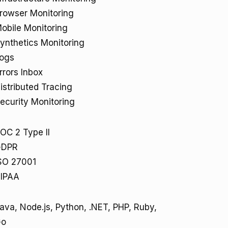
rowser Monitoring
obile Monitoring
ynthetics Monitoring
ogs
rrors Inbox
istributed Tracing
ecurity Monitoring
OC 2 Type II
GDPR
SO 27001
IPAA
ava, Node.js, Python, .NET, PHP, Ruby,
Go