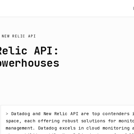
S
NEW RELIC API
Relic API:
owerhouses
> 
Datadog and New Relic API are top contenders i
space, each offering robust solutions for monito
management. Datadog excels in cloud monitoring a