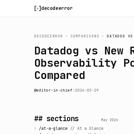
Skip to content
decodeerror
DECODEERROR
>
COMPARISONS
>
DATADOG
V
Datadog vs New 
Observability P
Compared
@
editor-in-chief
|
2026-05-29
## sections
May 2026
>
/
at-a-glance
//
At a Glance