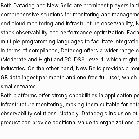
Both Datadog and New Relic are prominent players in th
comprehensive solutions for monitoring and managem
end cloud monitoring
and infrastructure observability, 
stack observability
and performance optimization. Each 
multiple programming languages to facilitate integratio
In terms of compliance, Datadog offers a wider range o
(Moderate and High) and PCI DSS Level 1, which might b
industries. On the other hand, New Relic provides a mor
GB data ingest per month and one free full user, which 
smaller teams.
Both platforms offer strong capabilities in application
infrastructure monitoring, making them suitable for ente
observability solutions. Notably, Datadog's inclusion 
product can provide additional value to organizations l