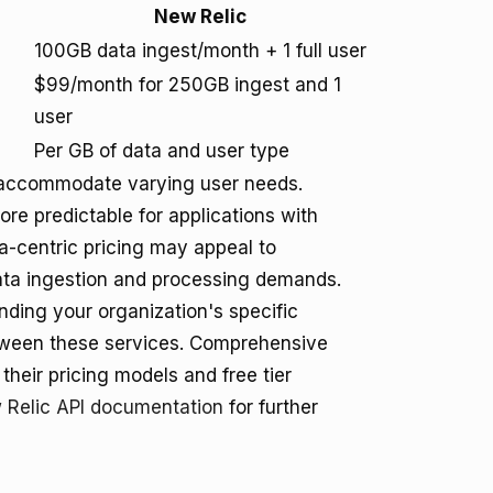
New Relic
100GB data ingest/month + 1 full user
$99/month for 250GB ingest and 1
user
Per GB of data and user type
to accommodate varying user needs.
re predictable for applications with
ta-centric pricing may appeal to
data ingestion and processing demands.
nding your organization's specific
tween these services. Comprehensive
their pricing models and free tier
 Relic API documentation
for further