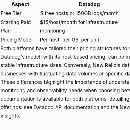
Aspect
Datadog
Free Tier
5 free hosts or 150GB logs/month
Starting Paid
$15/host/month for infrastructure
Plan
monitoring
Pricing Model
Per-host, per-GB, per-unit
Both platforms have tailored their pricing structures 
Datadog's model, with its host-based pricing, can be mo
stable infrastructure sizes. Conversely, New Relic's da
businesses with fluctuating data volumes or specific 
These differences highlight the importance of understa
monitoring and observability needs when choosing be
documentation is available for both platforms, detailing 
offerings: see
Datadog API documentation
and the
New
insights.