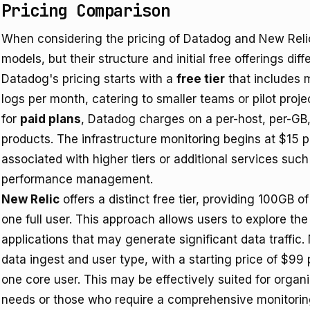
Pricing Comparison
When considering the pricing of Datadog and New Relic
models, but their structure and initial free offerings diffe
Datadog's pricing starts with a
free tier
that includes m
logs per month, catering to smaller teams or pilot proje
for
paid plans
, Datadog charges on a per-host, per-GB, 
products. The infrastructure monitoring begins at $15 p
associated with higher tiers or additional services su
performance management.
New Relic
offers a distinct free tier, providing 100GB 
one full user. This approach allows users to explore the p
applications that may generate significant data traffic
data ingest and user type, with a starting price of $9
one core user. This may be effectively suited for organ
needs or those who require a comprehensive monitoring