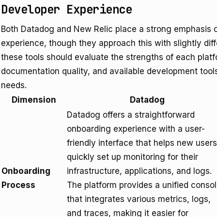
Developer Experience
Both Datadog and New Relic place a strong emphasis o
experience, though they approach this with slightly dif
these tools should evaluate the strengths of each plat
documentation quality, and available development tools
needs.
Dimension
Datadog
Datadog offers a straightforward
onboarding experience with a user-
friendly interface that helps new users
quickly set up monitoring for their
Onboarding
infrastructure, applications, and logs.
Process
The platform provides a unified conso
that integrates various metrics, logs,
and traces, making it easier for