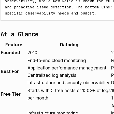
observability, while New Relic is known for full
and proactive issue detection. The bottom line: 
specific observability needs and budget.
At a Glance
Feature
Datadog
Founded
2010
2
End-to-end cloud monitoring
F
Application performance management
P
Best For
Centralized log analysis
P
Infrastructure and security observability
D
Starts with 5 free hosts or 150GB of logs
1
Free Tier
per month
1
A
Infrastructure monitoring
I