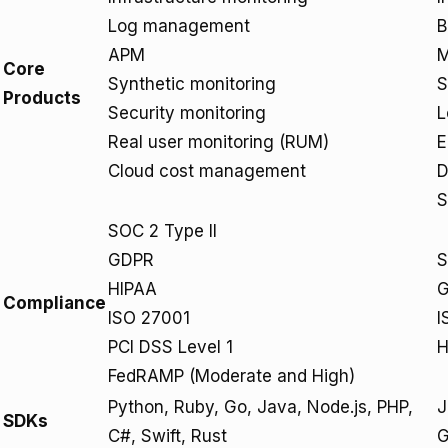
Log management
B
APM
M
Core
Synthetic monitoring
S
Products
Security monitoring
L
Real user monitoring (RUM)
E
Cloud cost management
D
S
SOC 2 Type II
GDPR
S
HIPAA
Compliance
ISO 27001
I
PCI DSS Level 1
H
FedRAMP (Moderate and High)
Python, Ruby, Go, Java, Node.js, PHP,
J
SDKs
C#, Swift, Rust