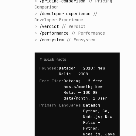
>
/
pricing-comparison
//
Pricing
Comparison
>
/
developer-experience
//
Developer Experience
>
/
verdict
//
Verdict
>
/
performance
//
Performance
>
/
ecosystem
//
Ecosystem
#
quick facts
Founded
:
Datadog — 2010; New
Relic — 2008
Free Tier
:
Datadog — 5 free
hosts/month; New
Relic — 100 GB
data/month, 1 user
Primary Languages
:
Datadog —
Python, Go,
Node.js; New
Relic —
Python,
Node.js, Java