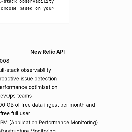
-stack observability 
choose based on your 
New Relic API
008
ull-stack observability
roactive issue detection
erformance optimization
evOps teams
00 GB of free data ingest per month and
 free full user
PM (Application Performance Monitoring)
nfrastructure Monitoring