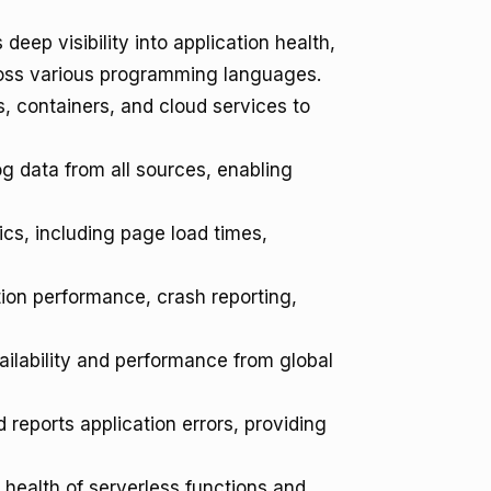
deep visibility into application health,
cross various programming languages.
, containers, and cloud services to
g data from all sources, enabling
cs, including page load times,
tion performance, crash reporting,
ailability and performance from global
reports application errors, providing
health of serverless functions and