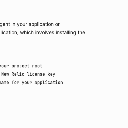
gent in your application or
lication, which involves installing the
our project root

New Relic license key

ame for your application
