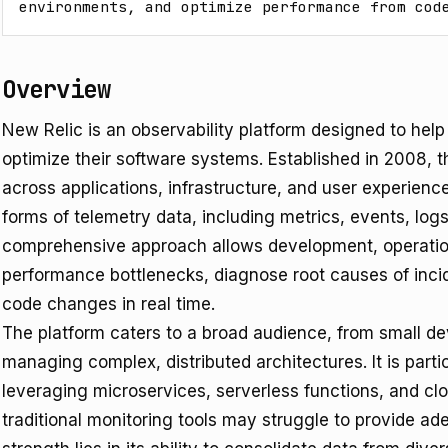
environments, and optimize performance from cod
Overview
New Relic is an observability platform designed to hel
optimize their software systems. Established in 2008, t
across applications, infrastructure, and user experienc
forms of telemetry data, including metrics, events, log
comprehensive approach allows development, operation
performance bottlenecks, diagnose root causes of inci
code changes in real time.
The platform caters to a broad audience, from small d
managing complex, distributed architectures. It is parti
leveraging microservices, serverless functions, and cl
traditional monitoring tools may struggle to provide ade