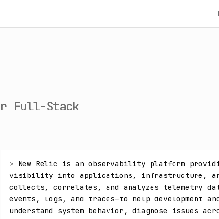
or Full-Stack
> 
New Relic is an observability platform providi
visibility into applications, infrastructure, an
collects, correlates, and analyzes telemetry dat
events, logs, and traces—to help development and
understand system behavior, diagnose issues acro