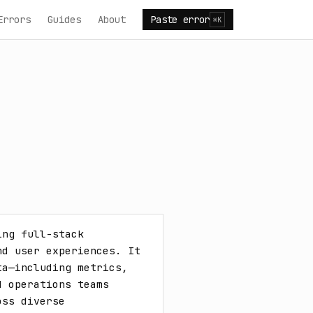
Errors
Guides
About
Paste error
⌘K
ng full-stack 
d user experiences. It 
a—including metrics, 
 operations teams 
ss diverse 