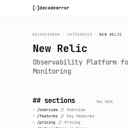
Skip to content
decodeerror
DECODEERROR
>
CATEGORIES
>
NEW RELIC
New Relic
Observability Platform f
Monitoring
## sections
May 2026
>
/
overview
//
Overview
>
/
features
//
Key features
>
/
pricing
//
Pricing