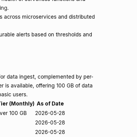
ing
.
ts across microservices and distributed
rable alerts based on thresholds and
for data ingest, complemented by per-
ier is available, offering 100 GB of data
basic users.
Tier (Monthly)
As of Date
ver 100 GB
2026-05-28
2026-05-28
2026-05-28