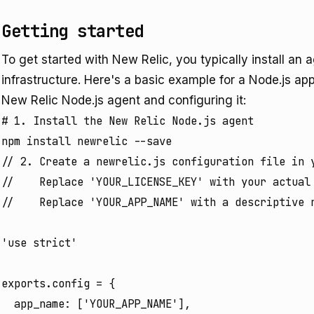
Getting started
To get started with New Relic, you typically install an a
infrastructure. Here's a basic example for a Node.js app
New Relic Node.js agent and configuring it:
# 1. Install the New Relic Node.js agent

// 2. Create a newrelic.js configuration file in y
//    Replace 'YOUR_LICENSE_KEY' with your actual 
//    Replace 'YOUR_APP_NAME' with a descriptive n
'use strict'

exports.config = {

  app_name: ['YOUR_APP_NAME'],
