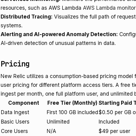
resources, such as AWS Lambda
AWS Lambda monitor
Distributed Tracing:
Visualizes the full path of reques
systems.
Alerting and AI-powered Anomaly Detection:
Configu
AI-driven detection of unusual patterns in data.
Pricing
New Relic utilizes a consumption-based pricing model 
user pricing for different platform access tiers. A free t
ingest per month, one full platform user, and unlimited 
Component
Free Tier (Monthly)
Starting Paid 
Data Ingest
First 100 GB included
$0.50 per GB o
Basic Users
Unlimited
Included
Core Users
N/A
$49 per user