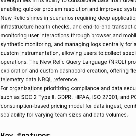
strength lies in its ability to consolidate data from dive
enabling quicker problem resolution and improved system
New Relic shines in scenarios requiring deep applicatio
infrastructure health checks, and end-to-end transaction
monitoring user interactions through browser and mobil
synthetic monitoring, and managing logs centrally for a
custom instrumentation, allowing users to collect specif
operations. The New Relic Query Language (NRQL) provi
exploration and custom dashboard creation, offering flex
telemetry data
NRQL reference
.
For organizations prioritizing compliance and data secur
such as SOC 2 Type II, GDPR, HIPAA, ISO 27001, and 
consumption-based pricing model for data ingest, combin
scalability for varying team sizes and data volumes.
Key features