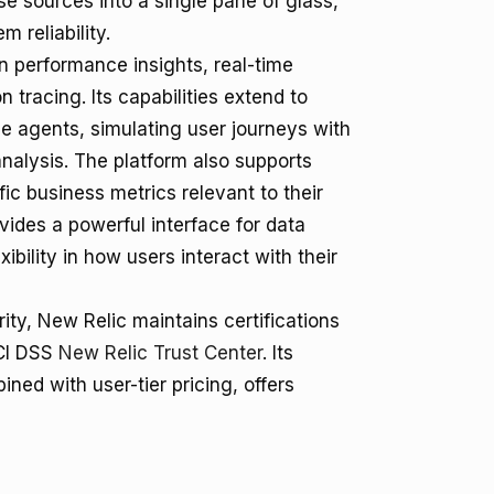
rse sources into a single pane of glass,
 reliability.
n performance insights, real-time
 tracing. Its capabilities extend to
e agents, simulating user journeys with
nalysis. The platform also supports
ic business metrics relevant to their
des a powerful interface for data
ibility in how users interact with their
ity, New Relic maintains certifications
PCI DSS
New Relic Trust Center
. Its
ed with user-tier pricing, offers