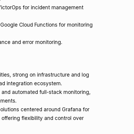
VictorOps for incident management
oogle Cloud Functions for monitoring
nce and error monitoring.
ties, strong on infrastructure and log
oad integration ecosystem.
 and automated full-stack monitoring,
nments.
lutions centered around Grafana for
offering flexibility and control over