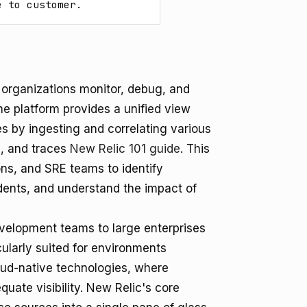
e to customer.
p organizations monitor, debug, and
he platform provides a unified view
es by ingesting and correlating various
s, and traces
New Relic 101 guide
. This
s, and SRE teams to identify
dents, and understand the impact of
evelopment teams to large enterprises
cularly suited for environments
oud-native technologies, where
quate visibility. New Relic's core