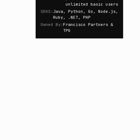
unlimited basic users
SDKS
:
Java, Python, Go, Node.js,
Ruby, .NET, PHP
Owned By
:
Francisco Partners &
TPG