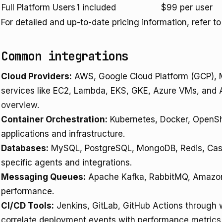
Full Platform Users
1 included
$99 per user
For detailed and up-to-date pricing information, refer t
Common integrations
Cloud Providers:
AWS, Google Cloud Platform (GCP), Mi
services like EC2, Lambda, EKS, GKE, Azure VMs, and 
overview
.
Container Orchestration:
Kubernetes, Docker, OpenShi
applications and infrastructure.
Databases:
MySQL, PostgreSQL, MongoDB, Redis, Cas
specific agents and integrations.
Messaging Queues:
Apache Kafka, RabbitMQ, Amazon
performance.
CI/CD Tools:
Jenkins, GitLab, GitHub Actions through
correlate deployment events with performance metrics