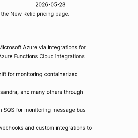
2026-05-28
o the
New Relic pricing page
.
crosoft Azure via integrations for
Azure Functions
Cloud integrations
ft for monitoring containerized
sandra, and many others through
 SQS for monitoring message bus
 webhooks and custom integrations to
.