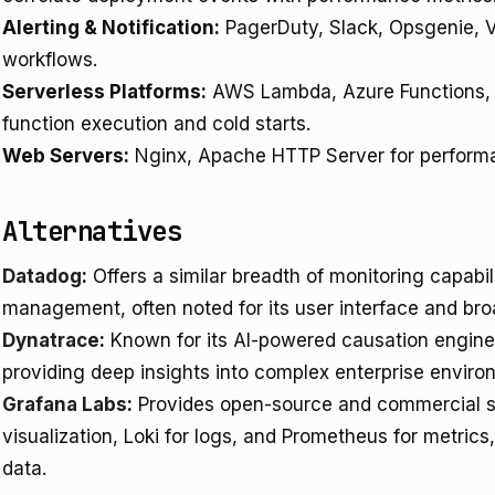
Alerting & Notification:
PagerDuty, Slack, Opsgenie, 
workflows.
Serverless Platforms:
AWS Lambda, Azure Functions, G
function execution and cold starts.
Web Servers:
Nginx, Apache HTTP Server for performa
Alternatives
Datadog
:
Offers a similar breadth of monitoring capabili
management, often noted for its user interface and br
Dynatrace
:
Known for its AI-powered causation engine
providing deep insights into complex enterprise enviro
Grafana Labs
:
Provides open-source and commercial so
visualization, Loki for logs, and Prometheus for metrics, 
data.