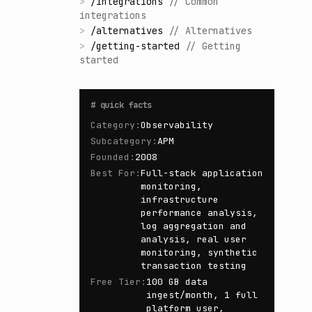
>
/
integrations
//
Common
integrations
>
/
alternatives
//
Alternatives
>
/
getting-started
//
Getting
started
#
quick facts
Category
:
Observability
Subcategory
:
APM
Founded
:
2008
Best For
:
Full-stack application
monitoring,
infrastructure
performance analysis,
log aggregation and
analysis, real user
monitoring, synthetic
transaction testing
Free Tier
:
100 GB data
ingest/month, 1 full
platform user,