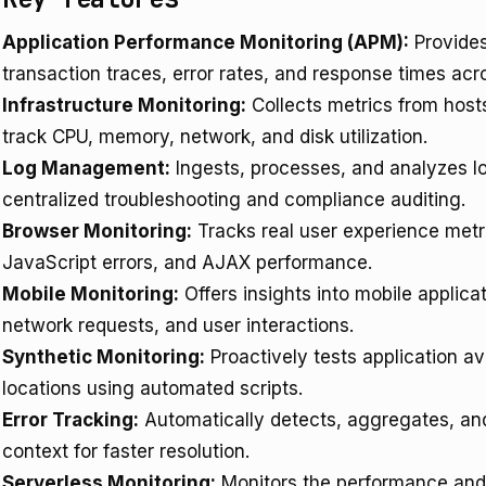
Application Performance Monitoring (APM):
Provides 
transaction traces, error rates, and response times a
Infrastructure Monitoring:
Collects metrics from hosts
track CPU, memory, network, and disk utilization.
Log Management:
Ingests, processes, and analyzes lo
centralized troubleshooting and compliance auditing.
Browser Monitoring:
Tracks real user experience metri
JavaScript errors, and AJAX performance.
Mobile Monitoring:
Offers insights into mobile applica
network requests, and user interactions.
Synthetic Monitoring:
Proactively tests application av
locations using automated scripts.
Error Tracking:
Automatically detects, aggregates, and 
context for faster resolution.
Serverless Monitoring:
Monitors the performance and 