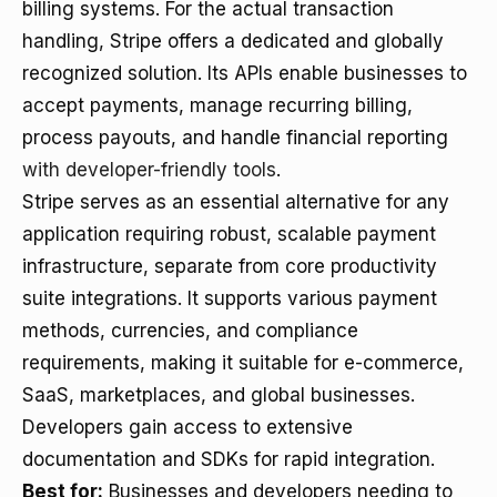
billing systems. For the actual transaction
handling, Stripe offers a dedicated and globally
recognized solution. Its APIs enable businesses to
accept payments, manage recurring billing,
process payouts, and handle financial reporting
with developer-friendly tools
.
Stripe serves as an essential alternative for any
application requiring robust, scalable payment
infrastructure, separate from core productivity
suite integrations. It supports various payment
methods, currencies, and compliance
requirements, making it suitable for e-commerce,
SaaS, marketplaces, and global businesses.
Developers gain access to extensive
documentation and SDKs for rapid integration.
Best for:
Businesses and developers needing to