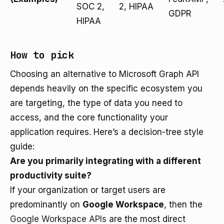
SOC 2,
2, HIPAA
GDPR
HIPAA
How to pick
Choosing an alternative to Microsoft Graph API
depends heavily on the specific ecosystem you
are targeting, the type of data you need to
access, and the core functionality your
application requires. Here’s a decision-tree style
guide:
Are you primarily integrating with a different
productivity suite?
If your organization or target users are
predominantly on
Google Workspace
, then the
Google Workspace APIs
are the most direct