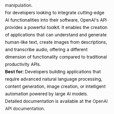
manipulation
.
For developers looking to integrate cutting-edge
AI functionalities into their software, OpenAI's API
provides a powerful toolkit. It enables the creation
of applications that can understand and generate
human-like text, create images from descriptions,
and transcribe audio, offering a different
dimension of functionality compared to traditional
productivity APIs.
Best for:
Developers building applications that
require advanced natural language processing,
content generation, image creation, or intelligent
automation powered by large AI models.
Detailed documentation is available at the
OpenAI
API documentation
.