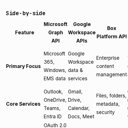
Side-by-side
Microsoft
Google
Box
Feature
Graph
Workspace
Platform API
API
APIs
Microsoft
Google
Enterprise
365,
Workspace
Primary Focus
content
Windows,
data &
management
EMS data
services
Outlook,
Gmail,
Files, folders,
OneDrive,
Drive,
Core Services
metadata,
Teams,
Calendar,
security
Entra ID
Docs, Meet
OAuth 2.0