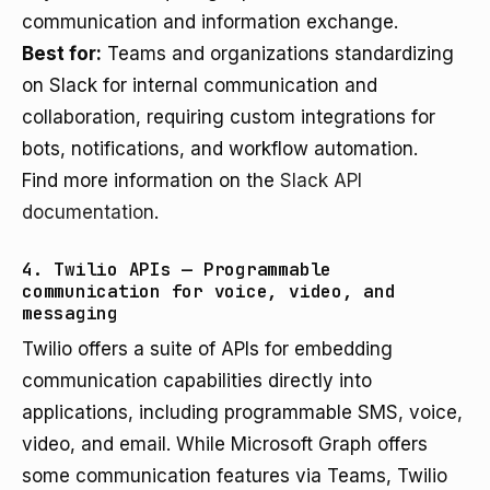
communication and information exchange.
Best for:
Teams and organizations standardizing
on Slack for internal communication and
collaboration, requiring custom integrations for
bots, notifications, and workflow automation.
Find more information on the
Slack API
documentation
.
4. Twilio APIs — Programmable
communication for voice, video, and
messaging
Twilio offers a suite of APIs for embedding
communication capabilities directly into
applications, including programmable SMS, voice,
video, and email. While Microsoft Graph offers
some communication features via Teams, Twilio