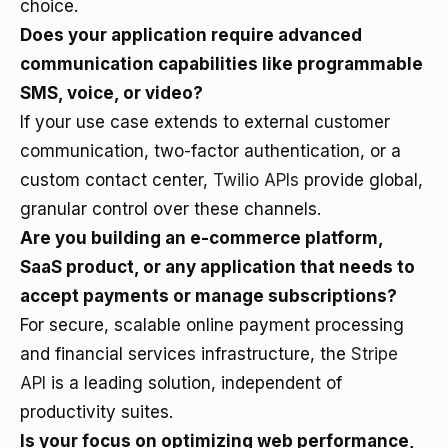
choice.
Does your application require advanced
communication capabilities like programmable
SMS, voice, or video?
If your use case extends to external customer
communication, two-factor authentication, or a
custom contact center,
Twilio APIs
provide global,
granular control over these channels.
Are you building an e-commerce platform,
SaaS product, or any application that needs to
accept payments or manage subscriptions?
For secure, scalable online payment processing
and financial services infrastructure, the
Stripe
API
is a leading solution, independent of
productivity suites.
Is your focus on optimizing web performance,