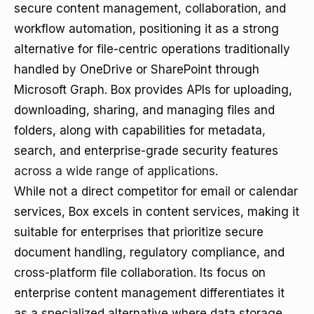
secure content management, collaboration, and
workflow automation, positioning it as a strong
alternative for file-centric operations traditionally
handled by OneDrive or SharePoint through
Microsoft Graph. Box provides APIs for uploading,
downloading, sharing, and managing files and
folders, along with capabilities for metadata,
search, and enterprise-grade security features
across a wide range of applications
.
While not a direct competitor for email or calendar
services, Box excels in content services, making it
suitable for enterprises that prioritize secure
document handling, regulatory compliance, and
cross-platform file collaboration. Its focus on
enterprise content management differentiates it
as a specialized alternative where data storage