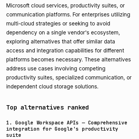
Microsoft cloud services, productivity suites, or
communication platforms. For enterprises utilizing
multi-cloud strategies or seeking to avoid
dependency on a single vendor's ecosystem,
exploring alternatives that offer similar data
access and integration capabilities for different
platforms becomes necessary. These alternatives
address use cases involving competing
productivity suites, specialized communication, or
independent cloud storage solutions.
Top alternatives ranked
1. Google Workspace APIs — Comprehensive
integration for Google's productivity
suite