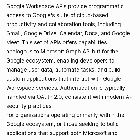
Google Workspace APIs provide programmatic
access to Google's suite of cloud-based
productivity and collaboration tools, including
Gmail, Google Drive, Calendar, Docs, and Google
Meet. This set of APIs offers capabilities
analogous to Microsoft Graph API but for the
Google ecosystem, enabling developers to
manage user data, automate tasks, and build
custom applications that interact with Google
Workspace services. Authentication is typically
handled via OAuth 2.0, consistent with modern API
security practices.
For organizations operating primarily within the
Google ecosystem, or those seeking to build
applications that support both Microsoft and