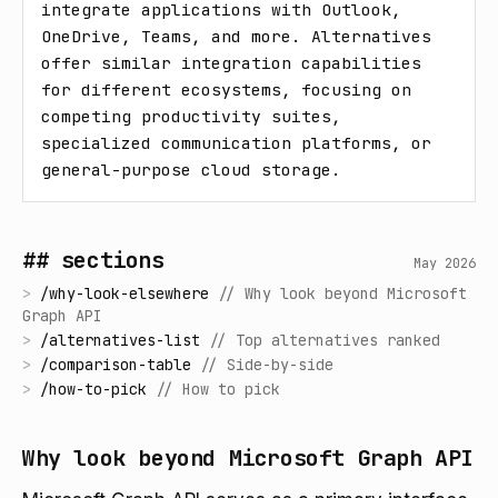
integrate applications with Outlook, 
OneDrive, Teams, and more. Alternatives 
offer similar integration capabilities 
for different ecosystems, focusing on 
competing productivity suites, 
specialized communication platforms, or 
general-purpose cloud storage.
## sections
May 2026
>
/
why-look-elsewhere
//
Why look beyond Microsoft
Graph API
>
/
alternatives-list
//
Top alternatives ranked
>
/
comparison-table
//
Side-by-side
>
/
how-to-pick
//
How to pick
Why look beyond Microsoft Graph API