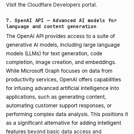
Visit the
Cloudflare Developers portal
.
7. OpenAI API — Advanced AI models for
language and content generation
The OpenAI API provides access to a suite of
generative AI models, including large language
models (LLMs) for text generation, code
completion, image creation, and embeddings.
While Microsoft Graph focuses on data from
productivity services, OpenAI offers capabilities
for infusing advanced artificial intelligence into
applications, such as generating content,
automating customer support responses, or
performing complex data analysis. This positions it
as a significant alternative for adding intelligent
features
beyond basic data access and