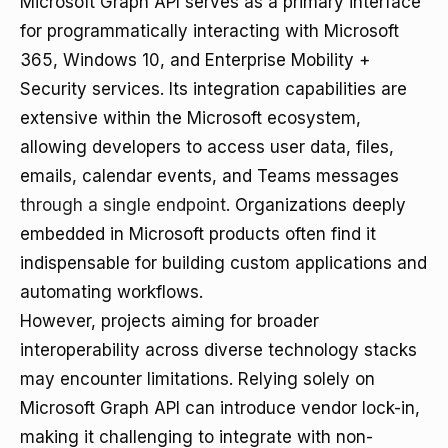
Microsoft Graph API serves as a primary interface
for programmatically interacting with Microsoft
365, Windows 10, and Enterprise Mobility +
Security services. Its integration capabilities are
extensive within the Microsoft ecosystem,
allowing developers to access user data, files,
emails, calendar events, and Teams messages
through a single endpoint
. Organizations deeply
embedded in Microsoft products often find it
indispensable for building custom applications and
automating workflows.
However, projects aiming for broader
interoperability across diverse technology stacks
may encounter limitations. Relying solely on
Microsoft Graph API can introduce vendor lock-in,
making it challenging to integrate with non-