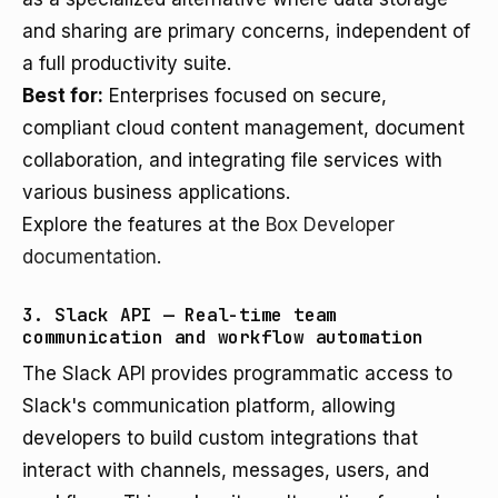
and sharing are primary concerns, independent of
a full productivity suite.
Best for:
Enterprises focused on secure,
compliant cloud content management, document
collaboration, and integrating file services with
various business applications.
Explore the features at the
Box Developer
documentation
.
3. Slack API — Real-time team
communication and workflow automation
The Slack API provides programmatic access to
Slack's communication platform, allowing
developers to build custom integrations that
interact with channels, messages, users, and