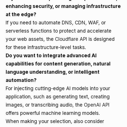
enhancing security, or managing infrastructure
at the edge?
If you need to automate DNS, CDN, WAF, or
serverless functions to protect and accelerate
your web assets, the
Cloudflare API
is designed
for these infrastructure-level tasks.
Do you want to integrate advanced AI
capabilities for content generation, natural
language understanding, or intelligent
automation?
For injecting cutting-edge AI models into your
application, such as generating text, creating
images, or transcribing audio, the
OpenAI API
offers powerful machine learning models.
When making your selection, also consider