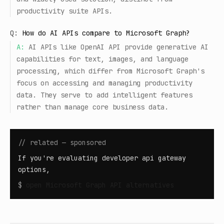
productivity suite APIs.
Q:
How do AI APIs compare to Microsoft Graph?
A:
AI APIs like OpenAI API provide generative AI
capabilities for text, images, and language
processing, which differ from Microsoft Graph's
focus on accessing and managing productivity
data. They serve to add intelligent features
rather than manage core business data.
// related — sponsored
If you're evaluating developer api gateway
options,
$
open
Microsoft Graph API alternatives