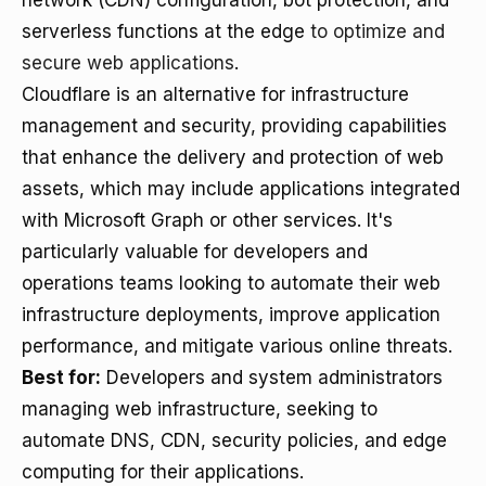
network (CDN) configuration, bot protection, and
serverless functions at the edge
to optimize and
secure web applications
.
Cloudflare is an alternative for infrastructure
management and security, providing capabilities
that enhance the delivery and protection of web
assets, which may include applications integrated
with Microsoft Graph or other services. It's
particularly valuable for developers and
operations teams looking to automate their web
infrastructure deployments, improve application
performance, and mitigate various online threats.
Best for:
Developers and system administrators
managing web infrastructure, seeking to
automate DNS, CDN, security policies, and edge
computing for their applications.