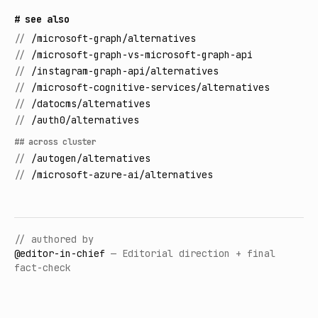
# see also
//
/microsoft-graph/alternatives
//
/microsoft-graph-vs-microsoft-graph-api
//
/instagram-graph-api/alternatives
//
/microsoft-cognitive-services/alternatives
//
/datocms/alternatives
//
/auth0/alternatives
## across cluster
//
/autogen/alternatives
//
/microsoft-azure-ai/alternatives
// authored by
@
editor-in-chief
—
Editorial direction + final
fact-check