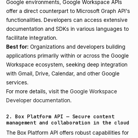
Google environments, Google Workspace APIs
offer a direct counterpart to Microsoft Graph API's
functionalities. Developers can access extensive
documentation and SDKs in various languages to
facilitate integration.
Best for:
Organizations and developers building
applications primarily within or across the Google
Workspace ecosystem, seeking deep integration
with Gmail, Drive, Calendar, and other Google
services.
For more details, visit the
Google Workspace
Developer documentation
.
2. Box Platform API — Secure content
management and collaboration in the cloud
The Box Platform API offers robust capabilities for