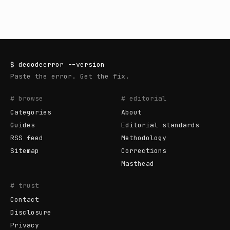
$
decodeerror
--version
Paste the error. Get the fix.
# browse
# editorial
Categories
About
Guides
Editorial standards
RSS feed
Methodology
Sitemap
Corrections
Masthead
# trust
Contact
Disclosure
Privacy