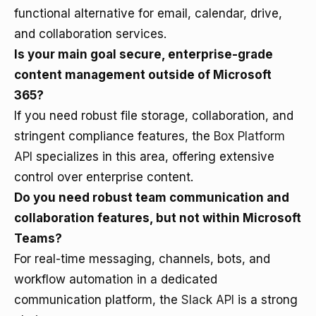
functional alternative for email, calendar, drive,
and collaboration services.
Is your main goal secure, enterprise-grade
content management outside of Microsoft
365?
If you need robust file storage, collaboration, and
stringent compliance features, the
Box Platform
API
specializes in this area, offering extensive
control over enterprise content.
Do you need robust team communication and
collaboration features, but not within Microsoft
Teams?
For real-time messaging, channels, bots, and
workflow automation in a dedicated
communication platform, the
Slack API
is a strong