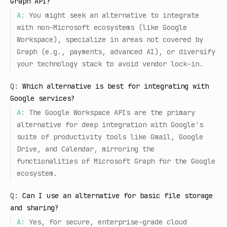
Graph API?
A:
You might seek an alternative to integrate
with non-Microsoft ecosystems (like Google
Workspace), specialize in areas not covered by
Graph (e.g., payments, advanced AI), or diversify
your technology stack to avoid vendor lock-in.
Q:
Which alternative is best for integrating with
Google services?
A:
The Google Workspace APIs are the primary
alternative for deep integration with Google's
suite of productivity tools like Gmail, Google
Drive, and Calendar, mirroring the
functionalities of Microsoft Graph for the Google
ecosystem.
Q:
Can I use an alternative for basic file storage
and sharing?
A:
Yes, for secure, enterprise-grade cloud