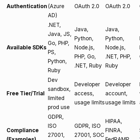
Authentication
(Azure
OAuth 2.0
OAuth 2.0
AD)
.NET,
Java,
Java,
Java, JS,
Python,
Python,
Go, PHP,
Available SDKs
Node.js,
Node.js,
PS,
PHP, Go,
.NET, PHP,
Python,
.NET, Ruby
Ruby
Ruby
Dev
Developer
Developer
sandbox,
Free Tier/Trial
access,
account,
limited
usage limits
usage limits
prod use
GDPR,
HIPAA,
ISO
GDPR, ISO
Compliance
FINRA,
27001,
27001, SOC
(Examples)
FedRAMP,