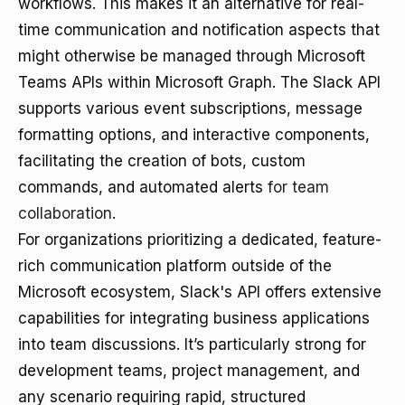
workflows. This makes it an alternative for real-
time communication and notification aspects that
might otherwise be managed through Microsoft
Teams APIs within Microsoft Graph. The Slack API
supports various event subscriptions, message
formatting options, and interactive components,
facilitating the creation of bots, custom
commands, and automated alerts
for team
collaboration
.
For organizations prioritizing a dedicated, feature-
rich communication platform outside of the
Microsoft ecosystem, Slack's API offers extensive
capabilities for integrating business applications
into team discussions. It’s particularly strong for
development teams, project management, and
any scenario requiring rapid, structured