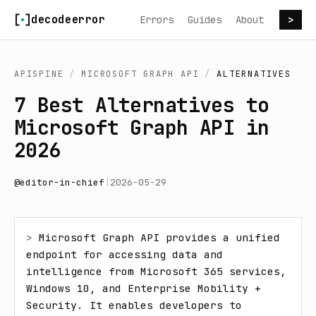
Skip to content
decodeerror
Errors
Guides
About
>
APISPINE
/
MICROSOFT GRAPH API
/
ALTERNATIVES
7 Best Alternatives to
Microsoft Graph API in
2026
@
editor-in-chief
|
2026-05-29
> 
Microsoft Graph API provides a unified 
endpoint for accessing data and 
intelligence from Microsoft 365 services, 
Windows 10, and Enterprise Mobility + 
Security. It enables developers to 