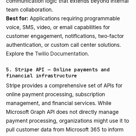
communication logic that extends beyond internal
team collaboration.
Best for:
Applications requiring programmable
voice, SMS, video, or email capabilities for
customer engagement, notifications, two-factor
authentication, or custom call center solutions.
Explore the
Twilio Documentation
.
5. Stripe API — Online payments and
financial infrastructure
Stripe provides a comprehensive set of APIs for
online payment processing, subscription
management, and financial services. While
Microsoft Graph API does not directly manage
payment processing, organizations might use it to
pull customer data from Microsoft 365 to inform