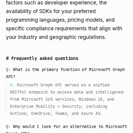
factors such as developer experience, the
availability of SDKs for your preferred
programming languages, pricing models, and
specific compliance requirements that align with
your industry and geographic regulations.
#
frequently asked questions
Q:
What is the primary function of Microsoft Graph
API?
A:
Microsoft Graph API serves as a unified
RESTful endpoint to access data and intelligence
from Microsoft 365 services, Windows 10, and
Enterprise Mobility + Security, including
Outlook, OneDrive, Teams, and Azure AD.
Q:
Why would I look for an alternative to Microsoft