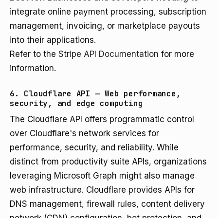
integrate online payment processing, subscription
management, invoicing, or marketplace payouts
into their applications.
Refer to the
Stripe API Documentation
for more
information.
6. Cloudflare API — Web performance,
security, and edge computing
The Cloudflare API offers programmatic control
over Cloudflare's network services for
performance, security, and reliability. While
distinct from productivity suite APIs, organizations
leveraging Microsoft Graph might also manage
web infrastructure. Cloudflare provides APIs for
DNS management, firewall rules, content delivery