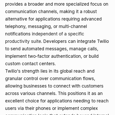
provides a broader and more specialized focus on
communication channels, making it a robust
alternative for applications requiring advanced
telephony, messaging, or multi-channel
notifications
independent of a specific
productivity suite
. Developers can integrate Twilio
to send automated messages, manage calls,
implement two-factor authentication, or build
custom contact centers.
Twilio's strength lies in its global reach and
granular control over communication flows,
allowing businesses to connect with customers
across various channels. This positions it as an
excellent choice for applications needing to reach
users via their phones or implement complex