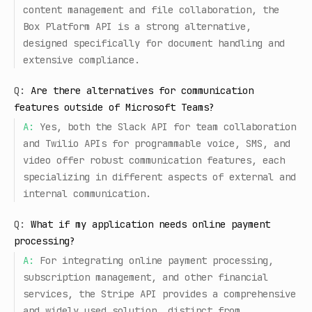
content management and file collaboration, the
Box Platform API is a strong alternative,
designed specifically for document handling and
extensive compliance.
Q:
Are there alternatives for communication
features outside of Microsoft Teams?
A:
Yes, both the Slack API for team collaboration
and Twilio APIs for programmable voice, SMS, and
video offer robust communication features, each
specializing in different aspects of external and
internal communication.
Q:
What if my application needs online payment
processing?
A:
For integrating online payment processing,
subscription management, and other financial
services, the Stripe API provides a comprehensive
and widely used solution, distinct from