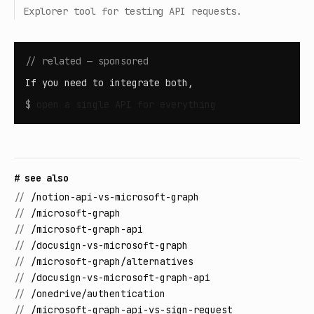
Explorer tool for testing API requests.
// related — sponsored
If you need to integrate both,
$
open
a single API for everything
# see also
//
/notion-api-vs-microsoft-graph
//
/microsoft-graph
//
/microsoft-graph-api
//
/docusign-vs-microsoft-graph
//
/microsoft-graph/alternatives
//
/docusign-vs-microsoft-graph-api
//
/onedrive/authentication
//
/microsoft-graph-api-vs-sign-request