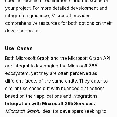
specific technical requirements and the scope of
your project. For more detailed development and
integration guidance, Microsoft provides
comprehensive resources for both options on their
developer portal
.
Use Cases
Both Microsoft Graph and the Microsoft Graph API
are integral to leveraging the Microsoft 365
ecosystem, yet they are often perceived as
different facets of the same entity. They cater to
similar use cases but with nuanced distinctions
based on their applications and integrations.
Integration with Microsoft 365 Services:
Microsoft Graph:
Ideal for developers seeking to