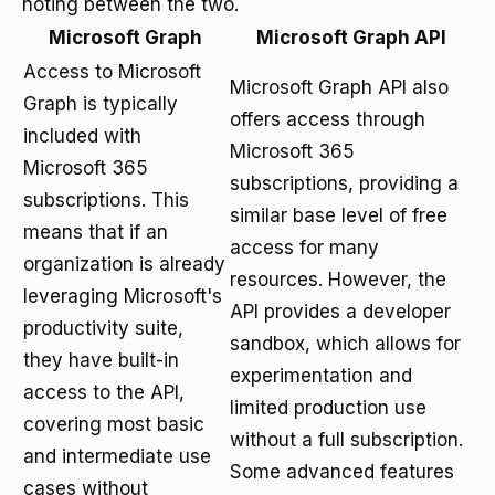
noting between the two.
Microsoft Graph
Microsoft Graph API
Access to Microsoft
Microsoft Graph API also
Graph is typically
offers access through
included with
Microsoft 365
Microsoft 365
subscriptions, providing a
subscriptions. This
similar base level of free
means that if an
access for many
organization is already
resources. However, the
leveraging Microsoft's
API provides a developer
productivity suite,
sandbox, which allows for
they have built-in
experimentation and
access to the API,
limited production use
covering most basic
without a full subscription.
and intermediate use
Some advanced features
cases without