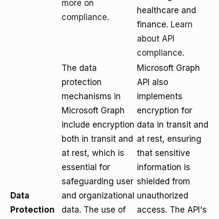
more on
healthcare and
compliance
.
finance.
Learn
about API
compliance
.
The data
Microsoft Graph
protection
API also
mechanisms in
implements
Microsoft Graph
encryption for
include encryption
data in transit and
both in transit and
at rest, ensuring
at rest, which is
that sensitive
essential for
information is
safeguarding user
shielded from
Data
and organizational
unauthorized
Protection
data. The use of
access. The API's