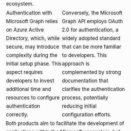
ecosystem.
Authentication with
Conversely, the Microsoft
Microsoft Graph relies
Graph API employs OAuth
on Azure Active
2.0 for authentication, a
Directory, which, while
widely adopted standard
secure, may introduce
that can be more familiar
complexity during the
to developers. This
initial setup phase. This
approach is
aspect requires
complemented by strong
developers to invest
documentation that
additional time and
clarifies the authentication
resources to configure
process, potentially
authentication
reducing initial
correctly.
configuration efforts.
Both products aim to facilitate the development of