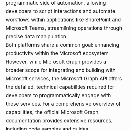
programmatic side of automation, allowing
developers to script interactions and automate
workflows within applications like SharePoint and
Microsoft Teams, streamlining operations through
precise data manipulation.
Both platforms share a common goal: enhancing
productivity within the Microsoft ecosystem.
However, while Microsoft Graph provides a
broader scope for integrating and building with
Microsoft services, the Microsoft Graph API offers
the detailed, technical capabilities required for
developers to programmatically engage with
these services. For a comprehensive overview of
capabilities, the
official Microsoft Graph
documentation
provides extensive resources,
including code samples and guides.