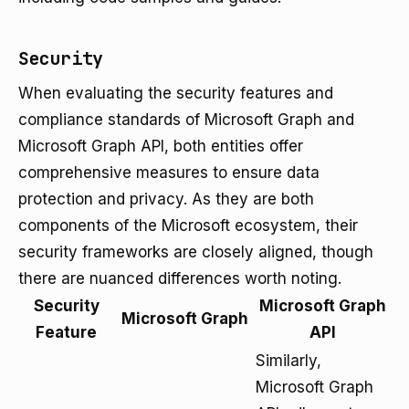
Security
When evaluating the security features and
compliance standards of Microsoft Graph and
Microsoft Graph API, both entities offer
comprehensive measures to ensure data
protection and privacy. As they are both
components of the Microsoft ecosystem, their
security frameworks are closely aligned, though
there are nuanced differences worth noting.
Security
Microsoft Graph
Microsoft Graph
Feature
API
Similarly,
Microsoft Graph