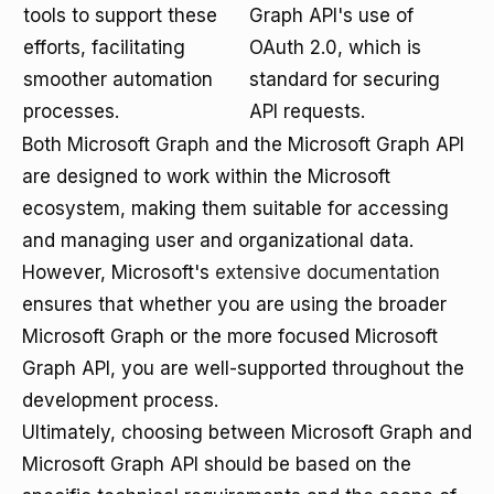
tools to support these
Graph API's use of
efforts, facilitating
OAuth 2.0, which is
smoother automation
standard for securing
processes.
API requests.
Both Microsoft Graph and the Microsoft Graph API
are designed to work within the Microsoft
ecosystem, making them suitable for accessing
and managing user and organizational data.
However, Microsoft's
extensive documentation
ensures that whether you are using the broader
Microsoft Graph or the more focused Microsoft
Graph API, you are well-supported throughout the
development process.
Ultimately, choosing between Microsoft Graph and
Microsoft Graph API should be based on the