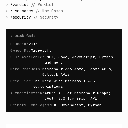
>
/
verdict
//
Verdict
>
/
use-cases
//
Use Cases
>
/
security
//
Security
#
quick facts
Founded
:
2015
Owned By
:
Microsoft
SDKs Available
:
.NET, Java, JavaScript, Python,
and more
Core Products
:
Microsoft 365 data, Teams APIs,
Outlook APIs
Free Tier
:
Included with Microsoft 365
subscriptions
Authentication
:
Azure AD for Microsoft Graph;
OAuth 2.0 for Graph API
Primary Languages
:
C#, JavaScript, Python