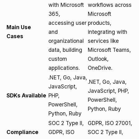
with Microsoft
workflows across
365,
Microsoft
accessing user
products,
Main Use
and
integrating with
Cases
organizational
services like
data, building
Microsoft Teams,
custom
Outlook,
applications.
OneDrive.
.NET, Go, Java,
.NET, Go, Java,
JavaScript,
JavaScript, PHP,
SDKs Available
PHP,
PowerShell,
PowerShell,
Python, Ruby
Python, Ruby
SOC 2 Type II,
GDPR, ISO 27001,
Compliance
GDPR, ISO
SOC 2 Type II,