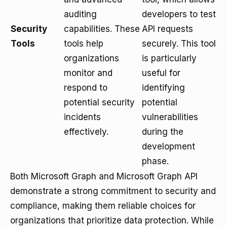
auditing
developers to test
Security
capabilities. These
API requests
Tools
tools help
securely. This tool
organizations
is particularly
monitor and
useful for
respond to
identifying
potential security
potential
incidents
vulnerabilities
effectively.
during the
development
phase.
Both Microsoft Graph and Microsoft Graph API
demonstrate a strong commitment to security and
compliance, making them reliable choices for
organizations that prioritize data protection. While