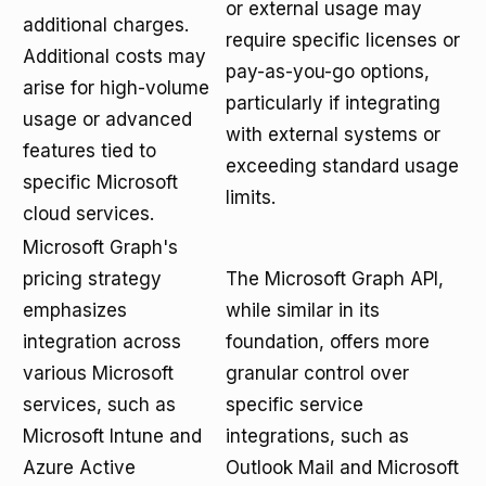
or external usage may
additional charges.
require specific licenses or
Additional costs may
pay-as-you-go options,
arise for high-volume
particularly if integrating
usage or advanced
with external systems or
features tied to
exceeding standard usage
specific Microsoft
limits.
cloud services.
Microsoft Graph's
pricing strategy
The Microsoft Graph API,
emphasizes
while similar in its
integration across
foundation, offers more
various Microsoft
granular control over
services, such as
specific service
Microsoft Intune and
integrations, such as
Azure Active
Outlook Mail and Microsoft