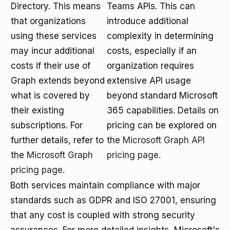
Directory. This means
Teams APIs. This can
that organizations
introduce additional
using these services
complexity in determining
may incur additional
costs, especially if an
costs if their use of
organization requires
Graph extends beyond
extensive API usage
what is covered by
beyond standard Microsoft
their existing
365 capabilities. Details on
subscriptions. For
pricing can be explored on
further details, refer to
the
Microsoft Graph API
the
Microsoft Graph
pricing page
.
pricing page
.
Both services maintain compliance with major
standards such as GDPR and ISO 27001, ensuring
that any cost is coupled with strong security