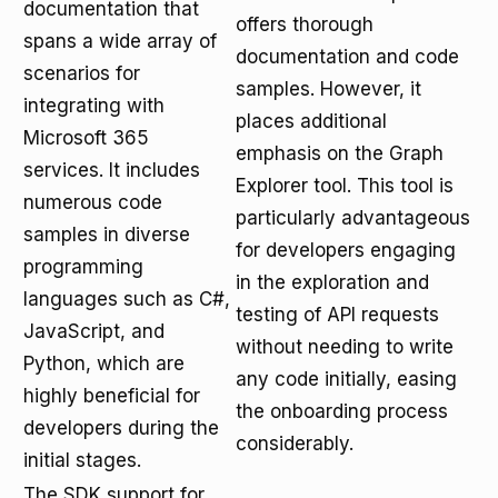
documentation that
offers thorough
spans a wide array of
documentation and code
scenarios for
samples. However, it
integrating with
places additional
Microsoft 365
emphasis on the Graph
services. It includes
Explorer tool. This tool is
numerous code
particularly advantageous
samples in diverse
for developers engaging
programming
in the exploration and
languages such as C#,
testing of API requests
JavaScript, and
without needing to write
Python, which are
any code initially, easing
highly beneficial for
the onboarding process
developers during the
considerably.
initial stages.
The SDK support for