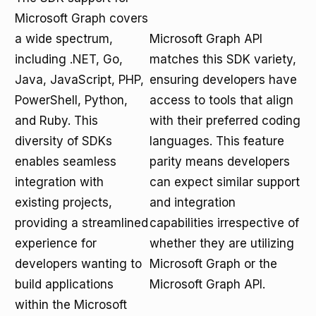
Microsoft Graph covers
a wide spectrum,
Microsoft Graph API
including .NET, Go,
matches this SDK variety,
Java, JavaScript, PHP,
ensuring developers have
PowerShell, Python,
access to tools that align
and Ruby. This
with their preferred coding
diversity of SDKs
languages. This feature
enables seamless
parity means developers
integration with
can expect similar support
existing projects,
and integration
providing a streamlined
capabilities irrespective of
experience for
whether they are utilizing
developers wanting to
Microsoft Graph or the
build applications
Microsoft Graph API.
within the Microsoft