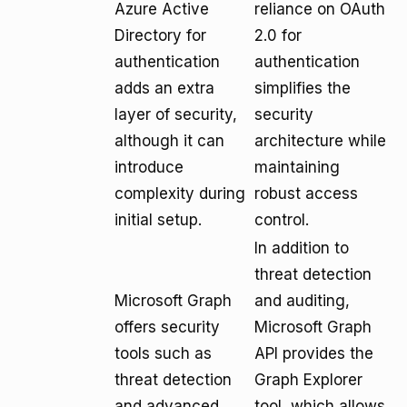
Azure Active
reliance on OAuth
Directory for
2.0 for
authentication
authentication
adds an extra
simplifies the
layer of security,
security
although it can
architecture while
introduce
maintaining
complexity during
robust access
initial setup.
control.
In addition to
threat detection
Microsoft Graph
and auditing,
offers security
Microsoft Graph
tools such as
API provides the
threat detection
Graph Explorer
and advanced
tool, which allows