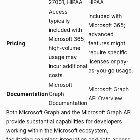
27001, HIPAA
HIPAA
Access
Included with
typically
Microsoft 365;
included with
advanced
Microsoft 365;
Pricing
features might
high-volume
require specific
usage may
licenses or pay-
incur additional
as-you-go usage.
costs.
Microsoft
Microsoft Graph
Documentation
Graph
API Overview
Documentation
Both Microsoft Graph and the Microsoft Graph API
provide substantial capabilities for developers
working within the Microsoft ecosystem,
facilitating seamless integration and data access.