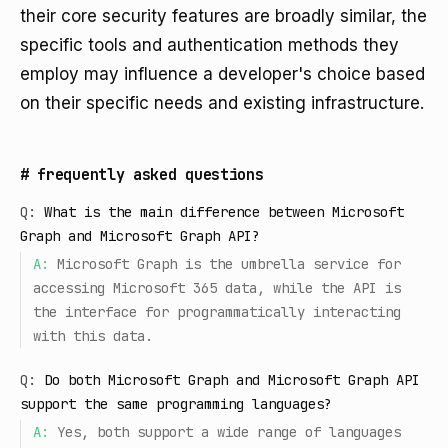
their core security features are broadly similar, the
specific tools and authentication methods they
employ may influence a developer's choice based
on their specific needs and existing infrastructure.
#
frequently asked questions
Q:
What is the main difference between Microsoft
Graph and Microsoft Graph API?
A:
Microsoft Graph is the umbrella service for
accessing Microsoft 365 data, while the API is
the interface for programmatically interacting
with this data.
Q:
Do both Microsoft Graph and Microsoft Graph API
support the same programming languages?
A:
Yes, both support a wide range of languages