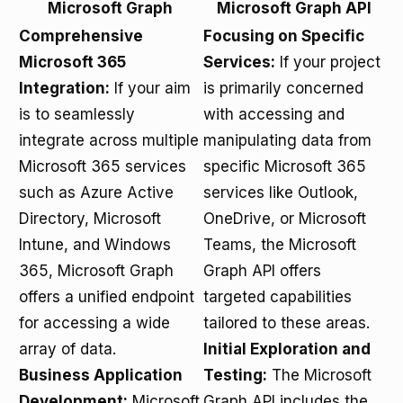
Microsoft Graph
Microsoft Graph API
Comprehensive
Focusing on Specific
Microsoft 365
Services:
If your project
Integration:
If your aim
is primarily concerned
is to seamlessly
with accessing and
integrate across multiple
manipulating data from
Microsoft 365 services
specific Microsoft 365
such as Azure Active
services like Outlook,
Directory, Microsoft
OneDrive, or Microsoft
Intune, and Windows
Teams, the Microsoft
365, Microsoft Graph
Graph API offers
offers a unified endpoint
targeted capabilities
for accessing a wide
tailored to these areas.
array of data.
Initial Exploration and
Business Application
Testing:
The Microsoft
Development:
Microsoft
Graph API includes the