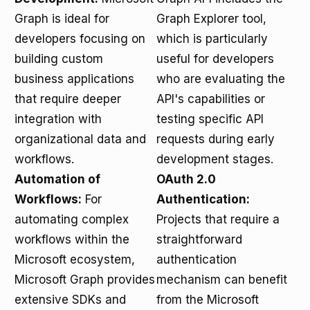
Graph is ideal for
Graph Explorer tool,
developers focusing on
which is particularly
building custom
useful for developers
business applications
who are evaluating the
that require deeper
API's capabilities or
integration with
testing specific API
organizational data and
requests during early
workflows.
development stages.
Automation of
OAuth 2.0
Workflows:
For
Authentication:
automating complex
Projects that require a
workflows within the
straightforward
Microsoft ecosystem,
authentication
Microsoft Graph provides
mechanism can benefit
extensive SDKs and
from the Microsoft