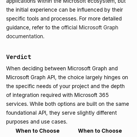
applications within the Microsoft ecosystem, but
the initial experience can be influenced by their
specific tools and processes. For more detailed
guidance, refer to the
official Microsoft Graph
documentation
.
Verdict
When deciding between Microsoft Graph and
Microsoft Graph API, the choice largely hinges on
the specific needs of your project and the depth
of integration required with Microsoft 365
services. While both options are built on the same
foundational API, they serve slightly different
purposes and use cases.
When to Choose
When to Choose