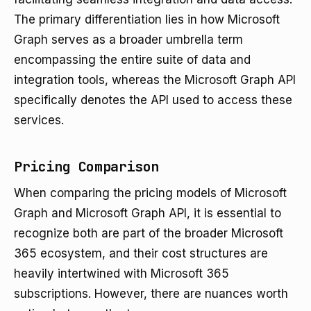
The primary differentiation lies in how Microsoft
Graph serves as a broader umbrella term
encompassing the entire suite of data and
integration tools, whereas the Microsoft Graph API
specifically denotes the API used to access these
services.
Pricing Comparison
When comparing the pricing models of Microsoft
Graph and Microsoft Graph API, it is essential to
recognize both are part of the broader Microsoft
365 ecosystem, and their cost structures are
heavily intertwined with Microsoft 365
subscriptions. However, there are nuances worth