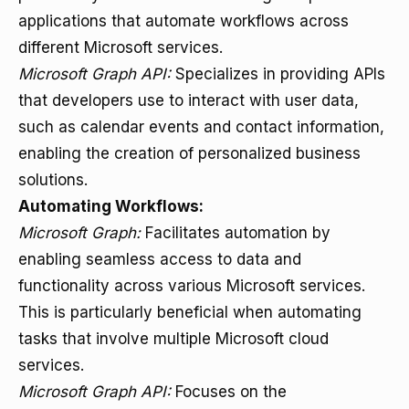
applications that automate workflows across
different Microsoft services.
Microsoft Graph API:
Specializes in providing APIs
that developers use to interact with user data,
such as calendar events and contact information,
enabling the creation of personalized business
solutions.
Automating Workflows:
Microsoft Graph:
Facilitates automation by
enabling seamless access to data and
functionality across various Microsoft services.
This is particularly beneficial when automating
tasks that involve multiple Microsoft cloud
services.
Microsoft Graph API:
Focuses on the