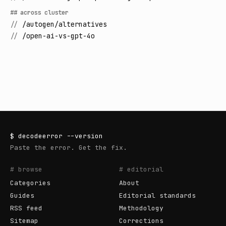
## across cluster
//
/autogen/alternatives
//
/open-ai-vs-gpt-4o
$
decodeerror
--version
Paste the error. Get the fix.
# browse
# editorial
Categories
About
Guides
Editorial standards
RSS feed
Methodology
Sitemap
Corrections