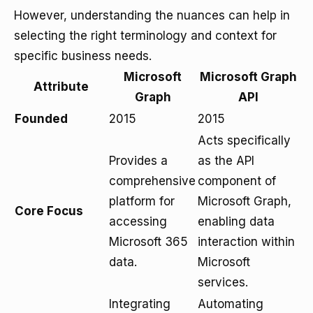
However, understanding the nuances can help in
selecting the right terminology and context for
specific business needs.
Microsoft
Microsoft Graph
Attribute
Graph
API
Founded
2015
2015
Acts specifically
Provides a
as the API
comprehensive
component of
platform for
Microsoft Graph,
Core Focus
accessing
enabling data
Microsoft 365
interaction within
data.
Microsoft
services.
Integrating
Automating