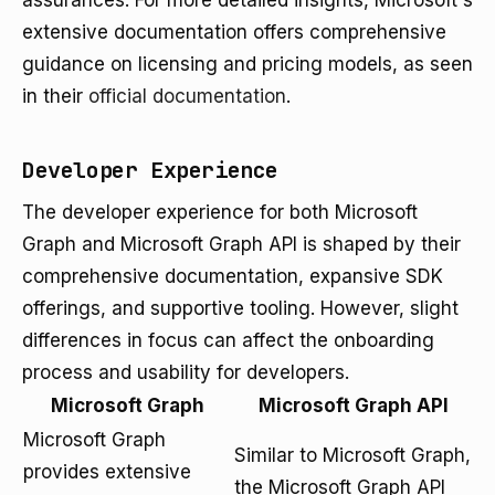
assurances. For more detailed insights, Microsoft's
extensive documentation offers comprehensive
guidance on licensing and pricing models, as seen
in their
official documentation
.
Developer Experience
The developer experience for both Microsoft
Graph and Microsoft Graph API is shaped by their
comprehensive documentation, expansive SDK
offerings, and supportive tooling. However, slight
differences in focus can affect the onboarding
process and usability for developers.
Microsoft Graph
Microsoft Graph API
Microsoft Graph
Similar to Microsoft Graph,
provides extensive
the Microsoft Graph API