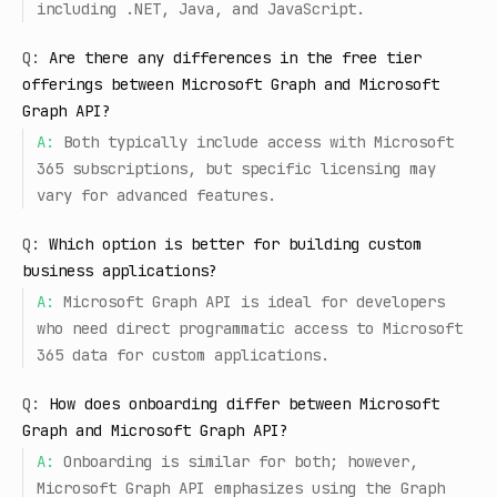
including .NET, Java, and JavaScript.
Q:
Are there any differences in the free tier
offerings between Microsoft Graph and Microsoft
Graph API?
A:
Both typically include access with Microsoft
365 subscriptions, but specific licensing may
vary for advanced features.
Q:
Which option is better for building custom
business applications?
A:
Microsoft Graph API is ideal for developers
who need direct programmatic access to Microsoft
365 data for custom applications.
Q:
How does onboarding differ between Microsoft
Graph and Microsoft Graph API?
A:
Onboarding is similar for both; however,
Microsoft Graph API emphasizes using the Graph