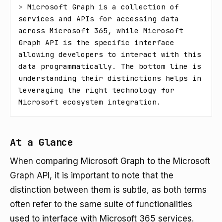
> 
Microsoft Graph is a collection of 
services and APIs for accessing data 
across Microsoft 365, while Microsoft 
Graph API is the specific interface 
allowing developers to interact with this 
data programmatically. The bottom line is 
understanding their distinctions helps in 
leveraging the right technology for 
Microsoft ecosystem integration.
At a Glance
When comparing Microsoft Graph to the Microsoft
Graph API, it is important to note that the
distinction between them is subtle, as both terms
often refer to the same suite of functionalities
used to interface with Microsoft 365 services.