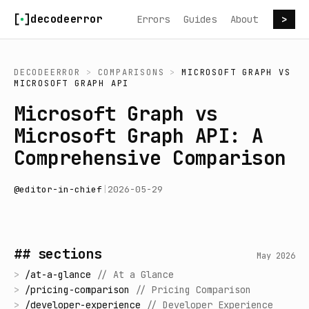
Skip to content
decodeerror
Errors
Guides
About
>
DECODEERROR
>
COMPARISONS
>
MICROSOFT GRAPH
VS
MICROSOFT GRAPH API
Microsoft Graph vs
Microsoft Graph API: A
Comprehensive Comparison
@
editor-in-chief
|
2026-05-29
## sections
May 2026
>
/
at-a-glance
//
At a Glance
>
/
pricing-comparison
//
Pricing Comparison
>
/
developer-experience
//
Developer Experience