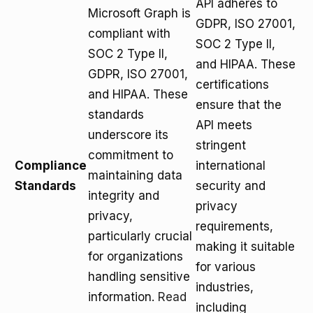
API adheres to
Microsoft Graph is
GDPR, ISO 27001,
compliant with
SOC 2 Type II,
SOC 2 Type II,
and HIPAA. These
GDPR, ISO 27001,
certifications
and HIPAA. These
ensure that the
standards
API meets
underscore its
stringent
commitment to
Compliance
international
maintaining data
Standards
security and
integrity and
privacy
privacy,
requirements,
particularly crucial
making it suitable
for organizations
for various
handling sensitive
industries,
information.
Read
including