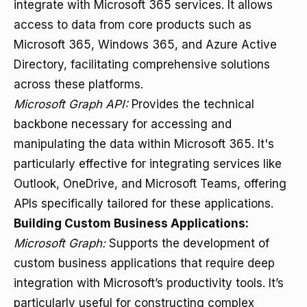
integrate with Microsoft 365 services. It allows
access to data from core products such as
Microsoft 365, Windows 365, and Azure Active
Directory, facilitating comprehensive solutions
across these platforms.
Microsoft Graph API:
Provides the technical
backbone necessary for accessing and
manipulating the data within Microsoft 365. It's
particularly effective for integrating services like
Outlook, OneDrive, and Microsoft Teams, offering
APIs specifically tailored for these applications.
Building Custom Business Applications:
Microsoft Graph:
Supports the development of
custom business applications that require deep
integration with Microsoft’s productivity tools. It’s
particularly useful for constructing complex