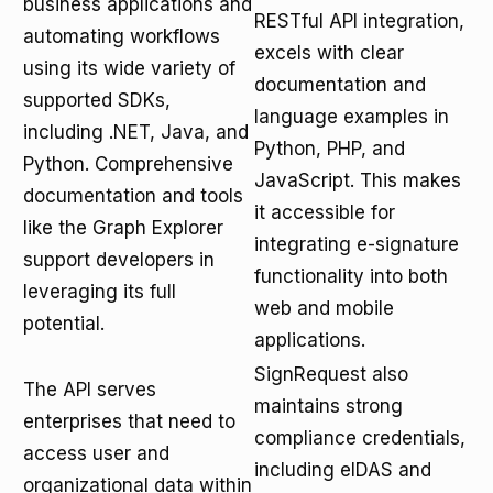
business applications and
RESTful API integration,
automating workflows
excels with clear
using its wide variety of
documentation and
supported SDKs,
language examples in
including .NET, Java, and
Python, PHP, and
Python. Comprehensive
JavaScript. This makes
documentation and tools
it accessible for
like the Graph Explorer
integrating e-signature
support developers in
functionality into both
leveraging its full
web and mobile
potential.
applications.
SignRequest also
The API serves
maintains strong
enterprises that need to
compliance credentials,
access user and
including eIDAS and
organizational data within