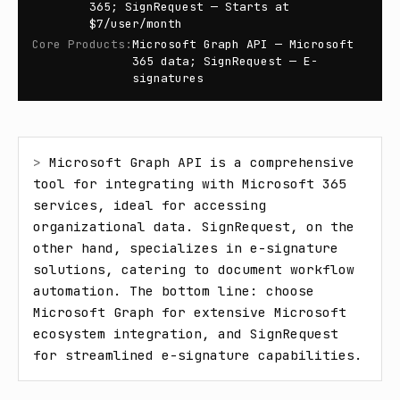
365; SignRequest — Starts at
$7/user/month
Core Products
:
Microsoft Graph API — Microsoft
365 data; SignRequest — E-
signatures
> 
Microsoft Graph API is a comprehensive 
tool for integrating with Microsoft 365 
services, ideal for accessing 
organizational data. SignRequest, on the 
other hand, specializes in e-signature 
solutions, catering to document workflow 
automation. The bottom line: choose 
Microsoft Graph for extensive Microsoft 
ecosystem integration, and SignRequest 
for streamlined e-signature capabilities.