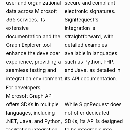
user and organizational
secure and compliant
data across Microsoft
electronic signatures.
365 services. Its
SignRequest's
extensive
integration is
documentation
and the
straightforward, with
Graph Explorer tool
detailed examples
enhance the developer
available in languages
experience, providing a
such as Python, PHP,
seamless testing and
and Java, as detailed in
integration environment.
its
API documentation
.
For developers,
Microsoft Graph API
offers SDKs in multiple
While SignRequest does
languages, including
not offer dedicated
.NET, Java, and Python,
SDKs, its API is designed
facilitating integration
to be integrable into