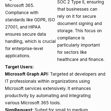
SOC 2 Type II, ensuring
Microsoft 365.
that businesses can
Compliance with
rely on it for secure
standards like GDPR, ISO
document signing and
27001, and HIPAA
storage. This focus on
ensures secure data
compliance is
handling, which is crucial
particularly important
for enterprise-level
for sectors like
applications.
healthcare and finance.
Target Users:
Microsoft Graph API:
Targeted at developers and
IT professionals within organizations using
Microsoft services extensively. It enhances
productivity by automating and integrating
various Microsoft 365 tools.
SignRequest:
Suited for small to medium