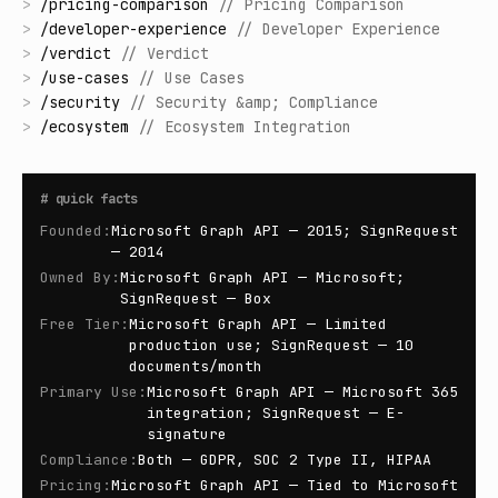
>
/
pricing-comparison
//
Pricing Comparison
>
/
developer-experience
//
Developer Experience
>
/
verdict
//
Verdict
>
/
use-cases
//
Use Cases
>
/
security
//
Security &amp; Compliance
>
/
ecosystem
//
Ecosystem Integration
#
quick facts
Founded
:
Microsoft Graph API — 2015; SignRequest
— 2014
Owned By
:
Microsoft Graph API — Microsoft;
SignRequest — Box
Free Tier
:
Microsoft Graph API — Limited
production use; SignRequest — 10
documents/month
Primary Use
:
Microsoft Graph API — Microsoft 365
integration; SignRequest — E-
signature
Compliance
:
Both — GDPR, SOC 2 Type II, HIPAA
Pricing
:
Microsoft Graph API — Tied to Microsoft