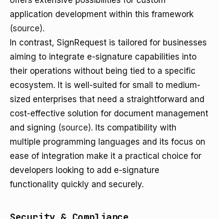
offers extensive possibilities for custom
application development within this framework
(source)
.
In contrast, SignRequest is tailored for businesses
aiming to integrate e-signature capabilities into
their operations without being tied to a specific
ecosystem. It is well-suited for small to medium-
sized enterprises that need a straightforward and
cost-effective solution for document management
and signing
(source)
. Its compatibility with
multiple programming languages and its focus on
ease of integration make it a practical choice for
developers looking to add e-signature
functionality quickly and securely.
Security & Compliance