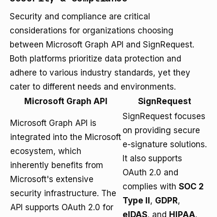
Security and compliance are critical
considerations for organizations choosing
between Microsoft Graph API and SignRequest.
Both platforms prioritize data protection and
adhere to various industry standards, yet they
cater to different needs and environments.
Microsoft Graph API
SignRequest
SignRequest focuses
Microsoft Graph API is
on providing secure
integrated into the Microsoft
e-signature solutions.
ecosystem, which
It also supports
inherently benefits from
OAuth 2.0 and
Microsoft's extensive
complies with
SOC 2
security infrastructure. The
Type II
,
GDPR
,
API supports OAuth 2.0 for
eIDAS
, and
HIPAA
.