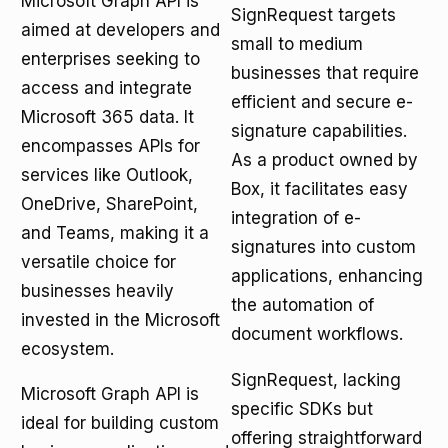
Microsoft Graph API is
SignRequest targets
aimed at developers and
small to medium
enterprises seeking to
businesses that require
access and integrate
efficient and secure e-
Microsoft 365 data. It
signature capabilities.
encompasses APIs for
As a product owned by
services like Outlook,
Box, it facilitates easy
OneDrive, SharePoint,
integration of e-
and Teams, making it a
signatures into custom
versatile choice for
applications, enhancing
businesses heavily
the automation of
invested in the Microsoft
document workflows.
ecosystem.
SignRequest, lacking
Microsoft Graph API is
specific SDKs but
ideal for building custom
offering straightforward