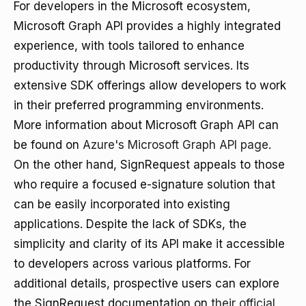
For developers in the Microsoft ecosystem,
Microsoft Graph API provides a highly integrated
experience, with tools tailored to enhance
productivity through Microsoft services. Its
extensive SDK offerings allow developers to work
in their preferred programming environments.
More information about Microsoft Graph API can
be found on
Azure's Microsoft Graph API page
.
On the other hand, SignRequest appeals to those
who require a focused e-signature solution that
can be easily incorporated into existing
applications. Despite the lack of SDKs, the
simplicity and clarity of its API make it accessible
to developers across various platforms. For
additional details, prospective users can explore
the SignRequest documentation on
their official