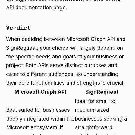
API documentation page
.
Verdict
When deciding between Microsoft Graph API and
SignRequest, your choice will largely depend on
the specific needs and goals of your business or
project. Both APIs serve distinct purposes and
cater to different audiences, so understanding
their core functionalities and strengths is crucial.
Microsoft Graph API
SignRequest
Ideal for small to
Best suited for businesses
medium-sized
deeply integrated within the
businesses seeking a
Microsoft ecosystem. If
straightforward