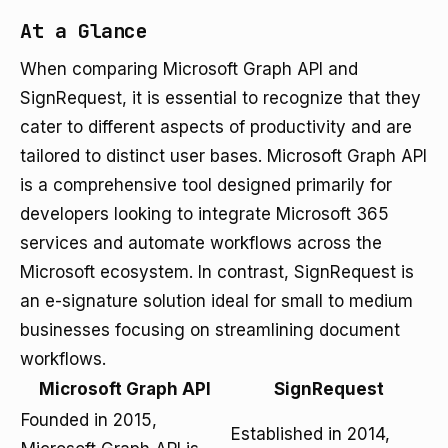
At a Glance
When comparing Microsoft Graph API and
SignRequest, it is essential to recognize that they
cater to different aspects of productivity and are
tailored to distinct user bases. Microsoft Graph API
is a comprehensive tool designed primarily for
developers looking to integrate Microsoft 365
services and automate workflows across the
Microsoft ecosystem. In contrast, SignRequest is
an e-signature solution ideal for small to medium
businesses focusing on streamlining document
workflows.
Microsoft Graph API
SignRequest
Founded in 2015,
Established in 2014,