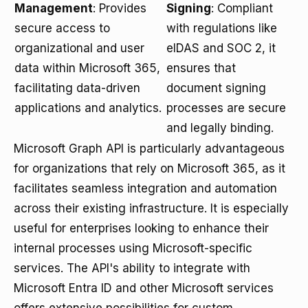
Management
: Provides
Signing
: Compliant
secure access to
with regulations like
organizational and user
eIDAS and SOC 2, it
data within Microsoft 365,
ensures that
facilitating data-driven
document signing
applications and analytics.
processes are secure
and legally binding.
Microsoft Graph API is particularly advantageous
for organizations that rely on Microsoft 365, as it
facilitates seamless integration and automation
across their existing infrastructure. It is especially
useful for enterprises looking to enhance their
internal processes using Microsoft-specific
services. The API's ability to integrate with
Microsoft Entra ID and other Microsoft services