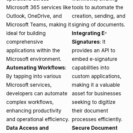
Microsoft 365 services like
tools to automate the
Outlook, OneDrive, and
creation, sending, and
Microsoft Teams, making it
signing of documents.
ideal for building
Integrating E-
comprehensive
Signatures
: It
applications within the
provides an API to
Microsoft environment.
embed e-signature
Automating Workflows
:
capabilities into
By tapping into various
custom applications,
Microsoft services,
making it a valuable
developers can automate
asset for businesses
complex workflows,
seeking to digitize
enhancing productivity
their document
and operational efficiency.
processes efficiently.
Data Access and
Secure Document