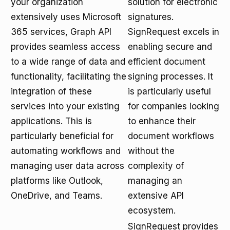
your organization
solution for electronic
extensively uses Microsoft
signatures.
365 services, Graph API
SignRequest excels in
provides seamless access
enabling secure and
to a wide range of data and
efficient document
functionality, facilitating the
signing processes. It
integration of these
is particularly useful
services into your existing
for companies looking
applications. This is
to enhance their
particularly beneficial for
document workflows
automating workflows and
without the
managing user data across
complexity of
platforms like Outlook,
managing an
OneDrive, and Teams.
extensive API
ecosystem.
SignRequest provides