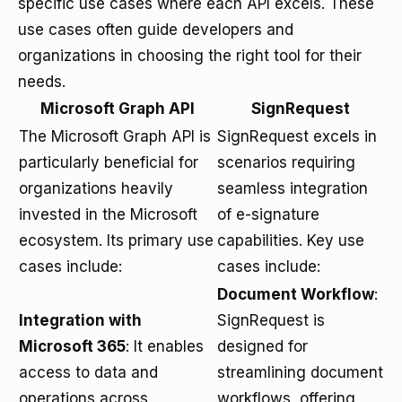
specific use cases where each API excels. These
use cases often guide developers and
organizations in choosing the right tool for their
needs.
Microsoft Graph API
SignRequest
The Microsoft Graph API is
SignRequest excels in
particularly beneficial for
scenarios requiring
organizations heavily
seamless integration
invested in the Microsoft
of e-signature
ecosystem. Its primary use
capabilities. Key use
cases include:
cases include:
Document Workflow
:
Integration with
SignRequest is
Microsoft 365
: It enables
designed for
access to data and
streamlining document
operations across
workflows, offering