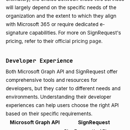
will largely depend on the specific needs of the
organization and the extent to which they align
with Microsoft 365 or require dedicated e-
signature capabilities. For more on SignRequest's
pricing, refer to their
official pricing page
.
Developer Experience
Both Microsoft Graph API and SignRequest offer
comprehensive tools and resources for
developers, but they cater to different needs and
environments. Understanding their developer
experiences can help users choose the right API
based on their specific requirements.
Microsoft Graph API
SignRequest