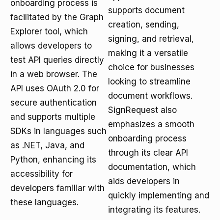
onboarding process is
supports document
facilitated by the Graph
creation, sending,
Explorer tool, which
signing, and retrieval,
allows developers to
making it a versatile
test API queries directly
choice for businesses
in a web browser. The
looking to streamline
API uses OAuth 2.0 for
document workflows.
secure authentication
SignRequest also
and supports multiple
emphasizes a smooth
SDKs in languages such
onboarding process
as .NET, Java, and
through its clear API
Python, enhancing its
documentation, which
accessibility for
aids developers in
developers familiar with
quickly implementing and
these languages.
integrating its features.