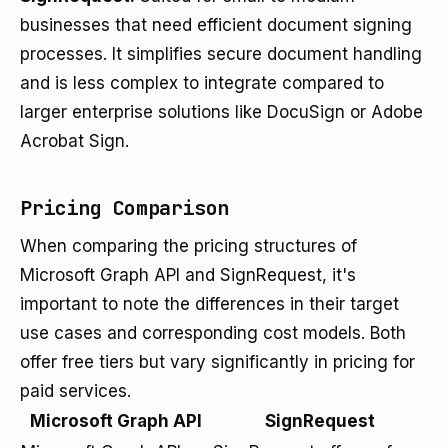
businesses that need efficient document signing
processes. It simplifies secure document handling
and is less complex to integrate compared to
larger enterprise solutions like DocuSign or Adobe
Acrobat Sign.
Pricing Comparison
When comparing the pricing structures of
Microsoft Graph API and SignRequest, it's
important to note the differences in their target
use cases and corresponding cost models. Both
offer free tiers but vary significantly in pricing for
paid services.
Microsoft Graph API
SignRequest