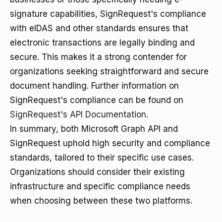
signature capabilities, SignRequest's compliance
with eIDAS and other standards ensures that
electronic transactions are legally binding and
secure. This makes it a strong contender for
organizations seeking straightforward and secure
document handling. Further information on
SignRequest's compliance can be found on
SignRequest's API Documentation
.
In summary, both Microsoft Graph API and
SignRequest uphold high security and compliance
standards, tailored to their specific use cases.
Organizations should consider their existing
infrastructure and specific compliance needs
when choosing between these two platforms.