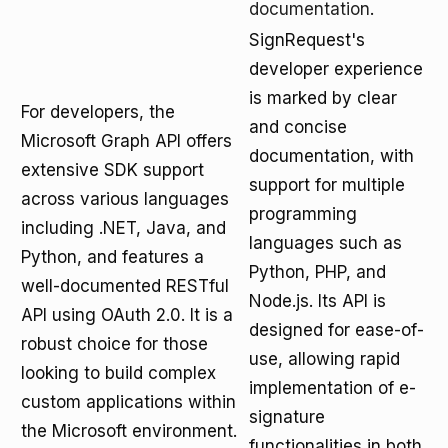
documentation
.
SignRequest's
developer experience
is marked by clear
For developers, the
and concise
Microsoft Graph API offers
documentation, with
extensive SDK support
support for multiple
across various languages
programming
including .NET, Java, and
languages such as
Python, and features a
Python, PHP, and
well-documented RESTful
Node.js. Its API is
API using OAuth 2.0. It is a
designed for ease-of-
robust choice for those
use, allowing rapid
looking to build complex
implementation of e-
custom applications within
signature
the Microsoft environment.
functionalities in both