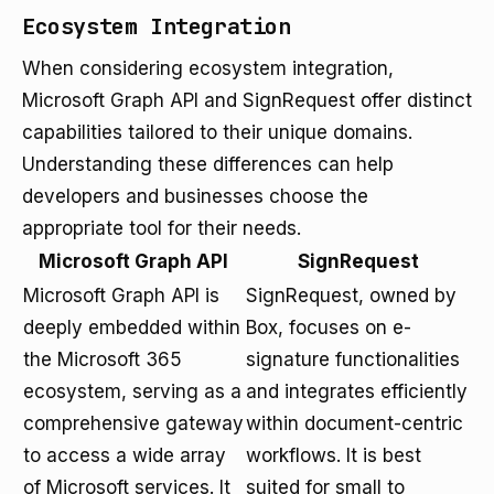
Ecosystem Integration
When considering ecosystem integration,
Microsoft Graph API and SignRequest offer distinct
capabilities tailored to their unique domains.
Understanding these differences can help
developers and businesses choose the
appropriate tool for their needs.
Microsoft Graph API
SignRequest
Microsoft Graph API is
SignRequest, owned by
deeply embedded within
Box, focuses on e-
the Microsoft 365
signature functionalities
ecosystem, serving as a
and integrates efficiently
comprehensive gateway
within document-centric
to access a wide array
workflows. It is best
of Microsoft services. It
suited for small to