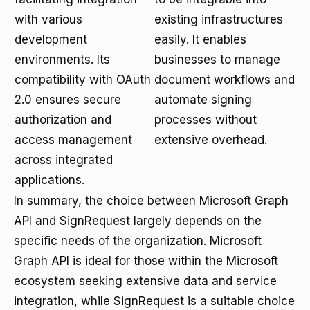
with various
existing infrastructures
development
easily. It enables
environments. Its
businesses to manage
compatibility with OAuth
document workflows and
2.0 ensures secure
automate signing
authorization and
processes without
access management
extensive overhead.
across integrated
applications.
In summary, the choice between Microsoft Graph
API and SignRequest largely depends on the
specific needs of the organization. Microsoft
Graph API is ideal for those within the Microsoft
ecosystem seeking extensive data and service
integration, while SignRequest is a suitable choice