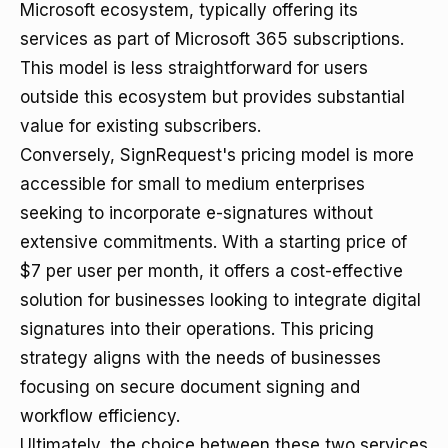
Microsoft ecosystem, typically offering its
services as part of Microsoft 365 subscriptions.
This model is less straightforward for users
outside this ecosystem but provides substantial
value for existing subscribers.
Conversely, SignRequest's pricing model is more
accessible for small to medium enterprises
seeking to incorporate e-signatures without
extensive commitments. With a starting price of
$7 per user per month, it offers a cost-effective
solution for businesses looking to integrate digital
signatures into their operations. This pricing
strategy aligns with the needs of businesses
focusing on secure document signing and
workflow efficiency.
Ultimately, the choice between these two services