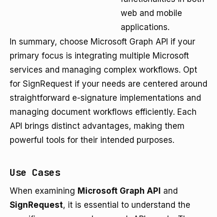
web and mobile
applications.
In summary, choose Microsoft Graph API if your
primary focus is integrating multiple Microsoft
services and managing complex workflows. Opt
for SignRequest if your needs are centered around
straightforward e-signature implementations and
managing document workflows efficiently. Each
API brings distinct advantages, making them
powerful tools for their intended purposes.
Use Cases
When examining
Microsoft Graph API
and
SignRequest
, it is essential to understand the