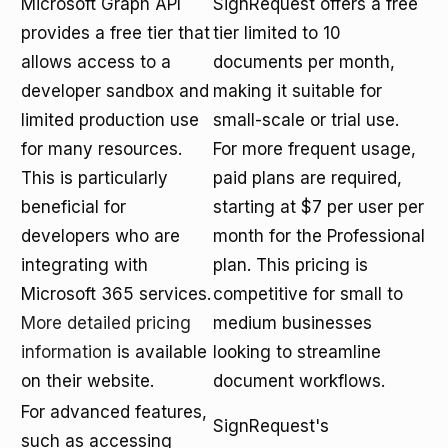
Microsoft Graph API
SignRequest offers a free
provides a free tier that
tier limited to 10
allows access to a
documents per month,
developer sandbox and
making it suitable for
limited production use
small-scale or trial use.
for many resources.
For more frequent usage,
This is particularly
paid plans are required,
beneficial for
starting at $7 per user per
developers who are
month for the Professional
integrating with
plan. This pricing is
Microsoft 365 services.
competitive for small to
More detailed pricing
medium businesses
information
is available
looking to streamline
on their website.
document workflows.
For advanced features,
SignRequest's
such as accessing