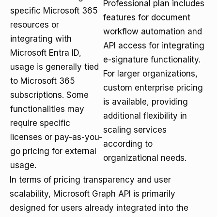
Professional plan includes
specific Microsoft 365
features for document
resources or
workflow automation and
integrating with
API access for integrating
Microsoft Entra ID,
e-signature functionality.
usage is generally tied
For larger organizations,
to Microsoft 365
custom enterprise pricing
subscriptions. Some
is available, providing
functionalities may
additional flexibility in
require specific
scaling services
licenses or pay-as-you-
according to
go pricing for external
organizational needs.
usage.
In terms of pricing transparency and user
scalability, Microsoft Graph API is primarily
designed for users already integrated into the