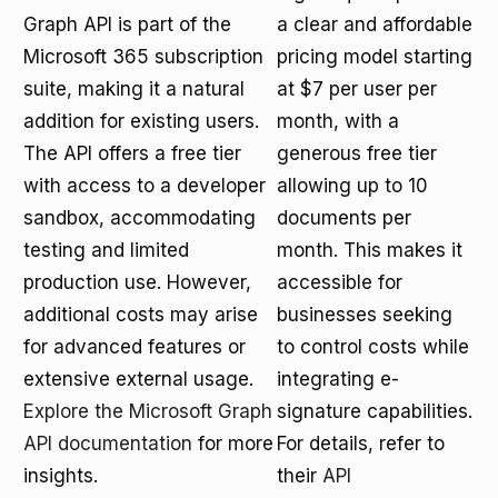
Graph API is part of the
a clear and affordable
Microsoft 365 subscription
pricing model starting
suite, making it a natural
at $7 per user per
addition for existing users.
month, with a
The API offers a free tier
generous free tier
with access to a developer
allowing up to 10
sandbox, accommodating
documents per
testing and limited
month. This makes it
production use. However,
accessible for
additional costs may arise
businesses seeking
for advanced features or
to control costs while
extensive external usage.
integrating e-
Explore the Microsoft Graph
signature capabilities.
API documentation
for more
For details, refer to
insights.
their
API