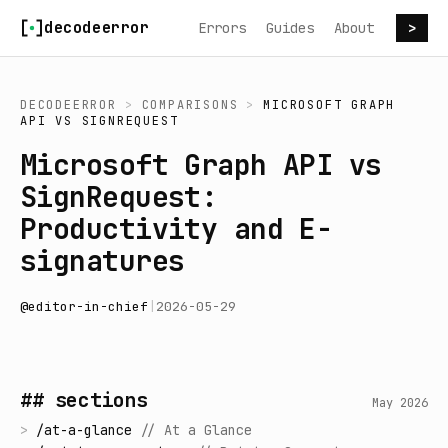
Skip to content
decodeerror
Errors
Guides
About
>
DECODEERROR
>
COMPARISONS
>
MICROSOFT GRAPH
API
VS
SIGNREQUEST
Microsoft Graph API vs
SignRequest:
Productivity and E-
signatures
@
editor-in-chief
|
2026-05-29
## sections
May 2026
>
/
at-a-glance
//
At a Glance