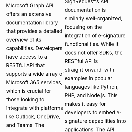
SignRequest's
API
Microsoft Graph API
documentation
is
offers an extensive
similarly well-organized,
documentation library
focusing on the
that provides a detailed
integration of e-signature
overview of its
functionalities. While it
capabilities. Developers
does not offer SDKs, the
have access to a
RESTful API is
RESTful API that
straightforward, with
supports a wide array of
examples in popular
Microsoft 365 services,
languages like Python,
which is crucial for
PHP, and Node.js. This
those looking to
makes it easy for
integrate with platforms
developers to embed e-
like Outlook, OneDrive,
signature capabilities into
and Teams. The
applications. The API