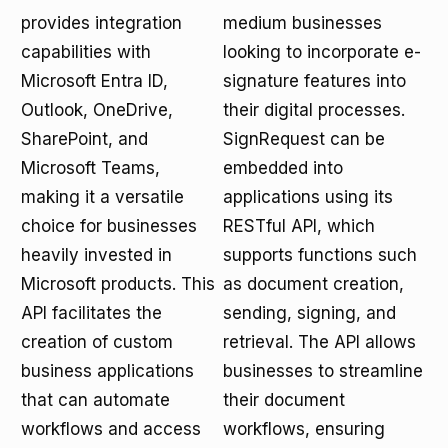
provides integration
medium businesses
capabilities with
looking to incorporate e-
Microsoft Entra ID,
signature features into
Outlook, OneDrive,
their digital processes.
SharePoint, and
SignRequest can be
Microsoft Teams,
embedded into
making it a versatile
applications using its
choice for businesses
RESTful API, which
heavily invested in
supports functions such
Microsoft products. This
as document creation,
API facilitates the
sending, signing, and
creation of custom
retrieval. The API allows
business applications
businesses to streamline
that can automate
their document
workflows and access
workflows, ensuring