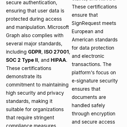
secure authentication,
These certifications
ensuring that user data is
ensure that
protected during access
SignRequest meets
and manipulation. Microsoft
European and
Graph also complies with
American standards
several major standards,
for data protection
including
GDPR
,
ISO 27001
,
and electronic
SOC 2 Type II
, and
HIPAA
.
transactions. The
These certifications
platform's focus on
demonstrate its
e-signature security
commitment to maintaining
ensures that
high security and privacy
documents are
standards, making it
handled safely
suitable for organizations
through encryption
that require stringent
and secure access
compliance measures.