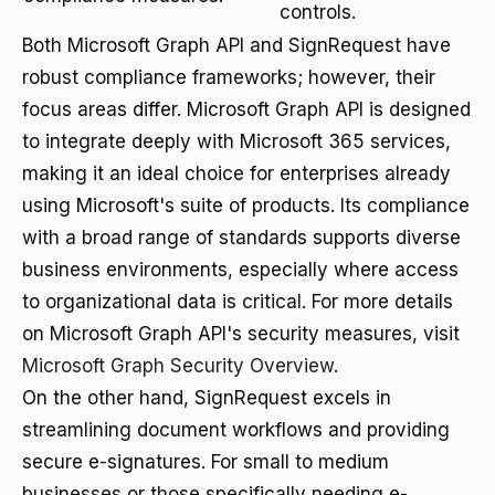
controls.
Both Microsoft Graph API and SignRequest have
robust compliance frameworks; however, their
focus areas differ. Microsoft Graph API is designed
to integrate deeply with Microsoft 365 services,
making it an ideal choice for enterprises already
using Microsoft's suite of products. Its compliance
with a broad range of standards supports diverse
business environments, especially where access
to organizational data is critical. For more details
on Microsoft Graph API's security measures, visit
Microsoft Graph Security Overview
.
On the other hand, SignRequest excels in
streamlining document workflows and providing
secure e-signatures. For small to medium
businesses or those specifically needing e-