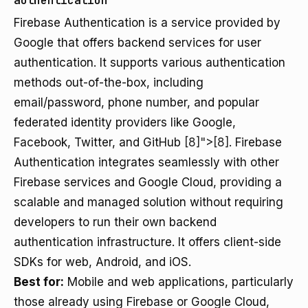
authentication
Firebase Authentication is a service provided by
Google that offers backend services for user
authentication. It supports various authentication
methods out-of-the-box, including
email/password, phone number, and popular
federated identity providers like Google,
Facebook, Twitter, and GitHub
[8]">[8]
. Firebase
Authentication integrates seamlessly with other
Firebase services and Google Cloud, providing a
scalable and managed solution without requiring
developers to run their own backend
authentication infrastructure. It offers client-side
SDKs for web, Android, and iOS.
Best for:
Mobile and web applications, particularly
those already using Firebase or Google Cloud,