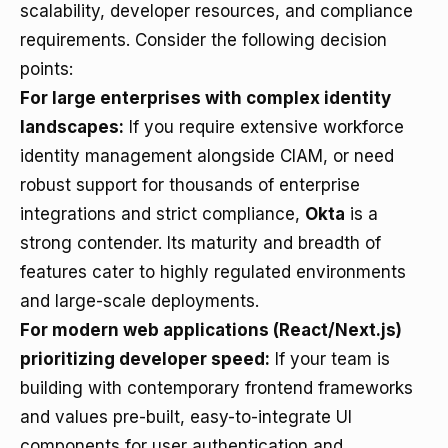
scalability, developer resources, and compliance
requirements. Consider the following decision
points:
For large enterprises with complex identity
landscapes:
If you require extensive workforce
identity management alongside CIAM, or need
robust support for thousands of enterprise
integrations and strict compliance,
Okta
is a
strong contender. Its maturity and breadth of
features cater to highly regulated environments
and large-scale deployments.
For modern web applications (React/Next.js)
prioritizing developer speed:
If your team is
building with contemporary frontend frameworks
and values pre-built, easy-to-integrate UI
components for user authentication and