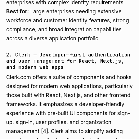
enterprises with complex identity requirements.
Best for:
Large enterprises needing extensive
workforce and customer identity features, strong
compliance, and broad integration capabilities
across a diverse application portfolio.
2. Clerk — Developer-first authentication
and user management for React, Next.js,
and modern web apps
Clerk.com offers a suite of components and hooks
designed for modern web applications, particularly
those built with React, Next.js, and other frontend
frameworks. It emphasizes a developer-friendly
experience with pre-built UI components for sign-
up, sign-in, user profiles, and organization
management
[4]
. Clerk aims to simplify adding