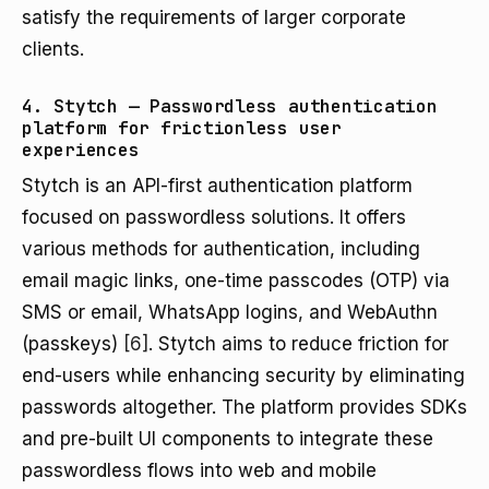
satisfy the requirements of larger corporate
clients.
4. Stytch — Passwordless authentication
platform for frictionless user
experiences
Stytch is an API-first authentication platform
focused on passwordless solutions. It offers
various methods for authentication, including
email magic links, one-time passcodes (OTP) via
SMS or email, WhatsApp logins, and WebAuthn
(passkeys)
[6]
. Stytch aims to reduce friction for
end-users while enhancing security by eliminating
passwords altogether. The platform provides SDKs
and pre-built UI components to integrate these
passwordless flows into web and mobile