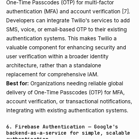
One-Time Passcodes (OTP) for multi-factor
authentication (MFA) and account verification
[7]
.
Developers can integrate Twilio's services to add
SMS, voice, or email-based OTP to their existing
authentication systems. This makes Twilio a
valuable component for enhancing security and
user verification within a broader identity
architecture, rather than a standalone
replacement for comprehensive IAM.
Best for:
Organizations needing reliable global
delivery of One-Time Passcodes (OTP) for MFA,
account verification, or transactional notifications,
integrating with existing authentication systems.
6. Firebase Authentication — Google's
backend-as-a-service for simple, scalable