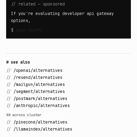
// related — sponsored
If you're evaluating developer api gateway
options,
$
open
YepAPI
# see also
//
/openai/alternatives
//
/resend/alternatives
//
/mailgun/alternatives
//
/segment/alternatives
//
/postmark/alternatives
//
/anthropic/alternatives
## across cluster
//
/pinecone/alternatives
//
/llamaindex/alternatives