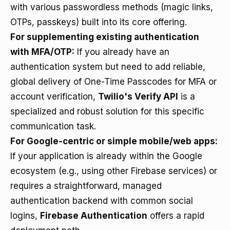
with various passwordless methods (magic links,
OTPs, passkeys) built into its core offering.
For supplementing existing authentication
with MFA/OTP:
If you already have an
authentication system but need to add reliable,
global delivery of One-Time Passcodes for MFA or
account verification,
Twilio's Verify API
is a
specialized and robust solution for this specific
communication task.
For Google-centric or simple mobile/web apps:
If your application is already within the Google
ecosystem (e.g., using other Firebase services) or
requires a straightforward, managed
authentication backend with common social
logins,
Firebase Authentication
offers a rapid