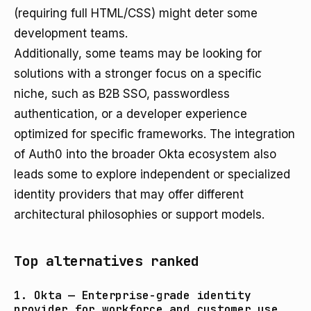
(requiring full HTML/CSS) might deter some
development teams.
Additionally, some teams may be looking for
solutions with a stronger focus on a specific
niche, such as B2B SSO, passwordless
authentication, or a developer experience
optimized for specific frameworks. The integration
of Auth0 into the broader Okta ecosystem also
leads some to explore independent or specialized
identity providers that may offer different
architectural philosophies or support models.
Top alternatives ranked
1. Okta — Enterprise-grade identity
provider for workforce and customer use