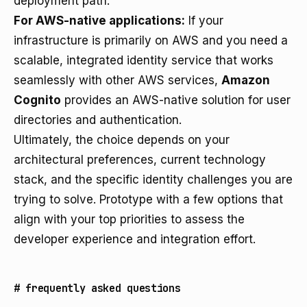
deployment path.
For AWS-native applications:
If your
infrastructure is primarily on AWS and you need a
scalable, integrated identity service that works
seamlessly with other AWS services,
Amazon
Cognito
provides an AWS-native solution for user
directories and authentication.
Ultimately, the choice depends on your
architectural preferences, current technology
stack, and the specific identity challenges you are
trying to solve. Prototype with a few options that
align with your top priorities to assess the
developer experience and integration effort.
#
frequently asked questions