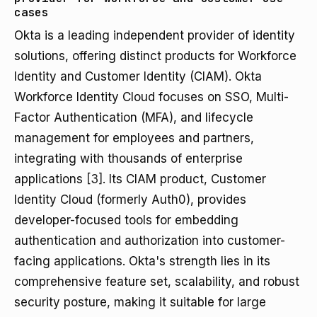
cases
Okta is a leading independent provider of identity
solutions, offering distinct products for Workforce
Identity and Customer Identity (CIAM). Okta
Workforce Identity Cloud focuses on SSO, Multi-
Factor Authentication (MFA), and lifecycle
management for employees and partners,
integrating with thousands of enterprise
applications
[3]
. Its CIAM product, Customer
Identity Cloud (formerly Auth0), provides
developer-focused tools for embedding
authentication and authorization into customer-
facing applications. Okta's strength lies in its
comprehensive feature set, scalability, and robust
security posture, making it suitable for large