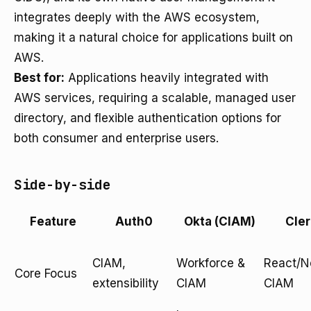
integrates deeply with the AWS ecosystem,
making it a natural choice for applications built on
AWS.
Best for:
Applications heavily integrated with
AWS services, requiring a scalable, managed user
directory, and flexible authentication options for
both consumer and enterprise users.
Side-by-side
Feature
Auth0
Okta (CIAM)
Cler
CIAM,
Workforce &
React/Ne
Core Focus
extensibility
CIAM
CIAM