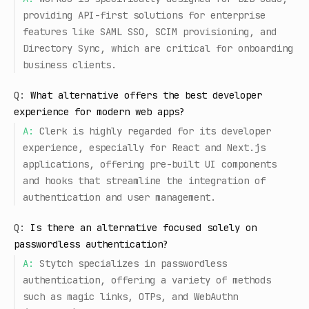
providing API-first solutions for enterprise
features like SAML SSO, SCIM provisioning, and
Directory Sync, which are critical for onboarding
business clients.
Q:
What alternative offers the best developer
experience for modern web apps?
A:
Clerk is highly regarded for its developer
experience, especially for React and Next.js
applications, offering pre-built UI components
and hooks that streamline the integration of
authentication and user management.
Q:
Is there an alternative focused solely on
passwordless authentication?
A:
Stytch specializes in passwordless
authentication, offering a variety of methods
such as magic links, OTPs, and WebAuthn