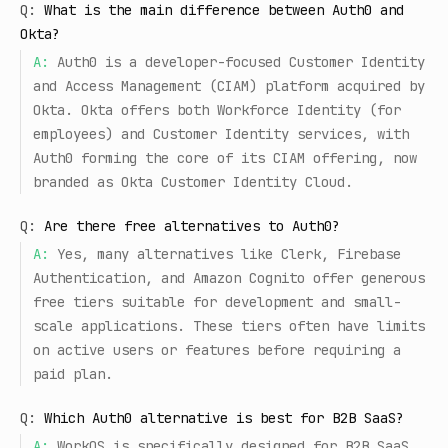
Q:
What is the main difference between Auth0 and
Okta?
A:
Auth0 is a developer-focused Customer Identity
and Access Management (CIAM) platform acquired by
Okta. Okta offers both Workforce Identity (for
employees) and Customer Identity services, with
Auth0 forming the core of its CIAM offering, now
branded as Okta Customer Identity Cloud.
Q:
Are there free alternatives to Auth0?
A:
Yes, many alternatives like Clerk, Firebase
Authentication, and Amazon Cognito offer generous
free tiers suitable for development and small-
scale applications. These tiers often have limits
on active users or features before requiring a
paid plan.
Q:
Which Auth0 alternative is best for B2B SaaS?
A:
WorkOS is specifically designed for B2B SaaS,