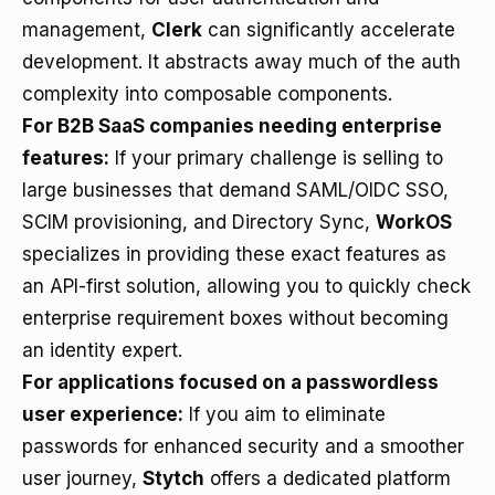
management,
Clerk
can significantly accelerate
development. It abstracts away much of the auth
complexity into composable components.
For B2B SaaS companies needing enterprise
features:
If your primary challenge is selling to
large businesses that demand SAML/OIDC SSO,
SCIM provisioning, and Directory Sync,
WorkOS
specializes in providing these exact features as
an API-first solution, allowing you to quickly check
enterprise requirement boxes without becoming
an identity expert.
For applications focused on a passwordless
user experience:
If you aim to eliminate
passwords for enhanced security and a smoother
user journey,
Stytch
offers a dedicated platform