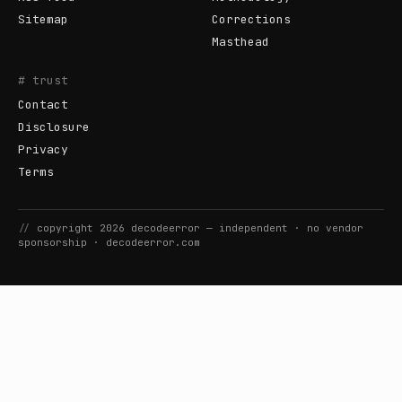
Sitemap
Corrections
Masthead
# trust
Contact
Disclosure
Privacy
Terms
//
copyright
2026
decodeerror
— independent · no vendor
sponsorship ·
decodeerror.com