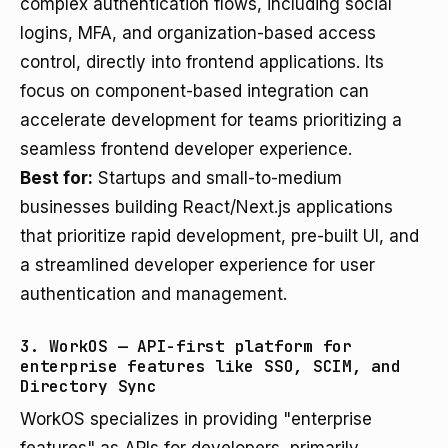
complex authentication flows, including social
logins, MFA, and organization-based access
control, directly into frontend applications. Its
focus on component-based integration can
accelerate development for teams prioritizing a
seamless frontend developer experience.
Best for:
Startups and small-to-medium
businesses building React/Next.js applications
that prioritize rapid development, pre-built UI, and
a streamlined developer experience for user
authentication and management.
3. WorkOS — API-first platform for
enterprise features like SSO, SCIM, and
Directory Sync
WorkOS specializes in providing "enterprise