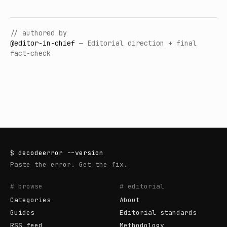
// authored by
@
editor-in-chief
—
Editorial direction + final
fact-check
$
decodeerror
--version
Paste the error. Get the fix.
# browse
# editorial
Categories
About
Guides
Editorial standards
RSS feed
Methodology