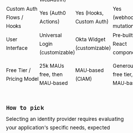
Custom Auth
Yes
Yes (Auth0
Yes (Hooks,
Flows /
(webhoo
Actions)
Custom Auth)
Hooks
mutatio
Universal
Pre-built
User
Okta Widget
Login
React
Interface
(customizable)
(customizable)
compon
25k MAUs
Genero
Free Tier /
MAU-based
free, then
free tier,
Pricing Model
(CIAM)
MAU-based
MAU-ba
How to pick
Selecting an identity provider requires evaluating
your application's specific needs, expected