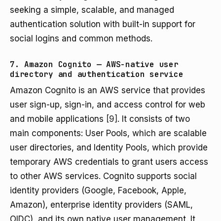
seeking a simple, scalable, and managed
authentication solution with built-in support for
social logins and common methods.
7. Amazon Cognito — AWS-native user
directory and authentication service
Amazon Cognito is an AWS service that provides
user sign-up, sign-in, and access control for web
and mobile applications
[9]
. It consists of two
main components: User Pools, which are scalable
user directories, and Identity Pools, which provide
temporary AWS credentials to grant users access
to other AWS services. Cognito supports social
identity providers (Google, Facebook, Apple,
Amazon), enterprise identity providers (SAML,
OIDC), and its own native user management. It