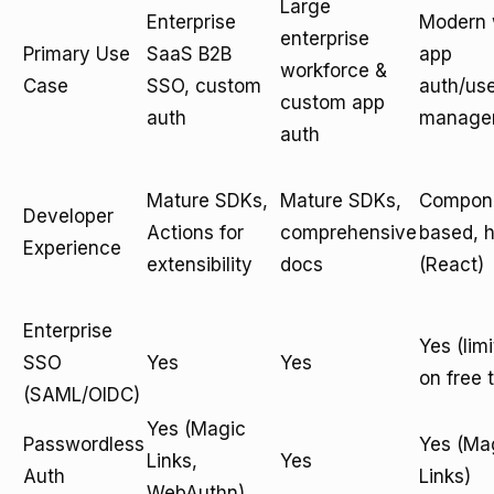
Large
Enterprise
Modern
enterprise
Primary Use
SaaS B2B
app
workforce &
Case
SSO, custom
auth/us
custom app
auth
manage
auth
Mature SDKs,
Mature SDKs,
Compon
Developer
Actions for
comprehensive
based, 
Experience
extensibility
docs
(React)
Enterprise
Yes (lim
SSO
Yes
Yes
on free t
(SAML/OIDC)
Yes (Magic
Passwordless
Yes (Ma
Links,
Yes
Auth
Links)
WebAuthn)