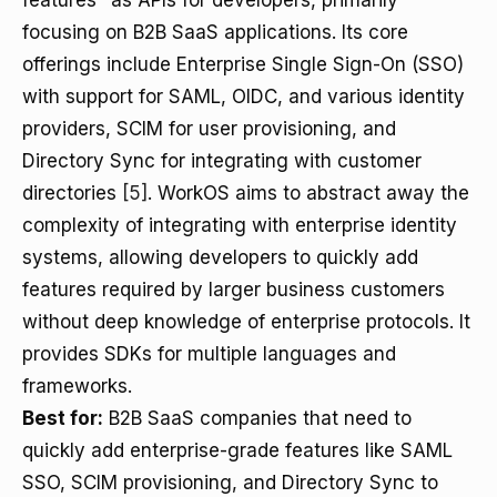
features" as APIs for developers, primarily
focusing on B2B SaaS applications. Its core
offerings include Enterprise Single Sign-On (SSO)
with support for SAML, OIDC, and various identity
providers, SCIM for user provisioning, and
Directory Sync for integrating with customer
directories
[5]
. WorkOS aims to abstract away the
complexity of integrating with enterprise identity
systems, allowing developers to quickly add
features required by larger business customers
without deep knowledge of enterprise protocols. It
provides SDKs for multiple languages and
frameworks.
Best for:
B2B SaaS companies that need to
quickly add enterprise-grade features like SAML
SSO, SCIM provisioning, and Directory Sync to