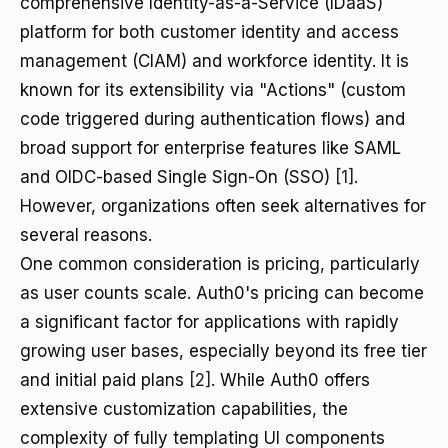
comprehensive Identity-as-a-Service (IDaaS)
platform for both customer identity and access
management (CIAM) and workforce identity. It is
known for its extensibility via "Actions" (custom
code triggered during authentication flows) and
broad support for enterprise features like SAML
and OIDC-based Single Sign-On (SSO)
[1]
.
However, organizations often seek alternatives for
several reasons.
One common consideration is pricing, particularly
as user counts scale. Auth0's pricing can become
a significant factor for applications with rapidly
growing user bases, especially beyond its free tier
and initial paid plans
[2]
. While Auth0 offers
extensive customization capabilities, the
complexity of fully templating UI components