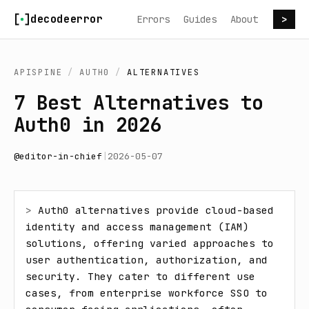
Skip to content
decodeerror
Errors
Guides
About
>
APISPINE
/
AUTH0
/
ALTERNATIVES
7 Best Alternatives to
Auth0 in 2026
@
editor-in-chief
|
2026-05-07
> 
Auth0 alternatives provide cloud-based 
identity and access management (IAM) 
solutions, offering varied approaches to 
user authentication, authorization, and 
security. They cater to different use 
cases, from enterprise workforce SSO to 