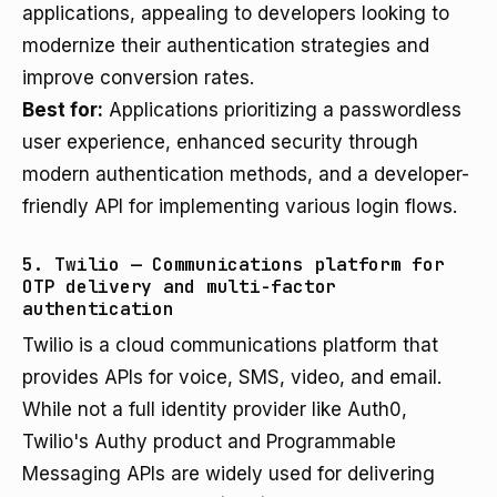
applications, appealing to developers looking to
modernize their authentication strategies and
improve conversion rates.
Best for:
Applications prioritizing a passwordless
user experience, enhanced security through
modern authentication methods, and a developer-
friendly API for implementing various login flows.
5. Twilio — Communications platform for
OTP delivery and multi-factor
authentication
Twilio is a cloud communications platform that
provides APIs for voice, SMS, video, and email.
While not a full identity provider like Auth0,
Twilio's Authy product and Programmable
Messaging APIs are widely used for delivering