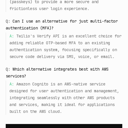
(passkeys) to provide a more secure and
frictionless user login experience.
Q:
Can I use an alternative for just multi-factor
authentication (MFA)?
A:
Twilio's Verify API is an excellent choice for
adding reliable OTP-based MFA to an existing
authentication system, focusing specifically on
secure code delivery via SMS, voice, or email.
Q:
Which alternative integrates best with AWS
services?
A:
Amazon Cognito is an AWS-native service
designed for user authentication and management,
integrating seamlessly with other AWS products
and services, making it ideal for applications
built on the AWS cloud.