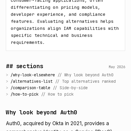
consumer-facing applications, often 
differentiating on pricing models, 
developer experience, and compliance 
features. Evaluating alternatives helps 
organizations align IAM capabilities with 
specific technical and business 
requirements.
## sections
May 2026
>
/
why-look-elsewhere
//
Why look beyond Auth0
>
/
alternatives-list
//
Top alternatives ranked
>
/
comparison-table
//
Side-by-side
>
/
how-to-pick
//
How to pick
Why look beyond Auth0
Auth0, acquired by Okta in 2021, provides a