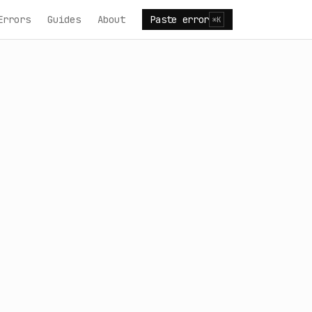
Errors
Guides
About
Paste error
⌘K