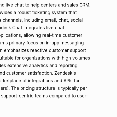
nd live chat to help centers and sales CRM.
ovides a robust ticketing system that
 channels, including email, chat, social
ndesk Chat integrates live chat
pplications, allowing real-time customer
com's primary focus on in-app messaging
n emphasizes reactive customer support
 suitable for organizations with high volumes
ides extensive analytics and reporting
and customer satisfaction. Zendesk's
arketplace of integrations and APIs for
ers
). The pricing structure is typically per
r support-centric teams compared to user-