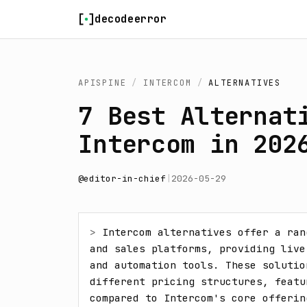
Skip to content
decodeerror
APISPINE
/
INTERCOM
/
ALTERNATIVES
7 Best Alternat
Intercom in 202
@
editor-in-chief
|
2026-05-29
> 
Intercom alternatives offer a ran
and sales platforms, providing live
and automation tools. These solutio
different pricing structures, featu
compared to Intercom's core offerin