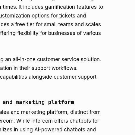
times. It includes gamification features to
stomization options for tickets and
udes a free tier for small teams and scales
ering flexibility for businesses of various
 an all-in-one customer service solution.
ion in their support workflows.
capabilities alongside customer support.
 and marketing platform
sales and marketing platform, distinct from
tercom. While Intercom offers chatbots for
ializes in using AI-powered chatbots and