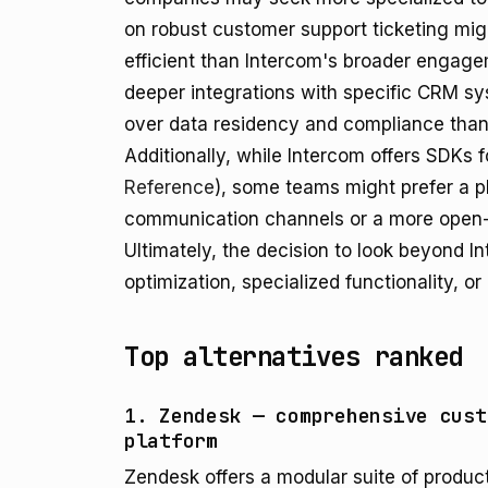
on robust customer support ticketing mig
efficient than Intercom's broader engagem
deeper integrations with specific CRM sy
over data residency and compliance than 
Additionally, while Intercom offers SDKs
Reference
), some teams might prefer a pl
communication channels or a more open-
Ultimately, the decision to look beyond I
optimization, specialized functionality, or 
Top alternatives ranked
1. Zendesk — comprehensive cust
platform
Zendesk offers a modular suite of produc