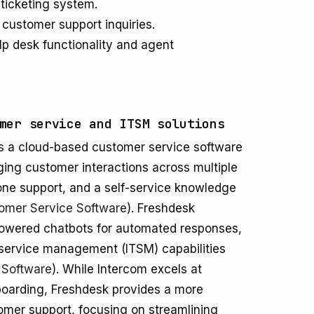
 ticketing system.
customer support inquiries.
p desk functionality and agent
mer service and ITSM solutions
 is a cloud-based customer service software
ging customer interactions across multiple
phone support, and a self-service knowledge
omer Service Software
). Freshdesk
I-powered chatbots for automated responses,
 service management (ITSM) capabilities
 Software
). While Intercom excels at
oarding, Freshdesk provides a more
tomer support, focusing on streamlining