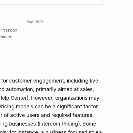
May 2026
Intercom
ranked
 for customer engagement, including live
d automation, primarily aimed at sales,
Help Center
). However, organizations may
Pricing models can be a significant factor,
 of active users and required features,
wing businesses (
Intercom Pricing
). Some
s; for instance, a business focused solely