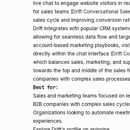
live chat to engage website visitors in re
for sales teams (
Drift Conversational Sal
sales cycle and improving conversion rat
Drift integrates with popular CRM syste
allowing for seamless data flow and targe
account-based marketing playbooks, visit
directly within the chat interface (
Drift C
which balances sales, marketing, and sup
towards the top and middle of the sales f
companies with complex sales processes
Best for:
Sales and marketing teams focused on lea
B2B companies with complex sales cycle
Organizations looking to automate meetin
experiences.
Explore Drift's profile on apispine.