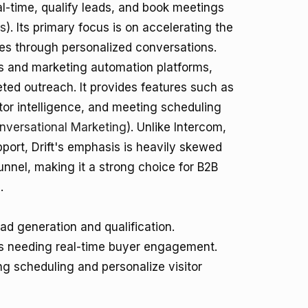
al-time, qualify leads, and book meetings
es
). Its primary focus is on accelerating the
es through personalized conversations.
ms and marketing automation platforms,
ted outreach. It provides features such as
or intelligence, and meeting scheduling
onversational Marketing
). Unlike Intercom,
port, Drift's emphasis is heavily skewed
unnel, making it a strong choice for B2B
.
d generation and qualification.
s needing real-time buyer engagement.
g scheduling and personalize visitor