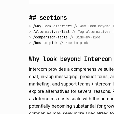
## sections
>
/
why-look-elsewhere
//
Why look beyond 
>
/
alternatives-list
//
Top alternatives 
>
/
comparison-table
//
Side-by-side
>
/
how-to-pick
//
How to pick
Why look beyond Intercom
Intercom provides a comprehensive suite
chat, in-app messaging, product tours, an
marketing, and support teams (
Intercom 
explore alternatives for several reasons. 
as Intercom's costs scale with the number
potentially becoming substantial for gro
companies may seek more specialized tool