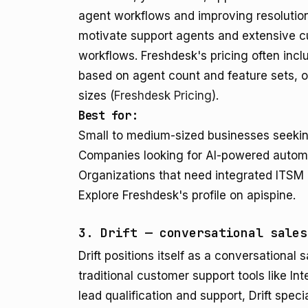
agent workflows and improving resolution 
motivate support agents and extensive cu
workflows. Freshdesk's pricing often incl
based on agent count and feature sets, off
sizes (
Freshdesk Pricing
).
Best for:
Small to medium-sized businesses seeking
Companies looking for AI-powered automat
Organizations that need integrated ITSM 
Explore Freshdesk's profile on apispine.
3. Drift — conversational sales
Drift positions itself as a conversational 
traditional customer support tools like In
lead qualification and support, Drift spec