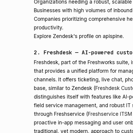
Organizations needing a robust, scalable
Businesses with high volumes of inbound 
Companies prioritizing comprehensive hel
productivity.
Explore Zendesk's profile on apispine.
2. Freshdesk — AI-powered custo
Freshdesk, part of the Freshworks suite,
that provides a unified platform for mana
channels. It offers ticketing, live chat, 
base, similar to Zendesk (
Freshdesk Cust
distinguishes itself with features like A
field service management, and robust IT
through Freshservice (
Freshservice ITSM
proactive in-app messaging and user onb
traditional, yet modern, approach to cus