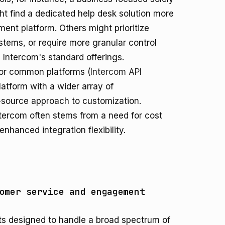
ht find a dedicated help desk solution more
ent platform. Others might prioritize
stems, or require more granular control
Intercom's standard offerings.
 for common platforms (
Intercom API
atform with a wider array of
source approach to customization.
ntercom often stems from a need for cost
enhanced integration flexibility.
omer service and engagement
ts designed to handle a broad spectrum of