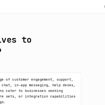
ives to
6
ge of customer engagement, support, 
 chat, in-app messaging, help desks, 
ns cater to businesses seeking 
re sets, or integration capabilities 
gs.