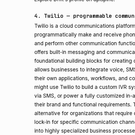
4. Twilio — programmable commun
Twilio is a cloud communications platform
programmatically make and receive phone
and perform other communication functio
offers built-in messaging and communicat
foundational building blocks for creatin
allows businesses to integrate voice, SMS,
their own applications, workflows, and c
might use Twilio to build a custom IVR s
via SMS, or power a fully customized in-
their brand and functional requirements. Tw
alternative for organizations that requir
lock-in for specific communication chann
into highly specialized business processe