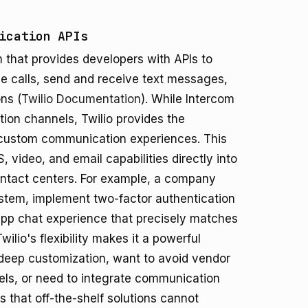
ication APIs
 that provides developers with APIs to
 calls, send and receive text messages,
ns (
Twilio Documentation
). While Intercom
ion channels, Twilio provides the
g custom communication experiences. This
 video, and email capabilities directly into
ontact centers. For example, a company
ystem, implement two-factor authentication
app chat experience that precisely matches
ilio's flexibility makes it a powerful
e deep customization, want to avoid vendor
els, or need to integrate communication
s that off-the-shelf solutions cannot