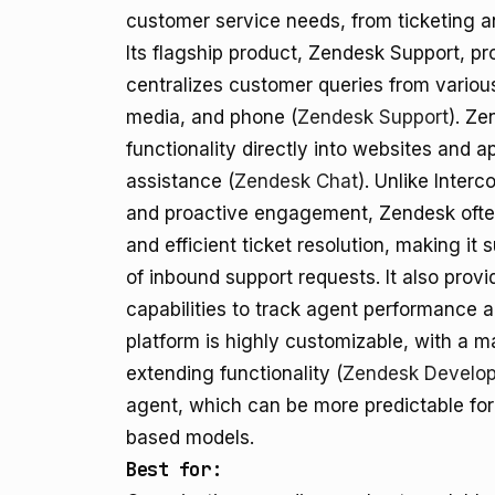
customer service needs, from ticketing a
Its flagship product, Zendesk Support, pr
centralizes customer queries from various
media, and phone (
Zendesk Support
). Ze
functionality directly into websites and a
assistance (
Zendesk Chat
). Unlike Inter
and proactive engagement, Zendesk ofte
and efficient ticket resolution, making it
of inbound support requests. It also prov
capabilities to track agent performance 
platform is highly customizable, with a m
extending functionality (
Zendesk Develop
agent, which can be more predictable fo
based models.
Best for: