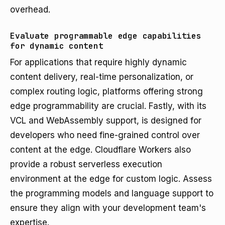
overhead.
Evaluate programmable edge capabilities
for dynamic content
For applications that require highly dynamic
content delivery, real-time personalization, or
complex routing logic, platforms offering strong
edge programmability are crucial. Fastly, with its
VCL and WebAssembly support, is designed for
developers who need fine-grained control over
content at the edge. Cloudflare Workers also
provide a robust serverless execution
environment at the edge for custom logic. Assess
the programming models and language support to
ensure they align with your development team's
expertise.