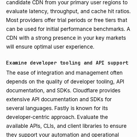
candidate CDN from your primary user regions to
evaluate latency, throughput, and cache hit ratios.
Most providers offer trial periods or free tiers that
can be used for initial performance benchmarks. A
CDN with a strong presence in your key markets
will ensure optimal user experience.
Examine developer tooling and API support
The ease of integration and management often
depends on the quality of developer tooling, API
documentation, and SDKs. Cloudflare provides
extensive API documentation and SDKs for
several languages. Fastly is known for its
developer-centric approach. Evaluate the
available APIs, CLIs, and client libraries to ensure
they support your automation and operational