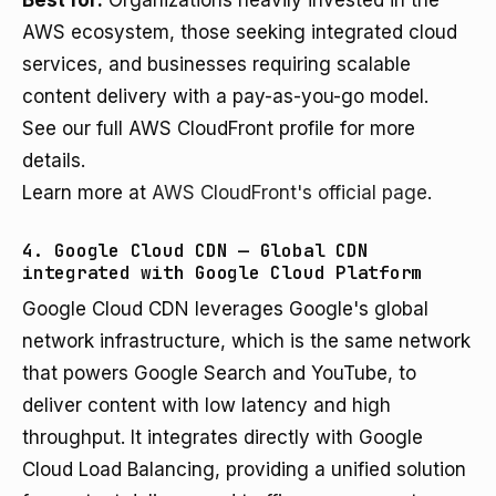
Best for:
Organizations heavily invested in the
AWS ecosystem, those seeking integrated cloud
services, and businesses requiring scalable
content delivery with a pay-as-you-go model.
See our full AWS CloudFront profile for more
details.
Learn more at
AWS CloudFront's official page
.
4. Google Cloud CDN — Global CDN
integrated with Google Cloud Platform
Google Cloud CDN leverages Google's global
network infrastructure, which is the same network
that powers Google Search and YouTube, to
deliver content with low latency and high
throughput. It integrates directly with Google
Cloud Load Balancing, providing a unified solution