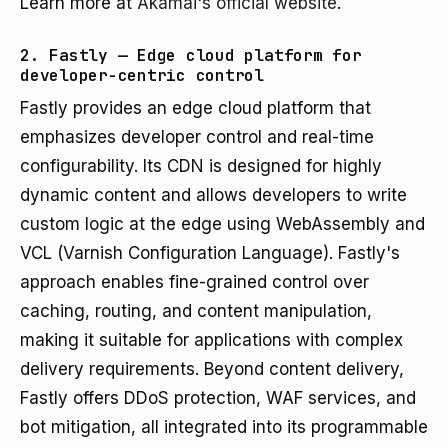
Learn more at
Akamai's official website
.
2. Fastly — Edge cloud platform for
developer-centric control
Fastly provides an edge cloud platform that
emphasizes developer control and real-time
configurability. Its CDN is designed for highly
dynamic content and allows developers to write
custom logic at the edge using WebAssembly and
VCL (Varnish Configuration Language). Fastly's
approach enables fine-grained control over
caching, routing, and content manipulation,
making it suitable for applications with complex
delivery requirements. Beyond content delivery,
Fastly offers DDoS protection, WAF services, and
bot mitigation, all integrated into its programmable