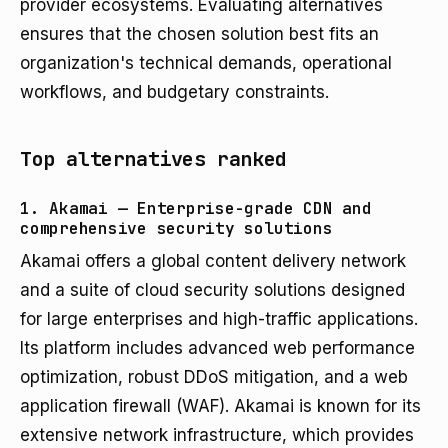
provider ecosystems. Evaluating alternatives
ensures that the chosen solution best fits an
organization's technical demands, operational
workflows, and budgetary constraints.
Top alternatives ranked
1. Akamai — Enterprise-grade CDN and
comprehensive security solutions
Akamai offers a global content delivery network
and a suite of cloud security solutions designed
for large enterprises and high-traffic applications.
Its platform includes advanced web performance
optimization, robust DDoS mitigation, and a web
application firewall (WAF). Akamai is known for its
extensive network infrastructure, which provides