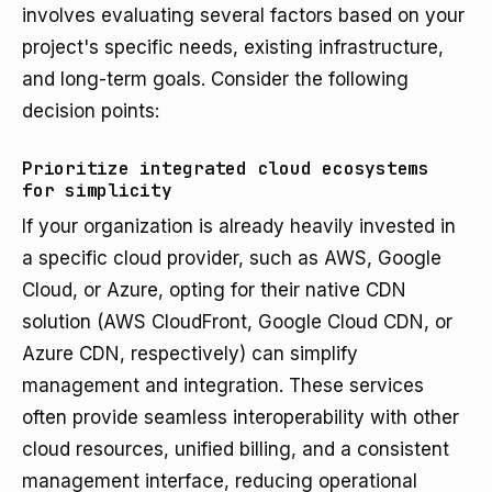
involves evaluating several factors based on your
project's specific needs, existing infrastructure,
and long-term goals. Consider the following
decision points:
Prioritize integrated cloud ecosystems
for simplicity
If your organization is already heavily invested in
a specific cloud provider, such as AWS, Google
Cloud, or Azure, opting for their native CDN
solution (AWS CloudFront, Google Cloud CDN, or
Azure CDN, respectively) can simplify
management and integration. These services
often provide seamless interoperability with other
cloud resources, unified billing, and a consistent
management interface, reducing operational