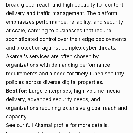
broad global reach and high capacity for content
delivery and traffic management. The platform
emphasizes performance, reliability, and security
at scale, catering to businesses that require
sophisticated control over their edge deployments
and protection against complex cyber threats.
Akamai's services are often chosen by
organizations with demanding performance
requirements and a need for finely tuned security
policies across diverse digital properties.
Best for:
Large enterprises, high-volume media
delivery, advanced security needs, and
organizations requiring extensive global reach and
capacity.
See our full Akamai profile for more details.