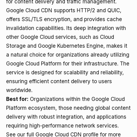
for content delivery and traffic management.
Google Cloud CDN supports HTTP/2 and QUIC,
offers SSL/TLS encryption, and provides cache
invalidation capabilities. Its deep integration with
other Google Cloud services, such as Cloud
Storage and Google Kubernetes Engine, makes it
a natural choice for organizations already utilizing
Google Cloud Platform for their infrastructure. The
service is designed for scalability and reliability,
ensuring efficient content delivery to users
worldwide.
Best for:
Organizations within the Google Cloud
Platform ecosystem, those needing global content
delivery with robust integration, and applications
requiring high-performance network services.
See our full Google Cloud CDN profile for more