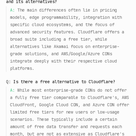
and its alternatives?
A:
The main differences often lie in pricing
models, edge programmability, integration with
specific cloud ecosystems, and the focus of
advanced security features. Cloudflare offers a
broad suite including a free tier, while
alternatives like Akamai focus on enterprise-
grade solutions, and AWS/Google/Azure CDNs
integrate deeply with their respective cloud
platforms.
Q:
Is there a free alternative to Cloudflare?
A:
While most enterprise-grade CDNs do not offer
a fully free tier comparable to Cloudflare's, AWS
CloudFront, Google Cloud CDN, and Azure CDN offer
limited free tiers for new users or low-usage
scenarios. These typically include a certain
amount of free data transfer and requests each
month, but are not as extensive as Cloudflare's