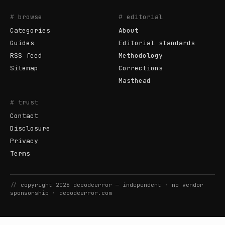
# browse
# editorial
Categories
About
Guides
Editorial standards
RSS feed
Methodology
Sitemap
Corrections
Masthead
# trust
Contact
Disclosure
Privacy
Terms
//
copyright
2026
decodeerror
— independent · no vendor
sponsorship ·
decodeerror.com