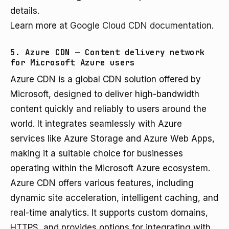
details.
Learn more at
Google Cloud CDN documentation
.
5. Azure CDN — Content delivery network
for Microsoft Azure users
Azure CDN is a global CDN solution offered by
Microsoft, designed to deliver high-bandwidth
content quickly and reliably to users around the
world. It integrates seamlessly with Azure
services like Azure Storage and Azure Web Apps,
making it a suitable choice for businesses
operating within the Microsoft Azure ecosystem.
Azure CDN offers various features, including
dynamic site acceleration, intelligent caching, and
real-time analytics. It supports custom domains,
HTTPS, and provides options for integrating with