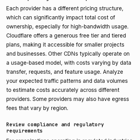
Each provider has a different pricing structure,
which can significantly impact total cost of
ownership, especially for high-bandwidth usage.
Cloudflare offers a generous free tier and tiered
plans, making it accessible for smaller projects
and businesses. Other CDNs typically operate on
a usage-based model, with costs varying by data
transfer, requests, and feature usage. Analyze
your expected traffic patterns and data volumes
to estimate costs accurately across different
providers. Some providers may also have egress
fees that vary by region.
Review compliance and regulatory
requirements