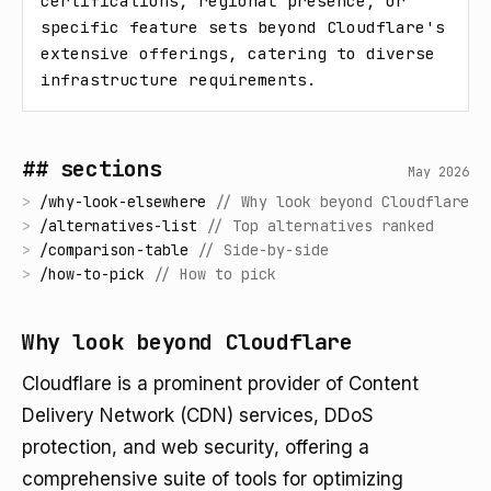
certifications, regional presence, or 
specific feature sets beyond Cloudflare's 
extensive offerings, catering to diverse 
infrastructure requirements.
## sections
May 2026
>
/
why-look-elsewhere
//
Why look beyond Cloudflare
>
/
alternatives-list
//
Top alternatives ranked
>
/
comparison-table
//
Side-by-side
>
/
how-to-pick
//
How to pick
Why look beyond Cloudflare
Cloudflare is a prominent provider of Content
Delivery Network (CDN) services, DDoS
protection, and web security, offering a
comprehensive suite of tools for optimizing