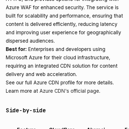
Azure WAF for enhanced security. The service is
built for scalability and performance, ensuring that
content is delivered efficiently, reducing latency
and improving user experience for geographically
dispersed audiences.
Best for:
Enterprises and developers using
Microsoft Azure for their cloud infrastructure,
requiring an integrated CDN solution for content
delivery and web acceleration.
See our full Azure CDN profile for more details.
Learn more at
Azure CDN's official page
.
Side-by-side