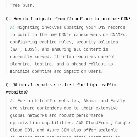
free plan.
Q:
How do I migrate from Cloudflare to another CDN?
A:
Migrating involves updating your DNS records
to point to the new CDN's nameservers or CNAMEs,
configuring caching rules, security policies
(WAF, DDoS), and ensuring all content is
correctly served. It often requires careful
planning, testing, and a phased rollout to
minimize downtime and impact on users.
Q:
Which alternative is best for high-traffic
websites?
A:
For high-traffic websites, Akamai and Fastly
are strong contenders due to their extensive
global networks and robust performance
optimization capabilities. AWS CloudFront, Google
Cloud CDN, and Azure CDN also offer scalable