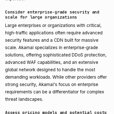
Consider enterprise-grade security and
scale for large organizations
Large enterprises or organizations with critical,
high-traffic applications often require advanced
security features and a CDN built for massive
scale. Akamai specializes in enterprise-grade
solutions, offering sophisticated DDoS protection,
advanced WAF capabilities, and an extensive
global network designed to handle the most
demanding workloads. While other providers offer
strong security, Akamai's focus on enterprise
requirements can be a differentiator for complex
threat landscapes.
Assess pricing models and potential costs