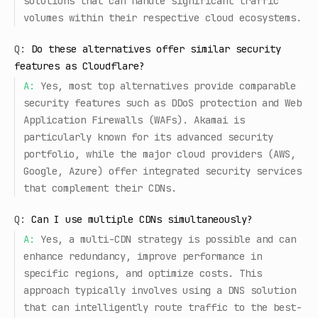
solutions that can handle significant traffic
volumes within their respective cloud ecosystems.
Q:
Do these alternatives offer similar security
features as Cloudflare?
A:
Yes, most top alternatives provide comparable
security features such as DDoS protection and Web
Application Firewalls (WAFs). Akamai is
particularly known for its advanced security
portfolio, while the major cloud providers (AWS,
Google, Azure) offer integrated security services
that complement their CDNs.
Q:
Can I use multiple CDNs simultaneously?
A:
Yes, a multi-CDN strategy is possible and can
enhance redundancy, improve performance in
specific regions, and optimize costs. This
approach typically involves using a DNS solution
that can intelligently route traffic to the best-