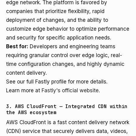
edge network. The platform is favored by
companies that prioritize flexibility, rapid
deployment of changes, and the ability to
customize edge behavior to optimize performance
and security for specific application needs.
Best for:
Developers and engineering teams
requiring granular control over edge logic, real-
time configuration changes, and highly dynamic
content delivery.
See our full Fastly profile for more details.
Learn more at
Fastly's official website
.
3. AWS CloudFront — Integrated CDN within
the AWS ecosystem
AWS CloudFront is a fast content delivery network
(CDN) service that securely delivers data, videos,