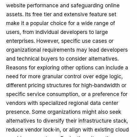
website performance and safeguarding online
assets. Its free tier and extensive feature set
make it a popular choice for a wide range of
users, from individual developers to large
enterprises. However, specific use cases or
organizational requirements may lead developers
and technical buyers to consider alternatives.
Reasons for exploring other options can include a
need for more granular control over edge logic,
different pricing structures for high-bandwidth or
specific service consumption, or a preference for
vendors with specialized regional data center
presence. Some organizations might also seek
alternatives to diversify their infrastructure stack,
reduce vendor lock-in, or align with existing cloud