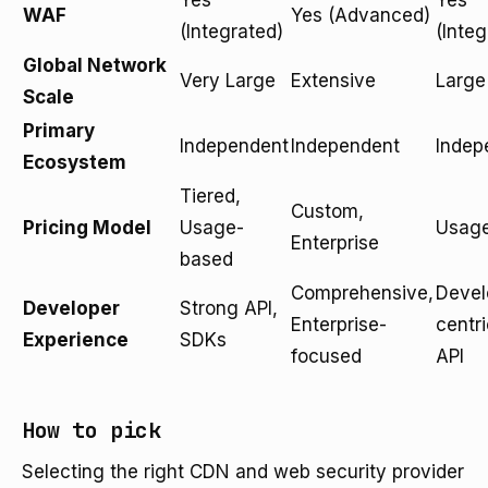
Yes
Yes
WAF
Yes (Advanced)
(Integrated)
(Integ
Global Network
Very Large
Extensive
Large
Scale
Primary
Independent
Independent
Indep
Ecosystem
Tiered,
Custom,
Pricing Model
Usage-
Usag
Enterprise
based
Comprehensive,
Devel
Developer
Strong API,
Enterprise-
centri
Experience
SDKs
focused
API
How to pick
Selecting the right CDN and web security provider