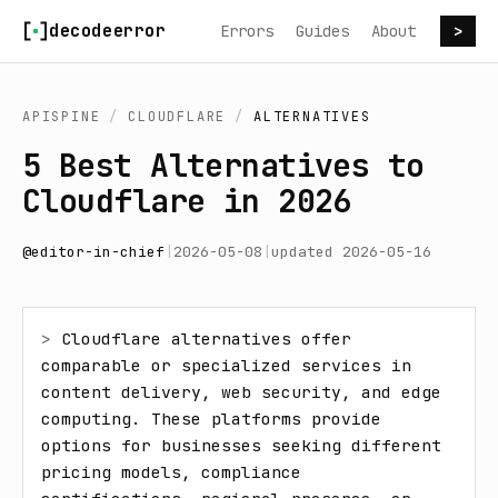
Skip to content
decodeerror
Errors
Guides
About
>
APISPINE
/
CLOUDFLARE
/
ALTERNATIVES
5 Best Alternatives to
Cloudflare in 2026
@
editor-in-chief
|
2026-05-08
|
updated
2026-05-16
> 
Cloudflare alternatives offer 
comparable or specialized services in 
content delivery, web security, and edge 
computing. These platforms provide 
options for businesses seeking different 
pricing models, compliance 