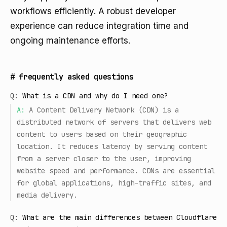
workflows efficiently. A robust developer
experience can reduce integration time and
ongoing maintenance efforts.
#
frequently asked questions
Q:
What is a CDN and why do I need one?
A:
A Content Delivery Network (CDN) is a
distributed network of servers that delivers web
content to users based on their geographic
location. It reduces latency by serving content
from a server closer to the user, improving
website speed and performance. CDNs are essential
for global applications, high-traffic sites, and
media delivery.
Q:
What are the main differences between Cloudflare