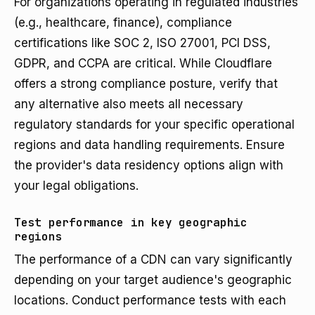
For organizations operating in regulated industries
(e.g., healthcare, finance), compliance
certifications like SOC 2, ISO 27001, PCI DSS,
GDPR, and CCPA are critical. While Cloudflare
offers a strong compliance posture, verify that
any alternative also meets all necessary
regulatory standards for your specific operational
regions and data handling requirements. Ensure
the provider's data residency options align with
your legal obligations.
Test performance in key geographic
regions
The performance of a CDN can vary significantly
depending on your target audience's geographic
locations. Conduct performance tests with each