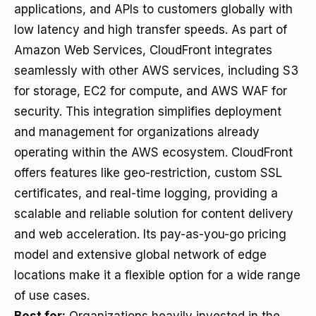
applications, and APIs to customers globally with
low latency and high transfer speeds. As part of
Amazon Web Services, CloudFront integrates
seamlessly with other AWS services, including S3
for storage, EC2 for compute, and AWS WAF for
security. This integration simplifies deployment
and management for organizations already
operating within the AWS ecosystem. CloudFront
offers features like geo-restriction, custom SSL
certificates, and real-time logging, providing a
scalable and reliable solution for content delivery
and web acceleration. Its pay-as-you-go pricing
model and extensive global network of edge
locations make it a flexible option for a wide range
of use cases.