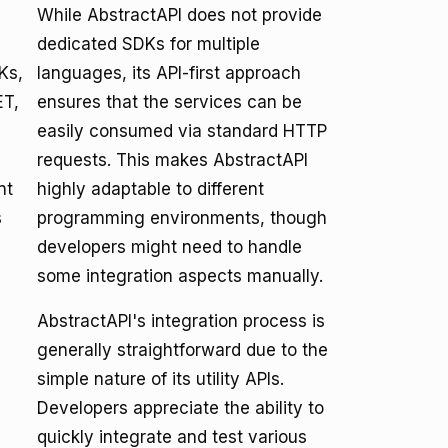
While AbstractAPI does not provide
dedicated SDKs for multiple
Ks,
languages, its API-first approach
ET,
ensures that the services can be
easily consumed via standard HTTP
requests. This makes AbstractAPI
nt
highly adaptable to different
s
programming environments, though
developers might need to handle
some integration aspects manually.
AbstractAPI's integration process is
generally straightforward due to the
e
simple nature of its utility APIs.
Developers appreciate the ability to
quickly integrate and test various