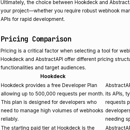
Ultimately, the choice between Hookdeck and AbstractA
your project—whether you require robust webhook manage
APIs for rapid development.
Pricing Comparison
Pricing is a critical factor when selecting a tool for 
Hookdeck and AbstractAPI offer different pricing structu
functionalities and target audiences.
Hookdeck
Hookdeck provides a free Developer Plan
AbstractAP
allowing up to 500,000 requests per month.
its APIs, 
This plan is designed for developers who
requests p
need to manage high volumes of webhooks
developers
reliably.
needing spe
The starting paid tier at Hookdeck is the
AbstractAP