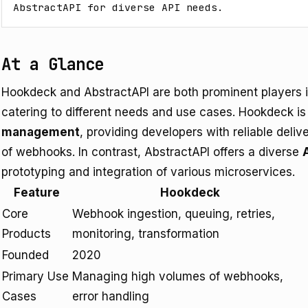
AbstractAPI for diverse API needs.
At a Glance
Hookdeck and AbstractAPI are both prominent players i
catering to different needs and use cases. Hookdeck is
management
, providing developers with reliable deliv
of webhooks. In contrast, AbstractAPI offers a diverse
prototyping and integration of various microservices.
Feature
Hookdeck
Core
Webhook ingestion, queuing, retries,
Products
monitoring, transformation
Founded
2020
Primary Use
Managing high volumes of webhooks,
Cases
error handling