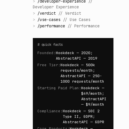
>
/
developer-experience
//
Developer Experience
>
/
verdict
//
Verdict
>
/
use-cases
//
Use Cases
>
/
performance
//
Performance
#
quick facts
Founded
:
Hookdeck — 2020;
AbstractAPI — 2019
Free Tier
:
Hookdeck — 500k
requests/month;
AbstractAPI — 250-
1000 requests/month
Starting Paid Plan
:
Hookdeck —
$49/month;
AbstractAPI
— $9/month
Compliance
:
Hookdeck — SOC 2
Type II, GDPR;
AbstractAPI — GDPR
Core Products
:
Hookdeck —