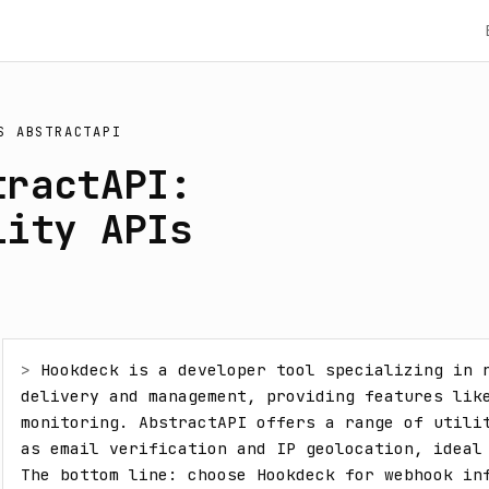
S
ABSTRACTAPI
tractAPI:
lity APIs
> 
Hookdeck is a developer tool specializing in r
delivery and management, providing features like
monitoring. AbstractAPI offers a range of utilit
as email verification and IP geolocation, ideal 
The bottom line: choose Hookdeck for webhook inf