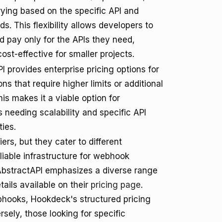
rying based on the specific API and
s. This flexibility allows developers to
 pay only for the APIs they need,
cost-effective for smaller projects.
I provides enterprise pricing options for
ns that require higher limits or additional
his makes it a viable option for
 needing scalability and specific API
ties.
rs, but they cater to different
liable infrastructure for webhook
 AbstractAPI emphasizes a diverse range
tails available on their
pricing page
.
bhooks, Hookdeck's structured pricing
sely, those looking for specific