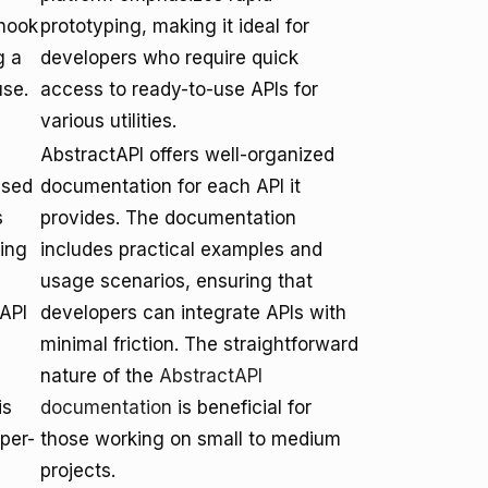
bhook
prototyping, making it ideal for
g a
developers who require quick
use.
access to ready-to-use APIs for
various utilities.
AbstractAPI offers well-organized
used
documentation for each API it
s
provides. The documentation
ing
includes practical examples and
usage scenarios, ensuring that
API
developers can integrate APIs with
minimal friction. The straightforward
nature of the
AbstractAPI
is
documentation
is beneficial for
per-
those working on small to medium
projects.