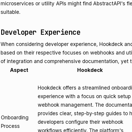
microservices or utility APIs might find AbstractAPI's f
suitable.
Developer Experience
When considering developer experience, Hookdeck and 
based on their respective focuses on webhooks and utili
of integration and comprehensive documentation, yet th
Aspect
Hookdeck
Hookdeck offers a streamlined onboard
experience with a focus on quick setup 
webhook management. The documenta
provides clear, step-by-step guides to 
Onboarding
developers configure their webhook
Process
workflows efficiently. The platform's