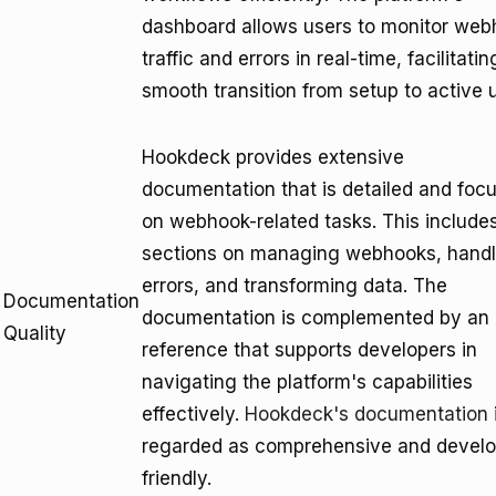
dashboard allows users to monitor we
traffic and errors in real-time, facilitatin
smooth transition from setup to active 
Hookdeck provides extensive
documentation that is detailed and foc
on webhook-related tasks. This include
sections on managing webhooks, handl
errors, and transforming data. The
Documentation
documentation is complemented by an 
Quality
reference that supports developers in
navigating the platform's capabilities
effectively.
Hookdeck's documentation
regarded as comprehensive and develo
friendly.