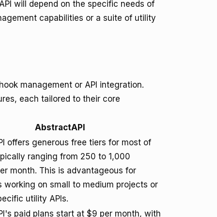
PI will depend on the specific needs of
ment capabilities or a suite of utility
webhook management or API integration.
res, each tailored to their core
AbstractAPI
I offers generous free tiers for most of
typically ranging from 250 to 1,000
er month. This is advantageous for
 working on small to medium projects or
cific utility APIs.
I's paid plans start at $9 per month, with