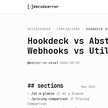
Skip to content
decodeerror
DECODEERROR
>
COMPARISONS
>
HOOKDECK
V
Hookdeck vs Abs
Webhooks vs Uti
@
editor-in-chief
|
2026-05-29
## sections
May 2026
>
/
at-a-glance
//
At a Glance
>
/
pricing-comparison
//
Pricing
Comparison