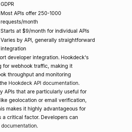
GDPR
Most APIs offer 250-1000
requests/month
Starts at $9/month for individual APIs
Varies by API, generally straightforward
integration
rt developer integration. Hookdeck's
 for webhook traffic, making it
hook throughput and monitoring
 the
Hookdeck API documentation
.
y APIs that are particularly useful for
ke geolocation or email verification,
his makes it highly advantageous for
a critical factor. Developers can
I documentation
.