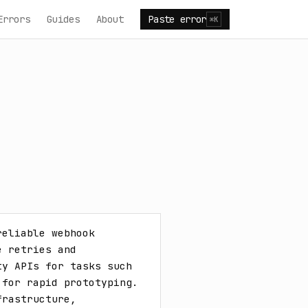
Errors
Guides
About
Paste error
⌘K
eliable webhook 
 retries and 
y APIs for tasks such 
for rapid prototyping. 
rastructure, 