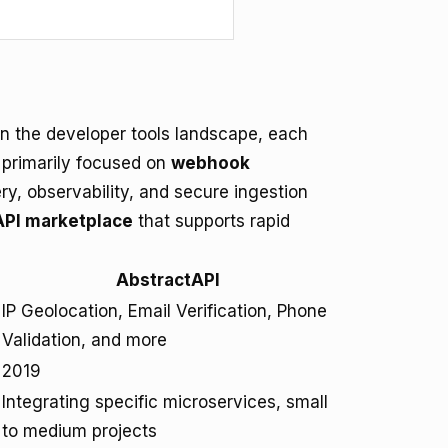
n the developer tools landscape, each
 primarily focused on
webhook
ery, observability, and secure ingestion
API marketplace
that supports rapid
AbstractAPI
IP Geolocation, Email Verification, Phone
Validation, and more
2019
Integrating specific microservices, small
to medium projects