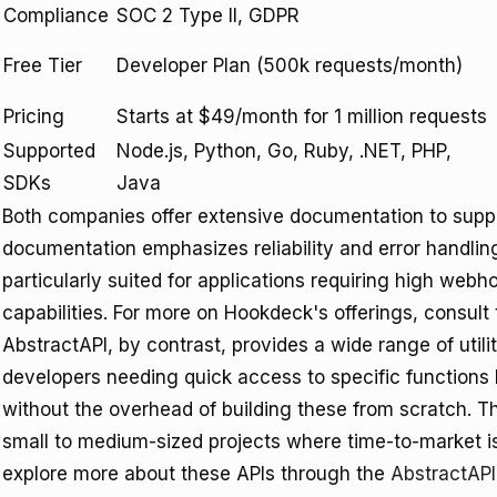
Compliance
SOC 2 Type II, GDPR
Free Tier
Developer Plan (500k requests/month)
Pricing
Starts at $49/month for 1 million requests
Supported
Node.js, Python, Go, Ruby, .NET, PHP,
SDKs
Java
Both companies offer extensive documentation to suppo
documentation emphasizes reliability and error handling
particularly suited for applications requiring high web
capabilities. For more on Hookdeck's offerings, consult
AbstractAPI, by contrast, provides a wide range of utilit
developers needing quick access to specific functions li
without the overhead of building these from scratch. T
small to medium-sized projects where time-to-market is 
explore more about these APIs through the
AbstractAP