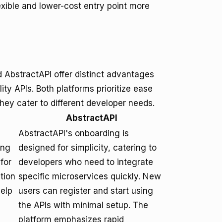
lexible and lower-cost entry point more
AbstractAPI offer distinct advantages
ty APIs. Both platforms prioritize ease
ey cater to different developer needs.
AbstractAPI
AbstractAPI's onboarding is
ing
designed for simplicity, catering to
for
developers who need to integrate
tion
specific microservices quickly. New
help
users can register and start using
the APIs with minimal setup. The
platform emphasizes rapid