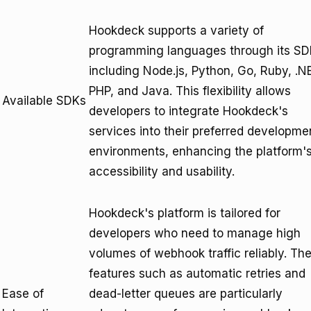
Hookdeck supports a variety of
programming languages through its SD
including Node.js, Python, Go, Ruby, .N
PHP, and Java. This flexibility allows
Available SDKs
developers to integrate Hookdeck's
services into their preferred developme
environments, enhancing the platform'
accessibility and usability.
Hookdeck's platform is tailored for
developers who need to manage high
volumes of webhook traffic reliably. Th
features such as automatic retries and
Ease of
dead-letter queues are particularly