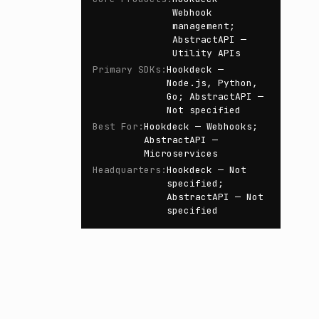
Webhook
management;
AbstractAPI —
Utility APIs
Primary SDKs
:
Hookdeck —
Node.js, Python,
Go; AbstractAPI —
Not specified
Best For
:
Hookdeck — Webhooks;
AbstractAPI —
Microservices
Headquarters
:
Hookdeck — Not
specified;
AbstractAPI — Not
specified