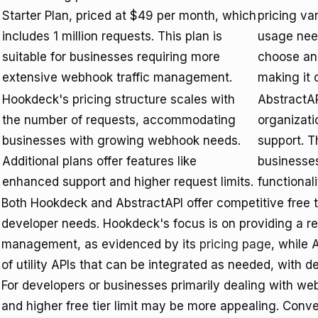
Starter Plan, priced at $49 per month, which
pricing va
includes 1 million requests. This plan is
usage need
suitable for businesses requiring more
choose and
extensive webhook traffic management.
making it 
Hookdeck's pricing structure scales with
AbstractAP
the number of requests, accommodating
organizatio
businesses with growing webhook needs.
support. T
Additional plans offer features like
businesses
enhanced support and higher request limits.
functionali
Both Hookdeck and AbstractAPI offer competitive free tie
developer needs. Hookdeck's focus is on providing a re
management, as evidenced by its
pricing page
, while
of utility APIs that can be integrated as needed, with de
For developers or businesses primarily dealing with we
and higher free tier limit may be more appealing. Conver