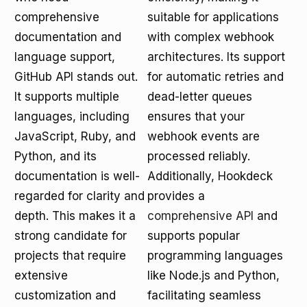
comprehensive
suitable for applications
documentation and
with complex webhook
language support,
architectures. Its support
GitHub API stands out.
for automatic retries and
It supports multiple
dead-letter queues
languages, including
ensures that your
JavaScript, Ruby, and
webhook events are
Python, and its
processed reliably.
documentation is well-
Additionally, Hookdeck
regarded for clarity and
provides a
depth. This makes it a
comprehensive API
and
strong candidate for
supports popular
projects that require
programming languages
extensive
like Node.js and Python,
customization and
facilitating seamless