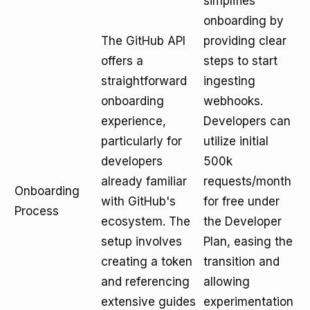
simplifies
onboarding by
The GitHub API
providing clear
offers a
steps to start
straightforward
ingesting
onboarding
webhooks.
experience,
Developers can
particularly for
utilize initial
developers
500k
already familiar
requests/month
Onboarding
with GitHub's
for free under
Process
ecosystem. The
the Developer
setup involves
Plan, easing the
creating a token
transition and
and referencing
allowing
extensive guides
experimentation