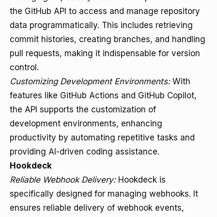
the GitHub API to access and manage repository
data programmatically. This includes retrieving
commit histories, creating branches, and handling
pull requests, making it indispensable for version
control.
Customizing Development Environments:
With
features like GitHub Actions and GitHub Copilot,
the API supports the customization of
development environments, enhancing
productivity by automating repetitive tasks and
providing AI-driven coding assistance.
Hookdeck
Reliable Webhook Delivery:
Hookdeck is
specifically designed for managing webhooks. It
ensures reliable delivery of webhook events,