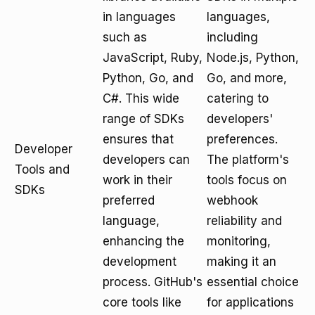
in languages
languages,
such as
including
JavaScript, Ruby,
Node.js, Python,
Python, Go, and
Go, and more,
C#. This wide
catering to
range of SDKs
developers'
ensures that
preferences.
Developer
developers can
The platform's
Tools and
work in their
tools focus on
SDKs
preferred
webhook
language,
reliability and
enhancing the
monitoring,
development
making it an
process. GitHub's
essential choice
core tools like
for applications