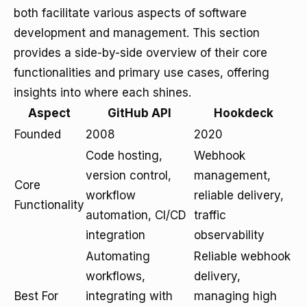
both facilitate various aspects of software
development and management. This section
provides a side-by-side overview of their core
functionalities and primary use cases, offering
insights into where each shines.
Aspect
GitHub API
Hookdeck
Founded
2008
2020
Code hosting,
Webhook
version control,
management,
Core
workflow
reliable delivery,
Functionality
automation, CI/CD
traffic
integration
observability
Automating
Reliable webhook
workflows,
delivery,
Best For
integrating with
managing high