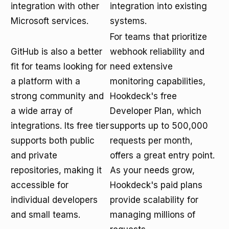
integration with other
integration into existing
Microsoft services.
systems.
For teams that prioritize
GitHub is also a better
webhook reliability and
fit for teams looking for
need extensive
a platform with a
monitoring capabilities,
strong community and
Hookdeck's free
a wide array of
Developer Plan, which
integrations. Its free tier
supports up to 500,000
supports both public
requests per month,
and private
offers a great entry point.
repositories, making it
As your needs grow,
accessible for
Hookdeck's paid plans
individual developers
provide scalability for
and small teams.
managing millions of