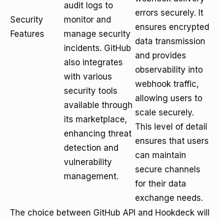
audit logs to
errors securely. It
Security
monitor and
ensures encrypted
Features
manage security
data transmission
incidents. GitHub
and provides
also integrates
observability into
with various
webhook traffic,
security tools
allowing users to
available through
scale securely.
its marketplace,
This level of detail
enhancing threat
ensures that users
detection and
can maintain
vulnerability
secure channels
management.
for their data
exchange needs.
The choice between GitHub API and Hookdeck will