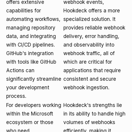
offers extensive
webhook events,
capabilities for
Hookdeck offers a more
automating workflows,
specialized solution. It
managing repository
provides reliable webhook
data, and integrating
delivery, error handling,
with CI/CD pipelines.
and observability into
GitHub's integration
webhook traffic, all of
with tools like GitHub
which are critical for
Actions can
applications that require
significantly streamline
consistent and secure
your development
webhook ingestion.
process.
For developers working
Hookdeck's strengths lie
within the Microsoft
in its ability to handle high
ecosystem or those
volumes of webhooks
who need
efficiently, making it