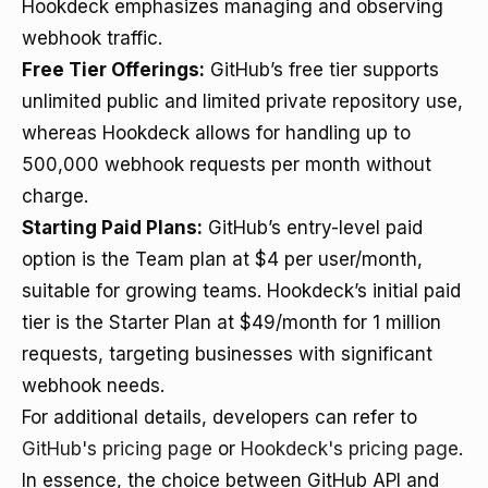
Hookdeck emphasizes managing and observing
webhook traffic.
Free Tier Offerings:
GitHub’s free tier supports
unlimited public and limited private repository use,
whereas Hookdeck allows for handling up to
500,000 webhook requests per month without
charge.
Starting Paid Plans:
GitHub’s entry-level paid
option is the Team plan at $4 per user/month,
suitable for growing teams. Hookdeck’s initial paid
tier is the Starter Plan at $49/month for 1 million
requests, targeting businesses with significant
webhook needs.
For additional details, developers can refer to
GitHub's pricing page
or
Hookdeck's pricing page
.
In essence, the choice between GitHub API and