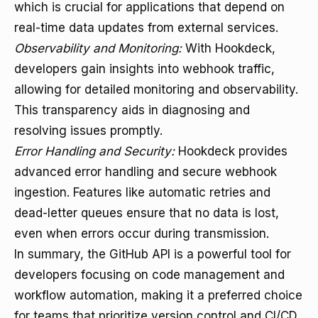
which is crucial for applications that depend on
real-time data updates from external services.
Observability and Monitoring:
With Hookdeck,
developers gain insights into webhook traffic,
allowing for detailed monitoring and observability.
This transparency aids in diagnosing and
resolving issues promptly.
Error Handling and Security:
Hookdeck provides
advanced error handling and secure webhook
ingestion. Features like automatic retries and
dead-letter queues ensure that no data is lost,
even when errors occur during transmission.
In summary, the GitHub API is a powerful tool for
developers focusing on code management and
workflow automation, making it a preferred choice
for teams that prioritize version control and CI/CD