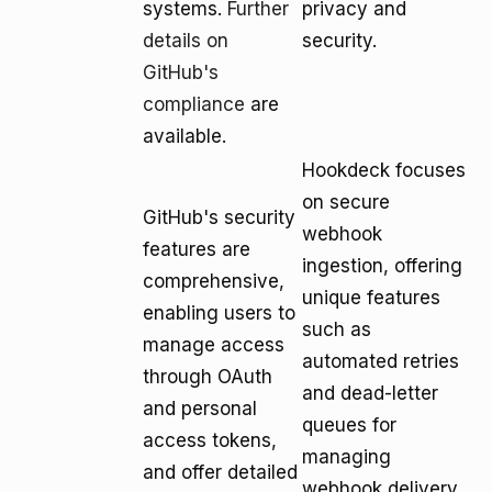
systems.
Further
privacy and
details on
security.
GitHub's
compliance
are
available.
Hookdeck focuses
on secure
GitHub's security
webhook
features are
ingestion, offering
comprehensive,
unique features
enabling users to
such as
manage access
automated retries
through OAuth
and dead-letter
and personal
queues for
access tokens,
managing
and offer detailed
webhook delivery