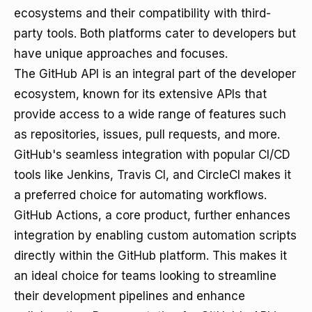
ecosystems and their compatibility with third-
party tools. Both platforms cater to developers but
have unique approaches and focuses.
The GitHub API is an integral part of the developer
ecosystem, known for its extensive APIs that
provide access to a wide range of features such
as repositories, issues, pull requests, and more.
GitHub's seamless integration with popular CI/CD
tools like Jenkins, Travis CI, and CircleCI makes it
a preferred choice for automating workflows.
GitHub Actions, a core product, further enhances
integration by enabling custom automation scripts
directly within the GitHub platform. This makes it
an ideal choice for teams looking to streamline
their development pipelines and enhance