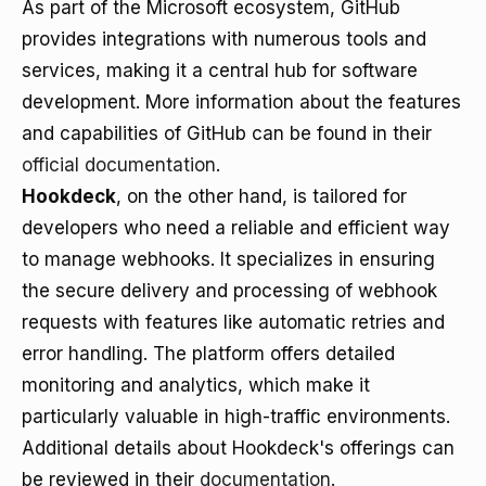
As part of the Microsoft ecosystem, GitHub
provides integrations with numerous tools and
services, making it a central hub for software
development. More information about the features
and capabilities of GitHub can be found in their
official documentation
.
Hookdeck
, on the other hand, is tailored for
developers who need a reliable and efficient way
to manage webhooks. It specializes in ensuring
the secure delivery and processing of webhook
requests with features like automatic retries and
error handling. The platform offers detailed
monitoring and analytics, which make it
particularly valuable in high-traffic environments.
Additional details about Hookdeck's offerings can
be reviewed in their
documentation
.