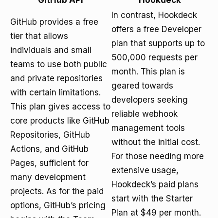
GitHub API
Hookdeck
In contrast, Hookdeck
GitHub provides a free
offers a free Developer
tier that allows
plan that supports up to
individuals and small
500,000 requests per
teams to use both public
month. This plan is
and private repositories
geared towards
with certain limitations.
developers seeking
This plan gives access to
reliable webhook
core products like GitHub
management tools
Repositories, GitHub
without the initial cost.
Actions, and GitHub
For those needing more
Pages, sufficient for
extensive usage,
many development
Hookdeck’s paid plans
projects. As for the paid
start with the Starter
options, GitHub’s pricing
Plan at $49 per month.