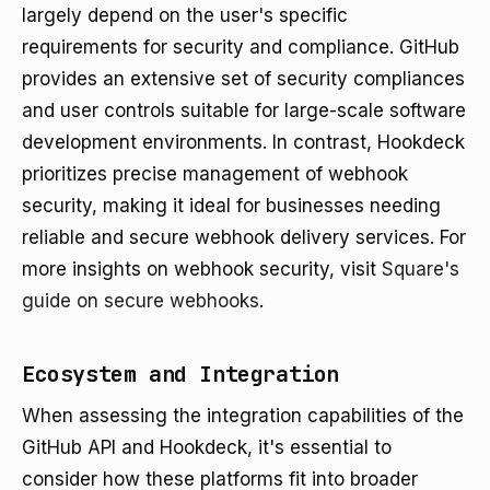
largely depend on the user's specific
requirements for security and compliance. GitHub
provides an extensive set of security compliances
and user controls suitable for large-scale software
development environments. In contrast, Hookdeck
prioritizes precise management of webhook
security, making it ideal for businesses needing
reliable and secure webhook delivery services. For
more insights on webhook security, visit
Square's
guide on secure webhooks
.
Ecosystem and Integration
When assessing the integration capabilities of the
GitHub API and Hookdeck, it's essential to
consider how these platforms fit into broader