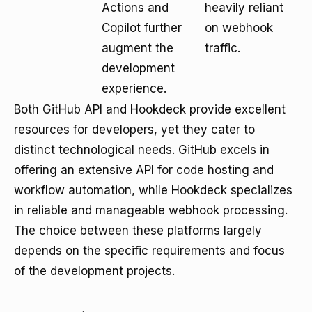
Actions and
heavily reliant
Copilot further
on webhook
augment the
traffic.
development
experience.
Both GitHub API and Hookdeck provide excellent
resources for developers, yet they cater to
distinct technological needs. GitHub excels in
offering an extensive API for code hosting and
workflow automation, while Hookdeck specializes
in reliable and manageable webhook processing.
The choice between these platforms largely
depends on the specific requirements and focus
of the development projects.