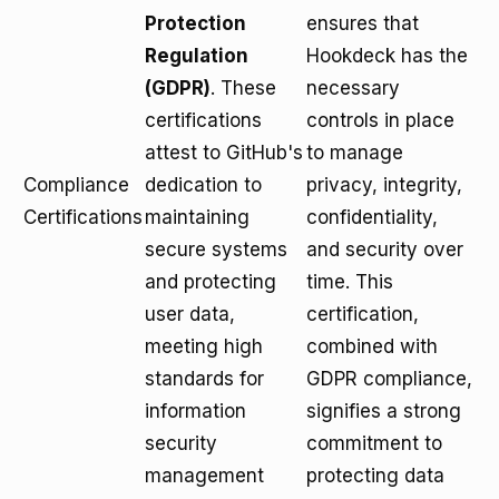
Protection
ensures that
Regulation
Hookdeck has the
(GDPR)
. These
necessary
certifications
controls in place
attest to GitHub's
to manage
Compliance
dedication to
privacy, integrity,
Certifications
maintaining
confidentiality,
secure systems
and security over
and protecting
time. This
user data,
certification,
meeting high
combined with
standards for
GDPR compliance,
information
signifies a strong
security
commitment to
management
protecting data