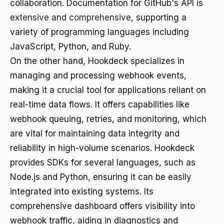
collaboration. Documentation for GitHub's API is
extensive and comprehensive
, supporting a
variety of programming languages including
JavaScript, Python, and Ruby.
On the other hand, Hookdeck specializes in
managing and processing webhook events,
making it a crucial tool for applications reliant on
real-time data flows. It offers capabilities like
webhook queuing, retries, and monitoring, which
are vital for maintaining data integrity and
reliability in high-volume scenarios. Hookdeck
provides SDKs for several languages, such as
Node.js and Python, ensuring it can be easily
integrated into existing systems. Its
comprehensive dashboard offers visibility into
webhook traffic, aiding in diagnostics and