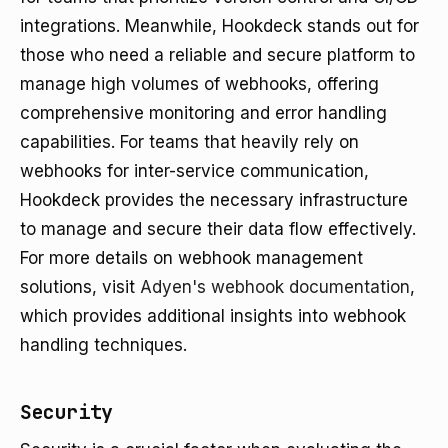
integrations. Meanwhile, Hookdeck stands out for
those who need a reliable and secure platform to
manage high volumes of webhooks, offering
comprehensive monitoring and error handling
capabilities. For teams that heavily rely on
webhooks for inter-service communication,
Hookdeck provides the necessary infrastructure
to manage and secure their data flow effectively.
For more details on webhook management
solutions, visit
Adyen's webhook documentation
,
which provides additional insights into webhook
handling techniques.
Security