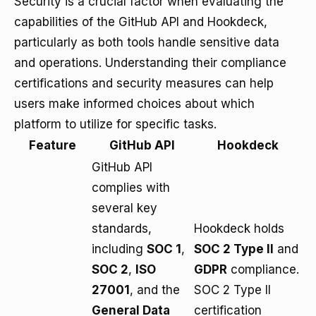
Security is a crucial factor when evaluating the
capabilities of the GitHub API and Hookdeck,
particularly as both tools handle sensitive data
and operations. Understanding their compliance
certifications and security measures can help
users make informed choices about which
platform to utilize for specific tasks.
Feature
GitHub API
Hookdeck
GitHub API
complies with
several key
standards,
Hookdeck holds
including
SOC 1
,
SOC 2 Type II
and
SOC 2
,
ISO
GDPR
compliance.
27001
, and the
SOC 2 Type II
General Data
certification