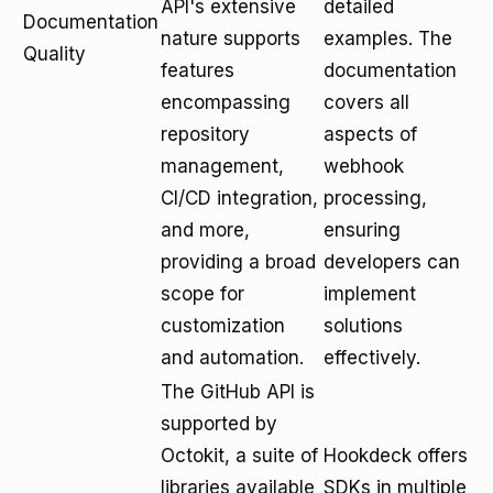
API's extensive
detailed
Documentation
nature supports
examples. The
Quality
features
documentation
encompassing
covers all
repository
aspects of
management,
webhook
CI/CD integration,
processing,
and more,
ensuring
providing a broad
developers can
scope for
implement
customization
solutions
and automation.
effectively.
The GitHub API is
supported by
Octokit, a suite of
Hookdeck offers
libraries available
SDKs in multiple