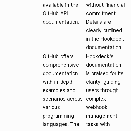
available in the
without financial
GitHub API
commitment.
documentation
.
Details are
clearly outlined
in the
Hookdeck
documentation
.
GitHub offers
Hookdeck's
comprehensive
documentation
documentation
is praised for its
with in-depth
clarity, guiding
examples and
users through
scenarios across
complex
various
webhook
programming
management
languages. The
tasks with