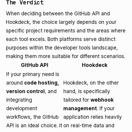
The Verdict
When deciding between the GitHub API and
Hookdeck, the choice largely depends on your
specific project requirements and the areas where
each tool excels. Both platforms serve distinct
purposes within the developer tools landscape,
making them more suitable for different scenarios.
GitHub API
Hookdeck
If your primary need is
around
code hosting,
Hookdeck, on the other
version control
, and
hand, is specifically
integrating
tailored for
webhook
development
management
. If your
workflows, the GitHub
application relies heavily
API is an ideal choice. It
on real-time data and