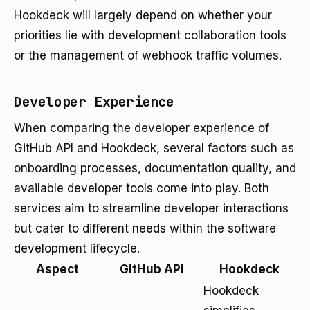
Hookdeck will largely depend on whether your
priorities lie with development collaboration tools
or the management of webhook traffic volumes.
Developer Experience
When comparing the developer experience of
GitHub API and Hookdeck, several factors such as
onboarding processes, documentation quality, and
available developer tools come into play. Both
services aim to streamline developer interactions
but cater to different needs within the software
development lifecycle.
Aspect
GitHub API
Hookdeck
Hookdeck