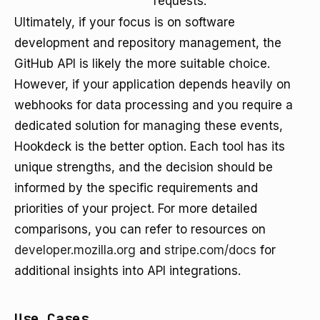
requests.
Ultimately, if your focus is on software
development and repository management, the
GitHub API is likely the more suitable choice.
However, if your application depends heavily on
webhooks for data processing and you require a
dedicated solution for managing these events,
Hookdeck is the better option. Each tool has its
unique strengths, and the decision should be
informed by the specific requirements and
priorities of your project. For more detailed
comparisons, you can refer to resources on
developer.mozilla.org
and
stripe.com/docs
for
additional insights into API integrations.
Use Cases