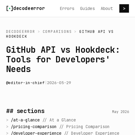
Skip to content
decodeerror
Errors
Guides
About
>
DECODEERROR
>
COMPARISONS
>
GITHUB API
VS
HOOKDECK
GitHub API vs Hookdeck:
Tools for Developers'
Needs
@
editor-in-chief
|
2026-05-29
## sections
May 2026
>
/
at-a-glance
//
At a Glance
>
/
pricing-comparison
//
Pricing Comparison
>
/
developer-experience
//
Developer Experience