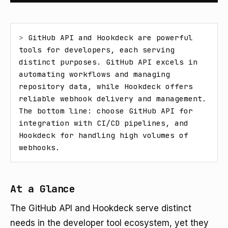
> 
GitHub API and Hookdeck are powerful 
tools for developers, each serving 
distinct purposes. GitHub API excels in 
automating workflows and managing 
repository data, while Hookdeck offers 
reliable webhook delivery and management. 
The bottom line: choose GitHub API for 
integration with CI/CD pipelines, and 
Hookdeck for handling high volumes of 
webhooks.
At a Glance
The GitHub API and Hookdeck serve distinct
needs in the developer tool ecosystem, yet they