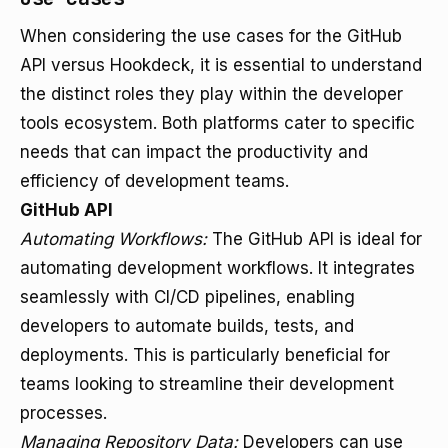
When considering the use cases for the GitHub
API versus Hookdeck, it is essential to understand
the distinct roles they play within the developer
tools ecosystem. Both platforms cater to specific
needs that can impact the productivity and
efficiency of development teams.
GitHub API
Automating Workflows:
The GitHub API is ideal for
automating development workflows. It integrates
seamlessly with CI/CD pipelines, enabling
developers to automate builds, tests, and
deployments. This is particularly beneficial for
teams looking to streamline their development
processes.
Managing Repository Data:
Developers can use