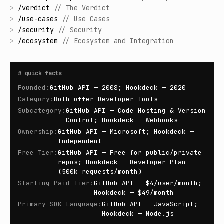
>
/
verdict
//
The Verdict
>
/
use-cases
//
Use Cases
>
/
security
//
Security
>
/
ecosystem
//
Ecosystem and Integration
#
quick facts
Founded
:
GitHub API — 2008; Hookdeck — 2020
Category
:
Both offer Developer Tools
Subcategory
:
GitHub API — Code Hosting & Version
Control; Hookdeck — Webhooks
Ownership
:
GitHub API — Microsoft; Hookdeck —
Independent
Free Tier
:
GitHub API — Free for public/private
repos; Hookdeck — Developer Plan
(500k requests/month)
Starting Paid Tier
:
GitHub API — $4/user/month;
Hookdeck — $49/month
Primary SDK Language
:
GitHub API — JavaScript;
Hookdeck — Node.js