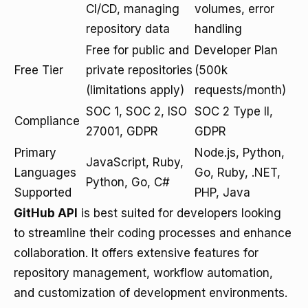
CI/CD, managing
volumes, error
repository data
handling
Free for public and
Developer Plan
Free Tier
private repositories
(500k
(limitations apply)
requests/month)
SOC 1, SOC 2, ISO
SOC 2 Type II,
Compliance
27001, GDPR
GDPR
Primary
Node.js, Python,
JavaScript, Ruby,
Languages
Go, Ruby, .NET,
Python, Go, C#
Supported
PHP, Java
GitHub API
is best suited for developers looking
to streamline their coding processes and enhance
collaboration. It offers extensive features for
repository management, workflow automation,
and customization of development environments.