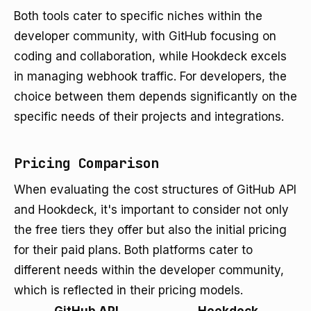
Both tools cater to specific niches within the
developer community, with GitHub focusing on
coding and collaboration, while Hookdeck excels
in managing webhook traffic. For developers, the
choice between them depends significantly on the
specific needs of their projects and integrations.
Pricing Comparison
When evaluating the cost structures of GitHub API
and Hookdeck, it's important to consider not only
the free tiers they offer but also the initial pricing
for their paid plans. Both platforms cater to
different needs within the developer community,
which is reflected in their pricing models.