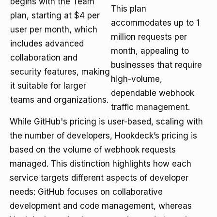
begins with the Team
This plan
plan, starting at $4 per
accommodates up to 1
user per month, which
million requests per
includes advanced
month, appealing to
collaboration and
businesses that require
security features, making
high-volume,
it suitable for larger
dependable webhook
teams and organizations.
traffic management.
While GitHub's pricing is user-based, scaling with
the number of developers, Hookdeck’s pricing is
based on the volume of webhook requests
managed. This distinction highlights how each
service targets different aspects of developer
needs: GitHub focuses on collaborative
development and code management, whereas