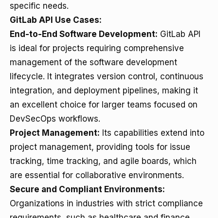
specific needs.
GitLab API Use Cases:
End-to-End Software Development:
GitLab API
is ideal for projects requiring comprehensive
management of the software development
lifecycle. It integrates version control, continuous
integration, and deployment pipelines, making it
an excellent choice for larger teams focused on
DevSecOps workflows.
Project Management:
Its capabilities extend into
project management, providing tools for issue
tracking, time tracking, and agile boards, which
are essential for collaborative environments.
Secure and Compliant Environments:
Organizations in industries with strict compliance
requirements, such as healthcare and finance,