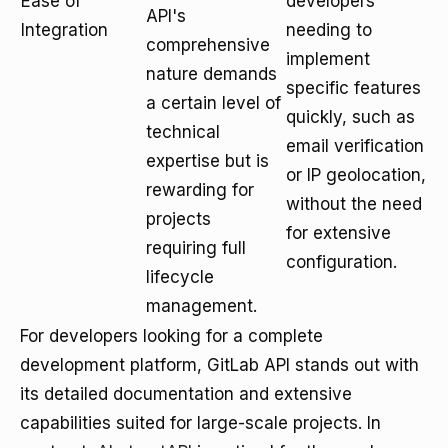
Ease of
developers
API's
Integration
needing to
comprehensive
implement
nature demands
specific features
a certain level of
quickly, such as
technical
email verification
expertise but is
or IP geolocation,
rewarding for
without the need
projects
for extensive
requiring full
configuration.
lifecycle
management.
For developers looking for a complete
development platform, GitLab API stands out with
its detailed documentation and extensive
capabilities suited for large-scale projects. In