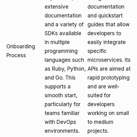
extensive
documentation
documentation
and quickstart
and a variety of
guides that allow
SDKs available
developers to
in multiple
easily integrate
Onboarding
programming
specific
Process
languages such
microservices. Its
as Ruby, Python,
APIs are aimed at
and Go. This
rapid prototyping
supports a
and are well-
smooth start,
suited for
particularly for
developers
teams familiar
working on small
with DevOps
to medium
environments.
projects.