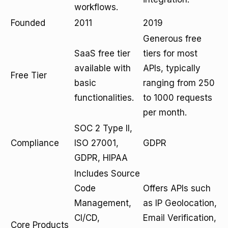
workflows.
Founded
2011
2019
Generous free
SaaS free tier
tiers for most
available with
APIs, typically
Free Tier
basic
ranging from 250
functionalities.
to 1000 requests
per month.
SOC 2 Type II,
Compliance
ISO 27001,
GDPR
GDPR, HIPAA
Includes Source
Code
Offers APIs such
Management,
as IP Geolocation,
CI/CD,
Email Verification,
Core Products