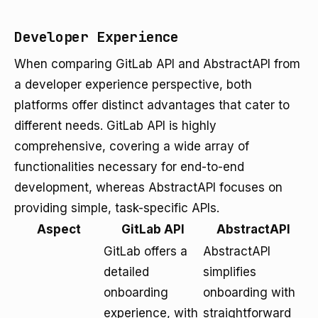
Developer Experience
When comparing GitLab API and AbstractAPI from
a developer experience perspective, both
platforms offer distinct advantages that cater to
different needs. GitLab API is highly
comprehensive, covering a wide array of
functionalities necessary for end-to-end
development, whereas AbstractAPI focuses on
providing simple, task-specific APIs.
Aspect
GitLab API
AbstractAPI
GitLab offers a
AbstractAPI
detailed
simplifies
onboarding
onboarding with
experience, with
straightforward