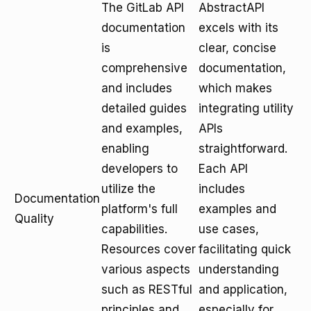
The GitLab API
AbstractAPI
documentation
excels with its
is
clear, concise
comprehensive
documentation,
and includes
which makes
detailed guides
integrating utility
and examples,
APIs
enabling
straightforward.
developers to
Each API
utilize the
includes
Documentation
platform's full
examples and
Quality
capabilities.
use cases,
Resources cover
facilitating quick
various aspects
understanding
such as RESTful
and application,
principles and
especially for