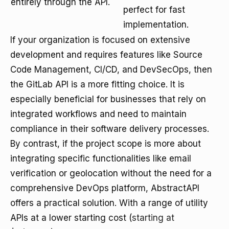
entirely through the API.
perfect for fast
implementation.
If your organization is focused on extensive
development and requires features like Source
Code Management, CI/CD, and DevSecOps, then
the GitLab API is a more fitting choice. It is
especially beneficial for businesses that rely on
integrated workflows and need to maintain
compliance in their software delivery processes.
By contrast, if the project scope is more about
integrating specific functionalities like email
verification or geolocation without the need for a
comprehensive DevOps platform, AbstractAPI
offers a practical solution. With a range of utility
APIs at a lower starting cost (
starting at