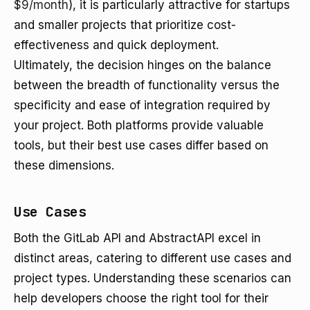
$9/month
), it is particularly attractive for startups
and smaller projects that prioritize cost-
effectiveness and quick deployment.
Ultimately, the decision hinges on the balance
between the breadth of functionality versus the
specificity and ease of integration required by
your project. Both platforms provide valuable
tools, but their best use cases differ based on
these dimensions.
Use Cases
Both the GitLab API and AbstractAPI excel in
distinct areas, catering to different use cases and
project types. Understanding these scenarios can
help developers choose the right tool for their