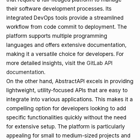
their software development processes. Its
integrated DevOps tools provide a streamlined
workflow from code commit to deployment. The
platform supports multiple programming
languages and offers extensive documentation,
making it a versatile choice for developers. For
more detailed insights, visit the
GitLab API
documentation
.
On the other hand, AbstractAPI excels in providing
lightweight, utility-focused APIs that are easy to
integrate into various applications. This makes it a
compelling option for developers looking to add
specific functionalities quickly without the need
for extensive setup. The platform is particularly
appealing for small to medium-sized projects and