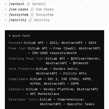
>
/
verdict
//
Verdict
>
/
use-cases
//
Use Cases
>
/
ecosystem
//
Ecosystem
>
/
security
//
Security
#
quick facts
Founded
:
GitLab API — 2011; AbstractAPI — 2019
Free Tier
:
GitLab API — Free (SaaS); AbstractAPI
— 250-1000 requests/month
Starting Paid Tier
:
GitLab API — $29/user/month;
AbstractAPI — $9/month
Core Products
:
GitLab — DevOps tools;
AbstractAPI — Utility APIs
Compliance
:
GitLab — SOC 2, ISO 27001, GDPR,
HIPAA; AbstractAPI — GDPR
Category
:
GitLab — DevOps Platform; AbstractAPI
— API Marketplace
Developer Tools
:
GitLab — Comprehensive;
AbstractAPI — Specific tasks