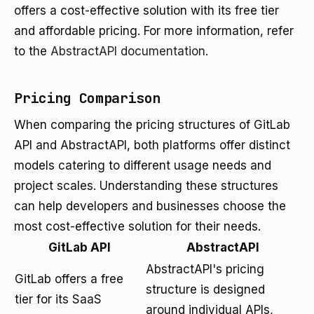
offers a cost-effective solution with its free tier
and affordable pricing. For more information, refer
to the
AbstractAPI documentation
.
Pricing Comparison
When comparing the pricing structures of GitLab
API and AbstractAPI, both platforms offer distinct
models catering to different usage needs and
project scales. Understanding these structures
can help developers and businesses choose the
most cost-effective solution for their needs.
GitLab API
AbstractAPI
AbstractAPI's pricing
GitLab offers a free
structure is designed
tier for its SaaS
around individual APIs,