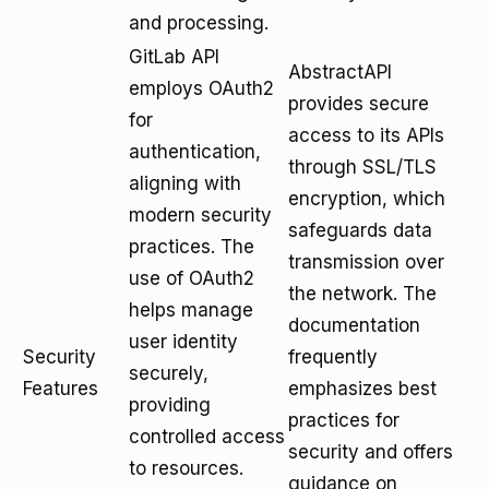
and processing.
GitLab API
AbstractAPI
employs OAuth2
provides secure
for
access to its APIs
authentication,
through SSL/TLS
aligning with
encryption, which
modern security
safeguards data
practices. The
transmission over
use of OAuth2
the network. The
helps manage
documentation
user identity
Security
frequently
securely,
Features
emphasizes best
providing
practices for
controlled access
security and offers
to resources.
guidance on