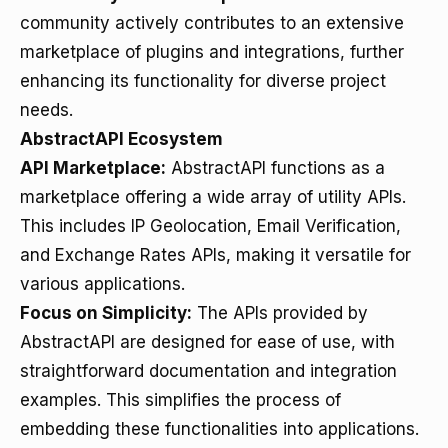
community actively contributes to an extensive
marketplace of plugins and integrations, further
enhancing its functionality for diverse project
needs.
AbstractAPI Ecosystem
API Marketplace:
AbstractAPI functions as a
marketplace offering a wide array of utility APIs.
This includes IP Geolocation, Email Verification,
and Exchange Rates APIs, making it versatile for
various applications.
Focus on Simplicity:
The APIs provided by
AbstractAPI are designed for ease of use, with
straightforward documentation and integration
examples. This simplifies the process of
embedding these functionalities into applications.