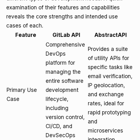
examination of their features and capabilities
reveals the core strengths and intended use
cases of each.
Feature
GitLab API
AbstractAPI
Comprehensive
Provides a suite
DevOps
of utility APIs for
platform for
specific tasks like
managing the
email verification,
entire software
IP geolocation,
Primary Use
development
and exchange
Case
lifecycle,
rates, ideal for
including
rapid prototyping
version control,
and
CI/CD, and
microservices
DevSecOps
integration.