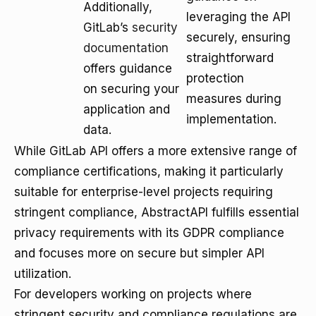
Additionally,
leveraging the API
GitLab’s
security
securely, ensuring
documentation
straightforward
offers guidance
protection
on securing your
measures during
application and
implementation.
data.
While GitLab API offers a more extensive range of
compliance certifications, making it particularly
suitable for enterprise-level projects requiring
stringent compliance, AbstractAPI fulfills essential
privacy requirements with its GDPR compliance
and focuses more on secure but simpler API
utilization.
For developers working on projects where
stringent security and compliance regulations are