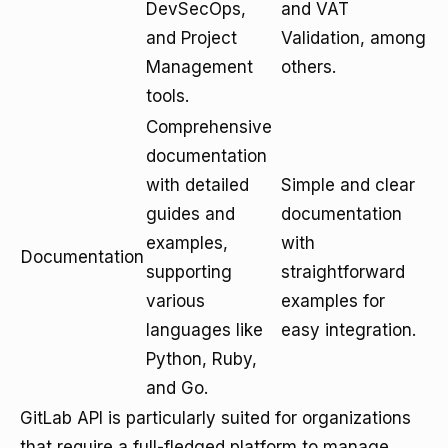
DevSecOps,
and VAT
and Project
Validation, among
Management
others.
tools.
Comprehensive
documentation
with detailed
Simple and clear
guides and
documentation
examples,
with
Documentation
supporting
straightforward
various
examples for
languages like
easy integration.
Python, Ruby,
and Go.
GitLab API is particularly suited for organizations
that require a full-fledged platform to manage