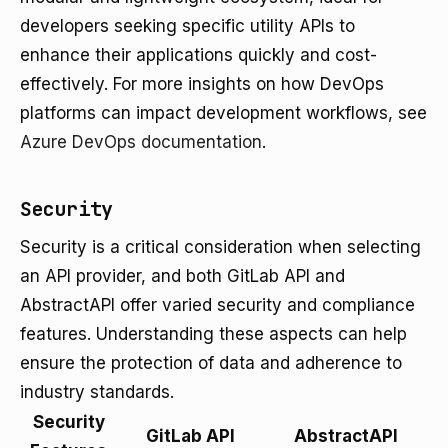
developers seeking specific utility APIs to
enhance their applications quickly and cost-
effectively. For more insights on how DevOps
platforms can impact development workflows, see
Azure DevOps documentation
.
Security
Security is a critical consideration when selecting
an API provider, and both GitLab API and
AbstractAPI offer varied security and compliance
features. Understanding these aspects can help
ensure the protection of data and adherence to
industry standards.
Security
GitLab API
AbstractAPI