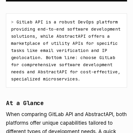
> 
GitLab API is a robust DevOps platform 
providing end-to-end software development 
solutions, while AbstractAPI offers a 
marketplace of utility APIs for specific 
tasks like email verification and IP 
geolocation. Bottom line: choose GitLab 
for comprehensive software development 
needs and AbstractAPI for cost-effective, 
specialized microservices.
At a Glance
When comparing GitLab API and AbstractAPI, both
platforms offer unique capabilities tailored to
different types of development needs. A quick