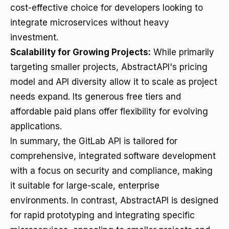
cost-effective choice for developers looking to
integrate microservices without heavy
investment.
Scalability for Growing Projects:
While primarily
targeting smaller projects, AbstractAPI's pricing
model and API diversity allow it to scale as project
needs expand. Its generous free tiers and
affordable paid plans offer flexibility for evolving
applications.
In summary, the GitLab API is tailored for
comprehensive, integrated software development
with a focus on security and compliance, making
it suitable for large-scale, enterprise
environments. In contrast, AbstractAPI is designed
for rapid prototyping and integrating specific