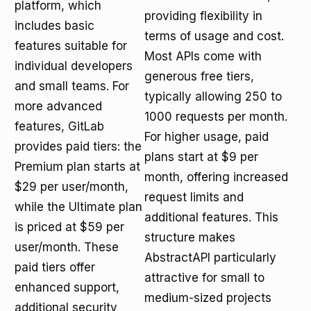
platform, which
providing flexibility in
includes basic
terms of usage and cost.
features suitable for
Most APIs come with
individual developers
generous free tiers,
and small teams. For
typically allowing 250 to
more advanced
1000 requests per month.
features, GitLab
For higher usage, paid
provides paid tiers: the
plans start at $9 per
Premium plan starts at
month, offering increased
$29 per user/month,
request limits and
while the Ultimate plan
additional features. This
is priced at $59 per
structure makes
user/month. These
AbstractAPI particularly
paid tiers offer
attractive for small to
enhanced support,
medium-sized projects
additional security