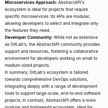
Microservices Approach:
AbstractAPI's
ecosystem is ideal for projects that require
specific microservices. Its APIs are modular,
allowing developers to select and integrate only
the features they need.
Developer Community:
While not as extensive
as GitLab's, the AbstractAPI community provides
support and resources, fostering a collaborative
environment for developers working on small to
medium-sized projects.
In summary, GitLab's ecosystem is tailored
towards comprehensive DevOps solutions,
integrating deeply with a range of development
tools to support large-scale, end-to-end software
projects. In contrast, AbstractAPI offers a more
modular and lightweight ecosystem, ideal for