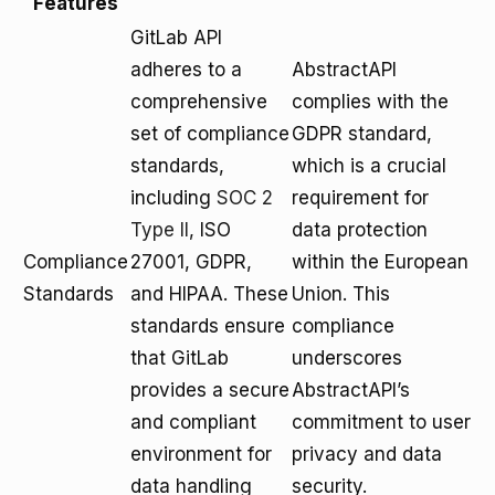
Features
GitLab API
adheres to a
AbstractAPI
comprehensive
complies with the
set of compliance
GDPR standard,
standards,
which is a crucial
including
SOC 2
requirement for
Type II
, ISO
data protection
Compliance
27001, GDPR,
within the European
Standards
and HIPAA. These
Union. This
standards ensure
compliance
that GitLab
underscores
provides a secure
AbstractAPI’s
and compliant
commitment to user
environment for
privacy and data
data handling
security.