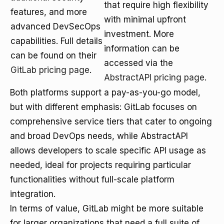
that require high flexibility
features, and more
with minimal upfront
advanced DevSecOps
investment. More
capabilities. Full details
information can be
can be found on their
accessed via the
GitLab pricing page
.
AbstractAPI pricing page
.
Both platforms support a pay-as-you-go model,
but with different emphasis: GitLab focuses on
comprehensive service tiers that cater to ongoing
and broad DevOps needs, while AbstractAPI
allows developers to scale specific API usage as
needed, ideal for projects requiring particular
functionalities without full-scale platform
integration.
In terms of value, GitLab might be more suitable
for larger organizations that need a full suite of