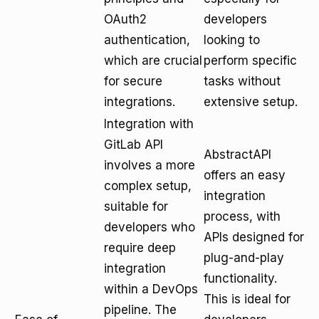
OAuth2
developers
authentication,
looking to
which are crucial
perform specific
for secure
tasks without
integrations.
extensive setup.
Integration with
GitLab API
AbstractAPI
involves a more
offers an easy
complex setup,
integration
suitable for
process, with
developers who
APIs designed for
require deep
plug-and-play
integration
functionality.
within a DevOps
This is ideal for
pipeline. The