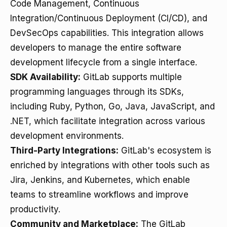
Code Management, Continuous
Integration/Continuous Deployment (CI/CD), and
DevSecOps capabilities. This integration allows
developers to manage the entire software
development lifecycle from a single interface.
SDK Availability:
GitLab supports multiple
programming languages through its SDKs,
including Ruby, Python, Go, Java, JavaScript, and
.NET, which facilitate integration across various
development environments.
Third-Party Integrations:
GitLab's ecosystem is
enriched by integrations with other tools such as
Jira, Jenkins, and Kubernetes, which enable
teams to streamline workflows and improve
productivity.
Community and Marketplace:
The GitLab