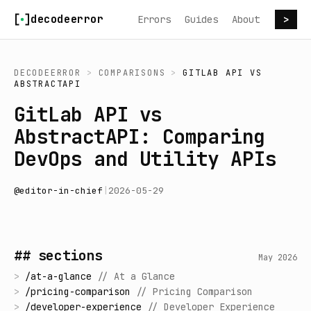
Skip to content
decodeerror
Errors
Guides
About
>
DECODEERROR
>
COMPARISONS
>
GITLAB API
VS
ABSTRACTAPI
GitLab API vs
AbstractAPI: Comparing
DevOps and Utility APIs
@
editor-in-chief
|
2026-05-29
## sections
May 2026
>
/
at-a-glance
//
At a Glance
>
/
pricing-comparison
//
Pricing Comparison
>
/
developer-experience
//
Developer Experience