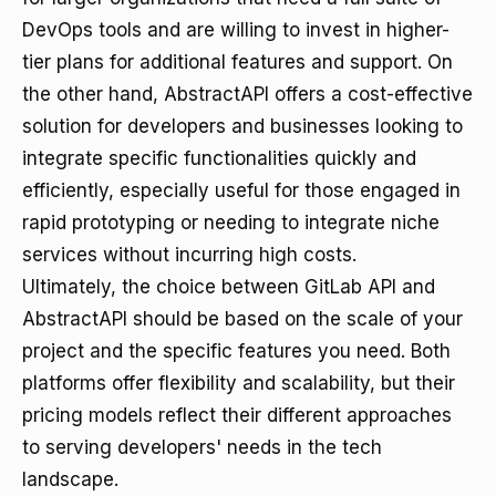
DevOps tools and are willing to invest in higher-
tier plans for additional features and support. On
the other hand, AbstractAPI offers a cost-effective
solution for developers and businesses looking to
integrate specific functionalities quickly and
efficiently, especially useful for those engaged in
rapid prototyping or needing to integrate niche
services without incurring high costs.
Ultimately, the choice between GitLab API and
AbstractAPI should be based on the scale of your
project and the specific features you need. Both
platforms offer flexibility and scalability, but their
pricing models reflect their different approaches
to serving developers' needs in the tech
landscape.