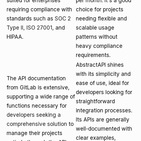
suited for enterprises
per month. It's a good
requiring compliance with
choice for projects
standards such as
SOC 2
needing flexible and
Type II, ISO 27001
, and
scalable usage
HIPAA.
patterns without
heavy compliance
requirements.
AbstractAPI shines
with its simplicity and
The API documentation
ease of use, ideal for
from GitLab is extensive,
developers looking for
supporting a wide range of
straightforward
functions necessary for
integration processes.
developers seeking a
Its APIs are generally
comprehensive solution
to
well-documented with
manage their projects
clear examples,