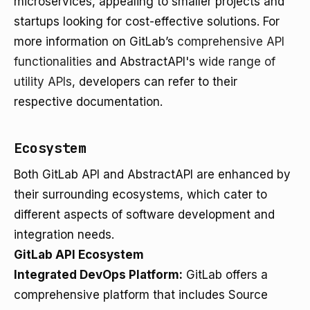
microservices, appealing to smaller projects and
startups looking for cost-effective solutions. For
more information on GitLab’s
comprehensive API
functionalities
and AbstractAPI's
wide range of
utility APIs
, developers can refer to their
respective documentation.
Ecosystem
Both GitLab API and AbstractAPI are enhanced by
their surrounding ecosystems, which cater to
different aspects of software development and
integration needs.
GitLab API Ecosystem
Integrated DevOps Platform:
GitLab offers a
comprehensive platform that includes Source