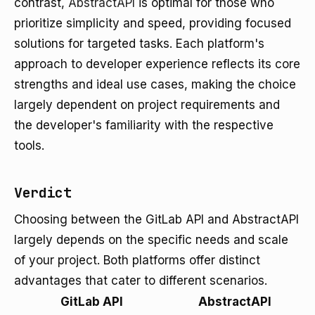
contrast,
AbstractAPI
is optimal for those who
prioritize simplicity and speed, providing focused
solutions for targeted tasks. Each platform's
approach to developer experience reflects its core
strengths and ideal use cases, making the choice
largely dependent on project requirements and
the developer's familiarity with the respective
tools.
Verdict
Choosing between the GitLab API and AbstractAPI
largely depends on the specific needs and scale
of your project. Both platforms offer distinct
advantages that cater to different scenarios.
GitLab API
AbstractAPI