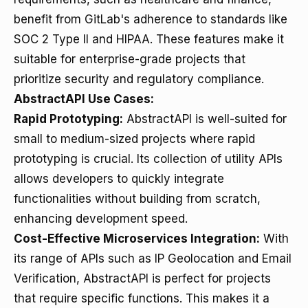
benefit from GitLab's adherence to standards like
SOC 2 Type II and HIPAA. These features make it
suitable for enterprise-grade projects that
prioritize security and regulatory compliance.
AbstractAPI Use Cases:
Rapid Prototyping:
AbstractAPI is well-suited for
small to medium-sized projects where rapid
prototyping is crucial. Its collection of utility APIs
allows developers to quickly integrate
functionalities without building from scratch,
enhancing development speed.
Cost-Effective Microservices Integration:
With
its range of APIs such as IP Geolocation and Email
Verification, AbstractAPI is perfect for projects
that require specific functions. This makes it a