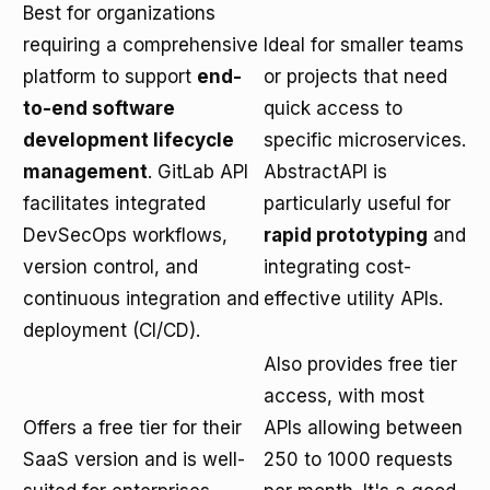
Best for organizations
requiring a comprehensive
Ideal for smaller teams
platform to support
end-
or projects that need
to-end software
quick access to
development lifecycle
specific microservices.
management
. GitLab API
AbstractAPI is
facilitates integrated
particularly useful for
DevSecOps workflows,
rapid prototyping
and
version control, and
integrating cost-
continuous integration and
effective utility APIs.
deployment (CI/CD).
Also provides free tier
access, with most
Offers a free tier for their
APIs allowing between
SaaS version and is well-
250 to 1000 requests