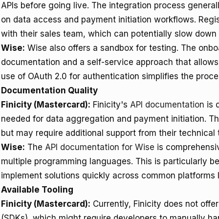
APIs before going live. The integration process general
on data access and payment initiation workflows. Regis
with their sales team, which can potentially slow down in
Wise:
Wise also offers a sandbox for testing. The onbo
documentation and a self-service approach that allows 
use of OAuth 2.0 for authentication simplifies the proce
Documentation Quality
Finicity (Mastercard):
Finicity's
API documentation
is 
needed for data aggregation and payment initiation. Th
but may require additional support from their technical
Wise:
The
API documentation for Wise
is comprehensiv
multiple programming languages. This is particularly be
implement solutions quickly across common platforms l
Available Tooling
Finicity (Mastercard):
Currently, Finicity does not offe
(SDKs), which might require developers to manually han