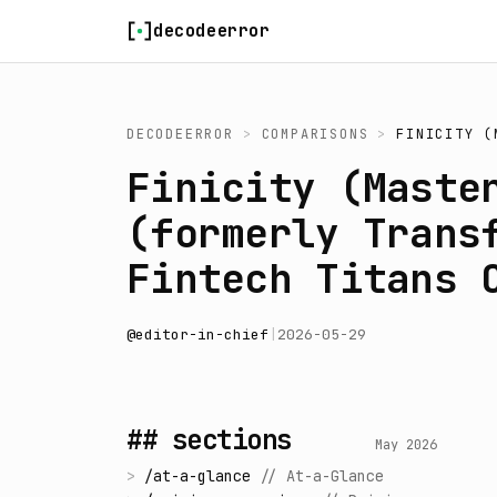
Skip to content
decodeerror
DECODEERROR
>
COMPARISONS
>
FINICITY (
Finicity (Maste
(formerly Trans
Fintech Titans 
@
editor-in-chief
|
2026-05-29
## sections
May 2026
>
/
at-a-glance
//
At-a-Glance