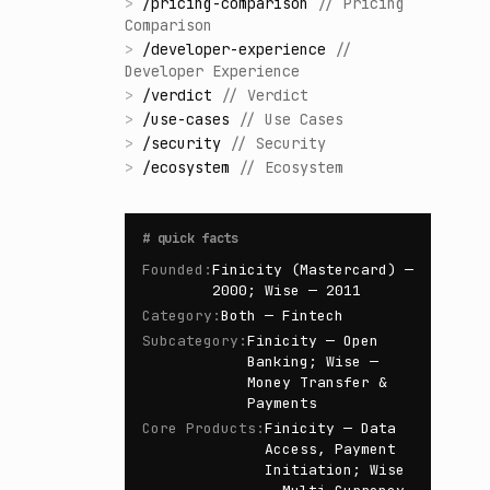
>
/
pricing-comparison
//
Pricing
Comparison
>
/
developer-experience
//
Developer Experience
>
/
verdict
//
Verdict
>
/
use-cases
//
Use Cases
>
/
security
//
Security
>
/
ecosystem
//
Ecosystem
#
quick facts
Founded
:
Finicity (Mastercard) —
2000; Wise — 2011
Category
:
Both — Fintech
Subcategory
:
Finicity — Open
Banking; Wise —
Money Transfer &
Payments
Core Products
:
Finicity — Data
Access, Payment
Initiation; Wise