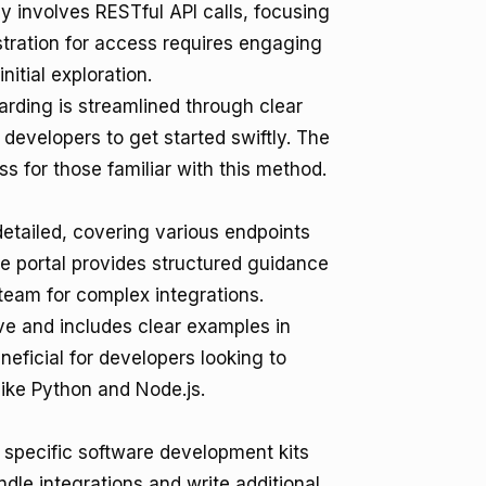
ly involves RESTful API calls, focusing
tration for access requires engaging
itial exploration.
arding is streamlined through clear
developers to get started swiftly. The
ss for those familiar with this method.
detailed, covering various endpoints
e portal provides structured guidance
 team for complex integrations.
e and includes clear examples in
neficial for developers looking to
ike Python and Node.js.
r specific software development kits
dle integrations and write additional