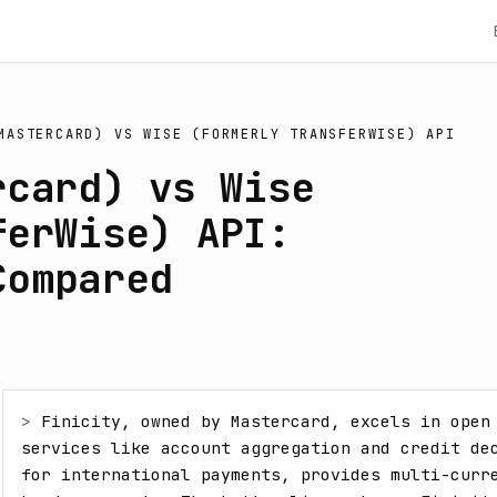
MASTERCARD)
VS
WISE (FORMERLY TRANSFERWISE) API
rcard) vs Wise
ferWise) API:
Compared
> 
Finicity, owned by Mastercard, excels in open 
services like account aggregation and credit dec
for international payments, provides multi-curr