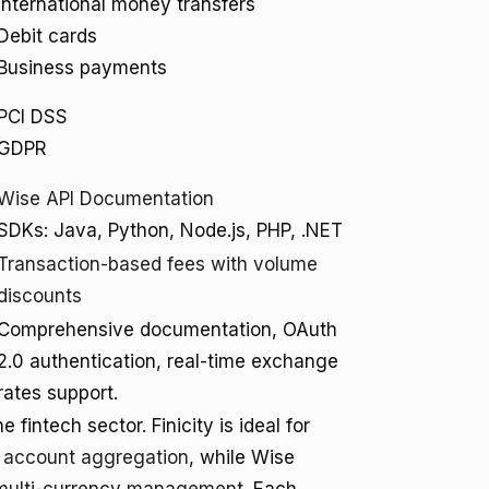
International money transfers
Debit cards
Business payments
PCI DSS
GDPR
Wise API Documentation
SDKs: Java, Python, Node.js, PHP, .NET
Transaction-based fees with volume
discounts
Comprehensive documentation, OAuth
2.0 authentication, real-time exchange
rates support.
 fintech sector. Finicity is ideal for
d account aggregation
, while Wise