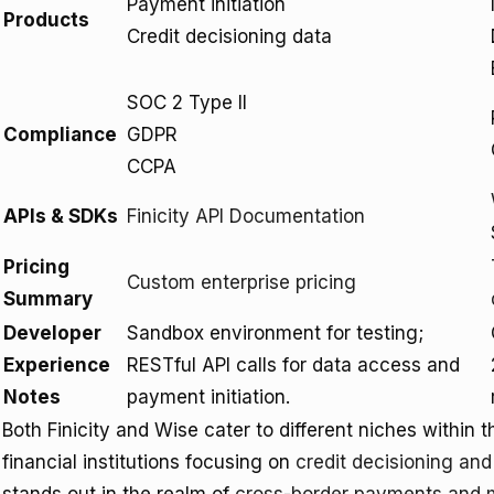
Payment initiation
Products
Credit decisioning data
SOC 2 Type II
Compliance
GDPR
CCPA
APIs & SDKs
Finicity API Documentation
Pricing
Custom enterprise pricing
Summary
Developer
Sandbox environment for testing;
Experience
RESTful API calls for data access and
Notes
payment initiation.
Both Finicity and Wise cater to different niches within the
financial institutions focusing on
credit decisioning an