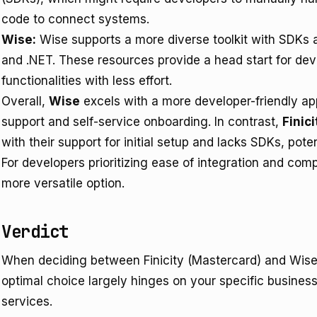
code to connect systems.
Wise:
Wise supports a more diverse toolkit with SDKs a
and .NET. These resources provide a head start for dev
functionalities with less effort.
Overall,
Wise
excels with a more developer-friendly a
support and self-service onboarding. In contrast,
Finici
with their support for initial setup and lacks SDKs, poten
For developers prioritizing ease of integration and com
more versatile option.
Verdict
When deciding between Finicity (Mastercard) and Wise 
optimal choice largely hinges on your specific business
services.