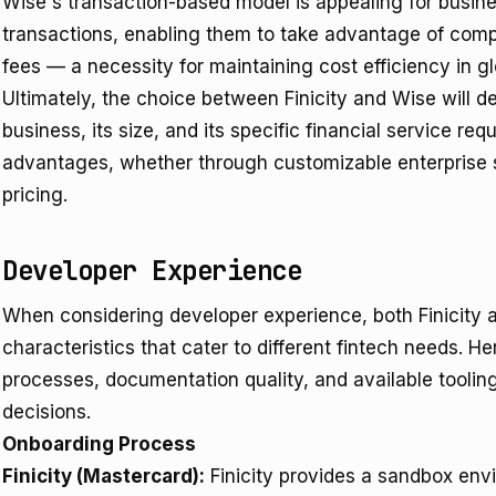
Wise's transaction-based model is appealing for busines
transactions, enabling them to take advantage of com
fees — a necessity for maintaining cost efficiency in gl
Ultimately, the choice between Finicity and Wise will d
business, its size, and its specific financial service req
advantages, whether through customizable enterprise s
pricing.
Developer Experience
When considering developer experience, both Finicity a
characteristics that cater to different fintech needs. 
processes, documentation quality, and available tooli
decisions.
Onboarding Process
Finicity (Mastercard):
Finicity provides a sandbox envi