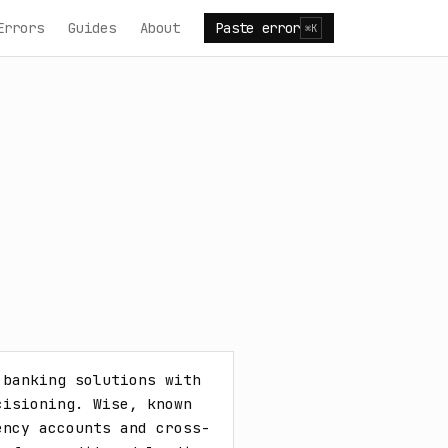
Errors
Guides
About
Paste error
⌘K
banking solutions with 
isioning. Wise, known 
ency accounts and cross-