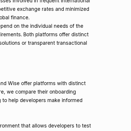
ses involved in frequent international
petitive exchange rates and minimized
obal finance.
epend on the individual needs of the
uirements. Both platforms offer distinct
olutions or transparent transactional
nd Wise offer platforms with distinct
Here, we compare their onboarding
ng to help developers make informed
ronment that allows developers to test