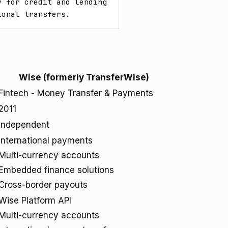
 for credit and lending 
ional transfers.
Wise (formerly TransferWise)
Fintech - Money Transfer & Payments
2011
Independent
International payments
Multi-currency accounts
Embedded finance solutions
Cross-border payouts
Wise Platform API
Multi-currency accounts