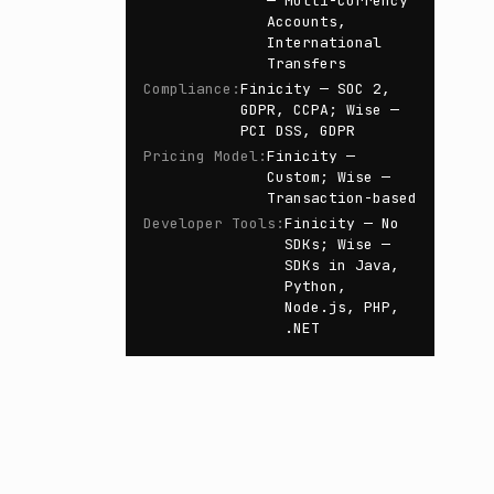
— Multi-Currency
Accounts,
International
Transfers
Compliance
:
Finicity — SOC 2,
GDPR, CCPA; Wise —
PCI DSS, GDPR
Pricing Model
:
Finicity —
Custom; Wise —
Transaction-based
Developer Tools
:
Finicity — No
SDKs; Wise —
SDKs in Java,
Python,
Node.js, PHP,
.NET