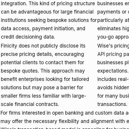
integration. This kind of pricing structure
businesses en
can be advantageous for large financial
payments or c
institutions seeking bespoke solutions for
particularly a
data access, payment initiation, and
eliminates hi
credit decisioning data.
you-go appro
Finicity does not publicly disclose its
Wise's pricing
precise pricing details, encouraging
API pricing p
potential clients to contact them for
businesses pla
bespoke quotes. This approach may
expectations.
benefit enterprises looking for tailored
includes real
solutions but may pose a barrier for
avoids hidden
smaller firms less familiar with large-
for many bus
scale financial contracts.
transactions.
For firms interested in open banking and custom data a
may offer the necessary flexibility and alignment with 