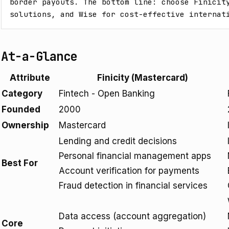
border payouts. The bottom line: choose Finicity
solutions, and Wise for cost-effective internat
At-a-Glance
Attribute
Finicity (Mastercard)
Category
Fintech - Open Banking
Founded
2000
Ownership
Mastercard
Lending and credit decisions
Personal financial management apps
Best For
Account verification for payments
Fraud detection in financial services
Data access (account aggregation)
Core