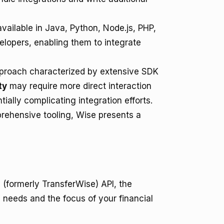
vailable in Java, Python, Node.js, PHP,
elopers, enabling them to integrate
pproach characterized by extensive SDK
ty
may require more direct interaction
tially complicating integration efforts.
prehensive tooling, Wise presents a
(formerly TransferWise) API, the
 needs and the focus of your financial