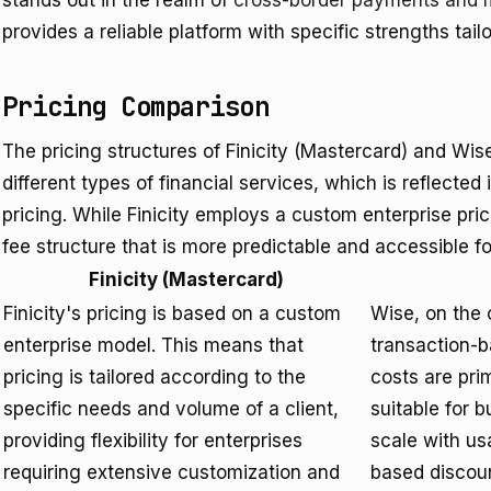
stands out in the realm of
cross-border payments and 
provides a reliable platform with specific strengths tail
Pricing Comparison
The pricing structures of Finicity (Mastercard) and Wise
different types of financial services, which is reflected
pricing. While Finicity employs a custom enterprise pri
fee structure that is more predictable and accessible 
Finicity (Mastercard)
Finicity's pricing is based on a custom
Wise, on the 
enterprise model. This means that
transaction-b
pricing is tailored according to the
costs are prim
specific needs and volume of a client,
suitable for b
providing flexibility for enterprises
scale with us
requiring extensive customization and
based discoun