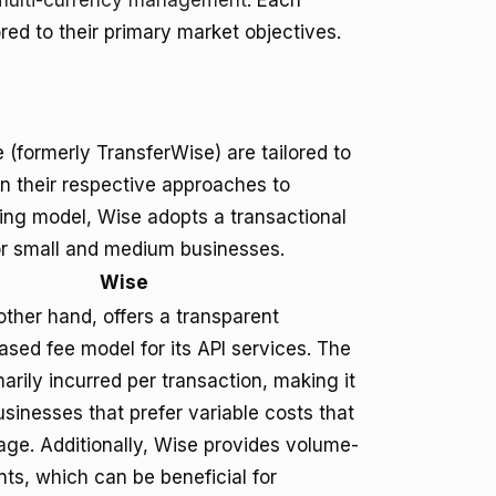
multi-currency management
. Each
ored to their primary market objectives.
 (formerly TransferWise) are tailored to
 in their respective approaches to
cing model, Wise adopts a transactional
for small and medium businesses.
Wise
other hand, offers a transparent
ased fee model for its API services. The
arily incurred per transaction, making it
usinesses that prefer variable costs that
age. Additionally, Wise provides volume-
ts, which can be beneficial for