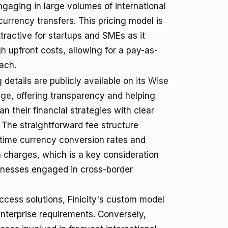
gaging in large volumes of international
urrency transfers. This pricing model is
ttractive for startups and SMEs as it
gh upfront costs, allowing for a pay-as-
ach.
 details are publicly available on its
Wise
age
, offering transparency and helping
n their financial strategies with clear
 The straightforward fee structure
-time currency conversion rates and
 charges, which is a key consideration
inesses engaged in cross-border
ccess solutions, Finicity's custom model
enterprise requirements. Conversely,