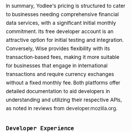
In summary, Yodlee's pricing is structured to cater
to businesses needing comprehensive financial
data services, with a significant initial monthly
commitment. Its free developer account is an
attractive option for initial testing and integration.
Conversely, Wise provides flexibility with its
transaction-based fees, making it more suitable
for businesses that engage in international
transactions and require currency exchanges
without a fixed monthly fee. Both platforms offer
detailed documentation to aid developers in
understanding and utilizing their respective APIs,
as noted in reviews from
developer.mozilla.org
.
Developer Experience