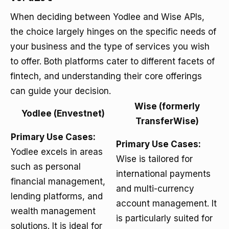
When deciding between Yodlee and Wise APIs,
the choice largely hinges on the specific needs of
your business and the type of services you wish
to offer. Both platforms cater to different facets of
fintech, and understanding their core offerings
can guide your decision.
Wise (formerly
Yodlee (Envestnet)
TransferWise)
Primary Use Cases:
Primary Use Cases:
Yodlee excels in areas
Wise is tailored for
such as personal
international payments
financial management,
and multi-currency
lending platforms, and
account management. It
wealth management
is particularly suited for
solutions. It is ideal for