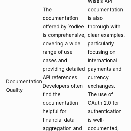
Wise’s API
The
documentation
documentation
is also
offered by Yodlee
thorough with
is comprehensive,
clear examples,
covering a wide
particularly
range of use
focusing on
cases and
international
providing detailed
payments and
API references.
currency
Documentation
Developers often
exchanges.
Quality
find the
The use of
documentation
OAuth 2.0 for
helpful for
authentication
financial data
is well-
aggregation and
documented,