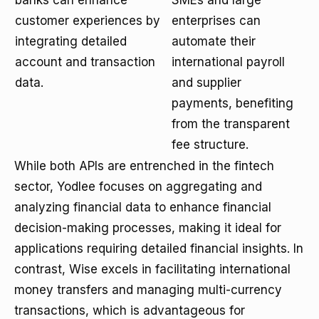
banks can enhance
SMEs and large
customer experiences by
enterprises can
integrating detailed
automate their
account and transaction
international payroll
data.
and supplier
payments, benefiting
from the transparent
fee structure.
While both APIs are entrenched in the fintech
sector, Yodlee focuses on aggregating and
analyzing financial data to enhance financial
decision-making processes, making it ideal for
applications requiring detailed financial insights. In
contrast, Wise excels in facilitating international
money transfers and managing multi-currency
transactions, which is advantageous for