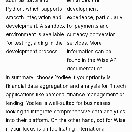
such as Java and
enhances the
Python, which supports
development
smooth integration and
experience, particularly
development. A sandbox
for payments and
environment is available
currency conversion
for testing, aiding in the
services. More
development process.
information can be
found in the
Wise API
documentation
.
In summary, choose Yodlee if your priority is
financial data aggregation and analysis for fintech
applications like personal finance management or
lending. Yodlee is well-suited for businesses
looking to integrate comprehensive data analytics
into their platform. On the other hand, opt for Wise
if your focus is on facilitating international