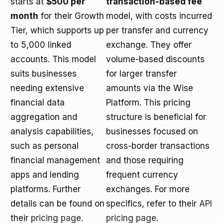
starts at
$500 per
transaction-based fee
month
for their Growth
model, with costs incurred
Tier, which supports up
per transfer and currency
to 5,000 linked
exchange. They offer
accounts. This model
volume-based discounts
suits businesses
for larger transfer
needing extensive
amounts via the Wise
financial data
Platform. This pricing
aggregation and
structure is beneficial for
analysis capabilities,
businesses focused on
such as personal
cross-border transactions
financial management
and those requiring
apps and lending
frequent currency
platforms. Further
exchanges. For more
details can be found on
specifics, refer to their
API
their
pricing page
.
pricing page
.