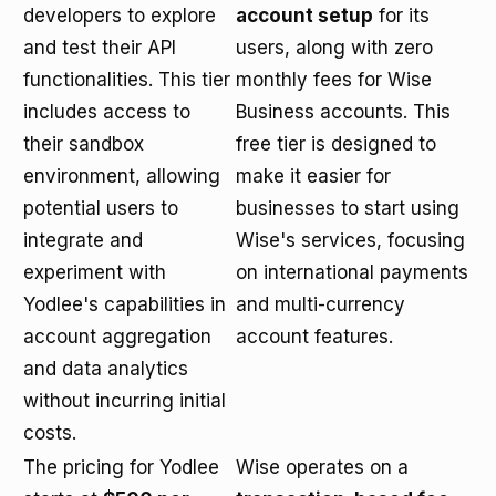
developers to explore
account setup
for its
and test their API
users, along with zero
functionalities. This tier
monthly fees for Wise
includes access to
Business accounts. This
their sandbox
free tier is designed to
environment, allowing
make it easier for
potential users to
businesses to start using
integrate and
Wise's services, focusing
experiment with
on international payments
Yodlee's capabilities in
and multi-currency
account aggregation
account features.
and data analytics
without incurring initial
costs.
The pricing for Yodlee
Wise operates on a