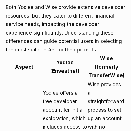
Both Yodlee and Wise provide extensive developer
resources, but they cater to different financial
service needs, impacting the developer
experience significantly. Understanding these
differences can guide potential users in selecting
the most suitable API for their projects.
Wise
Yodlee
Aspect
(formerly
(Envestnet)
TransferWise)
Wise provides
Yodlee offers a
a
free developer
straightforward
account for initial
process to set
exploration, which
up an account
includes access to
with no