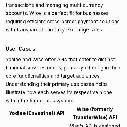
transactions and managing multi-currency
accounts. Wise is a perfect fit for businesses
requiring efficient cross-border payment solutions
with transparent currency exchange rates.
Use Cases
Yodlee and Wise offer APIs that cater to distinct
financial services needs, primarily differing in their
core functionalities and target audiences.
Understanding their primary use cases helps
illustrate how each serves its respective niche
within the fintech ecosystem.
Wise (formerly
Yodlee (Envestnet) API
TransferWise) API
Wise's API is designed