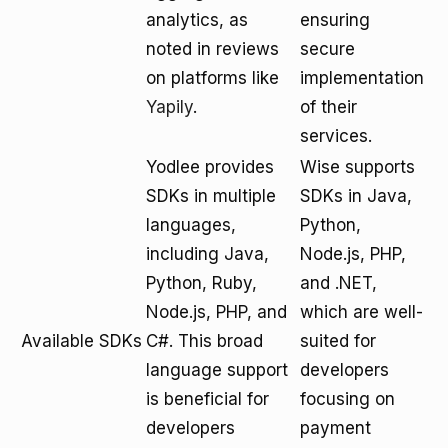
analytics, as
ensuring
noted in reviews
secure
on platforms like
implementation
Yapily
.
of their
services.
Yodlee provides
Wise supports
SDKs in multiple
SDKs in Java,
languages,
Python,
including Java,
Node.js, PHP,
Python, Ruby,
and .NET,
Node.js, PHP, and
which are well-
Available SDKs
C#. This broad
suited for
language support
developers
is beneficial for
focusing on
developers
payment