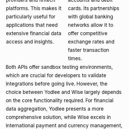
providers and fintech
accounts and debit
platforms. This makes it
cards. Its partnerships
particularly useful for
with global banking
applications that need
networks allow it to
extensive financial data
offer competitive
access and insights.
exchange rates and
faster transaction
times.
Both APIs offer sandbox testing environments,
which are crucial for developers to validate
integrations before going live. However, the
choice between Yodlee and Wise largely depends
on the core functionality required. For financial
data aggregation, Yodlee presents a more
comprehensive solution, while Wise excels in
international payment and currency management,