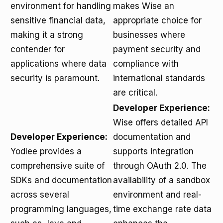
environment for handling
makes Wise an
sensitive financial data,
appropriate choice for
making it a strong
businesses where
contender for
payment security and
applications where data
compliance with
security is paramount.
international standards
are critical.
Developer Experience:
Wise offers detailed API
Developer Experience:
documentation and
Yodlee provides a
supports integration
comprehensive suite of
through OAuth 2.0. The
SDKs and documentation
availability of a sandbox
across several
environment and real-
programming languages,
time exchange rate data