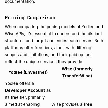
documentation
.
Pricing Comparison
When comparing the pricing models of Yodlee and
Wise APIs, it's essential to understand the distinct
structures and target audiences each serves. Both
platforms offer free tiers, albeit with differing
scopes and limitations, and their paid options
reflect the unique services they provide.
Wise (formerly
Yodlee (Envestnet)
TransferWise)
Yodlee offers a
Developer Account
as
its free tier, primarily
aimed at enabling
Wise provides a
free