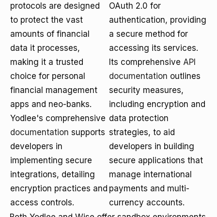
protocols are designed
OAuth 2.0 for
to protect the vast
authentication, providing
amounts of financial
a secure method for
data it processes,
accessing its services.
making it a trusted
Its comprehensive
API
choice for personal
documentation
outlines
financial management
security measures,
apps and neo-banks.
including encryption and
Yodlee's comprehensive
data protection
documentation
supports
strategies, to aid
developers in
developers in building
implementing secure
secure applications that
integrations, detailing
manage international
encryption practices and
payments and multi-
access controls.
currency accounts.