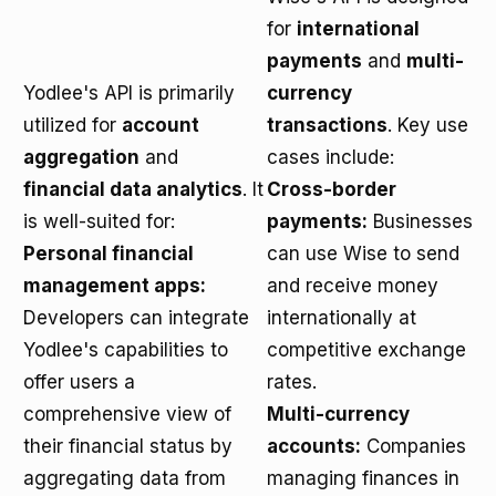
for
international
payments
and
multi-
Yodlee's API is primarily
currency
utilized for
account
transactions
. Key use
aggregation
and
cases include:
financial data analytics
. It
Cross-border
is well-suited for:
payments:
Businesses
Personal financial
can use Wise to send
management apps:
and receive money
Developers can integrate
internationally at
Yodlee's capabilities to
competitive exchange
offer users a
rates.
comprehensive view of
Multi-currency
their financial status by
accounts:
Companies
aggregating data from
managing finances in