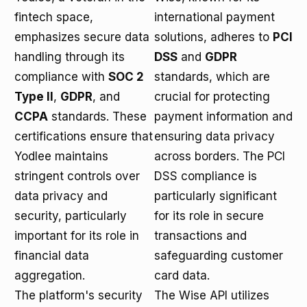
fintech space,
international payment
emphasizes secure data
solutions, adheres to
PCI
handling through its
DSS
and
GDPR
compliance with
SOC 2
standards, which are
Type II
,
GDPR
, and
crucial for protecting
CCPA
standards. These
payment information and
certifications ensure that
ensuring data privacy
Yodlee maintains
across borders. The PCI
stringent controls over
DSS compliance is
data privacy and
particularly significant
security, particularly
for its role in secure
important for its role in
transactions and
financial data
safeguarding customer
aggregation.
card data.
The platform's security
The Wise API utilizes