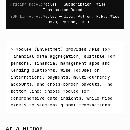
Pricing Model
:
Yodlee — Subscription; Wise —
Transaction-Based
SDK Languages
:
Yodlee — Java, Python, Ruby; Wise
— Java, Python, .NET
> 
Yodlee (Envestnet) provides APIs for 
financial data aggregation, suitable for 
personal financial management apps and 
lending platforms. Wise focuses on 
international payments, multi-currency 
accounts, and cross-border payouts. The 
bottom line: choose Yodlee for 
comprehensive data insights, while Wise 
excels in seamless global transactions.
At a Glance