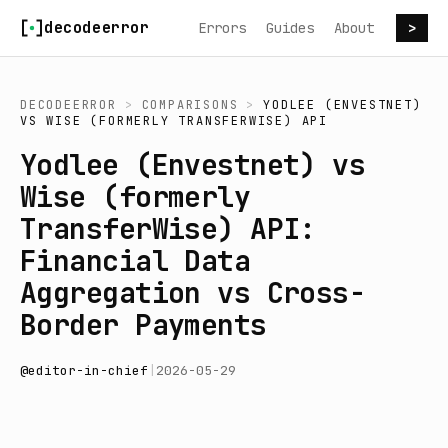
Skip to content
decodeerror
Errors
Guides
About
>
DECODEERROR
>
COMPARISONS
>
YODLEE (ENVESTNET)
VS
WISE (FORMERLY TRANSFERWISE) API
Yodlee (Envestnet) vs
Wise (formerly
TransferWise) API:
Financial Data
Aggregation vs Cross-
Border Payments
@
editor-in-chief
|
2026-05-29