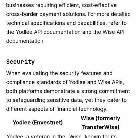
businesses requiring efficient, cost-effective
cross-border payment solutions. For more detailed
technical specifications and capabilities, refer to
the
Yodlee API documentation
and the
Wise API
documentation
.
Security
When evaluating the security features and
compliance standards of Yodlee and Wise APIs,
both platforms demonstrate a strong commitment
to safeguarding sensitive data, yet they cater to
different aspects of financial technology.
Wise (formerly
Yodlee (Envestnet)
TransferWise)
Yodlee, a veteran in the
Wise, known for its