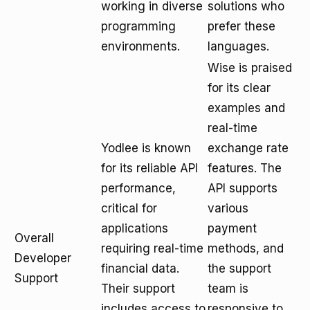
working in diverse
solutions who
programming
prefer these
environments.
languages.
Wise is praised
for its clear
examples and
real-time
Yodlee is known
exchange rate
for its reliable API
features. The
performance,
API supports
critical for
various
applications
payment
Overall
requiring real-time
methods, and
Developer
financial data.
the support
Support
Their support
team is
includes access to
responsive to