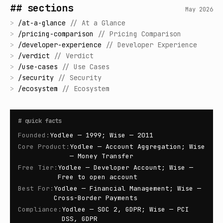
## sections
May 2026
>
/
at-a-glance
//
At a Glance
>
/
pricing-comparison
//
Pricing Comparison
>
/
developer-experience
//
Developer Experience
>
/
verdict
//
Verdict
>
/
use-cases
//
Use Cases
>
/
security
//
Security
>
/
ecosystem
//
Ecosystem
#
quick facts
Founded
:
Yodlee — 1999; Wise — 2011
Core Product
:
Yodlee — Account Aggregation; Wise
— Money Transfer
Free Tier
:
Yodlee — Developer Account; Wise —
Free to open account
Best For
:
Yodlee — Financial Management; Wise —
Cross-Border Payments
Compliance
:
Yodlee — SOC 2, GDPR; Wise — PCI
DSS, GDPR