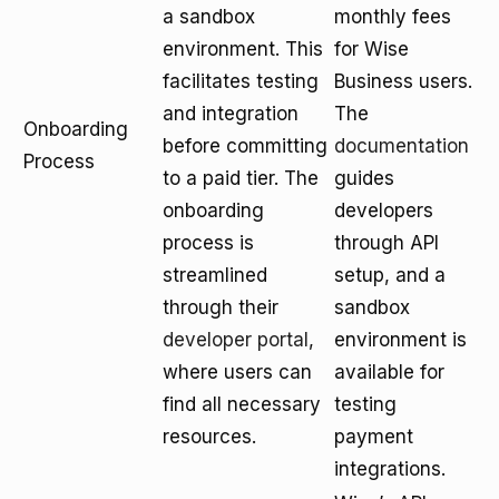
a sandbox
monthly fees
environment. This
for Wise
facilitates testing
Business users.
and integration
The
Onboarding
before committing
documentation
Process
to a paid tier. The
guides
onboarding
developers
process is
through API
streamlined
setup, and a
through their
sandbox
developer portal
,
environment is
where users can
available for
find all necessary
testing
resources.
payment
integrations.