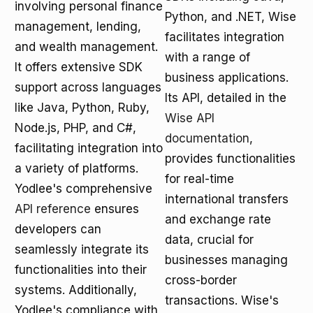
involving personal finance
Python, and .NET, Wise
management, lending,
facilitates integration
and wealth management.
with a range of
It offers extensive SDK
business applications.
support across languages
Its API, detailed in the
like Java, Python, Ruby,
Wise API
Node.js, PHP, and C#,
documentation
,
facilitating integration into
provides functionalities
a variety of platforms.
for real-time
Yodlee's comprehensive
international transfers
API reference
ensures
and exchange rate
developers can
data, crucial for
seamlessly integrate its
businesses managing
functionalities into their
cross-border
systems. Additionally,
transactions. Wise's
Yodlee's compliance with