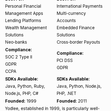
Personal Financial
International Payments
Management Apps
Multi-currency
Lending Platforms
Accounts
Wealth Management
Embedded Finance
Solutions
Solutions
Neo-banks
Cross-border Payouts
Compliance:
Compliance:
SOC 2 Type II
PCI DSS
GDPR
GDPR
CCPA
SDKs Available:
SDKs Available:
Java, Python, Ruby,
Java, Python, Node.js,
Node.js, PHP, C#
PHP, .NET
Founded:
1999
Founded:
2011
Yodlee, established in 1999, is particularly well-