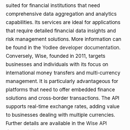
suited for financial institutions that need
comprehensive data aggregation and analytics
capabilities. Its services are ideal for applications
that require detailed financial data insights and
risk management solutions. More information can
be found in the
Yodlee developer documentation
.
Conversely, Wise, founded in 2011, targets
businesses and individuals with its focus on
international money transfers and multi-currency
management. It is particularly advantageous for
platforms that need to offer embedded finance
solutions and cross-border transactions. The API
supports real-time exchange rates, adding value
to businesses dealing with multiple currencies.
Further details are available in the
Wise API