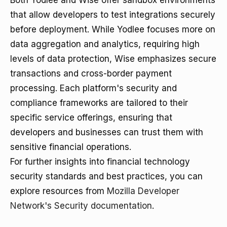
Both Yodlee and Wise offer sandbox environments
that allow developers to test integrations securely
before deployment. While Yodlee focuses more on
data aggregation and analytics, requiring high
levels of data protection, Wise emphasizes secure
transactions and cross-border payment
processing. Each platform's security and
compliance frameworks are tailored to their
specific service offerings, ensuring that
developers and businesses can trust them with
sensitive financial operations.
For further insights into financial technology
security standards and best practices, you can
explore resources from
Mozilla Developer
Network's Security documentation
.