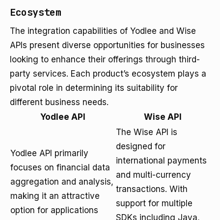
Ecosystem
The integration capabilities of Yodlee and Wise
APIs present diverse opportunities for businesses
looking to enhance their offerings through third-
party services. Each product’s ecosystem plays a
pivotal role in determining its suitability for
different business needs.
Yodlee API
Wise API
The Wise API is
designed for
Yodlee API primarily
international payments
focuses on financial data
and multi-currency
aggregation and analysis,
transactions. With
making it an attractive
support for multiple
option for applications
SDKs including Java,