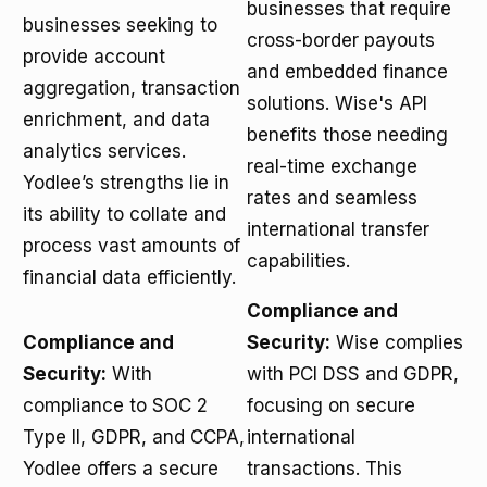
businesses that require
businesses seeking to
cross-border payouts
provide account
and embedded finance
aggregation, transaction
solutions. Wise's API
enrichment, and data
benefits those needing
analytics services.
real-time exchange
Yodlee’s strengths lie in
rates and seamless
its ability to collate and
international transfer
process vast amounts of
capabilities.
financial data efficiently.
Compliance and
Compliance and
Security:
Wise complies
Security:
With
with PCI DSS and GDPR,
compliance to SOC 2
focusing on secure
Type II, GDPR, and CCPA,
international
Yodlee offers a secure
transactions. This