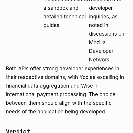
a sandbox and
developer
detailed technical
inquiries, as
guides.
noted in
discussions on
Mozilla
Developer
Network
.
Both APIs offer strong developer experiences in
their respective domains, with Yodlee excelling in
financial data aggregation and Wise in
international payment processing. The choice
between them should align with the specific
needs of the application being developed.
Verdict