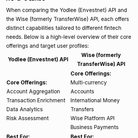
When comparing the Yodlee (Envestnet) API and
the Wise (formerly TransferWise) API, each offers
distinct capabilities tailored to different fintech
needs. Below is a high-level overview of their core
offerings and target user profiles:
Wise (formerly
Yodlee (Envestnet) API
TransferWise) API
Core Offerings:
Core Offerings:
Multi-currency
Account Aggregation
Accounts
Transaction Enrichment
International Money
Data Analytics
Transfers
Risk Assessment
Wise Platform API
Business Payments
Best For:
Best For: