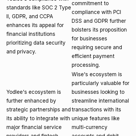
commitment to
standards like SOC 2 Type
compliance with PCI
II, GDPR, and CCPA
DSS and GDPR further
enhances its appeal for
bolsters its proposition
financial institutions
for businesses
prioritizing data security
requiring secure and
and privacy.
efficient payment
processing.
Wise's ecosystem is
particularly valuable for
Yodlee's ecosystem is
businesses looking to
further enhanced by
streamline international
strategic partnerships and
transactions with its
its ability to integrate with
unique features like
major financial service
multi-currency