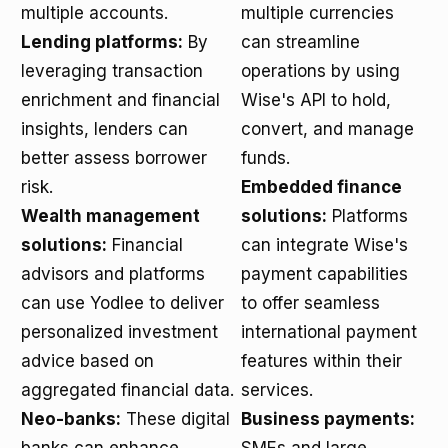
multiple accounts.
multiple currencies
Lending platforms:
By
can streamline
leveraging transaction
operations by using
enrichment and financial
Wise's API to hold,
insights, lenders can
convert, and manage
better assess borrower
funds.
risk.
Embedded finance
Wealth management
solutions:
Platforms
solutions:
Financial
can integrate Wise's
advisors and platforms
payment capabilities
can use Yodlee to deliver
to offer seamless
personalized investment
international payment
advice based on
features within their
aggregated financial data.
services.
Neo-banks:
These digital
Business payments: