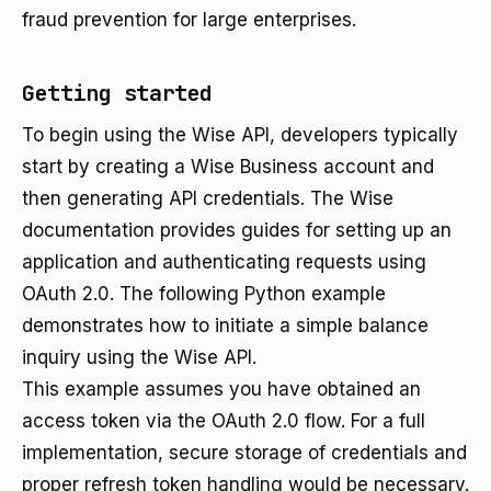
fraud prevention for large enterprises.
Getting started
To begin using the Wise API, developers typically
start by creating a Wise Business account and
then generating API credentials. The Wise
documentation provides guides for setting up an
application and authenticating requests using
OAuth 2.0. The following Python example
demonstrates how to initiate a simple balance
inquiry using the Wise API.
This example assumes you have obtained an
access token via the OAuth 2.0 flow. For a full
implementation, secure storage of credentials and
proper refresh token handling would be necessary.