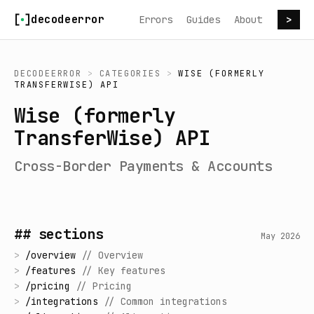
Skip to content
decodeerror
Errors
Guides
About
>
DECODEERROR
>
CATEGORIES
>
WISE (FORMERLY
TRANSFERWISE) API
Wise (formerly
TransferWise) API
Cross-Border Payments & Accounts
## sections
May 2026
>
/
overview
//
Overview
>
/
features
//
Key features
>
/
pricing
//
Pricing
>
/
integrations
//
Common integrations