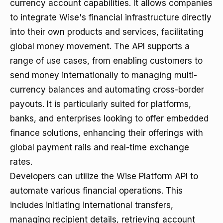
currency account capabilities. It allows companies
to integrate Wise's financial infrastructure directly
into their own products and services, facilitating
global money movement. The API supports a
range of use cases, from enabling customers to
send money internationally to managing multi-
currency balances and automating cross-border
payouts. It is particularly suited for platforms,
banks, and enterprises looking to offer embedded
finance solutions, enhancing their offerings with
global payment rails and real-time exchange
rates.
Developers can utilize the Wise Platform API to
automate various financial operations. This
includes initiating international transfers,
managing recipient details, retrieving account