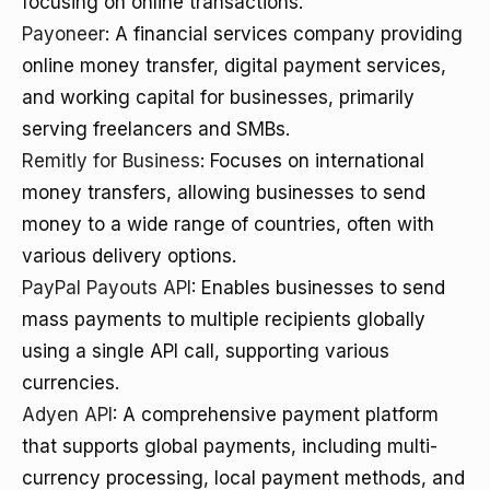
focusing on online transactions.
Payoneer
: A financial services company providing
online money transfer, digital payment services,
and working capital for businesses, primarily
serving freelancers and SMBs.
Remitly for Business
: Focuses on international
money transfers, allowing businesses to send
money to a wide range of countries, often with
various delivery options.
PayPal Payouts API
: Enables businesses to send
mass payments to multiple recipients globally
using a single API call, supporting various
currencies.
Adyen API
: A comprehensive payment platform
that supports global payments, including multi-
currency processing, local payment methods, and