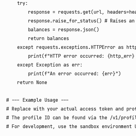
    try:

        response = requests.get(url, headers=hea
        response.raise_for_status() # Raises an 
        balances = response.json()

        return balances

    except requests.exceptions.HTTPError as http
        print(f"HTTP error occurred: {http_err} 
    except Exception as err:

        print(f"An error occurred: {err}")

    return None

# --- Example Usage ---

# Replace with your actual access token and prof
# The profile ID can be found via the /v1/profil
# For development, use the sandbox environment U