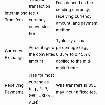
Fees depend on the
transaction
sending currency,
International
fee +
receiving currency,
Transfers
currency
amount, and payment
conversion
method.
fee
Typically a small
Percentage of
percentage (e.g.,
Currency
the converted
0.35% to 0.45%),
Exchange
amount
applied to the mid-
market rate.
Free for most
currencies
Receiving
Wire transfers in USD
(e.g., EUR,
Payments
may incur a fixed fee.
GBP, USD via
ACH)