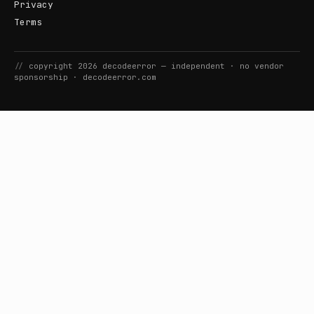
Privacy
Terms
//
copyright
2026
decodeerror
— independent · no vendor
sponsorship ·
decodeerror.com