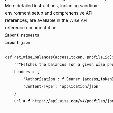
More detailed instructions, including sandbox
environment setup and comprehensive API
references, are available in the
Wise API
reference documentation
.
import requests

import json

def get_wise_balances(access_token, profile_id):
    """Fetches the balances for a given Wise pro
    headers = {

        'Authorization': f'Bearer {access_token}
        'Content-Type': 'application/json'

    }

    url = f'https://api.wise.com/v4/profiles/{pr