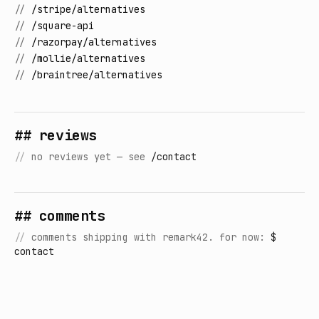
//
/stripe/alternatives
//
/square-api
//
/razorpay/alternatives
//
/mollie/alternatives
//
/braintree/alternatives
## reviews
//
no reviews yet — see
/contact
## comments
//
comments shipping with remark42. for now:
$
contact