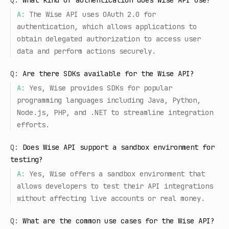
Q:
What kind of authentication does Wise API use?
A:
The Wise API uses OAuth 2.0 for
authentication, which allows applications to
obtain delegated authorization to access user
data and perform actions securely.
Q:
Are there SDKs available for the Wise API?
A:
Yes, Wise provides SDKs for popular
programming languages including Java, Python,
Node.js, PHP, and .NET to streamline integration
efforts.
Q:
Does Wise API support a sandbox environment for
testing?
A:
Yes, Wise offers a sandbox environment that
allows developers to test their API integrations
without affecting live accounts or real money.
Q:
What are the common use cases for the Wise API?