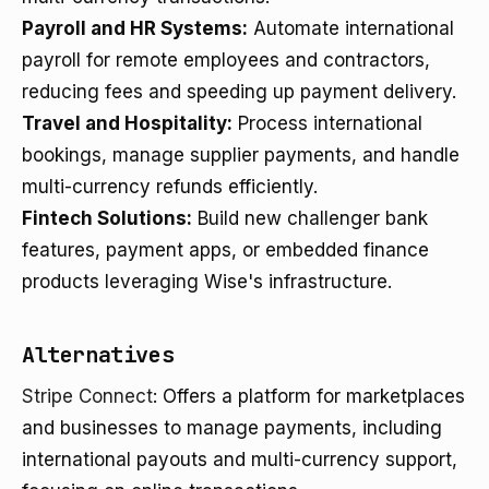
Payroll and HR Systems:
Automate international
payroll for remote employees and contractors,
reducing fees and speeding up payment delivery.
Travel and Hospitality:
Process international
bookings, manage supplier payments, and handle
multi-currency refunds efficiently.
Fintech Solutions:
Build new challenger bank
features, payment apps, or embedded finance
products leveraging Wise's infrastructure.
Alternatives
Stripe Connect
: Offers a platform for marketplaces
and businesses to manage payments, including
international payouts and multi-currency support,