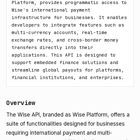
Platform, provides programmatic access to 
Wise's international payment 
infrastructure for businesses. It enables 
developers to integrate features such as 
multi-currency accounts, real-time 
exchange rates, and cross-border money 
transfers directly into their 
applications. This API is designed to 
support embedded finance solutions and 
streamline global payouts for platforms, 
financial institutions, and enterprises.
Overview
The Wise API, branded as Wise Platform, offers a
suite of functionalities designed for businesses
requiring international payment and multi-