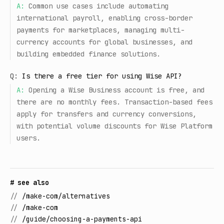
A:
Common use cases include automating
international payroll, enabling cross-border
payments for marketplaces, managing multi-
currency accounts for global businesses, and
building embedded finance solutions.
Q:
Is there a free tier for using Wise API?
A:
Opening a Wise Business account is free, and
there are no monthly fees. Transaction-based fees
apply for transfers and currency conversions,
with potential volume discounts for Wise Platform
users.
# see also
//
/make-com/alternatives
//
/make-com
//
/guide/choosing-a-payments-api