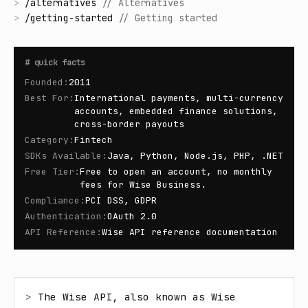
>
/
alternatives
//
Alternatives
>
/
getting-started
//
Getting started
#
quick facts
Founded
:
2011
Best For
:
International payments, multi-currency
accounts, embedded finance solutions,
cross-border payouts
Category
:
Fintech
SDKs Available
:
Java, Python, Node.js, PHP, .NET
Free Tier
:
Free to open an account, no monthly
fees for Wise Business.
Compliance
:
PCI DSS, GDPR
Authentication
:
OAuth 2.0
API Reference
:
Wise API reference documentation
> 
The Wise API, also known as Wise 