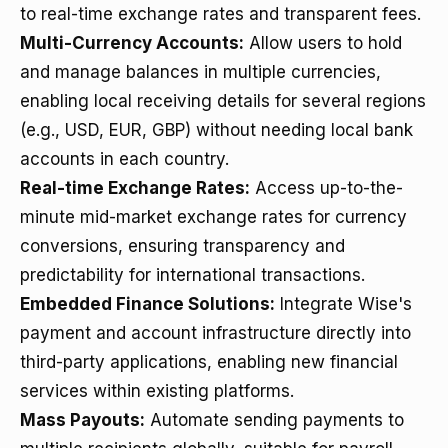
to real-time exchange rates and transparent fees.
Multi-Currency Accounts:
Allow users to hold
and manage balances in multiple currencies,
enabling local receiving details for several regions
(e.g., USD, EUR, GBP) without needing local bank
accounts in each country.
Real-time Exchange Rates:
Access up-to-the-
minute mid-market exchange rates for currency
conversions, ensuring transparency and
predictability for international transactions.
Embedded Finance Solutions:
Integrate Wise's
payment and account infrastructure directly into
third-party applications, enabling new financial
services within existing platforms.
Mass Payouts:
Automate sending payments to