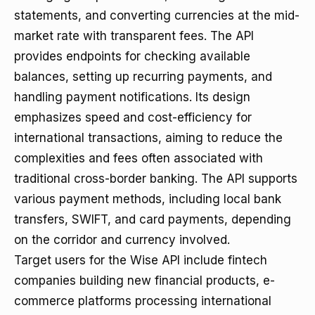
statements, and converting currencies at the mid-
market rate with transparent fees. The API
provides endpoints for checking available
balances, setting up recurring payments, and
handling payment notifications. Its design
emphasizes speed and cost-efficiency for
international transactions, aiming to reduce the
complexities and fees often associated with
traditional cross-border banking. The API supports
various payment methods, including local bank
transfers, SWIFT, and card payments, depending
on the corridor and currency involved.
Target users for the Wise API include fintech
companies building new financial products, e-
commerce platforms processing international