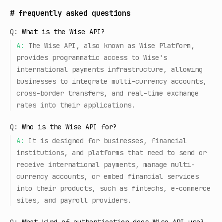
#
frequently asked questions
Q:
What is the Wise API?
A:
The Wise API, also known as Wise Platform,
provides programmatic access to Wise's
international payments infrastructure, allowing
businesses to integrate multi-currency accounts,
cross-border transfers, and real-time exchange
rates into their applications.
Q:
Who is the Wise API for?
A:
It is designed for businesses, financial
institutions, and platforms that need to send or
receive international payments, manage multi-
currency accounts, or embed financial services
into their products, such as fintechs, e-commerce
sites, and payroll providers.