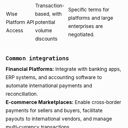
Transaction-
Specific terms for
Wise
based, with
platforms and large
Platform API
potential
enterprises are
Access
volume
negotiated.
discounts
Common integrations
Financial Platforms:
Integrate with banking apps,
ERP systems, and accounting software to
automate international payments and
reconciliation.
E-commerce Marketplaces:
Enable cross-border
payments for sellers and buyers, facilitate
payouts to international vendors, and manage
multi-currency transactions.