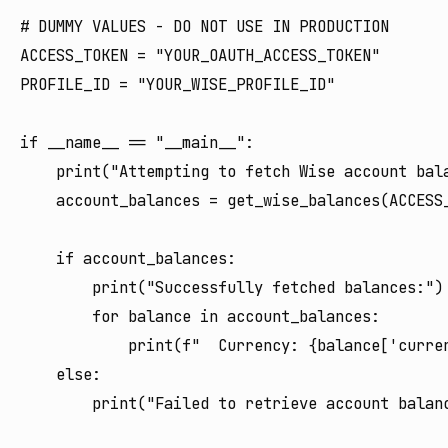
# DUMMY VALUES - DO NOT USE IN PRODUCTION

ACCESS_TOKEN = "YOUR_OAUTH_ACCESS_TOKEN"

PROFILE_ID = "YOUR_WISE_PROFILE_ID"

if __name__ == "__main__":

    print("Attempting to fetch Wise account bala
    account_balances = get_wise_balances(ACCESS_
    if account_balances:

        print("Successfully fetched balances:")

        for balance in account_balances:

            print(f"  Currency: {balance['curre
    else:
