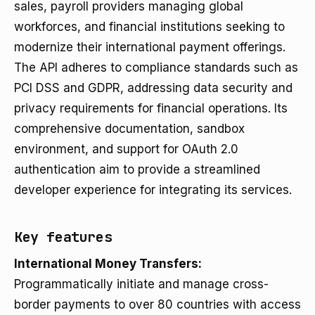
sales, payroll providers managing global
workforces, and financial institutions seeking to
modernize their international payment offerings.
The API adheres to compliance standards such as
PCI DSS and GDPR, addressing data security and
privacy requirements for financial operations. Its
comprehensive documentation, sandbox
environment, and support for OAuth 2.0
authentication aim to provide a streamlined
developer experience for integrating its services.
Key features
International Money Transfers:
Programmatically initiate and manage cross-
border payments to over 80 countries with access