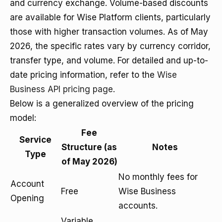
and currency exchange. Volume-based discounts
are available for Wise Platform clients, particularly
those with higher transaction volumes. As of May
2026, the specific rates vary by currency corridor,
transfer type, and volume. For detailed and up-to-
date pricing information, refer to the
Wise
Business API pricing page
.
Below is a generalized overview of the pricing
model:
Fee
Service
Structure (as
Notes
Type
of May 2026)
No monthly fees for
Account
Free
Wise Business
Opening
accounts.
Variable