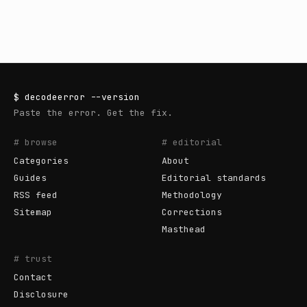
$
decodeerror
--version
Paste the error. Get the fix.
# browse
# editorial
Categories
About
Guides
Editorial standards
RSS feed
Methodology
Sitemap
Corrections
Masthead
# trust
Contact
Disclosure