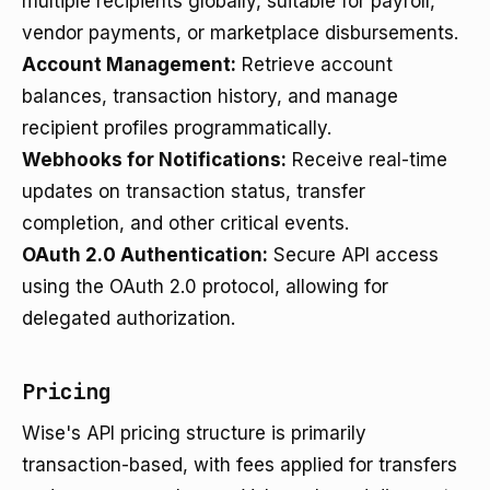
multiple recipients globally, suitable for payroll,
vendor payments, or marketplace disbursements.
Account Management:
Retrieve account
balances, transaction history, and manage
recipient profiles programmatically.
Webhooks for Notifications:
Receive real-time
updates on transaction status, transfer
completion, and other critical events.
OAuth 2.0 Authentication:
Secure API access
using the OAuth 2.0 protocol, allowing for
delegated authorization.
Pricing
Wise's API pricing structure is primarily
transaction-based, with fees applied for transfers