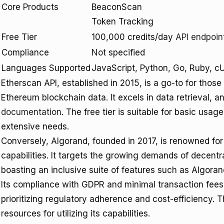
Core Products
BeaconScan
Token Tracking
Free Tier
100,000 credits/day
API endpoin
Compliance
Not specified
Languages Supported
JavaScript, Python, Go, Ruby, c
Etherscan API, established in 2015, is a go-to for tho
Ethereum blockchain data. It excels in data retrieval, a
documentation
. The free tier is suitable for basic usa
extensive needs.
Conversely, Algorand, founded in 2017, is renowned for i
capabilities. It targets the growing demands of decentr
boasting an inclusive suite of features such as Algora
Its compliance with GDPR and minimal transaction fees 
prioritizing regulatory adherence and cost-efficiency. 
resources for utilizing its capabilities.