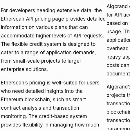
Algorand d
For developers needing extensive data, the
for API a
Etherscan API pricing page
provides detailed
based on 
information on various plans that can
usage. Thi
accommodate higher levels of API requests.
applicatio
The flexible credit system is designed to
overhead 
cater to a range of application demands,
heavy app
from small-scale projects to larger
costs can
enterprise solutions.
document
Etherscan’s pricing is well-suited for users
Algorand’s
who need detailed insights into the
projects t
Ethereum blockchain, such as smart
transacti
contract analysis and transaction
blockchai
monitoring. The credit-based system
transacti
provides flexibility in managing how much
paramount