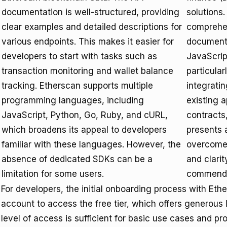
documentation is well-structured, providing
solutions.
clear examples and detailed descriptions for
comprehen
various endpoints. This makes it easier for
documenta
developers to start with tasks such as
JavaScrip
transaction monitoring and wallet balance
particular
tracking. Etherscan supports multiple
integratin
programming languages, including
existing 
JavaScript, Python, Go, Ruby, and cURL,
contracts,
which broadens its appeal to developers
presents 
familiar with these languages. However, the
overcome.
absence of dedicated SDKs can be a
and clari
limitation for some users.
commenda
For developers, the initial onboarding process with Eth
account to access the free tier, which offers generous 
level of access is sufficient for basic use cases and pr