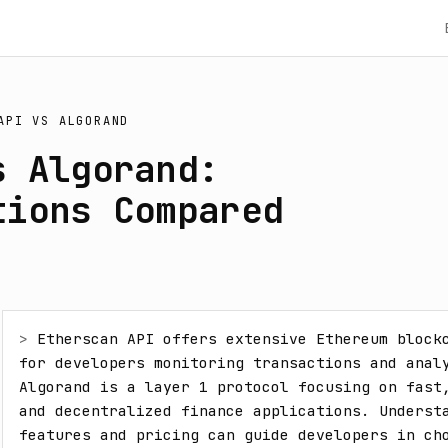
API
VS
ALGORAND
s Algorand:
tions Compared
> 
Etherscan API offers extensive Ethereum blockc
for developers monitoring transactions and analy
Algorand is a layer 1 protocol focusing on fast,
and decentralized finance applications. Understa
features and pricing can guide developers in cho