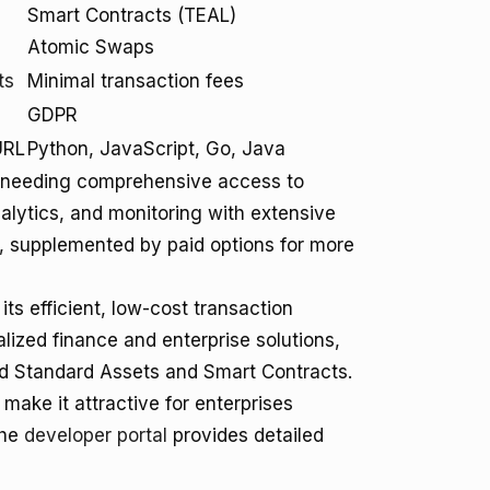
Smart Contracts (TEAL)
Atomic Swaps
ts
Minimal transaction fees
GDPR
URL
Python, JavaScript, Go, Java
se needing comprehensive access to
nalytics, and monitoring with extensive
ge, supplemented by paid options for more
ts efficient, low-cost transaction
alized finance and enterprise solutions,
nd Standard Assets and Smart Contracts.
make it attractive for enterprises
The
developer portal
provides detailed