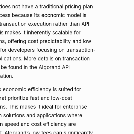
oes not have a traditional pricing plan
ccess because its economic model is
transaction execution rather than API
s makes it inherently scalable for
ns, offering cost predictability and low
for developers focusing on transaction-
lications. More details on transaction
 be found in the
Algorand API
ation
.
 economic efficiency is suited for
hat prioritize
fast and low-cost
ons
. This makes it ideal for enterprise
n solutions and applications where
on speed and cost efficiency are
. Algorand’s low fees can significantly