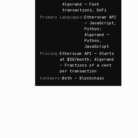
Algorand — Fast
transactions, DeFi
Primary Languages
:
Etherscan API
— JavaScript,
Python;
Algorand —
Python,
JavaScript
Pricing
:
Etherscan API — Starts
at $50/month; Algorand
— Fractions of a cent
per transaction
Category
:
Both — Blockchain