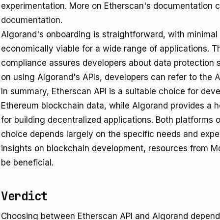
experimentation. More on Etherscan's documentation c
documentation
.
Algorand's onboarding is straightforward, with minimal 
economically viable for a wide range of applications. 
compliance assures developers about data protection 
on using Algorand's APIs, developers can refer to the
A
In summary, Etherscan API is a suitable choice for devel
Ethereum blockchain data, while Algorand provides a ho
for building decentralized applications. Both platforms o
choice depends largely on the specific needs and expert
insights on blockchain development, resources from
Mo
be beneficial.
Verdict
Choosing between Etherscan API and Algorand depends 