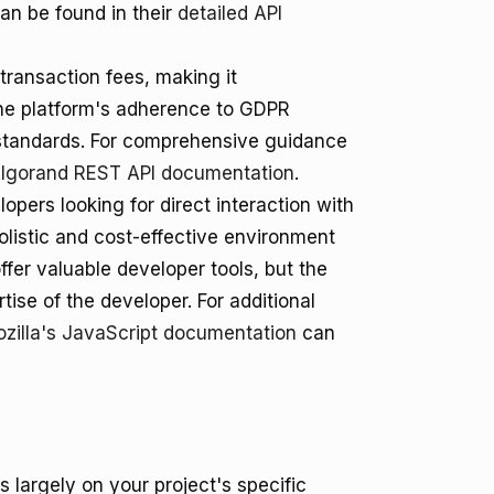
an be found in their
detailed API
transaction fees, making it
The platform's adherence to GDPR
standards. For comprehensive guidance
lgorand REST API documentation
.
opers looking for direct interaction with
listic and cost-effective environment
ffer valuable developer tools, but the
ise of the developer. For additional
zilla's JavaScript documentation
can
largely on your project's specific