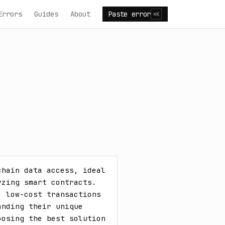
Errors
Guides
About
Paste error
⌘K
hain data access, ideal 
zing smart contracts. 
 low-cost transactions 
nding their unique 
osing the best solution 