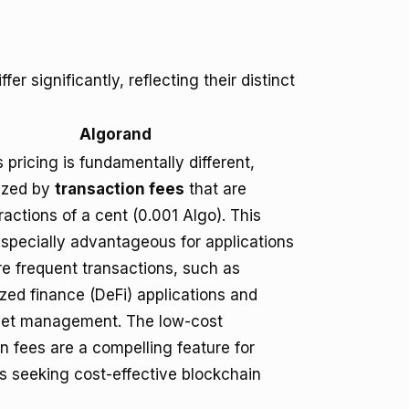
er significantly, reflecting their distinct
Algorand
 pricing is fundamentally different,
ized by
transaction fees
that are
fractions of a cent (0.001 Algo). This
especially advantageous for applications
re frequent transactions, such as
zed finance (DeFi) applications and
sset management. The low-cost
n fees are a compelling feature for
s seeking cost-effective blockchain