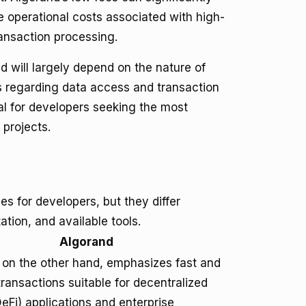
e operational costs associated with high-
ansaction processing.
 will largely depend on the nature of
ts regarding data access and transaction
al for developers seeking the most
 projects.
s for developers, but they differ
tion, and available tools.
Algorand
 on the other hand, emphasizes fast and
ransactions suitable for decentralized
eFi) applications and enterprise