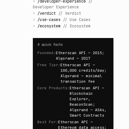
>
/
developer-experience
//
Developer Experience
>
/
verdict
//
Verdict
>
/
use-cases
//
Use Cases
>
/
ecosystem
//
Ecosystem
#
quick facts
Founded
:
Etherscan API — 2015;
Algorand — 2017
Free Tier
:
Etherscan API —
100,000 credits/day;
Algorand — minimal
transaction fee
Core Products
:
Etherscan API —
Blockchain
Explorer,
BeaconScan;
Algorand — ASAs,
Smart Contracts
Best For
:
Etherscan API —
Ethereum data access;