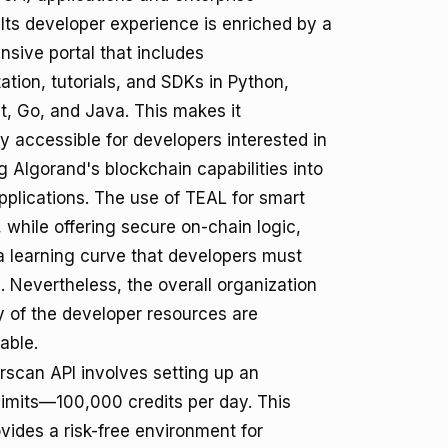
 Its developer experience is enriched by a
sive portal that includes
tion, tutorials, and SDKs in Python,
t, Go, and Java. This makes it
ly accessible for developers interested in
g Algorand's blockchain capabilities into
applications. The use of TEAL for smart
 while offering secure on-chain logic,
a learning curve that developers must
 Nevertheless, the overall organization
ty of the developer resources are
ble.
erscan API involves setting up an
limits—100,000 credits per day. This
ovides a risk-free environment for