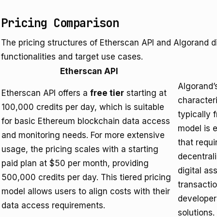
Pricing Comparison
The pricing structures of Etherscan API and Algorand diff
functionalities and target use cases.
Etherscan API
Algorand’s
Etherscan API offers a
free tier
starting at
character
100,000 credits per day, which is suitable
typically 
for basic Ethereum blockchain data access
model is 
and monitoring needs. For more extensive
that requi
usage, the pricing scales with a starting
decentrali
paid plan at $50 per month, providing
digital a
500,000 credits per day. This tiered pricing
transactio
model allows users to align costs with their
developer
data access requirements.
solutions.