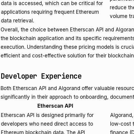
data is accessed, which can be critical for
reduce th
applications requiring frequent Ethereum
volume tr
data retrieval.
Overall, the choice between Etherscan API and Algorand
the blockchain application and its specific requiremen
execution. Understanding these pricing models is cruci
efficient and cost-effective solution for their blockchain
Developer Experience
Both Etherscan API and Algorand offer valuable resource
significantly in their approach to onboarding, documenta
Etherscan API
Etherscan API is designed primarily for
Algorand,
developers who need direct access to
low-cost t
Ethereum blockchain data. The API
finance (D