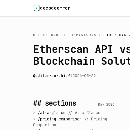
Skip to content
decodeerror
DECODEERROR
>
COMPARISONS
>
ETHERSCAN 
Etherscan API v
Blockchain Solu
@
editor-in-chief
|
2026-05-29
## sections
May 2026
>
/
at-a-glance
//
At a Glance
>
/
pricing-comparison
//
Pricing
Comparison