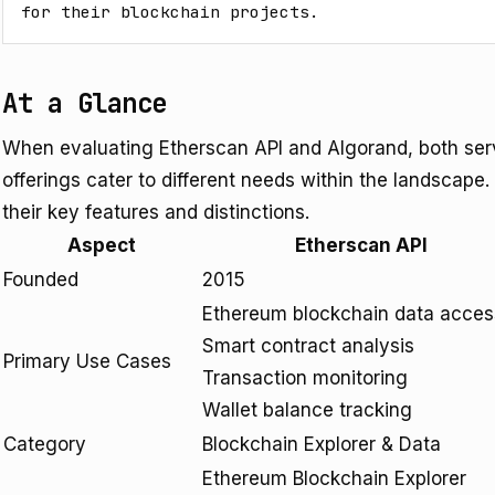
for their blockchain projects.
At a Glance
When evaluating Etherscan API and Algorand, both serv
offerings cater to different needs within the landscape.
their key features and distinctions.
Aspect
Etherscan API
Founded
2015
Ethereum blockchain data acces
Smart contract analysis
Primary Use Cases
Transaction monitoring
Wallet balance tracking
Category
Blockchain Explorer & Data
Ethereum Blockchain Explorer