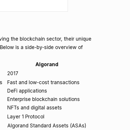
ing the blockchain sector, their unique
 Below is a side-by-side overview of
Algorand
2017
s
Fast and low-cost transactions
DeFi applications
Enterprise blockchain solutions
NFTs and digital assets
Layer 1 Protocol
Algorand Standard Assets (ASAs)