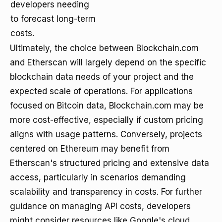
developers needing
to forecast long-term
costs.
Ultimately, the choice between Blockchain.com
and Etherscan will largely depend on the specific
blockchain data needs of your project and the
expected scale of operations. For applications
focused on Bitcoin data, Blockchain.com may be
more cost-effective, especially if custom pricing
aligns with usage patterns. Conversely, projects
centered on Ethereum may benefit from
Etherscan's structured pricing and extensive data
access, particularly in scenarios demanding
scalability and transparency in costs. For further
guidance on managing API costs, developers
might consider resources like Google's
cloud