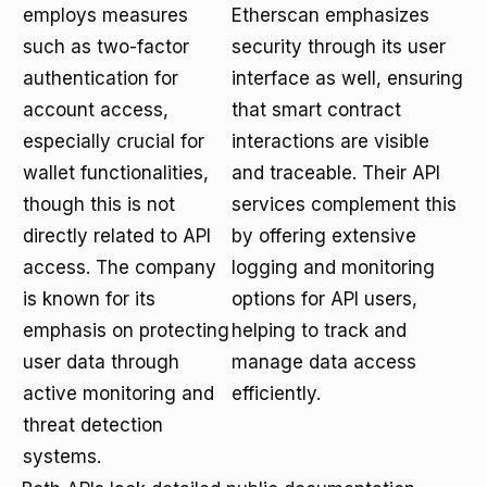
employs measures
Etherscan emphasizes
such as two-factor
security through its user
authentication for
interface as well, ensuring
account access,
that smart contract
especially crucial for
interactions are visible
wallet functionalities,
and traceable. Their API
though this is not
services complement this
directly related to API
by offering extensive
access. The company
logging and monitoring
is known for its
options for API users,
emphasis on protecting
helping to track and
user data through
manage data access
active monitoring and
efficiently.
threat detection
systems.