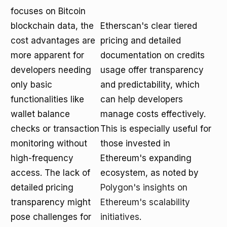
focuses on Bitcoin
blockchain data, the
Etherscan's clear tiered
cost advantages are
pricing and detailed
more apparent for
documentation on credits
developers needing
usage offer transparency
only basic
and predictability, which
functionalities like
can help developers
wallet balance
manage costs effectively.
checks or transaction
This is especially useful for
monitoring without
those invested in
high-frequency
Ethereum's expanding
access. The lack of
ecosystem, as noted by
detailed pricing
Polygon's insights on
transparency might
Ethereum's scalability
pose challenges for
initiatives
.