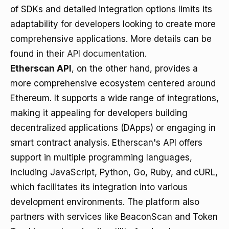
of SDKs and detailed integration options limits its
adaptability for developers looking to create more
comprehensive applications. More details can be
found in their
API documentation
.
Etherscan API
, on the other hand, provides a
more comprehensive ecosystem centered around
Ethereum. It supports a wide range of integrations,
making it appealing for developers building
decentralized applications (DApps) or engaging in
smart contract analysis. Etherscan's API offers
support in multiple programming languages,
including JavaScript, Python, Go, Ruby, and cURL,
which facilitates its integration into various
development environments. The platform also
partners with services like BeaconScan and Token