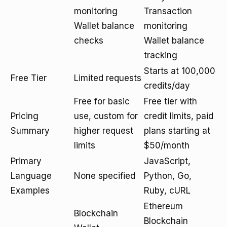
monitoring
Transaction
Wallet balance
monitoring
checks
Wallet balance
tracking
Starts at 100,000
Free Tier
Limited requests
credits/day
Free for basic
Free tier with
Pricing
use, custom for
credit limits, paid
Summary
higher request
plans starting at
limits
$50/month
Primary
JavaScript,
Language
None specified
Python, Go,
Examples
Ruby, cURL
Ethereum
Blockchain
Blockchain