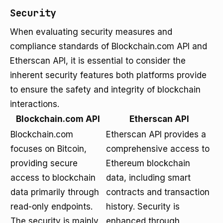
Security
When evaluating security measures and
compliance standards of Blockchain.com API and
Etherscan API, it is essential to consider the
inherent security features both platforms provide
to ensure the safety and integrity of blockchain
interactions.
Blockchain.com API
Etherscan API
Blockchain.com
Etherscan API provides a
focuses on Bitcoin,
comprehensive access to
providing secure
Ethereum blockchain
access to blockchain
data, including smart
data primarily through
contracts and transaction
read-only endpoints.
history. Security is
The security is mainly
enhanced through