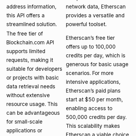
address information,
network data, Etherscan
this API offers a
provides a versatile and
streamlined solution.
powerful toolset.
The free tier of
Etherscan’s free tier
Blockchain.com API
offers up to 100,000
supports limited
credits per day, which is
requests, making it
generous for basic usage
suitable for developers
scenarios. For more
or projects with basic
intensive applications,
data retrieval needs
Etherscan’s paid plans
without extensive
start at $50 per month,
resource usage. This
enabling access to
can be advantageous
500,000 credits per day.
for small-scale
This scalability makes
applications or
Etherscan a viable choice