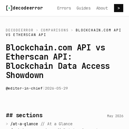
Skip to content
decodeerror
Errors
Guides
About
>
DECODEERROR
>
COMPARISONS
>
BLOCKCHAIN.COM API
VS
ETHERSCAN API
Blockchain.com API vs
Etherscan API:
Blockchain Data Access
Showdown
@
editor-in-chief
|
2026-05-29
## sections
May 2026
>
/
at-a-glance
//
At a Glance