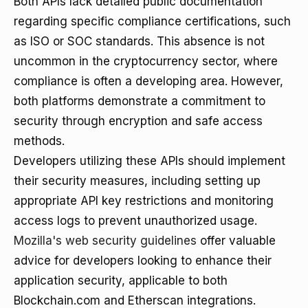
Both APIs lack detailed public documentation
regarding specific compliance certifications, such
as ISO or SOC standards. This absence is not
uncommon in the cryptocurrency sector, where
compliance is often a developing area. However,
both platforms demonstrate a commitment to
security through encryption and safe access
methods.
Developers utilizing these APIs should implement
their security measures, including setting up
appropriate API key restrictions and monitoring
access logs to prevent unauthorized usage.
Mozilla's web security guidelines
offer valuable
advice for developers looking to enhance their
application security, applicable to both
Blockchain.com and Etherscan integrations.