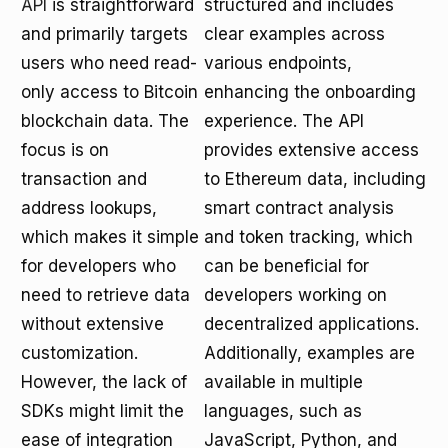
API
is straightforward
structured and includes
and primarily targets
clear examples across
users who need read-
various endpoints,
only access to Bitcoin
enhancing the onboarding
blockchain data. The
experience. The API
focus is on
provides extensive access
transaction and
to Ethereum data, including
address lookups,
smart contract analysis
which makes it simple
and token tracking, which
for developers who
can be beneficial for
need to retrieve data
developers working on
without extensive
decentralized applications.
customization.
Additionally, examples are
However, the lack of
available in multiple
SDKs might limit the
languages, such as
ease of integration
JavaScript, Python, and