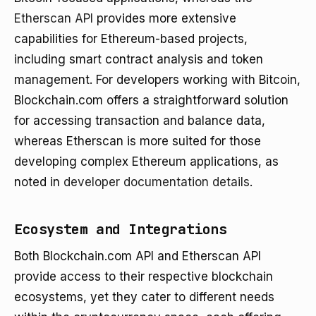
Etherscan API
provides more extensive
capabilities for Ethereum-based projects,
including smart contract analysis and token
management. For developers working with Bitcoin,
Blockchain.com offers a straightforward solution
for accessing transaction and balance data,
whereas Etherscan is more suited for those
developing complex Ethereum applications, as
noted in
developer documentation details
.
Ecosystem and Integrations
Both Blockchain.com API and Etherscan API
provide access to their respective blockchain
ecosystems, yet they cater to different needs