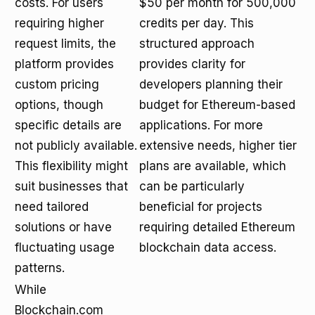
costs. For users
$50 per month for 500,000
requiring higher
credits per day. This
request limits, the
structured approach
platform provides
provides clarity for
custom pricing
developers planning their
options, though
budget for Ethereum-based
specific details are
applications. For more
not publicly available.
extensive needs, higher tier
This flexibility might
plans are available, which
suit businesses that
can be particularly
need tailored
beneficial for projects
solutions or have
requiring detailed Ethereum
fluctuating usage
blockchain data access.
patterns.
While
Blockchain.com