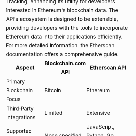
Tracking, enhancing its utility for developers
interested in Ethereum's blockchain data. The
API's ecosystem is designed to be extensible,
providing developers with the tools to incorporate
Ethereum data into their applications efficiently.
For more detailed information, the
Etherscan
documentation
offers a comprehensive guide.
Blockchain.com
Aspect
Etherscan API
API
Primary
Blockchain
Bitcoin
Ethereum
Focus
Third-Party
Limited
Extensive
Integrations
JavaScript,
Supported
None specified
Python, Go,