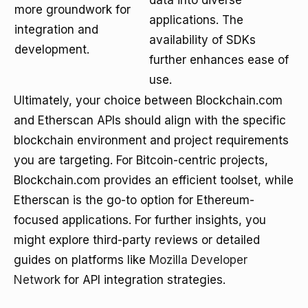
data into diverse
more groundwork for
applications. The
integration and
availability of SDKs
development.
further enhances ease of
use.
Ultimately, your choice between Blockchain.com
and Etherscan APIs should align with the specific
blockchain environment and project requirements
you are targeting. For Bitcoin-centric projects,
Blockchain.com provides an efficient toolset, while
Etherscan is the go-to option for Ethereum-
focused applications. For further insights, you
might explore third-party reviews or detailed
guides on platforms like
Mozilla Developer
Network
for API integration strategies.