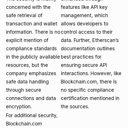
concerned with the
features like API key
safe retrieval of
management, which
transaction and wallet
allows developers to
information. There is no
control access to their
explicit mention of
data. Further, Etherscan’s
compliance standards
documentation outlines
in the publicly available
best practices for
resources, but the
ensuring secure API
company emphasizes
interactions. However, like
safe data handling
Blockchain.com, there is
through secure
no specific compliance
connections and data
certification mentioned in
encryption.
the sources.
For additional security,
Blockchain.com