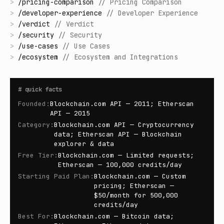
>
/
pricing-comparison
//
Pricing Comparison
>
/
developer-experience
//
Developer Experience
>
/
verdict
//
Verdict
>
/
security
//
Security
>
/
use-cases
//
Use Cases
>
/
ecosystem
//
Ecosystem and Integrations
#
quick facts
Founded
:
Blockchain.com API — 2011; Etherscan
API — 2015
Category
:
Blockchain.com API — Cryptocurrency
data; Etherscan API — Blockchain
explorer & data
Free Tier
:
Blockchain.com — Limited requests;
Etherscan — 100,000 credits/day
Starting Paid Plan
:
Blockchain.com — Custom
pricing; Etherscan —
$50/month for 500,000
credits/day
Best For
:
Blockchain.com — Bitcoin data;