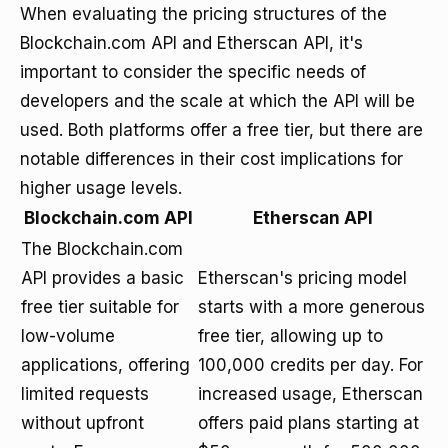
When evaluating the pricing structures of the
Blockchain.com API and Etherscan API, it's
important to consider the specific needs of
developers and the scale at which the API will be
used. Both platforms offer a free tier, but there are
notable differences in their cost implications for
higher usage levels.
Blockchain.com API
Etherscan API
The Blockchain.com
API provides a basic
Etherscan's pricing model
free tier suitable for
starts with a more generous
low-volume
free tier, allowing up to
applications, offering
100,000 credits per day. For
limited requests
increased usage, Etherscan
without upfront
offers paid plans starting at