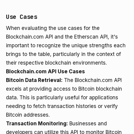
Use Cases
When evaluating the use cases for the
Blockchain.com API and the Etherscan API, it's
important to recognize the unique strengths each
brings to the table, particularly in the context of
their respective blockchain environments.
Blockchain.com API Use Cases
Bitcoin Data Retrieval:
The Blockchain.com API
excels at providing access to Bitcoin blockchain
data. This is particularly useful for applications
needing to fetch transaction histories or verify
Bitcoin addresses.
Transaction Monitoring:
Businesses and
developers can utilize this API to monitor Bitcoin