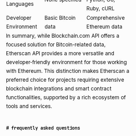
Languages
Ruby, cURL
Developer
Basic Bitcoin
Comprehensive
Environment
data
Ethereum data
In summary, while Blockchain.com API offers a
focused solution for Bitcoin-related data,
Etherscan API provides a more versatile and
developer-friendly environment for those working
with Ethereum. This distinction makes Etherscan a
preferred choice for projects requiring extensive
blockchain integrations and smart contract
functionalities, supported by a rich ecosystem of
tools and services.
#
frequently asked questions