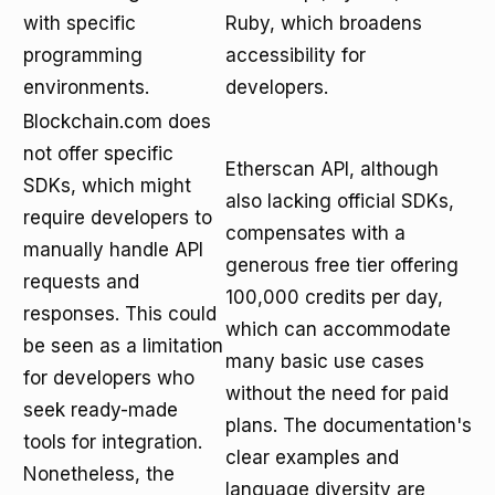
with specific
Ruby, which broadens
programming
accessibility for
environments.
developers.
Blockchain.com does
not offer specific
Etherscan API, although
SDKs, which might
also lacking official SDKs,
require developers to
compensates with a
manually handle API
generous free tier offering
requests and
100,000 credits per day,
responses. This could
which can accommodate
be seen as a limitation
many basic use cases
for developers who
without the need for paid
seek ready-made
plans. The documentation's
tools for integration.
clear examples and
Nonetheless, the
language diversity are