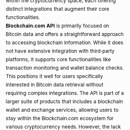
within the cryptocurrency space, each offering
distinct integrations that augment their core
functionalities.
Blockchain.com API
is primarily focused on
Bitcoin data and offers a straightforward approach
to accessing blockchain information. While it does
not have extensive integration with third-party
platforms, it supports core functionalities like
transaction monitoring and wallet balance checks.
This positions it well for users specifically
interested in Bitcoin data retrieval without
requiring complex integrations. The API is part of a
larger suite of products that includes a blockchain
wallet and exchange services, allowing users to
stay within the Blockchain.com ecosystem for
various cryptocurrency needs. However, the lack