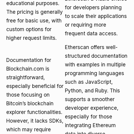
educational purposes.
for developers planning
The pricing is generally
to scale their applications
free for basic use, with
or requiring more
custom options for
frequent data access.
higher request limits.
Etherscan offers well-
structured documentation
Documentation for
with examples in multiple
Blockchain.com is
programming languages
straightforward,
such as JavaScript,
especially beneficial for
Python, and Ruby. This
those focusing on
supports a smoother
Bitcoin’s blockchain
developer experience,
explorer functionalities.
especially for those
However, it lacks SDKs,
integrating Ethereum
which may require