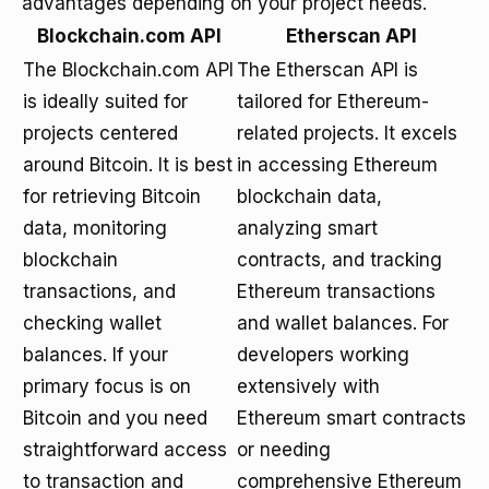
advantages depending on your project needs.
Blockchain.com API
Etherscan API
The Blockchain.com API
The Etherscan API is
is ideally suited for
tailored for Ethereum-
projects centered
related projects. It excels
around Bitcoin. It is best
in accessing Ethereum
for retrieving Bitcoin
blockchain data,
data, monitoring
analyzing smart
blockchain
contracts, and tracking
transactions, and
Ethereum transactions
checking wallet
and wallet balances. For
balances. If your
developers working
primary focus is on
extensively with
Bitcoin and you need
Ethereum smart contracts
straightforward access
or needing
to transaction and
comprehensive Ethereum