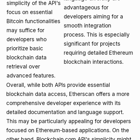
simplicity of the API's
advantageous for
focus on essential
developers aiming for a
Bitcoin functionalities
smooth integration
may suffice for
process. This is especially
developers who
significant for projects
prioritize basic
requiring detailed Ethereum
blockchain data
blockchain interactions.
retrieval over
advanced features.
Overall, while both APIs provide essential
blockchain data access, Etherscan offers a more
comprehensive developer experience with its
detailed documentation and language support.
This may be particularly appealing for developers
focused on Ethereum-based applications. On the
other hand, Blockchain.com API's simplicity might