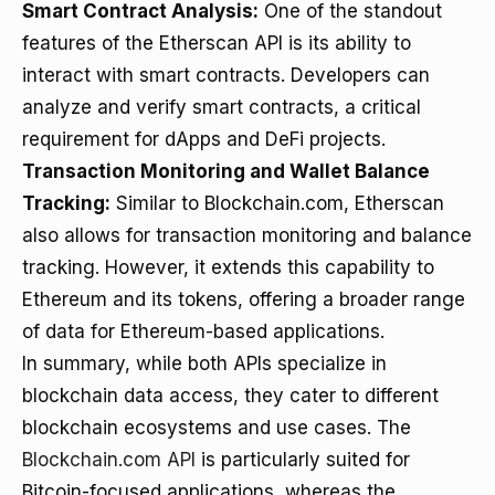
Smart Contract Analysis:
One of the standout
features of the Etherscan API is its ability to
interact with smart contracts. Developers can
analyze and verify smart contracts, a critical
requirement for dApps and DeFi projects.
Transaction Monitoring and Wallet Balance
Tracking:
Similar to Blockchain.com, Etherscan
also allows for transaction monitoring and balance
tracking. However, it extends this capability to
Ethereum and its tokens, offering a broader range
of data for Ethereum-based applications.
In summary, while both APIs specialize in
blockchain data access, they cater to different
blockchain ecosystems and use cases. The
Blockchain.com API
is particularly suited for
Bitcoin-focused applications, whereas the