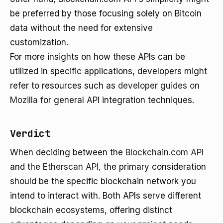
be preferred by those focusing solely on Bitcoin
data without the need for extensive
customization.
For more insights on how these APIs can be
utilized in specific applications, developers might
refer to resources such as
developer guides on
Mozilla
for general API integration techniques.
Verdict
When deciding between the
Blockchain.com API
and the
Etherscan API
, the primary consideration
should be the specific blockchain network you
intend to interact with. Both APIs serve different
blockchain ecosystems, offering distinct