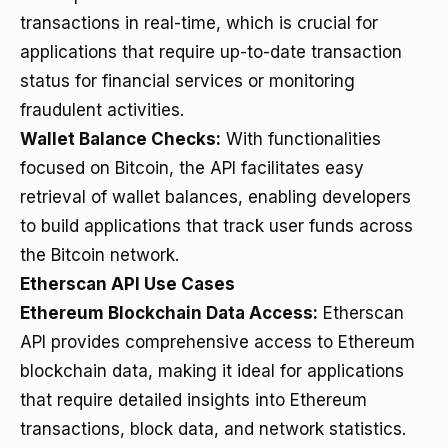
transactions in real-time, which is crucial for
applications that require up-to-date transaction
status for financial services or monitoring
fraudulent activities.
Wallet Balance Checks:
With functionalities
focused on Bitcoin, the API facilitates easy
retrieval of wallet balances, enabling developers
to build applications that track user funds across
the Bitcoin network.
Etherscan API Use Cases
Ethereum Blockchain Data Access:
Etherscan
API provides comprehensive access to Ethereum
blockchain data, making it ideal for applications
that require detailed insights into Ethereum
transactions, block data, and network statistics.