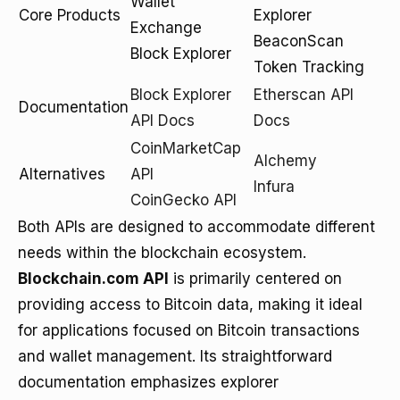
Wallet
Core Products
Explorer
Exchange
BeaconScan
Block Explorer
Token Tracking
Block Explorer
Etherscan API
Documentation
API Docs
Docs
CoinMarketCap
Alchemy
Alternatives
API
Infura
CoinGecko API
Both APIs are designed to accommodate different
needs within the blockchain ecosystem.
Blockchain.com API
is primarily centered on
providing access to Bitcoin data, making it ideal
for applications focused on Bitcoin transactions
and wallet management. Its straightforward
documentation emphasizes explorer