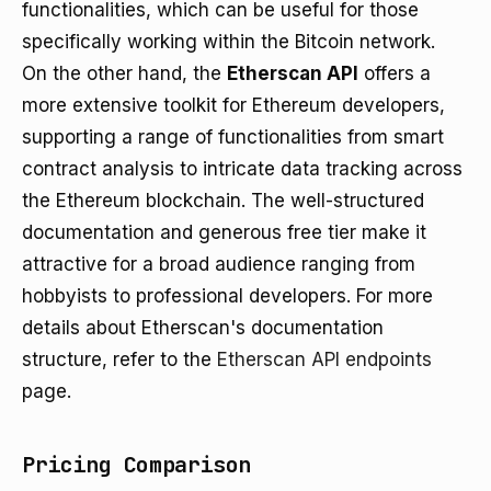
functionalities, which can be useful for those
specifically working within the Bitcoin network.
On the other hand, the
Etherscan API
offers a
more extensive toolkit for Ethereum developers,
supporting a range of functionalities from smart
contract analysis to intricate data tracking across
the Ethereum blockchain. The well-structured
documentation and generous free tier make it
attractive for a broad audience ranging from
hobbyists to professional developers. For more
details about Etherscan's documentation
structure, refer to the
Etherscan API endpoints
page.
Pricing Comparison