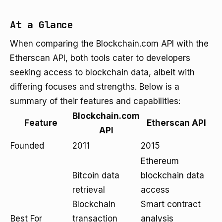
At a Glance
When comparing the Blockchain.com API with the
Etherscan API, both tools cater to developers
seeking access to blockchain data, albeit with
differing focuses and strengths. Below is a
summary of their features and capabilities:
Blockchain.com
Feature
Etherscan API
API
Founded
2011
2015
Ethereum
Bitcoin data
blockchain data
retrieval
access
Blockchain
Smart contract
Best For
transaction
analysis