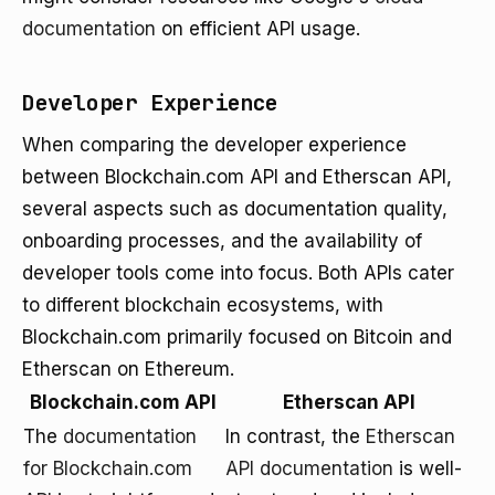
documentation
on efficient API usage.
Developer Experience
When comparing the developer experience
between Blockchain.com API and Etherscan API,
several aspects such as documentation quality,
onboarding processes, and the availability of
developer tools come into focus. Both APIs cater
to different blockchain ecosystems, with
Blockchain.com primarily focused on Bitcoin and
Etherscan on Ethereum.
Blockchain.com API
Etherscan API
The
documentation
In contrast, the
Etherscan
for Blockchain.com
API documentation
is well-