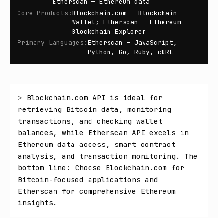
Etherscan — Ethereum data
Core Products
:
Blockchain.com — Blockchain
Wallet; Etherscan — Ethereum
Blockchain Explorer
Primary Languages
:
Etherscan — JavaScript,
Python, Go, Ruby, cURL
> 
Blockchain.com API is ideal for 
retrieving Bitcoin data, monitoring 
transactions, and checking wallet 
balances, while Etherscan API excels in 
Ethereum data access, smart contract 
analysis, and transaction monitoring. The 
bottom line: Choose Blockchain.com for 
Bitcoin-focused applications and 
Etherscan for comprehensive Ethereum 
insights.