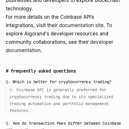
businesses and developers to explore blockchain
technology.
For more details on the Coinbase API’s
integrations, visit their
documentation site
. To
explore Algorand's developer resources and
community collaborations, see their
developer
documentation
.
#
frequently asked questions
Q:
Which is better for cryptocurrency trading?
A:
Coinbase API is generally preferred for
cryptocurrency trading due to its specialized
trading automation and portfolio management
features.
Q:
How do transaction fees differ between Coinbase