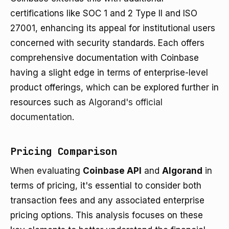
certifications like SOC 1 and 2 Type II and ISO
27001, enhancing its appeal for institutional users
concerned with security standards. Each offers
comprehensive documentation with Coinbase
having a slight edge in terms of enterprise-level
product offerings, which can be explored further in
resources such as
Algorand's official
documentation
.
Pricing Comparison
When evaluating
Coinbase API
and
Algorand
in
terms of pricing, it's essential to consider both
transaction fees and any associated enterprise
pricing options. This analysis focuses on these