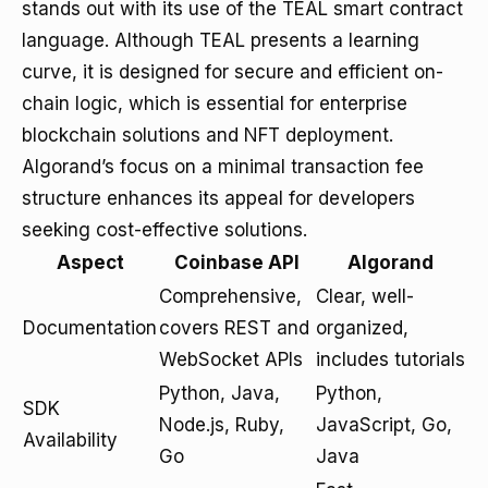
stands out with its use of the TEAL smart contract
language. Although TEAL presents a learning
curve, it is designed for secure and efficient on-
chain logic, which is essential for enterprise
blockchain solutions and NFT deployment.
Algorand’s focus on a minimal transaction fee
structure enhances its appeal for developers
seeking cost-effective solutions.
Aspect
Coinbase API
Algorand
Comprehensive,
Clear, well-
Documentation
covers REST and
organized,
WebSocket APIs
includes tutorials
Python, Java,
Python,
SDK
Node.js, Ruby,
JavaScript, Go,
Availability
Go
Java