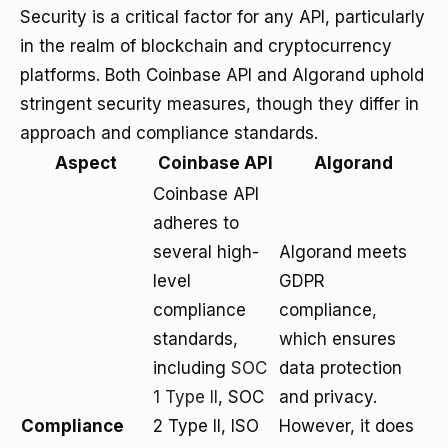
Security is a critical factor for any API, particularly
in the realm of blockchain and cryptocurrency
platforms. Both Coinbase API and Algorand uphold
stringent security measures, though they differ in
approach and compliance standards.
Aspect
Coinbase API
Algorand
Coinbase API
adheres to
several high-
Algorand meets
level
GDPR
compliance
compliance,
standards,
which ensures
including
SOC
data protection
1 Type II
, SOC
and privacy.
Compliance
2 Type II, ISO
However, it does