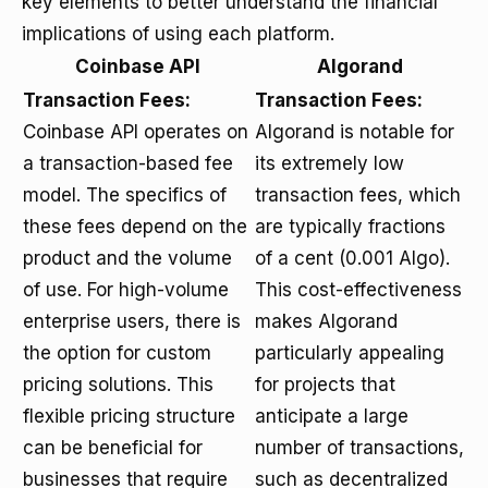
key elements to better understand the financial
implications of using each platform.
Coinbase API
Algorand
Transaction Fees:
Transaction Fees:
Coinbase API operates on
Algorand is notable for
a transaction-based fee
its extremely low
model. The specifics of
transaction fees, which
these fees depend on the
are typically fractions
product and the volume
of a cent (0.001 Algo).
of use. For high-volume
This cost-effectiveness
enterprise users, there is
makes Algorand
the option for custom
particularly appealing
pricing solutions. This
for projects that
flexible pricing structure
anticipate a large
can be beneficial for
number of transactions,
businesses that require
such as decentralized