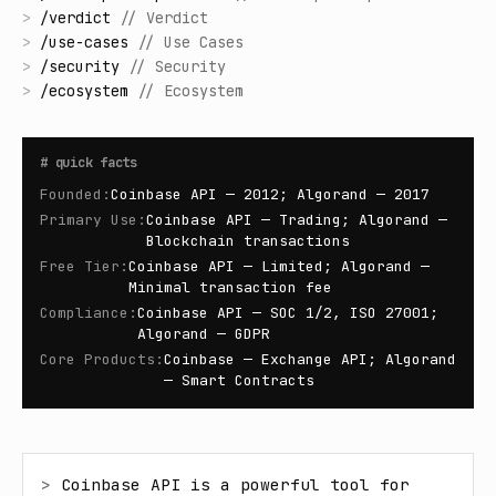
>
/
verdict
//
Verdict
>
/
use-cases
//
Use Cases
>
/
security
//
Security
>
/
ecosystem
//
Ecosystem
#
quick facts
Founded
:
Coinbase API — 2012; Algorand — 2017
Primary Use
:
Coinbase API — Trading; Algorand —
Blockchain transactions
Free Tier
:
Coinbase API — Limited; Algorand —
Minimal transaction fee
Compliance
:
Coinbase API — SOC 1/2, ISO 27001;
Algorand — GDPR
Core Products
:
Coinbase — Exchange API; Algorand
— Smart Contracts
> 
Coinbase API is a powerful tool for 