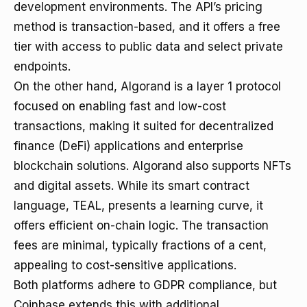
development environments. The API’s pricing
method is transaction-based, and it offers a free
tier with access to public data and select private
endpoints.
On the other hand, Algorand is a layer 1 protocol
focused on enabling fast and low-cost
transactions, making it suited for decentralized
finance (DeFi) applications and enterprise
blockchain solutions. Algorand also supports NFTs
and digital assets. While its smart contract
language, TEAL, presents a learning curve, it
offers efficient on-chain logic. The transaction
fees are minimal, typically fractions of a cent,
appealing to cost-sensitive applications.
Both platforms adhere to GDPR compliance, but
Coinbase extends this with additional