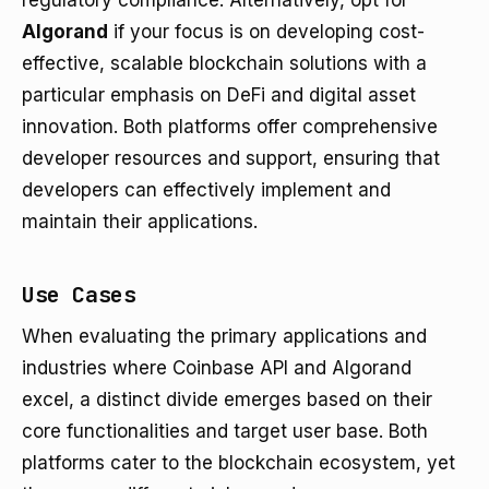
regulatory compliance. Alternatively, opt for
Algorand
if your focus is on developing cost-
effective, scalable blockchain solutions with a
particular emphasis on DeFi and digital asset
innovation. Both platforms offer comprehensive
developer resources and support, ensuring that
developers can effectively implement and
maintain their applications.
Use Cases
When evaluating the primary applications and
industries where Coinbase API and Algorand
excel, a distinct divide emerges based on their
core functionalities and target user base. Both
platforms cater to the blockchain ecosystem, yet