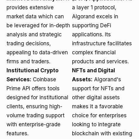
provides extensive
a layer 1 protocol,
market data which can
Algorand excels in
be leveraged for in-depth
supporting DeFi
analysis and strategic
applications. Its
trading decisions,
infrastructure facilitates
appealing to data-driven
complex financial
firms and traders.
products and services.
Institutional Crypto
NFTs and Digital
Services:
Coinbase
Assets:
Algorand's
Prime API offers tools
support for NFTs and
designed for institutional
other digital assets
clients, ensuring high-
makes it a favorable
volume trading support
choice for enterprises
with enterprise-grade
looking to integrate
features.
blockchain with existing