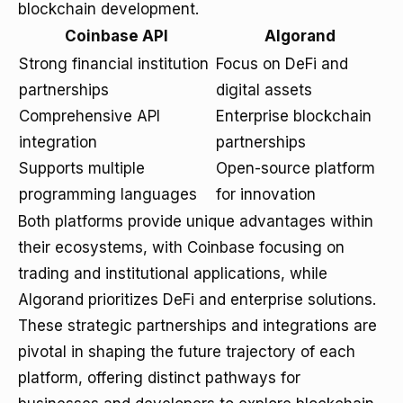
blockchain development.
Coinbase API
Algorand
Strong financial institution
Focus on DeFi and
partnerships
digital assets
Comprehensive API
Enterprise blockchain
integration
partnerships
Supports multiple
Open-source platform
programming languages
for innovation
Both platforms provide unique advantages within
their ecosystems, with Coinbase focusing on
trading and institutional applications, while
Algorand prioritizes DeFi and enterprise solutions.
These strategic partnerships and integrations are
pivotal in shaping the future trajectory of each
platform, offering distinct pathways for