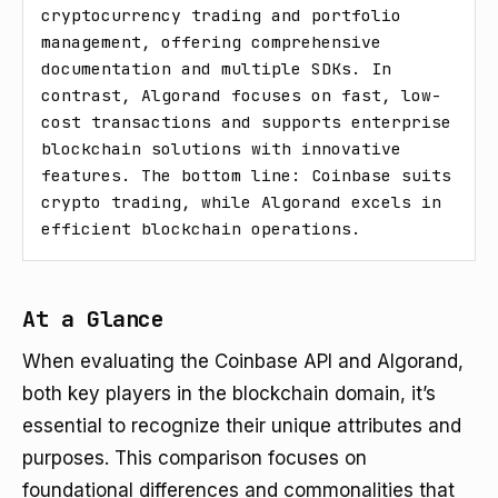
cryptocurrency trading and portfolio 
management, offering comprehensive 
documentation and multiple SDKs. In 
contrast, Algorand focuses on fast, low-
cost transactions and supports enterprise 
blockchain solutions with innovative 
features. The bottom line: Coinbase suits 
crypto trading, while Algorand excels in 
efficient blockchain operations.
At a Glance
When evaluating the Coinbase API and Algorand,
both key players in the blockchain domain, it’s
essential to recognize their unique attributes and
purposes. This comparison focuses on
foundational differences and commonalities that