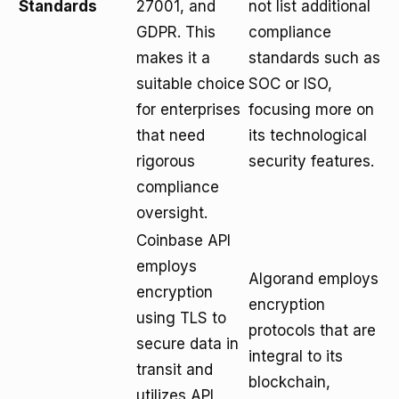
Standards
27001, and
not list additional
GDPR. This
compliance
makes it a
standards such as
suitable choice
SOC or ISO,
for enterprises
focusing more on
that need
its technological
rigorous
security features.
compliance
oversight.
Coinbase API
employs
Algorand employs
encryption
encryption
using TLS to
protocols that are
secure data in
integral to its
transit and
blockchain,
utilizes API