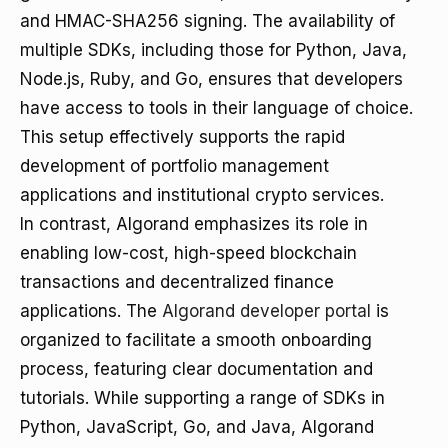
and HMAC-SHA256 signing. The availability of
multiple SDKs, including those for Python, Java,
Node.js, Ruby, and Go, ensures that developers
have access to tools in their language of choice.
This setup effectively supports the rapid
development of portfolio management
applications and institutional crypto services.
In contrast, Algorand emphasizes its role in
enabling low-cost, high-speed blockchain
transactions and decentralized finance
applications. The
Algorand developer portal
is
organized to facilitate a smooth onboarding
process, featuring clear documentation and
tutorials. While supporting a range of SDKs in
Python, JavaScript, Go, and Java, Algorand