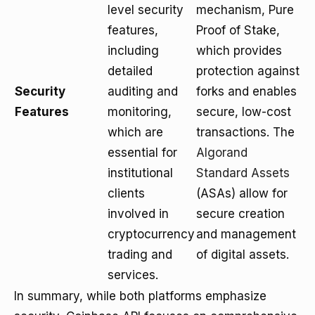
level security
mechanism, Pure
features,
Proof of Stake,
including
which provides
detailed
protection against
Security
auditing and
forks and enables
Features
monitoring,
secure, low-cost
which are
transactions. The
essential for
Algorand
institutional
Standard Assets
clients
(ASAs) allow for
involved in
secure creation
cryptocurrency
and management
trading and
of digital assets.
services.
In summary, while both platforms emphasize