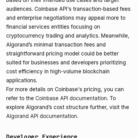
based on their intended use cases and target
audiences. Coinbase API's transaction-based fees
and enterprise negotiations may appeal more to
financial services entities focusing on
cryptocurrency trading and analytics. Meanwhile,
Algorand’s minimal transaction fees and
straightforward pricing model could be better
suited for businesses and developers prioritizing
cost efficiency in high-volume blockchain
applications.
For more details on Coinbase's pricing, you can
refer to the
Coinbase API documentation
. To
explore Algorand’s cost structure further, visit the
Algorand API documentation
.
Developer Experience