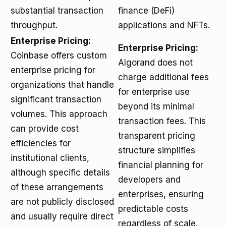
substantial transaction
finance (DeFi)
throughput.
applications and NFTs.
Enterprise Pricing:
Enterprise Pricing:
Coinbase offers custom
Algorand does not
enterprise pricing for
charge additional fees
organizations that handle
for enterprise use
significant transaction
beyond its minimal
volumes. This approach
transaction fees. This
can provide cost
transparent pricing
efficiencies for
structure simplifies
institutional clients,
financial planning for
although specific details
developers and
of these arrangements
enterprises, ensuring
are not publicly disclosed
predictable costs
and usually require direct
regardless of scale.