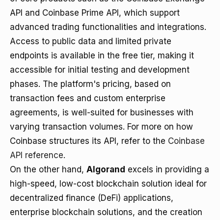
API and Coinbase Prime API, which support
advanced trading functionalities and integrations.
Access to public data and limited private
endpoints is available in the free tier, making it
accessible for initial testing and development
phases. The platform's pricing, based on
transaction fees and custom enterprise
agreements, is well-suited for businesses with
varying transaction volumes. For more on how
Coinbase structures its API, refer to the
Coinbase
API reference
.
On the other hand,
Algorand
excels in providing a
high-speed, low-cost blockchain solution ideal for
decentralized finance (DeFi) applications,
enterprise blockchain solutions, and the creation