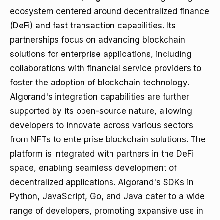
ecosystem centered around decentralized finance
(DeFi) and fast transaction capabilities. Its
partnerships focus on advancing blockchain
solutions for enterprise applications, including
collaborations with financial service providers to
foster the adoption of blockchain technology.
Algorand's integration capabilities are further
supported by its open-source nature, allowing
developers to innovate across various sectors
from NFTs to enterprise blockchain solutions. The
platform is integrated with partners in the DeFi
space, enabling seamless development of
decentralized applications. Algorand's SDKs in
Python, JavaScript, Go, and Java cater to a wide
range of developers, promoting expansive use in