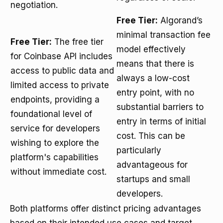
negotiation.
Free Tier:
Algorand’s
minimal transaction fee
Free Tier:
The free tier
model effectively
for Coinbase API includes
means that there is
access to public data and
always a low-cost
limited access to private
entry point, with no
endpoints, providing a
substantial barriers to
foundational level of
entry in terms of initial
service for developers
cost. This can be
wishing to explore the
particularly
platform's capabilities
advantageous for
without immediate cost.
startups and small
developers.
Both platforms offer distinct pricing advantages