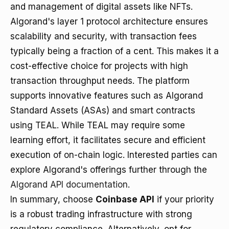
and management of digital assets like NFTs.
Algorand's layer 1 protocol architecture ensures
scalability and security, with transaction fees
typically being a fraction of a cent. This makes it a
cost-effective choice for projects with high
transaction throughput needs. The platform
supports innovative features such as Algorand
Standard Assets (ASAs) and smart contracts
using TEAL. While TEAL may require some
learning effort, it facilitates secure and efficient
execution of on-chain logic. Interested parties can
explore Algorand's offerings further through the
Algorand API documentation
.
In summary, choose
Coinbase API
if your priority
is a robust trading infrastructure with strong