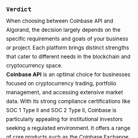
Verdict
When choosing between Coinbase API and
Algorand, the decision largely depends on the
specific requirements and goals of your business
or project. Each platform brings distinct strengths
that cater to different needs in the blockchain and
cryptocurrency space.
Coinbase API
is an optimal choice for businesses
focused on cryptocurrency trading, portfolio
management, and accessing extensive market
data. With its strong compliance certifications like
SOC 1 Type II and SOC 2 Type II, Coinbase is
particularly appealing for institutional investors
seeking a regulated environment. It offers a range
of core products such as the Coinbase Exchange