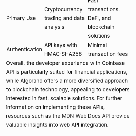
Fast
Cryptocurrency
transactions,
Primary Use
trading and data
DeFi, and
analysis
blockchain
solutions
API keys with
Minimal
Authentication
HMAC-SHA256
transaction fees
Overall, the developer experience with Coinbase
API is particularly suited for financial applications,
while Algorand offers a more diversified approach
to blockchain technology, appealing to developers
interested in fast, scalable solutions. For further
information on implementing these APIs,
resources such as the
MDN Web Docs API
provide
valuable insights into web API integration.