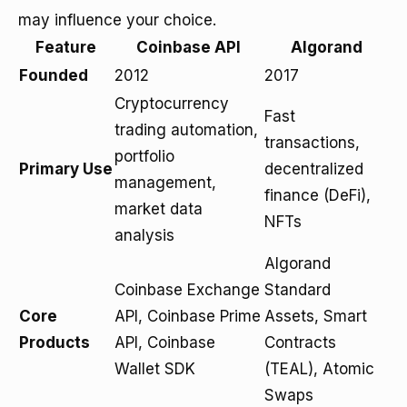
may influence your choice.
Feature
Coinbase API
Algorand
Founded
2012
2017
Cryptocurrency
Fast
trading automation,
transactions,
portfolio
Primary Use
decentralized
management,
finance (DeFi),
market data
NFTs
analysis
Algorand
Coinbase Exchange
Standard
Core
API, Coinbase Prime
Assets, Smart
Products
API, Coinbase
Contracts
Wallet SDK
(TEAL), Atomic
Swaps