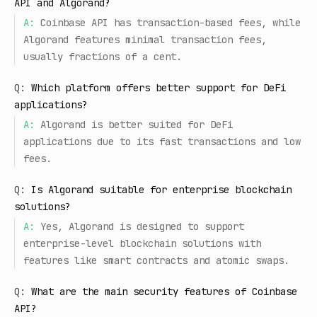
API and Algorand?
A:
Coinbase API has transaction-based fees, while
Algorand features minimal transaction fees,
usually fractions of a cent.
Q:
Which platform offers better support for DeFi
applications?
A:
Algorand is better suited for DeFi
applications due to its fast transactions and low
fees.
Q:
Is Algorand suitable for enterprise blockchain
solutions?
A:
Yes, Algorand is designed to support
enterprise-level blockchain solutions with
features like smart contracts and atomic swaps.
Q:
What are the main security features of Coinbase
API?