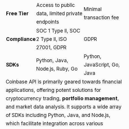
Access to public
Minimal
Free Tier
data, limited private
transaction fee
endpoints
SOC 1 Type II, SOC
Compliance
2 Type II, ISO
GDPR
27001, GDPR
Python,
Python, Java,
SDKs
JavaScript, Go,
Node.js, Ruby, Go
Java
Coinbase API is primarily geared towards financial
applications, offering potent solutions for
cryptocurrency trading,
portfolio management
,
and market data analysis. It supports a wide array
of SDKs including Python, Java, and Node.js,
which facilitate integration across various