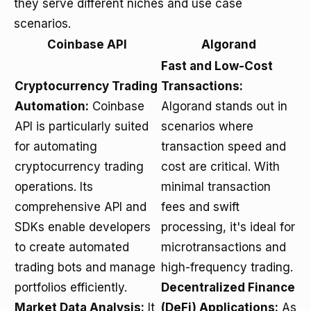
they serve different niches and use case
scenarios.
Coinbase API
Algorand
Fast and Low-Cost
Cryptocurrency Trading
Transactions:
Automation:
Coinbase
Algorand stands out in
API is particularly suited
scenarios where
for automating
transaction speed and
cryptocurrency trading
cost are critical. With
operations. Its
minimal transaction
comprehensive API and
fees and swift
SDKs enable developers
processing, it's ideal for
to create automated
microtransactions and
trading bots and manage
high-frequency trading.
portfolios efficiently.
Decentralized Finance
Market Data Analysis:
It
(DeFi) Applications:
As