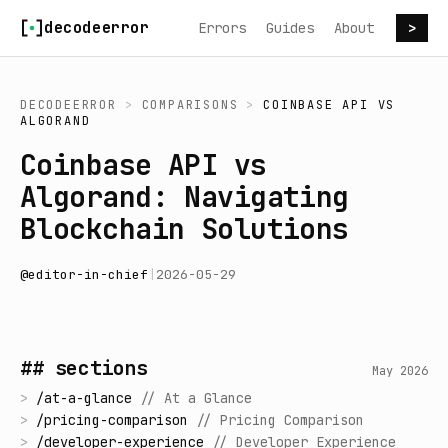
Skip to content
decodeerror
Errors
Guides
About
>
DECODEERROR
>
COMPARISONS
>
COINBASE API
VS
ALGORAND
Coinbase API vs
Algorand: Navigating
Blockchain Solutions
@
editor-in-chief
|
2026-05-29
## sections
May 2026
>
/
at-a-glance
//
At a Glance
>
/
pricing-comparison
//
Pricing Comparison
>
/
developer-experience
//
Developer Experience