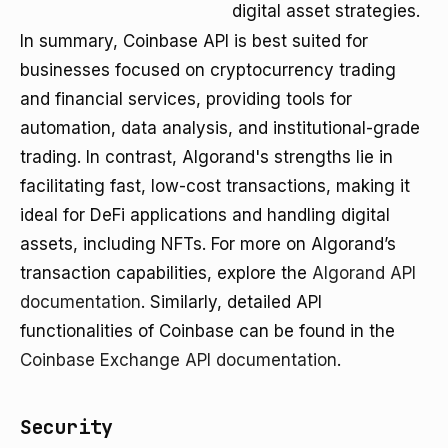
digital asset strategies.
In summary, Coinbase API is best suited for
businesses focused on cryptocurrency trading
and financial services, providing tools for
automation, data analysis, and institutional-grade
trading. In contrast, Algorand's strengths lie in
facilitating fast, low-cost transactions, making it
ideal for DeFi applications and handling digital
assets, including NFTs. For more on Algorand’s
transaction capabilities, explore the
Algorand API
documentation
. Similarly, detailed API
functionalities of Coinbase can be found in the
Coinbase Exchange API documentation
.
Security