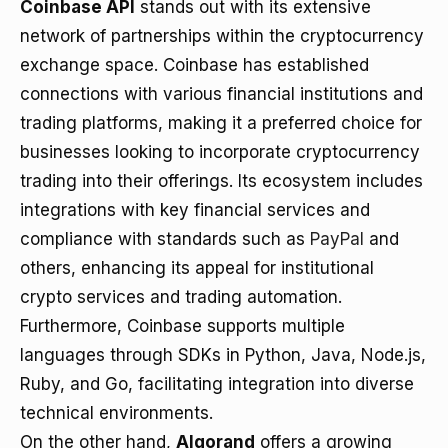
Coinbase API
stands out with its extensive
network of partnerships within the cryptocurrency
exchange space. Coinbase has established
connections with various financial institutions and
trading platforms, making it a preferred choice for
businesses looking to incorporate cryptocurrency
trading into their offerings. Its ecosystem includes
integrations with key financial services and
compliance with standards such as
PayPal
and
others, enhancing its appeal for institutional
crypto services and trading automation.
Furthermore, Coinbase supports multiple
languages through SDKs in Python, Java, Node.js,
Ruby, and Go, facilitating integration into diverse
technical environments.
On the other hand,
Algorand
offers a growing