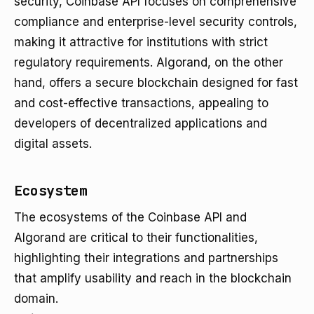
security, Coinbase API focuses on comprehensive
compliance and enterprise-level security controls,
making it attractive for institutions with strict
regulatory requirements. Algorand, on the other
hand, offers a secure blockchain designed for fast
and cost-effective transactions, appealing to
developers of decentralized applications and
digital assets.
Ecosystem
The ecosystems of the Coinbase API and
Algorand are critical to their functionalities,
highlighting their integrations and partnerships
that amplify usability and reach in the blockchain
domain.