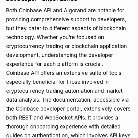
Both Coinbase API and Algorand are notable for
providing comprehensive support to developers,
but they cater to different aspects of blockchain
technology. Whether you’re focused on
cryptocurrency trading or blockchain application
development, understanding the developer
experience for each platform is crucial.
Coinbase API offers an extensive suite of tools
especially beneficial for those involved in
cryptocurrency trading automation and market
data analysis. The documentation, accessible via
the
Coinbase developer portal
, extensively covers
both REST and WebSocket APIs. It provides a
thorough onboarding experience with detailed
guides on authentication, which involves API keys