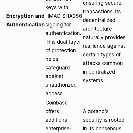
ensuring secure
keys with
transactions. Its
Encryption and
HMAC-SHA256
decentralized
Authentication
signing for
architecture
authentication.
naturally provides
This dual-layer
resilience against
of protection
certain types of
helps
attacks common
safeguard
in centralized
against
systems.
unauthorized
access.
Coinbase
offers
Algorand's
additional
security is rooted
enterprise-
in its consensus