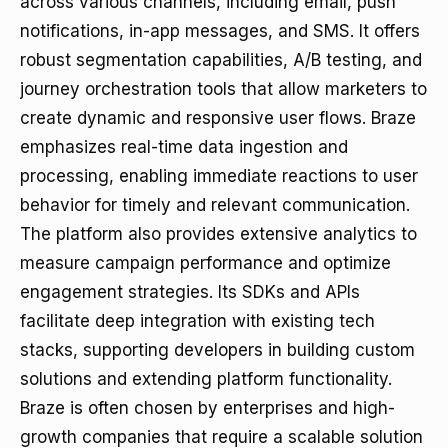
across various channels, including email, push
notifications, in-app messages, and SMS. It offers
robust segmentation capabilities, A/B testing, and
journey orchestration tools that allow marketers to
create dynamic and responsive user flows. Braze
emphasizes real-time data ingestion and
processing, enabling immediate reactions to user
behavior for timely and relevant communication.
The platform also provides extensive analytics to
measure campaign performance and optimize
engagement strategies. Its SDKs and APIs
facilitate deep integration with existing tech
stacks, supporting developers in building custom
solutions and extending platform functionality.
Braze is often chosen by enterprises and high-
growth companies that require a scalable solution