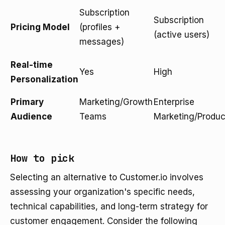
Subscription
Subscription
Pricing Model
(profiles +
(active users)
messages)
Real-time
Yes
High
Personalization
Primary
Marketing/Growth
Enterprise
Audience
Teams
Marketing/Produc
How to pick
Selecting an alternative to Customer.io involves
assessing your organization's specific needs,
technical capabilities, and long-term strategy for
customer engagement. Consider the following