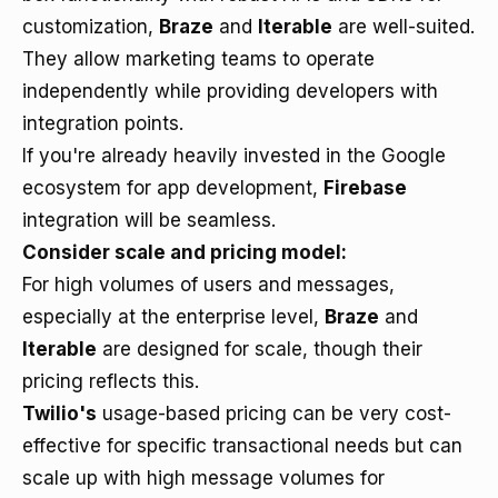
customization,
Braze
and
Iterable
are well-suited.
They allow marketing teams to operate
independently while providing developers with
integration points.
If you're already heavily invested in the Google
ecosystem for app development,
Firebase
integration will be seamless.
Consider scale and pricing model:
For high volumes of users and messages,
especially at the enterprise level,
Braze
and
Iterable
are designed for scale, though their
pricing reflects this.
Twilio's
usage-based pricing can be very cost-
effective for specific transactional needs but can
scale up with high message volumes for