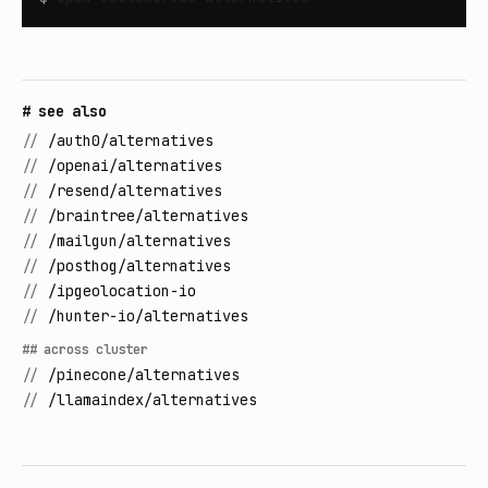
# see also
//
/auth0/alternatives
//
/openai/alternatives
//
/resend/alternatives
//
/braintree/alternatives
//
/mailgun/alternatives
//
/posthog/alternatives
//
/ipgeolocation-io
//
/hunter-io/alternatives
## across cluster
//
/pinecone/alternatives
//
/llamaindex/alternatives