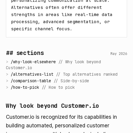
personalizing communication at scale. 
Alternatives often offer different 
strengths in areas like real-time data 
processing, advanced segmentation, or 
specific channel focus.
## sections
May 2026
>
/
why-look-elsewhere
//
Why look beyond
Customer.io
>
/
alternatives-list
//
Top alternatives ranked
>
/
comparison-table
//
Side-by-side
>
/
how-to-pick
//
How to pick
Why look beyond Customer.io
Customer.io is recognized for its capabilities in
building automated, personalized customer