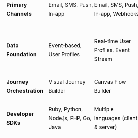
Primary
Email, SMS, Push,
Email, SMS, Push
Channels
In-app
In-app, Webhook
Real-time User
Data
Event-based,
Profiles, Event
Foundation
User Profiles
Stream
Journey
Visual Journey
Canvas Flow
Orchestration
Builder
Builder
Ruby, Python,
Multiple
Developer
Node.js, PHP, Go,
languages (client
SDKs
Java
& server)