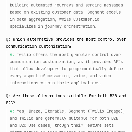
building automated journeys and sending messages
based on existing customer data. Segment excels
in data aggregation, while Customer.io
specializes in journey orchestration.
Q:
Which alternative provides the most control over
communication customization?
A:
Twilio offers the most granular control over
communication customization, as it provides APIs
that allow developers to programmatically define
every aspect of messaging, voice, and video
interactions within their applications.
Q:
Are these alternatives suitable for both B2B and
B2C?
A:
Yes, Braze, Iterable, Segment (Twilio Engage),
and Twilio are generally suitable for both B2B
and B2C use cases, though their feature sets