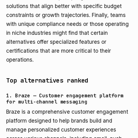
solutions that align better with specific budget
constraints or growth trajectories. Finally, teams
with unique compliance needs or those operating
in niche industries might find that certain
alternatives offer specialized features or
certifications that are more critical to their
operations.
Top alternatives ranked
1. Braze — Customer engagement platform
for multi-channel messaging
Braze is a comprehensive customer engagement
platform designed to help brands build and
manage personalized customer experiences