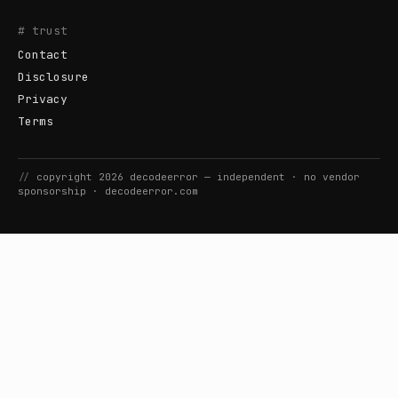
# trust
Contact
Disclosure
Privacy
Terms
//
copyright
2026
decodeerror
— independent · no vendor
sponsorship ·
decodeerror.com