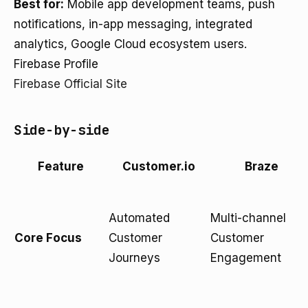
Best for:
Mobile app development teams, push
notifications, in-app messaging, integrated
analytics, Google Cloud ecosystem users.
Firebase Profile
Firebase Official Site
Side-by-side
Feature
Customer.io
Braze
Automated
Multi-channel
Core Focus
Customer
Customer
Journeys
Engagement