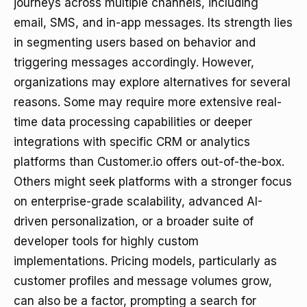
journeys across multiple channels, including
email, SMS, and in-app messages. Its strength lies
in segmenting users based on behavior and
triggering messages accordingly. However,
organizations may explore alternatives for several
reasons. Some may require more extensive real-
time data processing capabilities or deeper
integrations with specific CRM or analytics
platforms than Customer.io offers out-of-the-box.
Others might seek platforms with a stronger focus
on enterprise-grade scalability, advanced AI-
driven personalization, or a broader suite of
developer tools for highly custom
implementations. Pricing models, particularly as
customer profiles and message volumes grow,
can also be a factor, prompting a search for