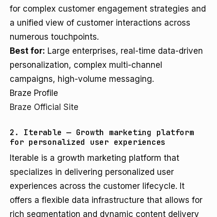
for complex customer engagement strategies and
a unified view of customer interactions across
numerous touchpoints.
Best for:
Large enterprises, real-time data-driven
personalization, complex multi-channel
campaigns, high-volume messaging.
Braze Profile
Braze Official Site
2. Iterable — Growth marketing platform
for personalized user experiences
Iterable is a growth marketing platform that
specializes in delivering personalized user
experiences across the customer lifecycle. It
offers a flexible data infrastructure that allows for
rich segmentation and dynamic content delivery