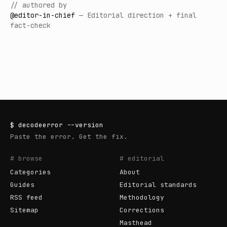
// authored by
@
editor-in-chief
—
Editorial direction + final
fact-check
$
decodeerror
--version
Paste the error. Get the fix.
# browse
# editorial
Categories
About
Guides
Editorial standards
RSS feed
Methodology
Sitemap
Corrections
Masthead