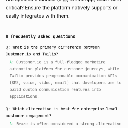
critical? Ensure the platform natively supports or
easily integrates with them.
#
frequently asked questions
Q:
What is the primary difference between
Customer.io and Twilio?
A:
Customer.io is a full-fledged marketing
automation platform for customer journeys, while
Twilio provides programmable communication APIs
(SMS, voice, video, email) that developers use to
build custom communication features into
applications.
Q:
Which alternative is best for enterprise-level
customer engagement?
A:
Braze is often considered a strong alternative