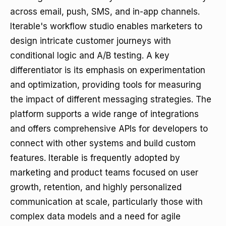
across email, push, SMS, and in-app channels.
Iterable's workflow studio enables marketers to
design intricate customer journeys with
conditional logic and A/B testing. A key
differentiator is its emphasis on experimentation
and optimization, providing tools for measuring
the impact of different messaging strategies. The
platform supports a wide range of integrations
and offers comprehensive APIs for developers to
connect with other systems and build custom
features. Iterable is frequently adopted by
marketing and product teams focused on user
growth, retention, and highly personalized
communication at scale, particularly those with
complex data models and a need for agile