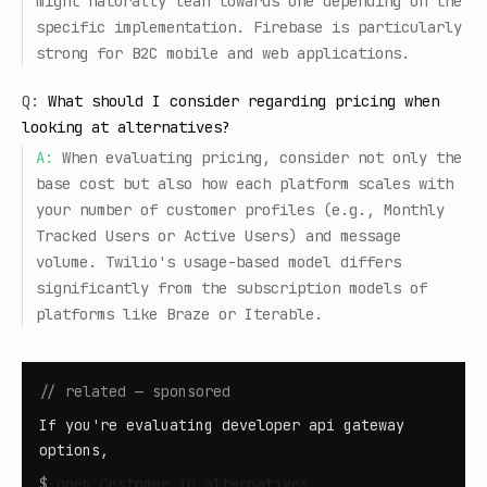
might naturally lean towards one depending on the
specific implementation. Firebase is particularly
strong for B2C mobile and web applications.
Q:
What should I consider regarding pricing when
looking at alternatives?
A:
When evaluating pricing, consider not only the
base cost but also how each platform scales with
your number of customer profiles (e.g., Monthly
Tracked Users or Active Users) and message
volume. Twilio's usage-based model differs
significantly from the subscription models of
platforms like Braze or Iterable.
// related — sponsored
If you're evaluating developer api gateway
options,
$
open
Customer.io alternatives