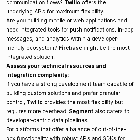
communication flows?
Twilio
offers the
underlying APIs for maximum flexibility.
Are you building mobile or web applications and
need integrated tools for push notifications, in-app
messages, and analytics within a developer-
friendly ecosystem?
Firebase
might be the most
integrated solution.
Assess your technical resources and
integration complexity:
If you have a strong development team capable of
building custom solutions and prefer granular
control,
Twilio
provides the most flexibility but
requires more overhead.
Segment
also caters to
developer-centric data pipelines.
For platforms that offer a balance of out-of-the-
box functionality with robust APIs and SDKs for