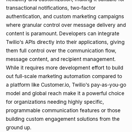
transactional notifications, two-factor
authentication, and custom marketing campaigns
where granular control over message delivery and
content is paramount. Developers can integrate
Twilio's APIs directly into their applications, giving
them full control over the communication flow,
message content, and recipient management.
While it requires more development effort to build
out full-scale marketing automation compared to
a platform like Customer.io, Twilio's pay-as-you-go
model and global reach make it a powerful choice
for organizations needing highly specific,
programmable communication features or those
building custom engagement solutions from the
ground up.