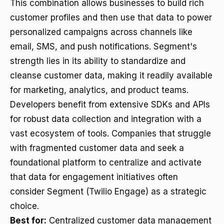
This combination allows businesses to build rich
customer profiles and then use that data to power
personalized campaigns across channels like
email, SMS, and push notifications. Segment's
strength lies in its ability to standardize and
cleanse customer data, making it readily available
for marketing, analytics, and product teams.
Developers benefit from extensive SDKs and APIs
for robust data collection and integration with a
vast ecosystem of tools. Companies that struggle
with fragmented customer data and seek a
foundational platform to centralize and activate
that data for engagement initiatives often
consider Segment (Twilio Engage) as a strategic
choice.
Best for:
Centralized customer data management