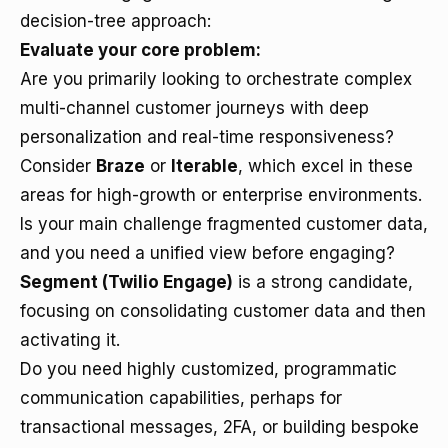
decision-tree approach:
Evaluate your core problem:
Are you primarily looking to orchestrate complex
multi-channel customer journeys with deep
personalization and real-time responsiveness?
Consider
Braze
or
Iterable
, which excel in these
areas for high-growth or enterprise environments.
Is your main challenge fragmented customer data,
and you need a unified view before engaging?
Segment (Twilio Engage)
is a strong candidate,
focusing on consolidating customer data and then
activating it.
Do you need highly customized, programmatic
communication capabilities, perhaps for
transactional messages, 2FA, or building bespoke