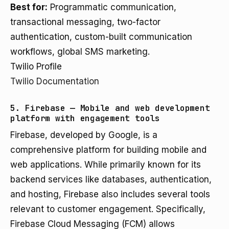
Best for:
Programmatic communication,
transactional messaging, two-factor
authentication, custom-built communication
workflows, global SMS marketing.
Twilio Profile
Twilio Documentation
5. Firebase — Mobile and web development
platform with engagement tools
Firebase, developed by Google, is a
comprehensive platform for building mobile and
web applications. While primarily known for its
backend services like databases, authentication,
and hosting, Firebase also includes several tools
relevant to customer engagement. Specifically,
Firebase Cloud Messaging (FCM) allows