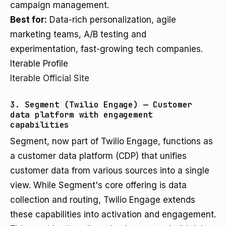
campaign management.
Best for:
Data-rich personalization, agile
marketing teams, A/B testing and
experimentation, fast-growing tech companies.
Iterable Profile
Iterable Official Site
3. Segment (Twilio Engage) — Customer
data platform with engagement
capabilities
Segment, now part of Twilio Engage, functions as
a customer data platform (CDP) that unifies
customer data from various sources into a single
view. While Segment's core offering is data
collection and routing, Twilio Engage extends
these capabilities into activation and engagement.