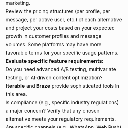
marketing.
Review the pricing structures (per profile, per
message, per active user, etc.) of each alternative
and project your costs based on your expected
growth in customer profiles and message
volumes. Some platforms may have more
favorable terms for your specific usage patterns.
Evaluate specific feature requirements:
Do you need advanced A/B testing, multivariate
testing, or AI-driven content optimization?
Iterable
and
Braze
provide sophisticated tools in
this area.
Is compliance (e.g., specific industry regulations)
a major concern? Verify that any chosen
alternative meets your regulatory requirements.
Are specific channels (e.g., WhatsApp, Web Push)