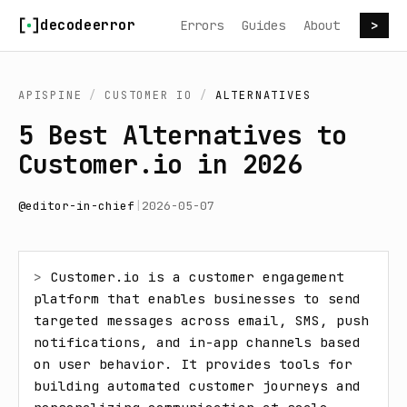
Skip to content
decodeerror
Errors
Guides
About
>
APISPINE
/
CUSTOMER IO
/
ALTERNATIVES
5 Best Alternatives to
Customer.io in 2026
@
editor-in-chief
|
2026-05-07
> 
Customer.io is a customer engagement 
platform that enables businesses to send 
targeted messages across email, SMS, push 
notifications, and in-app channels based 
on user behavior. It provides tools for 
building automated customer journeys and 