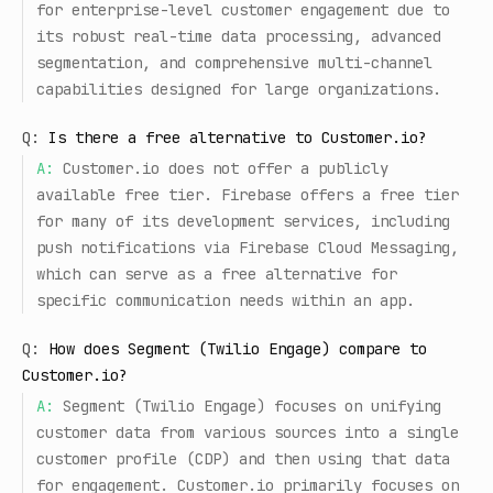
for enterprise-level customer engagement due to
its robust real-time data processing, advanced
segmentation, and comprehensive multi-channel
capabilities designed for large organizations.
Q:
Is there a free alternative to Customer.io?
A:
Customer.io does not offer a publicly
available free tier. Firebase offers a free tier
for many of its development services, including
push notifications via Firebase Cloud Messaging,
which can serve as a free alternative for
specific communication needs within an app.
Q:
How does Segment (Twilio Engage) compare to
Customer.io?
A:
Segment (Twilio Engage) focuses on unifying
customer data from various sources into a single
customer profile (CDP) and then using that data
for engagement. Customer.io primarily focuses on