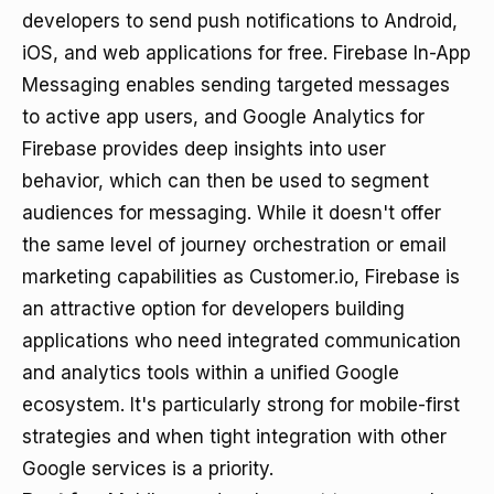
developers to send push notifications to Android,
iOS, and web applications for free. Firebase In-App
Messaging enables sending targeted messages
to active app users, and Google Analytics for
Firebase provides deep insights into user
behavior, which can then be used to segment
audiences for messaging. While it doesn't offer
the same level of journey orchestration or email
marketing capabilities as Customer.io, Firebase is
an attractive option for developers building
applications who need integrated communication
and analytics tools within a unified Google
ecosystem. It's particularly strong for mobile-first
strategies and when tight integration with other
Google services is a priority.