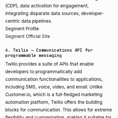
(CDP), data activation for engagement,
integrating disparate data sources, developer-
centric data pipelines.
Segment Profile
Segment Official Site
4. Twilio — Communications API for
programmable messaging
Twilio provides a suite of APIs that enable
developers to programmatically add
communication functionalities to applications,
including SMS, voice, video, and email. Unlike
Customer.io, which is a full-fledged marketing
automation platform, Twilio offers the building
blocks for communication. This allows for extreme
flexibility and customization, making it suitable for